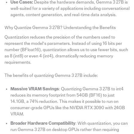
Use Cases:
Despite the hardware demands, Gemma 3 27B is
well-suited for a variety of applications including conversational
agents, content generation, and real-time data analysis.
Why Quantize Gemma 3 27B? Understanding the Benefits
Quantization reduces the precision of the numbers used to
represent the model’s parameters. Instead of using 16 bits per
number (BFloat16), quantization allows us to use fewer bits, such
as 8 (int8) or even 4 (int4), dramatically reducing memory
requirements.
The benefits of quantizing Gemma 3 27B include:
Massive VRAM Savings
: Quantizing Gemma 3 27B to int4
reduces its memory footprint from 54GB (BF16) to just
14.1GB, a 74% reduction. This makes it possible to run on
consumer-grade GPUs like the NVIDIA RTX 3090 with 24GB
VRAM.
Broader Hardware Compatibility
: With quantization, you can
run Gemma 3 27B on desktop GPUs rather than requiring