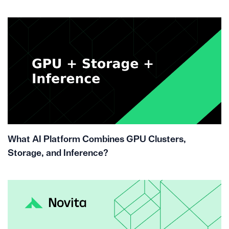
What AI Platform Combines GPU Clusters,
Storage, and Inference?