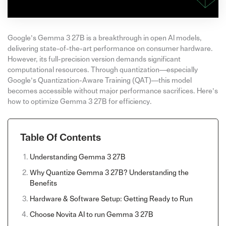
Google’s Gemma 3 27B is a breakthrough in open AI models,
delivering state-of-the-art performance on consumer hardware.
However, its full-precision version demands significant
computational resources. Through quantization—especially
Google’s Quantization-Aware Training (QAT)—this model
becomes accessible without major performance sacrifices. Here’s
how to optimize Gemma 3 27B for efficiency.
Table Of Contents
Understanding Gemma 3 27B
Why Quantize Gemma 3 27B? Understanding the
Benefits
Hardware & Software Setup: Getting Ready to Run
Choose Novita AI to run Gemma 3 27B