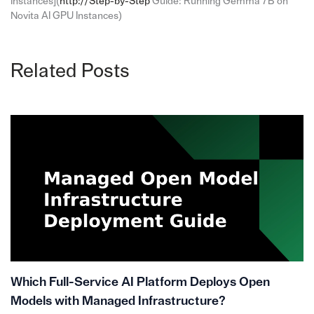
Instances](
http://Step-by-Step
Guide: Running Gemma 7B on
Novita AI GPU Instances)
Related Posts
Which Full-Service AI Platform Deploys Open
Models with Managed Infrastructure?