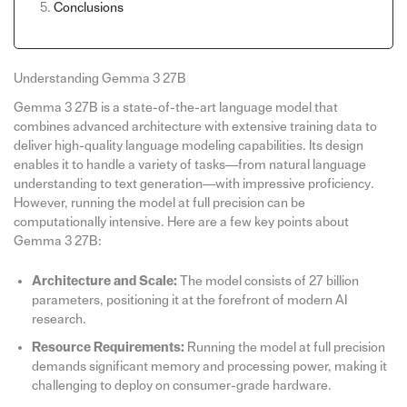
Conclusions
Understanding Gemma 3 27B
Gemma 3 27B is a state-of-the-art language model that
combines advanced architecture with extensive training data to
deliver high-quality language modeling capabilities. Its design
enables it to handle a variety of tasks—from natural language
understanding to text generation—with impressive proficiency.
However, running the model at full precision can be
computationally intensive. Here are a few key points about
Gemma 3 27B:
Architecture and Scale:
The model consists of 27 billion
parameters, positioning it at the forefront of modern AI
research.
Resource Requirements:
Running the model at full precision
demands significant memory and processing power, making it
challenging to deploy on consumer-grade hardware.