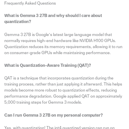
Frequently Asked Questions
What is Gemma 3 27B and why should I care about
quantization?
Gemma 3 27B is Google’s latest large language model that
normally requires high-end hardware like NVIDIA H100 GPUs.
Quantization reduces its memory requirements, allowing it to run
on consumer-grade GPUs while maintaining performance.
What is Quantization-Aware Training (QAT)?
QAT is a technique that incorporates quantization during the
training process, rather than just applying it afterward. This helps
models become more robust to quantization effects, reducing
performance degradation. Google applied QAT on approximately
5,000 training steps for Gemma 3 models.
Can I run Gemma 3 27B on my personal computer?
Yes, with quantization! The int4 quantized version can run on