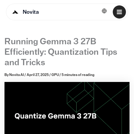
Novita
English
Running Gemma 3 27B
Efficiently: Quantization Tips
and Tricks
By
Novita AI
/
April 27, 2025
/
GPU
/
5 minutes of reading