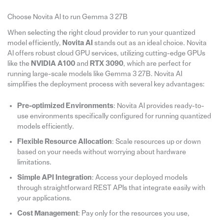
Choose Novita AI to run Gemma 3 27B
When selecting the right cloud provider to run your quantized
model efficiently,
Novita AI
stands out as an ideal choice. Novita
AI offers robust cloud GPU services, utilizing cutting-edge GPUs
like the
NVIDIA A100
and
RTX 3090
, which are perfect for
running large-scale models like Gemma 3 27B. Novita AI
simplifies the deployment process with several key advantages:
Pre-optimized Environments
: Novita AI provides ready-to-
use environments specifically configured for running quantized
models efficiently.
Flexible Resource Allocation
: Scale resources up or down
based on your needs without worrying about hardware
limitations.
Simple API Integration
: Access your deployed models
through straightforward REST APIs that integrate easily with
your applications.
Cost Management
: Pay only for the resources you use,