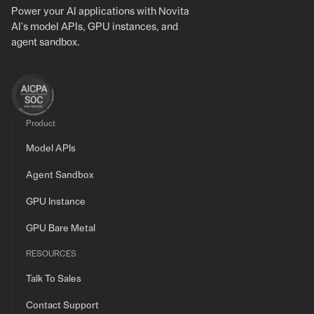
Power your AI applications with Novita
AI's model APIs, GPU instances, and
agent sandbox.
Product
Model APIs
Agent Sandbox
GPU Instance
GPU Bare Metal
RESOURCES
Talk To Sales
Contact Support