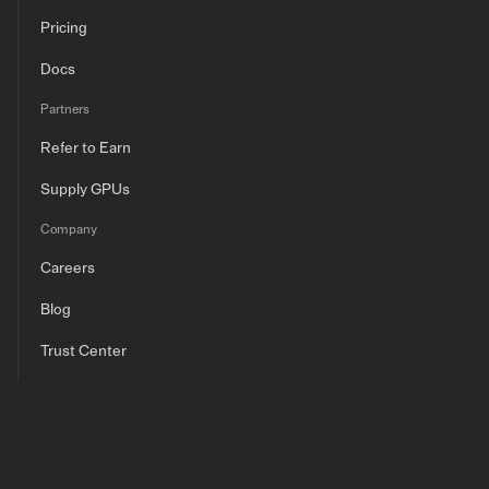
Pricing
Docs
Partners
Refer to Earn
Supply GPUs
Company
Careers
Blog
Trust Center