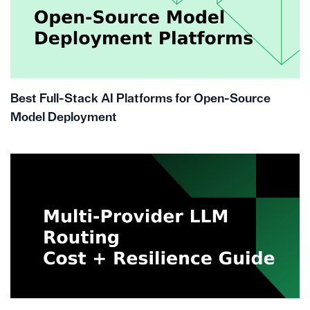
Best Full-Stack AI Platforms for Open-Source
Model Deployment