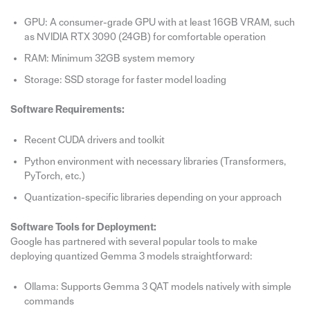
GPU: A consumer-grade GPU with at least 16GB VRAM, such
as NVIDIA RTX 3090 (24GB) for comfortable operation
RAM: Minimum 32GB system memory
Storage: SSD storage for faster model loading
Software Requirements:
Recent CUDA drivers and toolkit
Python environment with necessary libraries (Transformers,
PyTorch, etc.)
Quantization-specific libraries depending on your approach
Software Tools for Deployment:
Google has partnered with several popular tools to make
deploying quantized Gemma 3 models straightforward:
Ollama: Supports Gemma 3 QAT models natively with simple
commands