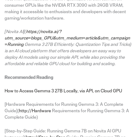
consumer GPUs like the NVIDIA RTX 3090 with 24GB VRAM,
making it accessible to enthusiasts and developers with decent
gaming/workstation hardware.
[Novita AI](
https://novita.ai/?
utm_source=blogs_GPU&utm_medium=article&utm_campaign
=Running
Gemma 3 27B Efficiently: Quantization Tips and Tricks)
is an AI cloud platform that offers developers an easy way to
deploy AI models using our simple API, while also providing the
affordable and reliable GPU cloud for building and scaling.
Recommended Reading
How to Access Gemma 3 27B Locally, via API, on Cloud GPU
[Hardware Requirements for Running Gemma 3: A Complete
Guide](
http://Hardware
Requirements for Running Gemma 3: A
Complete Guide)
[Step-by-Step Guide: Running Gemma 7B on Novita AI GPU