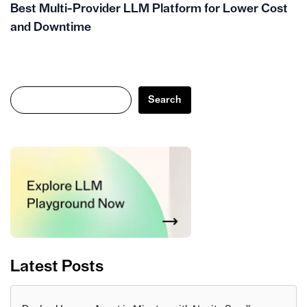
Best Multi-Provider LLM Platform for Lower Cost
and Downtime
Search
Search
Latest Posts