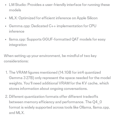
LM Studio: Provides a user-friendly interface for running these
models
MLX: Optimized for efficient inference on Apple Silicon
Gemma.cpp: Dedicated C++ implementation for CPU
inference
llama.cpp: Supports GGUF-formatted QAT models for easy
integration
When setting up your environment, be mindful of two key
considerations:
The VRAM figures mentioned (14.1GB for int4 quantized
Gemma 3 27B) only represent the space needed for the model
weights. You’ll need additional VRAM for the KV cache, which
stores information about ongoing conversations.
Different quantization formats offer different tradeoffs
between memory efficiency and performance. The Q4_0
format is widely supported across tools like Ollama, llama.cpp,
and MLX.