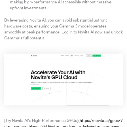
making high-performance AI accessible without massive
upfront investments.
By leveraging Novita AI, you can avoid substantial upfront
hardware costs, ensuring your Gemma 3 model operates
smoothly at peak performance. Log in to Novita AI now and unlock
Gemma’s full potential!
[Try Novita AI’s High-Performance GPUs](
https://novita.ai/gpus/?
utm_source=blogs_GPU&utm_medium=article&utm_campaign