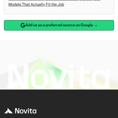
Models That Actually Fit the Job
Add us as a preferred source on Google →