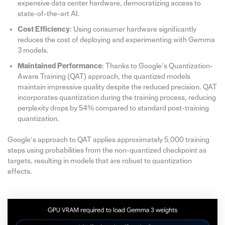
expensive data center hardware, democratizing access to
state-of-the-art AI.
Cost Efficiency
: Using consumer hardware significantly
reduces the cost of deploying and experimenting with Gemma
3 models.
Maintained Performance
: Thanks to Google’s Quantization-
Aware Training (QAT) approach, the quantized models
maintain impressive quality despite the reduced precision. QAT
incorporates quantization during the training process, reducing
perplexity drops by 54% compared to standard post-training
quantization.
Google’s approach to QAT applies approximately 5,000 training
steps using probabilities from the non-quantized checkpoint as
targets, resulting in models that are robust to quantization
effects.