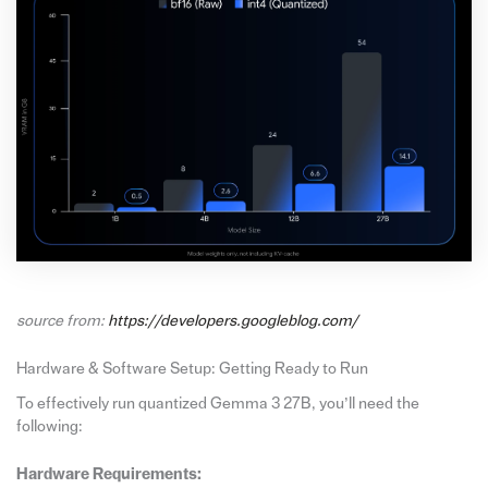
source from:
https://developers.googleblog.com/
Hardware & Software Setup: Getting Ready to Run
To effectively run quantized Gemma 3 27B, you’ll need the
following:
Hardware Requirements: