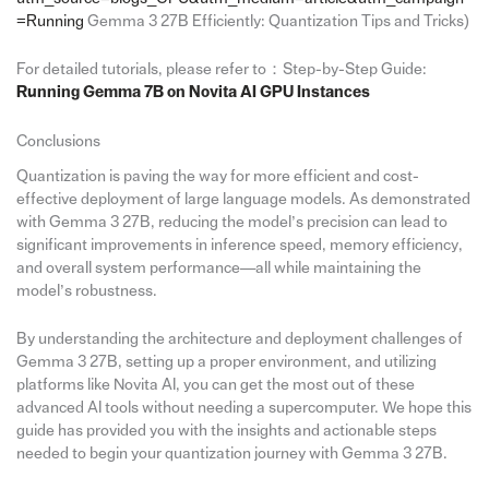
=Running
Gemma 3 27B Efficiently: Quantization Tips and Tricks)
For detailed tutorials, please refer to：Step-by-Step Guide:
Running Gemma 7B on Novita AI GPU Instances
Conclusions
Quantization is paving the way for more efficient and cost-
effective deployment of large language models. As demonstrated
with Gemma 3 27B, reducing the model’s precision can lead to
significant improvements in inference speed, memory efficiency,
and overall system performance—all while maintaining the
model’s robustness.
By understanding the architecture and deployment challenges of
Gemma 3 27B, setting up a proper environment, and utilizing
platforms like Novita AI, you can get the most out of these
advanced AI tools without needing a supercomputer. We hope this
guide has provided you with the insights and actionable steps
needed to begin your quantization journey with Gemma 3 27B.