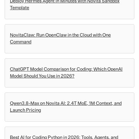
Deploy Hermes Agent in Minutes with Novita Sandbox
Template
NovitaClaw: Run OpenClaw in the Cloud with One
Command
ChatGPT Model Comparison for Coding: Which OpenAI
Model Should You Use in 2026?
Qwen3.8-Max on Novita AI: 2.4T MoE, 1M Context, and
Launch Pricing
Best AI for Coding Python in 2026: Tools, Agents, and