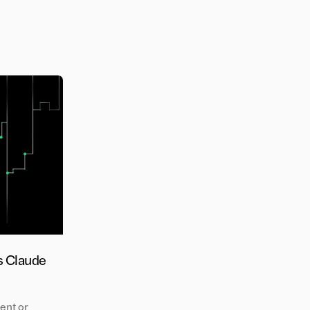
s Claude
ent or