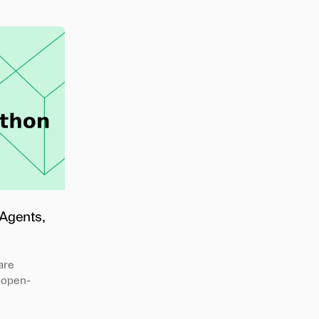
 Agents,
are
 open-