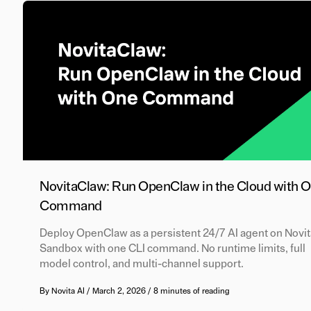
NovitaClaw: Run OpenClaw in the Cloud with 
Command
Deploy OpenClaw as a persistent 24/7 AI agent on Novit
Sandbox with one CLI command. No runtime limits, full
model control, and multi-channel support.
By
Novita AI
/
March 2, 2026
/
8 minutes of reading