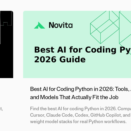
Best AI for Coding Python in 2026: Tools,
and Models That Actually Fit the Job
t,
Find the best AI for coding Python in 2026. Comp
Cursor, Claude Code, Codex, GitHub Copilot, and
weight model stacks for real Python workflows.