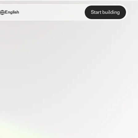
Start building
English