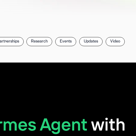
artnerships
Research
Events
Updates
Video