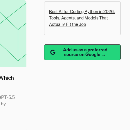
Best AI for Coding Python in 2026:
Tools, Agents, and Models That
Actually Fit the Job
Add us as a preferred
source on Google →
 Which
GPT-5.5
 by