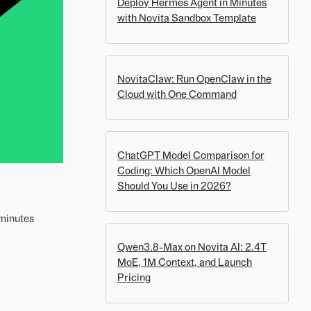
Deploy Hermes Agent in Minutes
with Novita Sandbox Template
NovitaClaw: Run OpenClaw in the
Cloud with One Command
ChatGPT Model Comparison for
Coding: Which OpenAI Model
Should You Use in 2026?
 minutes
Qwen3.8-Max on Novita AI: 2.4T
MoE, 1M Context, and Launch
Pricing