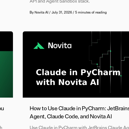
API and Agent Sandbox stack.
By
Novita AI
/
July 31, 2026
/
5 minutes of reading
ou
How to Use Claude in PyCharm: JetBrain
Agent, Claude Code, and Novita AI
ch
Use Claude in PyCharm with JetBrains Claude Ag