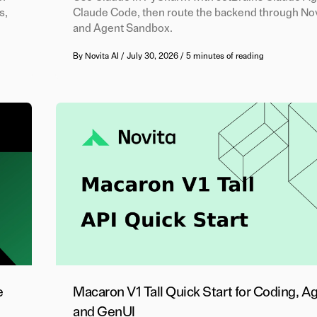
s,
Claude Code, then route the backend through Nov
and Agent Sandbox.
By
Novita AI
/
July 30, 2026
/
5 minutes of reading
e
Macaron V1 Tall Quick Start for Coding, A
and GenUI