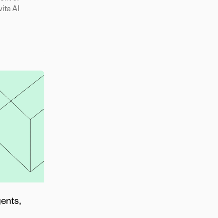
ita AI
gents,