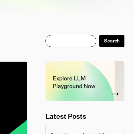
Search
Search
Latest Posts