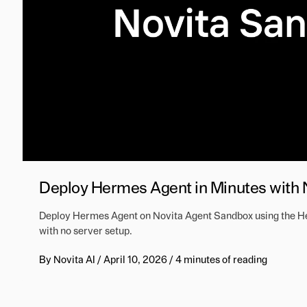
Deploy Hermes Agent in Minutes with
Deploy Hermes Agent on Novita Agent Sandbox using the Her
with no server setup.
By
Novita AI
/
April 10, 2026
/
4 minutes of reading