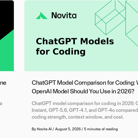
One
ChatGPT Model Comparison for Coding:
OpenAI Model Should You Use in 2026?
a
ChatGPT model comparison for coding in 2026: 
Instant, GPT-5.6, GPT-4.1, and GPT-4o compared
coding strength, context window, and cost.
By
Novita AI
/
August 5, 2026
/
5 minutes of reading