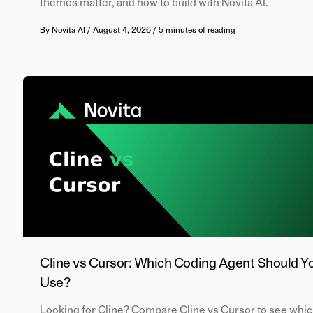
themes matter, and how to build with Novita AI.
By
Novita AI
/
August 4, 2026
/
5 minutes of reading
Cline vs Cursor: Which Coding Agent Should Y
Use?
Looking for Cline? Compare Cline vs Cursor to see whi