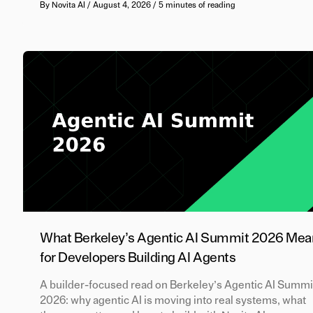
By
Novita AI
/
August 4, 2026
/
5 minutes of reading
What Berkeley’s Agentic AI Summit 2026 Mea
for Developers Building AI Agents
A builder-focused read on Berkeley’s Agentic AI Summi
2026: why agentic AI is moving into real systems, what