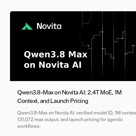
Qwen3.8-Max on Novita AI: 2.4T MoE, 1M
Context, and Launch Pricing
Qwen3.8-Max on Novita AI: verified model ID, 1M contex
131,072 max output, and launch pricing for agentic
workflows.