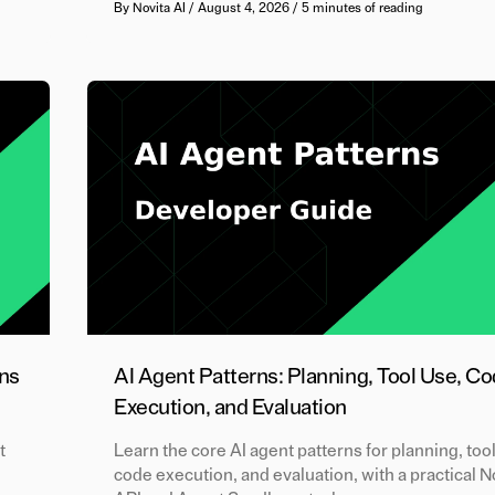
By
Novita AI
/
August 4, 2026
/
5 minutes of reading
ns
AI Agent Patterns: Planning, Tool Use, C
Execution, and Evaluation
t
Learn the core AI agent patterns for planning, too
code execution, and evaluation, with a practical 