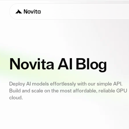
Novita AI Blog
Deploy AI models effortlessly with our simple API.
Build and scale on the most affordable, reliable GPU
cloud.