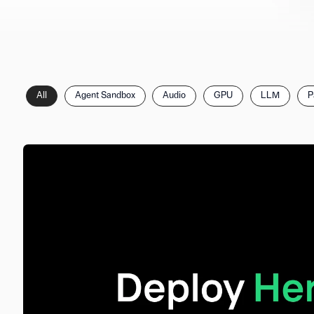
Filter
All
Agent Sandbox
Audio
GPU
LLM
P
posts
by
category