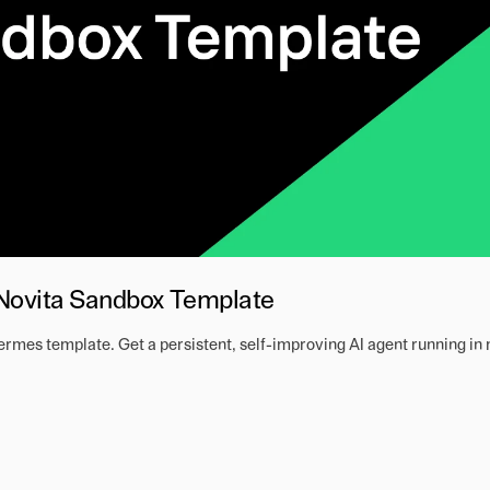
 Novita Sandbox Template
mes template. Get a persistent, self-improving AI agent running in