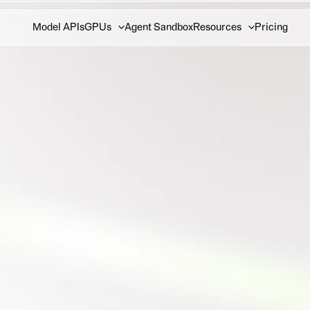
Model APIs
GPUs
Agent Sandbox
Resources
Pricing