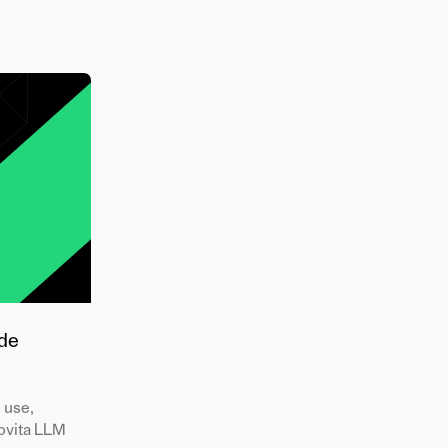
ode
l use,
Novita LLM