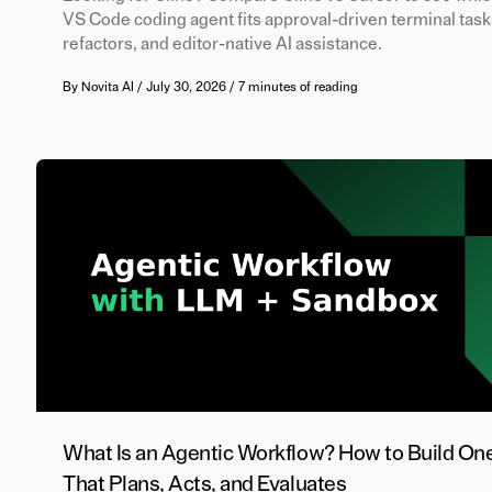
VS Code coding agent fits approval-driven terminal task
refactors, and editor-native AI assistance.
By
Novita AI
/
July 30, 2026
/
7 minutes of reading
What Is an Agentic Workflow? How to Build On
That Plans, Acts, and Evaluates