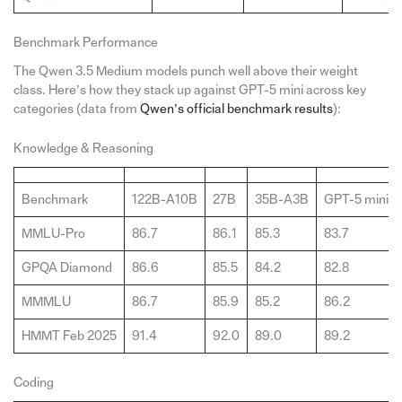
Benchmark Performance
The Qwen 3.5 Medium models punch well above their weight
class. Here’s how they stack up against GPT-5 mini across key
categories (data from
Qwen’s official benchmark results
):
Knowledge & Reasoning
Benchmark
122B-A10B
27B
35B-A3B
GPT-5 mini
MMLU-Pro
86.7
86.1
85.3
83.7
GPQA Diamond
86.6
85.5
84.2
82.8
MMMLU
86.7
85.9
85.2
86.2
HMMT Feb 2025
91.4
92.0
89.0
89.2
Coding