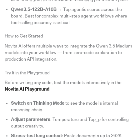
Qwen3.5-122B-A10B
→ Top agentic scores across the
board. Best for complex multi-step agent workflows where
tool-calling accuracy is critical.
How to Get Started
Novita AI offers multiple ways to integrate the Qwen 3.5 Medium
models into your workflow — from zero-code exploration to
production API integration.
Try It in the Playground
Before writing any code, test the models interactively in the
Novita AI Playground
:
Switch on Thinking Mode
to see the model’s internal
reasoning chain.
Adjust parameters
: Temperature and Top_p for controlling
output creativity.
Stress-test long context
: Paste documents up to 262K