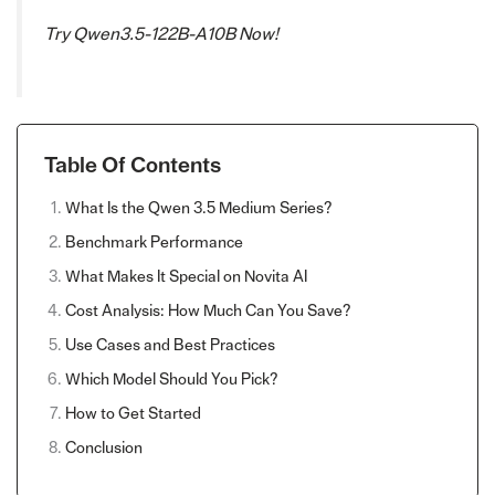
Try Qwen3.5-122B-A10B Now!
Table Of Contents
What Is the Qwen 3.5 Medium Series?
Benchmark Performance
What Makes It Special on Novita AI
Cost Analysis: How Much Can You Save?
Use Cases and Best Practices
Which Model Should You Pick?
How to Get Started
Conclusion