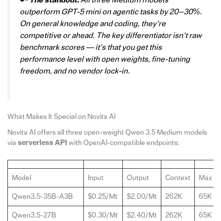
🔑
The standout:
All three Medium models
outperform GPT-5 mini on agentic tasks by 20–30%.
On general knowledge and coding, they’re
competitive or ahead. The key differentiator isn’t raw
benchmark scores — it’s that you get this
performance level with open weights, fine-tuning
freedom, and no vendor lock-in.
What Makes It Special on Novita AI
Novita AI offers all three open-weight Qwen 3.5 Medium models
via
serverless
API
with OpenAI-compatible endpoints:
Model
Input
Output
Context
Max Ou
Qwen3.5-35B-A3B
$0.25/Mt
$2.00/Mt
262K
65K
Qwen3.5-27B
$0.30/Mt
$2.40/Mt
262K
65K