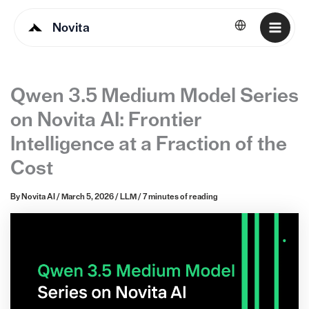
Novita
English
Qwen 3.5 Medium Model Series
on Novita AI: Frontier
Intelligence at a Fraction of the
Cost
By
Novita AI
/
March 5, 2026
/
LLM
/
7 minutes of reading