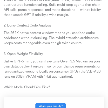
at structured function calling. Build multi-step agents that chain
API calls, parse responses, and make decisions — with reliability
that exceeds GPT-5 mini by a wide margin.
2. Long-Context Code Analysis
The 262K native context window means you can feed entire
codebases without chunking. The hybrid attention architecture
keeps costs manageable even at high token counts.
3. Open-Weight Flexibility
Unlike GPT-5 mini, you can fine-tune Qwen 3.5 Medium on your
own data, deploy it on-premise for compliance requirements, or
run quantized versions locally on consumer GPUs (the 35B-A3B
runs on 8GB+ VRAM with 4-bit quantization).
Which Model Should You Pick?