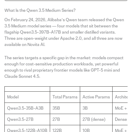
What Is the Qwen 3.5 Medium Series?
On February 24, 2026, Alibaba’s Qwen team released the Qwen
3.5 Medium model series — four models that sit between the
flagship Qwen3.5-397B-A17B and smaller distilled variants.
Three are open-weight under Apache 2.0, and all three are now
available on Novita AI.
The series targets a specific gap in the market: models compact
enough for cost-sensitive production workloads, yet powerful
enough to rival proprietary frontier models like GPT-5 mini and
Claude Sonnet 4.5.
Model
Total Params
Active Params
Architec
Qwen3.5-35B-A3B
35B
3B
MoE + Hy
Qwen3.5-27B
27B
27B (dense)
Dense + 
Qwen3.5-122B-A10B
122B
10B
MoE + Hy