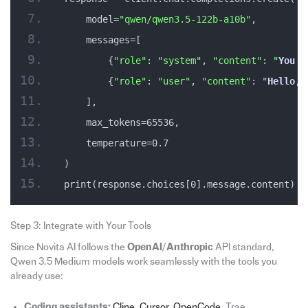
    model=
"qwen/qwen3.5-122b-a10b"
,
    messages=[
        {
"role"
: 
"system"
, 
"content"
: 
"
You
 a
        {
"role"
: 
"user"
, 
"content"
: 
"
Hello
, 
    ],
    max_tokens=65536,
    temperature=0.7
)
print(response.choices[0].message.content)
Step 3: Integrate with Your Tools
Since Novita AI follows the
OpenAI
/
Anthropic
API standard,
Qwen 3.5 Medium models work seamlessly with the tools you
already use:
Coding assistants:
Cline
,
Cursor
,
OpenCode
, Trae