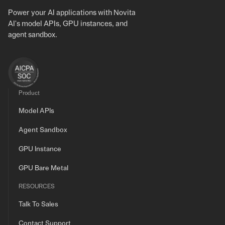
Power your AI applications with Novita
AI's model APIs, GPU instances, and
agent sandbox.
Product
Model APIs
Agent Sandbox
GPU Instance
GPU Bare Metal
RESOURCES
Talk To Sales
Contact Support