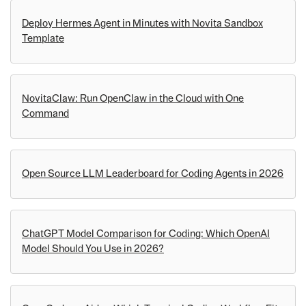
Deploy Hermes Agent in Minutes with Novita Sandbox
Template
NovitaClaw: Run OpenClaw in the Cloud with One
Command
Open Source LLM Leaderboard for Coding Agents in 2026
ChatGPT Model Comparison for Coding: Which OpenAI
Model Should You Use in 2026?