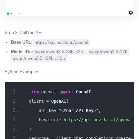
Step 2: Call the API
Base URL:
https://api.novita.ai/openai
Model IDs:
qwen/qwen3.5-35b-a3b
,
qwen/qwen3.5-27b
,
qwen/qwen3.5-122b-a10b
Python Example:
from
 openai 
import
OpenAI
client = 
OpenAI
(
    api_key=
"<
Your
API
Key
>"
,
    base_url=
"https://api.novita.ai/openai"
)
response = client.chat.completions.create(