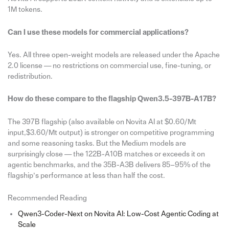
1M tokens.
Can I use these models for commercial applications?
Yes. All three open-weight models are released under the Apache
2.0 license — no restrictions on commercial use, fine-tuning, or
redistribution.
How do these compare to the flagship Qwen3.5-397B-A17B?
The 397B flagship (also available on Novita AI at $0.60/Mt
input,$3.60/Mt output) is stronger on competitive programming
and some reasoning tasks. But the Medium models are
surprisingly close — the 122B-A10B matches or exceeds it on
agentic benchmarks, and the 35B-A3B delivers 85–95% of the
flagship’s performance at less than half the cost.
Recommended Reading
Qwen3-Coder-Next on Novita AI: Low-Cost Agentic Coding at
Scale