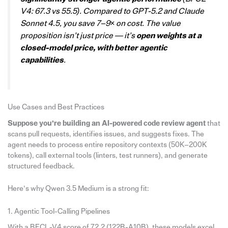
V4: 67.3 vs 55.5). Compared to GPT-5.2 and Claude
Sonnet 4.5, you save 7–9× on cost. The value
proposition isn’t just price — it’s
open weights at a
closed-model price, with better agentic
capabilities
.
Use Cases and Best Practices
Suppose you’re building an AI-powered
code review
agent
that
scans pull requests, identifies issues, and suggests fixes. The
agent needs to process entire repository contexts (50K–200K
tokens), call external tools (linters, test runners), and generate
structured feedback.
Here’s why Qwen 3.5 Medium is a strong fit:
1. Agentic Tool-Calling Pipelines
With a BFCL-V4 score of 72.2 (122B-A10B), these models excel