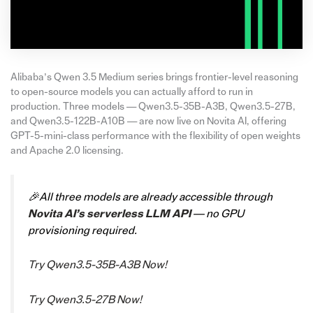
Alibaba’s Qwen 3.5 Medium series brings frontier-level reasoning
to open-source models you can actually afford to run in
production. Three models — Qwen3.5-35B-A3B, Qwen3.5-27B,
and Qwen3.5-122B-A10B — are now live on Novita AI, offering
GPT-5-mini-class performance with the flexibility of open weights
and Apache 2.0 licensing.
🎉All three models are already accessible through
Novita AI’s serverless LLM API
— no GPU
provisioning required.
Try Qwen3.5-35B-A3B Now!
Try Qwen3.5-27B Now!