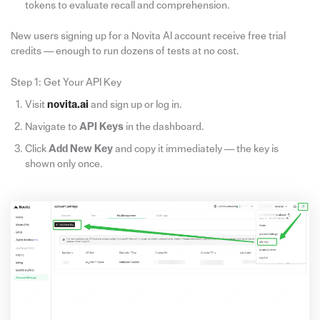
tokens to evaluate recall and comprehension.
New users signing up for a Novita AI account receive free trial
credits — enough to run dozens of tests at no cost.
Step 1: Get Your API Key
Visit
novita.ai
and sign up or log in.
Navigate to
API
Keys
in the dashboard.
Click
Add New Key
and copy it immediately — the key is
shown only once.