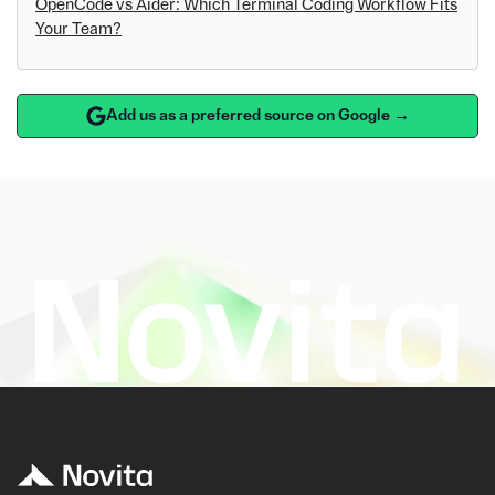
OpenCode vs Aider: Which Terminal Coding Workflow Fits
Your Team?
Add us as a preferred source on Google →