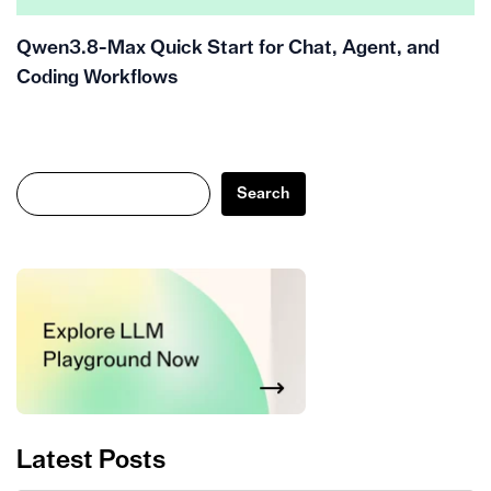
Qwen3.8-Max Quick Start for Chat, Agent, and
Coding Workflows
Search
Search
Latest Posts