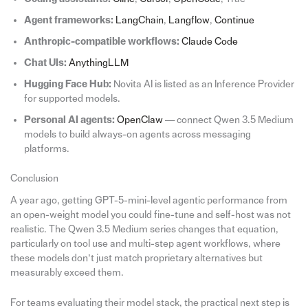
Agent frameworks:
LangChain
,
Langflow
,
Continue
Anthropic-compatible workflows:
Claude Code
Chat UIs:
AnythingLLM
Hugging Face Hub:
Novita AI is listed as an Inference Provider
for supported models.
Personal AI agents:
OpenClaw
— connect Qwen 3.5 Medium
models to build always-on agents across messaging
platforms.
Conclusion
A year ago, getting GPT-5-mini-level agentic performance from
an open-weight model you could fine-tune and self-host was not
realistic. The Qwen 3.5 Medium series changes that equation,
particularly on tool use and multi-step agent workflows, where
these models don’t just match proprietary alternatives but
measurably exceed them.
For teams evaluating their model stack, the practical next step is