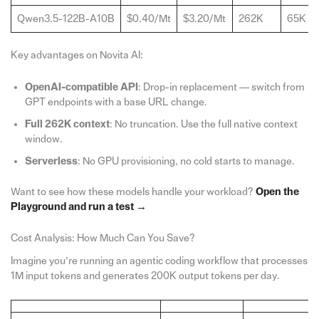
Qwen3.5-122B-A10B
$0.40/Mt
$3.20/Mt
262K
65K
Key advantages on Novita AI:
OpenAI-compatible
API
: Drop-in replacement — switch from
GPT endpoints with a base URL change.
Full 262K context
: No truncation. Use the full native context
window.
Serverless
: No GPU provisioning, no cold starts to manage.
Want to see how these models handle your workload?
Open the
Playground and run a test →
Cost Analysis: How Much Can You Save?
Imagine you’re running an agentic coding workflow that processes
1M input tokens and generates 200K output tokens per day.