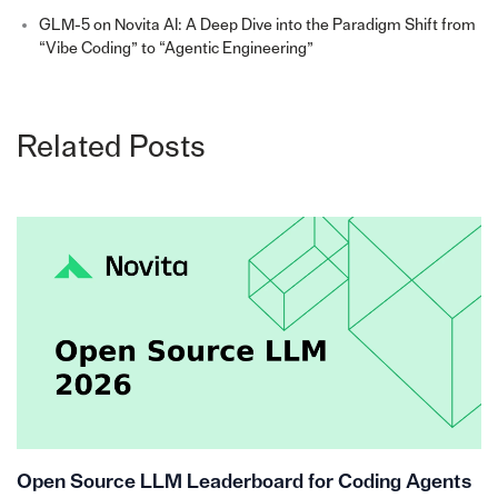
GLM-5 on Novita AI: A Deep Dive into the Paradigm Shift from
“Vibe Coding” to “Agentic Engineering”
Related Posts
Open Source LLM Leaderboard for Coding Agents