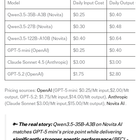
Model
Daily Input Cost
Daily Output C
Qwen3.5-35B-A3B (Novita)
$0.25
$0.40
Qwen3.5-27B (Novita)
$0.30
$0.48
Qwen3.5-122B-A10B (Novita)
$0.40
$0.64
GPT-5 mini (OpenAI)
$0.25
$0.40
Claude Sonnet 4.5 (Anthropic)
$3.00
$3.00
GPT-5.2 (OpenAI)
$1.75
$2.80
Pricing sources:
OpenAI
(GPT-5 mini: $0.25/Mt input,$2.00/Mt
output, GPT-5.2: $1.75/Mt input,$14.00/Mt output),
Anthropic
(Claude Sonnet $3.00/Mt input,$15.00/Mt output),
Novita AI
.
🔑
The real story:
Qwen3.5-35B-A3B on Novita AI
matches GPT-5 mini’s price point while delivering
significantly stronger agentic performance
(BFCL-