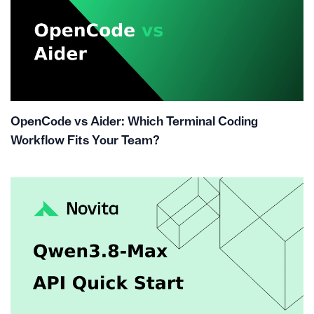
OpenCode vs Aider: Which Terminal Coding
Workflow Fits Your Team?