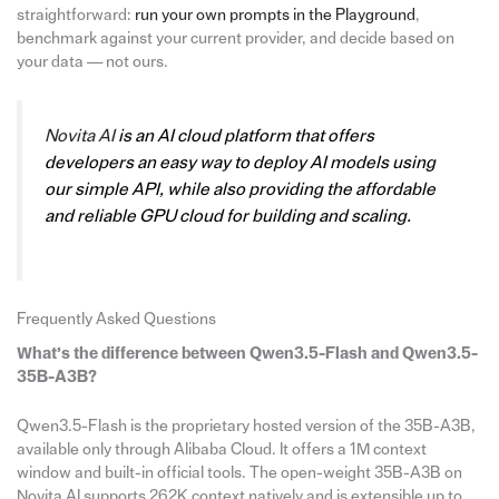
straightforward:
run your own prompts in the Playground
,
benchmark against your current provider, and decide based on
your data — not ours.
Novita AI
is an AI cloud platform that offers
developers an easy way to deploy AI models using
our simple API, while also providing the affordable
and reliable GPU cloud for building and scaling.
Frequently Asked Questions
What’s the difference between Qwen3.5-Flash and Qwen3.5-
35B-A3B?
Qwen3.5-Flash is the proprietary hosted version of the 35B-A3B,
available only through Alibaba Cloud. It offers a 1M context
window and built-in official tools. The open-weight 35B-A3B on
Novita AI supports 262K context natively and is extensible up to