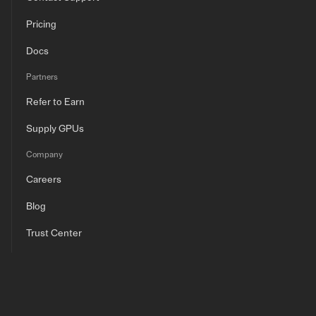
Pricing
Docs
Partners
Refer to Earn
Supply GPUs
Company
Careers
Blog
Trust Center