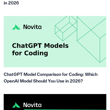
in 2026
ChatGPT Model Comparison for Coding: Which
OpenAI Model Should You Use in 2026?