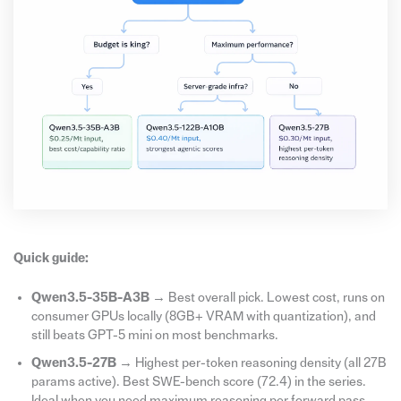
Quick guide:
Qwen3.5-35B-A3B
→ Best overall pick. Lowest cost, runs on
consumer GPUs locally (8GB+ VRAM with quantization), and
still beats GPT-5 mini on most benchmarks.
Qwen3.5-27B
→ Highest per-token reasoning density (all 27B
params active). Best SWE-bench score (72.4) in the series.
Ideal when you need maximum reasoning per forward pass.