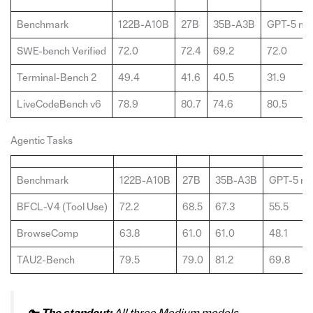
Benchmark
122B-A10B
27B
35B-A3B
GPT-5 min
SWE-bench Verified
72.0
72.4
69.2
72.0
Terminal-Bench 2
49.4
41.6
40.5
31.9
LiveCodeBench v6
78.9
80.7
74.6
80.5
Agentic Tasks
Benchmark
122B-A10B
27B
35B-A3B
GPT-5 mi
BFCL-V4 (Tool Use)
72.2
68.5
67.3
55.5
BrowseComp
63.8
61.0
61.0
48.1
TAU2-Bench
79.5
79.0
81.2
69.8