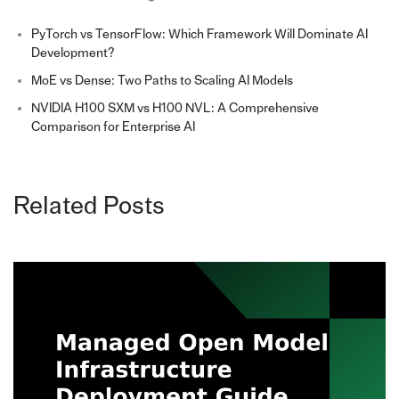
PyTorch vs TensorFlow: Which Framework Will Dominate AI
Development?
MoE vs Dense: Two Paths to Scaling AI Models
NVIDIA H100 SXM vs H100 NVL: A Comprehensive
Comparison for Enterprise AI
Related Posts