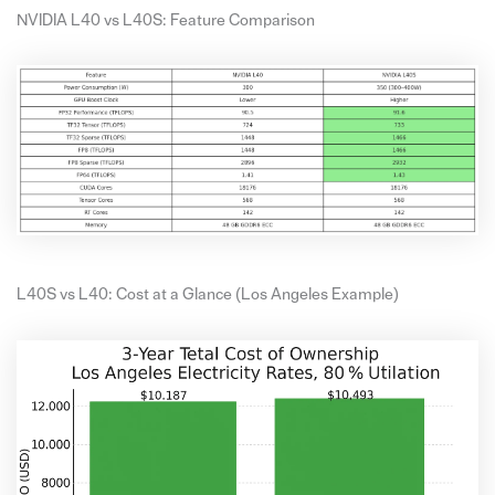
NVIDIA L40 vs L40S: Feature Comparison
L40S vs L40: Cost at a Glance (Los Angeles Example)