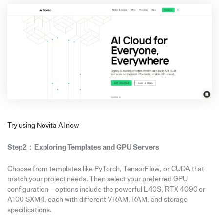
Try using Novita AI now
Step2：
Exploring Templates and GPU Servers
Choose from templates like PyTorch, TensorFlow, or CUDA that
match your project needs. Then select your preferred GPU
configuration—options include the powerful L40S, RTX 4090 or
A100 SXM4, each with different VRAM, RAM, and storage
specifications.