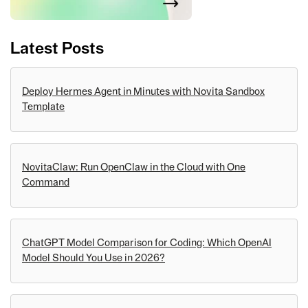
Latest Posts
Deploy Hermes Agent in Minutes with Novita Sandbox
Template
NovitaClaw: Run OpenClaw in the Cloud with One
Command
ChatGPT Model Comparison for Coding: Which OpenAI
Model Should You Use in 2026?