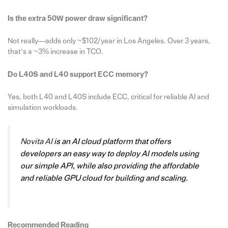
Is the extra 50W power draw significant?
Not really—adds only ~$102/year in Los Angeles. Over 3 years,
that’s a ~3% increase in TCO.
Do L40S and L40 support ECC memory?
Yes, both L40 and L40S include ECC, critical for reliable AI and
simulation workloads.
Novita AI
is an AI cloud platform that offers
developers an easy way to deploy AI models using
our simple API, while also providing the affordable
and reliable GPU cloud for building and scaling.
Recommended Reading