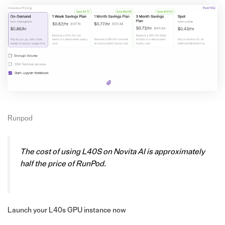
Runpod
The cost of using L40S on Novita AI is approximately
half the price of RunPod.
Launch your L40s GPU instance now