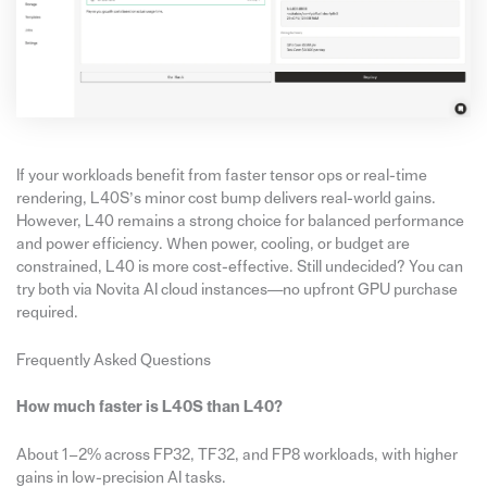
If your workloads benefit from faster tensor ops or real-time
rendering, L40S’s minor cost bump delivers real-world gains.
However, L40 remains a strong choice for balanced performance
and power efficiency. When power, cooling, or budget are
constrained, L40 is more cost-effective. Still undecided? You can
try both via Novita AI cloud instances—no upfront GPU purchase
required.
Frequently Asked Questions
How much faster is L40S than L40?
About 1–2% across FP32, TF32, and FP8 workloads, with higher
gains in low-precision AI tasks.