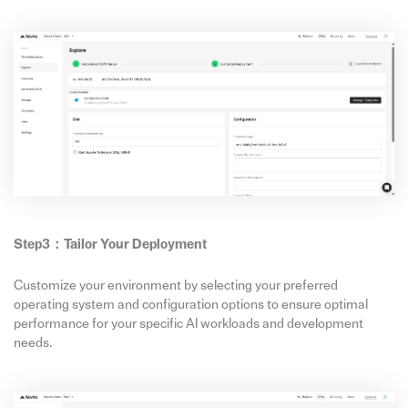
Step3：Tailor Your Deployment
Customize your environment by selecting your preferred
operating system and configuration options to ensure optimal
performance for your specific AI workloads and development
needs.