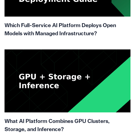
Which Full-Service AI Platform Deploys Open
Models with Managed Infrastructure?
What AI Platform Combines GPU Clusters,
Storage, and Inference?