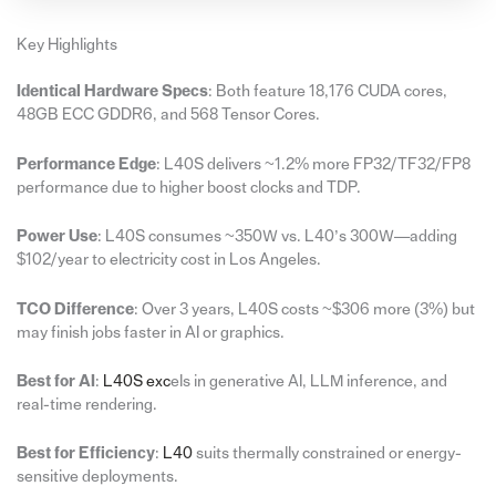
Key Highlights
Identical Hardware Specs
: Both feature 18,176 CUDA cores,
48GB ECC GDDR6, and 568 Tensor Cores.
Performance Edge
: L40S delivers ~1.2% more FP32/TF32/FP8
performance due to higher boost clocks and TDP.
Power Use
: L40S consumes ~350W vs. L40’s 300W—adding
$102/year to electricity cost in Los Angeles.
TCO Difference
: Over 3 years, L40S costs ~$306 more (3%) but
may finish jobs faster in AI or graphics.
Best for AI
:
L40S exc
els in generative AI, LLM inference, and
real-time rendering.
Best for Efficiency
:
L40
suits thermally constrained or energy-
sensitive deployments.