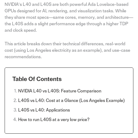
NVIDIA’s L40 and L40S are both powerful Ada Lovelace-based
GPUs designed for AI, rendering, and visualization tasks. While
they share most specs—same cores, memory, and architecture—
the L40S adds a slight performance edge through a higher TDP
and clock speed.
This article breaks down their technical differences, real-world
cost (using Los Angeles electricity as an example), and use-case
recommendations.
Table Of Contents
NVIDIA L40 vs L40S: Feature Comparison
L40S vs L40: Cost at a Glance (Los Angeles Example)
L40S vs L40: Applications
How to run L40S at a very low price?