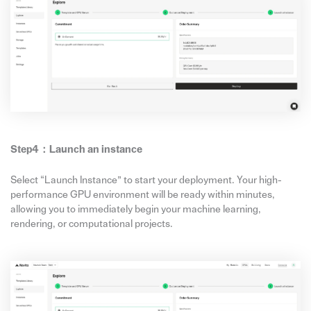
Step4：
Launch
an
instance
Select “Launch Instance” to start your deployment. Your high-
performance GPU environment will be ready within minutes,
allowing you to immediately begin your machine learning,
rendering, or computational projects.