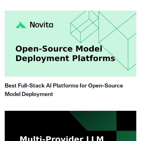
Best Full-Stack AI Platforms for Open-Source
Model Deployment