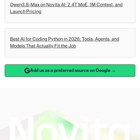
Qwen3.8-Max on Novita AI: 2.4T MoE, 1M Context, and
Launch Pricing
Best AI for Coding Python in 2026: Tools, Agents, and
Models That Actually Fit the Job
Add us as a preferred source on Google →