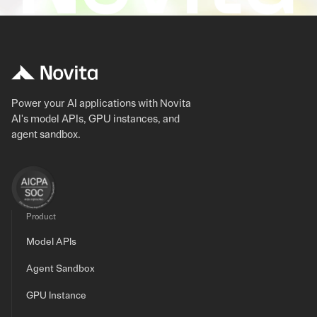
Power your AI applications with Novita
AI's model APIs, GPU instances, and
agent sandbox.
Product
Model APIs
Agent Sandbox
GPU Instance