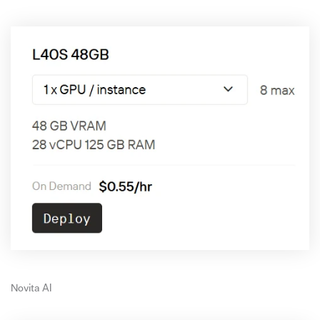
Novita AI