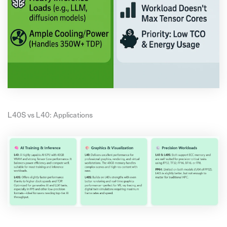
L40S vs L40: Applications