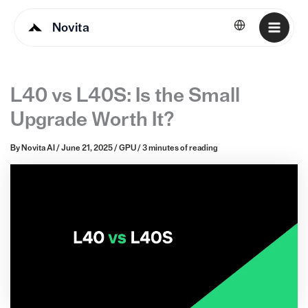
Novita
English
L40 vs L40S: Is the Small
Upgrade Worth It?
By
Novita AI
/
June 21, 2025
/
GPU
/
3 minutes of reading