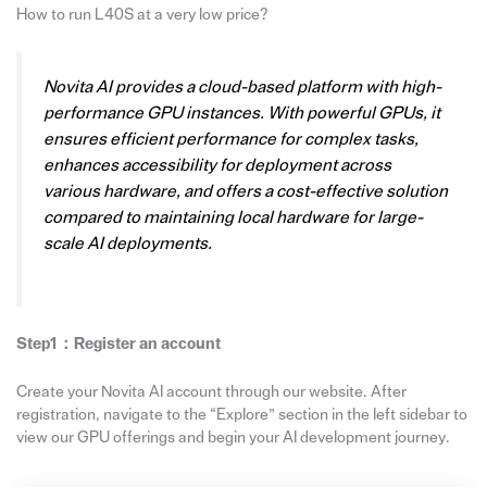
How to run L40S at a very low price?
Novita AI provides a cloud-based platform with high-
performance GPU instances. With powerful GPUs, it
ensures efficient performance for complex tasks,
enhances accessibility for deployment across
various hardware, and offers a cost-effective solution
compared to maintaining local hardware for large-
scale AI deployments.
Step1：Register an account
Create your Novita AI account through our website. After
registration, navigate to the “Explore” section in the left sidebar to
view our GPU offerings and begin your AI development journey.