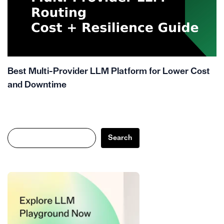
Best Multi-Provider LLM Platform for Lower Cost
and Downtime
Search
Search