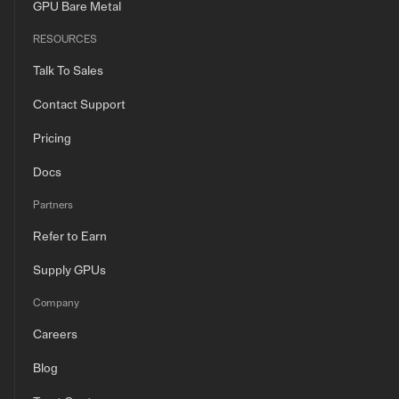
GPU Bare Metal
RESOURCES
Talk To Sales
Contact Support
Pricing
Docs
Partners
Refer to Earn
Supply GPUs
Company
Careers
Blog