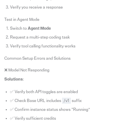
Verify you receive a response
Test in Agent Mode
Switch to
Agent Mode
Request a multi-step coding task
Verify tool calling functionality works
Common Setup Errors and Solutions
❌ Model Not Responding
Solutions
:
✅ Verify both API toggles are enabled
✅ Check Base URL includes
/v1
suffix
✅ Confirm instance status shows “Running”
✅ Verify sufficient credits