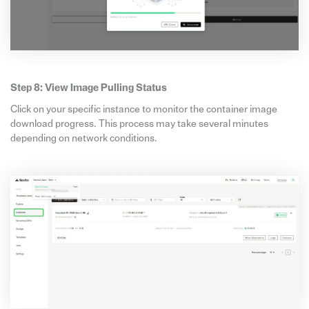
Step 8: View Image Pulling Status
Click on your specific instance to monitor the container image
download progress. This process may take several minutes
depending on network conditions.