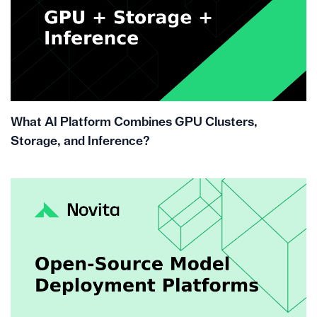
What AI Platform Combines GPU Clusters,
Storage, and Inference?