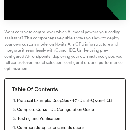
Want complete control over which AI model powers your coding
assistant? This comprehensive guide shows you how to deploy
your own custom model on Novita AI’s GPU infrastructure and
integrate it seamlessly with Cursor IDE. Unlike using pre-
configured API endpoints, deploying your own instance gives you
full control over model selection, configuration, and performance
optimization.
Table Of Contents
Practical Example: DeepSeek-R1-Distill-Qwen-1.5B
Complete Cursor IDE Configuration Guide
Testing and Verification
Common Setup Errors and Solutions