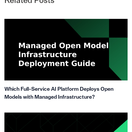
Related Posts
Which Full-Service AI Platform Deploys Open
Models with Managed Infrastructure?