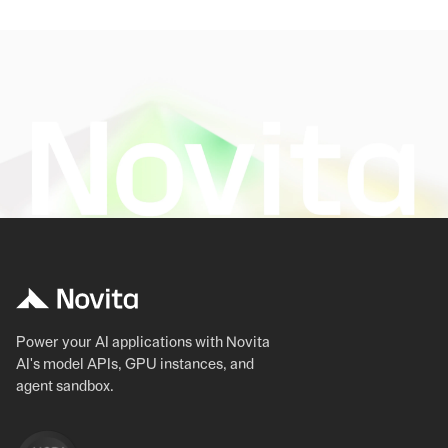
Power your AI applications with Novita
AI's model APIs, GPU instances, and
agent sandbox.