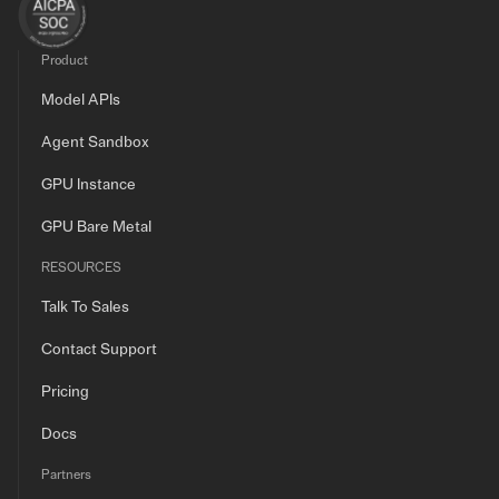
Product
Model APIs
Agent Sandbox
GPU Instance
GPU Bare Metal
RESOURCES
Talk To Sales
Contact Support
Pricing
Docs
Partners