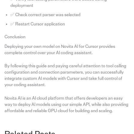
deployment
✅ Check correct parser was selected
✅ Restart Cursor application
Conclusion
Deploying your own model on Novita AI for Cursor provides
complete control over your AI coding assistant.
By following this guide and paying careful attention to tool calling
configuration and connection parameters, you can successfully
integrate custom AI models with Cursor and take full control of
your coding assistant.
Novita AI is an AI cloud platform that offers developers an easy
way to deploy AI models using our simple API, while also providing
affordable and reliable GPU cloud for building and scaling.