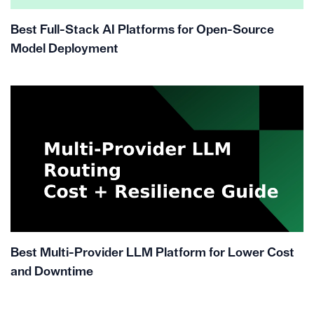
Best Full-Stack AI Platforms for Open-Source
Model Deployment
Best Multi-Provider LLM Platform for Lower Cost
and Downtime