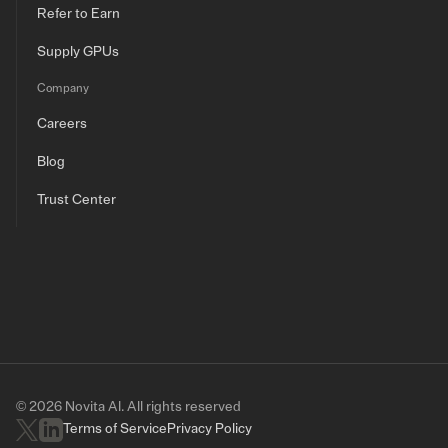
Refer to Earn
Supply GPUs
Company
Careers
Blog
Trust Center
© 2026 Novita AI. All rights reserved
Terms of Service
Privacy Policy