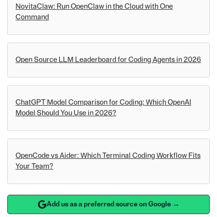
NovitaClaw: Run OpenClaw in the Cloud with One
Command
Open Source LLM Leaderboard for Coding Agents in 2026
ChatGPT Model Comparison for Coding: Which OpenAI
Model Should You Use in 2026?
OpenCode vs Aider: Which Terminal Coding Workflow Fits
Your Team?
Add us as a preferred source on Google →