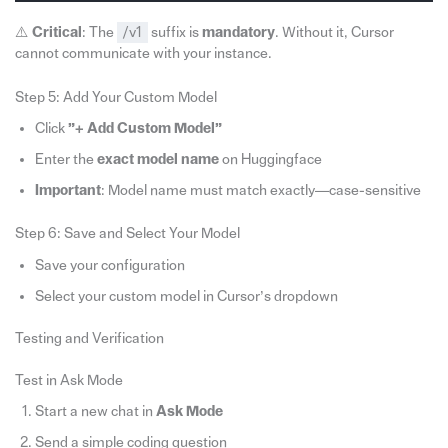
⚠️
Critical
: The
/v1
suffix is
mandatory
. Without it, Cursor
cannot communicate with your instance.
Step 5: Add Your Custom Model
Click
”+ Add Custom Model”
Enter the
exact model name
on Huggingface
Important
: Model name must match exactly—case-sensitive
Step 6: Save and Select Your Model
Save your configuration
Select your custom model in Cursor’s dropdown
Testing and Verification
Test in Ask Mode
Start a new chat in
Ask Mode
Send a simple coding question