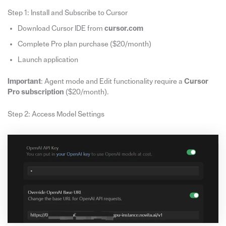
Step 1: Install and Subscribe to Cursor
Download Cursor IDE from
cursor.com
Complete Pro plan purchase ($20/month)
Launch application
Important
: Agent mode and Edit functionality require a
Cursor
Pro subscription
($20/month).
Step 2: Access Model Settings