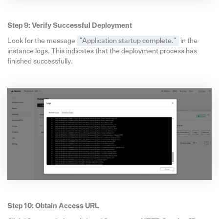
Step 9: Verify Successful Deployment
Look for the message
"Application startup complete."
in the
instance logs. This indicates that the deployment process has
finished successfully.
Step 10: Obtain Access URL