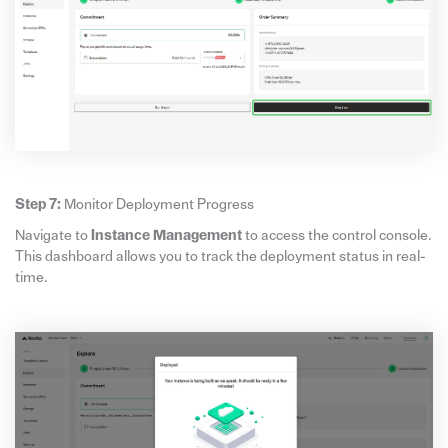
Step 7:
Monitor Deployment Progress
Navigate to
Instance Management
to access the control console.
This dashboard allows you to track the deployment status in real-
time.