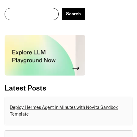
Search
Search
Latest Posts
Deploy Hermes Agent in Minutes with Novita Sandbox
Template