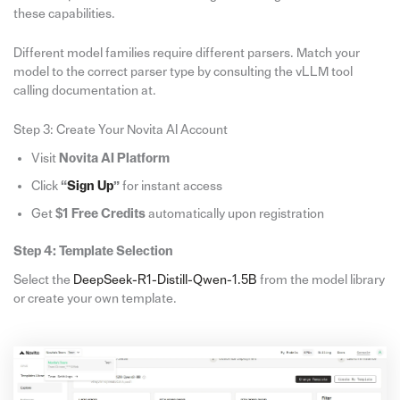
these capabilities.
Different model families require different parsers. Match your
model to the correct parser type by consulting the vLLM tool
calling documentation at.
Step 3: Create Your Novita AI Account
Visit
Novita AI Platform
Click
“
Sign Up
”
for instant access
Get
$1 Free Credits
automatically upon registration
Step 4: Template Selection
Select the
DeepSeek-R1-Distill-Qwen-1.5B
from the model library
or create your own template.