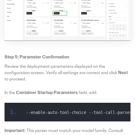
Step 5: Parameter Confirmation
Review the deployment parameters displayed on the
configuration screen. Verify all settings are correct and click
Next
to proceed.
In the
Container Startup Parameters
field, add:
--enable-auto-tool-choice --tool-call-parser 
Important
: The parser must match your model family. Consult