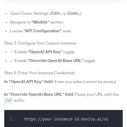
Open Cursor Settings (
Ctrl+,
or
Cmd+,
)
Navigate to
“Models”
section
Locate
“API Configuration”
area
Step 3: Configure Your Custom Instance
✅ Enable
“OpenAI API Key”
toggle
✅ Enable
“Override OpenAI Base URL”
toggle
Step 4: Enter Your Instance Credentials
In “OpenAI API Key” field
: Enter any value (cannot be empty)
In “Override OpenAI Base URL” field
: Paste your URL with the
/v1
suffix:
https://your-instance-id.novita.ai/v1