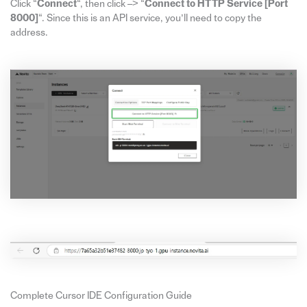
Click “
Connect
“, then click –> “
Connect to HTTP Service [Port
8000]
“. Since this is an API service, you’ll need to copy the
address.
Complete Cursor IDE Configuration Guide