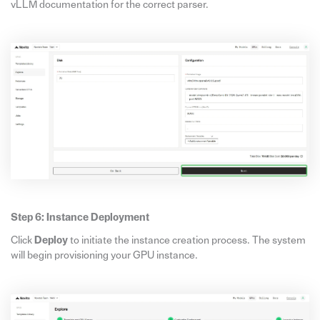
vLLM documentation for the correct parser.
Step 6: Instance Deployment
Click
Deploy
to initiate the instance creation process. The system
will begin provisioning your GPU instance.