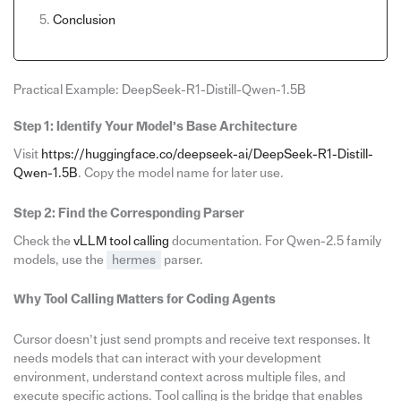
Conclusion
Practical Example: DeepSeek-R1-Distill-Qwen-1.5B
Step 1: Identify Your Model’s Base Architecture
Visit
https://huggingface.co/deepseek-ai/DeepSeek-R1-Distill-
Qwen-1.5B
. Copy the model name for later use.
Step 2: Find the Corresponding Parser
Check the
vLLM tool calling
documentation. For Qwen-2.5 family
models, use the
hermes
parser.
Why Tool Calling Matters for Coding Agents
Cursor doesn’t just send prompts and receive text responses. It
needs models that can interact with your development
environment, understand context across multiple files, and
execute specific actions. Tool calling is the bridge that enables