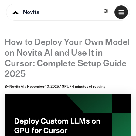
Novita
English
How to Deploy Your Own Model
on Novita AI and Use It in
Cursor: Complete Setup Guide
2025
By
Novita AI
/
November 10, 2025
/
GPU
/
4 minutes of reading