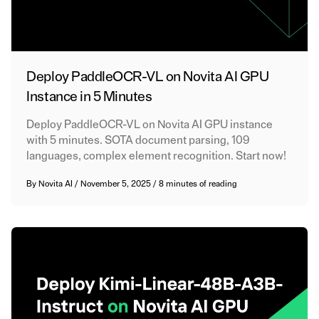
Deploy PaddleOCR-VL on Novita AI GPU
Instance in 5 Minutes
Deploy PaddleOCR-VL on Novita AI GPU instance
with 5 minutes. SOTA document parsing, 109
languages, complex element recognition. Start now!
By
Novita AI
/
November 5, 2025
/
8 minutes of reading