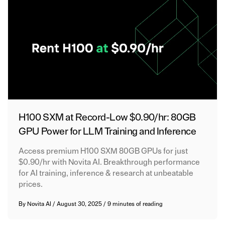
H100 SXM at Record-Low $0.90/hr: 80GB
GPU Power for LLM Training and Inference
Access premium H100 SXM 80GB GPUs for just
$0.90/hr with Novita AI. Breakthrough performance
for AI training, inference & research at unbeatable
prices.
By
Novita AI
/
August 30, 2025
/
9 minutes of reading