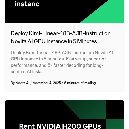
Deploy Kimi-Linear-48B-A3B-Instruct on
Novita AI GPU Instance in 5 Minutes
Deploy Kimi-Linear-48B-A3B-Instruct on Novita AI
GPU instance in 5 minutes. Fast setup, superior
performance, and 6× faster decoding for long-
context AI tasks.
By
Novita AI
/
November 4, 2025
/
6 minutes of reading