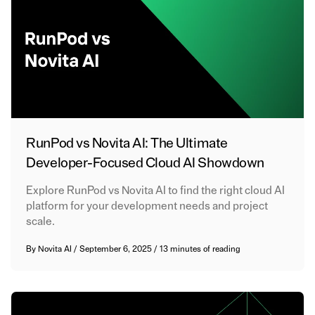
RunPod vs Novita AI: The Ultimate
Developer-Focused Cloud AI Showdown
Explore RunPod vs Novita AI to find the right cloud AI
platform for your development needs and project
scale.
By
Novita AI
/
September 6, 2025
/
13 minutes of reading