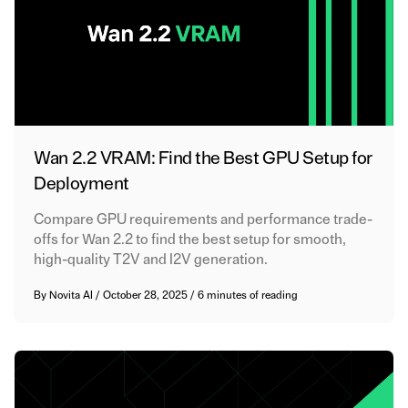
Wan 2.2 VRAM: Find the Best GPU Setup for
Deployment
Compare GPU requirements and performance trade-
offs for Wan 2.2 to find the best setup for smooth,
high-quality T2V and I2V generation.
By
Novita AI
/
October 28, 2025
/
6 minutes of reading