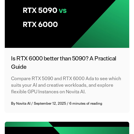
Is RTX 6000 better than 5090? A Practical
Guide
Compare RTX 5090 and RTX 6000 Ada to see which
suits your AI and creative workloads, and explore
flexible GPU Instances on Novita AI.
By
Novita AI
/
September 12, 2025
/
6 minutes of reading