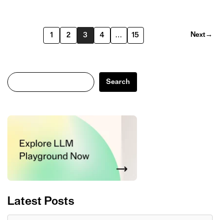
Next
→
1
2
3
4
…
15
Search
Search
Latest Posts