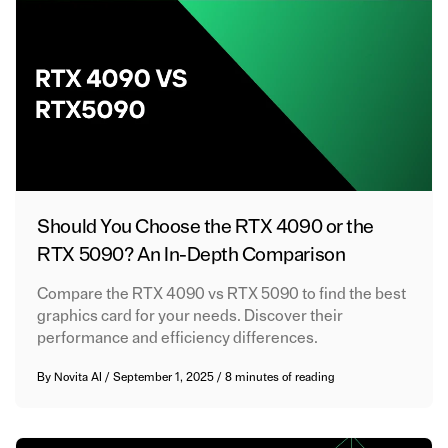
Should You Choose the RTX 4090 or the
RTX 5090? An In-Depth Comparison
Compare the RTX 4090 vs RTX 5090 to find the best
graphics card for your needs. Discover their
performance and efficiency differences.
By
Novita AI
/
September 1, 2025
/
8 minutes of reading