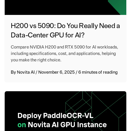
H200 vs 5090: Do You Really Need a
Data-Center GPU for AI?
Compare NVIDIA H200 and RTX 5090 for AI workloads,
including specifications, cost, and applications, helping
you make the right choice.
By
Novita AI
/
November 6, 2025
/
6 minutes of reading