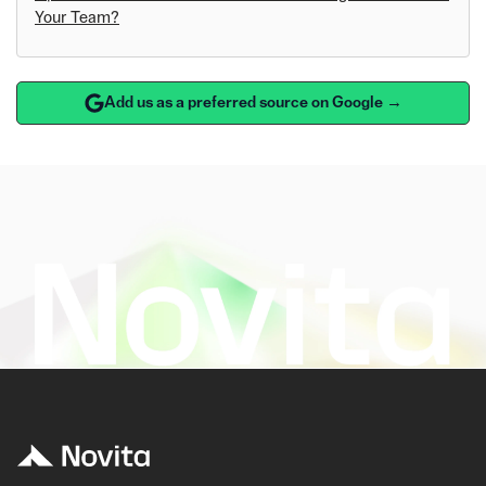
Your Team?
Add us as a preferred source on Google →