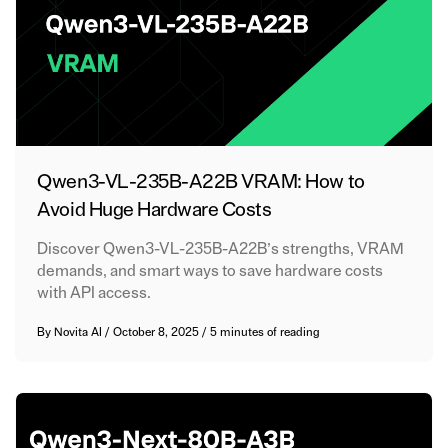
Qwen3-VL-235B-A22B VRAM: How to
Avoid Huge Hardware Costs
Discover Qwen3-VL-235B-A22B’s strengths, VRAM
demands, and smart ways to save hardware costs
with API access.
By
Novita AI
/
October 8, 2025
/
5 minutes of reading