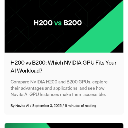
H200 vs B200: Which NVIDIA GPU Fits Your
AI Workload?
Compare NVIDIA H200 and B200 GPUs, explore
their advantages and applications, and see how
Novita AI GPU Instances make them accessible.
By
Novita AI
/
September 3, 2025
/
6 minutes of reading