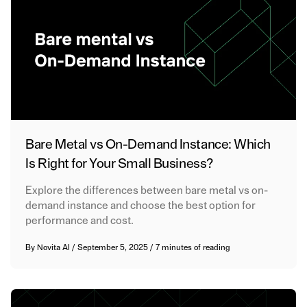
Bare Metal vs On-Demand Instance: Which
Is Right for Your Small Business?
Explore the differences between bare metal vs on-
demand instance and choose the best option for
performance and cost.
By
Novita AI
/
September 5, 2025
/
7 minutes of reading