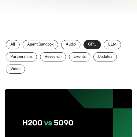
Filter
All
Agent Sandbox
Audio
GPU
LLM
posts
by
Partnerships
Research
Events
Updates
category
Video