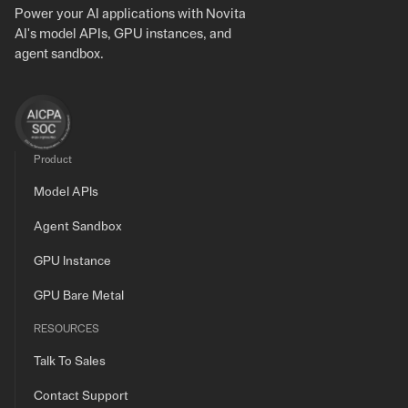
Power your AI applications with Novita
AI's model APIs, GPU instances, and
agent sandbox.
Product
Model APIs
Agent Sandbox
GPU Instance
GPU Bare Metal
RESOURCES
Talk To Sales
Contact Support