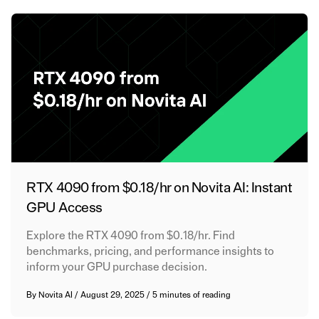
RTX 4090 from $0.18/hr on Novita AI: Instant
GPU Access
Explore the RTX 4090 from $0.18/hr. Find
benchmarks, pricing, and performance insights to
inform your GPU purchase decision.
By
Novita AI
/
August 29, 2025
/
5 minutes of reading