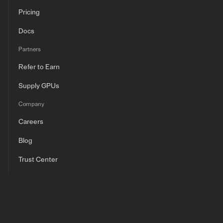
Pricing
Docs
Partners
Refer to Earn
Supply GPUs
Company
Careers
Blog
Trust Center