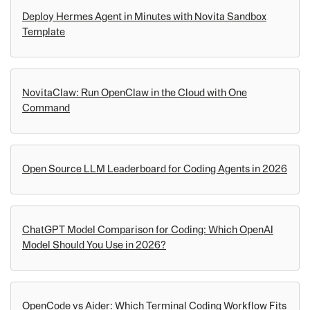
Deploy Hermes Agent in Minutes with Novita Sandbox
Template
NovitaClaw: Run OpenClaw in the Cloud with One
Command
Open Source LLM Leaderboard for Coding Agents in 2026
ChatGPT Model Comparison for Coding: Which OpenAI
Model Should You Use in 2026?
OpenCode vs Aider: Which Terminal Coding Workflow Fits