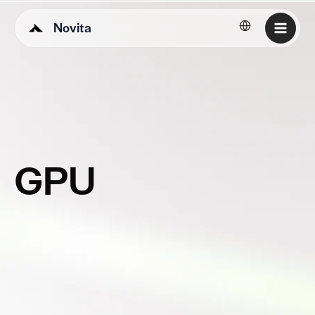
Novita
English
GPU