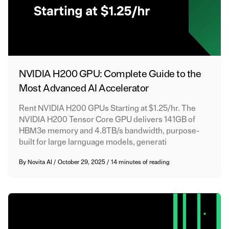
NVIDIA H200 GPU: Complete Guide to the
Most Advanced AI Accelerator
Rent NVIDIA H200 GPUs Starting at $1.25/hr. The
NVIDIA H200 Tensor Core GPU delivers 141GB of
HBM3e memory and 4.8TB/s bandwidth, purpose-
built for large larnguage models, generati
By
Novita AI
/
October 29, 2025
/
14 minutes of reading