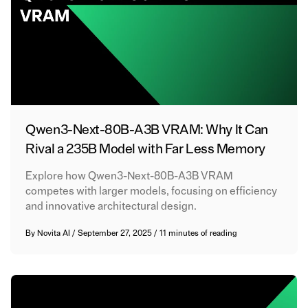
Qwen3-Next-80B-A3B VRAM: Why It Can
Rival a 235B Model with Far Less Memory
Explore how Qwen3-Next-80B-A3B VRAM
competes with larger models, focusing on efficiency
and innovative architectural design.
By
Novita AI
/
September 27, 2025
/
11 minutes of reading