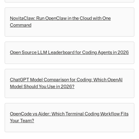
NovitaClaw: Run OpenClaw in the Cloud with One
Command
Open Source LLM Leaderboard for Coding Agents in 2026
ChatGPT Model Comparison for Coding: Which OpenAI
Model Should You Use in 2026?
OpenCode vs Aider: Which Terminal Coding Workflow Fits
Your Team?