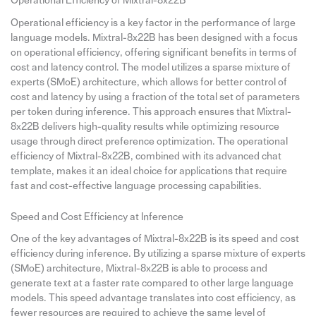
Operational Efficiency of Mixtral-8x22B
Operational efficiency is a key factor in the performance of large
language models. Mixtral-8x22B has been designed with a focus
on operational efficiency, offering significant benefits in terms of
cost and latency control. The model utilizes a sparse mixture of
experts (SMoE) architecture, which allows for better control of
cost and latency by using a fraction of the total set of parameters
per token during inference. This approach ensures that Mixtral-
8x22B delivers high-quality results while optimizing resource
usage through direct preference optimization. The operational
efficiency of Mixtral-8x22B, combined with its advanced chat
template, makes it an ideal choice for applications that require
fast and cost-effective language processing capabilities.
Speed and Cost Efficiency at Inference
One of the key advantages of Mixtral-8x22B is its speed and cost
efficiency during inference. By utilizing a sparse mixture of experts
(SMoE) architecture, Mixtral-8x22B is able to process and
generate text at a faster rate compared to other large language
models. This speed advantage translates into cost efficiency, as
fewer resources are required to achieve the same level of