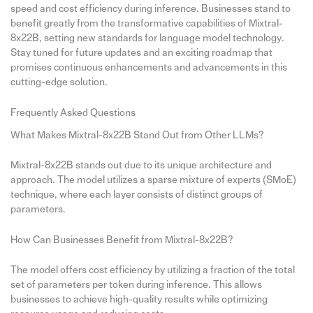
speed and cost efficiency during inference. Businesses stand to
benefit greatly from the transformative capabilities of Mixtral-
8x22B, setting new standards for language model technology.
Stay tuned for future updates and an exciting roadmap that
promises continuous enhancements and advancements in this
cutting-edge solution.
Frequently Asked Questions
What Makes Mixtral-8x22B Stand Out from Other LLMs?
Mixtral-8x22B stands out due to its unique architecture and
approach. The model utilizes a sparse mixture of experts (SMoE)
technique, where each layer consists of distinct groups of
parameters.
How Can Businesses Benefit from Mixtral-8x22B?
The model offers cost efficiency by utilizing a fraction of the total
set of parameters per token during inference. This allows
businesses to achieve high-quality results while optimizing