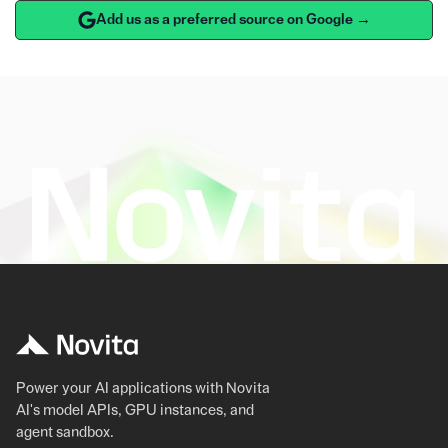
Add us as a preferred source on Google →
Power your AI applications with Novita
AI's model APIs, GPU instances, and
agent sandbox.