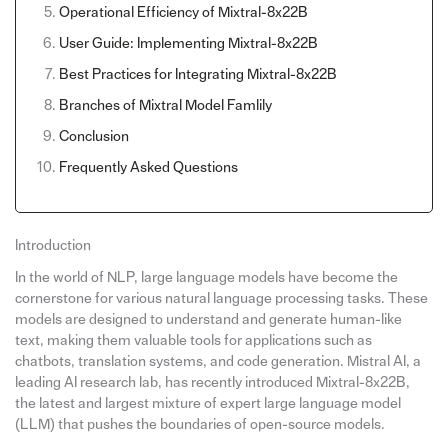
Operational Efficiency of Mixtral-8x22B
User Guide: Implementing Mixtral-8x22B
Best Practices for Integrating Mixtral-8x22B
Branches of Mixtral Model Famlily
Conclusion
Frequently Asked Questions
Introduction
In the world of NLP, large language models have become the
cornerstone for various natural language processing tasks. These
models are designed to understand and generate human-like
text, making them valuable tools for applications such as
chatbots, translation systems, and code generation. Mistral AI, a
leading AI research lab, has recently introduced Mixtral-8x22B,
the latest and largest mixture of expert large language model
(LLM) that pushes the boundaries of open-source models.