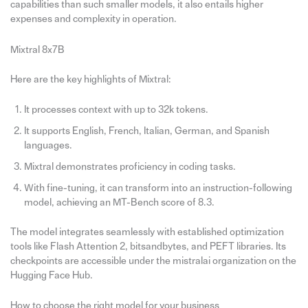
capabilities than such smaller models, it also entails higher
expenses and complexity in operation.
Mixtral 8x7B
Here are the key highlights of Mixtral:
It processes context with up to 32k tokens.
It supports English, French, Italian, German, and Spanish
languages.
Mixtral demonstrates proficiency in coding tasks.
With fine-tuning, it can transform into an instruction-following
model, achieving an MT-Bench score of 8.3.
The model integrates seamlessly with established optimization
tools like Flash Attention 2, bitsandbytes, and PEFT libraries. Its
checkpoints are accessible under the mistralai organization on the
Hugging Face Hub.
How to choose the right model for your business