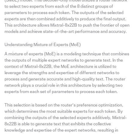
(SMoE) model. This decoder-only model utilizes a router network
to select two experts from each of the 8 distinct groups of
parameters to process each token. The outputs of the selected
experts are then combined additively to produce the final output.
This architecture allows Mixtral-8x22B to push the frontier of open
models and achieve state-of-the-art performance and accuracy.
Understanding Mixture of Experts (MoE)
A mixture of experts (MoE) is a modeling technique that combines
the outputs of multiple expert networks to generate text. In the
context of Mixtral-8x22B, the MoE architecture is utilized to
leverage the strengths and expertise of different networks to
process and generate accurate and high-quality text. The router
network plays a crucial role in this architecture by selecting two
experts from each set of parameters to process each token.
This selection is based on the router’s preference optimization,
which determines the most suitable experts for each token. By
combining the outputs of the selected experts additively, Mixtral-
8x22B is able to generate text that exhibits the collective
knowledge and expertise of the expert networks, resulting in