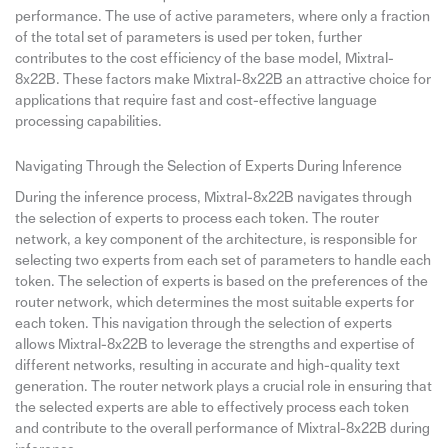
performance. The use of active parameters, where only a fraction
of the total set of parameters is used per token, further
contributes to the cost efficiency of the base model, Mixtral-
8x22B. These factors make Mixtral-8x22B an attractive choice for
applications that require fast and cost-effective language
processing capabilities.
Navigating Through the Selection of Experts During Inference
During the inference process, Mixtral-8x22B navigates through
the selection of experts to process each token. The router
network, a key component of the architecture, is responsible for
selecting two experts from each set of parameters to handle each
token. The selection of experts is based on the preferences of the
router network, which determines the most suitable experts for
each token. This navigation through the selection of experts
allows Mixtral-8x22B to leverage the strengths and expertise of
different networks, resulting in accurate and high-quality text
generation. The router network plays a crucial role in ensuring that
the selected experts are able to effectively process each token
and contribute to the overall performance of Mixtral-8x22B during