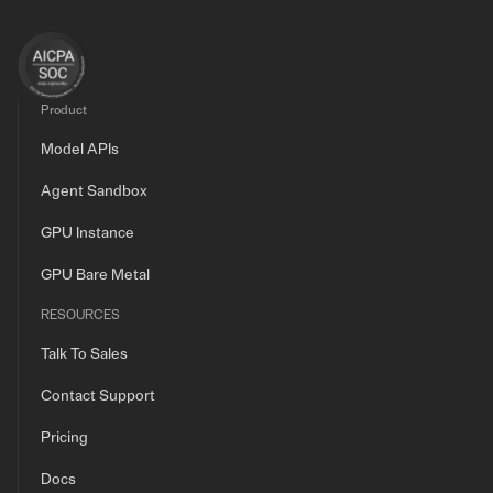
Product
Model APIs
Agent Sandbox
GPU Instance
GPU Bare Metal
RESOURCES
Talk To Sales
Contact Support
Pricing
Docs