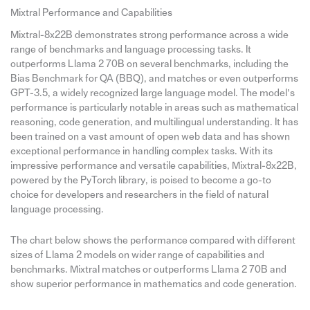
Mixtral Performance and Capabilities
Mixtral-8x22B demonstrates strong performance across a wide
range of benchmarks and language processing tasks. It
outperforms Llama 2 70B on several benchmarks, including the
Bias Benchmark for QA (BBQ), and matches or even outperforms
GPT-3.5, a widely recognized large language model. The model’s
performance is particularly notable in areas such as mathematical
reasoning, code generation, and multilingual understanding. It has
been trained on a vast amount of open web data and has shown
exceptional performance in handling complex tasks. With its
impressive performance and versatile capabilities, Mixtral-8x22B,
powered by the PyTorch library, is poised to become a go-to
choice for developers and researchers in the field of natural
language processing.
The chart below shows the performance compared with different
sizes of Llama 2 models on wider range of capabilities and
benchmarks. Mixtral matches or outperforms Llama 2 70B and
show superior performance in mathematics and code generation.