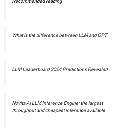
Recommended reading
What is the difference between LLM and GPT
LLM Leaderboard 2024 Predictions Revealed
Novita AI LLM Inference Engine: the largest
throughput and cheapest inference available