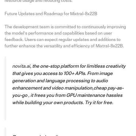
resource usage and reducing costs.
Future Updates and Roadmap for Mixtral-8x22B
The development team is committed to continuously improving
the model’s performance and capabilities based on user
feedback. Users can expect regular updates and additions to
further enhance the versatility and efficiency of Mixtral-8x22B.
novita.ai
, the one-stop platform for limitless creativity
that gives you access to 100+ APIs. From image
generation and language processing to audio
enhancement and video manipulation,cheap pay-as-
you-go , it frees you from GPU maintenance hassles
while building your own products. Try it for free.