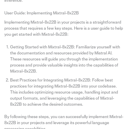
inference.
User Guide: Implementing Mixtral-8x22B
Implementing Mixtral-8x22B in your projects is a straightforward
process that requires a few key steps. Here is a user guide to help
you get started with Mixtral-8x22B:
Getting Started with Mixtral-8x22B: Familiarize yourself with
the documentation and resources provided by Mistral AI.
These resources will guide you through the implementation
process and provide valuable insights into the capabilities of
Mixtral-8x22B.
Best Practices for Integrating Mixtral-8x22B: Follow best
practices for integrating Mixtral-8x22B into your codebase.
This includes optimizing resource usage, handling input and
output formats, and leveraging the capabilities of Mixtral-
8x22B to achieve the desired outcomes.
By following these steps, you can successfully implement Mixtral-
8x22B in your projects and leverage its powerful language
processing capabilities.