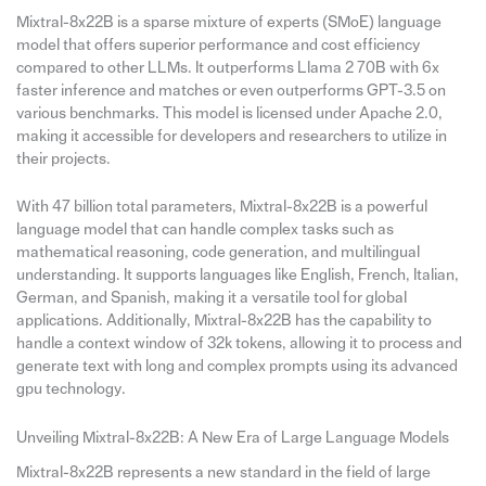
Mixtral-8x22B is a sparse mixture of experts (SMoE) language
model that offers superior performance and cost efficiency
compared to other LLMs. It outperforms Llama 2 70B with 6x
faster inference and matches or even outperforms GPT-3.5 on
various benchmarks. This model is licensed under Apache 2.0,
making it accessible for developers and researchers to utilize in
their projects.
With 47 billion total parameters, Mixtral-8x22B is a powerful
language model that can handle complex tasks such as
mathematical reasoning, code generation, and multilingual
understanding. It supports languages like English, French, Italian,
German, and Spanish, making it a versatile tool for global
applications. Additionally, Mixtral-8x22B has the capability to
handle a context window of 32k tokens, allowing it to process and
generate text with long and complex prompts using its advanced
gpu technology.
Unveiling Mixtral-8x22B: A New Era of Large Language Models
Mixtral-8x22B represents a new standard in the field of large