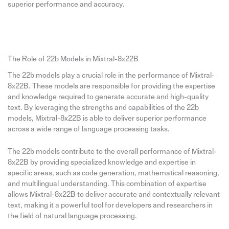
superior performance and accuracy.
The Role of 22b Models in Mixtral-8x22B
The 22b models play a crucial role in the performance of Mixtral-
8x22B. These models are responsible for providing the expertise
and knowledge required to generate accurate and high-quality
text. By leveraging the strengths and capabilities of the 22b
models, Mixtral-8x22B is able to deliver superior performance
across a wide range of language processing tasks.
The 22b models contribute to the overall performance of Mixtral-
8x22B by providing specialized knowledge and expertise in
specific areas, such as code generation, mathematical reasoning,
and multilingual understanding. This combination of expertise
allows Mixtral-8x22B to deliver accurate and contextually relevant
text, making it a powerful tool for developers and researchers in
the field of natural language processing.