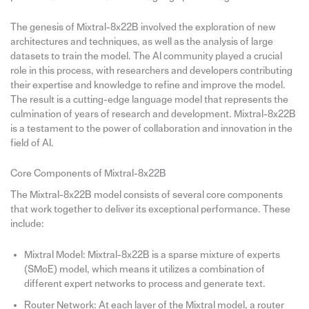
The genesis of Mixtral-8x22B involved the exploration of new
architectures and techniques, as well as the analysis of large
datasets to train the model. The AI community played a crucial
role in this process, with researchers and developers contributing
their expertise and knowledge to refine and improve the model.
The result is a cutting-edge language model that represents the
culmination of years of research and development. Mixtral-8x22B
is a testament to the power of collaboration and innovation in the
field of AI.
Core Components of Mixtral-8x22B
The Mixtral-8x22B model consists of several core components
that work together to deliver its exceptional performance. These
include:
Mixtral Model: Mixtral-8x22B is a sparse mixture of experts
(SMoE) model, which means it utilizes a combination of
different expert networks to process and generate text.
Router Network: At each layer of the Mixtral model, a router