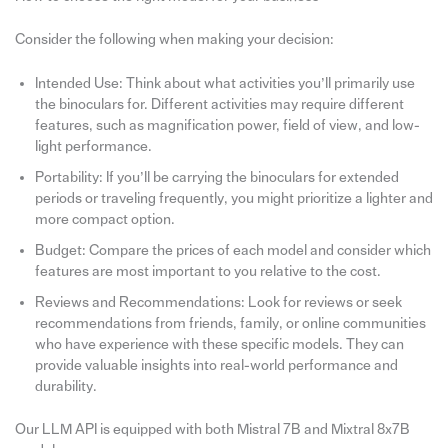
Consider the following when making your decision:
Intended Use: Think about what activities you’ll primarily use
the binoculars for. Different activities may require different
features, such as magnification power, field of view, and low-
light performance.
Portability: If you’ll be carrying the binoculars for extended
periods or traveling frequently, you might prioritize a lighter and
more compact option.
Budget: Compare the prices of each model and consider which
features are most important to you relative to the cost.
Reviews and Recommendations: Look for reviews or seek
recommendations from friends, family, or online communities
who have experience with these specific models. They can
provide valuable insights into real-world performance and
durability.
Our LLM API is equipped with both Mistral 7B and Mixtral 8x7B