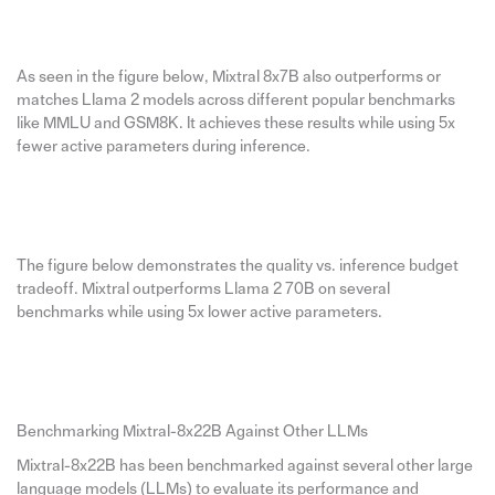
As seen in the figure below, Mixtral 8x7B also outperforms or
matches Llama 2 models across different popular benchmarks
like MMLU and GSM8K. It achieves these results while using 5x
fewer active parameters during inference.
The figure below demonstrates the quality vs. inference budget
tradeoff. Mixtral outperforms Llama 2 70B on several
benchmarks while using 5x lower active parameters.
Benchmarking Mixtral-8x22B Against Other LLMs
Mixtral-8x22B has been benchmarked against several other large
language models (LLMs) to evaluate its performance and