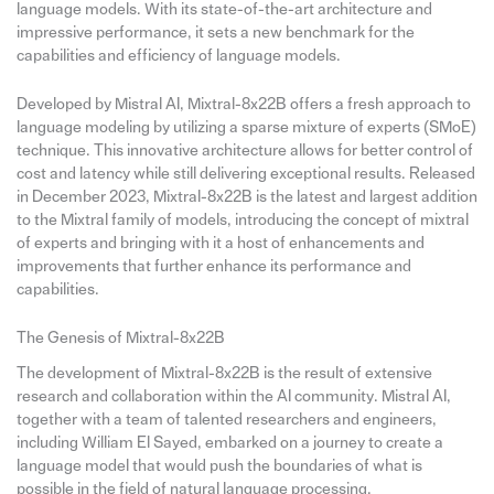
language models. With its state-of-the-art architecture and
impressive performance, it sets a new benchmark for the
capabilities and efficiency of language models.
Developed by Mistral AI, Mixtral-8x22B offers a fresh approach to
language modeling by utilizing a sparse mixture of experts (SMoE)
technique. This innovative architecture allows for better control of
cost and latency while still delivering exceptional results. Released
in December 2023, Mixtral-8x22B is the latest and largest addition
to the Mixtral family of models, introducing the concept of mixtral
of experts and bringing with it a host of enhancements and
improvements that further enhance its performance and
capabilities.
The Genesis of Mixtral-8x22B
The development of Mixtral-8x22B is the result of extensive
research and collaboration within the AI community. Mistral AI,
together with a team of talented researchers and engineers,
including William El Sayed, embarked on a journey to create a
language model that would push the boundaries of what is
possible in the field of natural language processing.