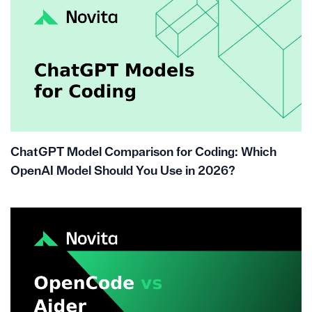
ChatGPT Model Comparison for Coding: Which
OpenAI Model Should You Use in 2026?