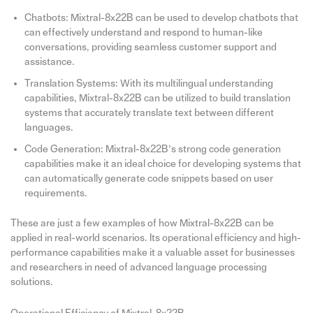
Chatbots: Mixtral-8x22B can be used to develop chatbots that
can effectively understand and respond to human-like
conversations, providing seamless customer support and
assistance.
Translation Systems: With its multilingual understanding
capabilities, Mixtral-8x22B can be utilized to build translation
systems that accurately translate text between different
languages.
Code Generation: Mixtral-8x22B’s strong code generation
capabilities make it an ideal choice for developing systems that
can automatically generate code snippets based on user
requirements.
These are just a few examples of how Mixtral-8x22B can be
applied in real-world scenarios. Its operational efficiency and high-
performance capabilities make it a valuable asset for businesses
and researchers in need of advanced language processing
solutions.