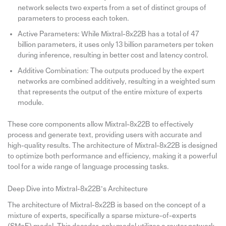
network selects two experts from a set of distinct groups of
parameters to process each token.
Active Parameters: While Mixtral-8x22B has a total of 47
billion parameters, it uses only 13 billion parameters per token
during inference, resulting in better cost and latency control.
Additive Combination: The outputs produced by the expert
networks are combined additively, resulting in a weighted sum
that represents the output of the entire mixture of experts
module.
These core components allow Mixtral-8x22B to effectively
process and generate text, providing users with accurate and
high-quality results. The architecture of Mixtral-8x22B is designed
to optimize both performance and efficiency, making it a powerful
tool for a wide range of language processing tasks.
Deep Dive into Mixtral-8x22B’s Architecture
The architecture of Mixtral-8x22B is based on the concept of a
mixture of experts, specifically a sparse mixture-of-experts