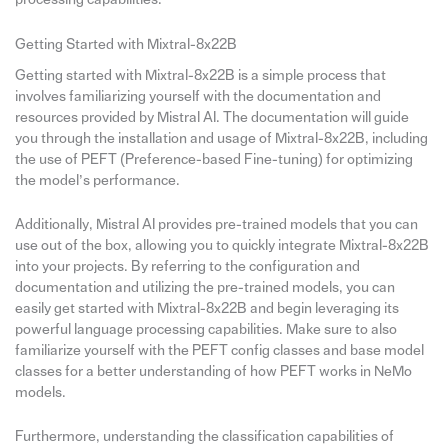
Getting Started with Mixtral-8x22B
Getting started with Mixtral-8x22B is a simple process that
involves familiarizing yourself with the documentation and
resources provided by Mistral AI. The documentation will guide
you through the installation and usage of Mixtral-8x22B, including
the use of PEFT (Preference-based Fine-tuning) for optimizing
the model’s performance.
Additionally, Mistral AI provides pre-trained models that you can
use out of the box, allowing you to quickly integrate Mixtral-8x22B
into your projects. By referring to the configuration and
documentation and utilizing the pre-trained models, you can
easily get started with Mixtral-8x22B and begin leveraging its
powerful language processing capabilities. Make sure to also
familiarize yourself with the PEFT config classes and base model
classes for a better understanding of how PEFT works in NeMo
models.
Furthermore, understanding the classification capabilities of