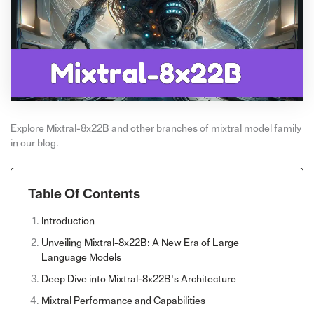
Explore Mixtral-8x22B and other branches of mixtral model family
in our blog.
Table Of Contents
Introduction
Unveiling Mixtral-8x22B: A New Era of Large
Language Models
Deep Dive into Mixtral-8x22B’s Architecture
Mixtral Performance and Capabilities