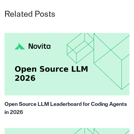
Related Posts
Open Source LLM Leaderboard for Coding Agents
in 2026