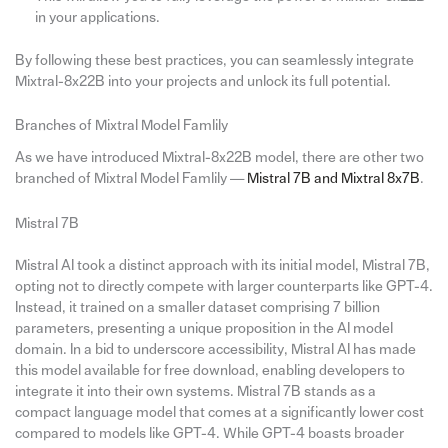
in your applications.
By following these best practices, you can seamlessly integrate
Mixtral-8x22B into your projects and unlock its full potential.
Branches of Mixtral Model Famlily
As we have introduced Mixtral-8x22B model, there are other two
branched of Mixtral Model Famlily —
Mistral 7B and Mixtral 8x7B
.
Mistral 7B
Mistral AI took a distinct approach with its initial model, Mistral 7B,
opting not to directly compete with larger counterparts like GPT-4.
Instead, it trained on a smaller dataset comprising 7 billion
parameters, presenting a unique proposition in the AI model
domain. In a bid to underscore accessibility, Mistral AI has made
this model available for free download, enabling developers to
integrate it into their own systems. Mistral 7B stands as a
compact language model that comes at a significantly lower cost
compared to models like GPT-4. While GPT-4 boasts broader