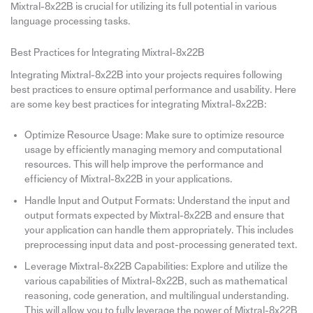
Mixtral-8x22B is crucial for utilizing its full potential in various
language processing tasks.
Best Practices for Integrating Mixtral-8x22B
Integrating Mixtral-8x22B into your projects requires following
best practices to ensure optimal performance and usability. Here
are some key best practices for integrating Mixtral-8x22B:
Optimize Resource Usage: Make sure to optimize resource
usage by efficiently managing memory and computational
resources. This will help improve the performance and
efficiency of Mixtral-8x22B in your applications.
Handle Input and Output Formats: Understand the input and
output formats expected by Mixtral-8x22B and ensure that
your application can handle them appropriately. This includes
preprocessing input data and post-processing generated text.
Leverage Mixtral-8x22B Capabilities: Explore and utilize the
various capabilities of Mixtral-8x22B, such as mathematical
reasoning, code generation, and multilingual understanding.
This will allow you to fully leverage the power of Mixtral-8x22B