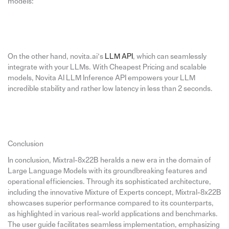
models:
On the other hand, novita.ai’s
LLM API
, which can seamlessly
integrate with your LLMs. With Cheapest Pricing and scalable
models, Novita AI LLM Inference API empowers your LLM
incredible stability and rather low latency in less than 2 seconds.
Conclusion
In conclusion, Mixtral-8x22B heralds a new era in the domain of
Large Language Models with its groundbreaking features and
operational efficiencies. Through its sophisticated architecture,
including the innovative Mixture of Experts concept, Mixtral-8x22B
showcases superior performance compared to its counterparts,
as highlighted in various real-world applications and benchmarks.
The user guide facilitates seamless implementation, emphasizing