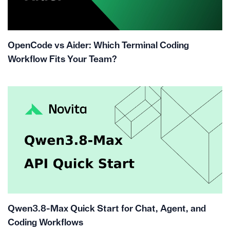
OpenCode vs Aider: Which Terminal Coding
Workflow Fits Your Team?
Qwen3.8-Max Quick Start for Chat, Agent, and
Coding Workflows