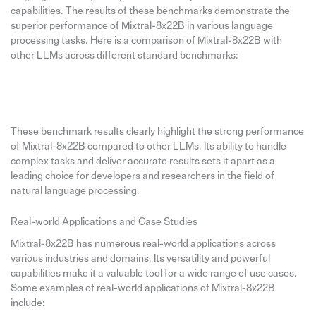
capabilities. The results of these benchmarks demonstrate the
superior performance of Mixtral-8x22B in various language
processing tasks. Here is a comparison of Mixtral-8x22B with
other LLMs across different standard benchmarks:
These benchmark results clearly highlight the strong performance
of Mixtral-8x22B compared to other LLMs. Its ability to handle
complex tasks and deliver accurate results sets it apart as a
leading choice for developers and researchers in the field of
natural language processing.
Real-world Applications and Case Studies
Mixtral-8x22B has numerous real-world applications across
various industries and domains. Its versatility and powerful
capabilities make it a valuable tool for a wide range of use cases.
Some examples of real-world applications of Mixtral-8x22B
include: