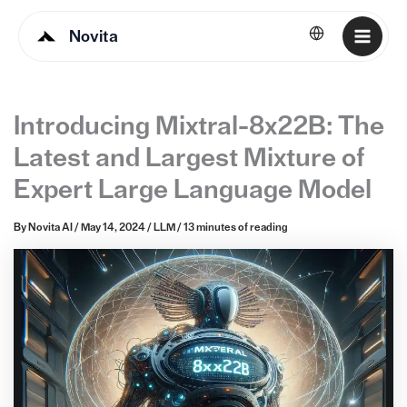
Novita
English
Introducing Mixtral-8x22B: The
Latest and Largest Mixture of
Expert Large Language Model
By
Novita AI
/
May 14, 2024
/
LLM
/
13 minutes of reading