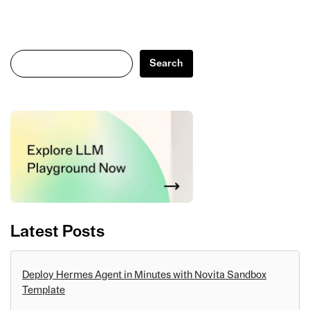
Search
Search
Latest Posts
Deploy Hermes Agent in Minutes with Novita Sandbox
Template