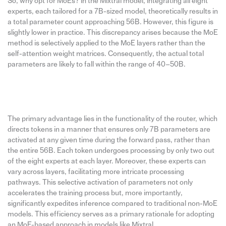
So, why opt for MoEs? In the Mixtral model, integrating all eight
experts, each tailored for a 7B-sized model, theoretically results in
a total parameter count approaching 56B. However, this figure is
slightly lower in practice. This discrepancy arises because the MoE
method is selectively applied to the MoE layers rather than the
self-attention weight matrices. Consequently, the actual total
parameters are likely to fall within the range of 40–50B.
The primary advantage lies in the functionality of the router, which
directs tokens in a manner that ensures only 7B parameters are
activated at any given time during the forward pass, rather than
the entire 56B. Each token undergoes processing by only two out
of the eight experts at each layer. Moreover, these experts can
vary across layers, facilitating more intricate processing
pathways. This selective activation of parameters not only
accelerates the training process but, more importantly,
significantly expedites inference compared to traditional non-MoE
models. This efficiency serves as a primary rationale for adopting
an MoE-based approach in models like Mixtral.