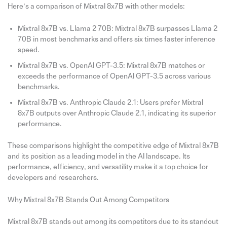
Here’s a comparison of Mixtral 8x7B with other models:
Mixtral 8x7B vs. Llama 2 70B: Mixtral 8x7B surpasses Llama 2
70B in most benchmarks and offers six times faster inference
speed.
Mixtral 8x7B vs. OpenAI GPT-3.5: Mixtral 8x7B matches or
exceeds the performance of OpenAI GPT-3.5 across various
benchmarks.
Mixtral 8x7B vs. Anthropic Claude 2.1: Users prefer Mixtral
8x7B outputs over Anthropic Claude 2.1, indicating its superior
performance.
These comparisons highlight the competitive edge of Mixtral 8x7B
and its position as a leading model in the AI landscape. Its
performance, efficiency, and versatility make it a top choice for
developers and researchers.
Why Mixtral 8x7B Stands Out Among Competitors
Mixtral 8x7B stands out among its competitors due to its standout