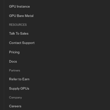
GPU Instance
GPU Bare Metal
RESOURCES
Talk To Sales
Contact Support
Pricing
Docs
Partners
Refer to Earn
Supply GPUs
Company
Careers