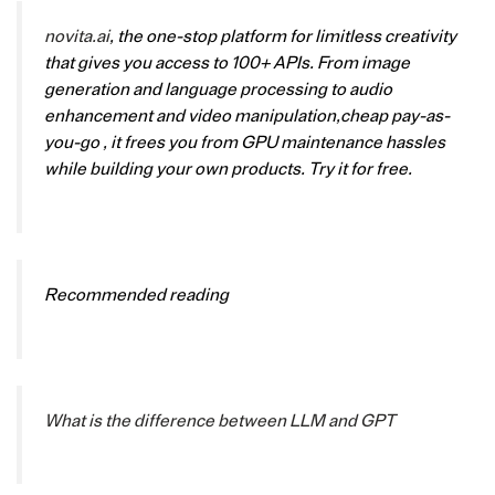
novita.ai
, the one-stop platform for limitless creativity
that gives you access to 100+ APIs. From image
generation and language processing to audio
enhancement and video manipulation,cheap pay-as-
you-go , it frees you from GPU maintenance hassles
while building your own products. Try it for free.
Recommended reading
What is the difference between LLM and GPT