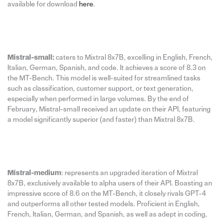
available for download
here
.
Mistral-small:
caters to Mixtral 8x7B, excelling in English, French,
Italian, German, Spanish, and code. It achieves a score of 8.3 on
the MT-Bench. This model is well-suited for streamlined tasks
such as classification, customer support, or text generation,
especially when performed in large volumes. By the end of
February, Mistral-small received an update on their API, featuring
a model significantly superior (and faster) than Mixtral 8x7B.
Mistral-medium
: represents an upgraded iteration of Mixtral
8x7B, exclusively available to alpha users of their API. Boasting an
impressive score of 8.6 on the MT-Bench, it closely rivals GPT-4
and outperforms all other tested models. Proficient in English,
French, Italian, German, and Spanish, as well as adept in coding,