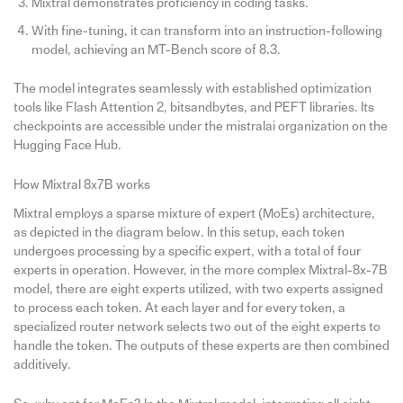
Mixtral demonstrates proficiency in coding tasks.
With fine-tuning, it can transform into an instruction-following
model, achieving an MT-Bench score of 8.3.
The model integrates seamlessly with established optimization
tools like Flash Attention 2, bitsandbytes, and PEFT libraries. Its
checkpoints are accessible under the mistralai organization on the
Hugging Face Hub.
How Mixtral 8x7B works
Mixtral employs a sparse mixture of expert (MoEs) architecture,
as depicted in the diagram below. In this setup, each token
undergoes processing by a specific expert, with a total of four
experts in operation. However, in the more complex Mixtral-8x-7B
model, there are eight experts utilized, with two experts assigned
to process each token. At each layer and for every token, a
specialized router network selects two out of the eight experts to
handle the token. The outputs of these experts are then combined
additively.