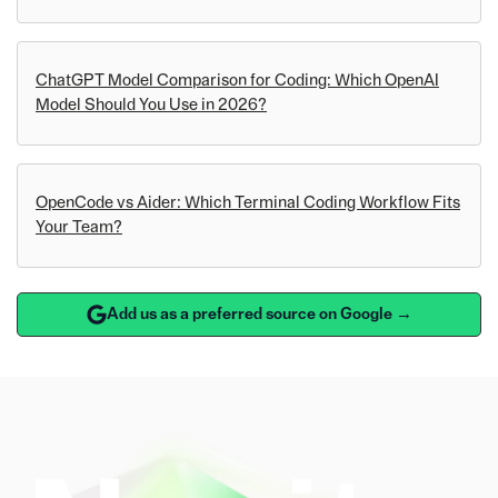
ChatGPT Model Comparison for Coding: Which OpenAI
Model Should You Use in 2026?
OpenCode vs Aider: Which Terminal Coding Workflow Fits
Your Team?
Add us as a preferred source on Google →