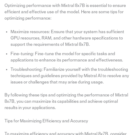
Optimizing performance with Mixtral 8x7B is essential to ensure
efficient and effective use of the model. Here are some tips for
optimizing performance:
Maximize resources: Ensure that your system has sufficient
GPU resources, RAM, and other hardware specifications to
support the requirements of Mixtral 8x7B.
Fine-tuning: Fine-tune the model for specific tasks and
applications to enhance its performance and effectiveness.
Troubleshooting: Familiarize yourself with the troubleshooting
techniques and guidelines provided by Mistral AI to resolve any
issues or challenges that may arise during usage.
By following these tips and optimizing the performance of Mixtral
8x7B, you can maximize its capabilities and achieve optimal
results in your applications.
Tips for Maximizing Efficiency and Accuracy
To maximize efficiency and accuracy with Mixtral 8x7B, consider