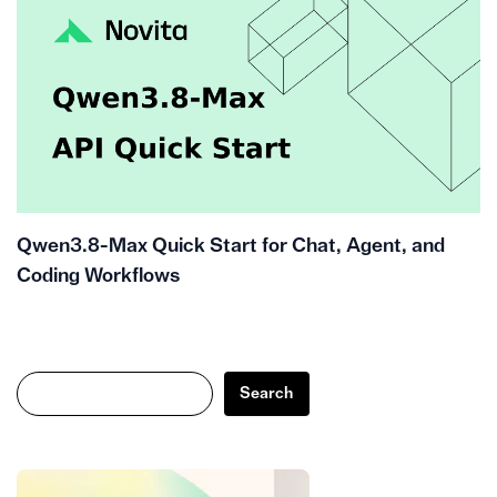
Qwen3.8-Max Quick Start for Chat, Agent, and
Coding Workflows
Search
Search