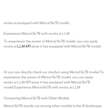
novita.ai equipped with Mixtral 8x7B model
Experience Mixtral 8x7B with novita.ai LLM
To experience the power of Mixtral 8x7B model, you can apply
novita.ai
LLM API
since it has equipped with Mixtral 8x7B model.
Or you can directly check our chatbot using Mixtral 8x7B model:To
experience the power of Mixtral 8x7B model, you can apply
novita.ai LLM API since it has equipped with Mixtral 8x7B
model.Experience Mixtral 8x7B with novita.ai LLM
Comparing Mixtral 8x7B with Other Models
Mixtral 8x7B stands out among other models in the AI landscape.