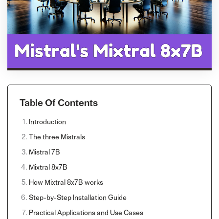
Table Of Contents
Introduction
The three Mistrals
Mistral 7B
Mixtral 8x7B
How Mixtral 8x7B works
Step-by-Step Installation Guide
Practical Applications and Use Cases