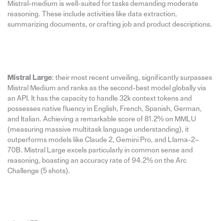
Mistral-medium is well-suited for tasks demanding moderate
reasoning. These include activities like data extraction,
summarizing documents, or crafting job and product descriptions.
Mistral Large
: their most recent unveiling, significantly surpasses
Mistral Medium and ranks as the second-best model globally via
an API. It has the capacity to handle 32k context tokens and
possesses native fluency in English, French, Spanish, German,
and Italian. Achieving a remarkable score of 81.2% on MMLU
(measuring massive multitask language understanding), it
outperforms models like Claude 2, Gemini Pro, and Llama-2–
70B. Mistral Large excels particularly in common sense and
reasoning, boasting an accuracy rate of 94.2% on the Arc
Challenge (5 shots).