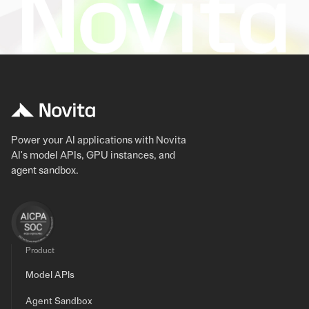
Power your AI applications with Novita
AI's model APIs, GPU instances, and
agent sandbox.
Product
Model APIs
Agent Sandbox