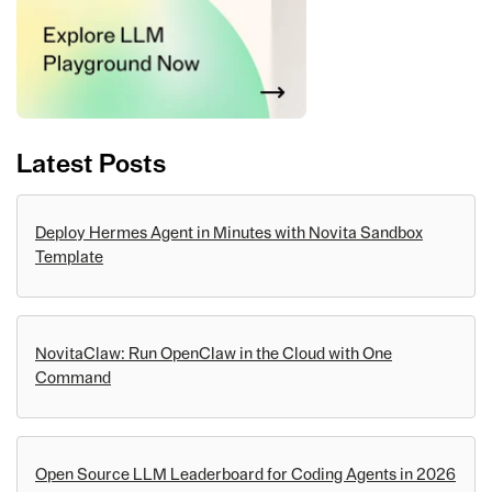
Latest Posts
Deploy Hermes Agent in Minutes with Novita Sandbox
Template
NovitaClaw: Run OpenClaw in the Cloud with One
Command
Open Source LLM Leaderboard for Coding Agents in 2026