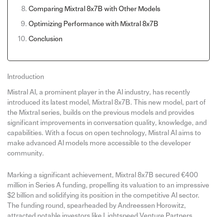
Comparing Mixtral 8x7B with Other Models
Optimizing Performance with Mixtral 8x7B
Conclusion
Introduction
Mistral AI, a prominent player in the AI industry, has recently
introduced its latest model, Mixtral 8x7B. This new model, part of
the Mixtral series, builds on the previous models and provides
significant improvements in conversation quality, knowledge, and
capabilities. With a focus on open technology, Mistral AI aims to
make advanced AI models more accessible to the developer
community.
Marking a significant achievement, Mixtral 8x7B secured €400
million in Series A funding, propelling its valuation to an impressive
$2 billion and solidifying its position in the competitive AI sector.
The funding round, spearheaded by Andreessen Horowitz,
attracted notable investors like Lightspeed Venture Partners,