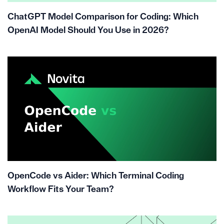
ChatGPT Model Comparison for Coding: Which
OpenAI Model Should You Use in 2026?
OpenCode vs Aider: Which Terminal Coding
Workflow Fits Your Team?