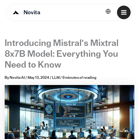
Novita
English
Introducing Mistral's Mixtral
8x7B Model: Everything You
Need to Know
By
Novita AI
/
May 13, 2024
/
LLM
/
9 minutes of reading