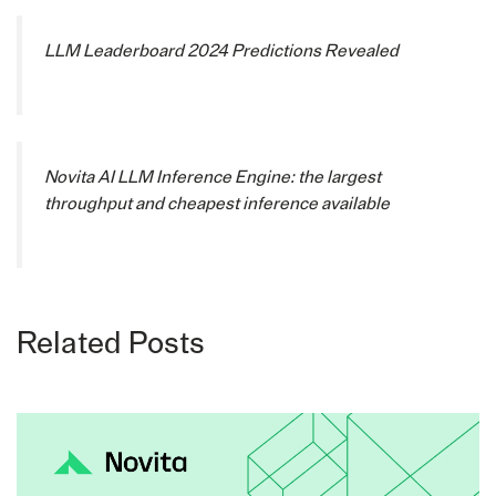
LLM Leaderboard 2024 Predictions Revealed
Novita AI LLM Inference Engine: the largest
throughput and cheapest inference available
Related Posts