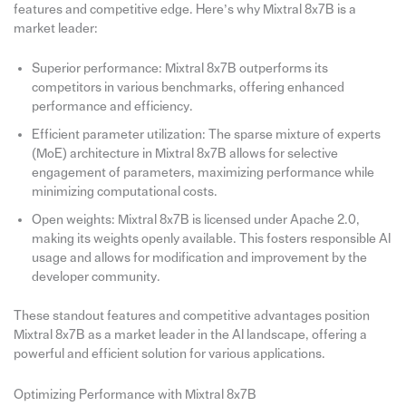
features and competitive edge. Here’s why Mixtral 8x7B is a
market leader:
Superior performance: Mixtral 8x7B outperforms its
competitors in various benchmarks, offering enhanced
performance and efficiency.
Efficient parameter utilization: The sparse mixture of experts
(MoE) architecture in Mixtral 8x7B allows for selective
engagement of parameters, maximizing performance while
minimizing computational costs.
Open weights: Mixtral 8x7B is licensed under Apache 2.0,
making its weights openly available. This fosters responsible AI
usage and allows for modification and improvement by the
developer community.
These standout features and competitive advantages position
Mixtral 8x7B as a market leader in the AI landscape, offering a
powerful and efficient solution for various applications.
Optimizing Performance with Mixtral 8x7B