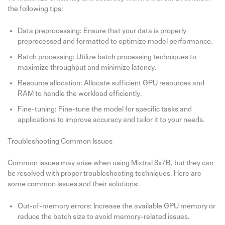
the following tips:
Data preprocessing: Ensure that your data is properly
preprocessed and formatted to optimize model performance.
Batch processing: Utilize batch processing techniques to
maximize throughput and minimize latency.
Resource allocation: Allocate sufficient GPU resources and
RAM to handle the workload efficiently.
Fine-tuning: Fine-tune the model for specific tasks and
applications to improve accuracy and tailor it to your needs.
Troubleshooting Common Issues
Common issues may arise when using Mixtral 8x7B, but they can
be resolved with proper troubleshooting techniques. Here are
some common issues and their solutions:
Out-of-memory errors: Increase the available GPU memory or
reduce the batch size to avoid memory-related issues.