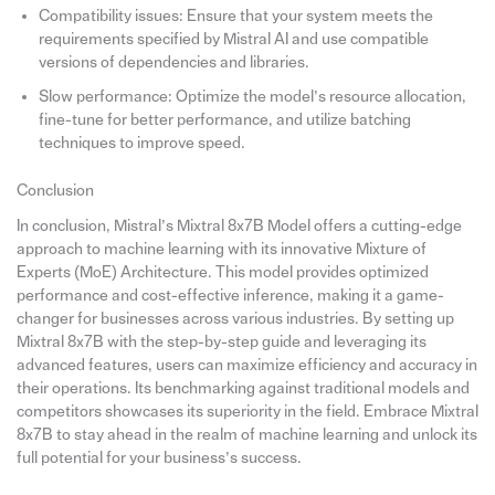
Compatibility issues: Ensure that your system meets the
requirements specified by Mistral AI and use compatible
versions of dependencies and libraries.
Slow performance: Optimize the model’s resource allocation,
fine-tune for better performance, and utilize batching
techniques to improve speed.
Conclusion
In conclusion, Mistral’s Mixtral 8x7B Model offers a cutting-edge
approach to machine learning with its innovative Mixture of
Experts (MoE) Architecture. This model provides optimized
performance and cost-effective inference, making it a game-
changer for businesses across various industries. By setting up
Mixtral 8x7B with the step-by-step guide and leveraging its
advanced features, users can maximize efficiency and accuracy in
their operations. Its benchmarking against traditional models and
competitors showcases its superiority in the field. Embrace Mixtral
8x7B to stay ahead in the realm of machine learning and unlock its
full potential for your business’s success.