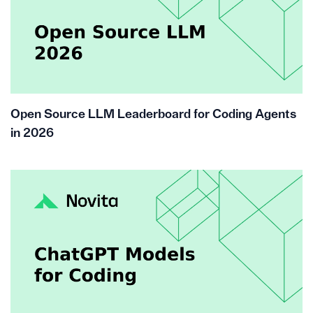
Open Source LLM Leaderboard for Coding Agents
in 2026