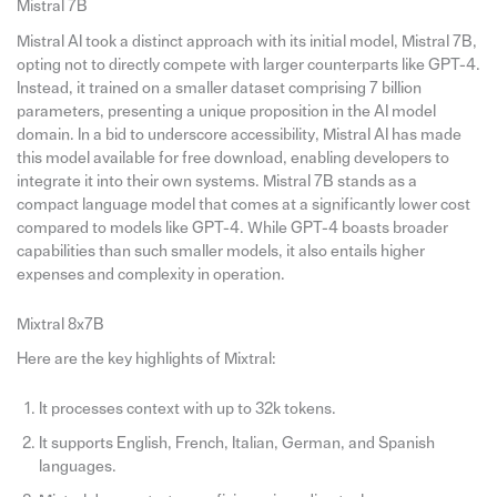
Mistral 7B
Mistral AI took a distinct approach with its initial model, Mistral 7B,
opting not to directly compete with larger counterparts like GPT-4.
Instead, it trained on a smaller dataset comprising 7 billion
parameters, presenting a unique proposition in the AI model
domain. In a bid to underscore accessibility, Mistral AI has made
this model available for free download, enabling developers to
integrate it into their own systems. Mistral 7B stands as a
compact language model that comes at a significantly lower cost
compared to models like GPT-4. While GPT-4 boasts broader
capabilities than such smaller models, it also entails higher
expenses and complexity in operation.
Mixtral 8x7B
Here are the key highlights of Mixtral:
It processes context with up to 32k tokens.
It supports English, French, Italian, German, and Spanish
languages.