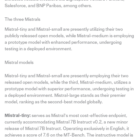
Salesforce, and BNP Paribas, among others.
The three Mistrals
Mistral-tiny and Mistral-small are presently utilizing their two
publicly released open models, while Mistral-medium is employing
a prototype model with enhanced performance, undergoing
testing in a deployed environment.
Mistral models
Mistral-tiny and Mistral-small are presently employing their two
released open models, while the third, Mistral-medium, utilizes a
prototype model with superior performance, undergoing testing in
a deployed environment. Mistral-large stands as their premier
model, ranking as the second-best model globally.
Mistral-tiny:
serves as Mistral’s most cost-effective endpoint,
currently accommodating Mistral 7B Instruct v0.2, a new minor
release of Mistral 7B Instruct. Operating exclusively in English, it
achieves a score of 7.6 on the MT-Bench. The instructive model is