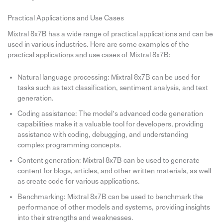
Practical Applications and Use Cases
Mixtral 8x7B has a wide range of practical applications and can be
used in various industries. Here are some examples of the
practical applications and use cases of Mixtral 8x7B:
Natural language processing: Mixtral 8x7B can be used for
tasks such as text classification, sentiment analysis, and text
generation.
Coding assistance: The model’s advanced code generation
capabilities make it a valuable tool for developers, providing
assistance with coding, debugging, and understanding
complex programming concepts.
Content generation: Mixtral 8x7B can be used to generate
content for blogs, articles, and other written materials, as well
as create code for various applications.
Benchmarking: Mixtral 8x7B can be used to benchmark the
performance of other models and systems, providing insights
into their strengths and weaknesses.