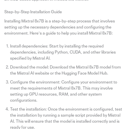
Step-by-Step Installation Guide
Installing Mixtral 8x7B is a step-by-step process that involves
setting up the necessary dependencies and configuring the
environment. Here’s a guide to help you install Mixtral 8x7B:
Install dependencies: Start by installing the required
dependencies, including Python, CUDA, and other libraries
specified by Mistral AI.
Download the model: Download the Mixtral 8x7B model from
the Mistral AI website or the Hugging Face Model Hub.
Configure the environment: Configure your environment to
meet the requirements of Mixtral 8x7B. This may involve
setting up GPU resources, RAM, and other system
configurations.
Test the installation: Once the environment is configured, test
the installation by running a sample script provided by Mistral
AI. This will ensure that the model is installed correctly and is
ready for use.