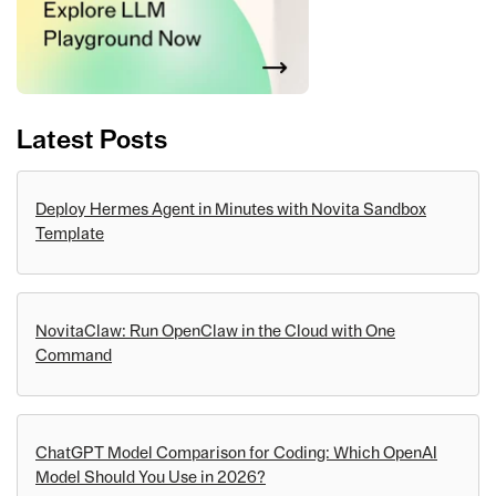
Latest Posts
Deploy Hermes Agent in Minutes with Novita Sandbox
Template
NovitaClaw: Run OpenClaw in the Cloud with One
Command
ChatGPT Model Comparison for Coding: Which OpenAI
Model Should You Use in 2026?