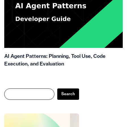
AI Agent Patterns: Planning, Tool Use, Code
Execution, and Evaluation
Search
Search