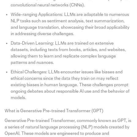
convolutional neural networks (CNNs).
Wide-ranging Applications: LLMs are adaptable to numerous
NLP tasks such as sentiment analysis, text summarization,
and language translation, showcasing their broad applicability
in addressing diverse challenges.
Data-Driven Learning: LLMs are trained on extensive
datasets, including texts from books, articles, and websites,
allowing them to learn and replicate complex language
patterns and nuances.
Ethical Challenges: LLMs encounter issues like biases and
ethical concerns since the data they train on may reflect
existing biases in human language. These challenges prompt
ongoing debates about responsible AI use and the behavior of
models.
What is Generative Pre-trained Transformer (GPT)
Generative Pre-trained Transformer, commonly known as GPT, is
a series of natural language processing (NLP) models created by
OpenAI. These models are engineered to produce and