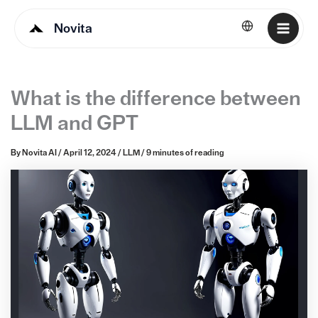
Novita
English
What is the difference between
LLM and GPT
By
Novita AI
/
April 12, 2024
/
LLM
/
9 minutes of reading