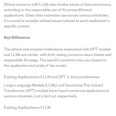
Ethical concerns with LLMs also involve issues of bias and privacy,
extending to the responsible use of AI across different
applications. Given their extensive use across various industries,
it’s crucial to consider ethical issues tailored to each application’s
specific context.
Key Difference
The ethical and societal implications associated with GPT models
and LLMs are similar, with both raising concerns about biases and
responsible AI usage. The specific concerns may vary based on
the application and scale of the model.
Existing Applications of LLM and GPT in Various Industries
Large Language Models (LLMs) and Generative Pre-trained
Transformer (GPT) models have found numerous applications in
various industries. Let’s find out respectively.
Existing Applications of LLM