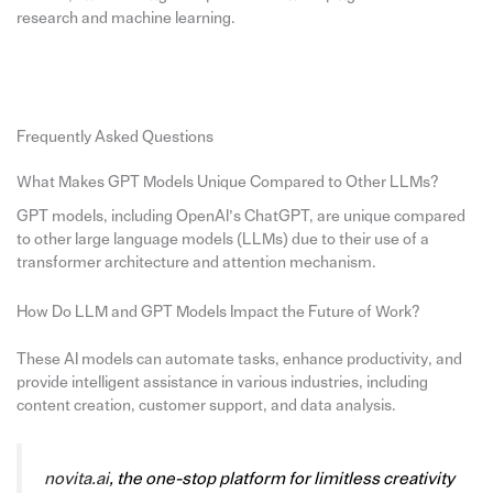
research and machine learning.
Frequently Asked Questions
What Makes GPT Models Unique Compared to Other LLMs?
GPT models, including OpenAI’s ChatGPT, are unique compared
to other large language models (LLMs) due to their use of a
transformer architecture and attention mechanism.
How Do LLM and GPT Models Impact the Future of Work?
These AI models can automate tasks, enhance productivity, and
provide intelligent assistance in various industries, including
content creation, customer support, and data analysis.
novita.ai
, the one-stop platform for limitless creativity