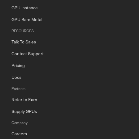
GPU Instance
GPU Bare Metal
RESOURCES
Talk To Sales
Contact Support
Pricing
Docs
Partners
Refer to Earn
Supply GPUs
Company
Careers