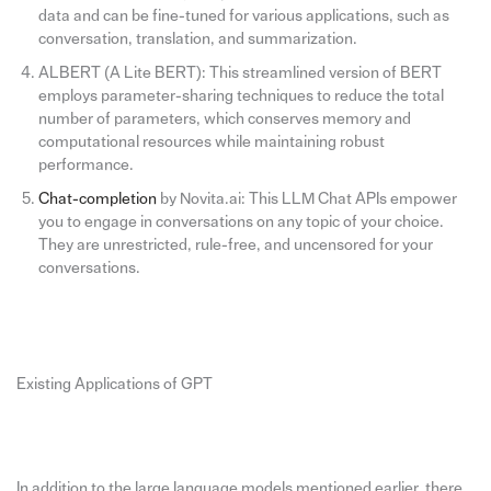
data and can be fine-tuned for various applications, such as
conversation, translation, and summarization.
ALBERT (A Lite BERT): This streamlined version of BERT
employs parameter-sharing techniques to reduce the total
number of parameters, which conserves memory and
computational resources while maintaining robust
performance.
Chat-completion
by Novita.ai: This LLM Chat APIs empower
you to engage in conversations on any topic of your choice.
They are unrestricted, rule-free, and uncensored for your
conversations.
Existing Applications of GPT
In addition to the large language models mentioned earlier, there