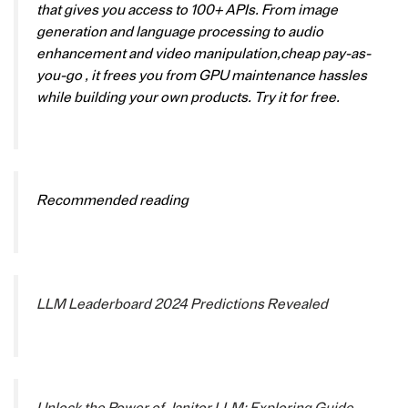
that gives you access to 100+ APIs. From image
generation and language processing to audio
enhancement and video manipulation,cheap pay-as-
you-go , it frees you from GPU maintenance hassles
while building your own products. Try it for free.
Recommended reading
LLM Leaderboard 2024 Predictions Revealed
Unlock the Power of Janitor LLM: Exploring Guide-