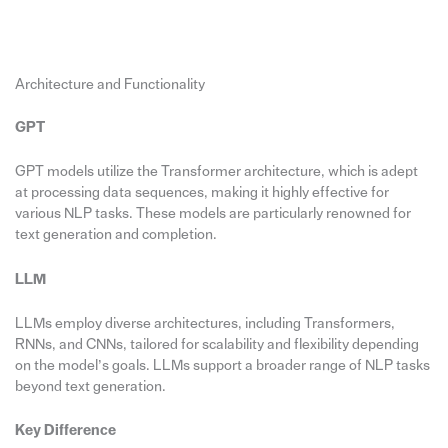
Architecture and Functionality
GPT
GPT models utilize the Transformer architecture, which is adept
at processing data sequences, making it highly effective for
various NLP tasks. These models are particularly renowned for
text generation and completion.
LLM
LLMs employ diverse architectures, including Transformers,
RNNs, and CNNs, tailored for scalability and flexibility depending
on the model’s goals. LLMs support a broader range of NLP tasks
beyond text generation.
Key Difference