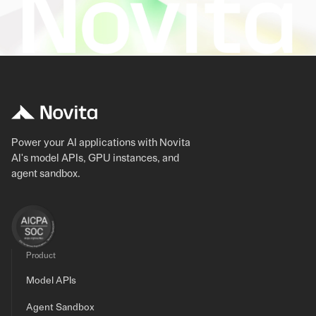
Power your AI applications with Novita
AI's model APIs, GPU instances, and
agent sandbox.
Product
Model APIs
Agent Sandbox