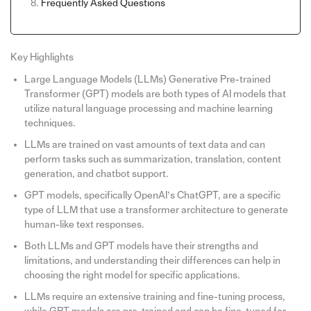
Frequently Asked Questions
Key Highlights
Large Language Models (LLMs) Generative Pre-trained
Transformer (GPT) models are both types of AI models that
utilize natural language processing and machine learning
techniques.
LLMs are trained on vast amounts of text data and can
perform tasks such as summarization, translation, content
generation, and chatbot support.
GPT models, specifically OpenAI’s ChatGPT, are a specific
type of LLM that use a transformer architecture to generate
human-like text responses.
Both LLMs and GPT models have their strengths and
limitations, and understanding their differences can help in
choosing the right model for specific applications.
LLMs require an extensive training and fine-tuning process,