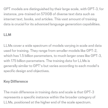
GPT models are distinguished by their large scale, with GPT-3, for
instance, pre-trained on 570GB of diverse text data such as
internet text, books, and articles. This vast amount of training
data is crucial for its advanced language generation capabilities.
LLM
LLMs cover a wide spectrum of models varying in scale and data
used for training. They range from smaller models like GPT-2,
which has 1.5 billion parameters, to much larger ones like GPT-3,
with 175 billion parameters. The training data for LLMs is
generally similar to GPT’s but varies according to each model’s
specific design and objectives.
Key Difference
The main difference in training data and scale is that GPT-3
represents a specific instance within the broader category of
LLMs, positioned at the higher end of the scale spectrum.