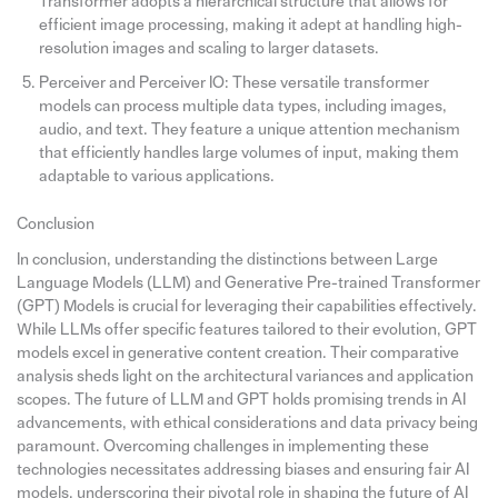
Transformer adopts a hierarchical structure that allows for
efficient image processing, making it adept at handling high-
resolution images and scaling to larger datasets.
Perceiver and Perceiver IO: These versatile transformer
models can process multiple data types, including images,
audio, and text. They feature a unique attention mechanism
that efficiently handles large volumes of input, making them
adaptable to various applications.
Conclusion
In conclusion, understanding the distinctions between Large
Language Models (LLM) and Generative Pre-trained Transformer
(GPT) Models is crucial for leveraging their capabilities effectively.
While LLMs offer specific features tailored to their evolution, GPT
models excel in generative content creation. Their comparative
analysis sheds light on the architectural variances and application
scopes. The future of LLM and GPT holds promising trends in AI
advancements, with ethical considerations and data privacy being
paramount. Overcoming challenges in implementing these
technologies necessitates addressing biases and ensuring fair AI
models, underscoring their pivotal role in shaping the future of AI