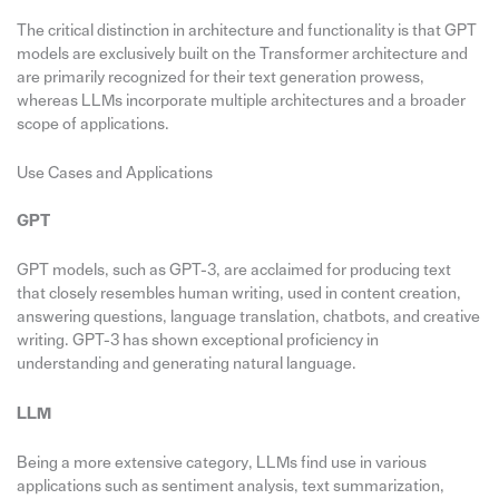
The critical distinction in architecture and functionality is that GPT
models are exclusively built on the Transformer architecture and
are primarily recognized for their text generation prowess,
whereas LLMs incorporate multiple architectures and a broader
scope of applications.
Use Cases and Applications
GPT
GPT models, such as GPT-3, are acclaimed for producing text
that closely resembles human writing, used in content creation,
answering questions, language translation, chatbots, and creative
writing. GPT-3 has shown exceptional proficiency in
understanding and generating natural language.
LLM
Being a more extensive category, LLMs find use in various
applications such as sentiment analysis, text summarization,