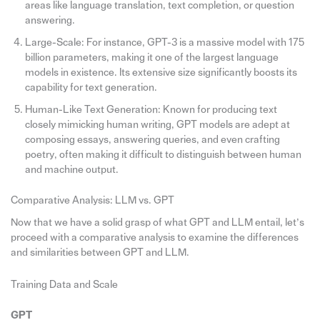
areas like language translation, text completion, or question
answering.
Large-Scale: For instance, GPT-3 is a massive model with 175
billion parameters, making it one of the largest language
models in existence. Its extensive size significantly boosts its
capability for text generation.
Human-Like Text Generation: Known for producing text
closely mimicking human writing, GPT models are adept at
composing essays, answering queries, and even crafting
poetry, often making it difficult to distinguish between human
and machine output.
Comparative Analysis: LLM vs. GPT
Now that we have a solid grasp of what GPT and LLM entail, let’s
proceed with a comparative analysis to examine the differences
and similarities between GPT and LLM.
Training Data and Scale
GPT