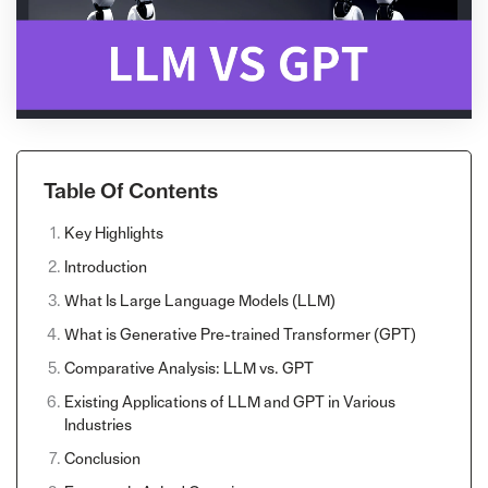
Table Of Contents
Key Highlights
Introduction
What Is Large Language Models (LLM)
What is Generative Pre-trained Transformer (GPT)
Comparative Analysis: LLM vs. GPT
Existing Applications of LLM and GPT in Various
Industries
Conclusion