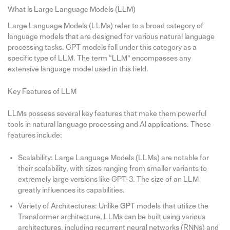
What Is Large Language Models (LLM)
Large Language Models (LLMs) refer to a broad category of
language models that are designed for various natural language
processing tasks. GPT models fall under this category as a
specific type of LLM. The term “LLM” encompasses any
extensive language model used in this field.
Key Features of LLM
LLMs possess several key features that make them powerful
tools in natural language processing and AI applications. These
features include:
Scalability: Large Language Models (LLMs) are notable for
their scalability, with sizes ranging from smaller variants to
extremely large versions like GPT-3. The size of an LLM
greatly influences its capabilities.
Variety of Architectures: Unlike GPT models that utilize the
Transformer architecture, LLMs can be built using various
architectures, including recurrent neural networks (RNNs) and