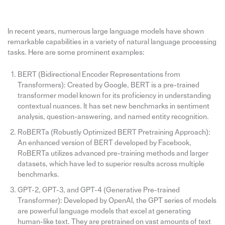
In recent years, numerous large language models have shown
remarkable capabilities in a variety of natural language processing
tasks. Here are some prominent examples:
BERT (Bidirectional Encoder Representations from
Transformers): Created by Google, BERT is a pre-trained
transformer model known for its proficiency in understanding
contextual nuances. It has set new benchmarks in sentiment
analysis, question-answering, and named entity recognition.
RoBERTa (Robustly Optimized BERT Pretraining Approach):
An enhanced version of BERT developed by Facebook,
RoBERTa utilizes advanced pre-training methods and larger
datasets, which have led to superior results across multiple
benchmarks.
GPT-2, GPT-3, and GPT-4 (Generative Pre-trained
Transformer): Developed by OpenAI, the GPT series of models
are powerful language models that excel at generating
human-like text. They are pretrained on vast amounts of text