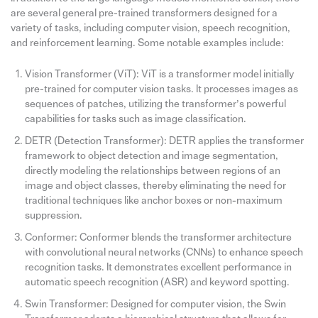
are several general pre-trained transformers designed for a
variety of tasks, including computer vision, speech recognition,
and reinforcement learning. Some notable examples include:
Vision Transformer (ViT): ViT is a transformer model initially
pre-trained for computer vision tasks. It processes images as
sequences of patches, utilizing the transformer’s powerful
capabilities for tasks such as image classification.
DETR (Detection Transformer): DETR applies the transformer
framework to object detection and image segmentation,
directly modeling the relationships between regions of an
image and object classes, thereby eliminating the need for
traditional techniques like anchor boxes or non-maximum
suppression.
Conformer: Conformer blends the transformer architecture
with convolutional neural networks (CNNs) to enhance speech
recognition tasks. It demonstrates excellent performance in
automatic speech recognition (ASR) and keyword spotting.
Swin Transformer: Designed for computer vision, the Swin