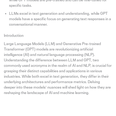
while GPT models are pre-trained and can be fine-tuned for
specific tasks.
LLMs excel in text generation and understanding, while GPT
models have a specific focus on generating text responses in a
conversational manner.
Introduction
Large Language Models (LLM) and Generative Pre-trained
Transformer (GPT) models are revolutionizing artificial
intelligence (AI) and natural language processing (NLP).
Understanding the difference between LLM and GPT, two
commonly used acronyms in the realm of AI and NLP, is crucial for
grasping their distinct capabilities and applications in various
industries. While both excel in text generation, they differ in their
underlying architectures and performance metrics. Delving
deeper into these models’ nuances will shed light on how they are
reshaping the landscape of AI and machine learning.