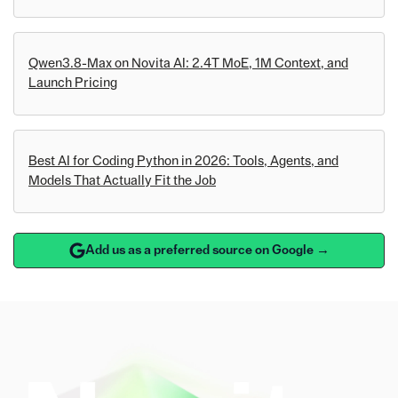
Qwen3.8-Max on Novita AI: 2.4T MoE, 1M Context, and
Launch Pricing
Best AI for Coding Python in 2026: Tools, Agents, and
Models That Actually Fit the Job
Add us as a preferred source on Google →