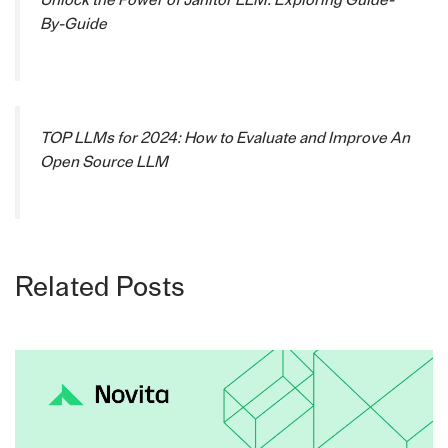
By-Guide
TOP LLMs for 2024: How to Evaluate and Improve An
Open Source LLM
Related Posts