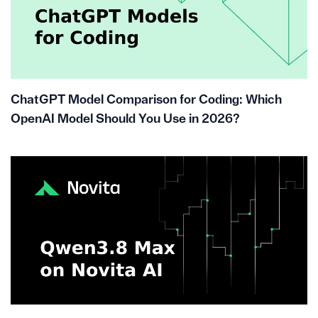
ChatGPT Model Comparison for Coding: Which
OpenAI Model Should You Use in 2026?