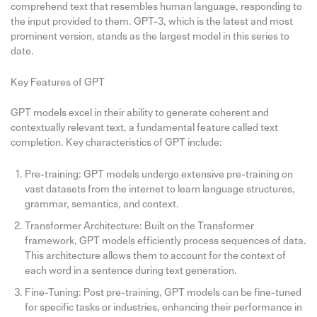
comprehend text that resembles human language, responding to
the input provided to them. GPT-3, which is the latest and most
prominent version, stands as the largest model in this series to
date.
Key Features of GPT
GPT models excel in their ability to generate coherent and
contextually relevant text, a fundamental feature called text
completion. Key characteristics of GPT include:
Pre-training: GPT models undergo extensive pre-training on
vast datasets from the internet to learn language structures,
grammar, semantics, and context.
Transformer Architecture: Built on the Transformer
framework, GPT models efficiently process sequences of data.
This architecture allows them to account for the context of
each word in a sentence during text generation.
Fine-Tuning: Post pre-training, GPT models can be fine-tuned
for specific tasks or industries, enhancing their performance in