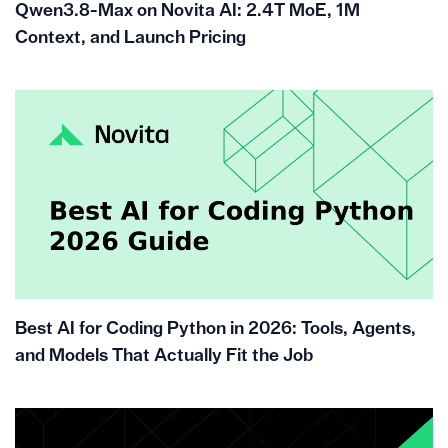
Qwen3.8-Max on Novita AI: 2.4T MoE, 1M
Context, and Launch Pricing
Best AI for Coding Python in 2026: Tools, Agents,
and Models That Actually Fit the Job