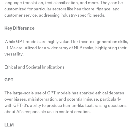
language translation, text classification, and more. They can be
customized for particular sectors like healthcare, finance, and
customer service, addressing industry-specific needs.
Key Difference
While GPT models are highly valued for their text generation skills,
LLMs are utilized for a wider array of NLP tasks, highlighting their
versatility.
Ethical and Societal Implications
GPT
The large-scale use of GPT models has sparked ethical debates
over biases, misinformation, and potential misuse, particularly
with GPT-3’s ability to produce human-like text, raising questions
about AI’s responsible use in content creation.
LLM