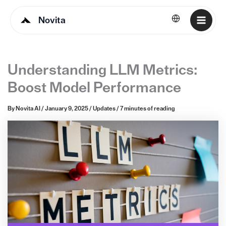
Novita
English
Understanding LLM Metrics:
Boost Model Performance
By
Novita AI
/
January 9, 2025
/
Updates
/
7 minutes of reading