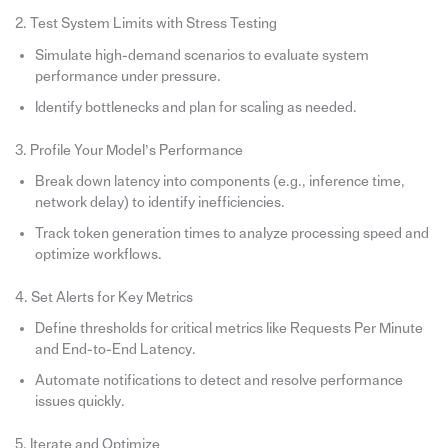
2. Test System Limits with Stress Testing
Simulate high-demand scenarios to evaluate system
performance under pressure.
Identify bottlenecks and plan for scaling as needed.
3. Profile Your Model’s Performance
Break down latency into components (e.g., inference time,
network delay) to identify inefficiencies.
Track token generation times to analyze processing speed and
optimize workflows.
4. Set Alerts for Key Metrics
Define thresholds for critical metrics like Requests Per Minute
and End-to-End Latency.
Automate notifications to detect and resolve performance
issues quickly.
5. Iterate and Optimize