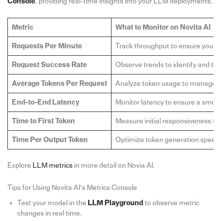
Console
, providing real-time insights into your LLM deployments.
Metric
What to Monitor on Novita AI
Requests Per Minute
Track throughput to ensure your sy
Request Success Rate
Observe trends to identify and trou
Average Tokens Per Request
Analyze token usage to manage co
End-to-End Latency
Monitor latency to ensure a smoo
Time to First Token
Measure initial responsiveness to 
Time Per Output Token
Optimize token generation speed f
Explore
LLM metrics
in more detail on Novia AI.
Tips for Using Novita AI’s Metrics Console
Test your model in the
LLM Playground
to observe metric
changes in real time.