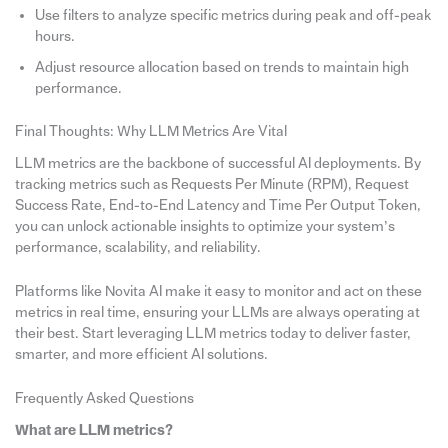
Use filters to analyze specific metrics during peak and off-peak
hours.
Adjust resource allocation based on trends to maintain high
performance.
Final Thoughts: Why LLM Metrics Are Vital
LLM metrics are the backbone of successful AI deployments. By
tracking metrics such as Requests Per Minute (RPM), Request
Success Rate, End-to-End Latency and Time Per Output Token,
you can unlock actionable insights to optimize your system’s
performance, scalability, and reliability.
Platforms like Novita AI make it easy to monitor and act on these
metrics in real time, ensuring your LLMs are always operating at
their best. Start leveraging LLM metrics today to deliver faster,
smarter, and more efficient AI solutions.
Frequently Asked Questions
What are LLM metrics?