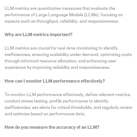
LLM metrics are quantitative measures that evaluate the
performance of Large Language Models (LLMs), focusing on
aspects such as throughput, reliability, and responsiveness.
Why are LLM metrics important?
LLM metrics are crucial for real-time monitoring to identify
inefficiencies, ensuring scalability under demand, optimizing costs
through informed resource allocation, and enhancing user
experience by improving reliability and responsiveness.
How can I monitor LLM performance effectively?
To monitor LLM performance effectively, define relevant metrics,
conduct stress testing, profile performance to identify
inefficiencies, set alerts for critical thresholds, and regularly review
and optimize based on performance data.
How do you measure the accuracy of an LLM?