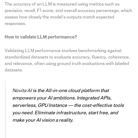
The accuracy of an LLM is measured using metrics such as
precision, recall, F1 score, and overall accuracy percentage, which
assess how closely the model’s outputs match expected
responses.
How to validate LLM performance?
Validating LLM performance involves benchmarking against
standardized datasets to evaluate accuracy, fluency, coherence,
and relevance, often using ground truth evaluations with labeled
datasets.
Novita AI
is the All-in-one cloud platform that
empowers your AI ambitions. Integrated APIs,
serverless, GPU Instance — the cost-effective tools
you need. Eliminate infrastructure, start free, and
make your AI vision a reality.