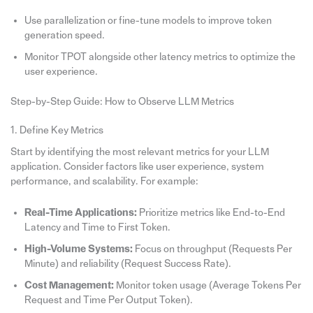
Use parallelization or fine-tune models to improve token
generation speed.
Monitor TPOT alongside other latency metrics to optimize the
user experience.
Step-by-Step Guide: How to Observe LLM Metrics
1. Define Key Metrics
Start by identifying the most relevant metrics for your LLM
application. Consider factors like user experience, system
performance, and scalability. For example:
Real-Time Applications:
Prioritize metrics like End-to-End
Latency and Time to First Token.
High-Volume Systems:
Focus on throughput (Requests Per
Minute) and reliability (Request Success Rate).
Cost Management:
Monitor token usage (Average Tokens Per
Request and Time Per Output Token).