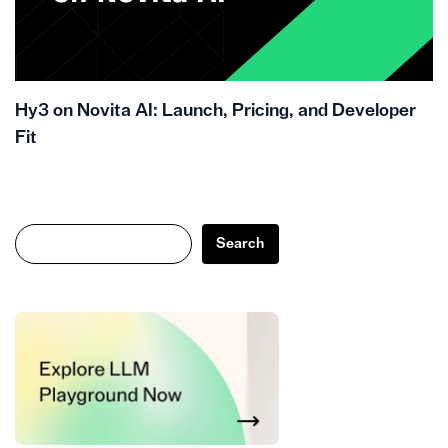
Hy3 on Novita AI: Launch, Pricing, and Developer
Fit
Search
Search