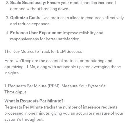
Scale Seamlessly
: Ensure your model handles increased
demand without breaking down.
Optimize Costs
: Use metrics to allocate resources effectively
and reduce expenses.
Enhance User Experience
: Improve reliability and
responsiveness for better satisfaction.
The Key Metrics to Track for LLM Success
Here, we’ll explore the essential metrics for monitoring and
optimizing LLMs, along with actionable tips for leveraging these
insights.
1. Requests Per Minute (RPM): Measure Your System’s
Throughput
What Is Requests Per Minute?
Requests Per Minute tracks the number of inference requests
processed in one minute, giving you an accurate measure of your
system’s throughput.