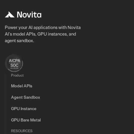
Power your AI applications with Novita
AI's model APIs, GPU instances, and
agent sandbox.
Product
Model APIs
Agent Sandbox
GPU Instance
GPU Bare Metal
RESOURCES