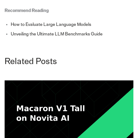
Recommend Reading
How to Evaluate Large Language Models
Unveiling the Ultimate LLM Benchmarks Guide
Related Posts