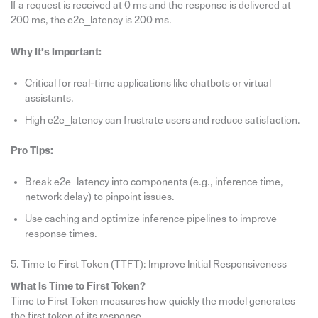
If a request is received at 0 ms and the response is delivered at
200 ms, the e2e_latency is 200 ms.
Why It’s Important:
Critical for real-time applications like chatbots or virtual
assistants.
High e2e_latency can frustrate users and reduce satisfaction.
Pro Tips:
Break e2e_latency into components (e.g., inference time,
network delay) to pinpoint issues.
Use caching and optimize inference pipelines to improve
response times.
5. Time to First Token (TTFT): Improve Initial Responsiveness
What Is Time to First Token?
Time to First Token measures how quickly the model generates
the first token of its response.