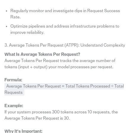
Regularly monitor and investigate dips in Request Success
Rate.
Optimize pipelines and address infrastructure problems to
improve reliability.
3. Average Tokens Per Request (ATPR): Understand Complexity
What Is Average Tokens Per Request?
Average Tokens Per Request tracks the average number of
tokens (input + output) your model processes per request.
Formula:
Average Tokens Per Request = Total Tokens Processed ÷ Total
Requests
Example:
If your system processes 300 tokens across 10 requests, the
Average Tokens Per Request is 30.
Why It’s Important: