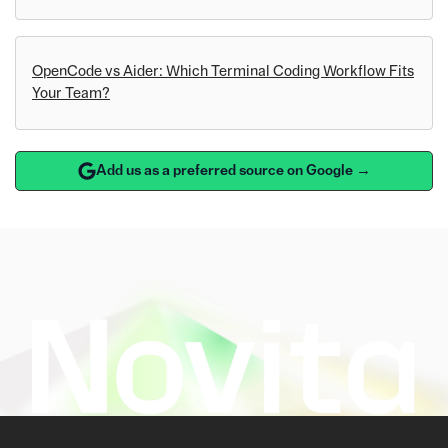
OpenCode vs Aider: Which Terminal Coding Workflow Fits
Your Team?
Add us as a preferred source on Google →