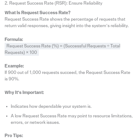
2. Request Success Rate (RSR): Ensure Reliability
What Is Request Success Rate?
Request Success Rate shows the percentage of requests that
return valid responses, giving insight into the system’s reliability.
Formula:
Request Success Rate (%) = (Successful Requests ÷ Total
Requests) × 100
Example:
If 900 out of 1,000 requests succeed, the Request Success Rate
is 90%.
Why It’s Important:
Indicates how dependable your system is.
A low Request Success Rate may point to resource limitations,
errors, or network issues.
Pro Tips: