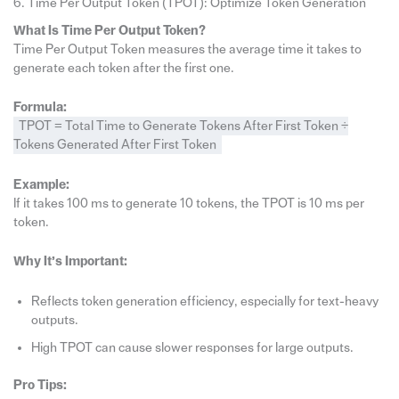
6. Time Per Output Token (TPOT): Optimize Token Generation
What Is Time Per Output Token?
Time Per Output Token measures the average time it takes to
generate each token after the first one.
Formula:
TPOT = Total Time to Generate Tokens After First Token ÷
Tokens Generated After First Token
Example:
If it takes 100 ms to generate 10 tokens, the TPOT is 10 ms per
token.
Why It’s Important:
Reflects token generation efficiency, especially for text-heavy
outputs.
High TPOT can cause slower responses for large outputs.
Pro Tips: