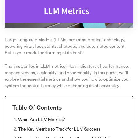
Large Language Models (LLMs) are transforming technology,
powering virtual assistants, chatbots, and automated content.
But is your model performing at its best?
The answer lies in LLM metrics—key indicators of performance,
responsiveness, scalability, and observability. In this guide, we’ll
explore the essential metrics and show you how to optimize your
system for peak efficiency while enhancing its observability.
Table Of Contents
What Are LLM Metrics?
The Key Metrics to Track for LLM Success