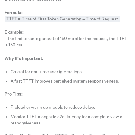
Formula:
TTFT = Time of First Token Generation − Time of Request
Example:
If the first token is generated 150 ms after the request, the TTFT
is 150 ms.
Why It’s Important:
Crucial for real-time user interactions.
A fast TTFT improves perceived system responsiveness.
Pro Tips:
Preload or warm up models to reduce delays.
Monitor TTFT alongside e2e_latency for a complete view of
responsiveness.