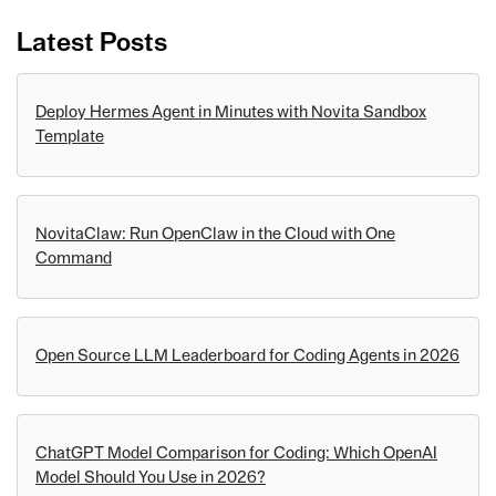
Latest Posts
Deploy Hermes Agent in Minutes with Novita Sandbox
Template
NovitaClaw: Run OpenClaw in the Cloud with One
Command
Open Source LLM Leaderboard for Coding Agents in 2026
ChatGPT Model Comparison for Coding: Which OpenAI
Model Should You Use in 2026?