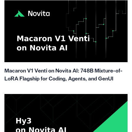
Macaron V1 Venti on Novita AI: 748B Mixture-of-
LoRA Flagship for Coding, Agents, and GenUI