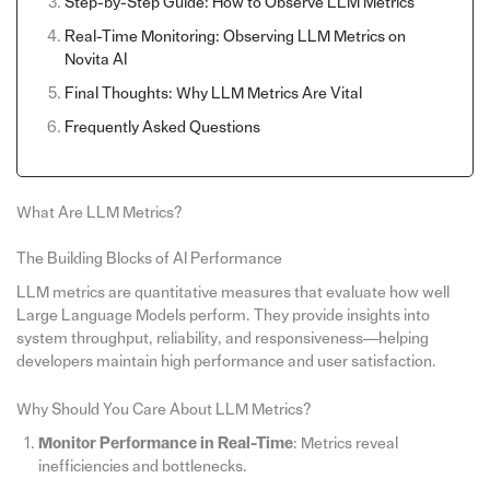
Step-by-Step Guide: How to Observe LLM Metrics
Real-Time Monitoring: Observing LLM Metrics on
Novita AI
Final Thoughts: Why LLM Metrics Are Vital
Frequently Asked Questions
What Are LLM Metrics?
The Building Blocks of AI Performance
LLM metrics are quantitative measures that evaluate how well
Large Language Models perform. They provide insights into
system throughput, reliability, and responsiveness—helping
developers maintain high performance and user satisfaction.
Why Should You Care About LLM Metrics?
Monitor Performance in Real-Time
: Metrics reveal
inefficiencies and bottlenecks.