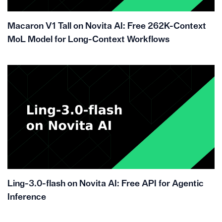
Macaron V1 Tall on Novita AI: Free 262K-Context
MoL Model for Long-Context Workflows
Ling-3.0-flash on Novita AI: Free API for Agentic
Inference