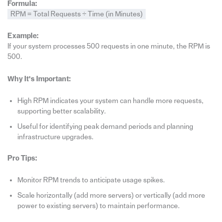
Formula:
RPM = Total Requests ÷ Time (in Minutes)
Example:
If your system processes 500 requests in one minute, the RPM is
500.
Why It’s Important:
High RPM indicates your system can handle more requests,
supporting better scalability.
Useful for identifying peak demand periods and planning
infrastructure upgrades.
Pro Tips:
Monitor RPM trends to anticipate usage spikes.
Scale horizontally (add more servers) or vertically (add more
power to existing servers) to maintain performance.