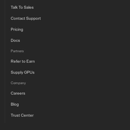
Talk To Sales
Contact Support
Pricing
Docs
Partners
Refer to Earn
Supply GPUs
Company
Careers
Blog
Trust Center