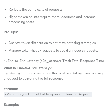
Reflects the complexity of requests.
Higher token counts require more resources and increase
processing costs.
Pro Tips:
Analyze token distribution to optimize batching strategies.
Manage token-heavy requests to avoid unnecessary costs.
4. End-to-End Latency (e2e_latency): Track Total Response Time
What Is End-to-End Latency?
End-to-End Latency measures the total time taken from receiving
a request to delivering the full response.
Formula:
e2e_latency = Time of Full Response − Time of Request
Example: