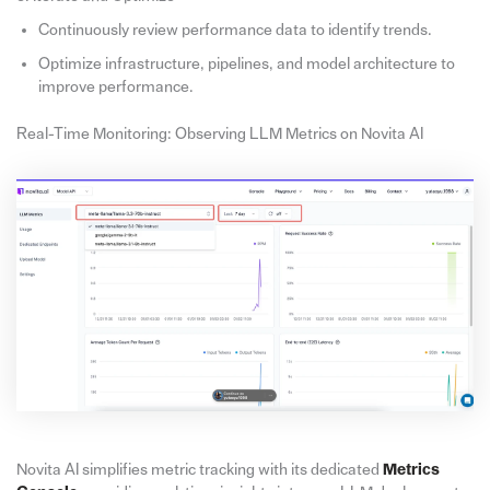
Continuously review performance data to identify trends.
Optimize infrastructure, pipelines, and model architecture to
improve performance.
Real-Time Monitoring: Observing LLM Metrics on Novita AI
Novita AI simplifies metric tracking with its dedicated
Metrics