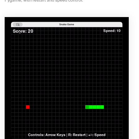
Pygame, with restart and speed control.”