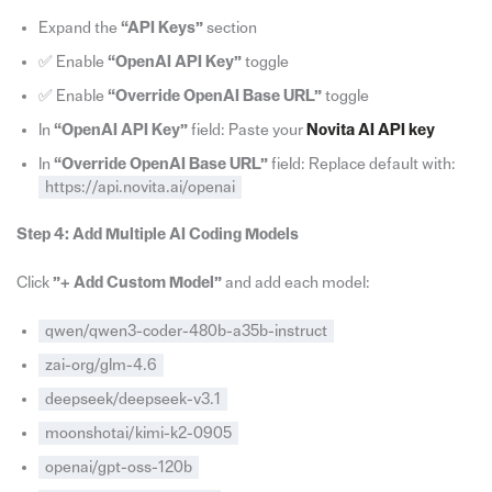
Expand the
“API Keys”
section
✅ Enable
“OpenAI API Key”
toggle
✅ Enable
“Override OpenAI Base URL”
toggle
In
“OpenAI API Key”
field: Paste your
Novita AI API key
In
“Override OpenAI Base URL”
field: Replace default with:
https://api.novita.ai/openai
Step 4: Add Multiple AI Coding Models
Click
”+ Add Custom Model”
and add each model:
qwen/qwen3-coder-480b-a35b-instruct
zai-org/glm-4.6
deepseek/deepseek-v3.1
moonshotai/kimi-k2-0905
openai/gpt-oss-120b