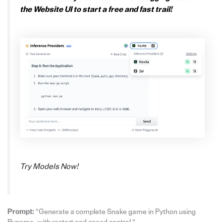
the Website UI to start a free and fast trail!
Try Models Now!
Prompt:
“Generate a complete Snake game in Python using