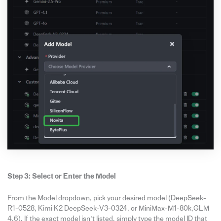
Step 3: Select or Enter the Model
From the Model dropdown, pick your desired model (DeepSeek-
R1-0528, Kimi K2 DeepSeek-V3-0324, or MiniMax-M1-80k,GLM
4.6). If the exact model isn’t listed, simply type the model ID that