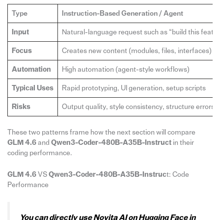
Type
Instruction-Based Generation / Agent
Input
Natural-language request such as “build this featu
Focus
Creates new content (modules, files, interfaces)
Automation
High automation (agent-style workflows)
Typical Uses
Rapid prototyping, UI generation, setup scripts
Risks
Output quality, style consistency, structure errors
These two patterns frame how the next section will compare
GLM 4.6
and
Qwen3-Coder-480B-A35B-Instruct
in their
coding performance.
GLM 4.6
VS
Qwen3-Coder-480B-A35B-Instruc
t: Code
Performance
You can directly use Novita AI on Hugging Face in