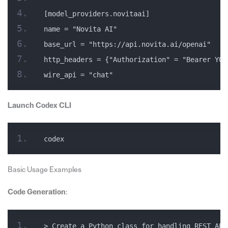
[model_providers.novitaai]
name = "Novita AI"
base_url = "https://api.novita.ai/openai"
http_headers = {"Authorization" = "Bearer YOU
wire_api = "chat"
Launch Codex CLI
codex
Basic Usage Examples
Code Generation
:
> Create a Python class for handling REST API