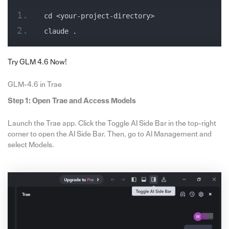
cd <your-project-directory>
claude .
Try GLM 4.6 Now!
GLM-4.6 in Trae
Step 1: Open Trae and Access Models
Launch the Trae app. Click the Toggle AI Side Bar in the top-right
corner to open the AI Side Bar. Then, go to AI Management and
select Models.