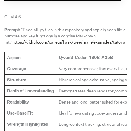
GLM 4.6
Prompt:
“Read all .py files in this repository and explain each file’s
purpose and key functions in a concise Markdown
list.”
https://github.com/pallets/flask/tree/main/examples/tutorial
Aspect
Qwen3-Coder-480B-A35B
Coverage
Very comprehensive; lists every file, t
Structure
Hierarchical and exhaustive, ending wit
Depth of Understanding
Demonstrates deep repository compreh
Readability
Dense and long; better suited for expe
Use-Case Fit
Ideal for evaluating code-understandin
Strength Highlighted
Long-context tracking, structural rea