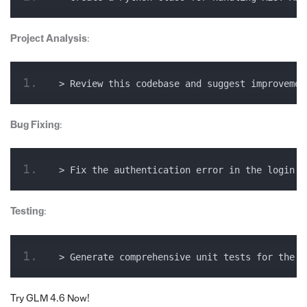
Project Analysis
:
> Review this codebase and suggest improvemen
Bug Fixing
:
> Fix the authentication error in the login f
Testing
:
> Generate comprehensive unit tests for the u
Try GLM 4.6 Now!