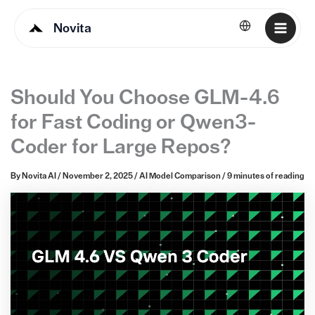
Novita
English
Should You Choose GLM-4.6
for Fast Coding or Qwen3-
Coder for Large Repos?
By
Novita AI
/
November 2, 2025
/
AI Model Comparison
/
9 minutes of reading