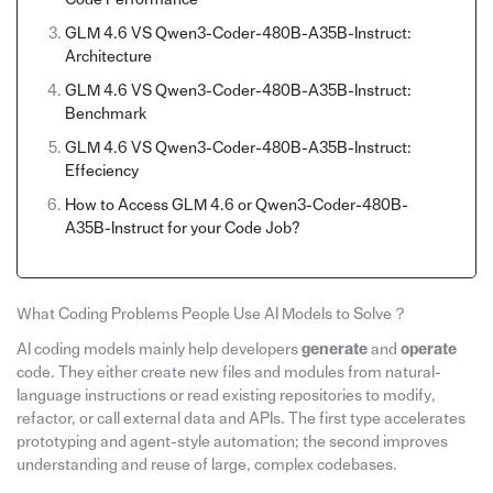
GLM 4.6 VS Qwen3-Coder-480B-A35B-Instruct:
Architecture
GLM 4.6 VS Qwen3-Coder-480B-A35B-Instruct:
Benchmark
GLM 4.6 VS Qwen3-Coder-480B-A35B-Instruct:
Effeciency
How to Access GLM 4.6 or Qwen3-Coder-480B-
A35B-Instruct for your Code Job?
What Coding Problems People Use AI Models to Solve？
AI coding models mainly help developers
generate
and
operate
code. They either create new files and modules from natural-
language instructions or read existing repositories to modify,
refactor, or call external data and APIs. The first type accelerates
prototyping and agent-style automation; the second improves
understanding and reuse of large, complex codebases.