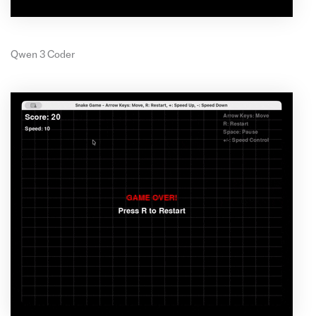
Qwen 3 Coder