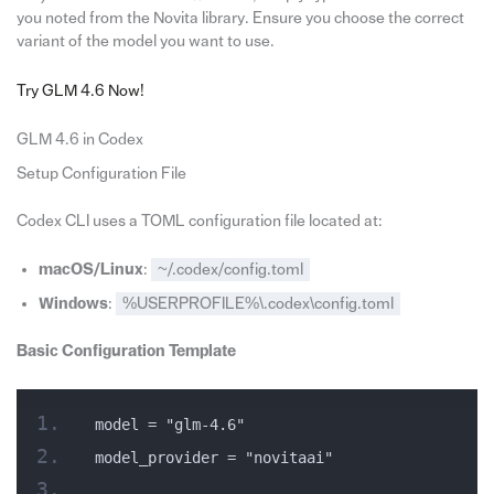
you noted from the Novita library. Ensure you choose the correct
variant of the model you want to use.
Try GLM 4.6 Now!
GLM 4.6 in Codex
Setup Configuration File
Codex CLI uses a TOML configuration file located at:
macOS/Linux
:
~/.codex/config.toml
Windows
:
%USERPROFILE%\.codex\config.toml
Basic Configuration Template
model = "glm-4.6"
model_provider = "novitaai"