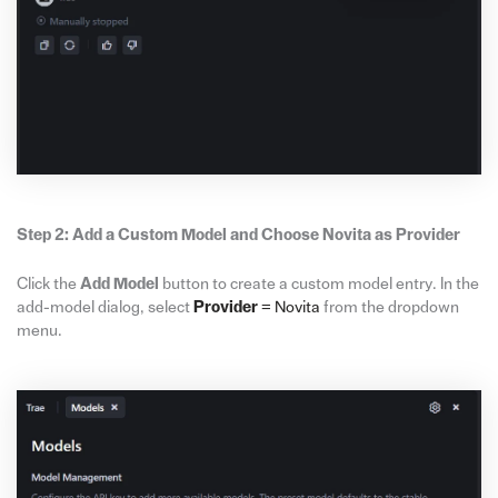
Step 2: Add a Custom Model and Choose Novita as Provider
Click the
Add Model
button to create a custom model entry. In the
add-model dialog, select
Provider
= Novita
from the dropdown
menu.