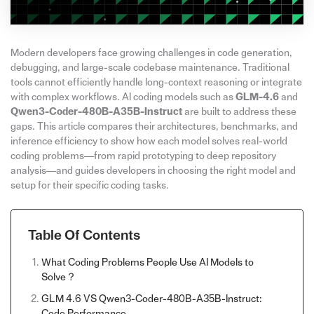
Modern developers face growing challenges in code generation,
debugging, and large-scale codebase maintenance. Traditional
tools cannot efficiently handle long-context reasoning or integrate
with complex workflows. AI coding models such as
GLM-4.6
and
Qwen3-Coder-480B-A35B-Instruct
are built to address these
gaps. This article compares their architectures, benchmarks, and
inference efficiency to show how each model solves real-world
coding problems—from rapid prototyping to deep repository
analysis—and guides developers in choosing the right model and
setup for their specific coding tasks.
Table Of Contents
What Coding Problems People Use AI Models to
Solve？
GLM 4.6 VS Qwen3-Coder-480B-A35B-Instruct:
Code Performance