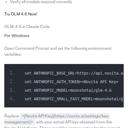
Verify all models respond correctly
Try GLM 4.6 Now!
GLM-4.6 in Claude Code
For Windows
Open Command Prompt and set the following environment
variables:
set ANTHROPIC_BASE_URL=https://api.novita.ai/
set ANTHROPIC_AUTH_TOKEN=<Novita API Key>
set ANTHROPIC_MODEL=moonshotai/glm-4.6
set ANTHROPIC_SMALL_FAST_MODEL=moonshotai/glm
Replace
<[Novita API Key](https://novita.ai/settings/key-
management)>
with your actual API key obtained from the