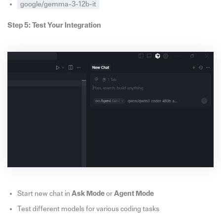
google/gemma-3-12b-it
Step 5: Test Your Integration
Start new chat in
Ask Mode
or
Agent Mode
Test different models for various coding tasks