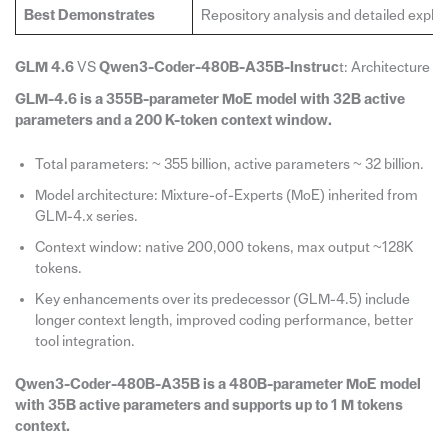
Best Demonstrates
Repository analysis and detailed explan
GLM 4.6
VS
Qwen3-Coder-480B-A35B-Instruc
t: Architecture
GLM-4.6 is a 355B-parameter MoE model with 32B active
parameters and a 200 K-token context window.
Total parameters: ~ 355 billion, active parameters ~ 32 billion.
Model architecture: Mixture-of-Experts (MoE) inherited from
GLM-4.x series.
Context window: native 200,000 tokens, max output ~128K
tokens.
Key enhancements over its predecessor (GLM-4.5) include
longer context length, improved coding performance, better
tool integration.
Qwen3-Coder-480B-A35B is a 480B-parameter MoE model
with 35B active parameters and supports up to 1 M tokens
context.