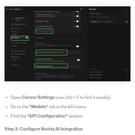
Open
Cursor Settings
(use
Ctrl + F
to find it quickly)
Go to the
“Models”
tab in the left menu
Find the
“API Configuration”
section
Step 3: Configure Novita AI Integration