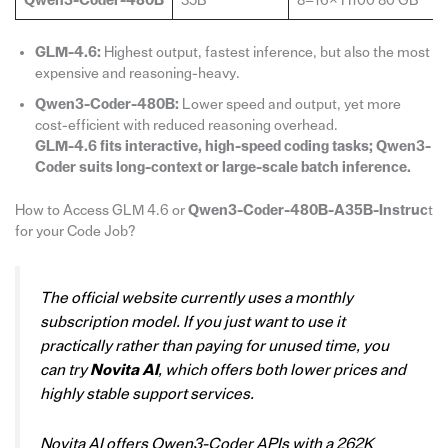
Qwen3-Coder-480B
35B
8–16× H100 80 GB
GLM-4.6:
Highest output, fastest inference, but also the most
expensive and reasoning-heavy.
Qwen3-Coder-480B:
Lower speed and output, yet more
cost-efficient with reduced reasoning overhead.
GLM-4.6 fits interactive, high-speed coding tasks; Qwen3-
Coder suits long-context or large-scale batch inference.
How to Access GLM 4.6 or
Qwen3-Coder-480B-A35B-Instruc
t
for your Code Job?
The official website currently uses a monthly
subscription model. If you just want to use it
practically rather than paying for unused time, you
can try
Novita AI
, which offers both lower prices and
highly stable support services.
Novita AI offers Qwen3-Coder APIs with a 262K