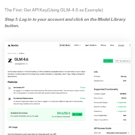
The First: Get API Key(Using GLM-4.6 as Example)
Step 1: Log in to your account and click on the Model Library
button.