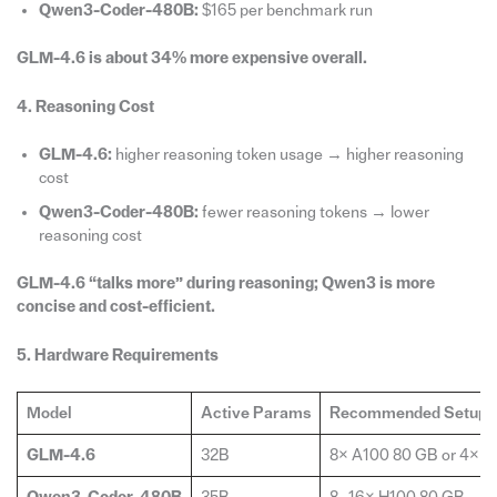
Qwen3-Coder-480B:
$165 per benchmark run
GLM-4.6 is about 34% more expensive overall.
4. Reasoning Cost
GLM-4.6:
higher reasoning token usage → higher reasoning
cost
Qwen3-Coder-480B:
fewer reasoning tokens → lower
reasoning cost
GLM-4.6 “talks more” during reasoning; Qwen3 is more
concise and cost-efficient.
5. Hardware Requirements
Model
Active Params
Recommended Setup
GLM-4.6
32B
8× A100 80 GB or 4× H