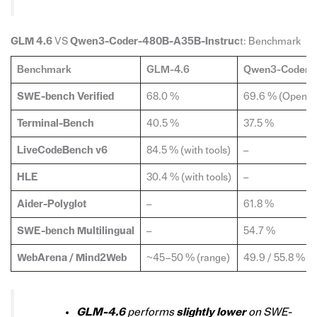
GLM 4.6
VS
Qwen3-Coder-480B-A35B-Instruc
t: Benchmark
Benchmark
GLM-4.6
Qwen3-Coder-4
SWE-bench Verified
68.0 %
69.6 % (OpenHa
Terminal-Bench
40.5 %
37.5 %
LiveCodeBench v6
84.5 % (with tools)
–
HLE
30.4 % (with tools)
–
Aider-Polyglot
–
61.8 %
SWE-bench Multilingual
–
54.7 %
WebArena / Mind2Web
~45–50 % (range)
49.9 / 55.8 %
GLM-4.6
performs
slightly lower
on SWE-