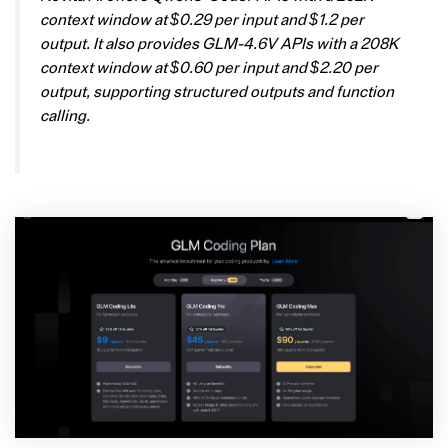
context window at $0.29 per input and $1.2 per
output. It also provides GLM-4.6V APIs with a 208K
context window at $0.60 per input and $2.20 per
output, supporting structured outputs and function
calling.