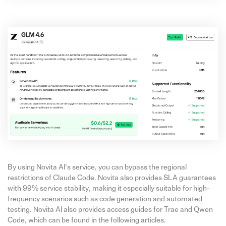
By using Novita AI’s service, you can bypass the regional
restrictions of Claude Code. Novita also provides SLA guarantees
with 99% service stability, making it especially suitable for high-
frequency scenarios such as code generation and automated
testing. Novita AI also provides access guides for Trae and Qwen
Code, which can be found in the following articles.