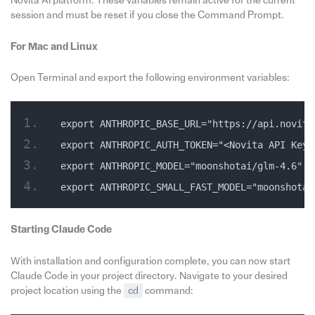
Novita AI platform. These variables remain active for the current
session and must be reset if you close the Command Prompt.
For Mac and Linux
Open Terminal and export the following environment variables:
export ANTHROPIC_BASE_URL="https://api.novita
export ANTHROPIC_AUTH_TOKEN="<Novita API Key>
export ANTHROPIC_MODEL="moonshotai/glm-4.6"
export ANTHROPIC_SMALL_FAST_MODEL="moonshotai
Starting Claude Code
With installation and configuration complete, you can now start
Claude Code in your project directory. Navigate to your desired
project location using the
cd
command: