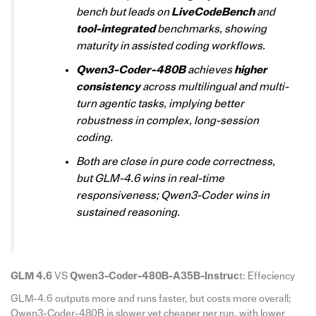
bench but leads on
LiveCodeBench
and
tool-integrated
benchmarks, showing
maturity in assisted coding workflows.
Qwen3-Coder-480B
achieves
higher
consistency
across multilingual and multi-
turn agentic tasks, implying better
robustness in complex, long-session
coding.
Both are close in pure code correctness,
but GLM-4.6 wins in real-time
responsiveness; Qwen3-Coder wins in
sustained reasoning.
GLM 4.6
VS
Qwen3-Coder-480B-A35B-Instruc
t: Effeciency
GLM-4.6 outputs more and runs faster, but costs more overall;
Qwen3-Coder-480B is slower yet cheaper per run, with lower