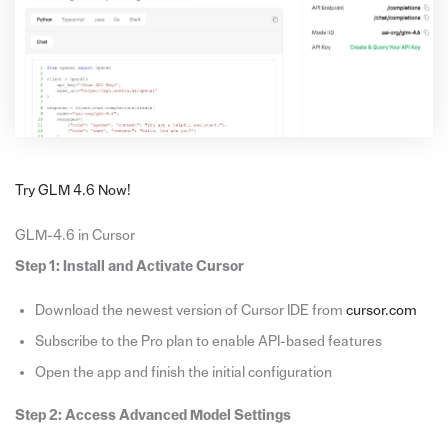
Try GLM 4.6 Now!
GLM-4.6 in Cursor
Step 1: Install and Activate Cursor
Download the newest version of Cursor IDE from
cursor.com
Subscribe to the Pro plan to enable API-based features
Open the app and finish the initial configuration
Step 2: Access Advanced Model Settings