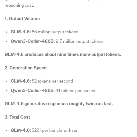
reasoning cost.
1. Output Volume
GLM-4.6:
86 million output tokens
Qwen3-Coder-480B:
9.7 million output tokens
GLM-4.6 produces about nine times more output tokens.
2. Generation Speed
GLM-4.6:
82 tokens per second
Qwen3-Coder-480B:
41 tokens per second
GLM-4.6 generates responses roughly twice as fast.
3. Total Cost
GLM-4.6:
$221 per benchmark run