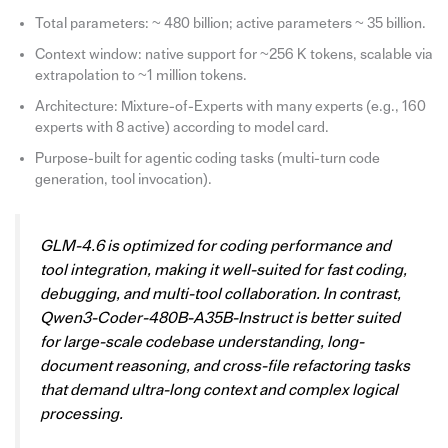
Total parameters: ~ 480 billion; active parameters ~ 35 billion.
Context window: native support for ~256 K tokens, scalable via
extrapolation to ~1 million tokens.
Architecture: Mixture-of-Experts with many experts (e.g., 160
experts with 8 active) according to model card.
Purpose-built for agentic coding tasks (multi-turn code
generation, tool invocation).
GLM-4.6 is optimized for coding performance and
tool integration, making it well-suited for fast coding,
debugging, and multi-tool collaboration. In contrast,
Qwen3-Coder-480B-A35B-Instruct is better suited
for large-scale codebase understanding, long-
document reasoning, and cross-file refactoring tasks
that demand ultra-long context and complex logical
processing.