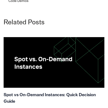
Code Demos
Related Posts
Spot vs On-Demand Instances: Quick Decision
Guide