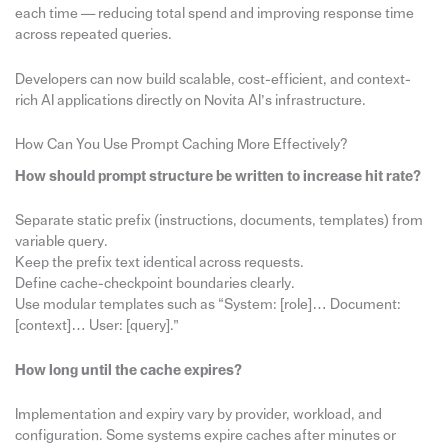
each time — reducing total spend and improving response time
across repeated queries.
Developers can now build scalable, cost-efficient, and context-
rich AI applications directly on Novita AI’s infrastructure.
How Can You Use Prompt Caching More Effectively?
How should prompt structure be written to increase hit rate?
Separate static prefix (instructions, documents, templates) from
variable query.
Keep the prefix text identical across requests.
Define cache-checkpoint boundaries clearly.
Use modular templates such as “System: [role]… Document:
[context]… User: [query].”
How long until the cache expires?
Implementation and expiry vary by provider, workload, and
configuration. Some systems expire caches after minutes or