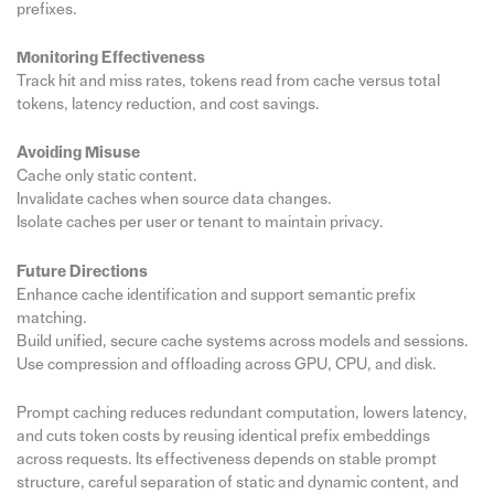
prefixes.
Monitoring Effectiveness
Track hit and miss rates, tokens read from cache versus total
tokens, latency reduction, and cost savings.
Avoiding Misuse
Cache only static content.
Invalidate caches when source data changes.
Isolate caches per user or tenant to maintain privacy.
Future Directions
Enhance cache identification and support semantic prefix
matching.
Build unified, secure cache systems across models and sessions.
Use compression and offloading across GPU, CPU, and disk.
Prompt caching reduces redundant computation, lowers latency,
and cuts token costs by reusing identical prefix embeddings
across requests. Its effectiveness depends on stable prompt
structure, careful separation of static and dynamic content, and