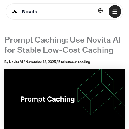
Novita
English
Prompt Caching: Use Novita AI
for Stable Low-Cost Caching
By
Novita AI
/
November 12, 2025
/
5 minutes of reading