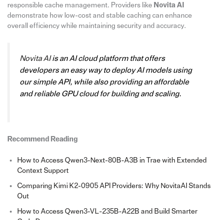
responsible cache management. Providers like
Novita AI
demonstrate how low-cost and stable caching can enhance
overall efficiency while maintaining security and accuracy.
Novita AI
is an AI cloud platform that offers
developers an easy way to deploy AI models using
our simple API, while also providing an affordable
and reliable GPU cloud for building and scaling.
Recommend Reading
How to Access Qwen3-Next-80B-A3B in Trae with Extended
Context Support
Comparing Kimi K2-0905 API Providers: Why NovitaAI Stands
Out
How to Access Qwen3-VL-235B-A22B and Build Smarter