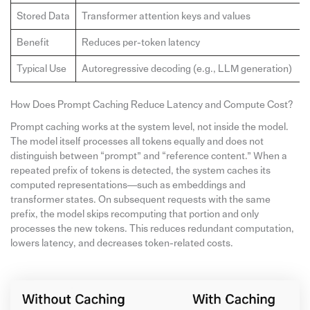
Stored Data
Transformer attention keys and values
Benefit
Reduces per-token latency
Typical Use
Autoregressive decoding (e.g., LLM generation)
How Does Prompt Caching Reduce Latency and Compute Cost?
Prompt caching works at the system level, not inside the model.
The model itself processes all tokens equally and does not
distinguish between “prompt” and “reference content.” When a
repeated prefix of tokens is detected, the system caches its
computed representations—such as embeddings and
transformer states. On subsequent requests with the same
prefix, the model skips recomputing that portion and only
processes the new tokens. This reduces redundant computation,
lowers latency, and decreases token-related costs.