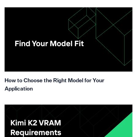
How to Choose the Right Model for Your
Application