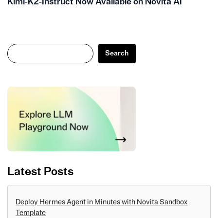
Kimi‑K2‑Instruct Now Available on Novita AI
Search
Search
Latest Posts
Deploy Hermes Agent in Minutes with Novita Sandbox
Template