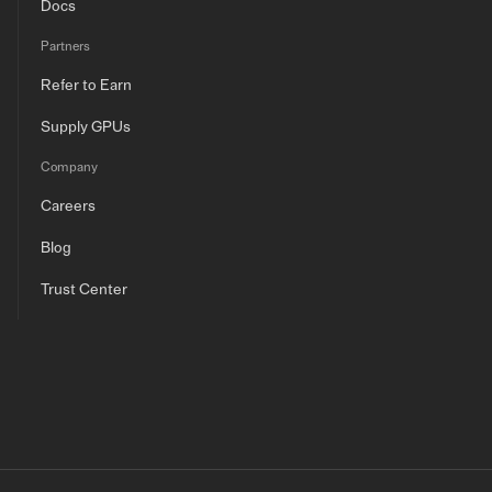
Docs
Partners
Refer to Earn
Supply GPUs
Company
Careers
Blog
Trust Center