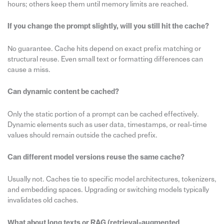
hours; others keep them until memory limits are reached.
If you change the prompt slightly, will you still hit the cache?
No guarantee. Cache hits depend on exact prefix matching or
structural reuse. Even small text or formatting differences can
cause a miss.
Can dynamic content be cached?
Only the static portion of a prompt can be cached effectively.
Dynamic elements such as user data, timestamps, or real-time
values should remain outside the cached prefix.
Can different model versions reuse the same cache?
Usually not. Caches tie to specific model architectures, tokenizers,
and embedding spaces. Upgrading or switching models typically
invalidates old caches.
What about long texts or RAG (retrieval-augmented