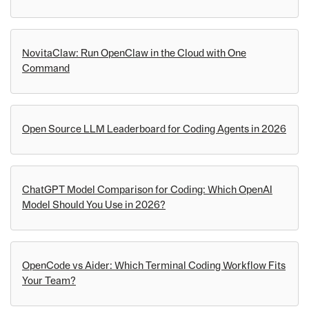
NovitaClaw: Run OpenClaw in the Cloud with One
Command
Open Source LLM Leaderboard for Coding Agents in 2026
ChatGPT Model Comparison for Coding: Which OpenAI
Model Should You Use in 2026?
OpenCode vs Aider: Which Terminal Coding Workflow Fits
Your Team?