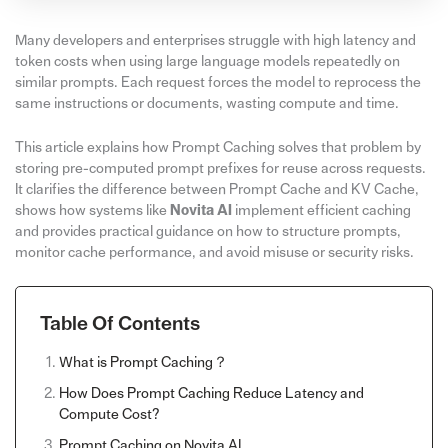
Many developers and enterprises struggle with high latency and
token costs when using large language models repeatedly on
similar prompts. Each request forces the model to reprocess the
same instructions or documents, wasting compute and time.
This article explains how Prompt Caching solves that problem by
storing pre-computed prompt prefixes for reuse across requests.
It clarifies the difference between Prompt Cache and KV Cache,
shows how systems like
Novita AI
implement efficient caching
and provides practical guidance on how to structure prompts,
monitor cache performance, and avoid misuse or security risks.
Table Of Contents
What is Prompt Caching？
How Does Prompt Caching Reduce Latency and
Compute Cost?
Prompt Caching on Novita AI