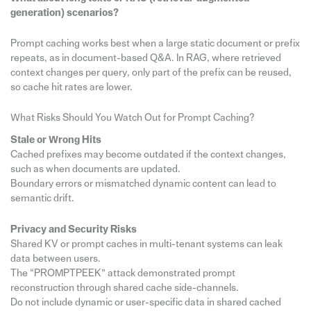
generation) scenarios?
Prompt caching works best when a large static document or prefix
repeats, as in document-based Q&A. In RAG, where retrieved
context changes per query, only part of the prefix can be reused,
so cache hit rates are lower.
What Risks Should You Watch Out for Prompt Caching?
Stale or Wrong Hits
Cached prefixes may become outdated if the context changes,
such as when documents are updated.
Boundary errors or mismatched dynamic content can lead to
semantic drift.
Privacy and Security Risks
Shared KV or prompt caches in multi-tenant systems can leak
data between users.
The “PROMPTPEEK” attack demonstrated prompt
reconstruction through shared cache side-channels.
Do not include dynamic or user-specific data in shared cached