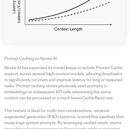
Prompt Caching on Novita AI
Novita AI has expanded its model lineup to include Prompt Cache
support across several high-context models, allowing developers
to significantly cut costs and improve latency for long or repeated
tasks. Prompt caching stores previously used prompts or
embeddings so subsequent API calls referencing the same
content can be processed at a much lower Cache Read rate.
This feature is ideal for multi-turn conversations, retrieval-
augmented generation (RAG) systems, or workflow pipelines that
reuse large system prompts. By leveraging cached reads, teams
can achieve faster responses and lower costs while maintaining