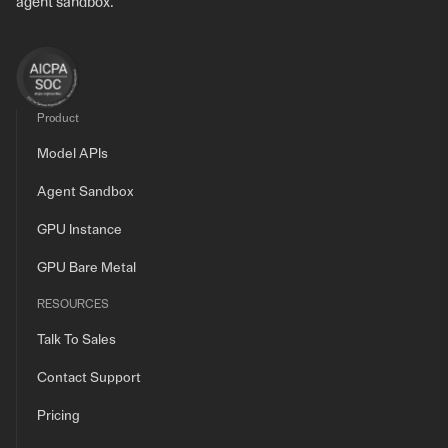
agent sandbox.
Product
Model APIs
Agent Sandbox
GPU Instance
GPU Bare Metal
RESOURCES
Talk To Sales
Contact Support
Pricing