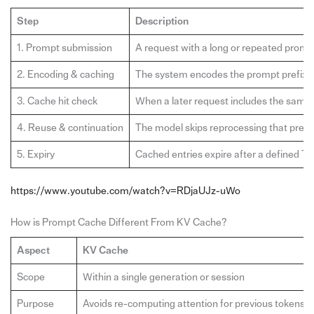
Step
Description
1. Prompt submission
A request with a long or repeated prompt
2. Encoding & caching
The system encodes the prompt prefix in
3. Cache hit check
When a later request includes the same 
4. Reuse & continuation
The model skips reprocessing that prefi
5. Expiry
Cached entries expire after a defined TT
https://www.youtube.com/watch?v=RDjaUJz-uWo
How is Prompt Cache Different From KV Cache?
Aspect
KV Cache
Scope
Within a single generation or session
Purpose
Avoids re-computing attention for previous tokens