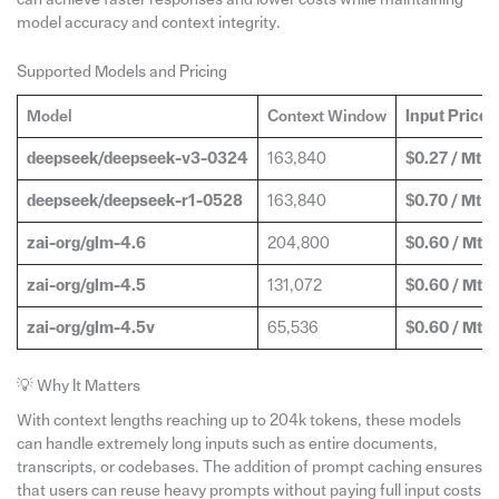
model accuracy and context integrity.
Supported Models and Pricing
Model
Context Window
Input Price
(
deepseek/deepseek-v3-0324
163,840
$0.27 / Mt
deepseek/deepseek-r1-0528
163,840
$0.70 / Mt
zai-org/glm-4.6
204,800
$0.60 / Mt
zai-org/glm-4.5
131,072
$0.60 / Mt
zai-org/glm-4.5v
65,536
$0.60 / Mt
💡 Why It Matters
With context lengths reaching up to 204k tokens, these models
can handle extremely long inputs such as entire documents,
transcripts, or codebases. The addition of prompt caching ensures
that users can reuse heavy prompts without paying full input costs