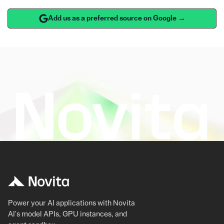
Add us as a preferred source on Google →
Power your AI applications with Novita
AI's model APIs, GPU instances, and