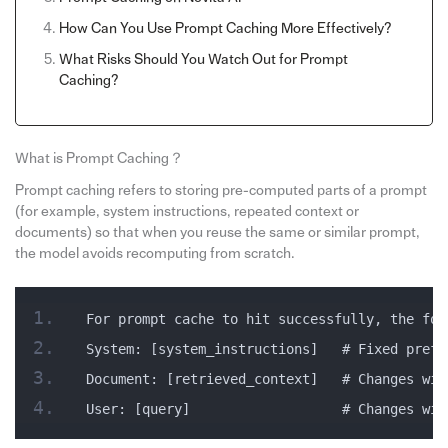
How Can You Use Prompt Caching More Effectively?
What Risks Should You Watch Out for Prompt
Caching?
What is Prompt Caching？
Prompt caching refers to storing pre-computed parts of a prompt
(for example, system instructions, repeated context or
documents) so that when you reuse the same or similar prompt,
the model avoids recomputing from scratch.
For prompt cache to hit successfully, the fol
System: [system_instructions]   # Fixed prefi
Document: [retrieved_context]   # Changes wil
User: [query]                   # Changes wil