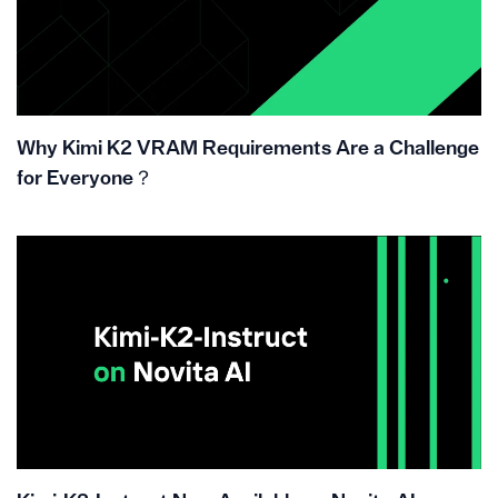
Why Kimi K2 VRAM Requirements Are a Challenge
for Everyone？