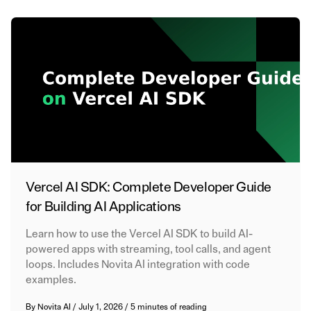
Vercel AI SDK: Complete Developer Guide
for Building AI Applications
Learn how to use the Vercel AI SDK to build AI-
powered apps with streaming, tool calls, and agent
loops. Includes Novita AI integration with code
examples.
By
Novita AI
/
July 1, 2026
/
5 minutes of reading