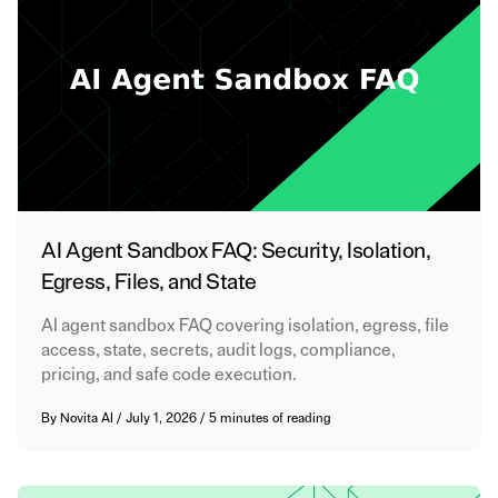
AI Agent Sandbox FAQ: Security, Isolation,
Egress, Files, and State
AI agent sandbox FAQ covering isolation, egress, file
access, state, secrets, audit logs, compliance,
pricing, and safe code execution.
By
Novita AI
/
July 1, 2026
/
5 minutes of reading