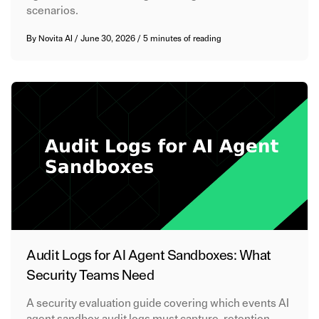
scenarios.
By
Novita AI
/
June 30, 2026
/
5 minutes of reading
Audit Logs for AI Agent Sandboxes: What
Security Teams Need
A security evaluation guide covering which events AI