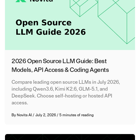
2026 Open Source LLM Guide: Best
Models, API Access & Coding Agents
Compare leading open source LLMs in July 2026,
including Qwen3.6, Kimi K2.6, GLM-5.1, and
DeepSeek. Choose self-hosting or hosted API
access.
By
Novita AI
/
July 2, 2026
/
5 minutes of reading