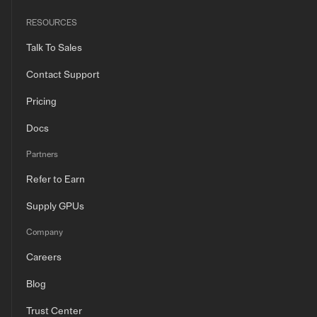
RESOURCES
Talk To Sales
Contact Support
Pricing
Docs
Partners
Refer to Earn
Supply GPUs
Company
Careers
Blog
Trust Center