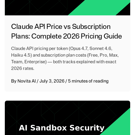
Claude API Price vs Subscription
Plans: Complete 2026 Pricing Guide
Claude API pricing per token (Opus 4.7, Sonnet 4.6,
Haiku 4.5) and subscription plan costs (Free, Pro, Max,
Team, Enterprise) — both tracks explained with exact
2026 rates.
By
Novita AI
/
July 3, 2026
/
5 minutes of reading