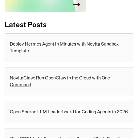
Latest Posts
Deploy Hermes Agent in Minutes with Novita Sandbox
Template
NovitaClaw: Run OpenClaw in the Cloud with One
Command
Open Source LLM Leaderboard for Coding Agents in 2026