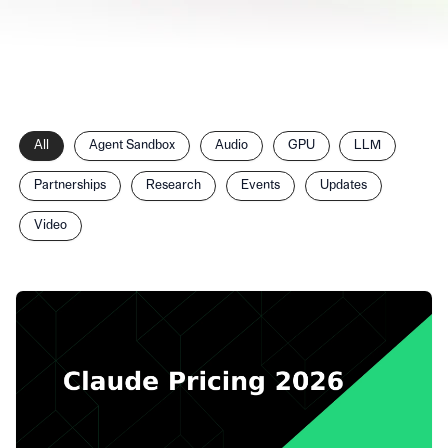
Filter
All
Agent Sandbox
Audio
GPU
LLM
posts
by
Partnerships
Research
Events
Updates
category
Video