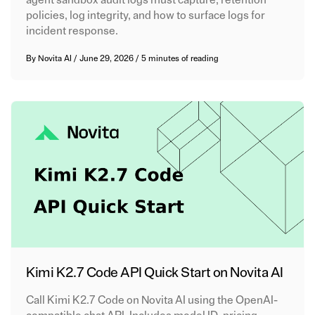
agent sandbox audit logs must capture, retention
policies, log integrity, and how to surface logs for
incident response.
By
Novita AI
/
June 29, 2026
/
5 minutes of reading
Kimi K2.7 Code API Quick Start on Novita AI
Call Kimi K2.7 Code on Novita AI using the OpenAI-