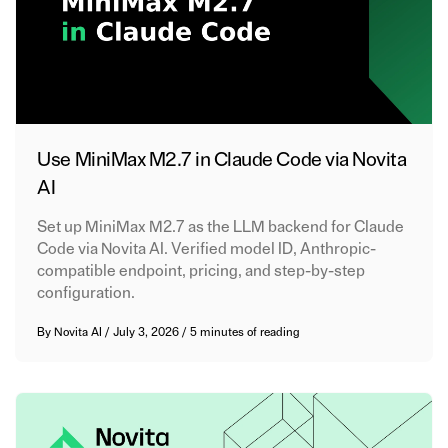
Use MiniMax M2.7 in Claude Code via Novita
AI
Set up MiniMax M2.7 as the LLM backend for Claude
Code via Novita AI. Verified model ID, Anthropic-
compatible endpoint, pricing, and step-by-step
configuration.
By
Novita AI
/
July 3, 2026
/
5 minutes of reading