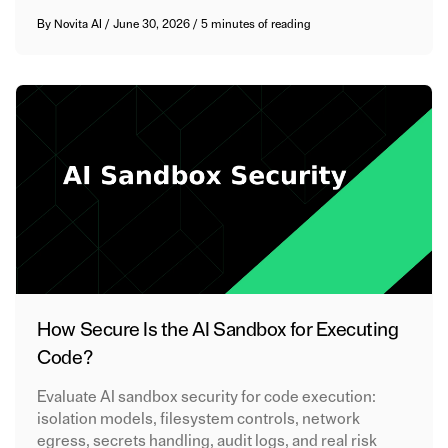
By
Novita AI
/
June 30, 2026
/
5 minutes of reading
How Secure Is the AI Sandbox for Executing
Code?
Evaluate AI sandbox security for code execution:
isolation models, filesystem controls, network
egress, secrets handling, audit logs, and real risk