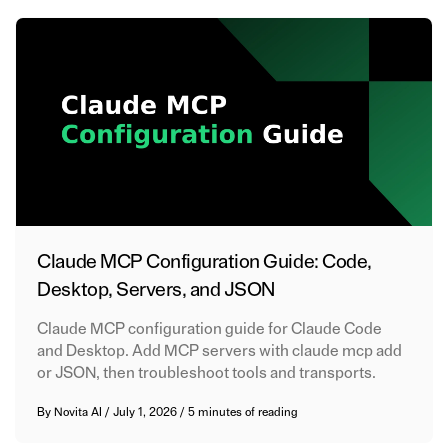
Claude MCP Configuration Guide: Code,
Desktop, Servers, and JSON
Claude MCP configuration guide for Claude Code
and Desktop. Add MCP servers with claude mcp add
or JSON, then troubleshoot tools and transports.
By
Novita AI
/
July 1, 2026
/
5 minutes of reading