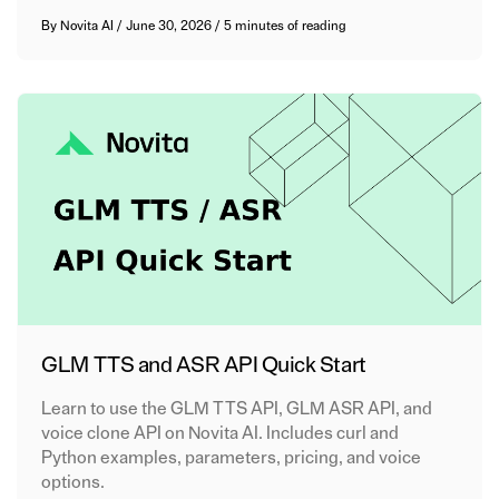
By
Novita AI
/
June 30, 2026
/
5 minutes of reading
GLM TTS and ASR API Quick Start
Learn to use the GLM TTS API, GLM ASR API, and
voice clone API on Novita AI. Includes curl and
Python examples, parameters, pricing, and voice
options.