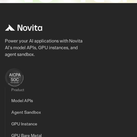
Power your AI applications with Novita
AI's model APIs, GPU instances, and
agent sandbox.
Product
Model APIs
Agent Sandbox
GPU Instance
GPU Bare Metal