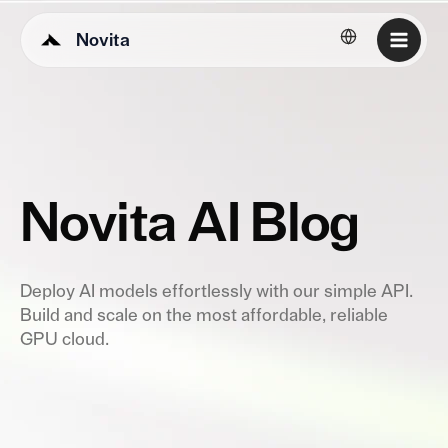
Novita
English
Novita AI Blog
Deploy AI models effortlessly with our simple API.
Build and scale on the most affordable, reliable
GPU cloud.