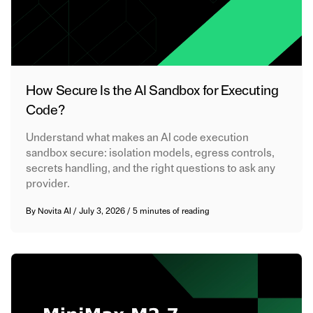
How Secure Is the AI Sandbox for Executing
Code?
Understand what makes an AI code execution
sandbox secure: isolation models, egress controls,
secrets handling, and the right questions to ask any
provider.
By
Novita AI
/
July 3, 2026
/
5 minutes of reading