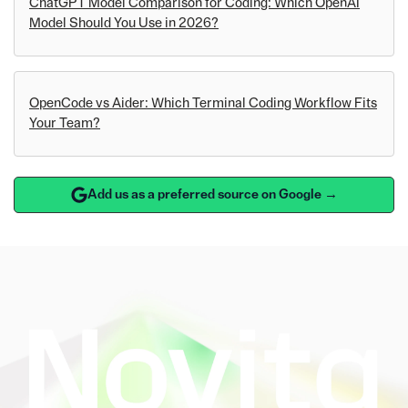
ChatGPT Model Comparison for Coding: Which OpenAI
Model Should You Use in 2026?
OpenCode vs Aider: Which Terminal Coding Workflow Fits
Your Team?
Add us as a preferred source on Google →