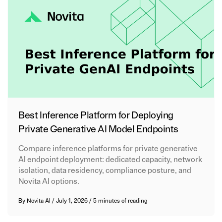
Best Inference Platform for Deploying
Private Generative AI Model Endpoints
Compare inference platforms for private generative
AI endpoint deployment: dedicated capacity, network
isolation, data residency, compliance posture, and
Novita AI options.
By
Novita AI
/
July 1, 2026
/
5 minutes of reading