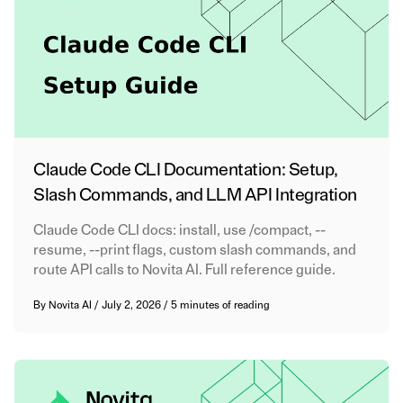
Claude Code CLI Documentation: Setup,
Slash Commands, and LLM API Integration
Claude Code CLI docs: install, use /compact, --
resume, --print flags, custom slash commands, and
route API calls to Novita AI. Full reference guide.
By
Novita AI
/
July 2, 2026
/
5 minutes of reading