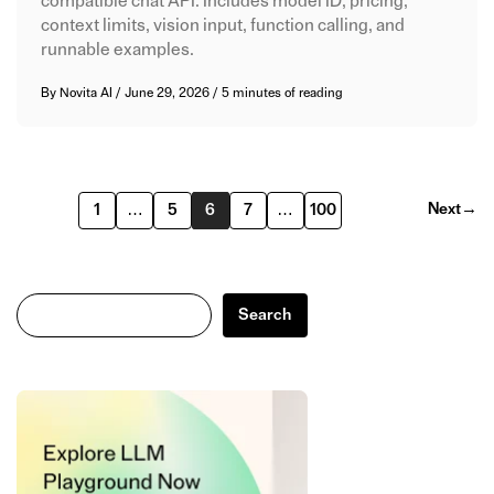
compatible chat API. Includes model ID, pricing,
context limits, vision input, function calling, and
runnable examples.
By
Novita AI
/
June 29, 2026
/
5 minutes of reading
Next
→
1
…
5
6
7
…
100
Search
Search