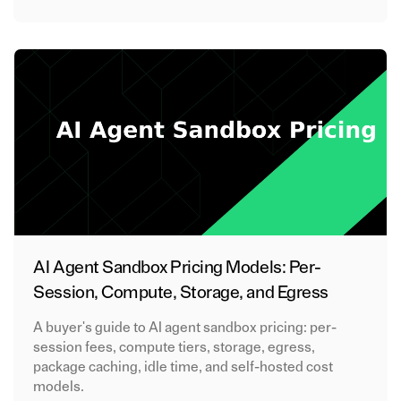
AI Agent Sandbox Pricing Models: Per-
Session, Compute, Storage, and Egress
A buyer's guide to AI agent sandbox pricing: per-
session fees, compute tiers, storage, egress,
package caching, idle time, and self-hosted cost
models.