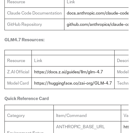
Resource
Link
Claude Code Documentation
docs.anthropic.com/claude-code
GitHub Repository
github.com/anthropics/claude-cod
GLM4.7 Resources:
Resource
Link
Descript
Z.AI Official
https://docs.z.ai/guides/llm/glm-4.7
Model d
Model Card
https://huggingface.co/zai-org/GLM-4.7
Technica
Quick Reference Card
Category
Item/Command
Valu
ANTHROPIC_BASE_URL
https