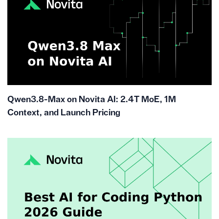
Qwen3.8-Max on Novita AI: 2.4T MoE, 1M
Context, and Launch Pricing