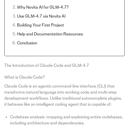
Why Novita AI for GLM-4.7?
Use GLM-4.7 via Novita AI
Building Your First Project
Help and Documentation Resources
Conclusion
The Introduction of Claude Code and GLM-4.7
What is Claude Code?
Claude Code is an agentic command‑line interface (CLI) that
transforms natural language into working code and multi‑step
development workflows. Unlike traditional autocomplete plugins,
it behaves like an intelligent coding agent that is capable of:
Codebase analysis: mapping and explaining entire codebases,
including architecture and dependencies.