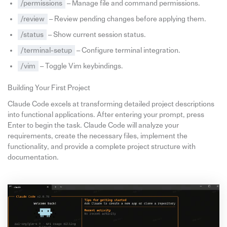
/permissions
– Manage file and command permissions.
/review
– Review pending changes before applying them.
/status
– Show current session status.
/terminal-setup
– Configure terminal integration.
/vim
– Toggle Vim keybindings.
Building Your First Project
Claude Code excels at transforming detailed project descriptions
into functional applications. After entering your prompt, press
Enter to begin the task. Claude Code will analyze your
requirements, create the necessary files, implement the
functionality, and provide a complete project structure with
documentation.