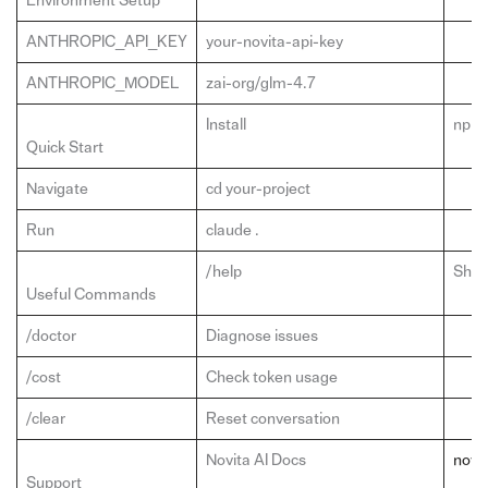
Environment Setup
ANTHROPIC_API_KEY
your-novita-api-key
ANTHROPIC_MODEL
zai-org/glm-4.7
Install
npm 
Quick Start
Navigate
cd your-project
Run
claude .
/help
Show
Useful Commands
/doctor
Diagnose issues
/cost
Check token usage
/clear
Reset conversation
Novita AI Docs
novit
Support