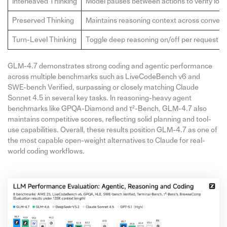
Interleaved Thinking
Model pauses between actions to verify logi
Preserved Thinking
Maintains reasoning context across convers
Turn-Level Thinking
Toggle deep reasoning on/off per request
GLM-4.7 demonstrates strong coding and agentic performance
across multiple benchmarks such as LiveCodeBench v6 and
SWE-bench Verified, surpassing or closely matching Claude
Sonnet 4.5 in several key tasks. In reasoning-heavy agent
benchmarks like GPQA-Diamond and τ²-Bench, GLM-4.7 also
maintains competitive scores, reflecting solid planning and tool-
use capabilities. Overall, these results position GLM-4.7 as one of
the most capable open-weight alternatives to Claude for real-
world coding workflows.