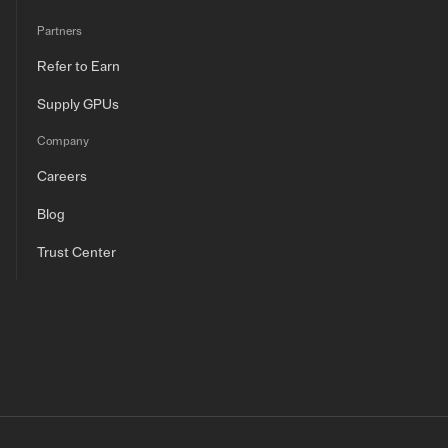
Partners
Refer to Earn
Supply GPUs
Company
Careers
Blog
Trust Center