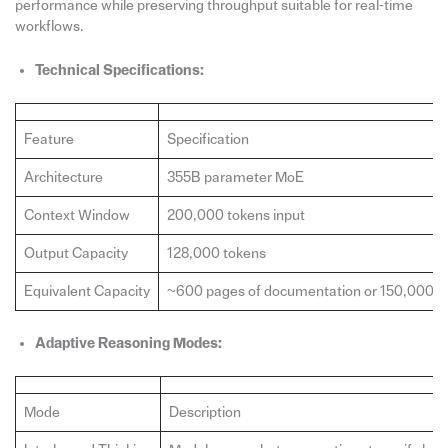
performance while preserving throughput suitable for real‑time
workflows.
Technical Specifications:
Feature
Specification
Architecture
355B parameter MoE
Context Window
200,000 tokens input
Output Capacity
128,000 tokens
Equivalent Capacity
~600 pages of documentation or 150,000 li
Adaptive Reasoning Modes:
Mode
Description