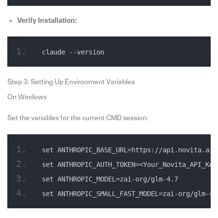
Verify Installation:
claude --version
Step 3: Setting Up Environment Variables
On Windows
Set the variables for the current CMD session:
set ANTHROPIC_BASE_URL=https://api.novita.ai/
set ANTHROPIC_AUTH_TOKEN=<Your_Novita_API_Key
set ANTHROPIC_MODEL=zai-org/glm-4.7
set ANTHROPIC_SMALL_FAST_MODEL=zai-org/glm-4.