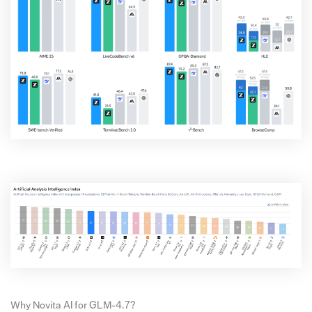
Why Novita AI for GLM-4.7?