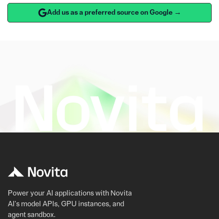
Add us as a preferred source on Google →
Power your AI applications with Novita
AI's model APIs, GPU instances, and
agent sandbox.