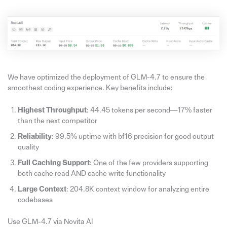
We have optimized the deployment of GLM-4.7 to ensure the
smoothest coding experience. Key benefits include:
Highest Throughput
: 44.45 tokens per second—17% faster
than the next competitor
Reliability
: 99.5% uptime with bf16 precision for good output
quality
Full Caching Support
: One of the few providers supporting
both cache read AND cache write functionality
Large Context
: 204.8K context window for analyzing entire
codebases
Use GLM-4.7 via Novita AI