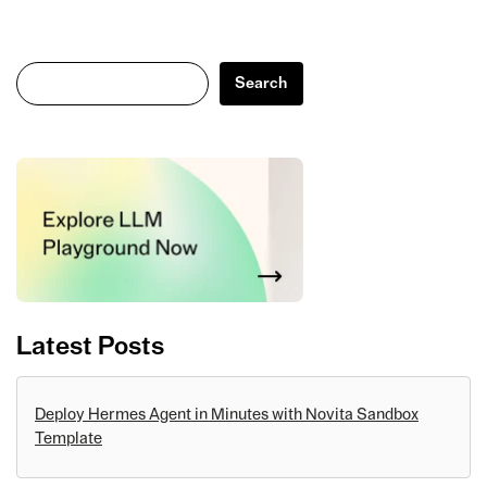
Search
Search
Latest Posts
Deploy Hermes Agent in Minutes with Novita Sandbox
Template