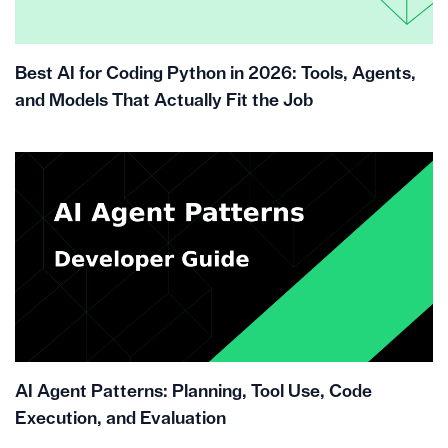
Best AI for Coding Python in 2026: Tools, Agents,
and Models That Actually Fit the Job
AI Agent Patterns: Planning, Tool Use, Code
Execution, and Evaluation