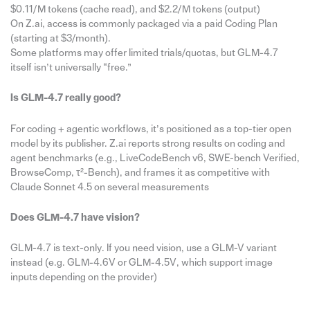
$0.11/M tokens (cache read), and $2.2/M tokens (output)
On Z.ai, access is commonly packaged via a paid Coding Plan
(starting at $3/month).
Some platforms may offer limited trials/quotas, but GLM-4.7
itself isn’t universally “free.”
Is GLM-4.7 really good?
For coding + agentic workflows, it’s positioned as a top-tier open
model by its publisher. Z.ai reports strong results on coding and
agent benchmarks (e.g., LiveCodeBench v6, SWE-bench Verified,
BrowseComp, τ²-Bench), and frames it as competitive with
Claude Sonnet 4.5 on several measurements
Does GLM-4.7 have vision?
GLM-4.7 is text-only. If you need vision, use a GLM-V variant
instead (e.g. GLM-4.6V or GLM-4.5V, which support image
inputs depending on the provider)