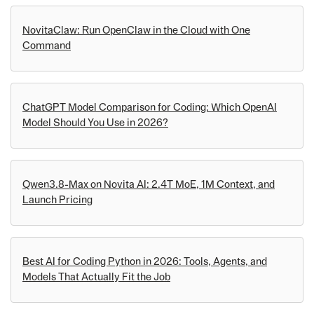
NovitaClaw: Run OpenClaw in the Cloud with One
Command
ChatGPT Model Comparison for Coding: Which OpenAI
Model Should You Use in 2026?
Qwen3.8-Max on Novita AI: 2.4T MoE, 1M Context, and
Launch Pricing
Best AI for Coding Python in 2026: Tools, Agents, and
Models That Actually Fit the Job