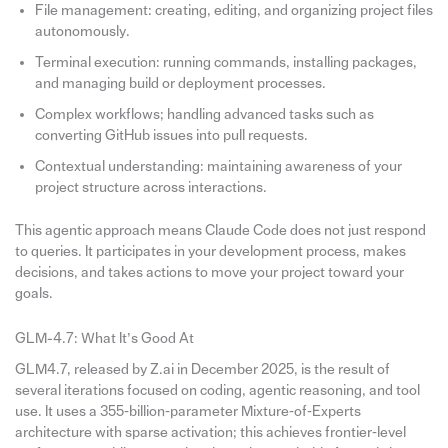
File management: creating, editing, and organizing project files
autonomously.
Terminal execution: running commands, installing packages,
and managing build or deployment processes.
Complex workflows; handling advanced tasks such as
converting GitHub issues into pull requests.
Contextual understanding: maintaining awareness of your
project structure across interactions.
This agentic approach means Claude Code does not just respond
to queries. It participates in your development process, makes
decisions, and takes actions to move your project toward your
goals.
GLM-4.7: What It’s Good At
GLM4.7, released by Z.ai in December 2025, is the result of
several iterations focused on coding, agentic reasoning, and tool
use. It uses a 355‑billion‑parameter Mixture‑of‑Experts
architecture with sparse activation; this achieves frontier‑level