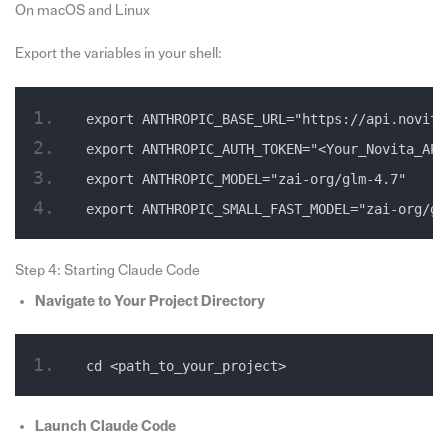
On macOS and Linux
Export the variables in your shell:
export ANTHROPIC_BASE_URL="https://api.novita
export ANTHROPIC_AUTH_TOKEN="<Your_Novita_API
export ANTHROPIC_MODEL="zai-org/glm-4.7"
export ANTHROPIC_SMALL_FAST_MODEL="zai-org/gl
Step 4: Starting Claude Code
Navigate to Your Project Directory
cd <path_to_your_project>
Launch Claude Code