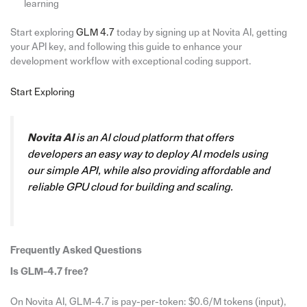
learning
Start exploring
GLM 4.7
today by signing up at Novita AI, getting
your API key, and following this guide to enhance your
development workflow with exceptional coding support.
Start Exploring
Novita AI
is an AI cloud platform that offers
developers an easy way to deploy AI models using
our simple API, while also providing affordable and
reliable GPU cloud for building and scaling.
Frequently Asked Questions
Is GLM-4.7 free?
On Novita AI, GLM-4.7 is pay-per-token: $0.6/M tokens (input),