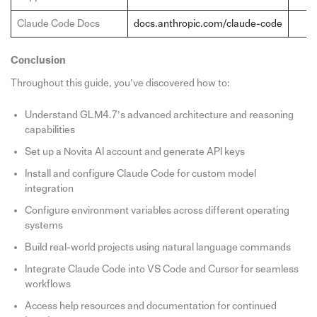
Claude Code Docs
docs.anthropic.com/claude-code
Conclusion
Throughout this guide, you’ve discovered how to:
Understand GLM4.7’s advanced architecture and reasoning
capabilities
Set up a Novita AI account and generate API keys
Install and configure Claude Code for custom model
integration
Configure environment variables across different operating
systems
Build real-world projects using natural language commands
Integrate Claude Code into VS Code and Cursor for seamless
workflows
Access help resources and documentation for continued