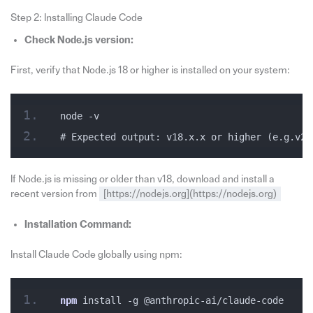
Step 2: Installing Claude Code
Check Node.js version:
First, verify that Node.js 18 or higher is installed on your system:
node -v
# Expected output: v18.x.x or higher (e.g.v20
If Node.js is missing or older than v18, download and install a
recent version from
[https://nodejs.org](https://nodejs.org)
Installation Command:
Install Claude Code globally using npm:
npm
 install -g @anthropic-ai/claude-code