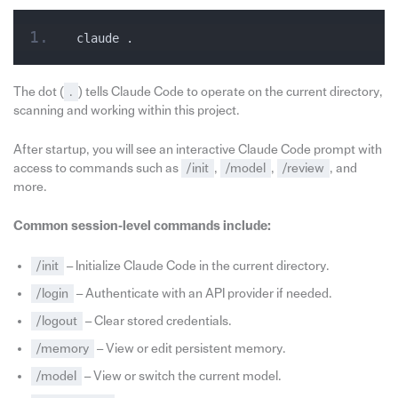
claude .
The dot (
.
) tells Claude Code to operate on the current directory,
scanning and working within this project.
After startup, you will see an interactive Claude Code prompt with
access to commands such as
/init
,
/model
,
/review
, and
more.
Common session‑level commands include:
/init
– Initialize Claude Code in the current directory.
/login
– Authenticate with an API provider if needed.
/logout
– Clear stored credentials.
/memory
– View or edit persistent memory.
/model
– View or switch the current model.