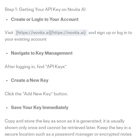
Step 1: Getting Your API Key on Novita AI
Create or Login to Your Account
Visit
[https://novita.ai](https://novita.ai)
and sign up or log in to
your existing account
Navigate to Key Management
After logging in, find “API Keys”
Create a New Key
Click the “Add New Key” button.
Save Your Key Immediately
Copy and store the key as soon as it is generated; it is usually
shown only once and cannot be retrieved later. Keep the key in a
secure location such as a password manager or encrypted notes