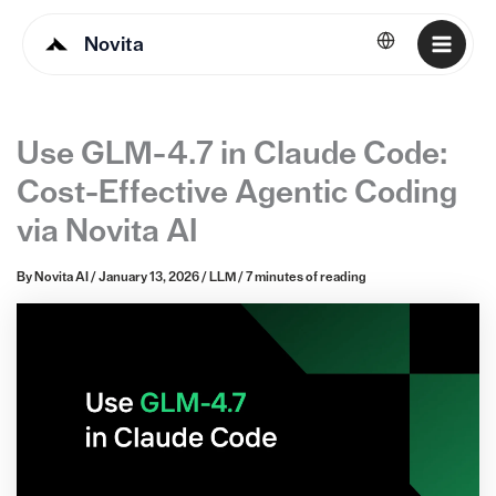
Novita
English
Use GLM-4.7 in Claude Code:
Cost-Effective Agentic Coding
via Novita AI
By
Novita AI
/
January 13, 2026
/
LLM
/
7 minutes of reading