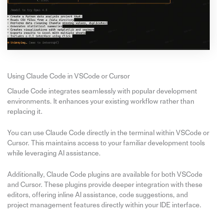
Using Claude Code in VSCode or Cursor
Claude Code integrates seamlessly with popular development
environments. It enhances your existing workflow rather than
replacing it.
You can use Claude Code directly in the terminal within VSCode or
Cursor. This maintains access to your familiar development tools
while leveraging AI assistance.
Additionally, Claude Code plugins are available for both VSCode
and Cursor. These plugins provide deeper integration with these
editors, offering inline AI assistance, code suggestions, and
project management features directly within your IDE interface.