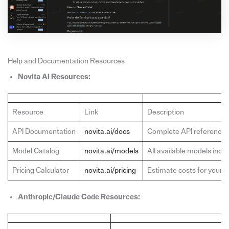
Help and Documentation Resources
Novita AI Resources:
Resource
Link
Description
API Documentation
novita.ai/docs
Complete API reference,
Model Catalog
novita.ai/models
All available models inc
Pricing Calculator
novita.ai/pricing
Estimate costs for your 
Anthropic/Claude Code Resources: