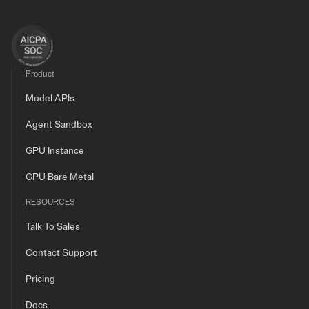
Product
Model APIs
Agent Sandbox
GPU Instance
GPU Bare Metal
RESOURCES
Talk To Sales
Contact Support
Pricing
Docs