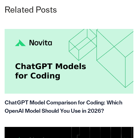
Related Posts
ChatGPT Model Comparison for Coding: Which
OpenAI Model Should You Use in 2026?