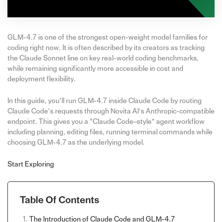
GLM-4.7 is one of the strongest open-weight model families for
coding right now. It is often described by its creators as tracking
the Claude Sonnet line on key real-world coding benchmarks,
while remaining significantly more accessible in cost and
deployment flexibility.
In this guide, you’ll run GLM-4.7 inside Claude Code by routing
Claude Code’s requests through Novita AI’s Anthropic-compatible
endpoint. This gives you a “Claude Code–style” agent workflow
including planning, editing files, running terminal commands while
choosing GLM-4.7 as the underlying model.
Start Exploring
Table Of Contents
The Introduction of Claude Code and GLM-4.7