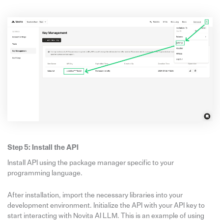
Step 5: Install the API
Install API using the package manager specific to your
programming language.
After installation, import the necessary libraries into your
development environment. Initialize the API with your API key to
start interacting with Novita AI LLM. This is an example of using