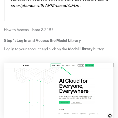
smartphones with ARM-based CPUs .
How to Access Llama 3.2 1B?
Step 1: Log In and Access the Model Library
Log in to your account and click on the
Model Library
button.