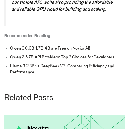
our simple API, while also providing the affordable
and reliable GPU cloud for building and scaling.
Recommended Reading
Qwen 3 0.6B,1.7B,4B are Free on Novita AI!
Qwen 2.5 7B API Providers: Top 3 Choices for Developers
Llama 3.2 3B vs DeepSeek V3: Comparing Efficiency and
Performance
.
Related Posts