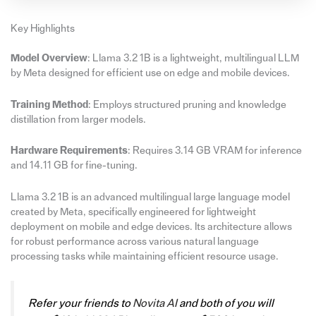
Key Highlights
Model Overview
: Llama 3.2 1B is a lightweight, multilingual LLM
by Meta designed for efficient use on edge and mobile devices.
Training Method
: Employs structured pruning and knowledge
distillation from larger models.
Hardware Requirements
: Requires 3.14 GB VRAM for inference
and 14.11 GB for fine-tuning.
Llama 3.2 1B is an advanced multilingual large language model
created by Meta, specifically engineered for lightweight
deployment on mobile and edge devices. Its architecture allows
for robust performance across various natural language
processing tasks while maintaining efficient resource usage.
Refer your friends to
Novita AI
and both of you will