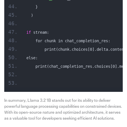
    }
  )
if
 stream:
    for chunk in chat_completion_res:
        print(chunk.choices[0].delta.content
else:
    print(chat_completion_res.choices[0].mes
In summary, Llama 3.2 1B stands out for its ability to deliver
powerful language processing capabilities on constrained devices.
With its open-source nature and optimized architecture, it serves
as a valuable tool for developers seeking efficient AI solutions.