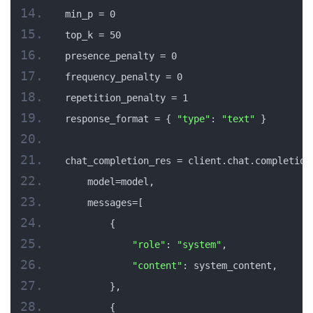
min_p = 0
top_k = 50
presence_penalty = 0
frequency_penalty = 0
repetition_penalty = 1
response_format = { 
"type"
: 
"text"
 }
chat_completion_res = client.chat.completion
    model=model,
    messages=[
        {
"role"
: 
"system"
,
"content"
: system_content,
        },
        {