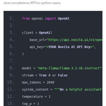
chat completions API for python users.
from
 openai 
import
OpenAI
client = 
OpenAI
(
    base_url=
"https://api.novita.ai/v3/opena
    api_key=
"<
YOUR
Novita
AI
API
Key
>"
,
)
model = 
"meta-llama/llama-3.2-1b-instruct"
stream = 
True
 # or 
False
max_tokens = 2048
system_content = 
""
"
Be
 a helpful assistant"
"
temperature = 1
top_p = 1