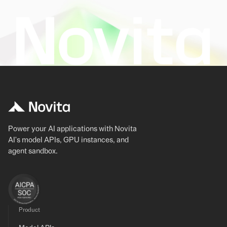
Power your AI applications with Novita
AI's model APIs, GPU instances, and
agent sandbox.
Product