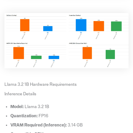
Llama 3.2 1B Hardware Requirements
Inference Details
Model:
Llama 3.2 1B
Quantization:
FP16
VRAM Required (Inference):
3.14 GB