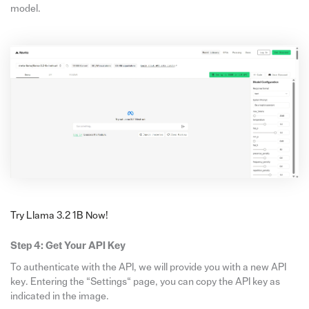
model.
Try Llama 3.2 1B Now!
Step 4: Get Your API Key
To authenticate with the API, we will provide you with a new API
key. Entering the “Settings“ page, you can copy the API key as
indicated in the image.