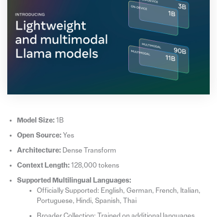
Model Size:
1B
Open Source:
Yes
Architecture:
Dense Transform
Context Length:
128,000 tokens
Supported Multilingual Languages:
Officially Supported: English, German, French, Italian,
Portuguese, Hindi, Spanish, Thai
Broader Collection: Trained on additional languages