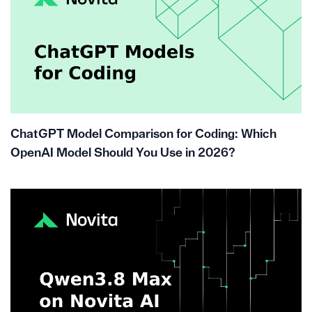
ChatGPT Model Comparison for Coding: Which
OpenAI Model Should You Use in 2026?