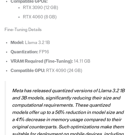
Compatible GPUs:
RTX 3090 (12 GB)
RTX 4060 (8 GB)
Fine-Tuning Details
Model:
Llama 3.2 1B
Quantization:
FP16
VRAM Required (Fine-Tuning):
14.11 GB
Compatible GPU:
RTX 4090 (24 GB)
Meta has released quantized versions of Llama 3.2 1B
and 3B models, significantly reducing their size and
computational requirements. These quantized
models offer up to a 56% reduction in model size and
a 41% decrease in memory usage compared to their
original counterparts. Such optimizations make them
suitable for deployment on mobile devices, including