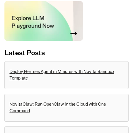
Latest Posts
Deploy Hermes Agent in Minutes with Novita Sandbox
Template
NovitaClaw: Run OpenClaw in the Cloud with One
Command