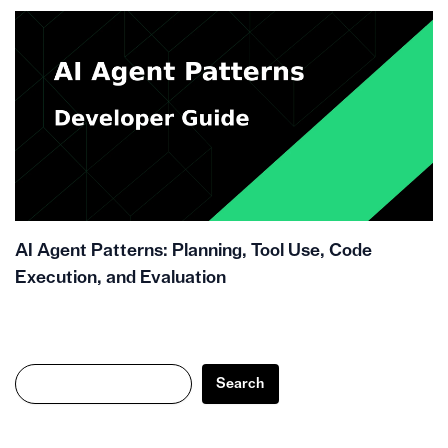
AI Agent Patterns: Planning, Tool Use, Code
Execution, and Evaluation
Search
Search