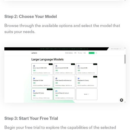
Step 2: Choose Your Model
Browse through the available options and select the model that
suits your needs.
Step 3: Start Your Free Trial
Begin your free trial to explore the capabilities of the selected