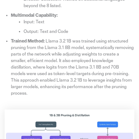
beyond the 8 listed.
Multimodal Capability:
Input: Text
Output: Text and Code
Trained Method:
Llama 3.2 1B was trained using structured
pruning from the Llama 3.1 8B model, systematically removing
parts of the network while adjusting weights to create a
smaller, efficient model. It also employed knowledge
distillation, where logits from the Llama 3.1 8B and 70B
models were used as token-level targets during pre-training.
This approach enabled Llama 3.2 1B to leverage insights from
larger models, enhancing its performance after the pruning
process.