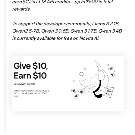
earn $10 in LLM API credits—up to $500 in total
rewards.
To support the developer community, Llama 3.2 1B,
Qwen2.5-7B, Qwen 3 0.6B, Qwen 3 1.7B, Qwen 3 4B
is currently available for free on Novita AI.