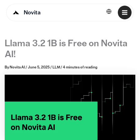
Novita
English
Llama 3.2 1B is Free on Novita
AI!
By
Novita AI
/
June 5, 2025
/
LLM
/
4 minutes of reading