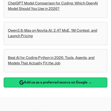
ChatGPT Model Comparison for Coding: Which OpenAI
Model Should You Use in 2026?
Qwen3.8-Max on Novita AI: 2.4T MoE, 1M Context, and
Launch Pricing
Best AI for Coding Python in 2026: Tools, Agents, and
Models That Actually Fit the Job
Add us as a preferred source on Google →