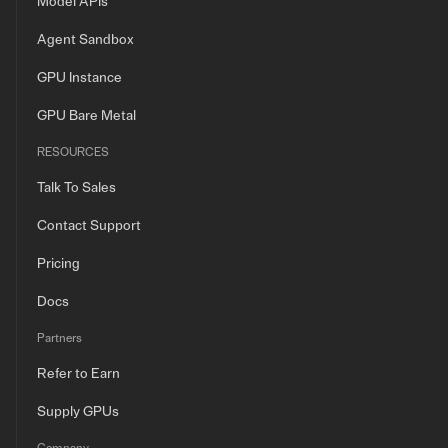
Model APIs
Agent Sandbox
GPU Instance
GPU Bare Metal
RESOURCES
Talk To Sales
Contact Support
Pricing
Docs
Partners
Refer to Earn
Supply GPUs