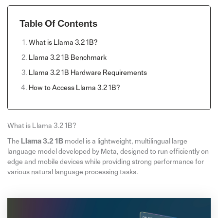
Table Of Contents
What is Llama 3.2 1B?
Llama 3.2 1B Benchmark
Llama 3.2 1B Hardware Requirements
How to Access Llama 3.2 1B?
What is Llama 3.2 1B?
The
Llama 3.2 1B
model is a lightweight, multilingual large
language model developed by Meta, designed to run efficiently on
edge and mobile devices while providing strong performance for
various natural language processing tasks.