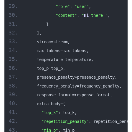
"role"
: 
"user"
,
"content"
: 
"
Hi
 there!"
,
        }
    ],
    stream=stream,
    max_tokens=max_tokens,
    temperature=temperature,
    top_p=top_p,
    presence_penalty=presence_penalty,
    frequency_penalty=frequency_penalty,
    response_format=response_format,
    extra_body={
"top_k"
: top_k,
"repetition_penalty"
: repetition_penal
"min_p"
: min_p