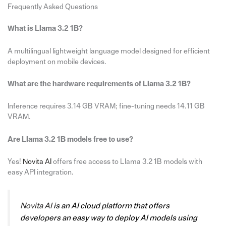
Frequently Asked Questions
What is Llama 3.2 1B?
A multilingual lightweight language model designed for efficient
deployment on mobile devices.
What are the hardware requirements of Llama 3.2 1B?
Inference requires 3.14 GB VRAM; fine-tuning needs 14.11 GB
VRAM.
Are Llama 3.2 1B models free to use?
Yes!
Novita AI
offers free access to Llama 3.2 1B models with
easy API integration.
Novita AI
is an AI cloud platform that offers
developers an easy way to deploy AI models using