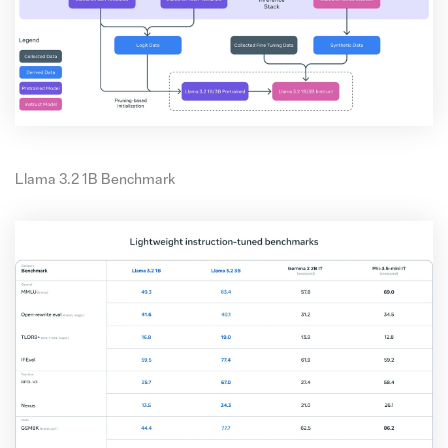
Llama 3.2 1B Benchmark