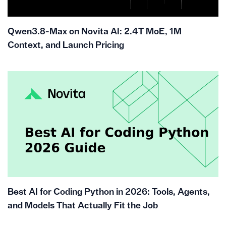
Qwen3.8-Max on Novita AI: 2.4T MoE, 1M
Context, and Launch Pricing
Best AI for Coding Python in 2026: Tools, Agents,
and Models That Actually Fit the Job