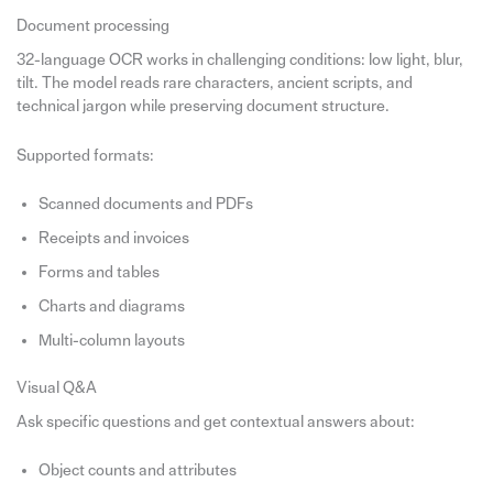
Document processing
32-language OCR works in challenging conditions: low light, blur,
tilt. The model reads rare characters, ancient scripts, and
technical jargon while preserving document structure.
Supported formats:
Scanned documents and PDFs
Receipts and invoices
Forms and tables
Charts and diagrams
Multi-column layouts
Visual Q&A
Ask specific questions and get contextual answers about:
Object counts and attributes