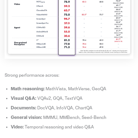
Strong performance across:
Math reasoning:
MathVista, MathVerse, GeoQA
Visual Q&A:
VQAv2, GQA, TextVQA
Documents:
DocVQA, InfoVQA, ChartQA
General vision:
MMMU, MMBench, Seed-Bench
Video:
Temporal reasoning and video Q&A