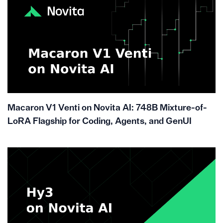
Macaron V1 Venti on Novita AI: 748B Mixture-of-
LoRA Flagship for Coding, Agents, and GenUI