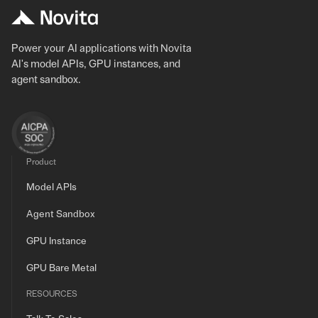
Power your AI applications with Novita
AI's model APIs, GPU instances, and
agent sandbox.
Product
Model APIs
Agent Sandbox
GPU Instance
GPU Bare Metal
RESOURCES