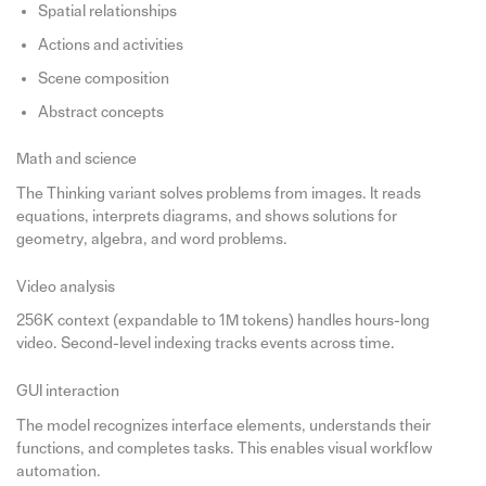
Spatial relationships
Actions and activities
Scene composition
Abstract concepts
Math and science
The Thinking variant solves problems from images. It reads
equations, interprets diagrams, and shows solutions for
geometry, algebra, and word problems.
Video analysis
256K context (expandable to 1M tokens) handles hours-long
video. Second-level indexing tracks events across time.
GUI interaction
The model recognizes interface elements, understands their
functions, and completes tasks. This enables visual workflow
automation.