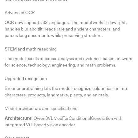
Advanced OCR
OCR now supports 32 languages. The model works in low light,
handles blur and tilt, reads rare and ancient characters, and
parses long documents while preserving structure.
STEM and math reasoning
The model excels at causal analysis and evidence-based answers
for science, technology, engineering, and math problems.
Upgraded recognition
Broader pretraining lets the model recognize celebrities, anime
characters, products, landmarks, plants, and animals.
Model architecture and specifications
Architecture:
Qwen3VLMoeForConditionalGeneration with
integrated ViT-based vision encoder