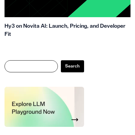
Hy3 on Novita AI: Launch, Pricing, and Developer
Fit
Search
Search