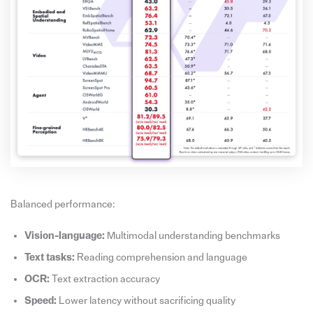
Balanced performance:
Vision-language:
Multimodal understanding benchmarks
Text tasks:
Reading comprehension and language
OCR:
Text extraction accuracy
Speed:
Lower latency without sacrificing quality