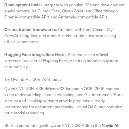
Development tools:
Integrate with popular IDEs and development
environments like Cursor, Trae, Qwen Code, and Cline through
OpenAI-compatible APIs and Anthropic-compatible APIs.
Orchestration frameworks:
Connect with LangChain, Dify,
CrewAI, Langflow, and other AI orchestration platforms using
official connectors.
Hugging Face integration:
Novita AI serves as an official
inference provider of Hugging Face, ensuring broad ecosystem
compatibility.
Try Qwen3-VL-30B-A3B today
Qwen3-VL-30B-A3B delivers 32-language OCR, 256K context
video understanding, spatial reasoning, and GUI interaction. Both
Instruct and Thinking variants provide production-ready
performance for document processing, visual Q&A, and complex
multimodal reasoning.
Start experimenting with Qwen3-VL-30B-A3B in the
Novita AI