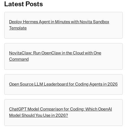
Latest Posts
Deploy Hermes Agent in Minutes with Novita Sandbox
Template
NovitaClaw: Run OpenClaw in the Cloud with One
Command
Open Source LLM Leaderboard for Coding Agents in 2026
ChatGPT Model Comparison for Coding: Which OpenAI
Model Should You Use in 2026?