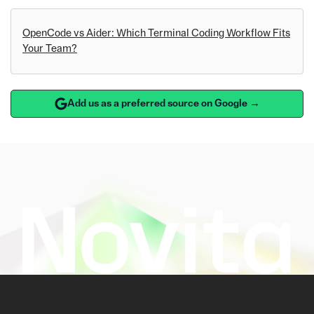
OpenCode vs Aider: Which Terminal Coding Workflow Fits
Your Team?
Add us as a preferred source on Google →