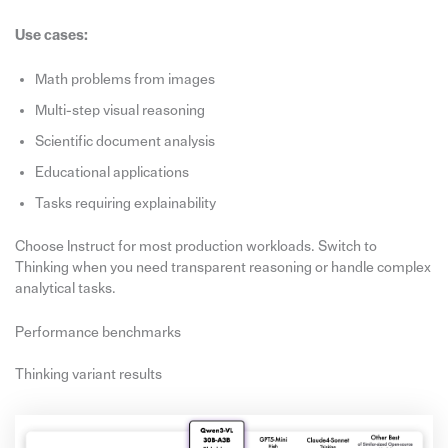
Use cases:
Math problems from images
Multi-step visual reasoning
Scientific document analysis
Educational applications
Tasks requiring explainability
Choose Instruct for most production workloads. Switch to
Thinking when you need transparent reasoning or handle complex
analytical tasks.
Performance benchmarks
Thinking variant results