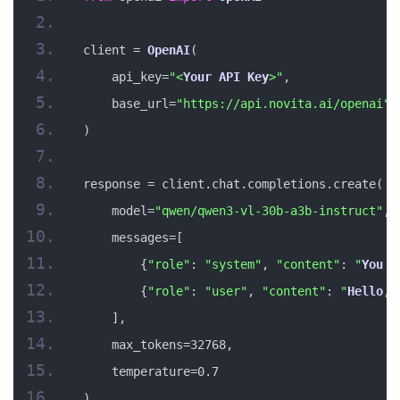
client = 
OpenAI
(
    api_key=
"<
Your
API
Key
>"
,
    base_url=
"https://api.novita.ai/openai"
)
response = client.chat.completions.create(
    model=
"qwen/qwen3-vl-30b-a3b-instruct"
,
    messages=[
        {
"role"
: 
"system"
, 
"content"
: 
"
You
 a
        {
"role"
: 
"user"
, 
"content"
: 
"
Hello
, 
    ],
    max_tokens=32768,
    temperature=0.7
)