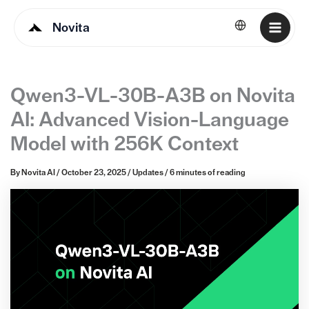
Novita
English
Qwen3-VL-30B-A3B on Novita
AI: Advanced Vision-Language
Model with 256K Context
By
Novita AI
/
October 23, 2025
/
Updates
/
6 minutes of reading