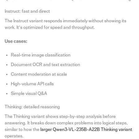
Instruct: fast and direct
The Instruct variant responds immediately without showing its
work. It’s optimized for speed and throughput.
Use cases:
Real-time image classification
Document OCR and text extraction
Content moderation at scale
High-volume API calls
Simple visual Q&A
Thinking: detailed reasoning
The Thinking variant shows step-by-step analysis before
answering. It breaks down complex problems into logical steps,
similar to how the
larger Qwen3-VL-235B-A22B Thinking variant
operates.