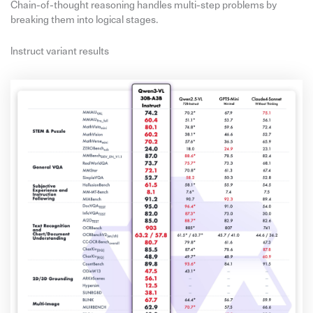
Chain-of-thought reasoning handles multi-step problems by
breaking them into logical stages.
Instruct variant results