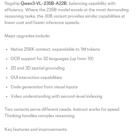
flagship
Qwen3-VL-235B-A22B
, balancing capability with
efficiency. Where the 235B model excels at the most demanding
reasoning tasks, the 30B variant provides similar capabilities at
lower cost and faster inference speeds.
Major upgrades include:
Native 256K context, expandable to 1M tokens
OCR support for 32 languages (up from 19)
2D and 3D spatial grounding
GUI interaction capabilities
Code generation from visual inputs
Video understanding with second-level indexing
Two variants serve different needs. Instruct works for speed.
Thinking handles complex reasoning.
Key features and improvements