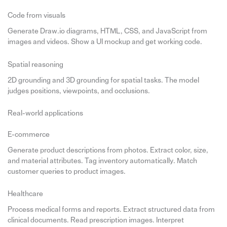
Code from visuals
Generate Draw.io diagrams, HTML, CSS, and JavaScript from
images and videos. Show a UI mockup and get working code.
Spatial reasoning
2D grounding and 3D grounding for spatial tasks. The model
judges positions, viewpoints, and occlusions.
Real-world applications
E-commerce
Generate product descriptions from photos. Extract color, size,
and material attributes. Tag inventory automatically. Match
customer queries to product images.
Healthcare
Process medical forms and reports. Extract structured data from
clinical documents. Read prescription images. Interpret