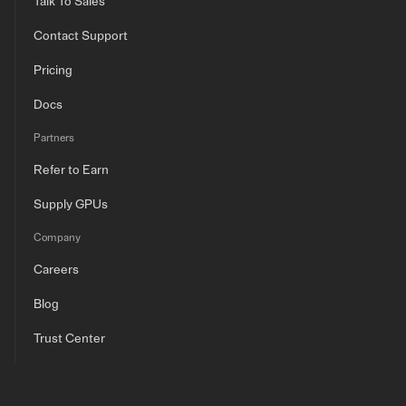
Talk To Sales
Contact Support
Pricing
Docs
Partners
Refer to Earn
Supply GPUs
Company
Careers
Blog
Trust Center