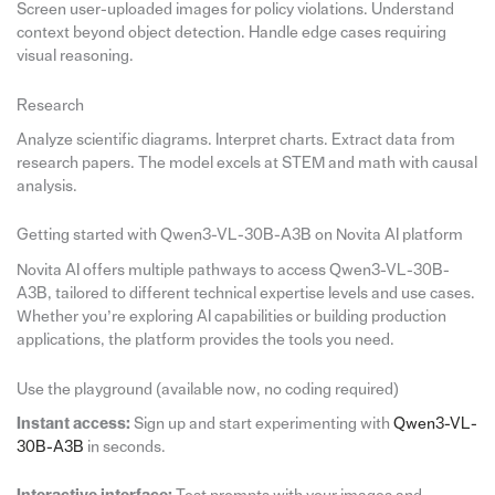
Screen user-uploaded images for policy violations. Understand
context beyond object detection. Handle edge cases requiring
visual reasoning.
Research
Analyze scientific diagrams. Interpret charts. Extract data from
research papers. The model excels at STEM and math with causal
analysis.
Getting started with Qwen3-VL-30B-A3B on Novita AI platform
Novita AI offers multiple pathways to access Qwen3-VL-30B-
A3B, tailored to different technical expertise levels and use cases.
Whether you’re exploring AI capabilities or building production
applications, the platform provides the tools you need.
Use the playground (available now, no coding required)
Instant access:
Sign up and start experimenting with
Qwen3-VL-
30B-A3B
in seconds.