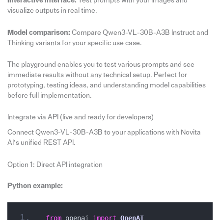
Interactive interface:
Test prompts with your images and
visualize outputs in real time.
Model comparison:
Compare Qwen3-VL-30B-A3B Instruct and
Thinking variants for your specific use case.
The playground enables you to test various prompts and see
immediate results without any technical setup. Perfect for
prototyping, testing ideas, and understanding model capabilities
before full implementation.
Integrate via API (live and ready for developers)
Connect Qwen3-VL-30B-A3B to your applications with Novita
AI’s unified REST API.
Option 1: Direct API integration
Python example:
from
 openai 
import
OpenAI