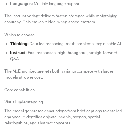
Languages:
Multiple language support
The Instruct variant delivers faster inference while maintaining
accuracy. This makes it ideal when speed matters.
Which to choose
Thinking
:
Detailed reasoning, math problems, explainable AI
Instruct
:
Fast responses, high throughput, straightforward
Q&A
The MoE architecture lets both variants compete with larger
models at lower cost.
Core capabilities
Visual understanding
The model generates descriptions from brief captions to detailed
analyses. It identifies objects, people, scenes, spatial
relationships, and abstract concepts.