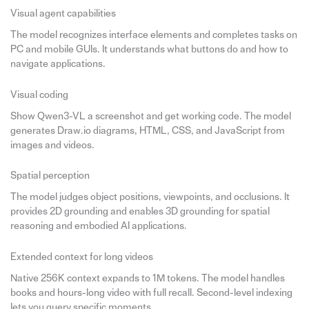
Visual agent capabilities
The model recognizes interface elements and completes tasks on
PC and mobile GUIs. It understands what buttons do and how to
navigate applications.
Visual coding
Show Qwen3-VL a screenshot and get working code. The model
generates Draw.io diagrams, HTML, CSS, and JavaScript from
images and videos.
Spatial perception
The model judges object positions, viewpoints, and occlusions. It
provides 2D grounding and enables 3D grounding for spatial
reasoning and embodied AI applications.
Extended context for long videos
Native 256K context expands to 1M tokens. The model handles
books and hours-long video with full recall. Second-level indexing
lets you query specific moments.