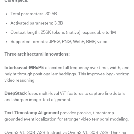
Core specs:
Total parameters: 30.5B
Activated parameters: 3.3B
Context length: 256K tokens (native), expandable to 1M
Supported formats: JPEG, PNG, WebP, BMP, video
Three architectural innovations:
Interleaved-MRoPE
allocates full frequency over time, width, and
height through positional embeddings. This improves long-horizon
video reasoning.
DeepStack
fuses multi-level ViT features to capture fine details
and sharpen image-text alignment.
Text-Timestamp Alignment
provides precise, timestamp-
grounded event localization for stronger video temporal modeling.
Qwen3-VL-30B-A3B-Instruct vs Qwen3-VL-30B-A3B-Thinking