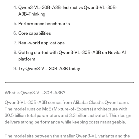
Qwen3-VL-30B-A3B-Instruct vs Qwen3-VL-30B-
A3B-Thinking
Performance benchmarks
Core capabilities
Real-world applications
Getting started with Qwen3-VL-30B-A3B on Novita AI
platform
Try Qwen3-VL-30B-A3B today
What is Qwen3-VL-30B-A3B?
Qwen3-VL-30B-A3B comes from Alibaba Cloud’s Qwen team.
The model runs on MoE (Mixture-of-Experts) architecture with
30.5 billion total parameters and 3.3 billion activated. This design
delivers strong performance while keeping costs manageable.
The model sits between the smaller Qwen3-VL variants and the