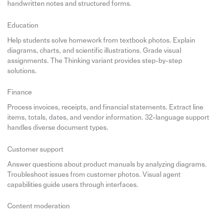
handwritten notes and structured forms.
Education
Help students solve homework from textbook photos. Explain
diagrams, charts, and scientific illustrations. Grade visual
assignments. The Thinking variant provides step-by-step
solutions.
Finance
Process invoices, receipts, and financial statements. Extract line
items, totals, dates, and vendor information. 32-language support
handles diverse document types.
Customer support
Answer questions about product manuals by analyzing diagrams.
Troubleshoot issues from customer photos. Visual agent
capabilities guide users through interfaces.
Content moderation