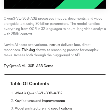
Qwen3-VL-30B-A3B processes images, documents, and video
alongside text using 30 billion parameters. The model handles
everything from OCR in 32 languages to hours-long video analysis
with 256K context.
Novita AI hosts two variants.
Instruct
delivers fast, direct
responses.
Thinking
shows its reasoning process for complex
tasks. Access both through the playground or API.
Try Qwen3-VL-30B-A3B Demo
Table Of Contents
What is Qwen3-VL-30B-A3B?
Key features and improvements
Model architecture and specifications