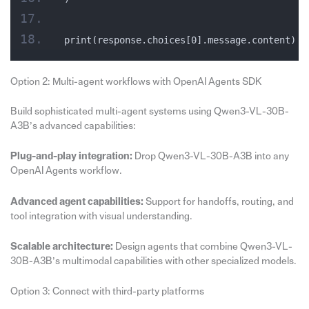
print(response.choices[0].message.content)
Option 2: Multi-agent workflows with OpenAI Agents SDK
Build sophisticated multi-agent systems using Qwen3-VL-30B-
A3B’s advanced capabilities:
Plug-and-play integration:
Drop Qwen3-VL-30B-A3B into any
OpenAI Agents workflow.
Advanced agent capabilities:
Support for handoffs, routing, and
tool integration with visual understanding.
Scalable architecture:
Design agents that combine Qwen3-VL-
30B-A3B’s multimodal capabilities with other specialized models.
Option 3: Connect with third-party platforms