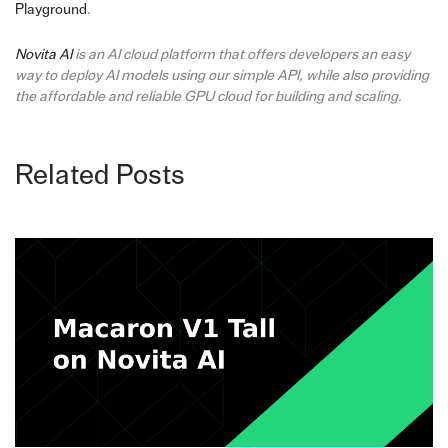
Playground
.
Novita AI
is an AI cloud platform that offers developers an easy
way to deploy AI models using our simple API, while also providing
the affordable and reliable GPU cloud for building and scaling.
Related Posts