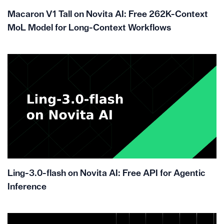
Macaron V1 Tall on Novita AI: Free 262K-Context
MoL Model for Long-Context Workflows
Ling-3.0-flash on Novita AI: Free API for Agentic
Inference