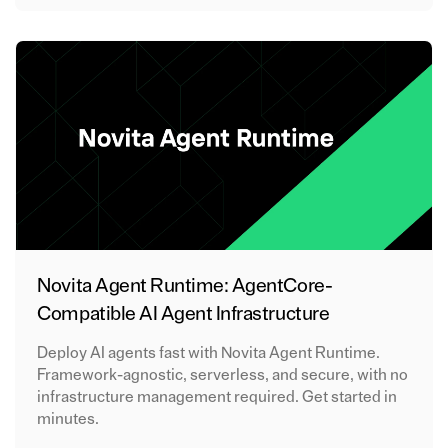
Novita Agent Runtime: AgentCore-
Compatible AI Agent Infrastructure
Deploy AI agents fast with Novita Agent Runtime.
Framework-agnostic, serverless, and secure, with no
infrastructure management required. Get started in
minutes.