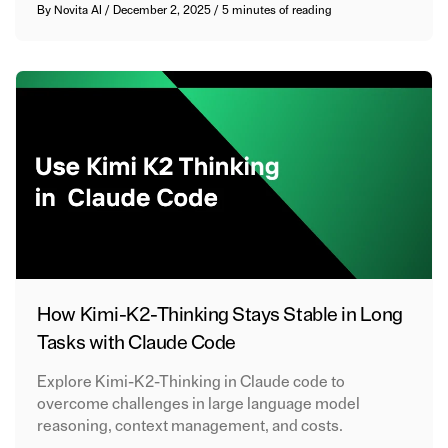
By
Novita AI
/
December 2, 2025
/
5 minutes of reading
How Kimi-K2-Thinking Stays Stable in Long
Tasks with Claude Code
Explore Kimi-K2-Thinking in Claude code to
overcome challenges in large language model
reasoning, context management, and costs.