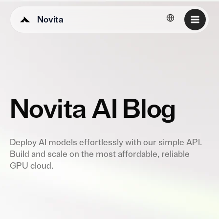
Novita
English
Novita AI Blog
Deploy AI models effortlessly with our simple API.
Build and scale on the most affordable, reliable
GPU cloud.