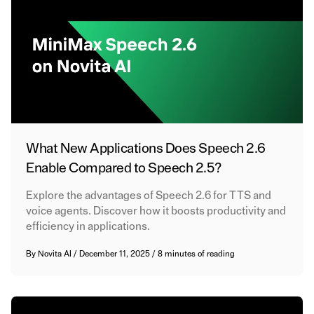
What New Applications Does Speech 2.6
Enable Compared to Speech 2.5?
Explore the advantages of Speech 2.6 for TTS and
voice agents. Discover how it boosts productivity and
efficiency in applications.
By
Novita AI
/
December 11, 2025
/
8 minutes of reading