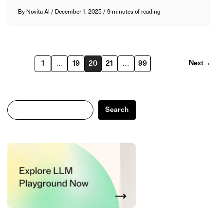
By
Novita AI
/
December 1, 2025
/
9 minutes of reading
Next
→
1
…
19
20
21
…
99
Search
Search