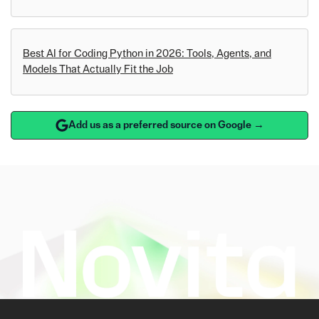
Best AI for Coding Python in 2026: Tools, Agents, and
Models That Actually Fit the Job
Add us as a preferred source on Google →