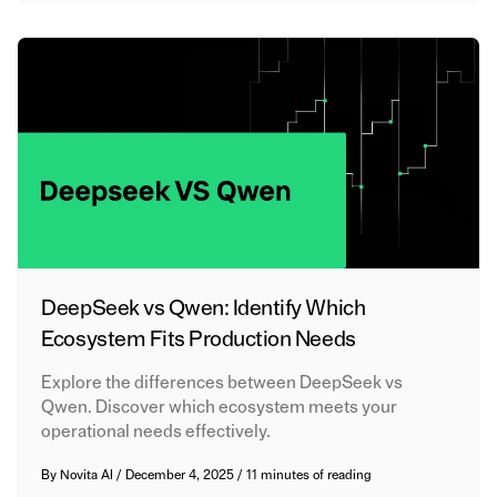
DeepSeek vs Qwen: Identify Which
Ecosystem Fits Production Needs
Explore the differences between DeepSeek vs
Qwen. Discover which ecosystem meets your
operational needs effectively.
By
Novita AI
/
December 4, 2025
/
11 minutes of reading