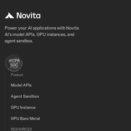
Power your AI applications with Novita
AI's model APIs, GPU instances, and
agent sandbox.
Product
Model APIs
Agent Sandbox
GPU Instance
GPU Bare Metal
RESOURCES