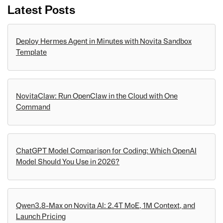
Latest Posts
Deploy Hermes Agent in Minutes with Novita Sandbox
Template
NovitaClaw: Run OpenClaw in the Cloud with One
Command
ChatGPT Model Comparison for Coding: Which OpenAI
Model Should You Use in 2026?
Qwen3.8-Max on Novita AI: 2.4T MoE, 1M Context, and
Launch Pricing