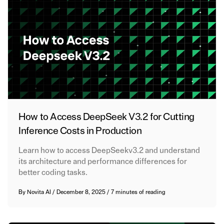
How to Access DeepSeek V3.2 for Cutting
Inference Costs in Production
Learn how to access DeepSeekv3.2 and understand
its architecture and performance differences for
better coding tasks.
By
Novita AI
/
December 8, 2025
/
7 minutes of reading