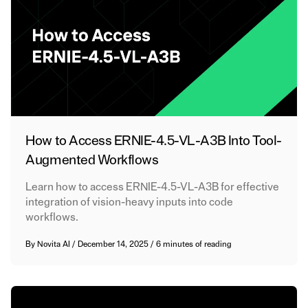
How to Access ERNIE-4.5-VL-A3B Into Tool-
Augmented Workflows
Learn how to access ERNIE-4.5-VL-A3B for effective
integration of vision-heavy inputs into code
workflows.
By
Novita AI
/
December 14, 2025
/
6 minutes of reading