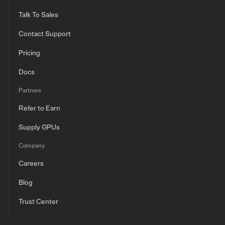
Talk To Sales
Contact Support
Pricing
Docs
Partners
Refer to Earn
Supply GPUs
Company
Careers
Blog
Trust Center