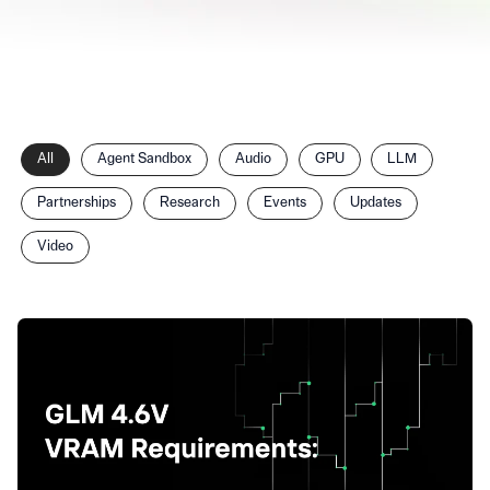
Filter
All
Agent Sandbox
Audio
GPU
LLM
posts
by
Partnerships
Research
Events
Updates
category
Video