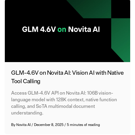
GLM-4.6V on Novita AI: Vision AI with Native
Tool Calling
Access GLM-4.6V API on Novita AI: 106B vision-
language model with 128K context, native function
calling, and SoTA multimodal document
understanding.
By
Novita AI
/
December 8, 2025
/
5 minutes of reading