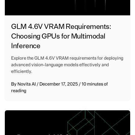
GLM 4.6V VRAM Requirements:
Choosing GPUs for Multimodal
Inference
Explore the GLM 4.6V VRAM requirements for deploying
advanced vision-language models effectively and
efficiently.
By
Novita AI
/
December 17, 2025
/
10 minutes of
reading