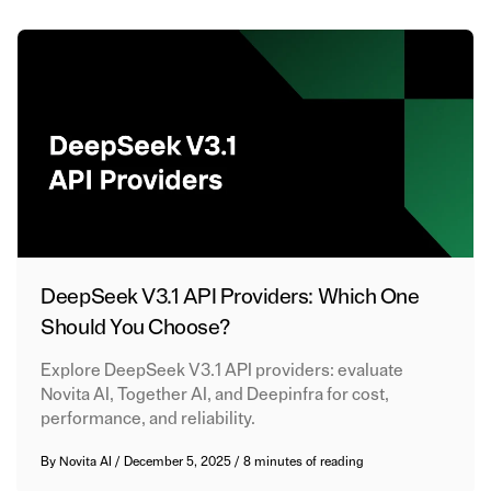
DeepSeek V3.1 API Providers: Which One
Should You Choose?
Explore DeepSeek V3.1 API providers: evaluate
Novita AI, Together AI, and Deepinfra for cost,
performance, and reliability.
By
Novita AI
/
December 5, 2025
/
8 minutes of reading