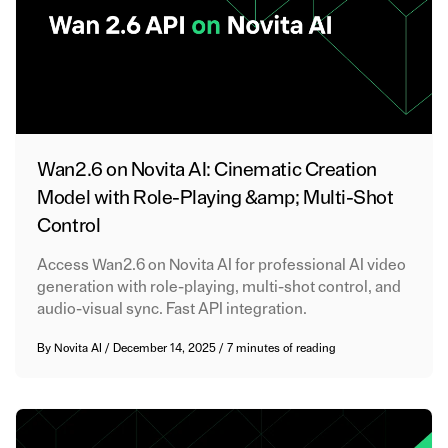
Wan2.6 on Novita AI: Cinematic Creation
Model with Role-Playing &amp; Multi-Shot
Control
Access Wan2.6 on Novita AI for professional AI video
generation with role-playing, multi-shot control, and
audio-visual sync. Fast API integration.
By
Novita AI
/
December 14, 2025
/
7 minutes of reading