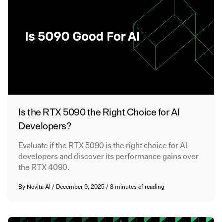
Is the RTX 5090 the Right Choice for AI
Developers?
Evaluate if the RTX 5090 is the right choice for AI
developers and discover its performance gains over
the RTX 4090.
By
Novita AI
/
December 9, 2025
/
8 minutes of reading