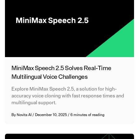
MiniMax Speech 2.5 Solves Real-Time
Multilingual Voice Challenges
Explore MiniMax Speech 2.5, a solution for high-
accuracy voice cloning with fast response times and
multilingual support.
By
Novita AI
/
December 10, 2025
/
6 minutes of reading