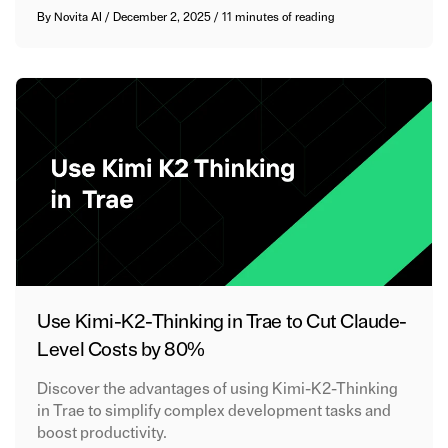
By
Novita AI
/
December 2, 2025
/
11 minutes of reading
Use Kimi-K2-Thinking in Trae to Cut Claude-
Level Costs by 80%
Discover the advantages of using Kimi-K2-Thinking
in Trae to simplify complex development tasks and
boost productivity.