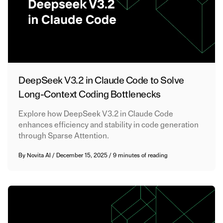
DeepSeek V3.2 in Claude Code to Solve
Long-Context Coding Bottlenecks
Explore how DeepSeek V3.2 in Claude Code
enhances efficiency and stability in code generation
through Sparse Attention.
By
Novita AI
/
December 15, 2025
/
9 minutes of reading