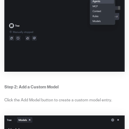
Step 2: Add a Custom Model
Click the Add Model button to create a custom model entry.