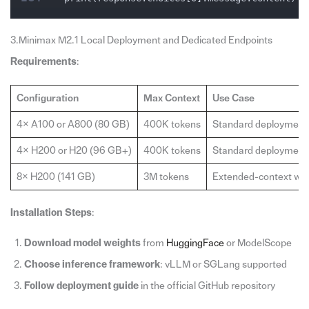
3.Minimax M2.1 Local Deployment and Dedicated Endpoints
Requirements
:
Configuration
Max Context
Use Case
4× A100 or A800 (80 GB)
400K tokens
Standard deployment
4× H200 or H20 (96 GB+)
400K tokens
Standard deployment
8× H200 (141 GB)
3M tokens
Extended-context wo
Installation Steps
:
Download model weights
from
HuggingFace
or ModelScope
Choose inference framework
: vLLM or SGLang supported
Follow deployment guide
in the official GitHub repository