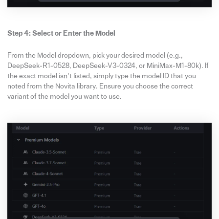
Step 4: Select or Enter the Model
From the Model dropdown, pick your desired model (e.g.,
DeepSeek-R1-0528, DeepSeek-V3-0324, or MiniMax-M1-80k). If
the exact model isn’t listed, simply type the model ID that you
noted from the Novita library. Ensure you choose the correct
variant of the model you want to use.