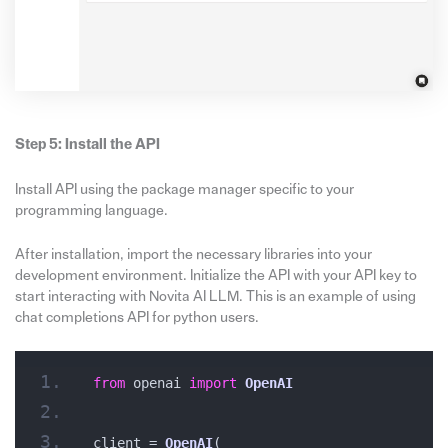
Step 5: Install the API
Install API using the package manager specific to your
programming language.
After installation, import the necessary libraries into your
development environment. Initialize the API with your API key to
start interacting with Novita AI LLM. This is an example of using
chat completions API for python users.
from
 openai 
import
OpenAI
client = 
OpenAI
(