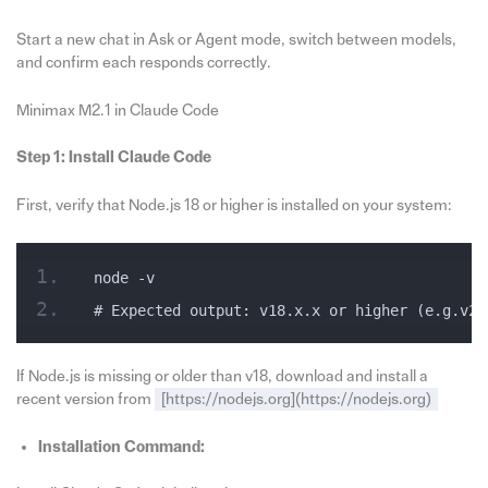
Start a new chat in Ask or Agent mode, switch between models,
and confirm each responds correctly.
Minimax M2.1 in Claude Code
Step 1: Install Claude Code
First, verify that Node.js 18 or higher is installed on your system:
node -v
# Expected output: v18.x.x or higher (e.g.v20
If Node.js is missing or older than v18, download and install a
recent version from
[https://nodejs.org](https://nodejs.org)
Installation Command: