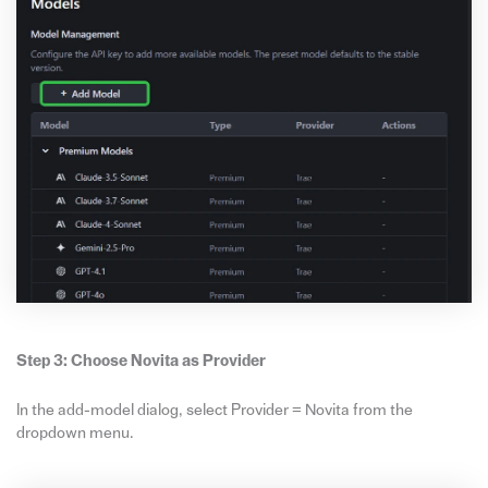
Step 3: Choose Novita as Provider
In the add-model dialog, select Provider = Novita from the
dropdown menu.