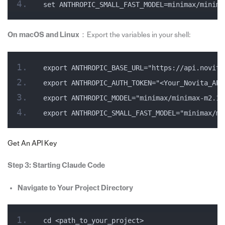
set ANTHROPIC_SMALL_FAST_MODEL=minimax/minima
On macOS and Linux
：Export the variables in your shell:
export ANTHROPIC_BASE_URL="https://api.novita
export ANTHROPIC_AUTH_TOKEN="<Your_Novita_API
export ANTHROPIC_MODEL="minimax/minimax-m2.1"
export ANTHROPIC_SMALL_FAST_MODEL="minimax/mi
Get An API Key
Step 3: Starting Claude Code
Navigate to Your Project Directory
cd <path_to_your_project>