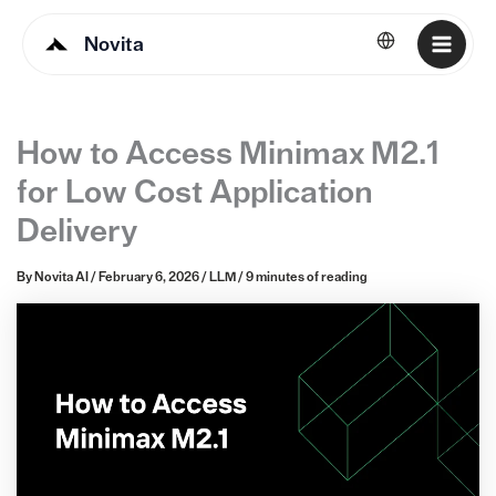
Novita
English
How to Access Minimax M2.1
for Low Cost Application
Delivery
By
Novita AI
/
February 6, 2026
/
LLM
/
9 minutes of reading