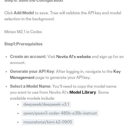
Step 6: Save the Configuration
Click
Add Model
to save. Trae will validate the API key and model
selection in the background.
Miniax M2.1 in Codex
Step1:Prerequisites
Create an account
: Visit
Novita AI’s website
and sign up for an
account.
Generate your API Key
: After logging in, navigate to the
Key
Management
page to generate your API key.
Select a Model Name
: You’ll need to copy the model name
you want to use from Novita AI’s
Model Library
. Some
available models include:
deepseek/deepseek-v3.1
qwen/qwen3-coder-480b-a35b-instruct
moonshotai/kimi-k2-0905