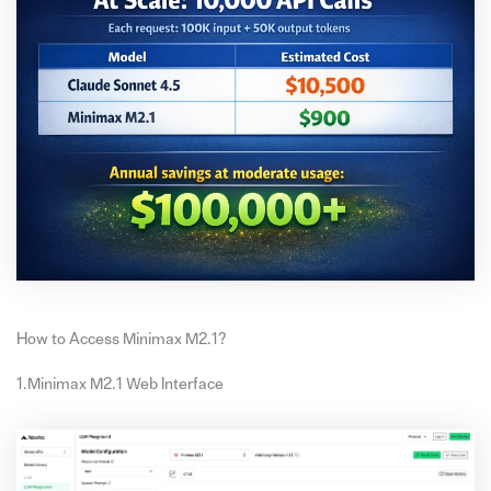
How to Access Minimax M2.1?
1.Minimax M2.1 Web Interface