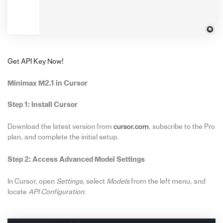
Get API Key Now!
Minimax M2.1 in Cursor
Step 1: Install Cursor
Download the latest version from
cursor.com
, subscribe to the Pro
plan, and complete the initial setup.
Step 2: Access Advanced Model Settings
In Cursor, open
Settings
, select
Models
from the left menu, and
locate
API Configuration
.