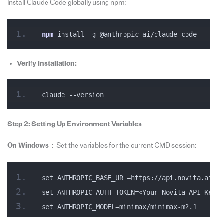
Install Claude Code globally using npm:
npm
 install -g @anthropic-ai/claude-code
Verify Installation:
claude --version
Step 2: Setting Up Environment Variables
On Windows
：Set the variables for the current CMD session:
set ANTHROPIC_BASE_URL=https://api.novita.ai/
set ANTHROPIC_AUTH_TOKEN=<Your_Novita_API_Key
set ANTHROPIC_MODEL=minimax/minimax-m2.1