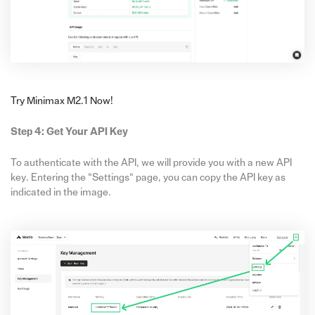
Try Minimax M2.1 Now!
Step 4: Get Your API Key
To authenticate with the API, we will provide you with a new API
key. Entering the “Settings“ page, you can copy the API key as
indicated in the image.