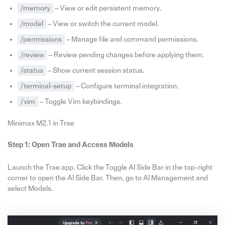
/memory
– View or edit persistent memory.
/model
– View or switch the current model.
/permissions
– Manage file and command permissions.
/review
– Review pending changes before applying them.
/status
– Show current session status.
/terminal-setup
– Configure terminal integration.
/vim
– Toggle Vim keybindings.
Minimax M2.1 in Trae
Step 1: Open Trae and Access Models
Launch the Trae app. Click the Toggle AI Side Bar in the top-right
corner to open the AI Side Bar. Then, go to AI Management and
select Models.