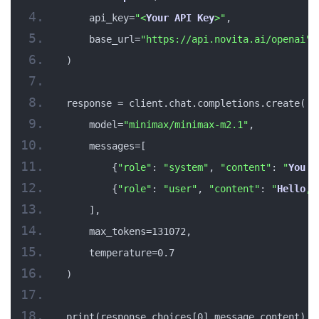
    api_key=
"<
Your
API
Key
>"
,
    base_url=
"https://api.novita.ai/openai"
)
response = client.chat.completions.create(
    model=
"minimax/minimax-m2.1"
,
    messages=[
        {
"role"
: 
"system"
, 
"content"
: 
"
You
 a
        {
"role"
: 
"user"
, 
"content"
: 
"
Hello
, 
    ],
    max_tokens=131072,
    temperature=0.7
)
print(response.choices[0].message.content)