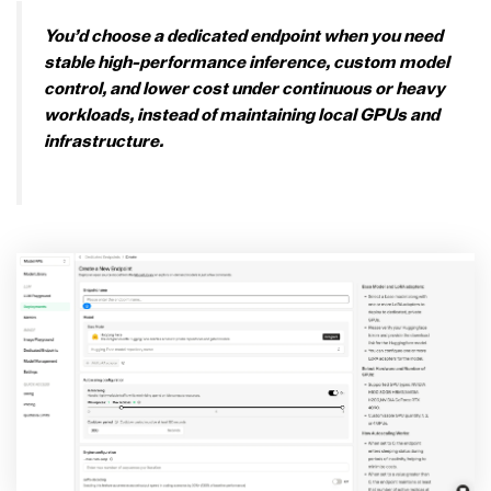
You’d choose a dedicated endpoint when you need
stable high-performance inference, custom model
control, and lower cost under continuous or heavy
workloads, instead of maintaining local GPUs and
infrastructure.