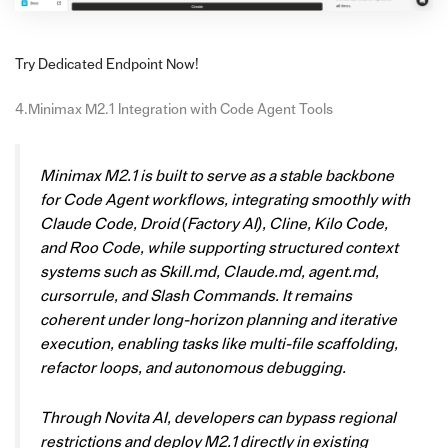
Try Dedicated Endpoint Now!
4.Minimax M2.1 Integration with Code Agent Tools
Minimax M2.1 is built to serve as a stable backbone
for Code Agent workflows, integrating smoothly with
Claude Code, Droid (Factory AI), Cline, Kilo Code,
and Roo Code, while supporting structured context
systems such as Skill.md, Claude.md, agent.md,
cursorrule, and Slash Commands. It remains
coherent under long-horizon planning and iterative
execution, enabling tasks like multi-file scaffolding,
refactor loops, and autonomous debugging.
Through Novita AI, developers can bypass regional
restrictions and deploy M2.1 directly in existing