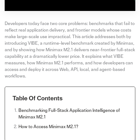
Developers today face two core problems: benchmarks that fail to
reflect real application delivery, and frontier models whose costs
make large-scale use impractical. This article addresses both by
introducing VIBE, a runtime-level benchmark created by Minimax,
and by showing how Minimax M2.1 delivers near-frontier full-stack
capability at a dramatically lower price. It explains what VIBE
measures, how Minimax M2.1 performs, and how developers can
access and deploy it across Web, API, local, and agent-based
workflows.
Table Of Contents
Benchmarking Full-Stack Application Intelligence of
Minimax M2.1
How to Access Minimax M2.1?