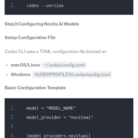
codex --version
Step3:Configuring Novita AI Models
Setup Configuration File
Codex CLI uses a TOML configuration file located at:
macOS/Linux
:
~/.codex/config.toml
Windows
:
%USERPROFILE%\.codex\config.toml
Basic Configuration Template
model = "MODEL_NAME"
model_provider = "novitaai"
[model_providers.novitaai]