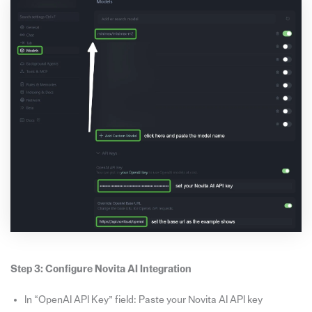
Step 3: Configure Novita AI Integration
In “OpenAI API Key” field: Paste your Novita AI API key