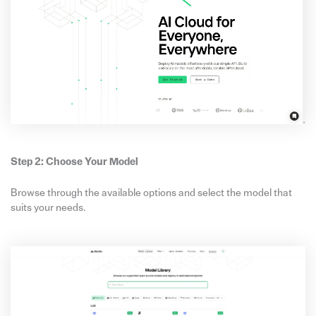
Step 2: Choose Your Model
Browse through the available options and select the model that
suits your needs.