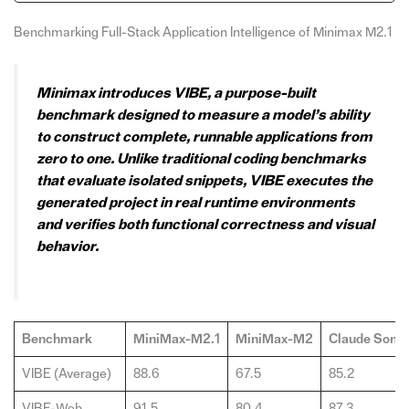
Benchmarking Full-Stack Application Intelligence of Minimax M2.1
Minimax introduces VIBE, a purpose-built
benchmark designed to measure a model’s ability
to construct complete, runnable applications from
zero to one. Unlike traditional coding benchmarks
that evaluate isolated snippets, VIBE executes the
generated project in real runtime environments
and verifies both functional correctness and visual
behavior.
Benchmark
MiniMax-M2.1
MiniMax-M2
Claude Sonne
VIBE (Average)
88.6
67.5
85.2
VIBE-Web
91.5
80.4
87.3