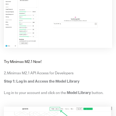
Try Minimax M2.1 Now!
2.Minimax M2.1 API Access for Developers
Step 1: Log In and Access the Model Library
Log in to your account and click on the
Model Library
button.