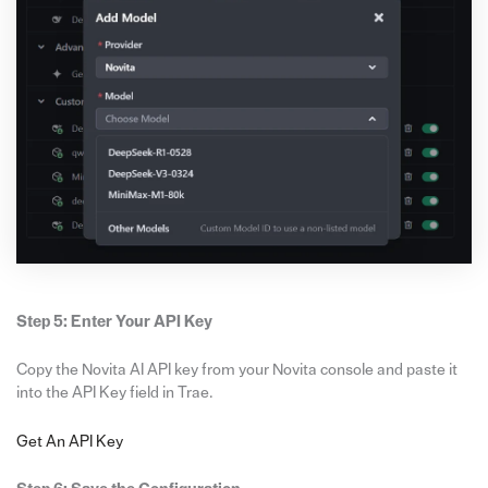
Step 5: Enter Your API Key
Copy the Novita AI API key from your Novita console and paste it
into the API Key field in Trae.
Get An API Key