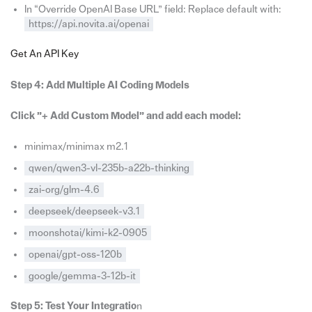
In “Override OpenAI Base URL” field: Replace default with:
https://api.novita.ai/openai
Get An API Key
Step 4: Add Multiple AI Coding Models
Click ”+ Add Custom Model” and add each model:
minimax/minimax m2.1
qwen/qwen3-vl-235b-a22b-thinking
zai-org/glm-4.6
deepseek/deepseek-v3.1
moonshotai/kimi-k2-0905
openai/gpt-oss-120b
google/gemma-3-12b-it
Step 5: Test Your Integratio
n