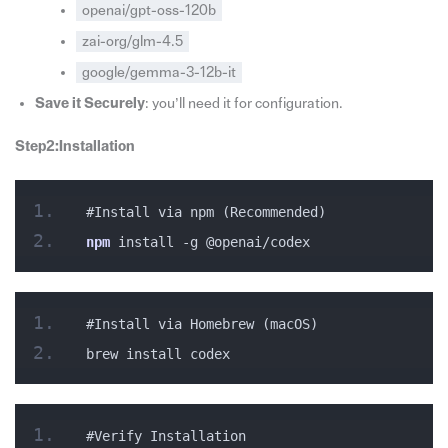
openai/gpt-oss-120b
zai-org/glm-4.5
google/gemma-3-12b-it
Save it Securely
: you’ll need it for configuration.
Step2:Installation
#Install via npm (Recommended)
npm
 install -g @openai/codex
#Install via Homebrew (macOS)
brew install codex
#Verify Installation