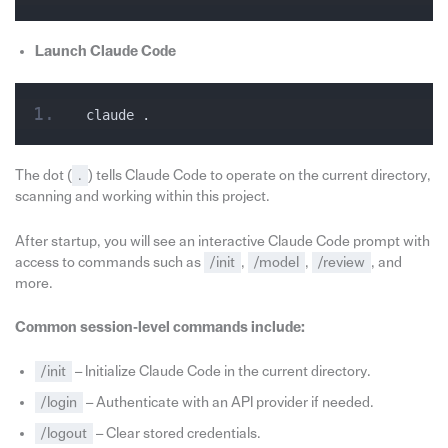
Launch Claude Code
claude .
The dot (
.
) tells Claude Code to operate on the current directory,
scanning and working within this project.
After startup, you will see an interactive Claude Code prompt with
access to commands such as
/init
,
/model
,
/review
, and
more.
Common session‑level commands include:
/init
– Initialize Claude Code in the current directory.
/login
– Authenticate with an API provider if needed.
/logout
– Clear stored credentials.