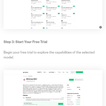
Step 3: Start Your Free Trial
Begin your free trial to explore the capabilities of the selected
model.