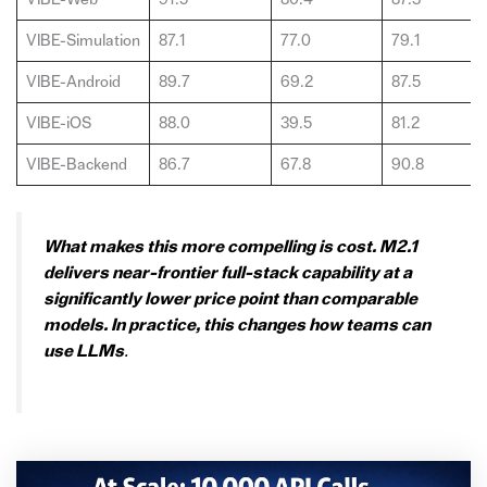
VIBE-Simulation
87.1
77.0
79.1
VIBE-Android
89.7
69.2
87.5
VIBE-iOS
88.0
39.5
81.2
VIBE-Backend
86.7
67.8
90.8
What makes this more compelling is cost. M2.1
delivers near-frontier full-stack capability at a
significantly lower price point than comparable
models. In practice, this changes how teams can
use LLMs
.