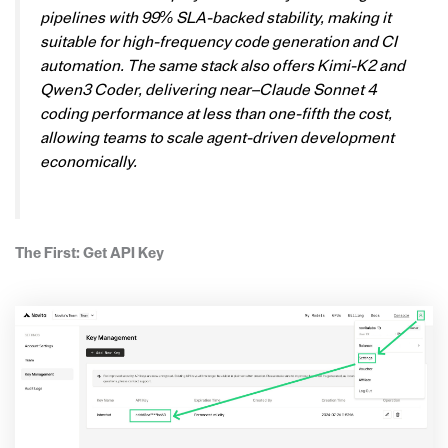
pipelines with 99% SLA-backed stability, making it
suitable for high-frequency code generation and CI
automation. The same stack also offers Kimi-K2 and
Qwen3 Coder, delivering near–Claude Sonnet 4
coding performance at less than one-fifth the cost,
allowing teams to scale agent-driven development
economically.
The First: Get API Key