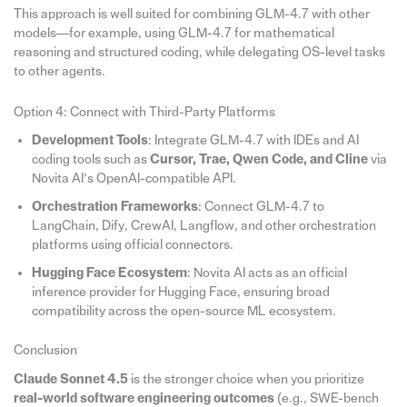
This approach is well suited for combining GLM-4.7 with other
models—for example, using GLM-4.7 for mathematical
reasoning and structured coding, while delegating OS-level tasks
to other agents.
Option 4: Connect with Third-Party Platforms
Development Tools
: Integrate GLM-4.7 with IDEs and AI
coding tools such as
Cursor, Trae, Qwen Code, and Cline
via
Novita AI’s OpenAI-compatible API.
Orchestration Frameworks
: Connect GLM-4.7 to
LangChain, Dify, CrewAI, Langflow, and other orchestration
platforms using official connectors.
Hugging Face Ecosystem
: Novita AI acts as an official
inference provider for Hugging Face, ensuring broad
compatibility across the open-source ML ecosystem.
Conclusion
Claude Sonnet 4.5
is the stronger choice when you prioritize
real-world software engineering outcomes
(e.g., SWE-bench