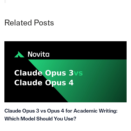
Related Posts
Claude Opus 3 vs Opus 4 for Academic Writing:
Which Model Should You Use?