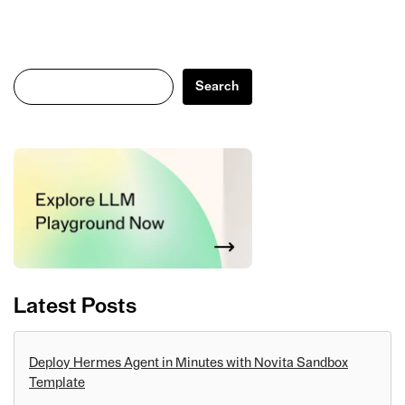
Search
Search
Latest Posts
Deploy Hermes Agent in Minutes with Novita Sandbox
Template