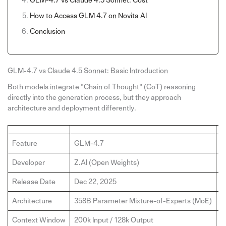
GLM-4.7 vs Claude 4.5 Sonnet: Cost
How to Access GLM 4.7 on Novita Al
Conclusion
GLM-4.7 vs Claude 4.5 Sonnet: Basic Introduction
Both models integrate “Chain of Thought” (CoT) reasoning
directly into the generation process, but they approach
architecture and deployment differently.
Feature
GLM-4.7
C
Developer
Z.AI (Open Weights)
A
Release Date
Dec 22, 2025
S
Architecture
358B Parameter Mixture-of-Experts (MoE)
P
Context Window
200k Input / 128k Output
2