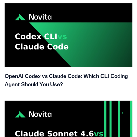
OpenAI Codex vs Claude Code: Which CLI Coding
Agent Should You Use?