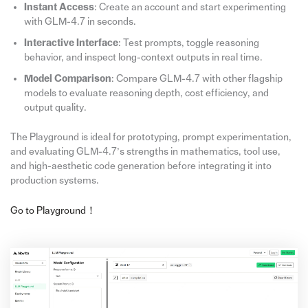
Instant Access
: Create an account and start experimenting
with GLM-4.7 in seconds.
Interactive Interface
: Test prompts, toggle reasoning
behavior, and inspect long-context outputs in real time.
Model Comparison
: Compare GLM-4.7 with other flagship
models to evaluate reasoning depth, cost efficiency, and
output quality.
The Playground is ideal for prototyping, prompt experimentation,
and evaluating GLM-4.7’s strengths in mathematics, tool use,
and high-aesthetic code generation before integrating it into
production systems.
Go to Playground！