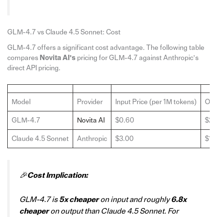
GLM-4.7 vs Claude 4.5 Sonnet: Cost
GLM-4.7 offers a significant cost advantage. The following table
compares
Novita AI’s
pricing for GLM-4.7 against Anthropic’s
direct API pricing.
Model
Provider
Input Price (per 1M tokens)
Out
GLM-4.7
Novita AI
$0.60
$2.
Claude 4.5 Sonnet
Anthropic
$3.00
$15
🎉
Cost Implication:
GLM-4.7 is
5x cheaper
on input and roughly
6.8x
cheaper
on output than Claude 4.5 Sonnet. For