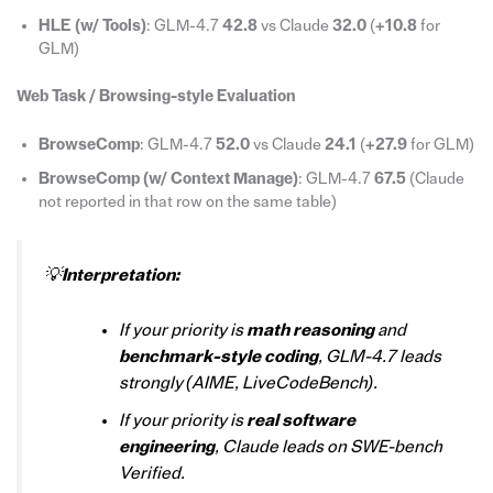
HLE (w/ Tools)
: GLM-4.7
42.8
vs Claude
32.0
(
+10.8
for
GLM)
Web Task / Browsing-style Evaluation
BrowseComp
: GLM-4.7
52.0
vs Claude
24.1
(
+27.9
for GLM)
BrowseComp (w/ Context Manage)
: GLM-4.7
67.5
(Claude
not reported in that row on the same table)
💡
Interpretation:
If your priority is
math reasoning
and
benchmark-style coding
, GLM-4.7 leads
strongly (AIME, LiveCodeBench).
If your priority is
real software
engineering
, Claude leads on SWE-bench
Verified.