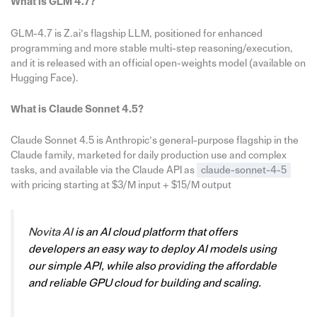
What is GLM 4.7?
GLM-4.7 is Z.ai’s flagship LLM, positioned for enhanced
programming and more stable multi-step reasoning/execution,
and it is released with an official open-weights model (available on
Hugging Face).
What is Claude Sonnet 4.5?
Claude Sonnet 4.5 is Anthropic’s general-purpose flagship in the
Claude family, marketed for daily production use and complex
tasks, and available via the Claude API as
claude-sonnet-4-5
with pricing starting at $3/M input + $15/M output
Novita AI
is an AI cloud platform that offers
developers an easy way to deploy AI models using
our simple API, while also providing the affordable
and reliable GPU cloud for building and scaling.