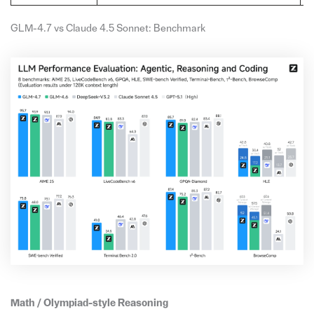
GLM-4.7 vs Claude 4.5 Sonnet: Benchmark
Math / Olympiad-style Reasoning