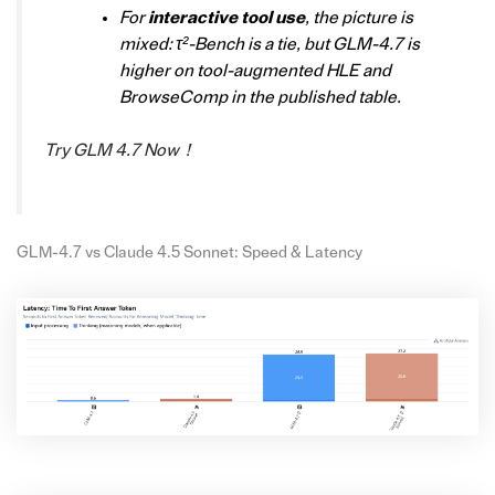
For
interactive tool use
, the picture is
mixed: τ²-Bench is a tie, but GLM-4.7 is
higher on tool-augmented HLE and
BrowseComp in the published table.
Try GLM 4.7 Now！
GLM-4.7 vs Claude 4.5 Sonnet: Speed & Latency