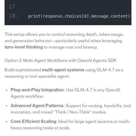
print(response.choices[0].message.content)
This setup allows you to control reasoning depth, token usage,
and generation behavior—particularly useful when leveraging
turn-level thinking
to manage cost and latency.
Option 3: Multi-Agent Workflows with OpenAI Agents SDK
Build sophisticated
multi-agent systems
using GLM-4.7 as a
reasoning or tool-specialist agent:
Plug-and-Play Integration
: Use GLM-4.7 in any OpenAI
Agents workflow.
Advanced Agent Patterns
: Support for routing, handoffs, tool
invocation, and mixed “Think / Non-Think” modes.
Cost-Efficient Scaling
: Ideal for large agent swarms or math-
heavy reasoning tasks at scale.