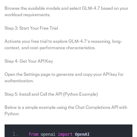
Browse the available models and select GLM-4.7 based on your
workload requirements.
Step 3: Start Your Free Trial
Activate your free trial to explore GLM-4.7’s reasoning, long-
context, and cost-performance characteristics.
Step 4: Get Your API Key
Open the Settings page to generate and copy your API key for
authentication.
Step 5: Install and Call the API (Python Example)
Below is a simple example using the Chat Completions API with
Python:
from
 openai 
import
OpenAI