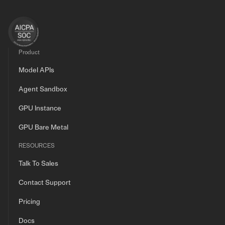
Product
Model APIs
Agent Sandbox
GPU Instance
GPU Bare Metal
RESOURCES
Talk To Sales
Contact Support
Pricing
Docs