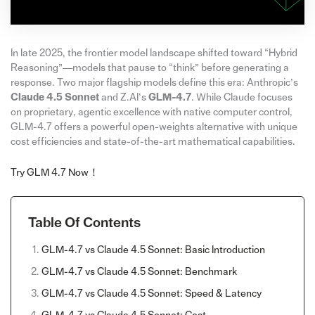
In late 2025, the frontier model landscape shifted toward “Hybrid
Reasoning”—models that pause to “think” before generating a
response. Two major flagship models define this era: Anthropic’s
Claude 4.5 Sonnet
and Z.AI’s
GLM-4.7
. While Claude focuses
on proprietary, agentic excellence with native computer control,
GLM-4.7 offers a powerful open-weights alternative with unique
cost efficiencies and state-of-the-art mathematical capabilities.
Try GLM 4.7 Now！
Table Of Contents
GLM-4.7 vs Claude 4.5 Sonnet: Basic Introduction
GLM-4.7 vs Claude 4.5 Sonnet: Benchmark
GLM-4.7 vs Claude 4.5 Sonnet: Speed & Latency