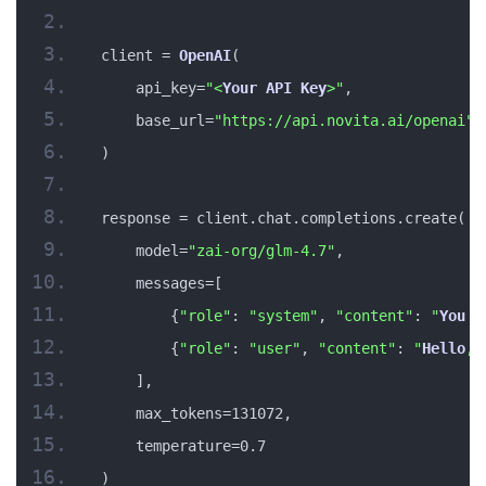
client = 
OpenAI
(
    api_key=
"<
Your
API
Key
>"
,
    base_url=
"https://api.novita.ai/openai"
)
response = client.chat.completions.create(
    model=
"zai-org/glm-4.7"
,
    messages=[
        {
"role"
: 
"system"
, 
"content"
: 
"
You
 a
        {
"role"
: 
"user"
, 
"content"
: 
"
Hello
, 
    ],
    max_tokens=131072,
    temperature=0.7
)