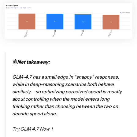
🤖
Net takeaway:
GLM-4.7 has a small edge in “snappy” responses,
while in deep-reasoning scenarios both behave
similarly—so optimizing perceived speed is mostly
about controlling when the model enters long
thinking rather than choosing between the two on
decode speed alone.
Try GLM 4.7 Now！