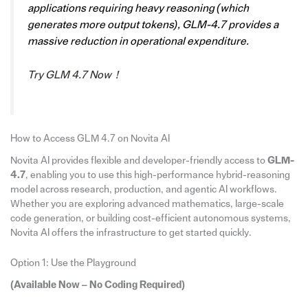
applications requiring heavy reasoning (which
generates more output tokens), GLM-4.7 provides a
massive reduction in operational expenditure.
Try GLM 4.7 Now！
How to Access GLM 4.7 on Novita Al
Novita AI provides flexible and developer-friendly access to
GLM-
4.7
, enabling you to use this high-performance hybrid-reasoning
model across research, production, and agentic AI workflows.
Whether you are exploring advanced mathematics, large-scale
code generation, or building cost-efficient autonomous systems,
Novita AI offers the infrastructure to get started quickly.
Option 1: Use the Playground
(Available Now – No Coding Required)