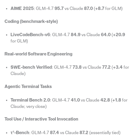
AIME 2025
: GLM-4.7
95.7
vs Claude
87.0
(
+8.7
for GLM)
Coding (benchmark-style)
LiveCodeBench-v6
: GLM-4.7
84.9
vs Claude
64.0
(
+20.9
for GLM)
Real-world Software Engineering
SWE-bench Verified
: GLM-4.7
73.8
vs Claude
77.2
(
+3.4
for
Claude)
Agentic Terminal Tasks
Terminal Bench 2.0
: GLM-4.7
41.0
vs Claude
42.8
(
+1.8
for
Claude; very close)
Tool Use / Interactive Tool Invocation
τ²-Bench
: GLM-4.7
87.4
vs Claude
87.2
(essentially tied)