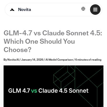
Novita
English
GLM-4.7 vs Claude Sonnet 4.5:
Which One Should You
Choose?
By
Novita AI
/
January 14, 2026
/
AI Model Comparison
/
6 minutes of reading