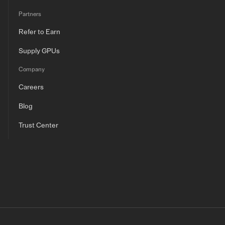
Partners
Refer to Earn
Supply GPUs
Company
Careers
Blog
Trust Center