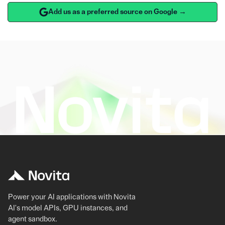
Add us as a preferred source on Google →
Power your AI applications with Novita
AI's model APIs, GPU instances, and
agent sandbox.