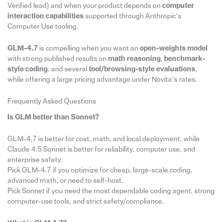
Verified lead) and when your product depends on
computer
interaction capabilities
supported through Anthropic’s
Computer Use tooling.
GLM-4.7
is compelling when you want an
open-weights model
with strong published results on
math reasoning
,
benchmark-
style coding
, and several
tool/browsing-style evaluations
,
while offering a large pricing advantage under Novita’s rates.
Frequently Asked Questions
Is GLM better than Sonnet?
GLM-4.7 is better for cost, math, and local deployment, while
Claude 4.5 Sonnet is better for reliability, computer use, and
enterprise safety.​
Pick GLM-4.7 if you optimize for cheap, large-scale coding,
advanced math, or need to self-host.​
Pick Sonnet if you need the most dependable coding agent, strong
computer-use tools, and strict safety/compliance.