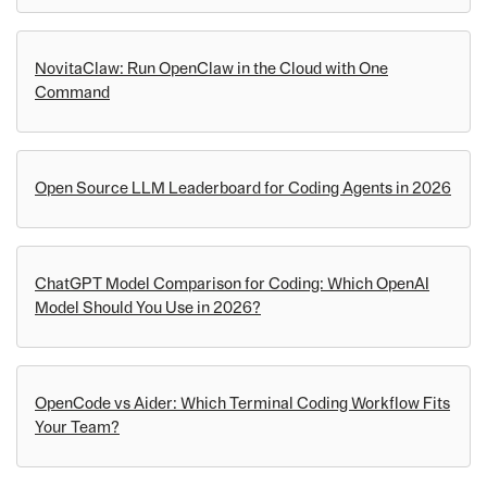
NovitaClaw: Run OpenClaw in the Cloud with One
Command
Open Source LLM Leaderboard for Coding Agents in 2026
ChatGPT Model Comparison for Coding: Which OpenAI
Model Should You Use in 2026?
OpenCode vs Aider: Which Terminal Coding Workflow Fits
Your Team?