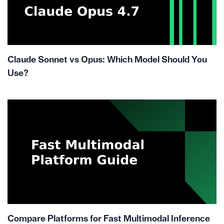
Claude Sonnet vs Opus: Which Model Should You
Use?
Compare Platforms for Fast Multimodal Inference