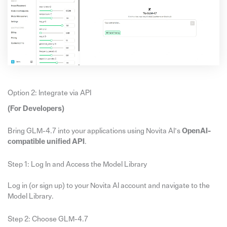
Option 2: Integrate via API
(For Developers)
Bring GLM-4.7 into your applications using Novita AI’s
OpenAI-
compatible unified API
.
Step 1: Log In and Access the Model Library
Log in (or sign up) to your Novita AI account and navigate to the
Model Library.
Step 2: Choose GLM-4.7