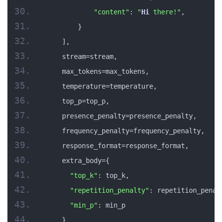
"content"
: 
"
Hi
 there!"
,
        }
    ],
    stream=stream,
    max_tokens=max_tokens,
    temperature=temperature,
    top_p=top_p,
    presence_penalty=presence_penalty,
    frequency_penalty=frequency_penalty,
    response_format=response_format,
    extra_body={
"top_k"
: top_k,
"repetition_penalty"
: repetition_penal
"min_p"
: min_p
    }