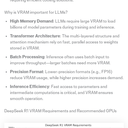
requiring efficient cooling solutions.
Why is VRAM important for LLMs?
High Memory Demand
: LLMs require large VRAM to load
billions of model parameters during training and inference.
Transformer Architecture
: The multi-layered structure and
attention mechanism rely on fast, parallel access to weights
stored in VRAM.
Batch Processing
: Inference often uses batch input to
improve throughput—larger batches need more VRAM.
Precision Format
: Lower-precision formats (e.g., FP16)
reduce VRAM usage, while higher precision increases demand.
Inference Efficiency
: Fast access to parameters and
intermediate computations is critical, and VRAM ensures
smooth operation.
DeepSeek R1 VRAM Requirements and Recommended GPUs