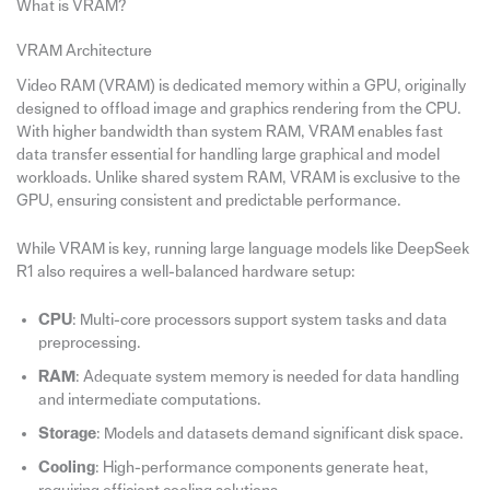
What is VRAM?
VRAM Architecture
Video RAM (VRAM) is dedicated memory within a GPU, originally
designed to offload image and graphics rendering from the CPU.
With higher bandwidth than system RAM, VRAM enables fast
data transfer essential for handling large graphical and model
workloads. Unlike shared system RAM, VRAM is exclusive to the
GPU, ensuring consistent and predictable performance.
While VRAM is key, running large language models like DeepSeek
R1 also requires a well-balanced hardware setup:
CPU
: Multi-core processors support system tasks and data
preprocessing.
RAM
: Adequate system memory is needed for data handling
and intermediate computations.
Storage
: Models and datasets demand significant disk space.
Cooling
: High-performance components generate heat,