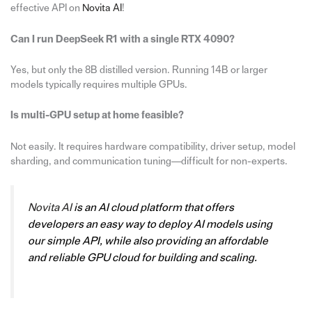
effective API on
Novita AI
!
Can I run DeepSeek R1 with a single RTX 4090?
Yes, but only the 8B distilled version. Running 14B or larger
models typically requires multiple GPUs.
Is multi-GPU setup at home feasible?
Not easily. It requires hardware compatibility, driver setup, model
sharding, and communication tuning—difficult for non-experts.
Novita AI
is an AI cloud platform that offers
developers an easy way to deploy AI models using
our simple API, while also providing an affordable
and reliable GPU cloud for building and scaling.