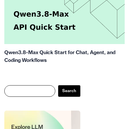
Qwen3.8-Max Quick Start for Chat, Agent, and
Coding Workflows
Search
Search