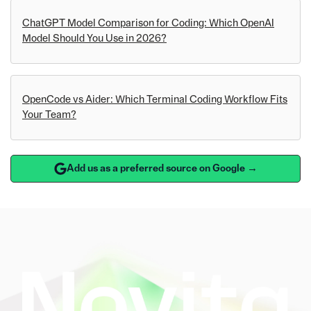
ChatGPT Model Comparison for Coding: Which OpenAI
Model Should You Use in 2026?
OpenCode vs Aider: Which Terminal Coding Workflow Fits
Your Team?
Add us as a preferred source on Google →