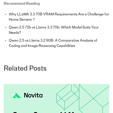
Recommend Reading
Why LLaMA 3.3 70B VRAM Requirements Are a Challenge for
Home Servers？
Qwen 2.5 72b vs Llama 3.3 70b: Which Model Suits Your
Needs?
Qwen 2.5 vs Llama 3.2 90B: A Comparative Analysis of
Coding and Image Reasoning Capabilities
Related Posts