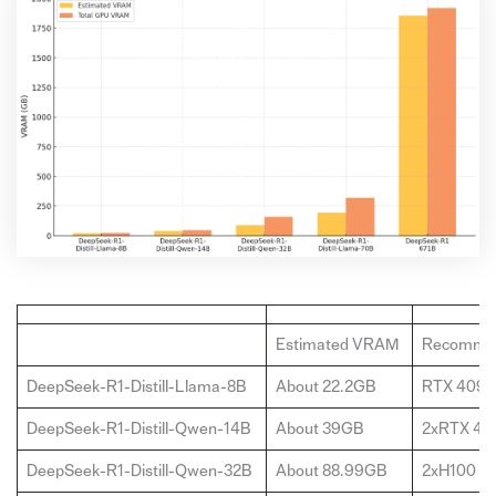
Estimated VRAM
Recomme
DeepSeek-R1-Distill-Llama-8B
About 22.2GB
RTX 4090
DeepSeek-R1-Distill-Qwen-14B
About 39GB
2xRTX 40
DeepSeek-R1-Distill-Qwen-32B
About 88.99GB
2xH100