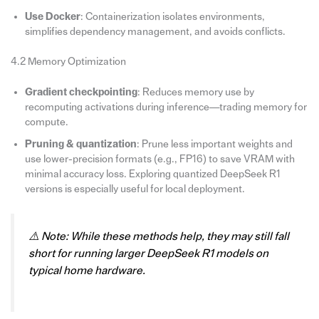
Use Docker
: Containerization isolates environments,
simplifies dependency management, and avoids conflicts.
4.2 Memory Optimization
Gradient checkpointing
: Reduces memory use by
recomputing activations during inference—trading memory for
compute.
Pruning & quantization
: Prune less important weights and
use lower-precision formats (e.g., FP16) to save VRAM with
minimal accuracy loss. Exploring quantized DeepSeek R1
versions is especially useful for local deployment.
⚠️
Note: While these methods help, they may still fall
short for running larger DeepSeek R1 models on
typical home hardware.