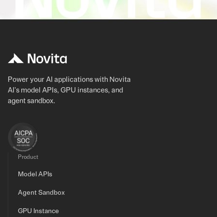
Power your AI applications with Novita
AI's model APIs, GPU instances, and
agent sandbox.
Product
Model APIs
Agent Sandbox
GPU Instance