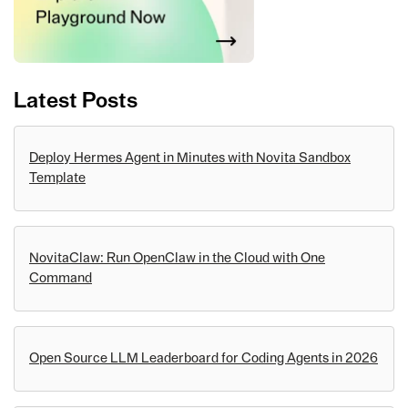
Latest Posts
Deploy Hermes Agent in Minutes with Novita Sandbox
Template
NovitaClaw: Run OpenClaw in the Cloud with One
Command
Open Source LLM Leaderboard for Coding Agents in 2026