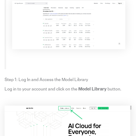
Step 1: Log In and Access the Model Library
Log in to your account and click on the
Model Library
button.