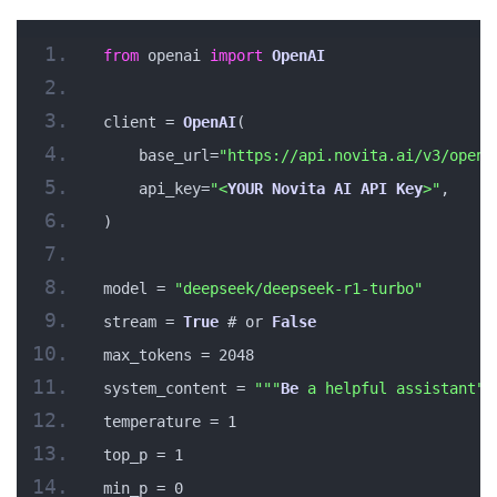
from
 openai 
import
OpenAI
client = 
OpenAI
(
    base_url=
"https://api.novita.ai/v3/opena
    api_key=
"<
YOUR
Novita
AI
API
Key
>"
,
)
model = 
"deepseek/deepseek-r1-turbo"
stream = 
True
 # or 
False
max_tokens = 2048
system_content = 
""
"
Be
 a helpful assistant"
"
temperature = 1
top_p = 1
min_p = 0