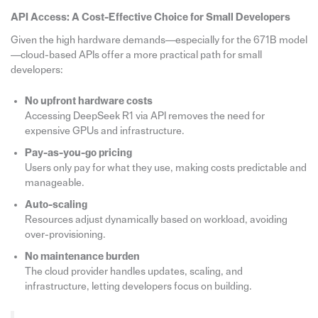
API Access: A Cost-Effective Choice for Small Developers
Given the high hardware demands—especially for the 671B model
—cloud-based APIs offer a more practical path for small
developers:
No upfront hardware costs
Accessing DeepSeek R1 via API removes the need for
expensive GPUs and infrastructure.
Pay-as-you-go pricing
Users only pay for what they use, making costs predictable and
manageable.
Auto-scaling
Resources adjust dynamically based on workload, avoiding
over-provisioning.
No maintenance burden
The cloud provider handles updates, scaling, and
infrastructure, letting developers focus on building.