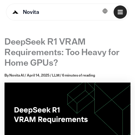
Novita
English
DeepSeek R1 VRAM
Requirements: Too Heavy for
Home GPUs?
By
Novita AI
/
April 14, 2025
/
LLM
/
6 minutes of reading