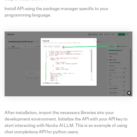
Install API using the package manager specific to your
programming language.
After installation, import the necessary libraries into your
development environment. Initialize the API with your API key to
start interacting with Novita AI LLM. This is an example of using
chat completions API for python users.