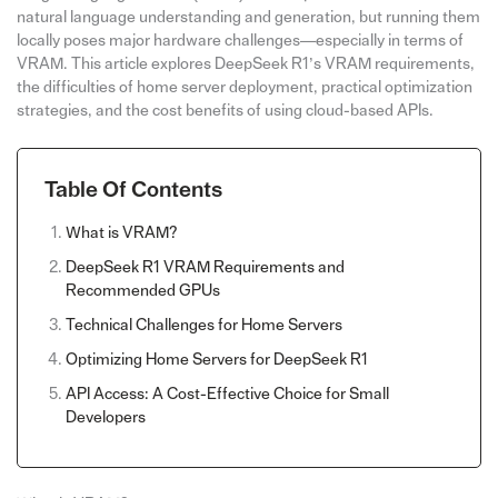
natural language understanding and generation, but running them
locally poses major hardware challenges—especially in terms of
VRAM. This article explores DeepSeek R1’s VRAM requirements,
the difficulties of home server deployment, practical optimization
strategies, and the cost benefits of using cloud-based APIs.
Table Of Contents
What is VRAM?
DeepSeek R1 VRAM Requirements and
Recommended GPUs
Technical Challenges for Home Servers
Optimizing Home Servers for DeepSeek R1
API Access: A Cost-Effective Choice for Small
Developers