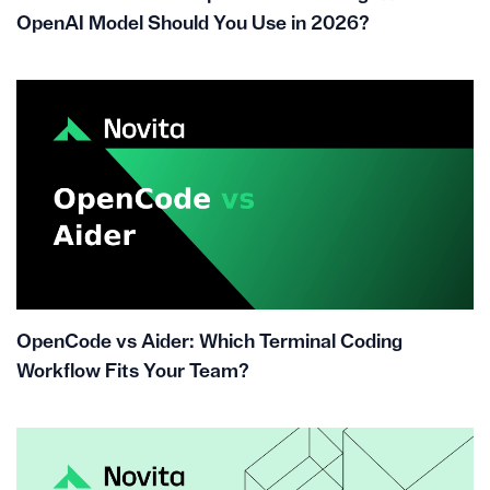
OpenAI Model Should You Use in 2026?
OpenCode vs Aider: Which Terminal Coding
Workflow Fits Your Team?