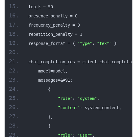
top_k = 50
presence_penalty = 0
frequency_penalty = 0
repetition_penalty = 1
response_format = { 
"type"
: 
"text"
 }
chat_completion_res = client.chat.completion
    model=model,
    messages=&#91;
        {
"role"
: 
"system"
,
"content"
: system_content,
        },
        {
"role"
: 
"user"
,