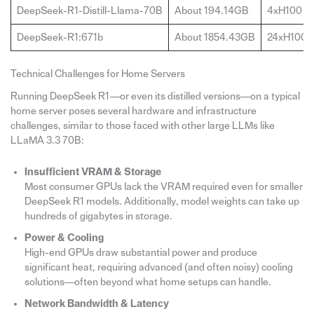
DeepSeek-R1-Distill-Llama-70B
About 194.14GB
4xH100
DeepSeek-R1:671b
About 1854.43GB
24xH100(
Technical Challenges for Home Servers
Running DeepSeek R1—or even its distilled versions—on a typical
home server poses several hardware and infrastructure
challenges, similar to those faced with other large LLMs like
LLaMA 3.3 70B:
Insufficient VRAM & Storage
Most consumer GPUs lack the VRAM required even for smaller
DeepSeek R1 models. Additionally, model weights can take up
hundreds of gigabytes in storage.
Power & Cooling
High-end GPUs draw substantial power and produce
significant heat, requiring advanced (and often noisy) cooling
solutions—often beyond what home setups can handle.
Network Bandwidth & Latency