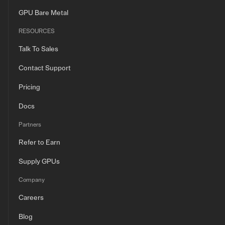
GPU Bare Metal
RESOURCES
Talk To Sales
Contact Support
Pricing
Docs
Partners
Refer to Earn
Supply GPUs
Company
Careers
Blog