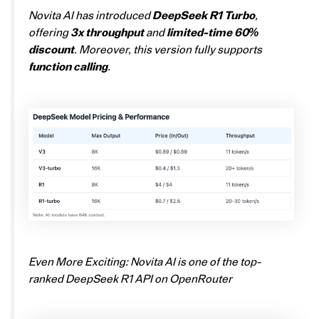
Novita AI has introduced
DeepSeek R1 Turbo
,
offering
3x throughput
and
limited-time 60%
discount
. Moreover, this version fully supports
function calling
.
Even More Exciting: Novita AI is one of the top-
ranked DeepSeek R1 API on OpenRouter