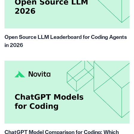
Open Source LLM Leaderboard for Coding Agents
in 2026
ChatGPT Model Comparison for Coding: Which