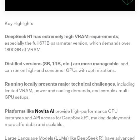
Key Highlights
DeepSeek R1 has extremely high VRAM requirements
,
especially the full 671B parameter version, which demands over
1800GB of VRAM.
Distilled versions (8B, 14B, etc.) are more manageable
, and
can run on high-end consumer GPUs with optimizations.
Running locally presents major technical challenges
, including
limited VRAM, power and cooling demands, and complex multi-
GPU setups.
Platforms like
Novita AI
provide high-performance GPU
instances and API access for DeepSeek R1, making deployment
more affordable and scalable.
Large Language Models (LLMs) like DeepSeek R1 have advanced