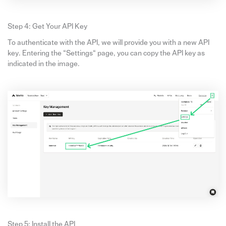
Step 4: Get Your API Key
To authenticate with the API, we will provide you with a new API
key. Entering the “Settings“ page, you can copy the API key as
indicated in the image.
Step 5: Install the API