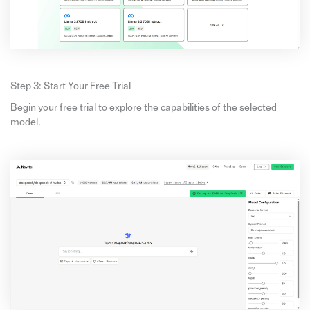
Step 3: Start Your Free Trial
Begin your free trial to explore the capabilities of the selected
model.