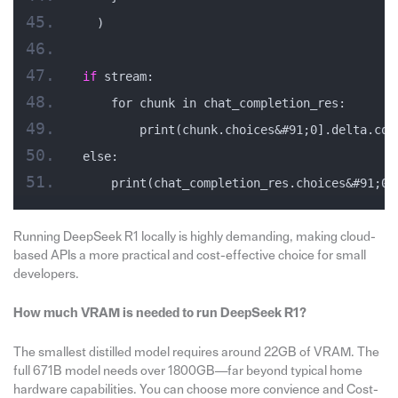
  )
if
 stream:
    for chunk in chat_completion_res:
        print(chunk.choices&#91;0].delta.con
else:
    print(chat_completion_res.choices&#91;0]
Running DeepSeek R1 locally is highly demanding, making cloud-
based APIs a more practical and cost-effective choice for small
developers.
How much VRAM is needed to run DeepSeek R1?
The smallest distilled model requires around 22GB of VRAM. The
full 671B model needs over 1800GB—far beyond typical home
hardware capabilities. You can choose more convience and Cost-