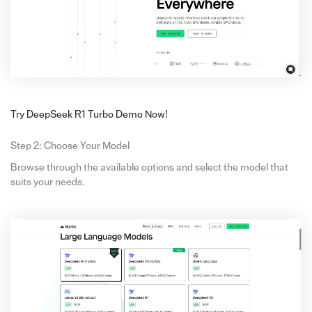
Try DeepSeek R1 Turbo Demo Now!
Step 2: Choose Your Model
Browse through the available options and select the model that
suits your needs.