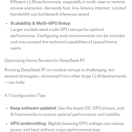
Efficient LLM performance, especially in multi-user or remote
access scenarios, demands fast, low-latency internet. Limited
bandwidth can bottleneck inference speed.
Scalability & Multi-GPU Setup
Larger models need multi-GPU setups for optimal
performance. Configuring such environments can be complex
and may exceed the technical capabilities of typical home
users.
Optimizing Home Servers for DeepSeek R1
Running DeepSeek R1 on modest setups is challenging, but
several strategies—borrowed from other large LLM deployments
—can help:
4.1 Configuration Tips
Keep software updated
: Use the latest OS, GPU drivers, and
AI frameworks to ensure optimal performance and stability.
GPU undervolting
: Slightly lowering GPU voltage can reduce
power and heat without major performance loss.