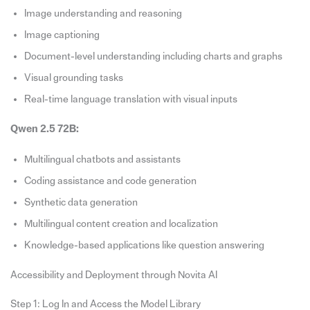
Image understanding and reasoning
Image captioning
Document-level understanding including charts and graphs
Visual grounding tasks
Real-time language translation with visual inputs
Qwen 2.5 72B:
Multilingual chatbots and assistants
Coding assistance and code generation
Synthetic data generation
Multilingual content creation and localization
Knowledge-based applications like question answering
Accessibility and Deployment through Novita AI
Step 1: Log In and Access the Model Library