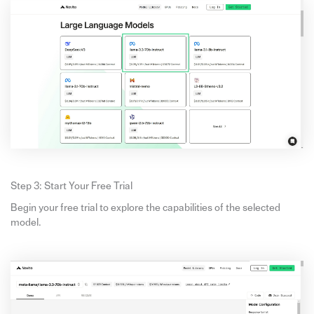
Step 3: Start Your Free Trial
Begin your free trial to explore the capabilities of the selected
model.