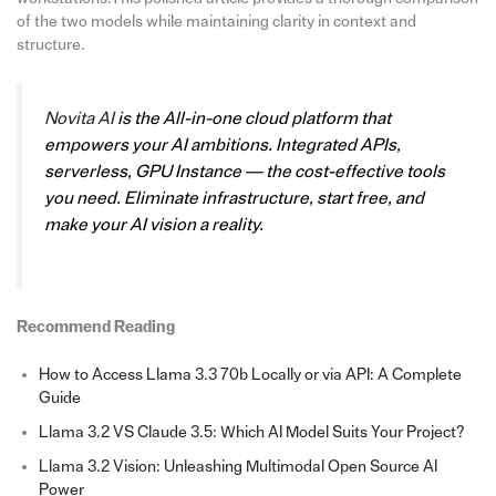
of the two models while maintaining clarity in context and
structure.
Novita AI
is the All-in-one cloud platform that
empowers your AI ambitions. Integrated APIs,
serverless, GPU Instance — the cost-effective tools
you need. Eliminate infrastructure, start free, and
make your AI vision a reality.
Recommend Reading
How to Access Llama 3.3 70b Locally or via API: A Complete
Guide
Llama 3.2 VS Claude 3.5: Which AI Model Suits Your Project?
Llama 3.2 Vision: Unleashing Multimodal Open Source AI
Power