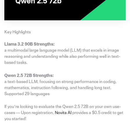
Key Highlights
Llama 3.2 90B Strengths:
a multimodal large language model (LLM) that excels in image
reasoning and understanding while also performing well in text-
based tasks.
Qwen 2.5 72B Strengths:
a text-based LLM, focusing on strong performance in coding,
mathematics, instruction following, and handling long text.
Supported 29 languages
If you’re looking to evaluate the Qwen 2.5 72B on your own use-
cases — Upon registration,
Novita A
I
provides a $0.5 credit to get
you started!