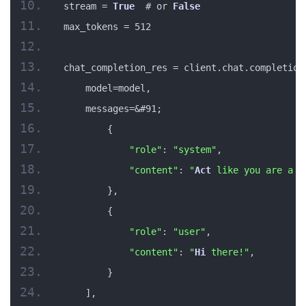
stream = 
True
  # or 
False
max_tokens = 512
chat_completion_res = client.chat.completion
    model=model,
    messages=&#91;
        {
"role"
: 
"system"
,
"content"
: 
"
Act
 like you are a h
        },
        {
"role"
: 
"user"
,
"content"
: 
"
Hi
 there!"
,
        }
    ],