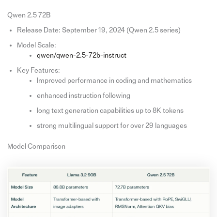
Qwen 2.5 72B
Release Date: September 19, 2024 (Qwen 2.5 series)
Model Scale:
qwen/qwen-2.5-72b-instruct
Key Features:
Improved performance in coding and mathematics
enhanced instruction following
long text generation capabilities up to 8K tokens
strong multilingual support for over 29 languages
Model Comparison