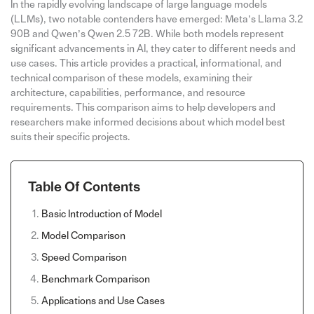
In the rapidly evolving landscape of large language models
(LLMs), two notable contenders have emerged: Meta’s Llama 3.2
90B and Qwen’s Qwen 2.5 72B. While both models represent
significant advancements in AI, they cater to different needs and
use cases. This article provides a practical, informational, and
technical comparison of these models, examining their
architecture, capabilities, performance, and resource
requirements. This comparison aims to help developers and
researchers make informed decisions about which model best
suits their specific projects.
Table Of Contents
Basic Introduction of Model
Model Comparison
Speed Comparison
Benchmark Comparison
Applications and Use Cases