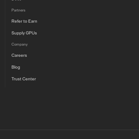
Partners
Refer to Earn
Supply GPUs
Company
Careers
Blog
Trust Center