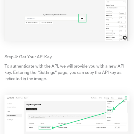
Step 4: Get Your API Key
To authenticate with the API, we will provide you with a new API
key. Entering the “Settings“ page, you can copy the API key as
indicated in the image.