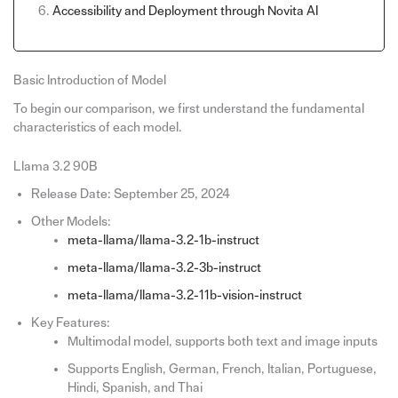
Accessibility and Deployment through Novita AI
Basic Introduction of Model
To begin our comparison, we first understand the fundamental
characteristics of each model.
Llama 3.2 90B
Release Date: September 25, 2024
Other Models:
meta-llama/llama-3.2-1b-instruct
meta-llama/llama-3.2-3b-instruct
meta-llama/llama-3.2-11b-vision-instruct
Key Features:
Multimodal model, supports both text and image inputs
Supports English, German, French, Italian, Portuguese,
Hindi, Spanish, and Thai