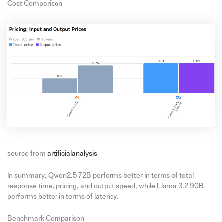
Cost Comparison
source from
artificialanalysis
In summary, Qwen2.5 72B performs better in terms of total
response time, pricing, and output speed, while Llama 3.2 90B
performs better in terms of latency.
Benchmark Comparison