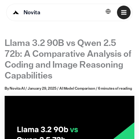
Novita
English
Llama 3.2 90B vs Qwen 2.5
72b: A Comparative Analysis of
Coding and Image Reasoning
Capabilities
By
Novita AI
/
January 29, 2025
/
AI Model Comparison
/
6 minutes of reading