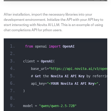
After installation, import the necessary libraries into your
development environment. Initialize the API with your API key to
start interacting with Novita AI LLM. This is an example of using
chat completions API for pthon users.
from
 openai 
import
OpenAI
client = 
OpenAI
(
    base_url=
"https://api.novita.ai/v3/opena
    # 
Get
 the 
Novita
AI
API
Key
 by referring
    api_key=
"<
YOUR
Novita
AI
API
Key
>"
,
)
model = 
"qwen/qwen-2.5-72B"