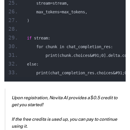
    stream=stream,
    max_tokens=max_tokens,
)
if
 stream:
    for chunk in chat_completion_res:
        print(chunk.choices&#91;0].delta.con
else:
    print(chat_completion_res.choices&#91;0]
Upon registration, Novita AI provides a $0.5 credit to
get you started!
If the free credits is used up, you can pay to continue
using it.