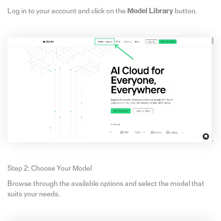
Log in to your account and click on the
Model Library
button.
Step 2: Choose Your Model
Browse through the available options and select the model that
suits your needs.