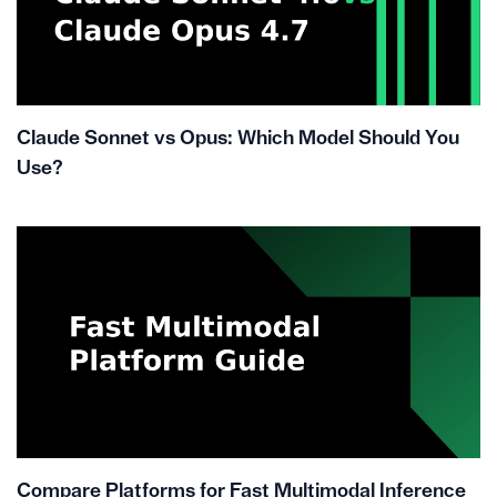
Claude Sonnet vs Opus: Which Model Should You
Use?
Compare Platforms for Fast Multimodal Inference