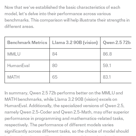
Now that we’ve established the basic characteristics of each
model, let’s delve into their performance across various
benchmarks. This comparison will help illustrate their strengths in
different areas.
Benchmark Metrics
Llama 3.2 90B (vision)
Qwen 2.5 72b
MMLU
84
86.8
HumanEval
80
59.1
MATH
65
83.1
In summary, Qwen 2.5 72b performs better on the MMLU and
MATH benchmarks, while Llama 3.2 90B (vision) excels on
HumanEval. Additionally, the specialized versions of Qwen 2.5,
namely Qwen 2.5-Coder and Qwen 2.5-Math, may offer superior
performance in programming and mathematics-related tasks,
respectively. The performance of different models varies
significantly across different tasks, so the choice of model should