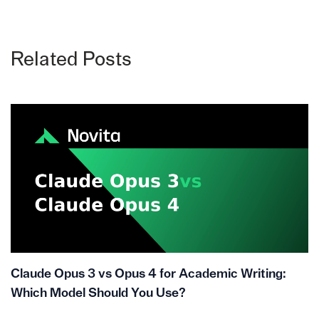
Related Posts
Claude Opus 3 vs Opus 4 for Academic Writing:
Which Model Should You Use?