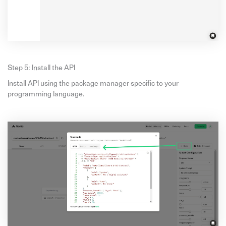
Step 5: Install the API
Install API using the package manager specific to your
programming language.