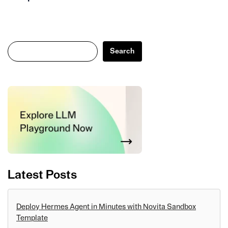
Search
Search
Latest Posts
Deploy Hermes Agent in Minutes with Novita Sandbox
Template