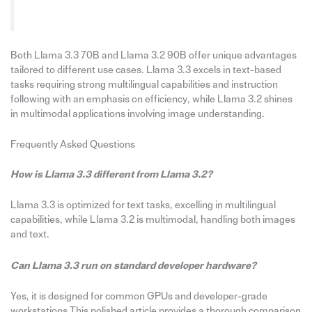
Both Llama 3.3 70B and Llama 3.2 90B offer unique advantages
tailored to different use cases. Llama 3.3 excels in text-based
tasks requiring strong multilingual capabilities and instruction
following with an emphasis on efficiency, while Llama 3.2 shines
in multimodal applications involving image understanding.
Frequently Asked Questions
How is Llama 3.3 different from Llama 3.2?
Llama 3.3 is optimized for text tasks, excelling in multilingual
capabilities, while Llama 3.2 is multimodal, handling both images
and text.
Can
Llama 3.3 run on standard developer hardware?
Yes, it is designed for common GPUs and developer-grade
workstations.This polished article provides a thorough comparison