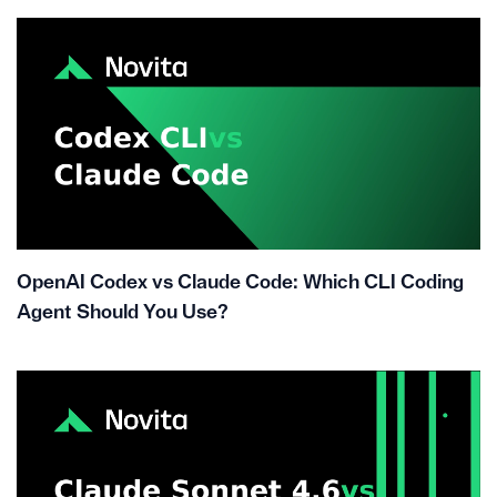
OpenAI Codex vs Claude Code: Which CLI Coding
Agent Should You Use?