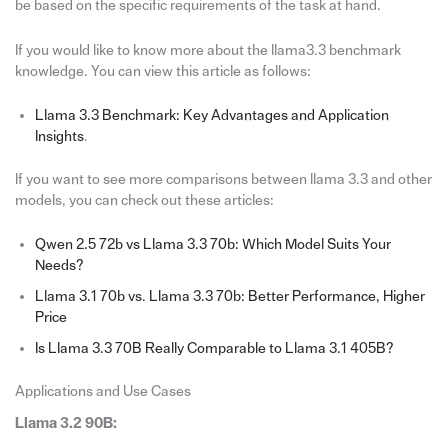
be based on the specific requirements of the task at hand.
If you would like to know more about the llama3.3 benchmark
knowledge. You can view this article as follows:
Llama 3.3 Benchmark: Key Advantages and Application
Insights
.
If you want to see more comparisons between llama 3.3 and other
models, you can check out these articles:
Qwen 2.5 72b vs Llama 3.3 70b: Which Model Suits Your
Needs?
Llama 3.1 70b vs. Llama 3.3 70b: Better Performance, Higher
Price
Is Llama 3.3 70B Really Comparable to Llama 3.1 405B?
Applications and Use Cases
Llama 3.2 90B: