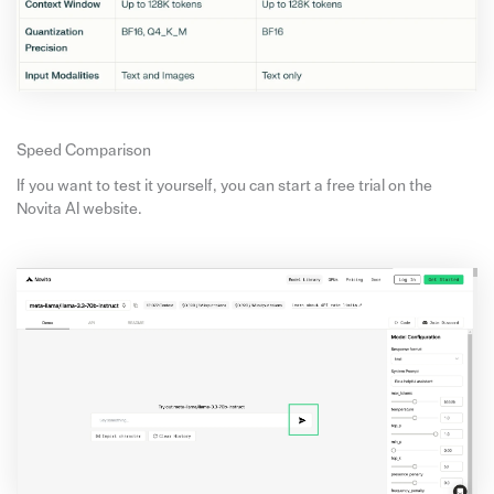
Speed Comparison
If you want to test it yourself, you can start a free trial on the
Novita AI website.