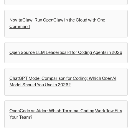
NovitaClaw: Run OpenClaw in the Cloud with One
Command
Open Source LLM Leaderboard for Coding Agents in 2026
ChatGPT Model Comparison for Coding: Which OpenAI
Model Should You Use in 2026?
OpenCode vs Aider: Which Terminal Coding Workflow Fits
Your Team?