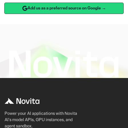
Add us as a preferred source on Google →
Power your AI applications with Novita
AI's model APIs, GPU instances, and
agent sandbox.