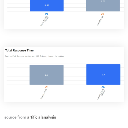
source from
artificialanalysis