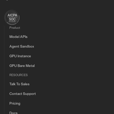
Product
Model APIs
Agent Sandbox
GPU Instance
GPU Bare Metal
RESOURCES
Talk To Sales
Contact Support
Pricing
Docs