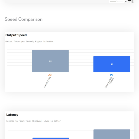
Speed Comparison