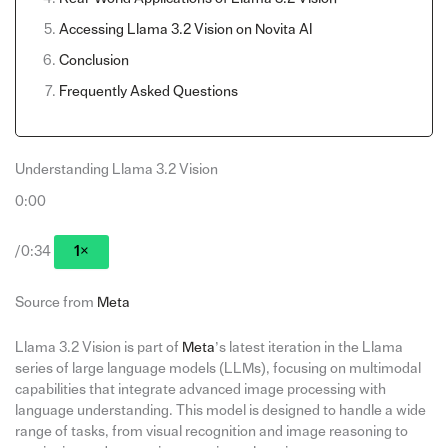
Accessing Llama 3.2 Vision on Novita AI
Conclusion
Frequently Asked Questions
Understanding Llama 3.2 Vision
0:00
/0:34
1×
Source from
Meta
Llama 3.2 Vision is part of
Meta
’s latest iteration in the Llama
series of large language models (LLMs), focusing on multimodal
capabilities that integrate advanced image processing with
language understanding. This model is designed to handle a wide
range of tasks, from visual recognition and image reasoning to