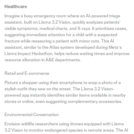
Healthcare
Imagine a busy emergency room where an AI-powered triage
assistant, built on Llama 3.2 Vision, quickly analyzes patients’
visible symptoms, medical charts, and X-rays. It prioritizes cases,
suggesting immediate attention for a child with a suspected
fracture while reassuring a patient with minor cuts. This AI
assistant, similar to the Atlas system developed during Meta’s
Llama Impact Hackathon, helps reduce waiting times and improve
resource allocation in A&E departments.
Retail and E-commerce
Picture a shopper using their smartphone to snap a photo of a
stylish outfit they saw on the street. The Llama 3.2 Vision-
powered app instantly identifies similar items available in nearby
stores or online, even suggesting complementary accessories.
Environmental Conservation
Envision wildlife researchers using drones equipped with Llama
3.2 Vision to monitor endangered species in remote areas. The AI