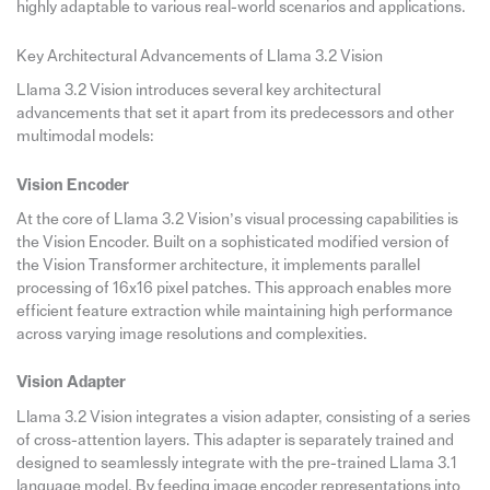
highly adaptable to various real-world scenarios and applications.
Key Architectural Advancements of Llama 3.2 Vision
Llama 3.2 Vision introduces several key architectural
advancements that set it apart from its predecessors and other
multimodal models:
Vision Encoder
At the core of Llama 3.2 Vision’s visual processing capabilities is
the Vision Encoder. Built on a sophisticated modified version of
the Vision Transformer architecture, it implements parallel
processing of 16x16 pixel patches. This approach enables more
efficient feature extraction while maintaining high performance
across varying image resolutions and complexities.
Vision Adapter
Llama 3.2 Vision integrates a vision adapter, consisting of a series
of cross-attention layers. This adapter is separately trained and
designed to seamlessly integrate with the pre-trained Llama 3.1
language model. By feeding image encoder representations into