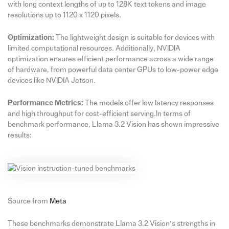
with long context lengths of up to 128K text tokens and image
resolutions up to 1120 x 1120 pixels.
Optimization:
The lightweight design is suitable for devices with
limited computational resources. Additionally, NVIDIA
optimization ensures efficient performance across a wide range
of hardware, from powerful data center GPUs to low-power edge
devices like NVIDIA Jetson.
Performance Metrics:
The models offer low latency responses
and high throughput for cost-efficient serving.In terms of
benchmark performance, Llama 3.2 Vision has shown impressive
results:
Source from
Meta
These benchmarks demonstrate Llama 3.2 Vision’s strengths in