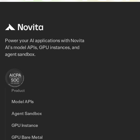
Power your AI applications with Novita
AI's model APIs, GPU instances, and
agent sandbox.
Product
Model APIs
Agent Sandbox
GPU Instance
GPU Bare Metal