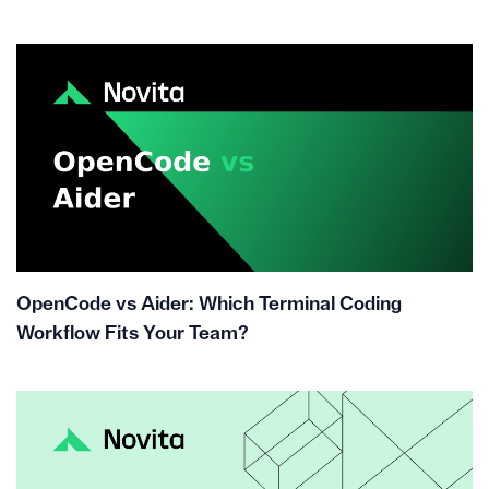
OpenCode vs Aider: Which Terminal Coding
Workflow Fits Your Team?