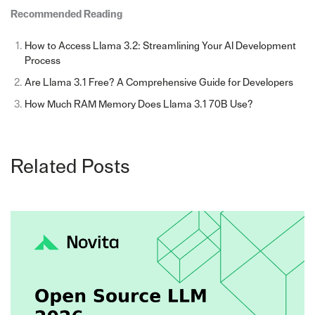
Recommended Reading
How to Access Llama 3.2: Streamlining Your AI Development
Process
Are Llama 3.1 Free? A Comprehensive Guide for Developers
How Much RAM Memory Does Llama 3.1 70B Use?
Related Posts