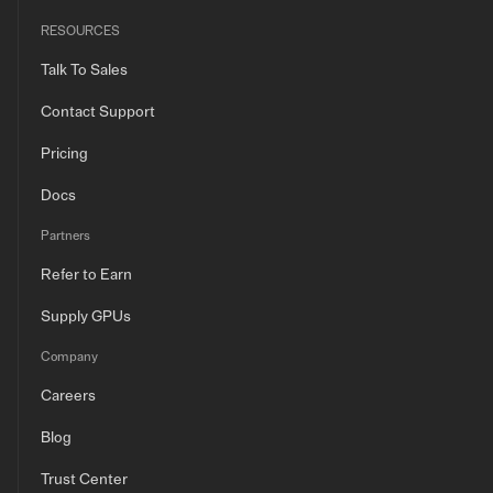
RESOURCES
Talk To Sales
Contact Support
Pricing
Docs
Partners
Refer to Earn
Supply GPUs
Company
Careers
Blog
Trust Center