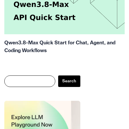
Qwen3.8-Max Quick Start for Chat, Agent, and
Coding Workflows
Search
Search