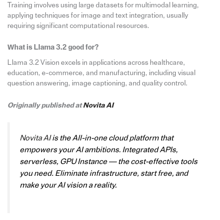
Training involves using large datasets for multimodal learning,
applying techniques for image and text integration, usually
requiring significant computational resources.
What is Llama 3.2 good for?
Llama 3.2 Vision excels in applications across healthcare,
education, e-commerce, and manufacturing, including visual
question answering, image captioning, and quality control.
Originally published at
Novita AI
Novita AI
is the All-in-one cloud platform that
empowers your AI ambitions. Integrated APIs,
serverless, GPU Instance — the cost-effective tools
you need. Eliminate infrastructure, start free, and
make your AI vision a reality.