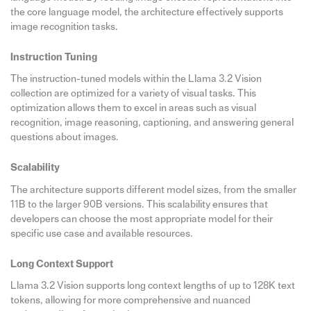
the core language model, the architecture effectively supports
image recognition tasks.
Instruction Tuning
The instruction-tuned models within the Llama 3.2 Vision
collection are optimized for a variety of visual tasks. This
optimization allows them to excel in areas such as visual
recognition, image reasoning, captioning, and answering general
questions about images.
Scalability
The architecture supports different model sizes, from the smaller
11B to the larger 90B versions. This scalability ensures that
developers can choose the most appropriate model for their
specific use case and available resources.
Long Context Support
Llama 3.2 Vision supports long context lengths of up to 128K text
tokens, allowing for more comprehensive and nuanced