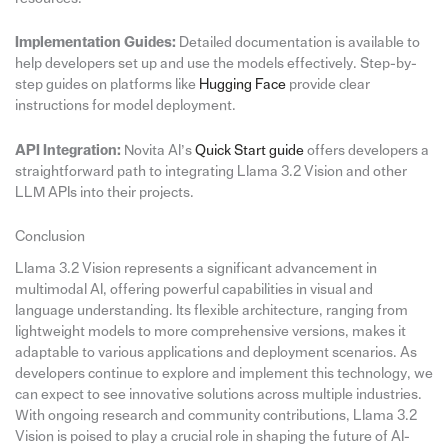
Implementation Guides:
Detailed documentation is available to
help developers set up and use the models effectively. Step-by-
step guides on platforms like
Hugging Face
provide clear
instructions for model deployment.
API Integration:
Novita AI’s
Quick Start guide
offers developers a
straightforward path to integrating Llama 3.2 Vision and other
LLM APIs into their projects.
Conclusion
Llama 3.2 Vision represents a significant advancement in
multimodal AI, offering powerful capabilities in visual and
language understanding. Its flexible architecture, ranging from
lightweight models to more comprehensive versions, makes it
adaptable to various applications and deployment scenarios. As
developers continue to explore and implement this technology, we
can expect to see innovative solutions across multiple industries.
With ongoing research and community contributions, Llama 3.2
Vision is poised to play a crucial role in shaping the future of AI-