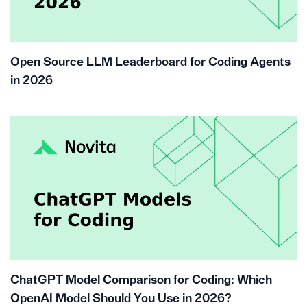
Open Source LLM Leaderboard for Coding Agents
in 2026
ChatGPT Model Comparison for Coding: Which
OpenAI Model Should You Use in 2026?