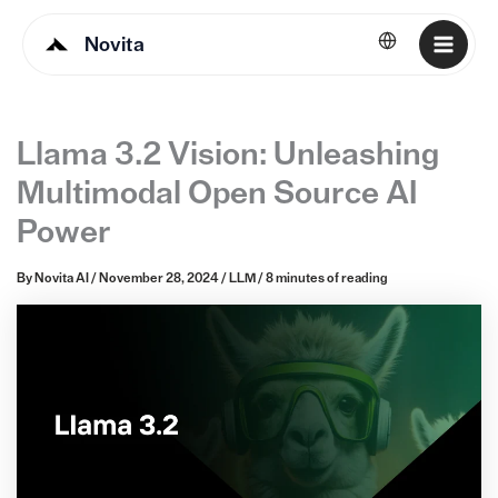
Novita
English
Llama 3.2 Vision: Unleashing
Multimodal Open Source AI
Power
By
Novita AI
/
November 28, 2024
/
LLM
/
8 minutes of reading