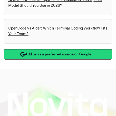
Model Should You Use in 2026?
OpenCode vs Aider: Which Terminal Coding Workflow Fits
Your Team?
Add us as a preferred source on Google →