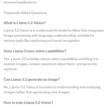
powered applications.
Frequently Asked Questions
What is Llama 3.2 Vision?
Llama 3.2 Vision is a multimodal AI model by Meta that integrates
image processing with language understanding, suitable for
various tasks like captioning and visual recognition.
Does Llama 3 have vision capabilities?
Yes, Llama 3.2 includes robust vision capabilities, enabling it to
analyze images, answer questions about them, and generate
captions.
Can Llama 3.2 generate an image?
No, Llama 3.2 Vision is focused on understanding and analyzing
images rather than generating new images.
How to train Llama 3.2 Vision?