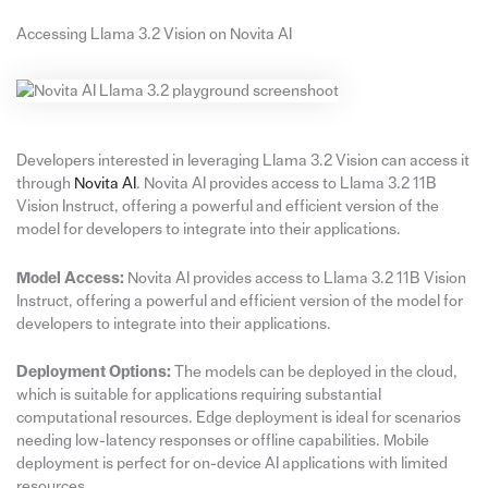
Accessing Llama 3.2 Vision on Novita AI
Developers interested in leveraging Llama 3.2 Vision can access it
through
Novita AI
. Novita AI provides access to Llama 3.2 11B
Vision Instruct, offering a powerful and efficient version of the
model for developers to integrate into their applications.
Model Access:
Novita AI provides access to Llama 3.2 11B Vision
Instruct, offering a powerful and efficient version of the model for
developers to integrate into their applications.
Deployment Options:
The models can be deployed in the cloud,
which is suitable for applications requiring substantial
computational resources. Edge deployment is ideal for scenarios
needing low-latency responses or offline capabilities. Mobile
deployment is perfect for on-device AI applications with limited
resources.