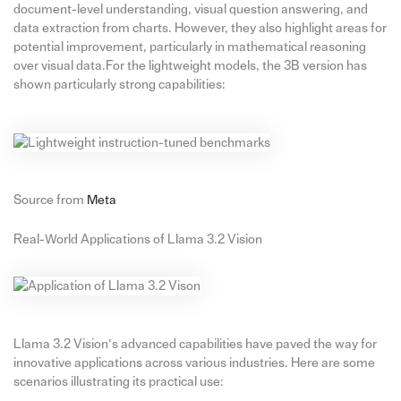
document-level understanding, visual question answering, and
data extraction from charts. However, they also highlight areas for
potential improvement, particularly in mathematical reasoning
over visual data.For the lightweight models, the 3B version has
shown particularly strong capabilities:
Source from
Meta
Real-World Applications of Llama 3.2 Vision
Llama 3.2 Vision’s advanced capabilities have paved the way for
innovative applications across various industries. Here are some
scenarios illustrating its practical use: