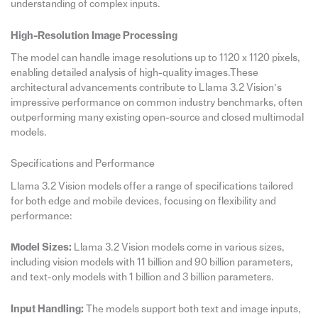
understanding of complex inputs.
High-Resolution Image Processing
The model can handle image resolutions up to 1120 x 1120 pixels,
enabling detailed analysis of high-quality images.These
architectural advancements contribute to Llama 3.2 Vision’s
impressive performance on common industry benchmarks, often
outperforming many existing open-source and closed multimodal
models.
Specifications and Performance
Llama 3.2 Vision models offer a range of specifications tailored
for both edge and mobile devices, focusing on flexibility and
performance:
Model Sizes:
Llama 3.2 Vision models come in various sizes,
including vision models with 11 billion and 90 billion parameters,
and text-only models with 1 billion and 3 billion parameters.
Input Handling:
The models support both text and image inputs,