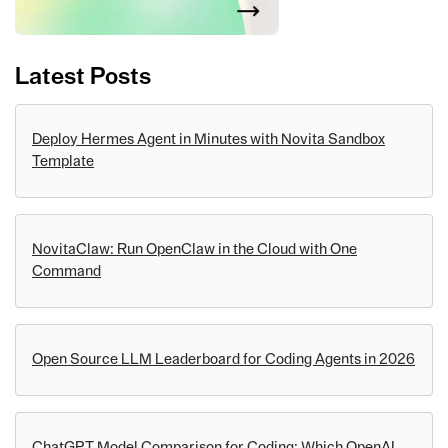
Latest Posts
Deploy Hermes Agent in Minutes with Novita Sandbox
Template
NovitaClaw: Run OpenClaw in the Cloud with One
Command
Open Source LLM Leaderboard for Coding Agents in 2026
ChatGPT Model Comparison for Coding: Which OpenAI