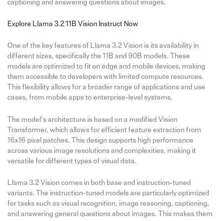
captioning and answering questions about images.
Explore Llama 3.2 11B Vision Instruct Now
One of the key features of Llama 3.2 Vision is its availability in
different sizes, specifically the 11B and 90B models. These
models are optimized to fit on edge and mobile devices, making
them accessible to developers with limited compute resources.
This flexibility allows for a broader range of applications and use
cases, from mobile apps to enterprise-level systems.
The model’s architecture is based on a modified Vision
Transformer, which allows for efficient feature extraction from
16x16 pixel patches. This design supports high performance
across various image resolutions and complexities, making it
versatile for different types of visual data.
Llama 3.2 Vision comes in both base and instruction-tuned
variants. The instruction-tuned models are particularly optimized
for tasks such as visual recognition, image reasoning, captioning,
and answering general questions about images. This makes them