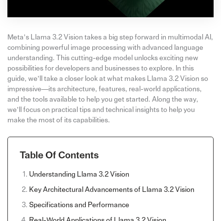
Meta’s Llama 3.2 Vision takes a big step forward in multimodal AI,
combining powerful image processing with advanced language
understanding. This cutting-edge model unlocks exciting new
possibilities for developers and businesses to explore. In this
guide, we’ll take a closer look at what makes Llama 3.2 Vision so
impressive—its architecture, features, real-world applications,
and the tools available to help you get started. Along the way,
we’ll focus on practical tips and technical insights to help you
make the most of its capabilities.
Table Of Contents
Understanding Llama 3.2 Vision
Key Architectural Advancements of Llama 3.2 Vision
Specifications and Performance
Real-World Applications of Llama 3.2 Vision