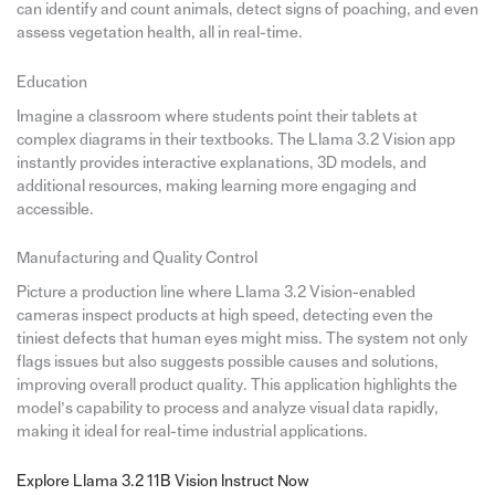
can identify and count animals, detect signs of poaching, and even
assess vegetation health, all in real-time.
Education
Imagine a classroom where students point their tablets at
complex diagrams in their textbooks. The Llama 3.2 Vision app
instantly provides interactive explanations, 3D models, and
additional resources, making learning more engaging and
accessible.
Manufacturing and Quality Control
Picture a production line where Llama 3.2 Vision-enabled
cameras inspect products at high speed, detecting even the
tiniest defects that human eyes might miss. The system not only
flags issues but also suggests possible causes and solutions,
improving overall product quality. This application highlights the
model’s capability to process and analyze visual data rapidly,
making it ideal for real-time industrial applications.
Explore Llama 3.2 11B Vision Instruct Now