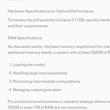
Hardware Specifications for Optimal Performance
To harness the full potential of Llama 3.1 70B, specific 
and their requirements.
RAM Specifications
As discussed earlier, the base memory requirement for Lla
additional memory needs, a system with at least 256GB o
Loading the model
Handling large input sequences
Performing intermediate computations
Managing output generation
For production environments or research settings where mu
512GB or even 1TB of RAM are not uncommon.