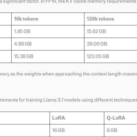
 a significant factor. In FP16, the KV cache memory requirements
16k tokens
128k tokens
1.95 GB
15.62 GB
4.88 GB
39.06 GB
15.38 GB
123.05 GB
emory as the weights when approaching the context length maxi
ements for training Llama 3.1 models using different techniques
LoRA
Q-LoRA
16 GB
6 GB