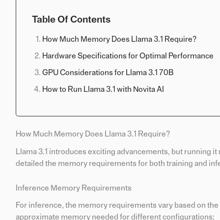
Table Of Contents
How Much Memory Does Llama 3.1 Require?
Hardware Specifications for Optimal Performance
GPU Considerations for Llama 3.1 70B
How to Run Llama 3.1 with Novita AI
How Much Memory Does Llama 3.1 Require?
Llama 3.1 introduces exciting advancements, but running it
detailed the memory requirements for both training and inf
Inference Memory Requirements
For inference, the memory requirements vary based on the m
approximate memory needed for different configurations: