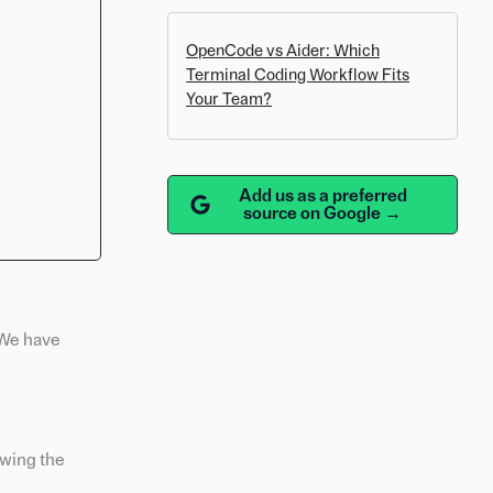
OpenCode vs Aider: Which
Terminal Coding Workflow Fits
Your Team?
Add us as a preferred
source on Google →
 We have
owing the