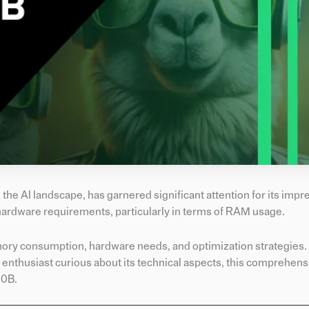
he AI landscape, has garnered significant attention for its impr
hardware requirements, particularly in terms of RAM usage.
memory consumption, hardware needs, and optimization strategies
 enthusiast curious about its technical aspects, this comprehensi
70B.