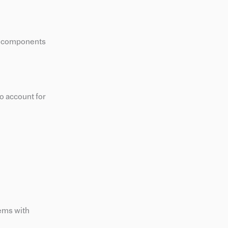
ey components
o account for
tems with