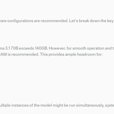
hardware configurations are recommended. Let’s break down the k
ma 3.1 70B exceeds 140GB. However, for smooth operation and t
f RAM is recommended. This provides ample headroom for:
ltiple instances of the model might be run simultaneously, sys