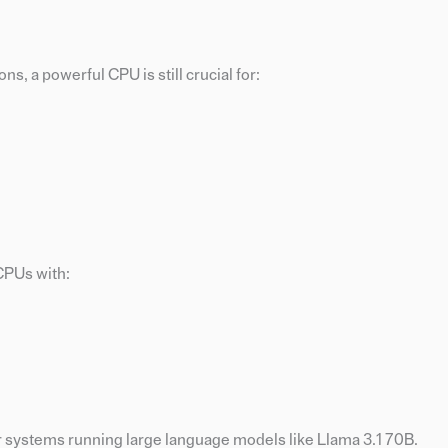
s, a powerful CPU is still crucial for:
CPUs with:
 systems running large language models like Llama 3.1 70B.