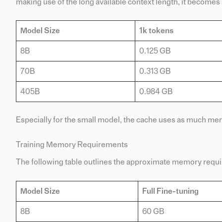
making use of the long available context length, it becomes
Model Size
1k tokens
8B
0.125 GB
70B
0.313 GB
405B
0.984 GB
Especially for the small model, the cache uses as much m
Training Memory Requirements
The following table outlines the approximate memory requir
Model Size
Full Fine-tuning
8B
60 GB