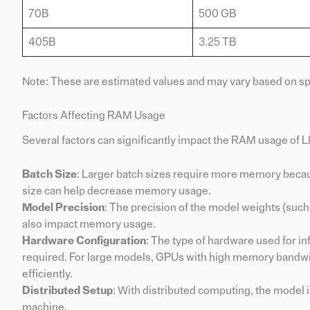
70B
500 GB
405B
3.25 TB
Note: These are estimated values and may vary based on spe
Factors Affecting RAM Usage
Several factors can significantly impact the RAM usage of L
Batch Size
: Larger batch sizes require more memory beca
size can help decrease memory usage.
Model Precision
: The precision of the model weights (such a
also impact memory usage.
Hardware Configuration
: The type of hardware used for i
required. For large models, GPUs with high memory bandwidt
efficiently.
Distributed Setup
: With distributed computing, the model 
machine.