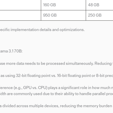
160 GB
48 GB
950 GB
250 GB
cific implementation details and optimizations.
lama 3.1 70B:
use more data needs to be processed simultaneously. Reducing 
s using 32-bit floating point vs. 16-bit floating point or 8-bit pre
nference (e.g., GPU vs. CPU) plays a significant role in how much
h are commonly used due to their ability to handle parallel pr
is divided across multiple devices, reducing the memory burden 