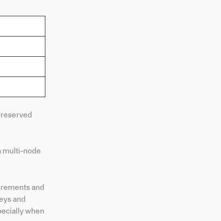
 reserved
a multi-node
uirements and
keys and
pecially when