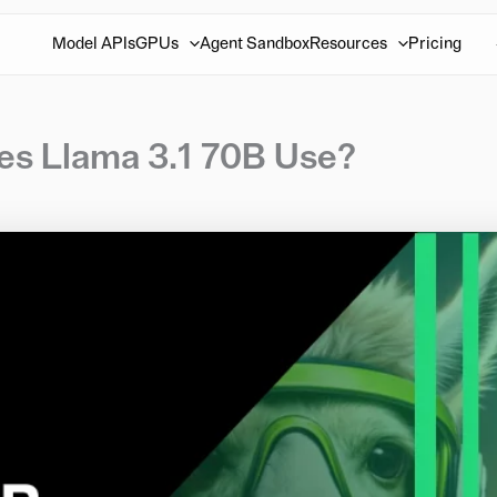
Model APIs
GPUs
Agent Sandbox
Resources
Pricing
 Llama 3.1 70B Use?