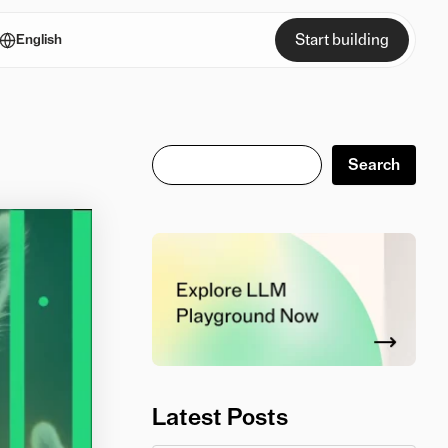
Start building
English
Search
Search
Latest Posts