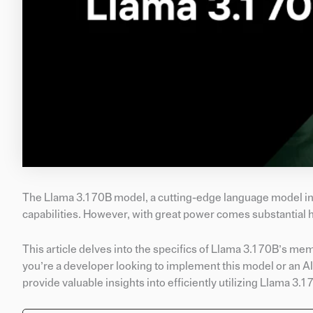
The Llama 3.1 70B model, a cutting-edge language model in t
capabilities. However, with great power comes substantial 
This article delves into the specifics of Llama 3.1 70B’s 
you’re a developer looking to implement this model or an AI
provide valuable insights into efficiently utilizing Llama 3.1 