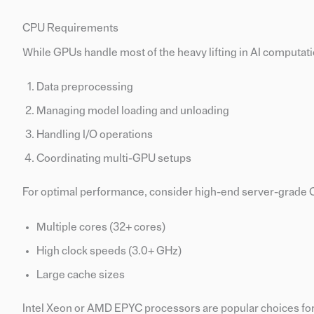
CPU Requirements
While GPUs handle most of the heavy lifting in AI computation
Data preprocessing
Managing model loading and unloading
Handling I/O operations
Coordinating multi-GPU setups
For optimal performance, consider high-end server-grade 
Multiple cores (32+ cores)
High clock speeds (3.0+ GHz)
Large cache sizes
Intel Xeon or AMD EPYC processors are popular choices for