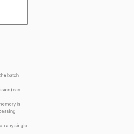
the batch
cision) can
 memory is
ocessing
on any single