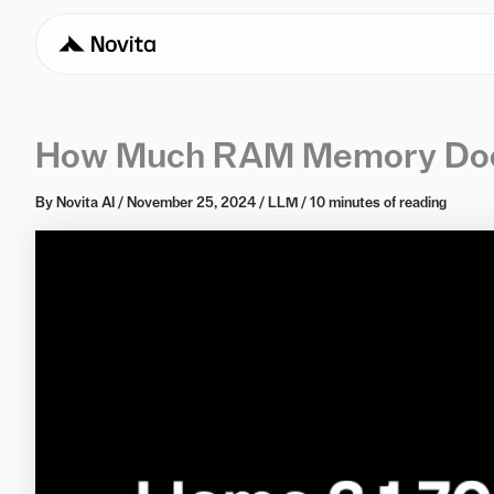
How Much RAM Memory Does
By
Novita AI
/
November 25, 2024
/
LLM
/
10 minutes of reading