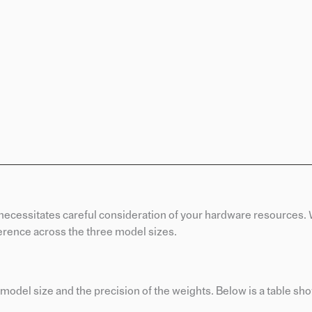
 necessitates careful consideration of your hardware resources.
erence across the three model sizes.
odel size and the precision of the weights. Below is a table sh