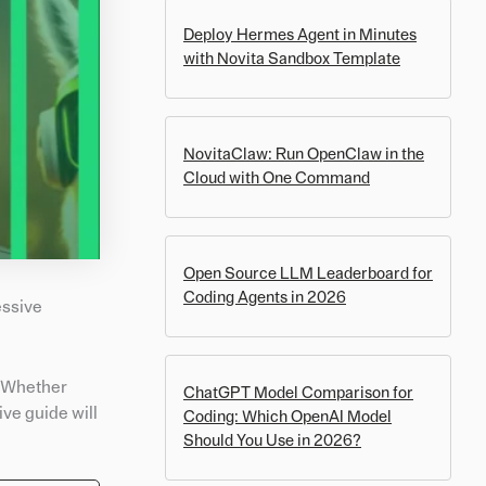
Deploy Hermes Agent in Minutes
with Novita Sandbox Template
NovitaClaw: Run OpenClaw in the
Cloud with One Command
Open Source LLM Leaderboard for
Coding Agents in 2026
essive
. Whether
ChatGPT Model Comparison for
ve guide will
Coding: Which OpenAI Model
Should You Use in 2026?