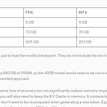
FP8
INT4
8 GB
4 GB
70 GB
35 GB
405 GB
203 GB
st to load the model checkpoint. They do not include the torch
ly 640 GB of VRAM, so the 405B model would need to be run in 
ommended approach.
in some loss of accuracy but can significantly reduce memory req
 you will also need to keep the KV Cache in memory. It contains 
they don’t need to be recomputed when generating a new token. Es