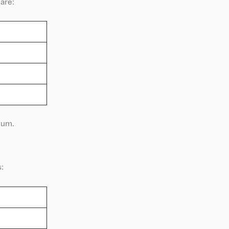
 are:
mum.
: