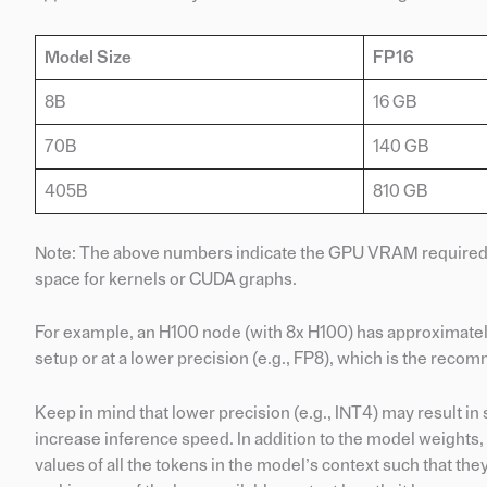
Model Size
FP16
8B
16 GB
70B
140 GB
405B
810 GB
Note: The above numbers indicate the GPU VRAM required ju
space for kernels or CUDA graphs.
For example, an H100 node (with 8x H100) has approximate
setup or at a lower precision (e.g., FP8), which is the rec
Keep in mind that lower precision (e.g., INT4) may result 
increase inference speed. In addition to the model weights,
values of all the tokens in the model’s context such that 