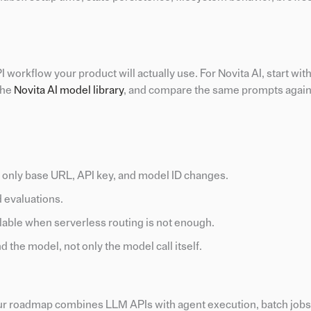
 workflow your product will actually use. For Novita AI, start wit
 the
Novita AI model library
, and compare the same prompts again
only base URL, API key, and model ID changes.
d evaluations.
able when serverless routing is not enough.
the model, not only the model call itself.
your roadmap combines LLM APIs with agent execution, batch job