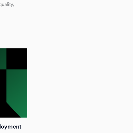
uality,
ployment