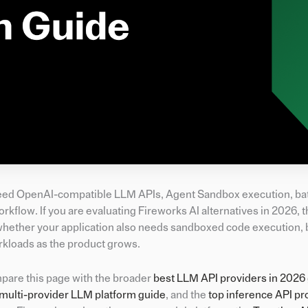
o need OpenAI-compatible LLM APIs, Agent Sandbox execution, ba
flow. If you are evaluating Fireworks AI alternatives in 2026, t
is whether your application also needs sandboxed code execution,
kloads as the product grows.
mpare this page with the broader
best LLM API providers in 2026
multi-provider LLM platform guide
, and the
top inference API pr