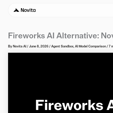
Fireworks AI Alternative: No
By
Novita AI
/
June 8, 2026
/
Agent Sandbox
,
AI Model Comparison
/
7 