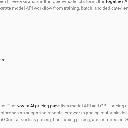
tween Fireworks and another open-model platform, the
Together AI
arate model API workflow from training, batch, and dedicated e
es
one. The
Novita AI pricing page
lists model API and GPU pricing 
 inference on supported models. Fireworks pricing materials des
at 50% of serverless pricing, fine-tuning pricing, and on-demand