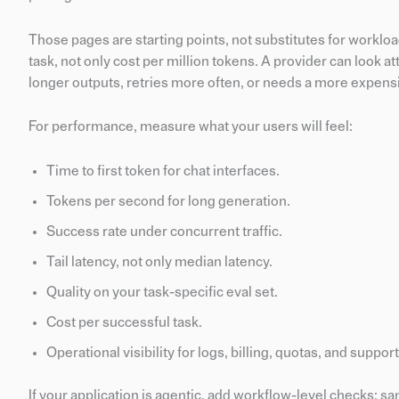
Those pages are starting points, not substitutes for workloa
task, not only cost per million tokens. A provider can look at
longer outputs, retries more often, or needs a more expens
For performance, measure what your users will feel:
Time to first token for chat interfaces.
Tokens per second for long generation.
Success rate under concurrent traffic.
Tail latency, not only median latency.
Quality on your task-specific eval set.
Cost per successful task.
Operational visibility for logs, billing, quotas, and support
If your application is agentic, add workflow-level checks: sa