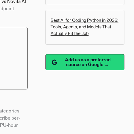
 vs Novita AI
ndpoint
Best AI for Coding Python in 2026:
Tools, Agents, and Models That
Actually Fit the Job
Add us as a preferred
source on Google →
categories
cribe per-
 GPU-hour