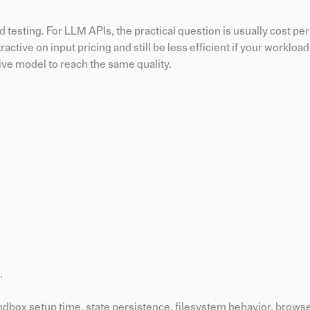
d testing. For LLM APIs, the practical question is usually cost pe
tractive on input pricing and still be less efficient if your worklo
ive model to reach the same quality.
.
ndbox setup time, state persistence, filesystem behavior, browser 