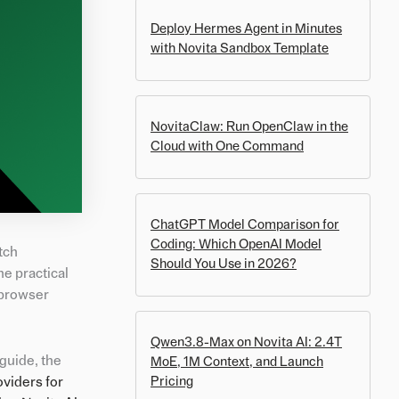
Deploy Hermes Agent in Minutes
with Novita Sandbox Template
NovitaClaw: Run OpenClaw in the
Cloud with One Command
ChatGPT Model Comparison for
Coding: Which OpenAI Model
tch
Should You Use in 2026?
he practical
 browser
Qwen3.8-Max on Novita AI: 2.4T
guide, the
MoE, 1M Context, and Launch
oviders for
Pricing