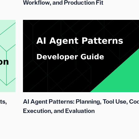
Workflow, and Production Fit
ts,
AI Agent Patterns: Planning, Tool Use, Co
Execution, and Evaluation