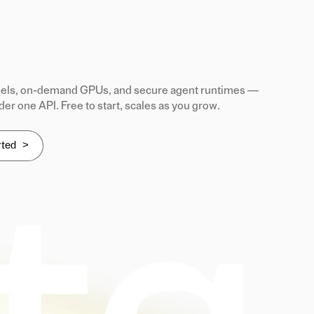
ls, on-demand GPUs, and secure agent runtimes —
der one API. Free to start, scales as you grow.
rted >