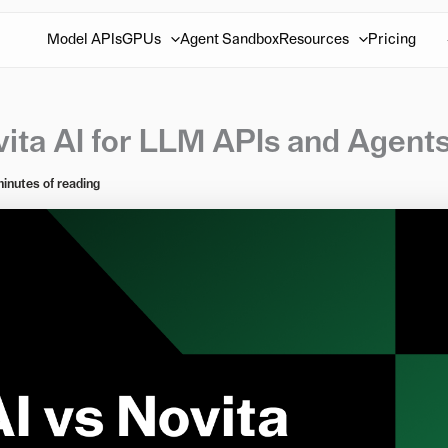
Model APIs
GPUs
Agent Sandbox
Resources
Pricing
vita AI for LLM APIs and Agent
minutes of reading