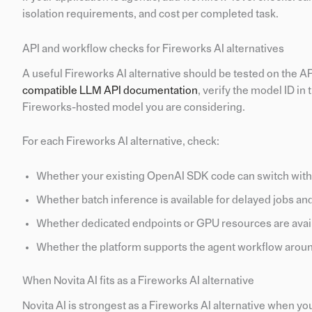
isolation requirements, and cost per completed task.
API and workflow checks for Fireworks AI alternatives
A useful Fireworks AI alternative should be tested on the API
compatible LLM API documentation
, verify the model ID in
Fireworks-hosted model you are considering.
For each Fireworks AI alternative, check:
Whether your existing OpenAI SDK code can switch with 
Whether batch inference is available for delayed jobs an
Whether dedicated endpoints or GPU resources are avail
Whether the platform supports the agent workflow around 
When Novita AI fits as a Fireworks AI alternative
Novita AI is strongest as a Fireworks AI alternative when 