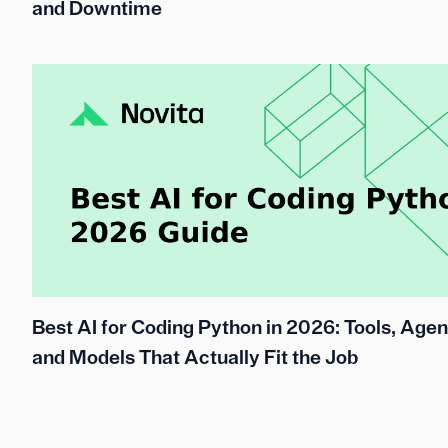
and Downtime
Best AI for Coding Python in 2026: Tools, Agen
and Models That Actually Fit the Job