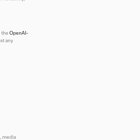
h the
OpenAI-
st any
s, media