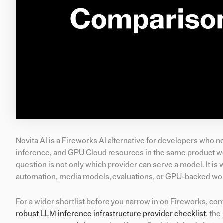
Novita AI is a Fireworks AI alternative for developers wh
inference, and GPU Cloud resources in the same product work
question is not only which provider can serve a model. It 
automation, media models, evaluations, or GPU-backed wor
For a wider shortlist before you narrow in on Fireworks, co
robust LLM inference infrastructure provider checklist
, the