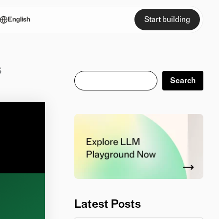
Start building
English
s
Search
Search
Latest Posts