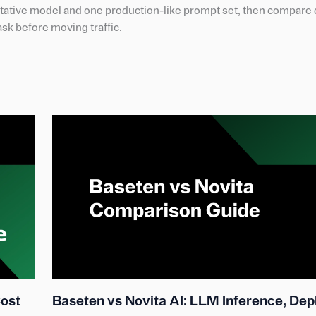
ative model and one production-like prompt set, then compare q
ask before moving traffic.
Cost
Baseten vs Novita AI: LLM Inference, De