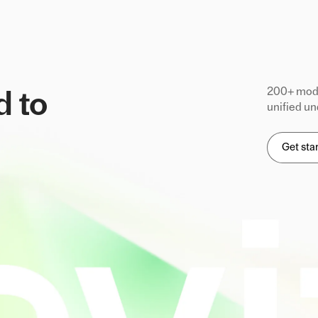
200+ mode
d to
unified un
Get sta