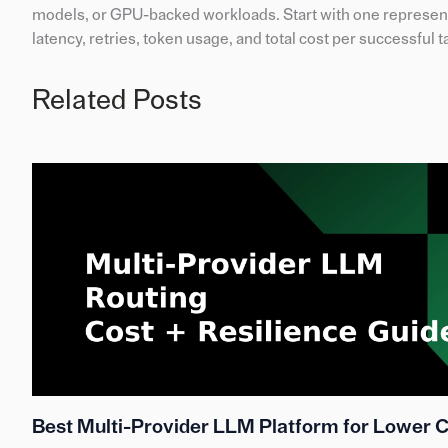
models, or GPU-backed workloads. Start with one represent
latency, retries, token usage, and total cost per successful t
Related Posts
Best Multi-Provider LLM Platform for Lower 