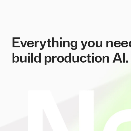
Everything you nee
build production AI.