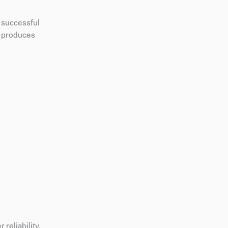
r successful
ad produces
reliability,