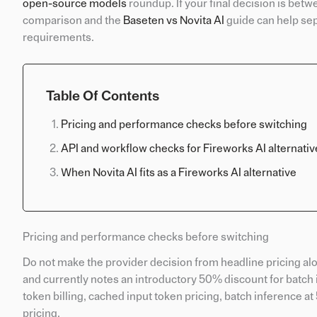
open-source models
roundup. If your final decision is be
comparison and the
Baseten vs Novita AI
guide can help sep
requirements.
Table Of Contents
Pricing and performance checks before switching
API and workflow checks for Fireworks AI alternativ
When Novita AI fits as a Fireworks AI alternative
Pricing and performance checks before switching
Do not make the provider decision from headline pricing al
and currently notes an introductory 50% discount for batch
token billing, cached input token pricing, batch inference 
pricing.