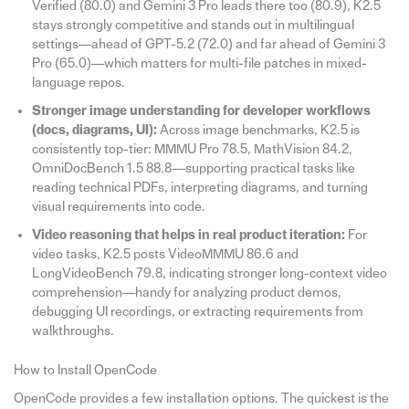
Verified (80.0) and Gemini 3 Pro leads there too (80.9), K2.5
stays strongly competitive and stands out in multilingual
settings—ahead of GPT-5.2 (72.0) and far ahead of Gemini 3
Pro (65.0)—which matters for multi-file patches in mixed-
language repos.
Stronger image understanding for developer workflows
(docs, diagrams, UI):
Across image benchmarks, K2.5 is
consistently top-tier: MMMU Pro 78.5, MathVision 84.2,
OmniDocBench 1.5 88.8—supporting practical tasks like
reading technical PDFs, interpreting diagrams, and turning
visual requirements into code.
Video reasoning that helps in real product iteration:
For
video tasks, K2.5 posts VideoMMMU 86.6 and
LongVideoBench 79.8, indicating stronger long-context video
comprehension—handy for analyzing product demos,
debugging UI recordings, or extracting requirements from
walkthroughs.
How to Install OpenCode
OpenCode provides a few installation options. The quickest is the