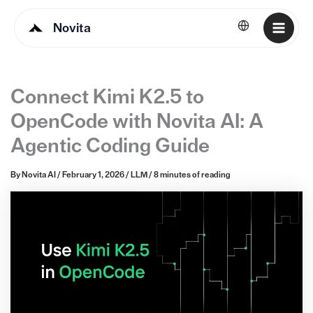
Novita
English
Connect Kimi K2.5 to
OpenCode with Novita AI: A
Agentic Coding Guide
By
Novita AI
/
February 1, 2026
/
LLM
/
8 minutes of reading