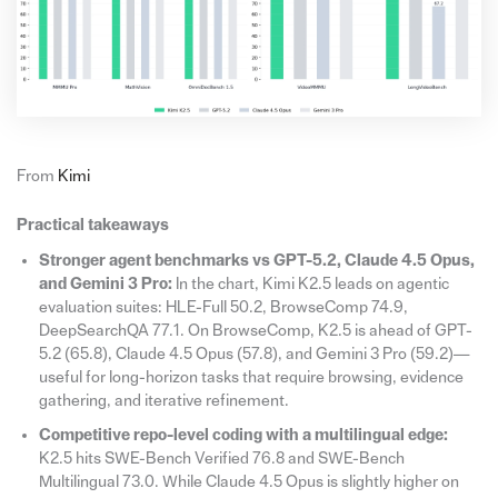
From
Kimi
Practical takeaways
Stronger agent benchmarks vs GPT-5.2, Claude 4.5 Opus,
and Gemini 3 Pro:
In the chart, Kimi K2.5 leads on agentic
evaluation suites: HLE-Full 50.2, BrowseComp 74.9,
DeepSearchQA 77.1. On BrowseComp, K2.5 is ahead of GPT-
5.2 (65.8), Claude 4.5 Opus (57.8), and Gemini 3 Pro (59.2)—
useful for long-horizon tasks that require browsing, evidence
gathering, and iterative refinement.
Competitive repo-level coding with a multilingual edge:
K2.5 hits SWE-Bench Verified 76.8 and SWE-Bench
Multilingual 73.0. While Claude 4.5 Opus is slightly higher on