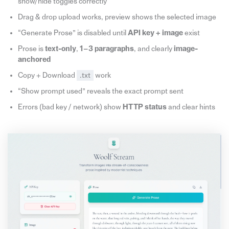
show/hide toggles correctly
Drag & drop upload works, preview shows the selected image
“Generate Prose” is disabled until
API key + image
exist
Prose is
text-only
,
1–3 paragraphs
, and clearly
image-
anchored
Copy + Download
.txt
work
“Show prompt used” reveals the exact prompt sent
Errors (bad key / network) show
HTTP status
and clear hints