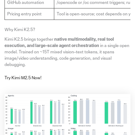
GitHub automation
/opencode or /oc comment triggers; runs
Pricing entry point
Tool is open-source; cost depends on y
Why Kimi K2.5?
Kimi K2.5 brings together
native multimodality, real tool
execution, and large-scale agent orchestration
in a single open
model. Trained on ~15T mixed vision–text tokens, it spans
image/video understanding, code generation, and visual
debugging.
Try Kimi M2.5 Now!