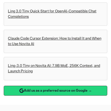
Ling 3.0 Tiny Quick Start for OpenAI-Compatible Chat
Completions
Claude Code Cursor Extension: How to Install It and When
to Use Novita AI
Ling-3.0 Tiny on Novita AI: 7.9B MoE, 256K Context, and
Launch Pricing
Add us as a preferred source on Google →