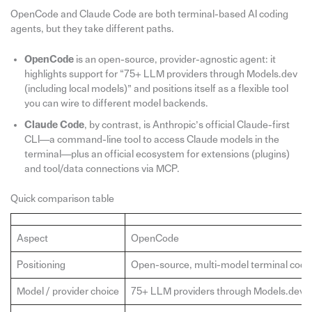
OpenCode and Claude Code are both terminal-based AI coding
agents, but they take different paths.
OpenCode
is an open-source, provider-agnostic agent: it
highlights support for “75+ LLM providers through Models.dev
(including local models)” and positions itself as a flexible tool
you can wire to different model backends.
Claude Code
, by contrast, is Anthropic’s official Claude-first
CLI—a command-line tool to access Claude models in the
terminal—plus an official ecosystem for extensions (plugins)
and tool/data connections via MCP.
Quick comparison table
Aspect
OpenCode
Positioning
Open-source, multi-model terminal codi
Model / provider choice
75+ LLM providers through Models.dev, in