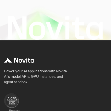
Power your AI applications with Novita
AI's model APIs, GPU instances, and
agent sandbox.
Product