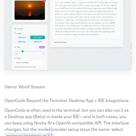
Demo: Woolf Stream
OpenCode Beyond the Terminal: Desktop App + IDE Integrations
OpenCode is often used in the terminal, but you can also run it as
a Desktop app (Beta) or inside your IDE—and in both cases, you
can keep using Novita AI’s OpenAI-compatible API. The interface
changes, but the model/provider setup stays the same: select
minimax/minimax-m2.1
.