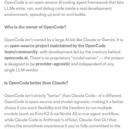
OpenCode is an open-source AI coding agent framework that lets
LLMs write, run, and debug code inside a real development
environment, speeding up end-to-end builds.
Who is the owner of OpenCode?
OpenCode isn’t owned by a large AI lab like Claude or Gemini. It is
an
open-source project maintained by the OpenCode
team/community
, with development led by the creators behind
opencode.ai
. There’s no proprietary “model owner” — the project
is designed to be
provider-agnostic
and independent of any
single LLM vendor.
Is OpenCode better than Claude?
OpenCode isn’t strictly “better” than Claude Code—it’s different.
OpenCode is open-source and model-agnostic, making it a better
choice if you want flexibility and the freedom to run multiple
models (such as Kimi K2.5 via Novita AI) in one agent workflow,
while Claude Code is Anthropic’s official, Claude-first CLI that
offers the smoothest experience if you’re fully committed to the