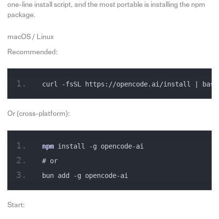
one-line install script, and the most portable is installing the npm
package.
macOS / Linux
Recommended:
curl -fsSL https://opencode.ai/install | bash
Or (cross-platform):
npm
 install -g opencode-ai
# or
bun add -g opencode-ai
Start: