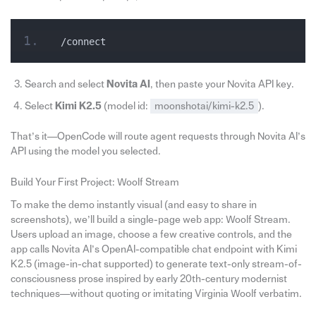
/connect
Search and select
Novita AI
, then paste your Novita API key.
Select
Kimi K2.5
(model id:
moonshotai/kimi-k2.5
).
That’s it—OpenCode will route agent requests through Novita AI’s
API using the model you selected.
Build Your First Project: Woolf Stream
To make the demo instantly visual (and easy to share in
screenshots), we’ll build a single-page web app: Woolf Stream.
Users upload an image, choose a few creative controls, and the
app calls Novita AI’s OpenAI-compatible chat endpoint with Kimi
K2.5 (image-in-chat supported) to generate text-only stream-of-
consciousness prose inspired by early 20th-century modernist
techniques—without quoting or imitating Virginia Woolf verbatim.