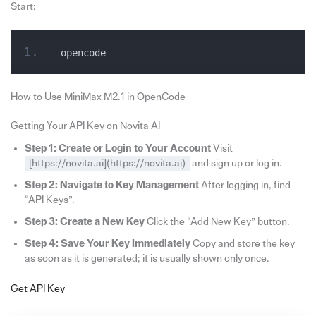
Start:
opencode
How to Use MiniMax M2.1 in OpenCode
Getting Your API Key on Novita AI
Step 1: Create or Login to Your Account
Visit
[https://novita.ai](https://novita.ai)
and sign up or log in.
Step 2: Navigate to Key Management
After logging in, find
“API Keys”.
Step 3: Create a New Key
Click the “Add New Key” button.
Step 4: Save Your Key Immediately
Copy and store the key
as soon as it is generated; it is usually shown only once.
Get API Key