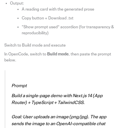
Output:
A reading card with the generated prose
Copy button + Download .txt
“Show prompt used” accordion (for transparency &
reproducibility)
Switch to Build mode and execute
In OpenCode, switch to
Build mode
, then paste the prompt
below.
Prompt
Build a single-page demo with Next.js 14 (App
Router) + TypeScript + TailwindCSS.
Goal: User uploads an image (png/jpg). The app
sends the image to an OpenAI-compatible chat