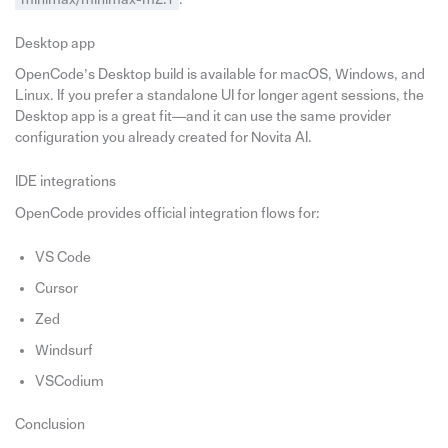
Desktop app
OpenCode’s Desktop build is available for macOS, Windows, and
Linux. If you prefer a standalone UI for longer agent sessions, the
Desktop app is a great fit—and it can use the same provider
configuration you already created for Novita AI.
IDE integrations
OpenCode provides official integration flows for:
VS Code
Cursor
Zed
Windsurf
VSCodium
Conclusion