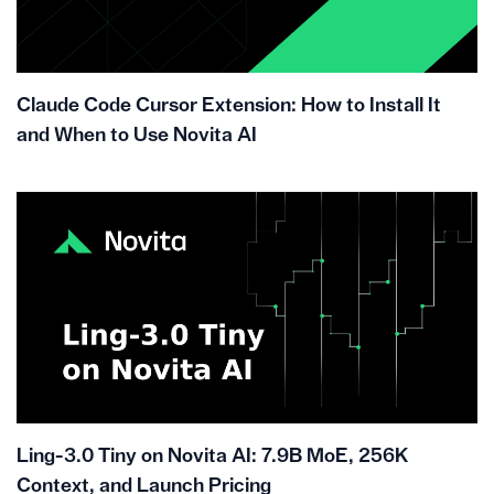
Claude Code Cursor Extension: How to Install It
and When to Use Novita AI
Ling-3.0 Tiny on Novita AI: 7.9B MoE, 256K
Context, and Launch Pricing