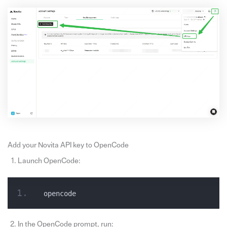
Add your Novita API key to OpenCode
Launch OpenCode:
opencode
In the OpenCode prompt, run: