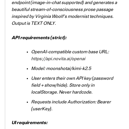
endpoint (image-in-chat supported) and generates a
beautiful stream-of-consciousness prose passage
inspired by Virginia Woolf’s modernist techniques.
Output is TEXT ONLY.
API requirements (strict):
OpenAI-compatible custom base URL:
https://api.novita.ai/openai
Model: moonshotai/kimi-k2.5
User enters their own API key (password
field + show/hide). Store only in
localStorage. Never hardcode.
Requests include Authorization: Bearer
{userKey}.
UI requirements: