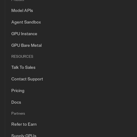
Model APIs
Agent Sandbox
GPU Instance
GPU Bare Metal
RESOURCES
Talk To Sales
Contact Support
Pricing
Docs
Partners
Refer to Earn
Supply GPUs