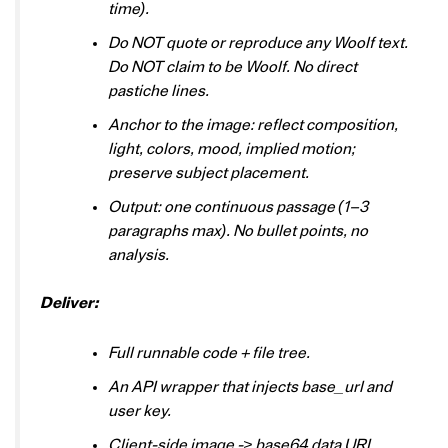
time).
Do NOT quote or reproduce any Woolf text.
Do NOT claim to be Woolf. No direct
pastiche lines.
Anchor to the image: reflect composition,
light, colors, mood, implied motion;
preserve subject placement.
Output: one continuous passage (1–3
paragraphs max). No bullet points, no
analysis.
Deliver:
Full runnable code + file tree.
An API wrapper that injects base_url and
user key.
Client-side image -> base64 data URL.