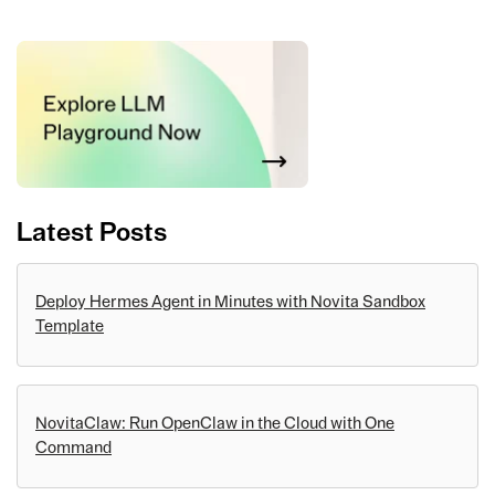
Latest Posts
Deploy Hermes Agent in Minutes with Novita Sandbox
Template
NovitaClaw: Run OpenClaw in the Cloud with One
Command