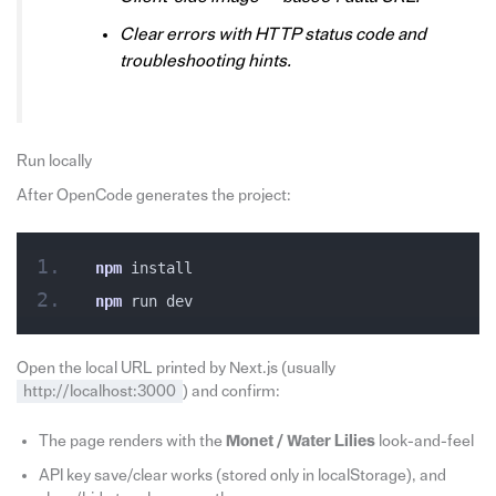
Clear errors with HTTP status code and
troubleshooting hints.
Run locally
After OpenCode generates the project:
npm
 install
npm
 run dev
Open the local URL printed by Next.js (usually
http://localhost:3000
) and confirm:
The page renders with the
Monet / Water Lilies
look-and-feel
API key save/clear works (stored only in localStorage), and