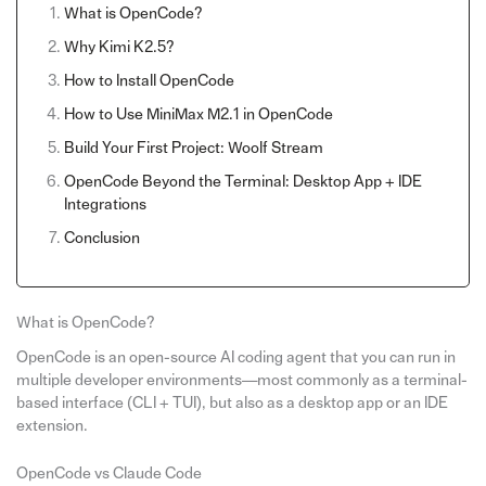
What is OpenCode?
Why Kimi K2.5?
How to Install OpenCode
How to Use MiniMax M2.1 in OpenCode
Build Your First Project: Woolf Stream
OpenCode Beyond the Terminal: Desktop App + IDE
Integrations
Conclusion
What is OpenCode?
OpenCode is an open-source AI coding agent that you can run in
multiple developer environments—most commonly as a terminal-
based interface (CLI + TUI), but also as a desktop app or an IDE
extension.
OpenCode vs Claude Code