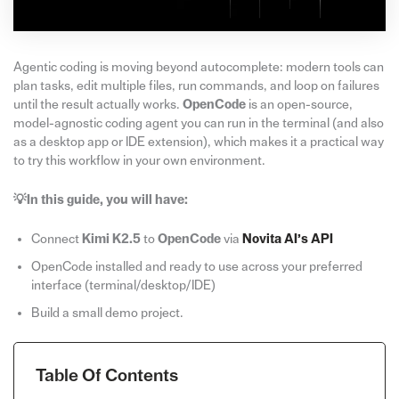
Agentic coding is moving beyond autocomplete: modern tools can
plan tasks, edit multiple files, run commands, and loop on failures
until the result actually works.
OpenCode
is an open-source,
model-agnostic coding agent you can run in the terminal (and also
as a desktop app or IDE extension), which makes it a practical way
to try this workflow in your own environment.
💡In this guide, you will have:
Connect
Kimi K2.5
to
OpenCode
via
Novita AI’s API
OpenCode installed and ready to use across your preferred
interface (terminal/desktop/IDE)
Build a small demo project.
Table Of Contents