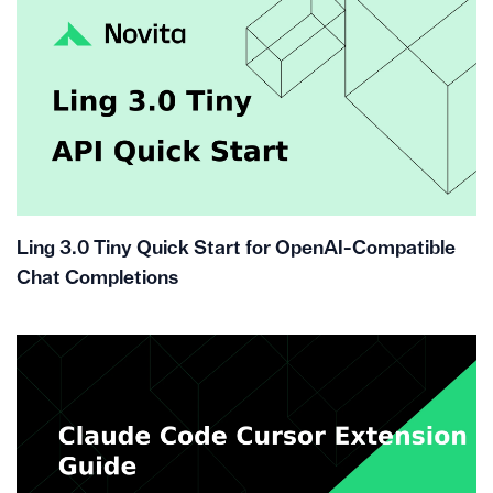
Ling 3.0 Tiny Quick Start for OpenAI-Compatible
Chat Completions