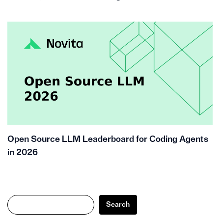
Open Source LLM Leaderboard for Coding Agents
in 2026
Search
Search