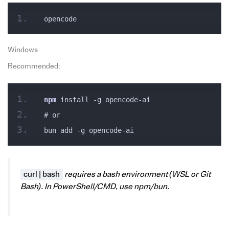
opencode
Windows
Recommended:
npm
 install -g opencode-ai
# or
bun add -g opencode-ai
curl | bash
requires a bash environment (WSL or Git
Bash). In PowerShell/CMD, use npm/bun.