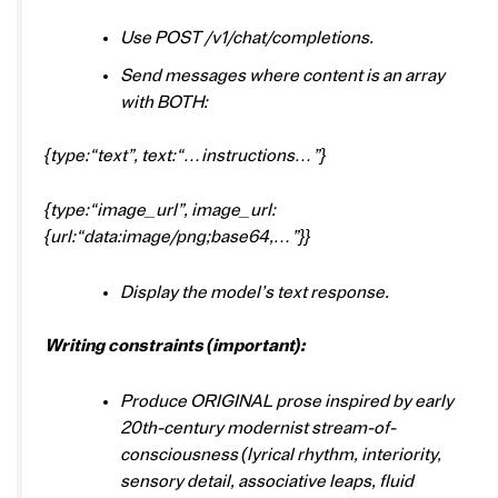
Use POST /v1/chat/completions.
Send messages where content is an array
with BOTH:
{type:“text”, text:“…instructions…”}
{type:“image_url”, image_url:
{url:“data:image/png;base64,…”}}
Display the model’s text response.
Writing constraints (important):
Produce ORIGINAL prose inspired by early
20th-century modernist stream-of-
consciousness (lyrical rhythm, interiority,
sensory detail, associative leaps, fluid