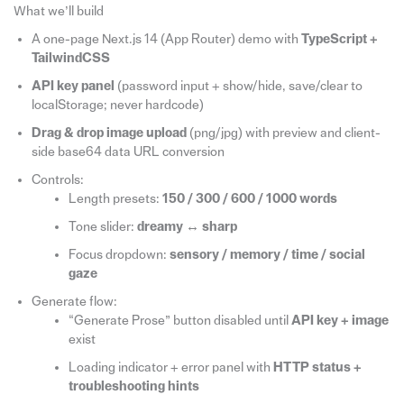
What we’ll build
A one-page Next.js 14 (App Router) demo with
TypeScript +
TailwindCSS
API key panel
(password input + show/hide, save/clear to
localStorage; never hardcode)
Drag & drop image upload
(png/jpg) with preview and client-
side base64 data URL conversion
Controls:
Length presets:
150 / 300 / 600 / 1000 words
Tone slider:
dreamy ↔ sharp
Focus dropdown:
sensory / memory / time / social
gaze
Generate flow:
“Generate Prose” button disabled until
API key + image
exist
Loading indicator + error panel with
HTTP status +
troubleshooting hints