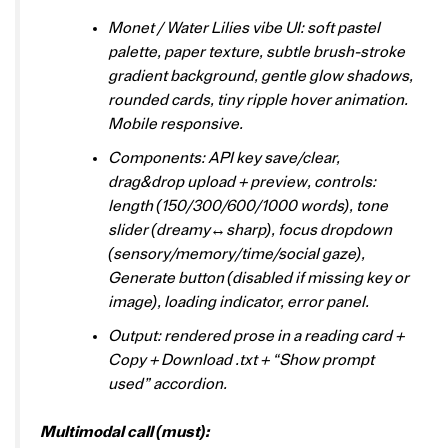
Monet / Water Lilies vibe UI: soft pastel
palette, paper texture, subtle brush-stroke
gradient background, gentle glow shadows,
rounded cards, tiny ripple hover animation.
Mobile responsive.
Components: API key save/clear,
drag&drop upload + preview, controls:
length (150/300/600/1000 words), tone
slider (dreamy↔sharp), focus dropdown
(sensory/memory/time/social gaze),
Generate button (disabled if missing key or
image), loading indicator, error panel.
Output: rendered prose in a reading card +
Copy + Download .txt + “Show prompt
used” accordion.
Multimodal call (must):