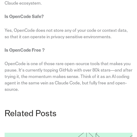
Claude ecosystem.
Is OpenCode Safe?
Yes, OpenCode does not store any of your code or context data,
so that it can operate in privacy sensitive environments.
Is OpenCode Free？
OpenCode is one of those rare open-source tools that makes you
pause. It’s currently topping GitHub with over 80k stars—and after
trying it, the momentum makes sense. Think of it as an AI coding
agent in the same vein as Claude Code, but fully free and open-
source.
Related Posts