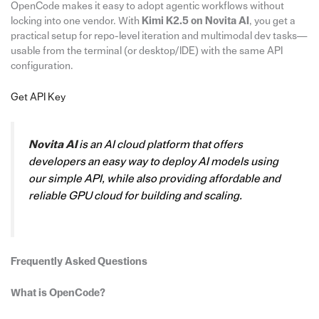
OpenCode makes it easy to adopt agentic workflows without
locking into one vendor. With
Kimi K2.5 on Novita AI
, you get a
practical setup for repo-level iteration and multimodal dev tasks—
usable from the terminal (or desktop/IDE) with the same API
configuration.
Get API Key
Novita AI
is an AI cloud platform that offers
developers an easy way to deploy AI models using
our simple API, while also providing affordable and
reliable GPU cloud for building and scaling.
Frequently Asked Questions
What is OpenCode?