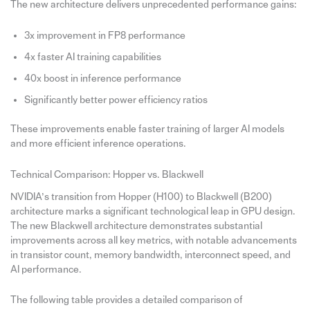
The new architecture delivers unprecedented performance gains:
3x improvement in FP8 performance
4x faster AI training capabilities
40x boost in inference performance
Significantly better power efficiency ratios
These improvements enable faster training of larger AI models
and more efficient inference operations.
Technical Comparison: Hopper vs. Blackwell
NVIDIA’s transition from Hopper (H100) to Blackwell (B200)
architecture marks a significant technological leap in GPU design.
The new Blackwell architecture demonstrates substantial
improvements across all key metrics, with notable advancements
in transistor count, memory bandwidth, interconnect speed, and
AI performance.
The following table provides a detailed comparison of