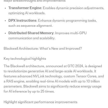
Major Breakthroughs and Improvements
Transformer Engine
: Enables dynamic precision adjustments,
optimizing AI workloads.
DPX Instructions
: Enhance dynamic programming tasks,
such as sequence alignment.
Distributed Shared Memory
: Improves multi-GPU
communication and scalability.
Blackwell Architecture: What’s New and Improved?
Key technological highlights
The Blackwell architecture, announced at GTC 2024, is designed
to revolutionize generative AI and large-scale AI workloads. It
features advanced NVLink technology, custom Tensor Cores, and
a RAS engine, enabling real-time AI models with up to 10 trillion
parameters. Blackwell aims to significantly reduce energy usage
for AI inference by up to 25 times.
Highlight significant performance improvements