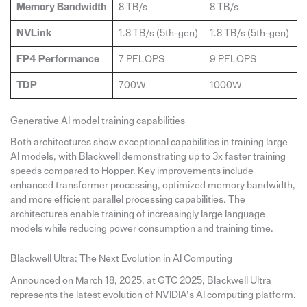
Memory Bandwidth
8 TB/s
8 TB/s
1
NVLink
1.8 TB/s (5th-gen)
1.8 TB/s (5th-gen)
1
FP4 Performance
7 PFLOPS
9 PFLOPS
2
TDP
700W
1000W
N
Generative AI model training capabilities
Both architectures show exceptional capabilities in training large
AI models, with Blackwell demonstrating up to 3x faster training
speeds compared to Hopper. Key improvements include
enhanced transformer processing, optimized memory bandwidth,
and more efficient parallel processing capabilities. The
architectures enable training of increasingly large language
models while reducing power consumption and training time.
Blackwell Ultra: The Next Evolution in AI Computing
Announced on March 18, 2025, at GTC 2025, Blackwell Ultra
represents the latest evolution of NVIDIA’s AI computing platform.