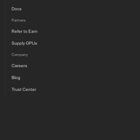
Docs
Partners
Refer to Earn
Supply GPUs
Company
Careers
Blog
Trust Center