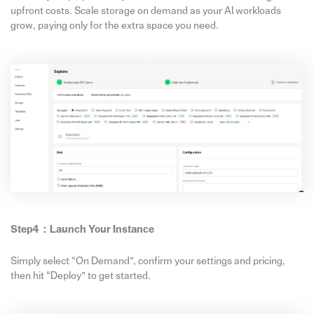
upfront costs. Scale storage on demand as your AI workloads
grow, paying only for the extra space you need.
Step4：
Launch Your Instance
Simply select “On Demand”, confirm your settings and pricing,
then hit “Deploy” to get started.