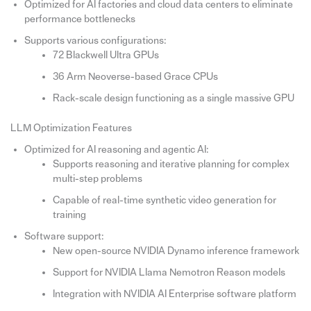
Optimized for AI factories and cloud data centers to eliminate
performance bottlenecks
Supports various configurations:
72 Blackwell Ultra GPUs
36 Arm Neoverse-based Grace CPUs
Rack-scale design functioning as a single massive GPU
LLM Optimization Features
Optimized for AI reasoning and agentic AI:
Supports reasoning and iterative planning for complex
multi-step problems
Capable of real-time synthetic video generation for
training
Software support:
New open-source NVIDIA Dynamo inference framework
Support for NVIDIA Llama Nemotron Reason models
Integration with NVIDIA AI Enterprise software platform