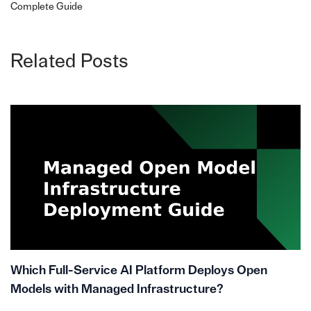
Complete Guide
Related Posts
Which Full-Service AI Platform Deploys Open
Models with Managed Infrastructure?