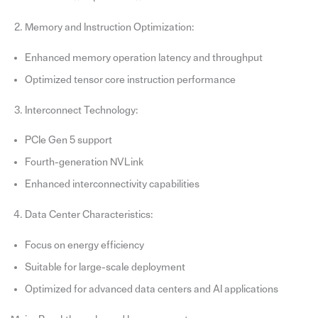
Memory and Instruction Optimization:
Enhanced memory operation latency and throughput
Optimized tensor core instruction performance
Interconnect Technology:
PCIe Gen 5 support
Fourth-generation NVLink
Enhanced interconnectivity capabilities
Data Center Characteristics:
Focus on energy efficiency
Suitable for large-scale deployment
Optimized for advanced data centers and AI applications