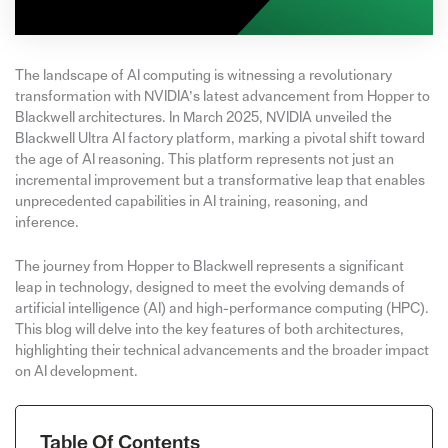
The landscape of AI computing is witnessing a revolutionary
transformation with NVIDIA’s latest advancement from Hopper to
Blackwell architectures. In March 2025, NVIDIA unveiled the
Blackwell Ultra AI factory platform, marking a pivotal shift toward
the age of AI reasoning. This platform represents not just an
incremental improvement but a transformative leap that enables
unprecedented capabilities in AI training, reasoning, and
inference.
The journey from Hopper to Blackwell represents a significant
leap in technology, designed to meet the evolving demands of
artificial intelligence (AI) and high-performance computing (HPC).
This blog will delve into the key features of both architectures,
highlighting their technical advancements and the broader impact
on AI development.
Table Of Contents