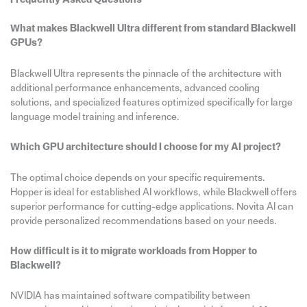
What makes Blackwell Ultra different from standard Blackwell
GPUs?
Blackwell Ultra represents the pinnacle of the architecture with
additional performance enhancements, advanced cooling
solutions, and specialized features optimized specifically for large
language model training and inference.
Which GPU architecture should I choose for my AI project?
The optimal choice depends on your specific requirements.
Hopper is ideal for established AI workflows, while Blackwell offers
superior performance for cutting-edge applications. Novita AI can
provide personalized recommendations based on your needs.
How difficult is it to migrate workloads from Hopper to
Blackwell?
NVIDIA has maintained software compatibility between