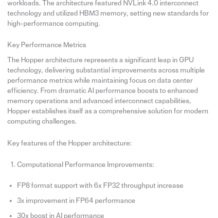
workloads. The architecture featured NVLink 4.0 interconnect
technology and utilized HBM3 memory, setting new standards for
high-performance computing.
Key Performance Metrics
The Hopper architecture represents a significant leap in GPU
technology, delivering substantial improvements across multiple
performance metrics while maintaining focus on data center
efficiency. From dramatic AI performance boosts to enhanced
memory operations and advanced interconnect capabilities,
Hopper establishes itself as a comprehensive solution for modern
computing challenges.
Key features of the Hopper architecture:
Computational Performance Improvements:
FP8 format support with 6x FP32 throughput increase
3x improvement in FP64 performance
30x boost in AI performance