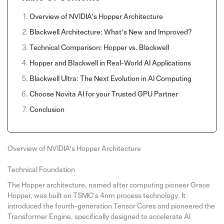
Overview of NVIDIA’s Hopper Architecture
Blackwell Architecture: What’s New and Improved?
Technical Comparison: Hopper vs. Blackwell
Hopper and Blackwell in Real-World AI Applications
Blackwell Ultra: The Next Evolution in AI Computing
Choose Novita AI for your Trusted GPU Partner
Conclusion
Overview of NVIDIA’s Hopper Architecture
Technical Foundation
The Hopper architecture, named after computing pioneer Grace
Hopper, was built on TSMC’s 4nm process technology. It
introduced the fourth-generation Tensor Cores and pioneered the
Transformer Engine, specifically designed to accelerate AI