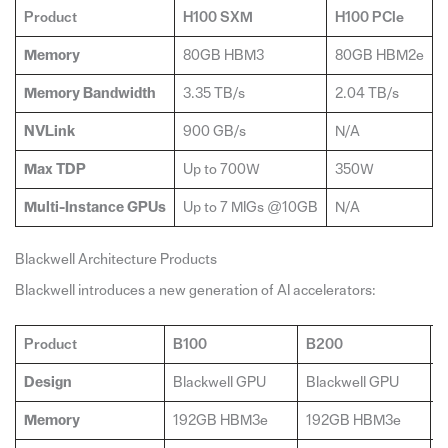
Product
H100 SXM
H100 PCIe
Memory
80GB HBM3
80GB HBM2e
Memory Bandwidth
3.35 TB/s
2.04 TB/s
4
NVLink
900 GB/s
N/A
Max TDP
Up to 700W
350W
Multi-Instance GPUs
Up to 7 MIGs @10GB
N/A
U
Blackwell Architecture Products
Blackwell introduces a new generation of AI accelerators:
Product
B100
B200
G
Design
Blackwell GPU
Blackwell GPU
2
Memory
192GB HBM3e
192GB HBM3e
3