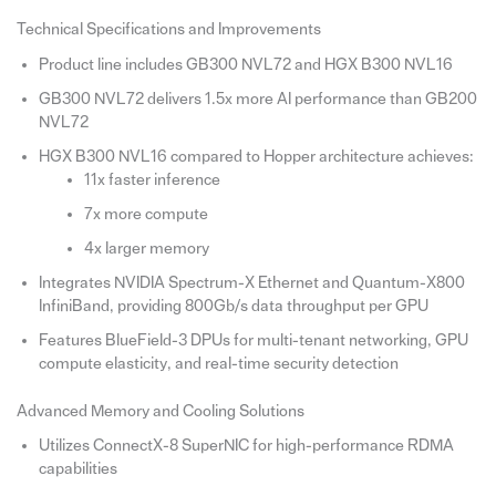
Technical Specifications and Improvements
Product line includes GB300 NVL72 and HGX B300 NVL16
GB300 NVL72 delivers 1.5x more AI performance than GB200
NVL72
HGX B300 NVL16 compared to Hopper architecture achieves:
11x faster inference
7x more compute
4x larger memory
Integrates NVIDIA Spectrum-X Ethernet and Quantum-X800
InfiniBand, providing 800Gb/s data throughput per GPU
Features BlueField-3 DPUs for multi-tenant networking, GPU
compute elasticity, and real-time security detection
Advanced Memory and Cooling Solutions
Utilizes ConnectX-8 SuperNIC for high-performance RDMA
capabilities