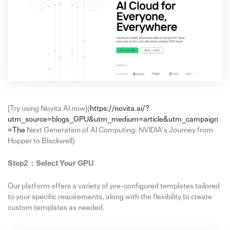
[Try using Novita AI now](
https://novita.ai/?
utm_source=blogs_GPU&utm_medium=article&utm_campaign
=The
Next Generation of AI Computing: NVIDIA’s Journey from
Hopper to Blackwell)
Step2：
Select Your GPU
Our platform offers a variety of pre-configured templates tailored
to your specific requirements, along with the flexibility to create
custom templates as needed.