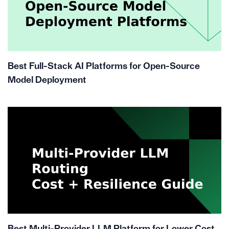
Best Full-Stack AI Platforms for Open-Source
Model Deployment
Best Multi-Provider LLM Platform for Lower Cost