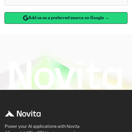
Add us as a preferred source on Google →
Power your AI applications with Novita