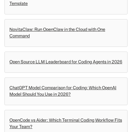
Template
NovitaClaw: Run OpenClaw in the Cloud with One
Command
Open Source LLM Leaderboard for Coding Agents in 2026
ChatGPT Model Comparison for Coding: Which OpenAI
Model Should You Use in 2026?
OpenCode vs Aider: Which Terminal Coding Workflow Fits
Your Team?