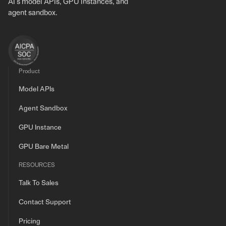
AI's model APIs, GPU instances, and
agent sandbox.
Product
Model APIs
Agent Sandbox
GPU Instance
GPU Bare Metal
RESOURCES
Talk To Sales
Contact Support
Pricing