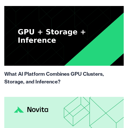
What AI Platform Combines GPU Clusters,
Storage, and Inference?