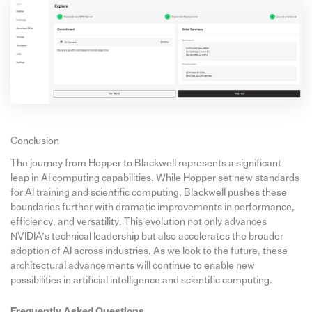
Conclusion
The journey from Hopper to Blackwell represents a significant
leap in AI computing capabilities. While Hopper set new standards
for AI training and scientific computing, Blackwell pushes these
boundaries further with dramatic improvements in performance,
efficiency, and versatility. This evolution not only advances
NVIDIA’s technical leadership but also accelerates the broader
adoption of AI across industries. As we look to the future, these
architectural advancements will continue to enable new
possibilities in artificial intelligence and scientific computing.
Frequently Asked Questions