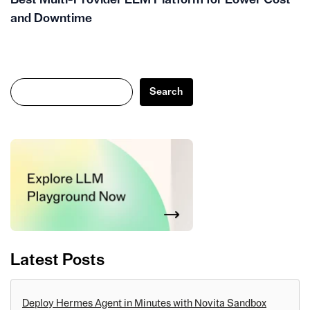
and Downtime
Search
Search
Latest Posts
Deploy Hermes Agent in Minutes with Novita Sandbox