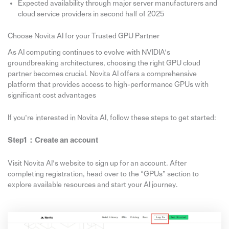
Expected availability through major server manufacturers and
cloud service providers in second half of 2025
Choose Novita AI for your Trusted GPU Partner
As AI computing continues to evolve with NVIDIA’s
groundbreaking architectures, choosing the right GPU cloud
partner becomes crucial. Novita AI offers a comprehensive
platform that provides access to high-performance GPUs with
significant cost advantages
If you’re interested in Novita AI, follow these steps to get started:
Step1：
Create
an account
Visit Novita AI’s website to sign up for an account. After
completing registration, head over to the “GPUs” section to
explore available resources and start your AI journey.