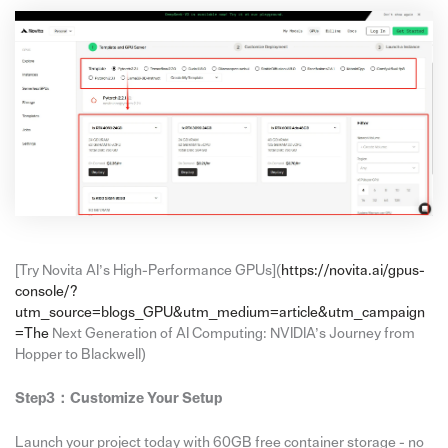
[Try Novita AI’s High-Performance GPUs](
https://novita.ai/gpus-
console/?
utm_source=blogs_GPU&utm_medium=article&utm_campaign
=The
Next Generation of AI Computing: NVIDIA’s Journey from
Hopper to Blackwell)
Step3：
Customize Your Setup
Launch your project today with 60GB free container storage - no