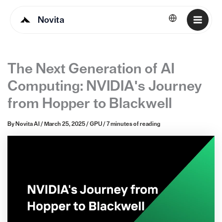
Novita
English
The Next Generation of AI
Computing: NVIDIA's Journey
from Hopper to Blackwell
By
Novita AI
/
March 25, 2025
/
GPU
/
7 minutes of reading