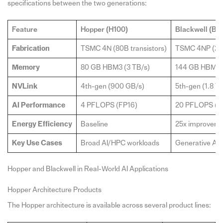
specifications between the two generations:
Feature
Hopper (H100)
Blackwell (B2
Fabrication
TSMC 4N (80B transistors)
TSMC 4NP (208
Memory
80 GB HBM3 (3 TB/s)
144 GB HBM3e 
NVLink
4th-gen (900 GB/s)
5th-gen (1.8 T
AI Performance
4 PFLOPS (FP16)
20 PFLOPS (F
Energy Efficiency
Baseline
25x improvemen
Key Use Cases
Broad AI/HPC workloads
Generative AI, 
Hopper and Blackwell in Real-World AI Applications
Hopper Architecture Products
The Hopper architecture is available across several product lines: