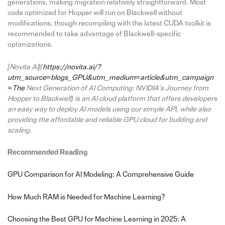
generations, making migration relatively straightforward. Most
code optimized for Hopper will run on Blackwell without
modifications, though recompiling with the latest CUDA toolkit is
recommended to take advantage of Blackwell-specific
optimizations.
[Novita AI](
https://novita.ai/?
utm_source=blogs_GPU&utm_medium=article&utm_campaign
=The
Next Generation of AI Computing: NVIDIA’s Journey from
Hopper to Blackwell) is an AI cloud platform that offers developers
an easy way to deploy AI models using our simple API, while also
providing the affordable and reliable GPU cloud for building and
scaling.
Recommended Reading
GPU Comparison for AI Modeling: A Comprehensive Guide
How Much RAM is Needed for Machine Learning?
Choosing the Best GPU for Machine Learning in 2025: A