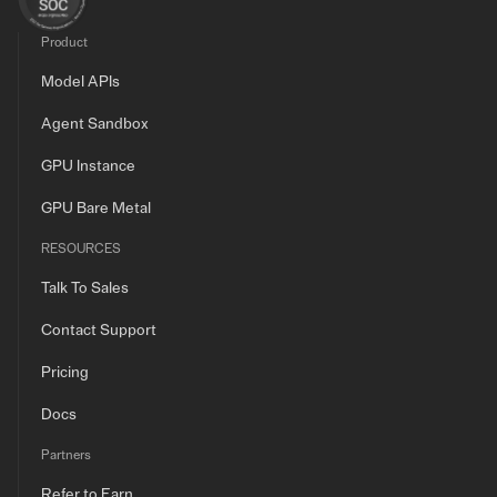
Product
Model APIs
Agent Sandbox
GPU Instance
GPU Bare Metal
RESOURCES
Talk To Sales
Contact Support
Pricing
Docs
Partners
Refer to Earn