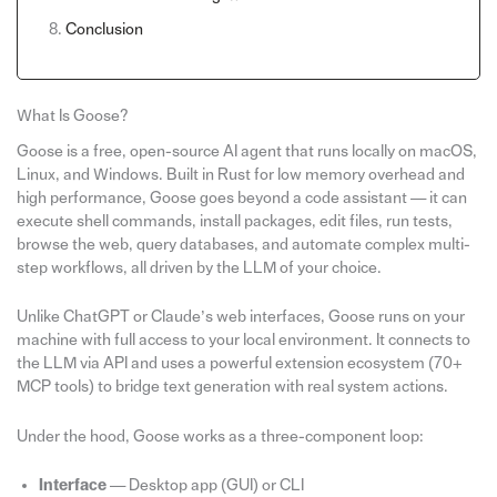
Conclusion
What Is Goose?
Goose is a free, open-source AI agent that runs locally on macOS,
Linux, and Windows. Built in Rust for low memory overhead and
high performance, Goose goes beyond a code assistant — it can
execute shell commands, install packages, edit files, run tests,
browse the web, query databases, and automate complex multi-
step workflows, all driven by the LLM of your choice.
Unlike ChatGPT or Claude’s web interfaces, Goose runs on your
machine with full access to your local environment. It connects to
the LLM via API and uses a powerful extension ecosystem (70+
MCP tools) to bridge text generation with real system actions.
Under the hood, Goose works as a three-component loop:
Interface
— Desktop app (GUI) or CLI