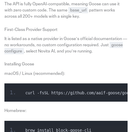
The API is fully OpenAI-compatible, meaning Goose can use it
with zero custom code. The same
base_url
pattern works
across all 200+ models with a single key.
First-Class Provider Support
It is listed as a native provider in Goose’s official documentation —
no workarounds, no custom configuration required. Just
goose
configure
, select Novita AI, and you’re running.
Installing Goose
macOS / Linux (recommended):
curl -fsSL https://github.com/aaif-goose/goos
Homebrew:
brew install block-goose-cli