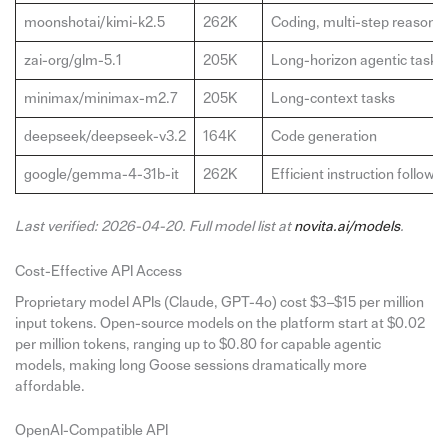
moonshotai/kimi-k2.5
262K
Coding, multi-step reasoni
zai-org/glm-5.1
205K
Long-horizon agentic tasks
minimax/minimax-m2.7
205K
Long-context tasks
deepseek/deepseek-v3.2
164K
Code generation
google/gemma-4-31b-it
262K
Efficient instruction followin
Last verified: 2026-04-20. Full model list at
novita.ai/models
.
Cost-Effective API Access
Proprietary model APIs (Claude, GPT-4o) cost $3–$15 per million
input tokens. Open-source models on the platform start at $0.02
per million tokens, ranging up to $0.80 for capable agentic
models, making long Goose sessions dramatically more
affordable.
OpenAI-Compatible API