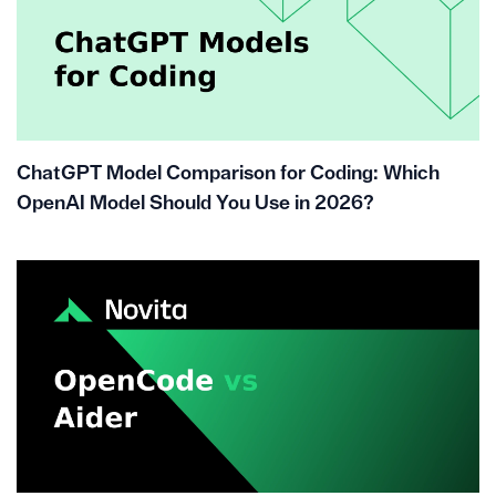
ChatGPT Model Comparison for Coding: Which
OpenAI Model Should You Use in 2026?