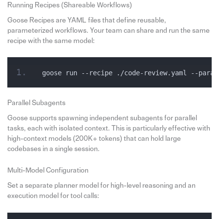
Running Recipes (Shareable Workflows)
Goose Recipes are YAML files that define reusable,
parameterized workflows. Your team can share and run the same
recipe with the same model:
goose run --recipe ./code-review.yaml --param
Parallel Subagents
Goose supports spawning independent subagents for parallel
tasks, each with isolated context. This is particularly effective with
high-context models (200K+ tokens) that can hold large
codebases in a single session.
Multi-Model Configuration
Set a separate planner model for high-level reasoning and an
execution model for tool calls: