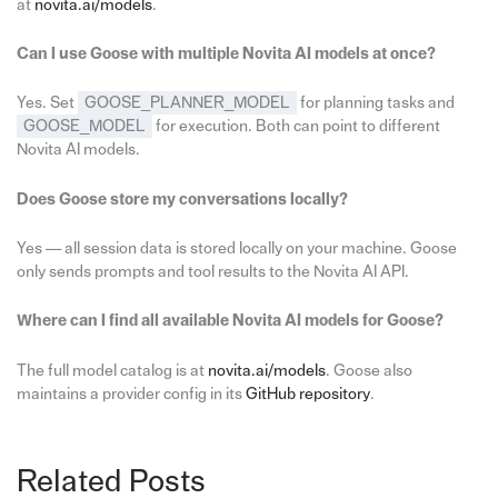
at
novita.ai/models
.
Can I use Goose with multiple Novita AI models at once?
Yes. Set
GOOSE_PLANNER_MODEL
for planning tasks and
GOOSE_MODEL
for execution. Both can point to different
Novita AI models.
Does Goose store my conversations locally?
Yes — all session data is stored locally on your machine. Goose
only sends prompts and tool results to the Novita AI API.
Where can I find all available Novita AI models for Goose?
The full model catalog is at
novita.ai/models
. Goose also
maintains a provider config in its
GitHub repository
.
Related Posts