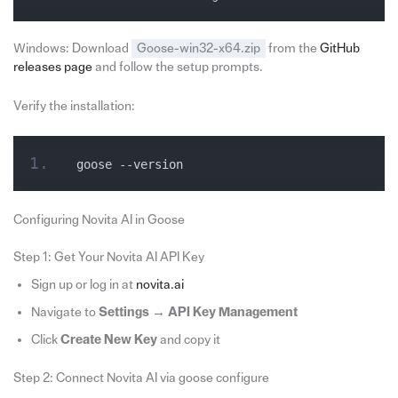
Windows: Download
Goose-win32-x64.zip
from the
GitHub
releases page
and follow the setup prompts.
Verify the installation:
goose --version
Configuring Novita AI in Goose
Step 1: Get Your Novita AI API Key
Sign up or log in at
novita.ai
Navigate to
Settings → API Key Management
Click
Create New Key
and copy it
Step 2: Connect Novita AI via goose configure