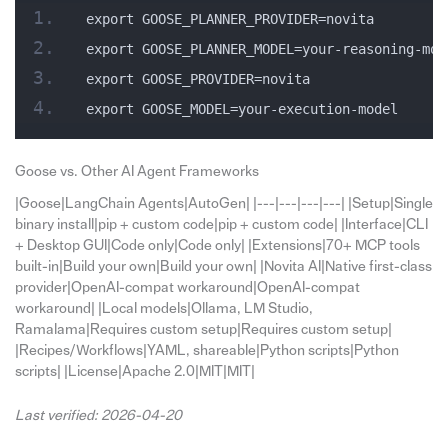
export GOOSE_PLANNER_PROVIDER=novita
export GOOSE_PLANNER_MODEL=your-reasoning-mod
export GOOSE_PROVIDER=novita
export GOOSE_MODEL=your-execution-model
Goose vs. Other AI Agent Frameworks
|Goose|LangChain Agents|AutoGen| |---|---|---|---| |Setup|Single
binary install|pip + custom code|pip + custom code| |Interface|CLI
+ Desktop GUI|Code only|Code only| |Extensions|70+ MCP tools
built-in|Build your own|Build your own| |Novita AI|Native first-class
provider|OpenAI-compat workaround|OpenAI-compat
workaround| |Local models|Ollama, LM Studio,
Ramalama|Requires custom setup|Requires custom setup|
|Recipes/Workflows|YAML, shareable|Python scripts|Python
scripts| |License|Apache 2.0|MIT|MIT|
Last verified: 2026-04-20