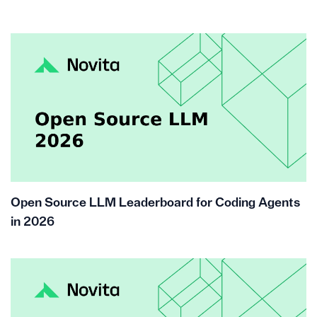
Open Source LLM Leaderboard for Coding Agents
in 2026