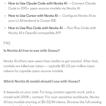
How to Use Claude Code with Novita AI
— Connect Claude
Code to 200+ open-source models via Novita AI
How to Use Cursor with Novita AI
— Configure Novita AI as
your LLM backend in Cursor IDE
How to Use Roo Code with Novita AI
— Run Roo Code with
Novita AI’s OpenAI-compatible API
FAQ
Is Novita AI free to use with Goose?
Novita AI offers new users free credits to get started. After that,
models are billed per token — typically $0.02 per million input
tokens for capable open-source models.
Which Novita AI model should I use with Goose?
It depends on your task. For long-context agentic work, pick a
model with 200K+ context. For cost-sensitive workloads, Novita
AI has models starting at $0.02/M tokens. Browse the full catalog