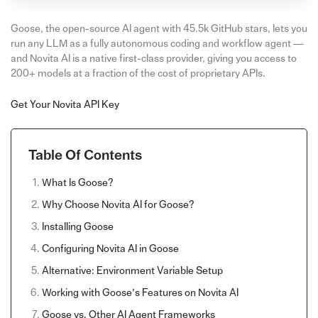
Goose, the open-source AI agent with 45.5k GitHub stars, lets you
run any LLM as a fully autonomous coding and workflow agent —
and Novita AI is a native first-class provider, giving you access to
200+ models at a fraction of the cost of proprietary APIs.
Get Your Novita API Key
Table Of Contents
What Is Goose?
Why Choose Novita AI for Goose?
Installing Goose
Configuring Novita AI in Goose
Alternative: Environment Variable Setup
Working with Goose’s Features on Novita AI
Goose vs. Other AI Agent Frameworks