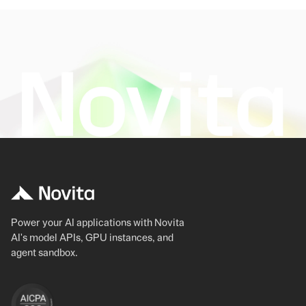
Power your AI applications with Novita
AI's model APIs, GPU instances, and
agent sandbox.