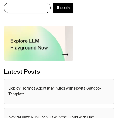
Search
Search
Latest Posts
Deploy Hermes Agent in Minutes with Novita Sandbox
Template
NovitaClaw: Run OpenClaw in the Cloud with One