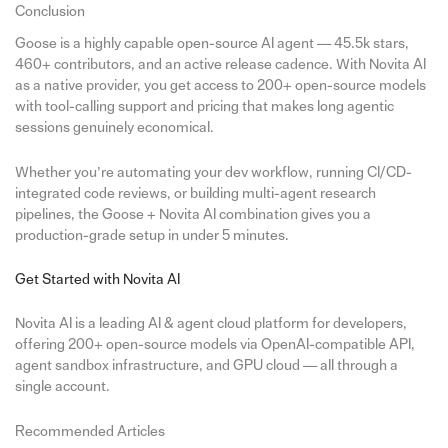
Conclusion
Goose is a highly capable open-source AI agent — 45.5k stars,
460+ contributors, and an active release cadence. With Novita AI
as a native provider, you get access to 200+ open-source models
with tool-calling support and pricing that makes long agentic
sessions genuinely economical.
Whether you’re automating your dev workflow, running CI/CD-
integrated code reviews, or building multi-agent research
pipelines, the Goose + Novita AI combination gives you a
production-grade setup in under 5 minutes.
Get Started with Novita AI
Novita AI is a leading AI & agent cloud platform for developers,
offering 200+ open-source models via OpenAI-compatible API,
agent sandbox infrastructure, and GPU cloud — all through a
single account.
Recommended Articles