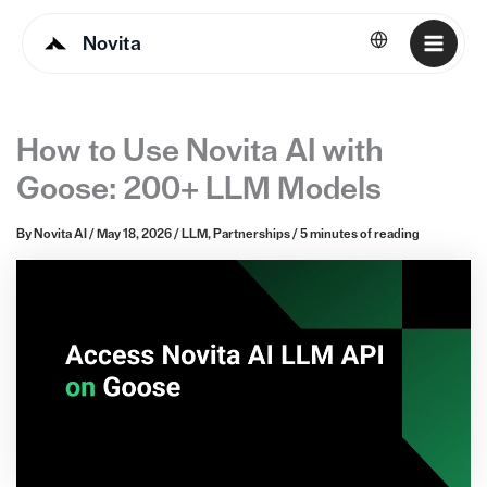
Novita
English
How to Use Novita AI with
Goose: 200+ LLM Models
By
Novita AI
/
May 18, 2026
/
LLM
,
Partnerships
/
5 minutes of reading