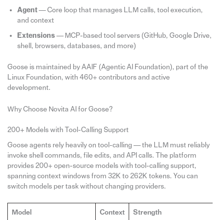
Agent
— Core loop that manages LLM calls, tool execution,
and context
Extensions
— MCP-based tool servers (GitHub, Google Drive,
shell, browsers, databases, and more)
Goose is maintained by AAIF (Agentic AI Foundation), part of the
Linux Foundation, with 460+ contributors and active
development.
Why Choose Novita AI for Goose?
200+ Models with Tool-Calling Support
Goose agents rely heavily on tool-calling — the LLM must reliably
invoke shell commands, file edits, and API calls. The platform
provides 200+ open-source models with tool-calling support,
spanning context windows from 32K to 262K tokens. You can
switch models per task without changing providers.
Model
Context
Strength