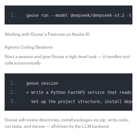
goose run --model deepseek/deepseek-v3.2 -t &
Working with Goose’s Features on Novita AI
Agentic Coding Sessions
Start a session and give Goose a high-level task — it handles tool
calls automatically:
goose session
> Write a Python FastAPI service that reads f
  Set up the project structure, install depen
Goose will create directories, install packages via pip, write code,
run tests, and iterate — all driven by the LLM backend.