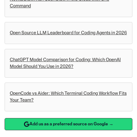
Command
Open Source LLM Leaderboard for Coding Agents in 2026
ChatGPT Model Comparison for Coding: Which OpenAI
Model Should You Use in 2026?
OpenCode vs Aider: Which Terminal Coding Workflow Fits
Your Team?
Add us as a preferred source on Google →