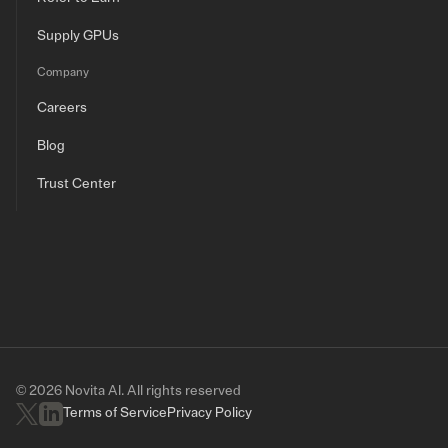
Supply GPUs
Company
Careers
Blog
Trust Center
© 2026 Novita AI. All rights reserved
Terms of Service
Privacy Policy