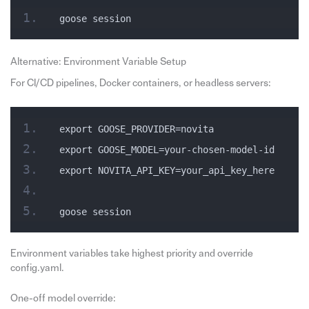
goose session
Alternative: Environment Variable Setup
For CI/CD pipelines, Docker containers, or headless servers:
export GOOSE_PROVIDER=novita
export GOOSE_MODEL=your-chosen-model-id
export NOVITA_API_KEY=your_api_key_here
goose session
Environment variables take highest priority and override
config.yaml.
One-off model override: