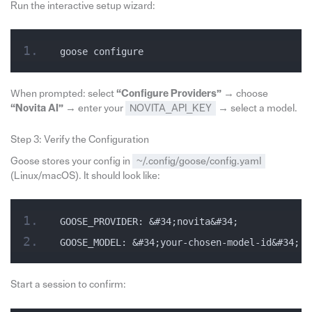
Run the interactive setup wizard:
goose configure
When prompted: select
“Configure Providers”
→ choose
“Novita AI”
→ enter your
NOVITA_API_KEY
→ select a model.
Step 3: Verify the Configuration
Goose stores your config in
~/.config/goose/config.yaml
(Linux/macOS). It should look like:
GOOSE_PROVIDER: &#34;novita&#34;
GOOSE_MODEL: &#34;your-chosen-model-id&#34;
Start a session to confirm: