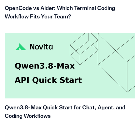
OpenCode vs Aider: Which Terminal Coding
Workflow Fits Your Team?
Qwen3.8-Max Quick Start for Chat, Agent, and
Coding Workflows