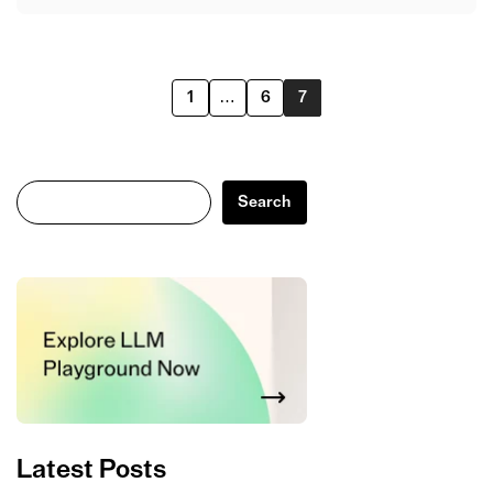
1
…
6
7
Search
Search
Latest Posts