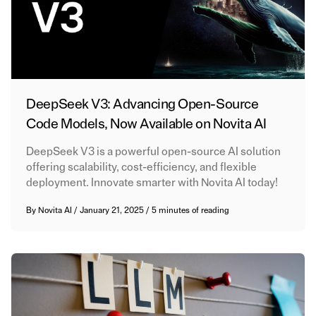
DeepSeek V3: Advancing Open-Source
Code Models, Now Available on Novita AI
DeepSeek V3 is a powerful open-source AI solution
offering scalability, cost-efficiency, and flexible
deployment. Innovate smarter with Novita AI today!
By
Novita AI
/
January 21, 2025
/
5 minutes of reading