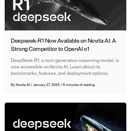
Deepseek-R1 Now Available on Novita AI: A
Strong Competitor to OpenAI o1
DeepSeek-R1, a next-generation reasoning model, is
now accessible on Novita AI. Learn about its
benchmarks, features, and deployment options.
By
Novita AI
/
January 27, 2025
/
6 minutes of reading