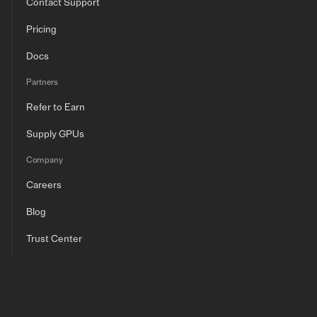
Contact Support
Pricing
Docs
Partners
Refer to Earn
Supply GPUs
Company
Careers
Blog
Trust Center