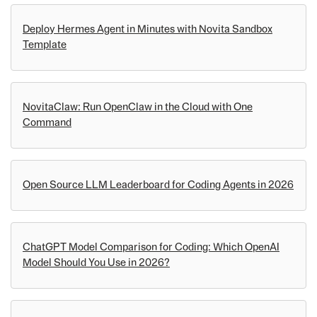
Deploy Hermes Agent in Minutes with Novita Sandbox
Template
NovitaClaw: Run OpenClaw in the Cloud with One
Command
Open Source LLM Leaderboard for Coding Agents in 2026
ChatGPT Model Comparison for Coding: Which OpenAI
Model Should You Use in 2026?