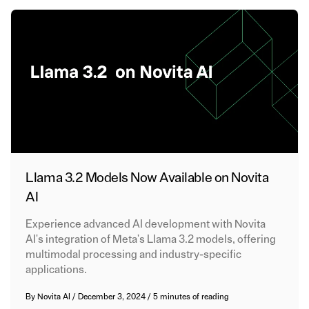
Llama 3.2 Models Now Available on Novita
AI
Experience advanced AI development with Novita
AI's integration of Meta's Llama 3.2 models, offering
multimodal processing and industry-specific
applications.
By
Novita AI
/
December 3, 2024
/
5 minutes of reading