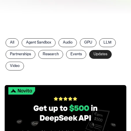
Filter
All
Agent Sandbox
Audio
GPU
LLM
posts
by
Partnerships
Research
Events
Updates
category
Video