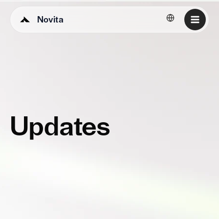
Novita
English
Updates