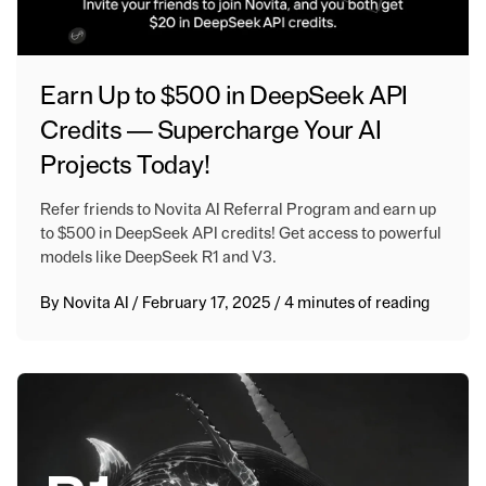
Earn Up to $500 in DeepSeek API
Credits — Supercharge Your AI
Projects Today!
Refer friends to Novita AI Referral Program and earn up
to $500 in DeepSeek API credits! Get access to powerful
models like DeepSeek R1 and V3.
By
Novita AI
/
February 17, 2025
/
4 minutes of reading