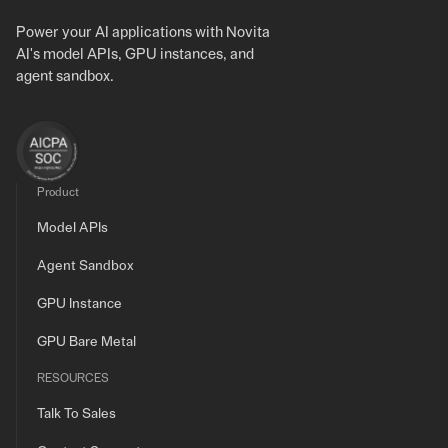
Power your AI applications with Novita
AI's model APIs, GPU instances, and
agent sandbox.
Product
Model APIs
Agent Sandbox
GPU Instance
GPU Bare Metal
RESOURCES
Talk To Sales