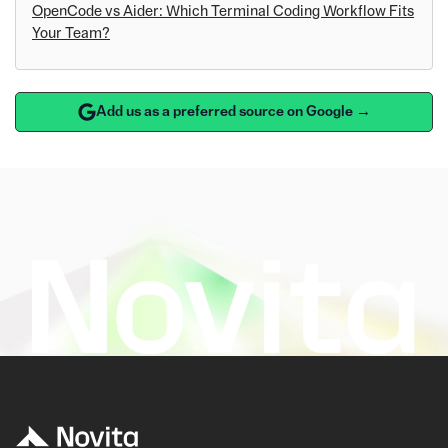
OpenCode vs Aider: Which Terminal Coding Workflow Fits
Your Team?
Add us as a preferred source on Google →