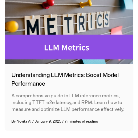
Understanding LLM Metrics: Boost Model
Performance
A comprehensive guide to LLM inference metrics,
including TTFT, e2e latency,and RPM. Learn how to
measure and optimize LLM performance effectively.
By
Novita AI
/
January 9, 2025
/
7 minutes of reading