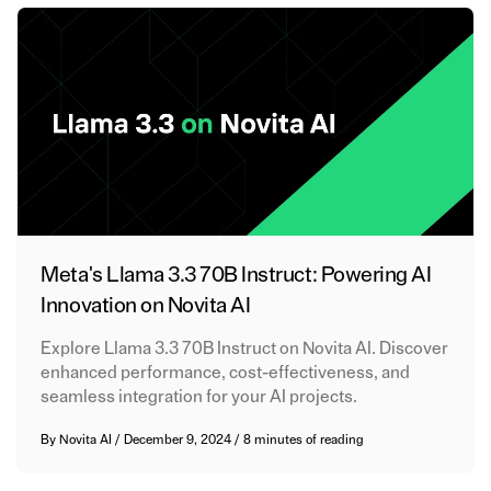
Meta's Llama 3.3 70B Instruct: Powering AI
Innovation on Novita AI
Explore Llama 3.3 70B Instruct on Novita AI. Discover
enhanced performance, cost-effectiveness, and
seamless integration for your AI projects.
By
Novita AI
/
December 9, 2024
/
8 minutes of reading