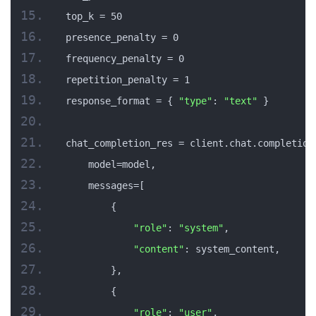
top_k = 50
presence_penalty = 0
frequency_penalty = 0
repetition_penalty = 1
response_format = { 
"type"
: 
"text"
 }
chat_completion_res = client.chat.completion
    model=model,
    messages=[
        {
"role"
: 
"system"
,
"content"
: system_content,
        },
        {
"role"
: 
"user"
,