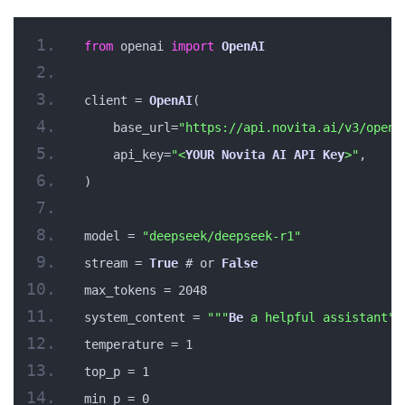
from
 openai 
import
OpenAI
client = 
OpenAI
(
    base_url=
"https://api.novita.ai/v3/opena
    api_key=
"<
YOUR
Novita
AI
API
Key
>"
,
)
model = 
"deepseek/deepseek-r1"
stream = 
True
 # or 
False
max_tokens = 2048
system_content = 
""
"
Be
 a helpful assistant"
"
temperature = 1
top_p = 1
min_p = 0