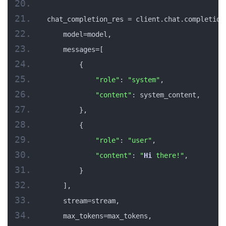
chat_completion_res = client.chat.completion
    model=model,
    messages=[
        {
"role"
: 
"system"
,
"content"
: system_content,
        },
        {
"role"
: 
"user"
,
"content"
: 
"
Hi
 there!"
,
        }
    ],
    stream=stream,
    max_tokens=max_tokens,