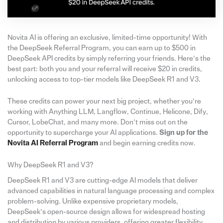
Novita AI is offering an exclusive, limited-time opportunity! With
the DeepSeek Referral Program, you can earn up to $500 in
DeepSeek API credits by simply referring your friends. Here’s the
best part: both you and your referral will receive $20 in credits,
unlocking access to top-tier models like DeepSeek R1 and V3.
These credits can power your next big project, whether you’re
working with Anything LLM, Langflow, Continue, Helicone, Dify,
Cursor, LobeChat, and many more. Don’t miss out on the
opportunity to supercharge your AI applications.
Sign up for the
Novita AI Referral Program
and begin earning credits now.
Why DeepSeek R1 and V3?
DeepSeek R1 and V3 are cutting-edge AI models that deliver
advanced capabilities in natural language processing and complex
problem-solving. Unlike expensive proprietary models,
DeepSeek’s open-source design allows for widespread hosting
and distribution by various providers, offering greater flexibility