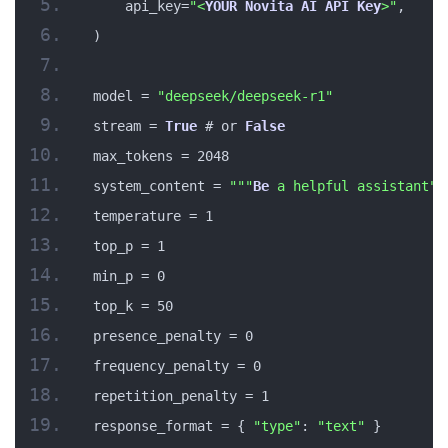
    api_key=
"<
YOUR
Novita
AI
API
Key
>"
,
)
model = 
"deepseek/deepseek-r1"
stream = 
True
 # or 
False
max_tokens = 2048
system_content = 
""
"
Be
 a helpful assistant"
"
temperature = 1
top_p = 1
min_p = 0
top_k = 50
presence_penalty = 0
frequency_penalty = 0
repetition_penalty = 1
response_format = { 
"type"
: 
"text"
 }