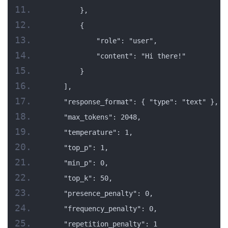
        },
        {
            "role": "user",
            "content": "Hi there!"
        }
    ],
    "response_format": { "type": "text" },
    "max_tokens": 2048,
    "temperature": 1,
    "top_p": 1,
    "min_p": 0,
    "top_k": 50,
    "presence_penalty": 0,
    "frequency_penalty": 0,
    "repetition_penalty": 1