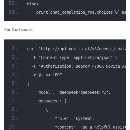
else:
    print(chat_completion_res.choices[0].mes
For Curl users:
curl "https://api.novita.ai/v3/openai/chat/c
  -H "Content-Type: application/json" \
  -H "Authorization: Bearer <YOUR Novita AI 
  -d @- << 'EOF'
{
    "model": "deepseek/deepseek-r1",
    "messages": [
        {
            "role": "system",
            "content": "Be a helpful assista