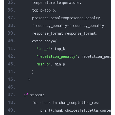
    temperature=temperature,
    top_p=top_p,
    presence_penalty=presence_penalty,
    frequency_penalty=frequency_penalty,
    response_format=response_format,
    extra_body={
"top_k"
: top_k,
"repetition_penalty"
: repetition_penal
"min_p"
: min_p
    }
  )
if
 stream:
    for chunk in chat_completion_res:
        print(chunk.choices[0].delta.content