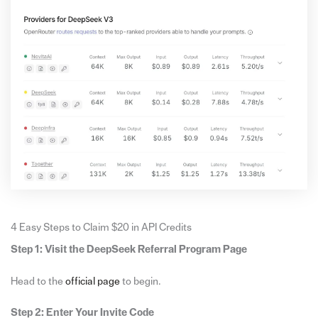
4 Easy Steps to Claim $20 in API Credits
Step 1: Visit the DeepSeek Referral Program Page
Head to the
official page
to begin.
Step 2: Enter Your Invite Code