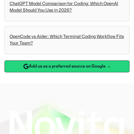
ChatGPT Model Comparison for Coding: Which OpenAI
Model Should You Use in 2026?
OpenCode vs Aider: Which Terminal Coding Workflow Fits
Your Team?
Add us as a preferred source on Google →