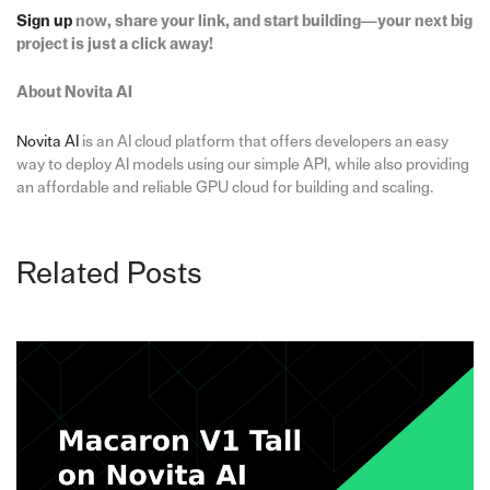
Sign up
now, share your link, and start building—your next big
project is just a click away!
About Novita AI
Novita
AI
is an AI cloud platform that offers developers an easy
way to deploy AI models using our simple API, while also providing
an affordable and reliable GPU cloud for building and scaling.
Related Posts