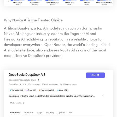
Why Novita AI is the Trusted Choice
Artificial Analysis, a top AI model evaluation platform, ranks
Novita AI alongside industry leaders like Together AI and
Fireworks AI, solidifying its reputation as a reliable choice for
developers everywhere. OpenRouter, the world’s leading unified
AI model interface, also endorses Novita AI as one of the most
cost-effective DeepSeek providers.