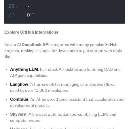
}
EOF
Explore GitHub Integrations
Novita AI
DeepSeek API
integrates with many popular GitHub
projects, making it simple for developers to get started with tools
like:
Anything LLM
: Full-stack AI desktop app featuring RAG and
AI Agent capabilities.
Langflow
: A framework for managing complex workflows,
used by over 10,000 developers.
Continue
: An AI-powered code assistant that accelerates your
development process.
Skyvern
: A browser automation tool combining LLMs and
computer vision.