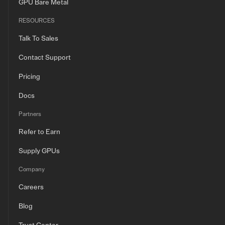
GPU Bare Metal
RESOURCES
Talk To Sales
Contact Support
Pricing
Docs
Partners
Refer to Earn
Supply GPUs
Company
Careers
Blog