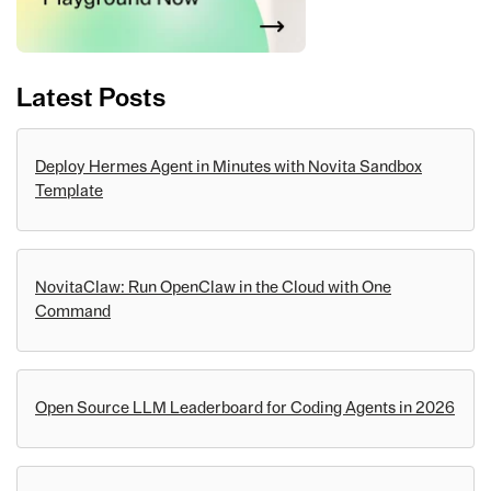
Latest Posts
Deploy Hermes Agent in Minutes with Novita Sandbox
Template
NovitaClaw: Run OpenClaw in the Cloud with One
Command
Open Source LLM Leaderboard for Coding Agents in 2026