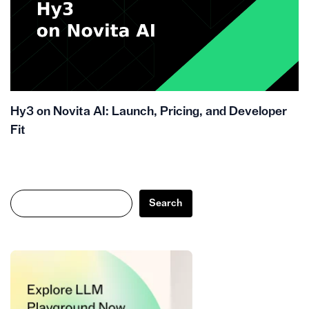
Hy3 on Novita AI: Launch, Pricing, and Developer
Fit
Search
Search