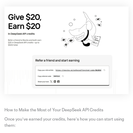
How to Make the Most of Your DeepSeek API Credits
Once you’ve earned your credits, here’s how you can start using
them: