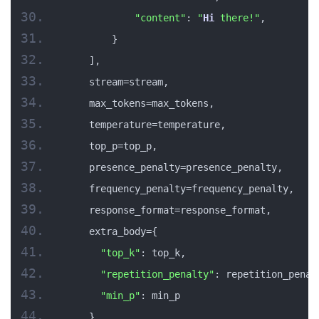
"content"
: 
"
Hi
 there!"
,
        }
    ],
    stream=stream,
    max_tokens=max_tokens,
    temperature=temperature,
    top_p=top_p,
    presence_penalty=presence_penalty,
    frequency_penalty=frequency_penalty,
    response_format=response_format,
    extra_body={
"top_k"
: top_k,
"repetition_penalty"
: repetition_penal
"min_p"
: min_p
    }