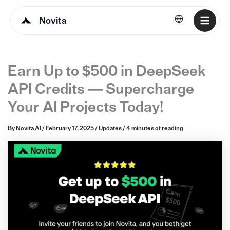
Novita
English
Earn Up to $500 in DeepSeek
API Credits — Supercharge
Your AI Projects Today!
By
Novita AI
/
February 17, 2025
/
Updates
/
4 minutes of reading