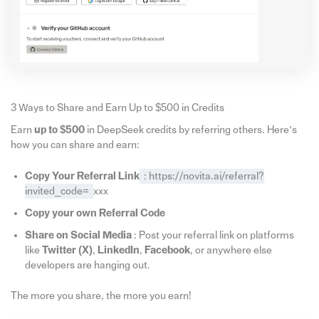
3 Ways to Share and Earn Up to $500 in Credits
Earn
up to $500
in DeepSeek credits by referring others. Here’s
how you can share and earn:
Copy Your Referral Link
: https://novita.ai/referral?
invited_code=
xxx
Copy your own Referral Code
Share on Social Media
: Post your referral link on platforms
like
Twitter (X)
,
LinkedIn
,
Facebook
, or anywhere else
developers are hanging out.
The more you share, the more you earn!