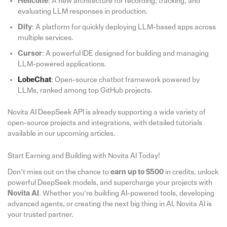
Helicone
: A new architecture for recording, tracking, and
evaluating LLM responses in production.
Dify
: A platform for quickly deploying LLM-based apps across
multiple services.
Cursor
: A powerful IDE designed for building and managing
LLM-powered applications.
LobeChat
: Open-source chatbot framework powered by
LLMs, ranked among top GitHub projects.
Novita AI DeepSeek API is already supporting a wide variety of
open-source projects and integrations, with detailed tutorials
available in our upcoming articles.
Start Earning and Building with Novita AI Today!
Don’t miss out on the chance to
earn up to $500
in credits, unlock
powerful DeepSeek models, and supercharge your projects with
Novita
AI
. Whether you’re building AI-powered tools, developing
advanced agents, or creating the next big thing in AI, Novita AI is
your trusted partner.