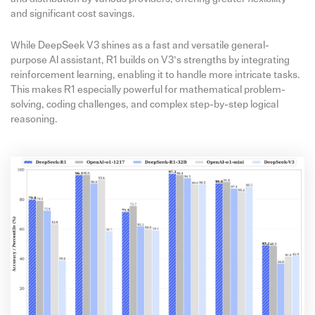
and significant cost savings.
While DeepSeek V3 shines as a fast and versatile general-
purpose AI assistant, R1 builds on V3’s strengths by integrating
reinforcement learning, enabling it to handle more intricate tasks.
This makes R1 especially powerful for mathematical problem-
solving, coding challenges, and complex step-by-step logical
reasoning.