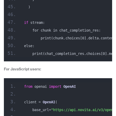
  )
if
 stream:
    for chunk in chat_completion_res:
        print(chunk.choices[0].delta.content
else:
    print(chat_completion_res.choices[0].mes
For JavaScript users:
from
 openai 
import
OpenAI
client = 
OpenAI
(
    base_url=
"https://api.novita.ai/v3/opena