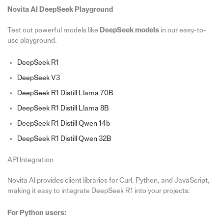
Novita AI DeepSeek Playground
Test out powerful models like
DeepSeek models
in our easy-to-
use playground.
DeepSeek R1
DeepSeek V3
DeepSeek R1 Distill Llama 70B
DeepSeek R1 Distill Llama 8B
DeepSeek R1 Distill Qwen 14b
DeepSeek R1 Distill Qwen 32B
API Integration
Novita AI provides client libraries for Curl, Python, and JavaScript,
making it easy to integrate DeepSeek R1 into your projects:
For Python users: