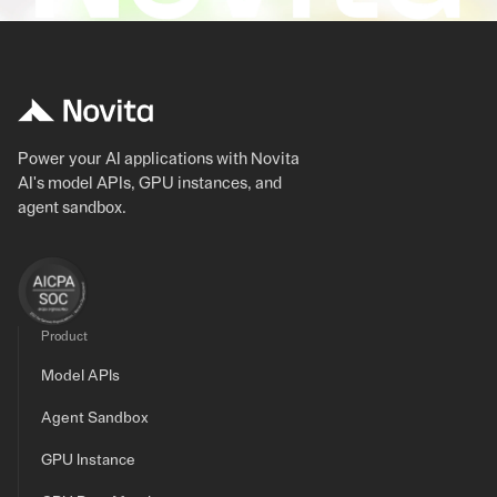
Power your AI applications with Novita
AI's model APIs, GPU instances, and
agent sandbox.
Product
Model APIs
Agent Sandbox
GPU Instance