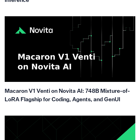
Inference
Macaron V1 Venti on Novita AI: 748B Mixture-of-
LoRA Flagship for Coding, Agents, and GenUI