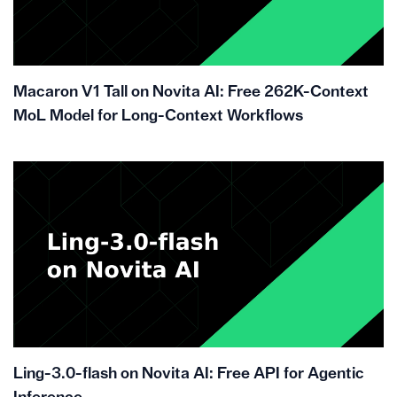
Macaron V1 Tall on Novita AI: Free 262K-Context
MoL Model for Long-Context Workflows
Ling-3.0-flash on Novita AI: Free API for Agentic