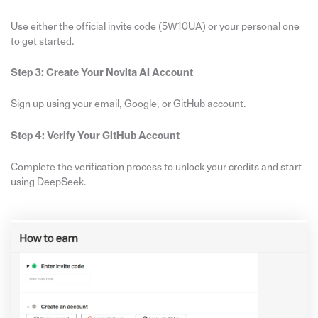
Use either the official invite code (5W10UA) or your personal one
to get started.
Step 3: Create Your Novita AI Account
Sign up using your email, Google, or GitHub account.
Step 4: Verify Your GitHub Account
Complete the verification process to unlock your credits and start
using DeepSeek.