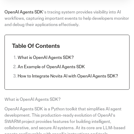
OpenAI Agents SDK
’s tracing system provides visibility into AI
workflows, capturing important events to help developers monitor
and debug their applications effectively.
Table Of Contents
What is OpenAI Agents SDK?
An Example of OpenAI Agents SDK
How to Integrate Novita AI with OpenAI Agents SDK?
What is OpenAI Agents SDK?
OpenAI Agents SDK is a Python toolkit that simplifies AI agent
development. This production-ready evolution of OpenAI’s
SWARM project provides features for building intelligent,
collaborative, and secure AI systems. At its core are LLM-based