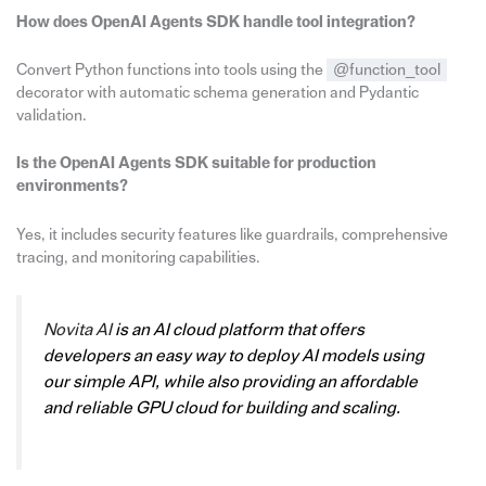
How does OpenAI Agents SDK handle tool integration?
Convert Python functions into tools using the
@function_tool
decorator with automatic schema generation and Pydantic
validation.
Is the OpenAI Agents SDK suitable for production
environments?
Yes, it includes security features like guardrails, comprehensive
tracing, and monitoring capabilities.
Novita AI
is an AI cloud platform that offers
developers an easy way to deploy AI models using
our simple API, while also providing an affordable
and reliable GPU cloud for building and scaling.