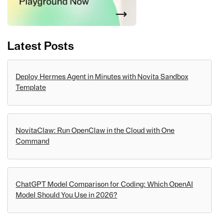
Latest Posts
Deploy Hermes Agent in Minutes with Novita Sandbox
Template
NovitaClaw: Run OpenClaw in the Cloud with One
Command
ChatGPT Model Comparison for Coding: Which OpenAI
Model Should You Use in 2026?