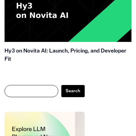
Hy3 on Novita AI: Launch, Pricing, and Developer
Fit
Search
Search