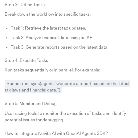
Step 3: Define Tasks
Break down the workflow into specific tasks:
Task 1: Retrieve the latest tax updates.
Task 2: Analyze financial data using an API.
Task 3: Generate reports based on the latest data.
Step 4: Execute Tasks
Run tasks sequentially or in parallel. For example:
Runner.run_sync(agent, "Generate a report based on the latest
tax laws and financial data.")
Step 5: Monitor and Debug
Use tracing tools to monitor the execution of tasks and identify
potential issues for debugging.
How to Integrate Novita AI with OpenAI Agents SDK?