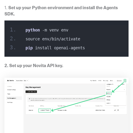
1.
Set up your Python environment and install the Agents
SDK.
python
 -m venv env
source env/bin/activate
pip
 install openai-agents
2. Set up your Novita API key.