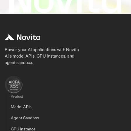
Power your AI applications with Novita
AI's model APIs, GPU instances, and
agent sandbox.
Product
Model APIs
Agent Sandbox
GPU Instance