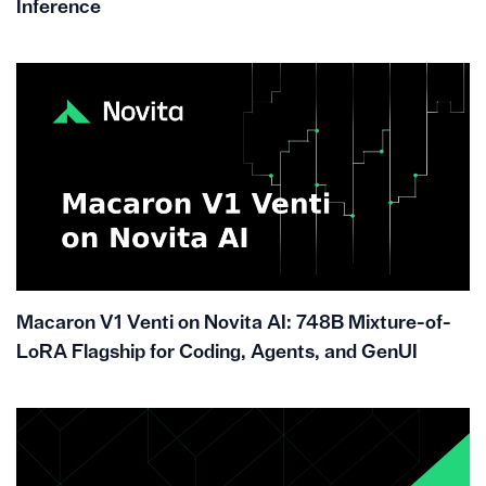
Inference
Macaron V1 Venti on Novita AI: 748B Mixture-of-
LoRA Flagship for Coding, Agents, and GenUI