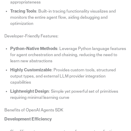
appropriateness
Tracing Tools
: Built-in tracing functionality visualizes and
monitors the entire agent flow, aiding debugging and
optimization
Developer-Friendly Features:
Python-Native Methods
: Leverage Python language features
for agent orchestration and chaining, reducing the need to
learn new abstractions
Highly Customizable
: Provides custom tools, structured
output types, and external LLM provider integration
capabilities
Lightweight Design
: Simple yet powerful set of primitives
requiring minimal learning curve
Benefits of OpenAI Agents SDK
Development Efficiency