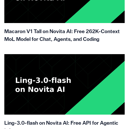
Macaron V1 Tall on Novita AI: Free 262K-Context
MoL Model for Chat, Agents, and Coding
Ling-3.0-flash on Novita AI: Free API for Agentic