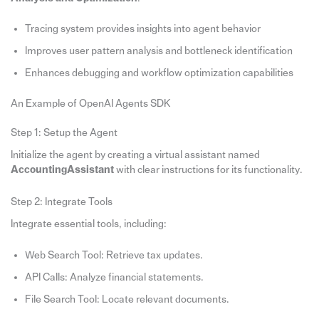
Tracing system provides insights into agent behavior
Improves user pattern analysis and bottleneck identification
Enhances debugging and workflow optimization capabilities
An Example of OpenAI Agents SDK
Step 1: Setup the Agent
Initialize the agent by creating a virtual assistant named
AccountingAssistant
with clear instructions for its functionality.
Step 2: Integrate Tools
Integrate essential tools, including:
Web Search Tool: Retrieve tax updates.
API Calls: Analyze financial statements.
File Search Tool: Locate relevant documents.