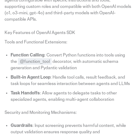
agents configurable with specific instructions and tools,
supporting custom roles and compatible with both OpenAI models
(o1, o3-mini, gpt-4o) and third-party models with OpenAI-
compatible APIs.
Key Features of OpenAI Agents SDK
Tools and Functional Extensions:
Function Calling
: Convert Python functions into tools using
the
@function_tool
decorator, with automatic schema
generation and Pydantic validation
Built-in Agent Loop
: Handle tool calls, result feedback, and
task loops for seamless interaction between agents and LLMs
Task Handoffs
: Allow agents to delegate tasks to other
specialized agents, enabling multi-agent collaboration
Security and Monitoring Mechanisms:
Guardrails
: Input screening prevents harmful content, while
output validation ensures response quality and