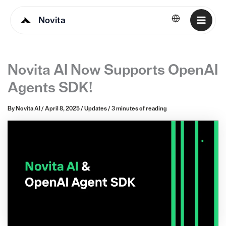
Novita
English
Novita AI Now Supports OpenAI
Agents SDK!
By
Novita AI
/
April 8, 2025
/
Updates
/
3 minutes of reading