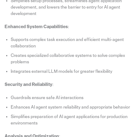
Simplifies setup processes, streamlines agent application
development, and lowers the barrier to entry for AI agent
development
Enhanced System Capabilities
:
Supports complex task execution and efficient multi-agent
collaboration
Creates specialized collaborative systems to solve complex
problems
Integrates external LLM models for greater flexibility
Security and Reliability
:
Guardrails ensure safe AI interactions
Enhances AI agent system reliability and appropriate behavior
Simplifies preparation of AI agent applications for production
environments
Analysis and Optimization
: