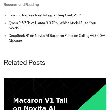
Recommend Reading
How to Use Function Calling of DeepSeek V3？
Qwen 2.5 72b vs Llama 3.3 70b: Which Model Suits Your
Needs?
DeepSeek R1 on Novita AI Supports Function Calling with 60%
Discount!
Related Posts