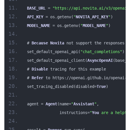
BASE_URL
 = 
"https://api.novita.ai/v3/openai"
API_KEY
 = os.getenv(
"
NOVITA_API_KEY
"
)
MODEL_NAME
 = os.getenv(
"
MODEL_NAME
"
)
# 
Because
Novita
 not support the responses 
A
set_default_openai_api(
"chat_completions"
)
set_default_openai_client(
AsyncOpenAI
(base_u
# 
Disable
 tracing for this example
# 
Refer
 to https://openai.github.io/openai-a
set_tracing_disabled(disabled=
True
)
agent = 
Agent
(name=
"
Assistant
"
,
              instructions=
"
You
 are a helpfu