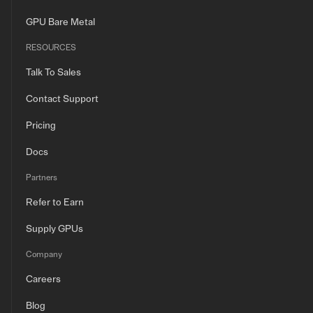
GPU Bare Metal
RESOURCES
Talk To Sales
Contact Support
Pricing
Docs
Partners
Refer to Earn
Supply GPUs
Company
Careers
Blog