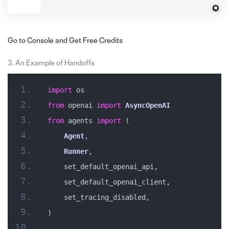
Go to Console and Get Free Credits
3. An Example of Handoffs
import
 os
from
 openai 
import
AsyncOpenAI
from
 agents 
import
 (
Agent
,
Runner
,
    set_default_openai_api,
    set_default_openai_client,
    set_tracing_disabled,
)