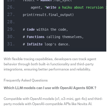
result = 
Runner
.run_sync(
    agent, 
"
Write
 a haiku about recursion in
print(result.final_output)
# 
Code
 within the code,
# 
Functions
 calling themselves,
# 
Infinite
 loop's dance.
With flexible tracing capabilities, developers can track agent
behavior through both built-in functionality and third-party
integrations, ensuring better performance and reliability.
Frequently Asked Questions
Which LLM models can I use with OpenAI Agents SDK ?
Compatible with OpenAI models (o1, o3-mini, gpt-4o) and third-
party models with OpenAI-compatible APIs like Novita AI.