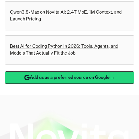
Qwen3.8-Max on Novita AI: 2.4T MoE, 1M Context, and
Launch Pricing
Best AI for Coding Python in 2026: Tools, Agents, and
Models That Actually Fit the Job
Add us as a preferred source on Google →