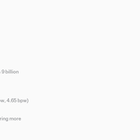
9 billion
bpw, 4.65 bpw)
iring more