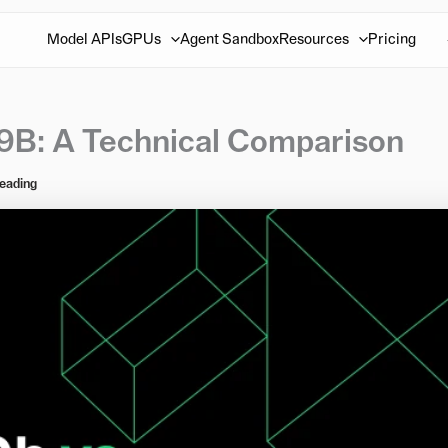
Model APIs
GPUs
Agent Sandbox
Resources
Pricing
9B: A Technical Comparison
reading