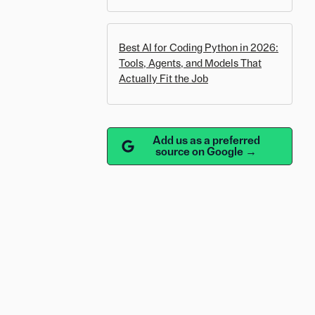
Best AI for Coding Python in 2026:
Tools, Agents, and Models That
Actually Fit the Job
Add us as a preferred
source on Google →