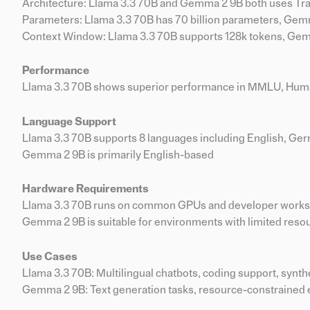
Architecture: Llama 3.3 70B and Gemma 2 9B both uses T
Parameters: Llama 3.3 70B has 70 billion parameters, Gemm
Context Window: Llama 3.3 70B supports 128k tokens, Gem
Performance
Llama 3.3 70B shows superior performance in MMLU, Hu
Language Support
Llama 3.3 70B supports 8 languages including English, Germ
Gemma 2 9B is primarily English-based
Hardware Requirements
Llama 3.3 70B runs on common GPUs and developer works
Gemma 2 9B is suitable for environments with limited resou
Use Cases
Llama 3.3 70B: Multilingual chatbots, coding support, synth
Gemma 2 9B: Text generation tasks, resource-constrained