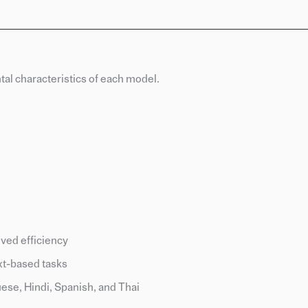
al characteristics of each model.
ved efficiency
xt-based tasks
ese, Hindi, Spanish, and Thai