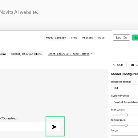
e Novita AI website.