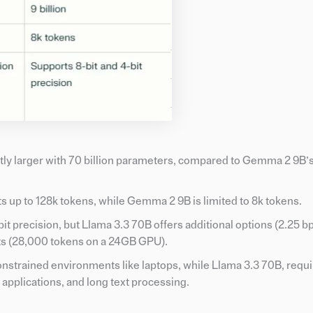
ntly larger with 70 billion parameters, compared to Gemma 2 9B’s 
s up to 128k tokens, while Gemma 2 9B is limited to 8k tokens.
bit precision, but Llama 3.3 70B offers additional options (2.25 
exts (28,000 tokens on a 24GB GPU).
onstrained environments like laptops, while Llama 3.3 70B, requ
 applications, and long text processing.