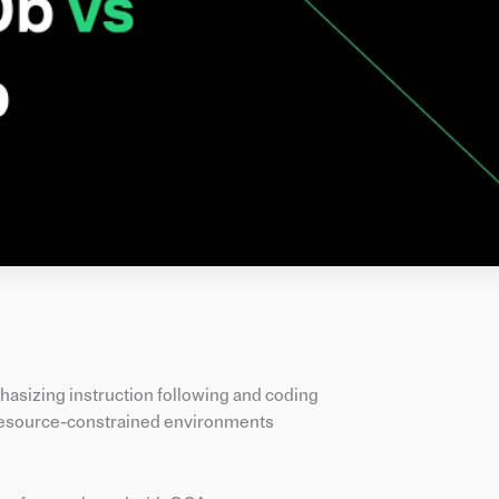
hasizing instruction following and coding
 resource-constrained environments