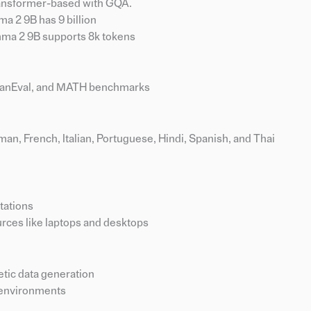
ransformer-based with GQA.
a 2 9B has 9 billion
ma 2 9B supports 8k tokens
manEval, and MATH benchmarks
an, French, Italian, Portuguese, Hindi, Spanish, and Thai
tations
rces like laptops and desktops
etic data generation
 environments