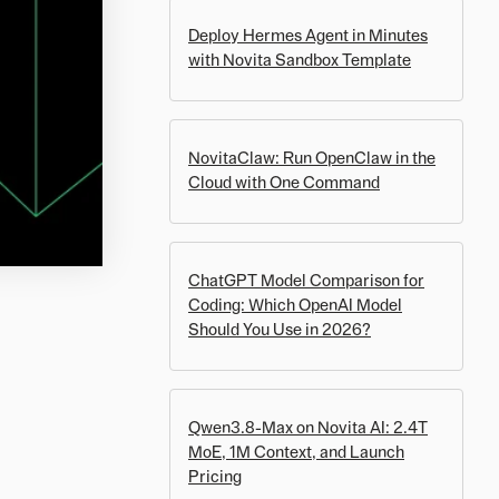
Deploy Hermes Agent in Minutes
with Novita Sandbox Template
NovitaClaw: Run OpenClaw in the
Cloud with One Command
ChatGPT Model Comparison for
Coding: Which OpenAI Model
Should You Use in 2026?
Qwen3.8-Max on Novita AI: 2.4T
MoE, 1M Context, and Launch
Pricing