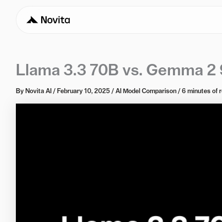
Llama 3.3 70B vs. Gemma 2 
By
Novita AI
/
February 10, 2025
/
AI Model Comparison
/
6 minutes of 