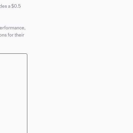
des a $0.5
 performance,
ns for their