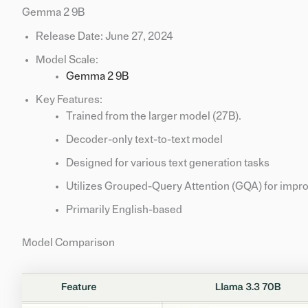
Gemma 2 9B
Release Date: June 27, 2024
Model Scale:
Gemma 2 9B
Key Features:
Trained from the larger model (27B).
Decoder-only text-to-text model
Designed for various text generation tasks
Utilizes Grouped-Query Attention (GQA) for impro
Primarily English-based
Model Comparison