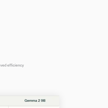
ved efficiency