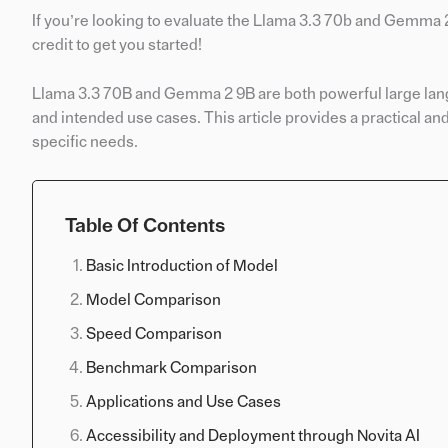
If you’re looking to evaluate the Llama 3.3 70b and Gemma
credit to get you started!
Llama 3.3 70B and Gemma 2 9B are both powerful large langua
and intended use cases. This article provides a practical a
specific needs.
Table Of Contents
Basic Introduction of Model
Model Comparison
Speed Comparison
Benchmark Comparison
Applications and Use Cases
Accessibility and Deployment through Novita AI