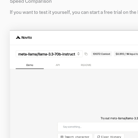
Speed Comparison
If you want to test it yourself, you can start a free trial on th