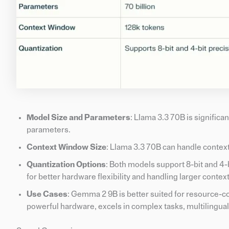
Model Size and Parameters
: Llama 3.3 70B is significa
parameters.
Context Window Size
: Llama 3.3 70B can handle context
Quantization Options
: Both models support 8-bit and 4-
for better hardware flexibility and handling larger cont
Use Cases
: Gemma 2 9B is better suited for resource-c
powerful hardware, excels in complex tasks, multilingual