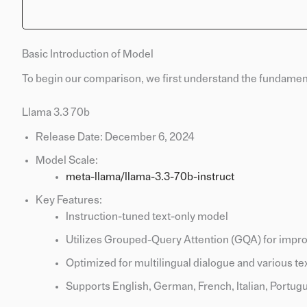
Basic Introduction of Model
To begin our comparison, we first understand the fundament
Llama 3.3 70b
Release Date: December 6, 2024
Model Scale:
meta-llama/llama-3.3-70b-instruct
Key Features:
Instruction-tuned text-only model
Utilizes Grouped-Query Attention (GQA) for impro
Optimized for multilingual dialogue and various te
Supports English, German, French, Italian, Portugu