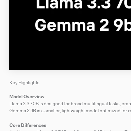
Key Highlights
Model Overview
Llama 3.3 70B is designed for broad multilingual tasks, emp
Gemma 2 9B is a smaller, lightweight model optimized for
Core Differences