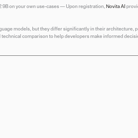
 2 9B on your own use-cases — Upon registration,
Novita A
I
provi
ge models, but they differ significantly in their architecture,
nd technical comparison to help developers make informed decisio