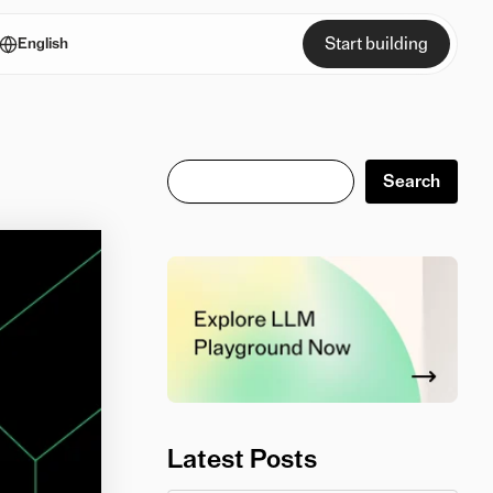
Start building
English
Search
Search
Latest Posts