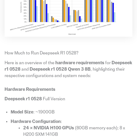
How Much to Run Deepseek R1 0528?
Here is an overview of the
hardware requirements
for
Deepseek
r1 0528
and
Deepseek r1 0528 Qwen 3 8B
, highlighting their
respective configurations and system needs:
Hardware Requirements
Deepseek r1 0528
Full Version
Model Size
: ~1900GB
Hardware Configuration
:
24 × NVIDIA H100 GPUs
(80GB memory each); 8 x
H200 SXM 141GB