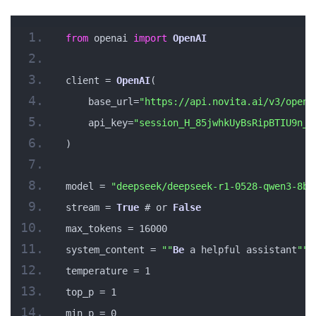
from
 openai 
import
OpenAI
client = 
OpenAI
(
    base_url=
"https://api.novita.ai/v3/opena
    api_key=
"session_H_85jwhkUyBsRipBTIU9n_a
)
model = 
"deepseek/deepseek-r1-0528-qwen3-8b"
stream = 
True
 # or 
False
max_tokens = 16000
system_content = 
""
Be
 a helpful assistant
""
temperature = 1
top_p = 1
min_p = 0