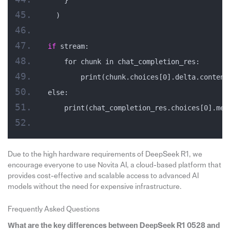
  )
if
 stream:
    for chunk in chat_completion_res:
        print(chunk.choices[0].delta.content
else:
    print(chat_completion_res.choices[0].mes
Due to the high hardware requirements of DeepSeek R1, we
encourage everyone to use Novita AI, a cloud-based platform that
provides cost-effective and scalable access to advanced AI
models without the need for expensive infrastructure.
Frequently Asked Questions
What are the key differences between DeepSeek R1 0528 and