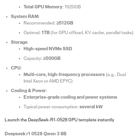
Total GPU Memory
: 1920GB
System RAM
:
Recommended:
≥512GB
Optimal:
1TB
(for GPU offload, KV cache, parallel tasks)
Storage
:
High-speed NVMe SSD
Capacity:
≥500GB
CPU
:
Multi-core, high-frequency processors
(e.g., Dual
Intel Xeon or AMD EPYC)
Cooling & Power
:
Enterprise-grade cooling and power systems
Typical power consumption:
several kW
Launch the DeepSeek-R1-0528 GPU template instantly
Deepseek r1 0528 Qwen 3 8B