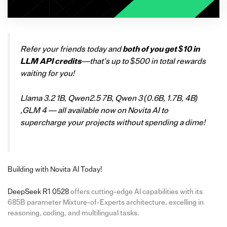
Refer your friends today and
both of you get $10 in
LLM API credits
—that’s up to $500 in total rewards
waiting for you!
Llama 3.2 1B, Qwen2.5 7B, Qwen 3 (0.6B, 1.7B, 4B)
,GLM 4 — all available now on Novita AI to
supercharge your projects without spending a dime!
Building with Novita AI Today!
DeepSeek R1 0528
offers cutting-edge AI capabilities with its
685B parameter Mixture-of-Experts architecture, excelling in
reasoning, coding, and multilingual tasks.