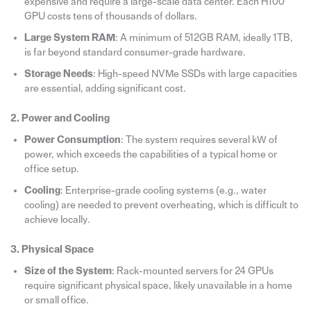
expensive and require a large-scale data center. Each H100
GPU costs tens of thousands of dollars.
Large System RAM
: A minimum of 512GB RAM, ideally 1TB,
is far beyond standard consumer-grade hardware.
Storage Needs
: High-speed NVMe SSDs with large capacities
are essential, adding significant cost.
2. Power and Cooling
Power Consumption
: The system requires several kW of
power, which exceeds the capabilities of a typical home or
office setup.
Cooling
: Enterprise-grade cooling systems (e.g., water
cooling) are needed to prevent overheating, which is difficult to
achieve locally.
3. Physical Space
Size of the System
: Rack-mounted servers for 24 GPUs
require significant physical space, likely unavailable in a home
or small office.