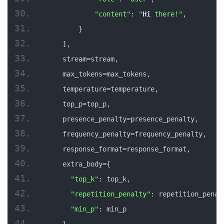
"content"
: 
"
Hi
 there!"
,
        }
    ],
    stream=stream,
    max_tokens=max_tokens,
    temperature=temperature,
    top_p=top_p,
    presence_penalty=presence_penalty,
    frequency_penalty=frequency_penalty,
    response_format=response_format,
    extra_body={
"top_k"
: top_k,
"repetition_penalty"
: repetition_penal
"min_p"
: min_p
    }