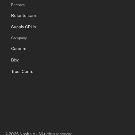
Partners
Refer to Earn
Supply GPUs
Company
Careers
Blog
Trust Center
© 2026 Novita AI. All rights reserved