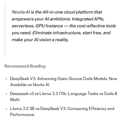
Novita AI
is the All-in-one cloud platform that
empowers your AI ambitions. Integrated APIs,
serverless, GPU Instance — the cost-effective tools
you need. Eliminate infrastructure, start free, and
make your AI vision a reality.
Recommend Reading
DeepSeek V3: Advancing Open-Source Code Models, Now
Available on Novita AI
Deepseek v3 vs Llama 3.3 70b: Language Tasks vs Code &
Math
Llama 3.2 3B vs DeepSeek V3: Comparing Efficiency and
Performance
.