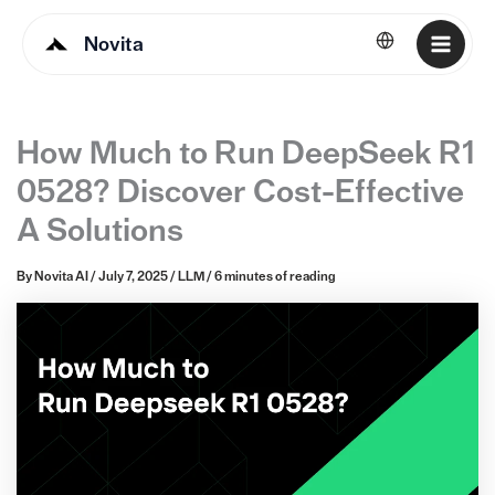
Novita
English
How Much to Run DeepSeek R1
0528? Discover Cost-Effective
A Solutions
By
Novita AI
/
July 7, 2025
/
LLM
/
6 minutes of reading