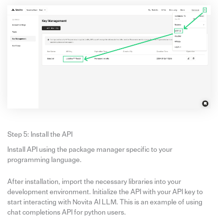
Step 5: Install the API
Install API using the package manager specific to your
programming language.
After installation, import the necessary libraries into your
development environment. Initialize the API with your API key to
start interacting with Novita AI LLM. This is an example of using
chat completions API for python users.