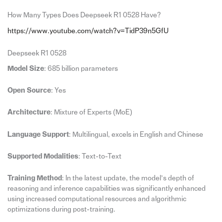
How Many Types Does Deepseek R1 0528 Have?
https://www.youtube.com/watch?v=TidP39n5GfU
Deepseek R1 0528
Model Size
: 685 billion parameters
Open Source
: Yes
Architecture
: Mixture of Experts (MoE)
Language Support
: Multilingual, excels in English and Chinese
Supported Modalities
: Text-to-Text
Training Method
: In the latest update, the model’s depth of
reasoning and inference capabilities was significantly enhanced
using increased computational resources and algorithmic
optimizations during post-training.