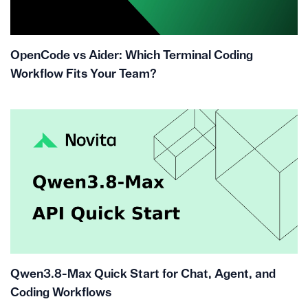
OpenCode vs Aider: Which Terminal Coding
Workflow Fits Your Team?
Qwen3.8-Max Quick Start for Chat, Agent, and
Coding Workflows