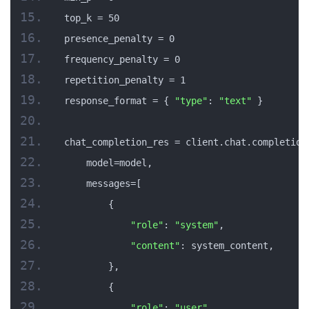
top_k = 50
presence_penalty = 0
frequency_penalty = 0
repetition_penalty = 1
response_format = { 
"type"
: 
"text"
 }
chat_completion_res = client.chat.completion
    model=model,
    messages=[
        {
"role"
: 
"system"
,
"content"
: system_content,
        },
        {
"role"
: 
"user"
,