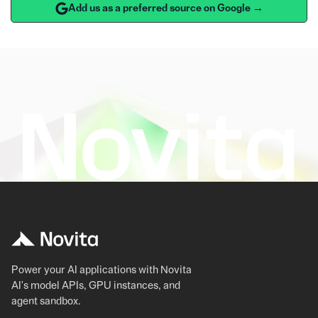
Add us as a preferred source on Google →
Power your AI applications with Novita
AI's model APIs, GPU instances, and
agent sandbox.