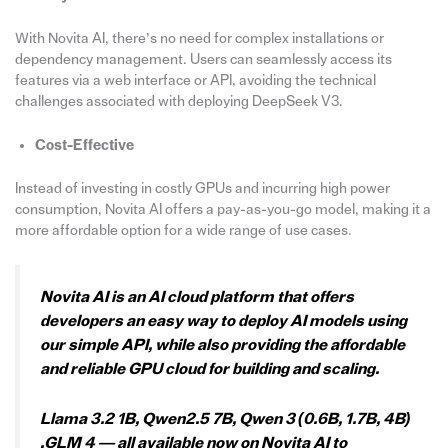
With Novita AI, there’s no need for complex installations or
dependency management. Users can seamlessly access its
features via a web interface or API, avoiding the technical
challenges associated with deploying DeepSeek V3.
Cost-Effective
Instead of investing in costly GPUs and incurring high power
consumption, Novita AI offers a pay-as-you-go model, making it a
more affordable option for a wide range of use cases.
Novita AI is an AI cloud platform that offers
developers an easy way to deploy AI models using
our simple API, while also providing the affordable
and reliable GPU cloud for building and scaling.
Llama 3.2 1B, Qwen2.5 7B, Qwen 3 (0.6B, 1.7B, 4B)
,GLM 4 — all available now on Novita AI to