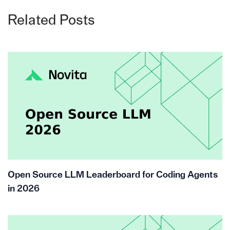
Related Posts
Open Source LLM Leaderboard for Coding Agents
in 2026