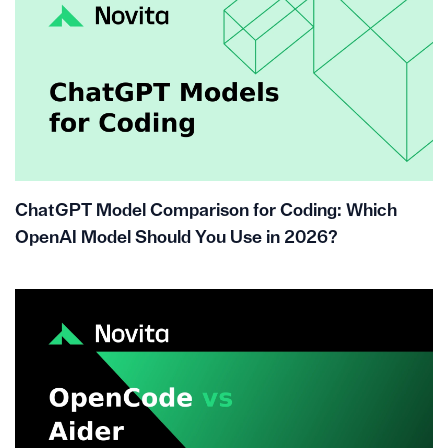
ChatGPT Model Comparison for Coding: Which
OpenAI Model Should You Use in 2026?