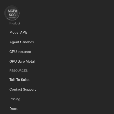
Product
Model APIs
Agent Sandbox
GPU Instance
GPU Bare Metal
RESOURCES
Talk To Sales
Contact Support
Pricing
Docs