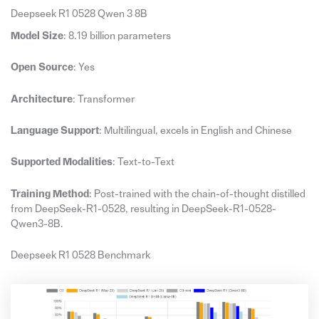
Deepseek R1 0528 Qwen 3 8B
Model Size
: 8.19 billion parameters
Open Source
: Yes
Architecture
: Transformer
Language Support
: Multilingual, excels in English and Chinese
Supported Modalities
: Text-to-Text
Training Method
: Post-trained with the chain-of-thought distilled
from DeepSeek-R1-0528, resulting in DeepSeek-R1-0528-
Qwen3-8B.
Deepseek R1 0528 Benchmark