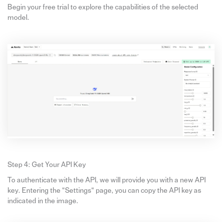
Begin your free trial to explore the capabilities of the selected
model.
Step 4: Get Your API Key
To authenticate with the API, we will provide you with a new API
key. Entering the “Settings“ page, you can copy the API key as
indicated in the image.