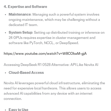
4. Expertise and Software
Maintenance
: Managing such a powerful system involves
ongoing maintenance, which may be challenging without a
dedicated IT team.
System Setup
: Setting up distributed training or inference on
24 GPUs requires expertise in cluster management and
software like PyTorch, NCCL, or DeepSpeed.
https://www.youtube.com/watch?v=W8CObaM-gjA
Accessing DeepSeek R1 0528 Alternative: API Like Novita AI
Cloud-Based Access
Novita AI leverages powerful cloud infrastructure, eliminating the
need for expensive local hardware. This allows users to access
advanced AI capabilities from any device with an internet
connection.
Easy to Use