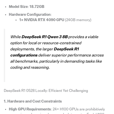
Model Size
:
18.72GB
Hardware Configuration
:
1× NVIDIA RTX 4090 GPU
(24GB memory)
While
DeepSeek R1 Qwen 3 8B
provides a viable
option for local or resource-constrained
deployments, the larger
DeepSeek R1
configurations
deliver superior performance across
all benchmarks, particularly in demanding tasks like
coding and reasoning.
DeepSeek R1 0528 Locally: Efficient Yet Challenging
1. Hardware and Cost Constraints
High GPU Requirements
: 24× H100 GPUs are prohibitively