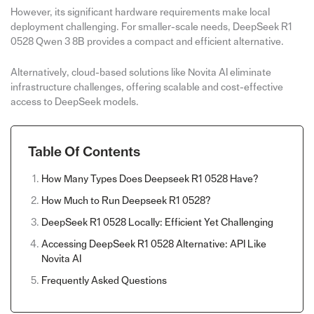
However, its significant hardware requirements make local
deployment challenging. For smaller-scale needs, DeepSeek R1
0528 Qwen 3 8B provides a compact and efficient alternative.
Alternatively, cloud-based solutions like Novita AI eliminate
infrastructure challenges, offering scalable and cost-effective
access to DeepSeek models.
Table Of Contents
How Many Types Does Deepseek R1 0528 Have?
How Much to Run Deepseek R1 0528?
DeepSeek R1 0528 Locally: Efficient Yet Challenging
Accessing DeepSeek R1 0528 Alternative: API Like
Novita AI
Frequently Asked Questions