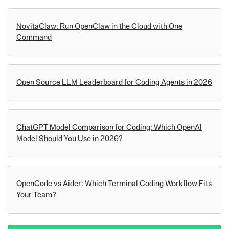
NovitaClaw: Run OpenClaw in the Cloud with One
Command
Open Source LLM Leaderboard for Coding Agents in 2026
ChatGPT Model Comparison for Coding: Which OpenAI
Model Should You Use in 2026?
OpenCode vs Aider: Which Terminal Coding Workflow Fits
Your Team?