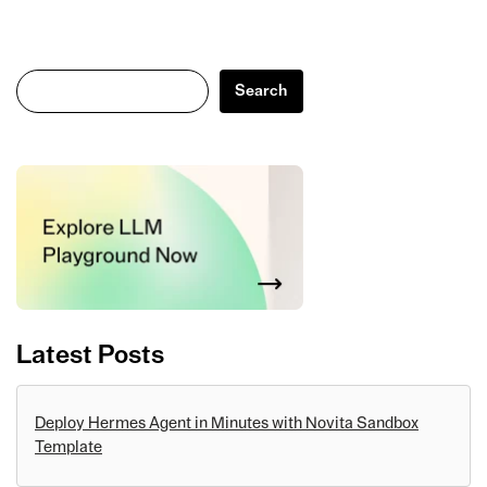
Search
Search
Latest Posts
Deploy Hermes Agent in Minutes with Novita Sandbox
Template