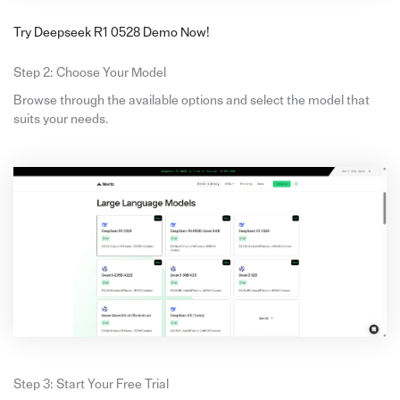
Try Deepseek R1 0528 Demo Now!
Step 2: Choose Your Model
Browse through the available options and select the model that
suits your needs.
Step 3: Start Your Free Trial