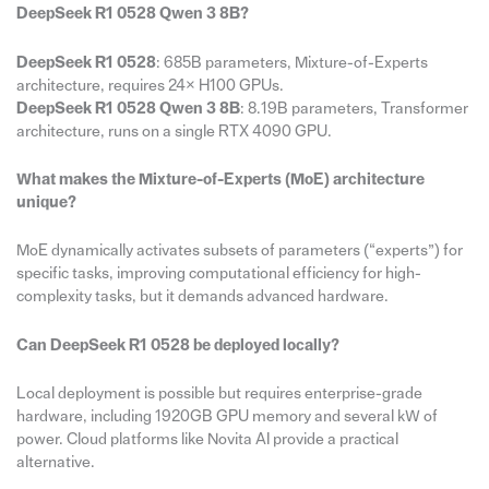
DeepSeek R1 0528 Qwen 3 8B?
DeepSeek R1 0528
: 685B parameters, Mixture-of-Experts
architecture, requires 24× H100 GPUs.
DeepSeek R1 0528 Qwen 3 8B
: 8.19B parameters, Transformer
architecture, runs on a single RTX 4090 GPU.
What makes the Mixture-of-Experts (MoE) architecture
unique?
MoE dynamically activates subsets of parameters (“experts”) for
specific tasks, improving computational efficiency for high-
complexity tasks, but it demands advanced hardware.
Can DeepSeek R1 0528 be deployed locally?
Local deployment is possible but requires enterprise-grade
hardware, including 1920GB GPU memory and several kW of
power. Cloud platforms like Novita AI provide a practical
alternative.