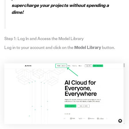
supercharge your projects without spending a
dime!
Step 1: Log In and Access the Model Library
Log in to your account and click on the
Model Library
button.