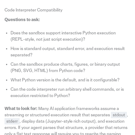
Code Interpreter Compatibility
Questions to ask:
Does the sandbox support interactive Python execution
(REPL-style, not just script execution)?
How is standard output, standard error, and execution result
separated?
Can the sandbox produce charts, figures, or binary output
(PNG, SVG, HTML) from Python code?
What Python version is the default, and is it configurable?
Can the code interpreter run arbitrary shell commands, or is
execution restricted to Python?
What to look for:
Many AI application frameworks assume a
streaming or structured execution result that separates
stdout
,
stderr
, display data (Jupyter-style rich output), and execution
errors. If your agent parses that structure, a provider that returns
only a flat text response will require you to rewrite the parsing