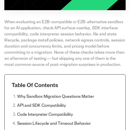
When evaluating an E2B-compatible or E2B-alternative sandbox
for an AI application, check API surface overlap, SDK interface
compatibility, code interpreter session behavior, file and state
lifecycle, package install policies, network egress controls, session
duration and concurrency limits, and pricing model before
committing to a migration. None of these checks takes more than
an afternoon of testing — but skipping any one of them is the
most common source of post-migration surprises in production.
Table Of Contents
Why Sandbox Migration Questions Matter
API and SDK Compatibility
Code Interpreter Compatibility
Session Lifecycle and Timeout Behavior