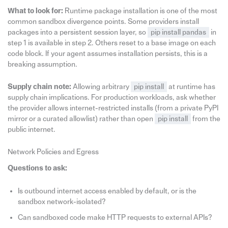
What to look for:
Runtime package installation is one of the most
common sandbox divergence points. Some providers install
packages into a persistent session layer, so
pip install pandas
in
step 1 is available in step 2. Others reset to a base image on each
code block. If your agent assumes installation persists, this is a
breaking assumption.
Supply chain note:
Allowing arbitrary
pip install
at runtime has
supply chain implications. For production workloads, ask whether
the provider allows internet-restricted installs (from a private PyPI
mirror or a curated allowlist) rather than open
pip install
from the
public internet.
Network Policies and Egress
Questions to ask:
Is outbound internet access enabled by default, or is the
sandbox network-isolated?
Can sandboxed code make HTTP requests to external APIs?