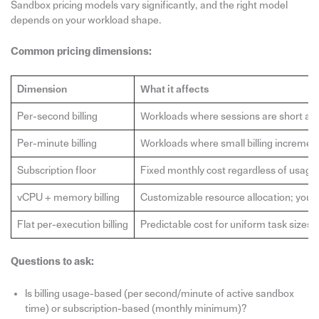
Sandbox pricing models vary significantly, and the right model
depends on your workload shape.
Common pricing dimensions:
Dimension
What it affects
Per-second billing
Workloads where sessions are short and 
Per-minute billing
Workloads where small billing incremen
Subscription floor
Fixed monthly cost regardless of usage
vCPU + memory billing
Customizable resource allocation; you p
Flat per-execution billing
Predictable cost for uniform task sizes
Questions to ask:
Is billing usage-based (per second/minute of active sandbox
time) or subscription-based (monthly minimum)?