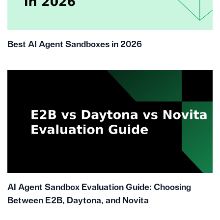
Best AI Agent Sandboxes in 2026
AI Agent Sandbox Evaluation Guide: Choosing
Between E2B, Daytona, and Novita