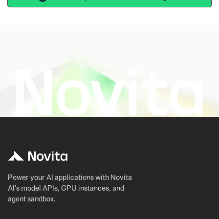
Power your AI applications with Novita
AI's model APIs, GPU instances, and
agent sandbox.