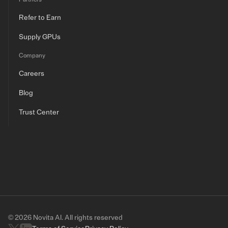
Refer to Earn
Supply GPUs
Company
Careers
Blog
Trust Center
© 2026 Novita AI. All rights reserved