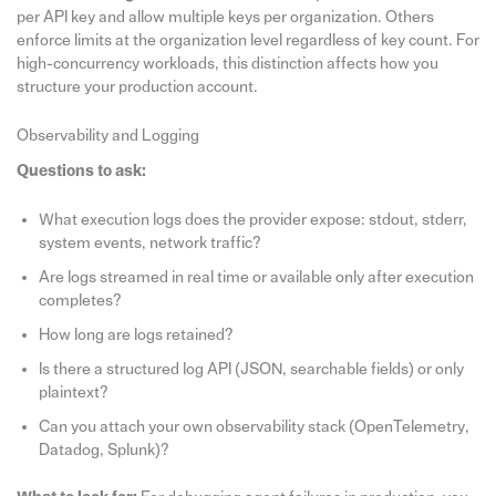
per API key and allow multiple keys per organization. Others
enforce limits at the organization level regardless of key count. For
high-concurrency workloads, this distinction affects how you
structure your production account.
Observability and Logging
Questions to ask:
What execution logs does the provider expose: stdout, stderr,
system events, network traffic?
Are logs streamed in real time or available only after execution
completes?
How long are logs retained?
Is there a structured log API (JSON, searchable fields) or only
plaintext?
Can you attach your own observability stack (OpenTelemetry,
Datadog, Splunk)?