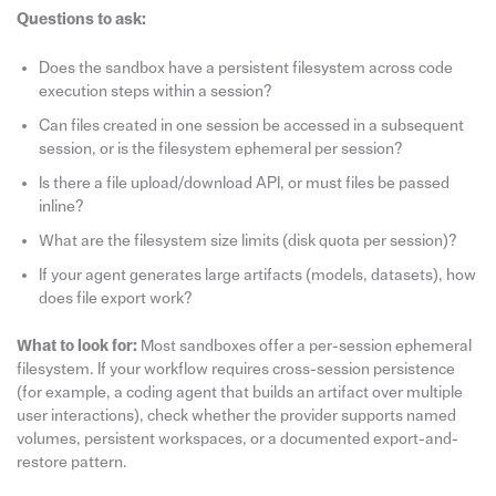
Questions to ask:
Does the sandbox have a persistent filesystem across code
execution steps within a session?
Can files created in one session be accessed in a subsequent
session, or is the filesystem ephemeral per session?
Is there a file upload/download API, or must files be passed
inline?
What are the filesystem size limits (disk quota per session)?
If your agent generates large artifacts (models, datasets), how
does file export work?
What to look for:
Most sandboxes offer a per-session ephemeral
filesystem. If your workflow requires cross-session persistence
(for example, a coding agent that builds an artifact over multiple
user interactions), check whether the provider supports named
volumes, persistent workspaces, or a documented export-and-
restore pattern.