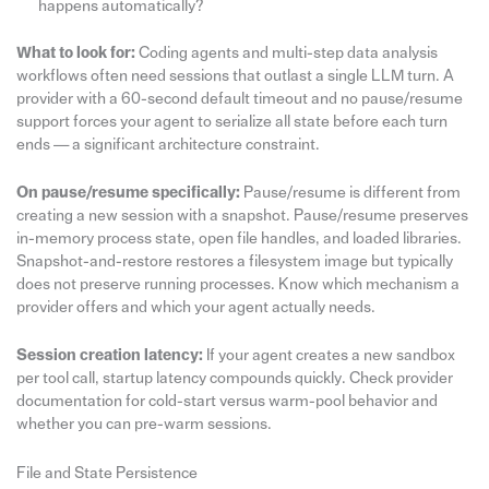
happens automatically?
What to look for:
Coding agents and multi-step data analysis
workflows often need sessions that outlast a single LLM turn. A
provider with a 60-second default timeout and no pause/resume
support forces your agent to serialize all state before each turn
ends — a significant architecture constraint.
On pause/resume specifically:
Pause/resume is different from
creating a new session with a snapshot. Pause/resume preserves
in-memory process state, open file handles, and loaded libraries.
Snapshot-and-restore restores a filesystem image but typically
does not preserve running processes. Know which mechanism a
provider offers and which your agent actually needs.
Session creation latency:
If your agent creates a new sandbox
per tool call, startup latency compounds quickly. Check provider
documentation for cold-start versus warm-pool behavior and
whether you can pre-warm sessions.
File and State Persistence