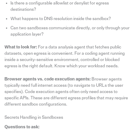
Is there a configurable allowlist or denylist for egress
destinations?
What happens to DNS resolution inside the sandbox?
Can two sandboxes communicate directly, or only through your
application layer?
What to look for:
For a data analysis agent that fetches public
datasets, open egress is convenient. For a coding agent running
inside a security-sensitive environment, controlled or blocked
egress is the right default. Know which your workload needs.
Browser agents vs. code execution agents:
Browser agents
typically need full internet access (to navigate to URLs the user
specifies). Code execution agents often only need access to
specific APIs. These are different egress profiles that may require
different sandbox configurations.
Secrets Handling in Sandboxes
Questions to ask: