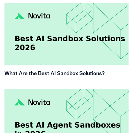
What Are the Best AI Sandbox Solutions?