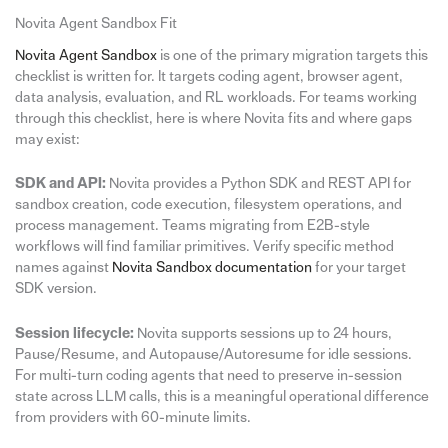
Novita Agent Sandbox Fit
Novita Agent Sandbox
is one of the primary migration targets this
checklist is written for. It targets coding agent, browser agent,
data analysis, evaluation, and RL workloads. For teams working
through this checklist, here is where Novita fits and where gaps
may exist:
SDK and API:
Novita provides a Python SDK and REST API for
sandbox creation, code execution, filesystem operations, and
process management. Teams migrating from E2B-style
workflows will find familiar primitives. Verify specific method
names against
Novita Sandbox documentation
for your target
SDK version.
Session lifecycle:
Novita supports sessions up to 24 hours,
Pause/Resume, and Autopause/Autoresume for idle sessions.
For multi-turn coding agents that need to preserve in-session
state across LLM calls, this is a meaningful operational difference
from providers with 60-minute limits.