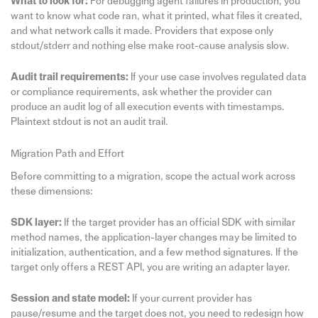
What to look for:
For debugging agent failures in production, you
want to know what code ran, what it printed, what files it created,
and what network calls it made. Providers that expose only
stdout/stderr and nothing else make root-cause analysis slow.
Audit trail requirements:
If your use case involves regulated data
or compliance requirements, ask whether the provider can
produce an audit log of all execution events with timestamps.
Plaintext stdout is not an audit trail.
Migration Path and Effort
Before committing to a migration, scope the actual work across
these dimensions:
SDK layer:
If the target provider has an official SDK with similar
method names, the application-layer changes may be limited to
initialization, authentication, and a few method signatures. If the
target only offers a REST API, you are writing an adapter layer.
Session and state model:
If your current provider has
pause/resume and the target does not, you need to redesign how