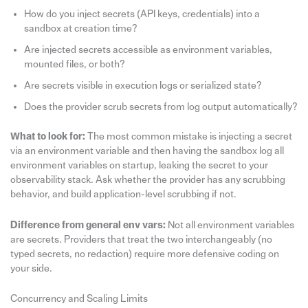
How do you inject secrets (API keys, credentials) into a
sandbox at creation time?
Are injected secrets accessible as environment variables,
mounted files, or both?
Are secrets visible in execution logs or serialized state?
Does the provider scrub secrets from log output automatically?
What to look for:
The most common mistake is injecting a secret
via an environment variable and then having the sandbox log all
environment variables on startup, leaking the secret to your
observability stack. Ask whether the provider has any scrubbing
behavior, and build application-level scrubbing if not.
Difference from general env vars:
Not all environment variables
are secrets. Providers that treat the two interchangeably (no
typed secrets, no redaction) require more defensive coding on
your side.
Concurrency and Scaling Limits