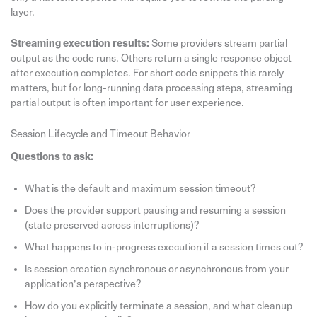
layer.
Streaming execution results:
Some providers stream partial
output as the code runs. Others return a single response object
after execution completes. For short code snippets this rarely
matters, but for long-running data processing steps, streaming
partial output is often important for user experience.
Session Lifecycle and Timeout Behavior
Questions to ask:
What is the default and maximum session timeout?
Does the provider support pausing and resuming a session
(state preserved across interruptions)?
What happens to in-progress execution if a session times out?
Is session creation synchronous or asynchronous from your
application’s perspective?
How do you explicitly terminate a session, and what cleanup