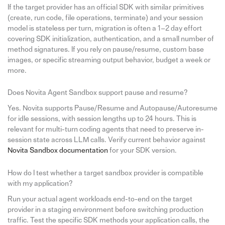
If the target provider has an official SDK with similar primitives
(create, run code, file operations, terminate) and your session
model is stateless per turn, migration is often a 1–2 day effort
covering SDK initialization, authentication, and a small number of
method signatures. If you rely on pause/resume, custom base
images, or specific streaming output behavior, budget a week or
more.
Does Novita Agent Sandbox support pause and resume?
Yes. Novita supports Pause/Resume and Autopause/Autoresume
for idle sessions, with session lengths up to 24 hours. This is
relevant for multi-turn coding agents that need to preserve in-
session state across LLM calls. Verify current behavior against
Novita Sandbox documentation
for your SDK version.
How do I test whether a target sandbox provider is compatible
with my application?
Run your actual agent workloads end-to-end on the target
provider in a staging environment before switching production
traffic. Test the specific SDK methods your application calls, the