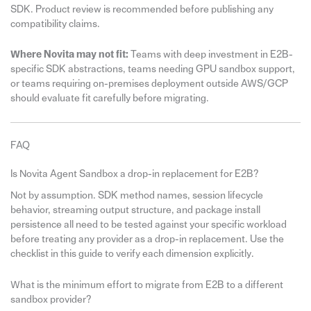
SDK. Product review is recommended before publishing any
compatibility claims.
Where Novita may not fit:
Teams with deep investment in E2B-
specific SDK abstractions, teams needing GPU sandbox support,
or teams requiring on-premises deployment outside AWS/GCP
should evaluate fit carefully before migrating.
FAQ
Is Novita Agent Sandbox a drop-in replacement for E2B?
Not by assumption. SDK method names, session lifecycle
behavior, streaming output structure, and package install
persistence all need to be tested against your specific workload
before treating any provider as a drop-in replacement. Use the
checklist in this guide to verify each dimension explicitly.
What is the minimum effort to migrate from E2B to a different
sandbox provider?