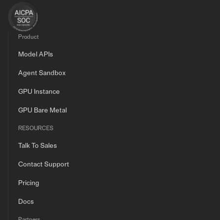
Product
Model APIs
Agent Sandbox
GPU Instance
GPU Bare Metal
RESOURCES
Talk To Sales
Contact Support
Pricing
Docs
Partners