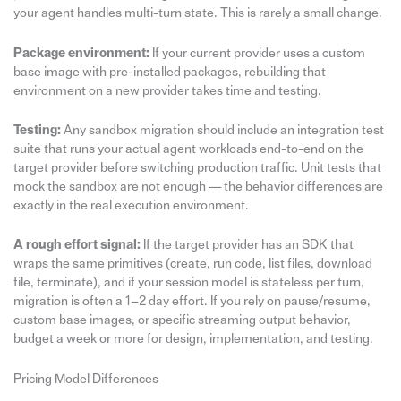
your agent handles multi-turn state. This is rarely a small change.
Package environment:
If your current provider uses a custom
base image with pre-installed packages, rebuilding that
environment on a new provider takes time and testing.
Testing:
Any sandbox migration should include an integration test
suite that runs your actual agent workloads end-to-end on the
target provider before switching production traffic. Unit tests that
mock the sandbox are not enough — the behavior differences are
exactly in the real execution environment.
A rough effort signal:
If the target provider has an SDK that
wraps the same primitives (create, run code, list files, download
file, terminate), and if your session model is stateless per turn,
migration is often a 1–2 day effort. If you rely on pause/resume,
custom base images, or specific streaming output behavior,
budget a week or more for design, implementation, and testing.
Pricing Model Differences