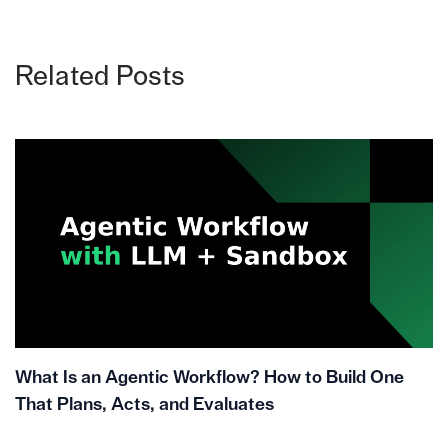
Related Posts
What Is an Agentic Workflow? How to Build One
That Plans, Acts, and Evaluates