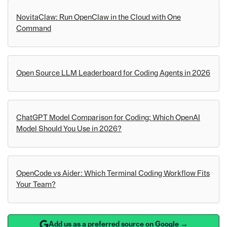
NovitaClaw: Run OpenClaw in the Cloud with One
Command
Open Source LLM Leaderboard for Coding Agents in 2026
ChatGPT Model Comparison for Coding: Which OpenAI
Model Should You Use in 2026?
OpenCode vs Aider: Which Terminal Coding Workflow Fits
Your Team?
Add us as a preferred source on Google →