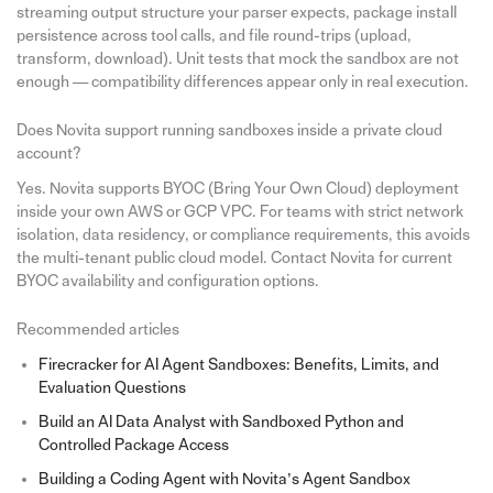
streaming output structure your parser expects, package install
persistence across tool calls, and file round-trips (upload,
transform, download). Unit tests that mock the sandbox are not
enough — compatibility differences appear only in real execution.
Does Novita support running sandboxes inside a private cloud
account?
Yes. Novita supports BYOC (Bring Your Own Cloud) deployment
inside your own AWS or GCP VPC. For teams with strict network
isolation, data residency, or compliance requirements, this avoids
the multi-tenant public cloud model. Contact Novita for current
BYOC availability and configuration options.
Recommended articles
Firecracker for AI Agent Sandboxes: Benefits, Limits, and
Evaluation Questions
Build an AI Data Analyst with Sandboxed Python and
Controlled Package Access
Building a Coding Agent with Novita’s Agent Sandbox