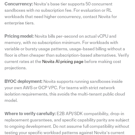
Concurrency:
Novita’s base tier supports 50 concurrent
sandboxes with no subscription fee. For evaluation or RL
workloads that need higher concurrency, contact Novita for
enterprise tiers.
Pricing model:
Novita bills per-second on actual vCPU and
memory, with no subscription minimum. For workloads with
variable or bursty usage patterns, usage-based billing without a
floor is often cheaper than subscription-based alternatives. Verify
current rates at the
Novita AI pricing page
before making cost
projections.
BYOC deployment:
Novita supports running sandboxes inside
your own AWS or GCP VPC. For teams with strict network
isolation requirements, this avoids the multi-tenant public cloud
model.
Where to verify carefully:
E2B API/SDK compatibility, drop-in
replacement guarantees, and specific capability parity are subject
to ongoing development. Do not assume full compatibility without
testing your specific workload patterns against Novita’s current