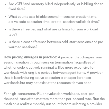
Are vCPU and memory billed independently, or is billing tied to
fixed tiers?
What counts as a billable second — session creation time,
active code execution time, or total session wall clock time?
Is there a free tier, and what are its limits for your workload
type?
Is there a cost difference between cold-start sessions and pre-
warmed sessions?
How pricing diverges in practice:
A provider that charges from
session creation through session termination (regardless of
whether code is actively running) will be more expensive for
workloads with long idle periods between agent turns. A provider
that bills only during active execution is cheaper for those
workloads but may not exist at the resource tier you need.
For high-concurrency RL or evaluation workloads, cost-per-
thousand-runs often matters more than per-second rate. Run the
math on a realistic monthly run count before selecting a provider.