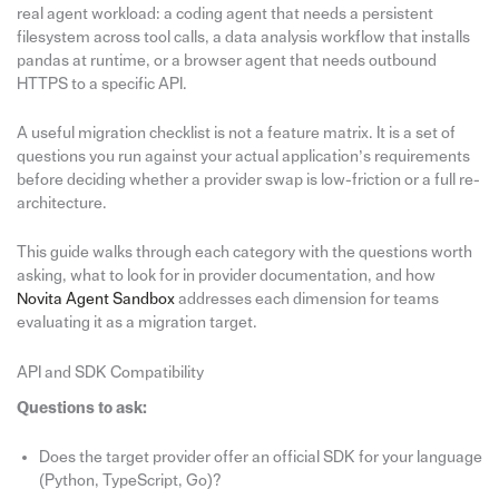
real agent workload: a coding agent that needs a persistent
filesystem across tool calls, a data analysis workflow that installs
pandas at runtime, or a browser agent that needs outbound
HTTPS to a specific API.
A useful migration checklist is not a feature matrix. It is a set of
questions you run against your actual application’s requirements
before deciding whether a provider swap is low-friction or a full re-
architecture.
This guide walks through each category with the questions worth
asking, what to look for in provider documentation, and how
Novita Agent Sandbox
addresses each dimension for teams
evaluating it as a migration target.
API and SDK Compatibility
Questions to ask:
Does the target provider offer an official SDK for your language
(Python, TypeScript, Go)?