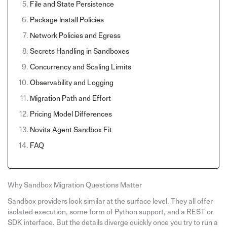
File and State Persistence
Package Install Policies
Network Policies and Egress
Secrets Handling in Sandboxes
Concurrency and Scaling Limits
Observability and Logging
Migration Path and Effort
Pricing Model Differences
Novita Agent Sandbox Fit
FAQ
Why Sandbox Migration Questions Matter
Sandbox providers look similar at the surface level. They all offer
isolated execution, some form of Python support, and a REST or
SDK interface. But the details diverge quickly once you try to run a