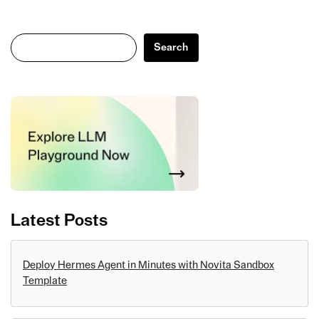
Search
Search
Latest Posts
Deploy Hermes Agent in Minutes with Novita Sandbox
Template