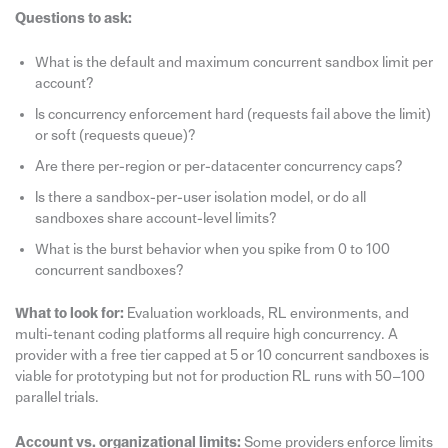
Questions to ask:
What is the default and maximum concurrent sandbox limit per
account?
Is concurrency enforcement hard (requests fail above the limit)
or soft (requests queue)?
Are there per-region or per-datacenter concurrency caps?
Is there a sandbox-per-user isolation model, or do all
sandboxes share account-level limits?
What is the burst behavior when you spike from 0 to 100
concurrent sandboxes?
What to look for:
Evaluation workloads, RL environments, and
multi-tenant coding platforms all require high concurrency. A
provider with a free tier capped at 5 or 10 concurrent sandboxes is
viable for prototyping but not for production RL runs with 50–100
parallel trials.
Account vs. organizational limits:
Some providers enforce limits