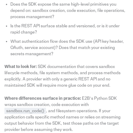
Does the SDK expose the same high-level primitives you
depend on: sandbox creation, code execution, file operations,
process management?
Is the REST API surface stable and versioned, or is it under
rapid change?
What authentication flow does the SDK use (API key header,
OAuth, service account)? Does that match your existing
secrets management?
What to look for:
SDK documentation that covers sandbox
lifecycle methods, file system methods, and process methods
explicitly. A provider with only a generic REST API and no
maintained SDK will require more glue code on your end.
Where differences surface in practice:
E2B’s Python SDK
wraps sandbox creation, code execution with
sandbox.run_code()
, and filesystem operations. If your
application calls specific method names or relies on streaming
output behavior from the SDK, test those paths on the target
provider before assuming they work.