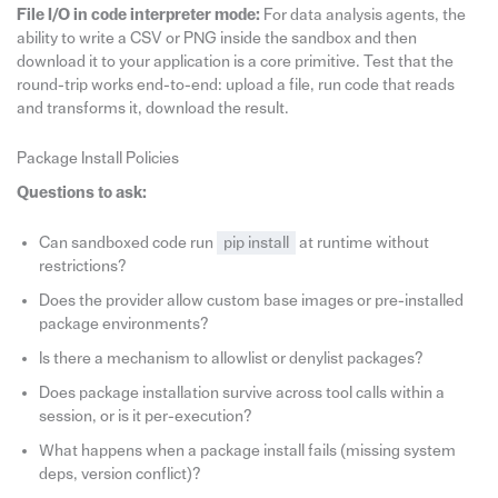
File I/O in code interpreter mode:
For data analysis agents, the
ability to write a CSV or PNG inside the sandbox and then
download it to your application is a core primitive. Test that the
round-trip works end-to-end: upload a file, run code that reads
and transforms it, download the result.
Package Install Policies
Questions to ask:
Can sandboxed code run
pip install
at runtime without
restrictions?
Does the provider allow custom base images or pre-installed
package environments?
Is there a mechanism to allowlist or denylist packages?
Does package installation survive across tool calls within a
session, or is it per-execution?
What happens when a package install fails (missing system
deps, version conflict)?