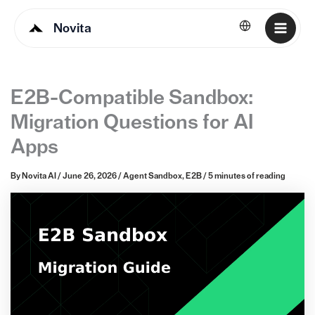
Novita
English
E2B-Compatible Sandbox:
Migration Questions for AI
Apps
By
Novita AI
/
June 26, 2026
/
Agent Sandbox
,
E2B
/
5 minutes of reading