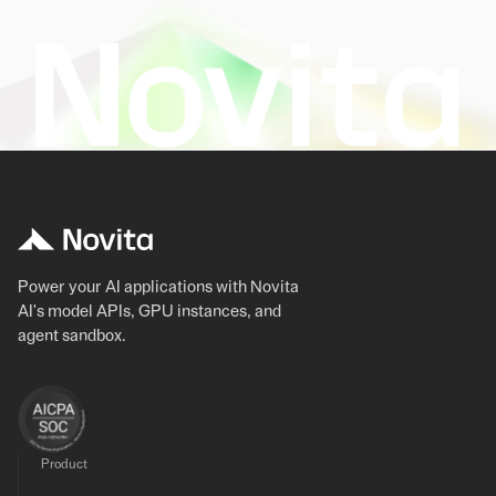
Power your AI applications with Novita
AI's model APIs, GPU instances, and
agent sandbox.
Product