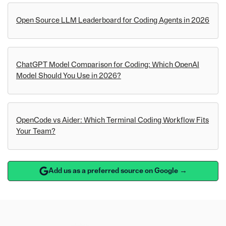
Open Source LLM Leaderboard for Coding Agents in 2026
ChatGPT Model Comparison for Coding: Which OpenAI
Model Should You Use in 2026?
OpenCode vs Aider: Which Terminal Coding Workflow Fits
Your Team?
Add us as a preferred source on Google →