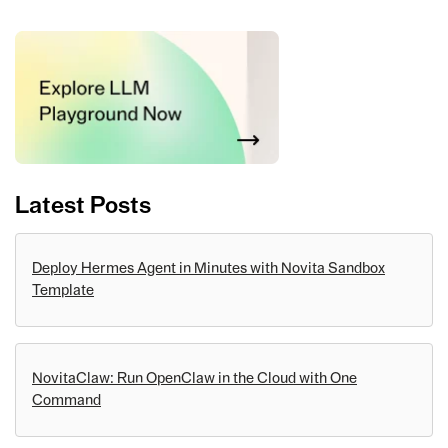
Latest Posts
Deploy Hermes Agent in Minutes with Novita Sandbox
Template
NovitaClaw: Run OpenClaw in the Cloud with One
Command