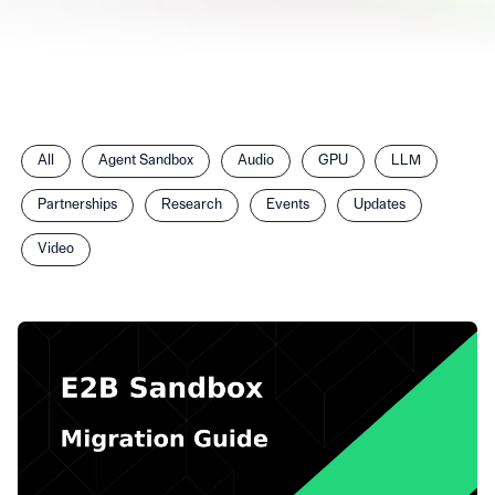
Filter
All
Agent Sandbox
Audio
GPU
LLM
posts
by
Partnerships
Research
Events
Updates
category
Video