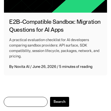
E2B-Compatible Sandbox: Migration
Questions for AI Apps
A practical evaluation checklist for AI developers
comparing sandbox providers: API surface, SDK
compatibility, session lifecycle, packages, network, and
pricing.
By
Novita AI
/
June 26, 2026
/
5 minutes of reading
Search
Search