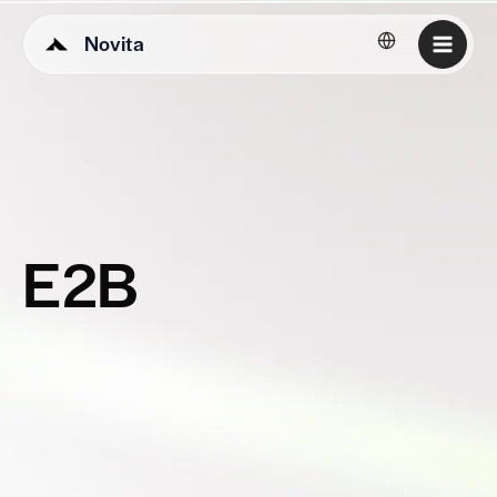
Novita
English
E2B