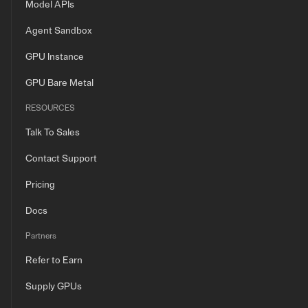
Model APIs
Agent Sandbox
GPU Instance
GPU Bare Metal
RESOURCES
Talk To Sales
Contact Support
Pricing
Docs
Partners
Refer to Earn
Supply GPUs