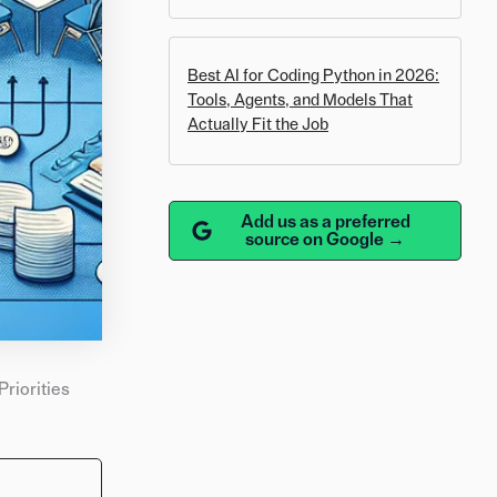
Best AI for Coding Python in 2026:
Tools, Agents, and Models That
Actually Fit the Job
Add us as a preferred
source on Google →
Priorities