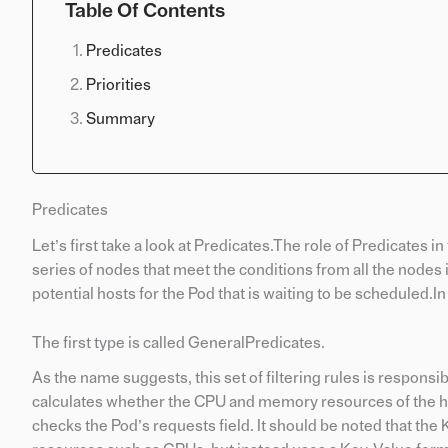
Table Of Contents
Predicates
Priorities
Summary
Predicates
Let’s first take a look at Predicates.The role of Predicates in 
series of nodes that meet the conditions from all the nodes 
potential hosts for the Pod that is waiting to be scheduled.I
The first type is called GeneralPredicates.
As the name suggests, this set of filtering rules is respons
calculates whether the CPU and memory resources of the hos
checks the Pod’s requests field. It should be noted that th