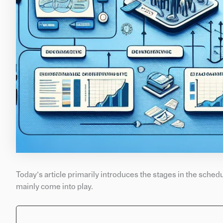
Today’s article primarily introduces the stages in the sched
mainly come into play.