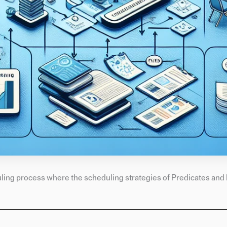
uling process where the scheduling strategies of Predicates and 