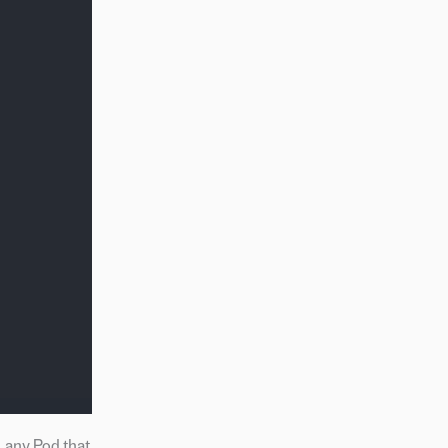
 any Pod that