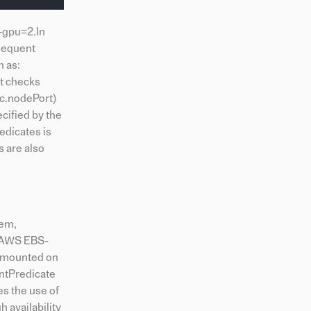
a-gpu=2.In
bsequent
h as:
st checks
c.nodePort)
cified by the
edicates is
s are also
hem,
, AWS EBS-
n mounted on
untPredicate
es the use of
 availability