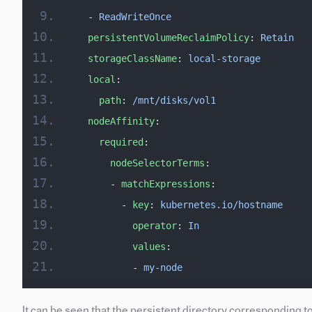
  - 
ReadWriteOnce
  persistentVolumeReclaimPolicy
: 
Retain
  storageClassName
: 
local-storage
  local
:
    path
: 
/mnt/disks/vol1
  nodeAffinity
:
    required
:
      nodeSelectorTerms
:
      - 
matchExpressions
:
        - 
key
: 
kubernetes.io/hostname
          operator
: 
In
          values
:
          - 
my-node
It can be seen that the persistent directory corresponding 