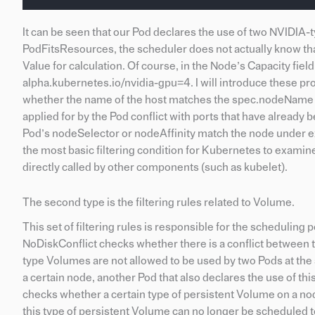
It can be seen that our Pod declares the use of two NVIDIA
PodFitsResources, the scheduler does not actually know that
Value for calculation. Of course, in the Node’s Capacity fiel
alpha.kubernetes.io/nvidia-gpu=4. I will introduce these pr
whether the name of the host matches the spec.nodeName o
applied for by the Pod conflict with ports that have alrea
Pod’s nodeSelector or nodeAffinity match the node under ex
the most basic filtering condition for Kubernetes to exami
directly called by other components (such as kubelet).
The second type is the filtering rules related to Volume.
This set of filtering rules is responsible for the schedulin
NoDiskConflict checks whether there is a conflict between
type Volumes are not allowed to be used by two Pods at t
a certain node, another Pod that also declares the use of
checks whether a certain type of persistent Volume on a nod
this type of persistent Volume can no longer be scheduled 