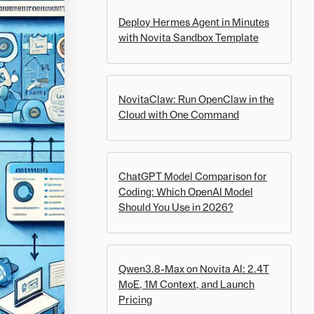
Deploy Hermes Agent in Minutes
with Novita Sandbox Template
NovitaClaw: Run OpenClaw in the
Cloud with One Command
ChatGPT Model Comparison for
Coding: Which OpenAI Model
Should You Use in 2026?
Qwen3.8-Max on Novita AI: 2.4T
MoE, 1M Context, and Launch
Pricing