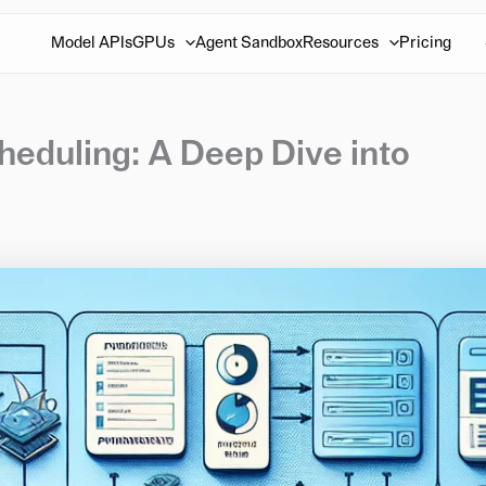
Model APIs
GPUs
Agent Sandbox
Resources
Pricing
eduling: A Deep Dive into