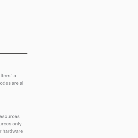
ilters” a
odes are all
sResources
urces only
or hardware