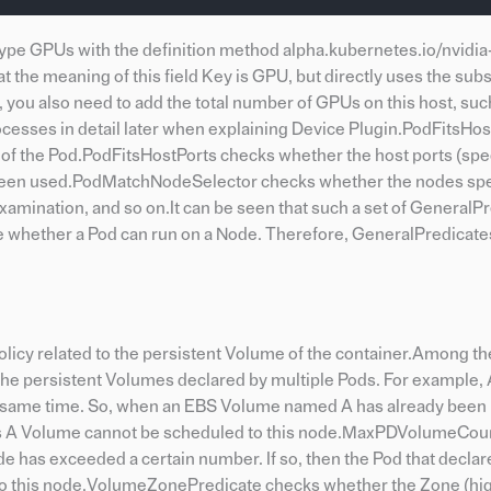
-type GPUs with the definition method alpha.kubernetes.io/nvidi
 the meaning of this field Key is GPU, but directly uses the su
d, you also need to add the total number of GPUs on this host, suc
ocesses in detail later when explaining Device Plugin.PodFitsHo
f the Pod.PodFitsHostPorts checks whether the host ports (spe
dy been used.PodMatchNodeSelector checks whether the nodes spe
amination, and so on.It can be seen that such a set of GeneralPr
ne whether a Pod can run on a Node. Therefore, GeneralPredicate
g policy related to the persistent Volume of the container.Among t
 the persistent Volumes declared by multiple Pods. For example
he same time. So, when an EBS Volume named A has already bee
 this A Volume cannot be scheduled to this node.MaxPDVolumeCo
e has exceeded a certain number. If so, then the Pod that declar
to this node.VolumeZonePredicate checks whether the Zone (high