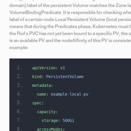
domain) label of the persistent Volume matches the Zone labe
VolumeBindingPredicate. It is responsible for checking whe
label of a certain node.Local Persistent Volume (local persis
means that during the Predicates phase, Kubernetes must be 
the Pod’s PVC has not yet been bound to a specific PV, the 
is an available PV and the nodeAffinity of this PV is consist
example:
apiVersion
: 
v1
kind
: 
PersistentVolume
metadata
:
  name
: 
example-local-pv
spec
:
  capacity
:
    storage
: 
500Gi
  accessModes
: