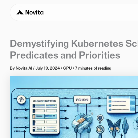
Demystifying Kubernetes Sch
Predicates and Priorities
By
Novita AI
/
July 19, 2024
/
GPU
/
7 minutes of reading