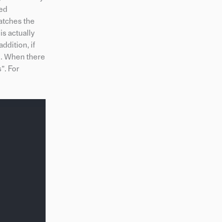
led
atches the
is actually
ddition, if
nd. When there
”. For