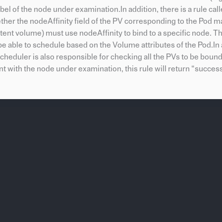
l of the node under examination.In addition, there is a rule cal
ther the nodeAffinity field of the PV corresponding to the Pod m
tent volume) must use nodeAffinity to bind to a specific node. Th
able to schedule based on the Volume attributes of the Pod.In a
scheduler is also responsible for checking all the PVs to be bou
ent with the node under examination, this rule will return “success