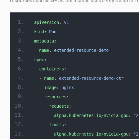
resources such as GPUs, but instead uses a Key-Value form
apiVersion
: 
v1
kind
: 
Pod
metadata
:
  name
: 
extended-resource-demo
spec
:
  containers
:
  - 
name
: 
extended-resource-demo-ctr
    image
: 
nginx
    resources
:
      requests
:
        alpha.kubernetes.io/nvidia-gpu
: 
"2
      limits
:
        alpha.kubernetes.io/nvidia-gpu
: 
"2