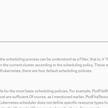
the scheduling process can be understood as a Filter, that is: it “f
in the current cluster according to the scheduling policy. These n
n Kubernetes, there are four default scheduling policies.
ible for the most basic scheduling policies. For example, PodFit
t are sufficient.Of course, as I mentioned earlier, PodFitsReso
e Kubernetes scheduler does not define specific resource types f