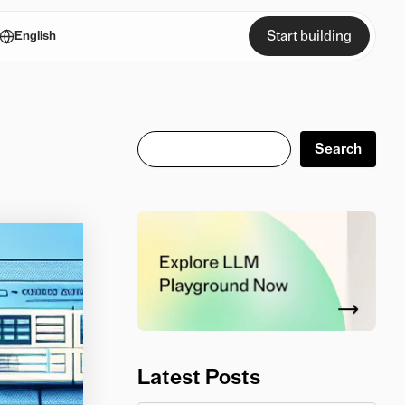
Start building
English
Search
Search
Latest Posts