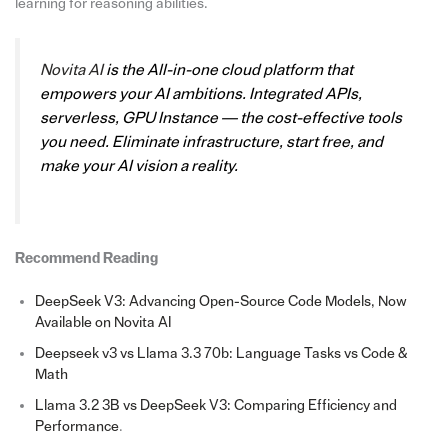
learning for reasoning abilities.
Novita AI
is the All-in-one cloud platform that
empowers your AI ambitions. Integrated APIs,
serverless, GPU Instance — the cost-effective tools
you need. Eliminate infrastructure, start free, and
make your AI vision a reality.
Recommend Reading
DeepSeek V3: Advancing Open-Source Code Models, Now
Available on Novita AI
Deepseek v3 vs Llama 3.3 70b: Language Tasks vs Code &
Math
Llama 3.2 3B vs DeepSeek V3: Comparing Efficiency and
Performance
.