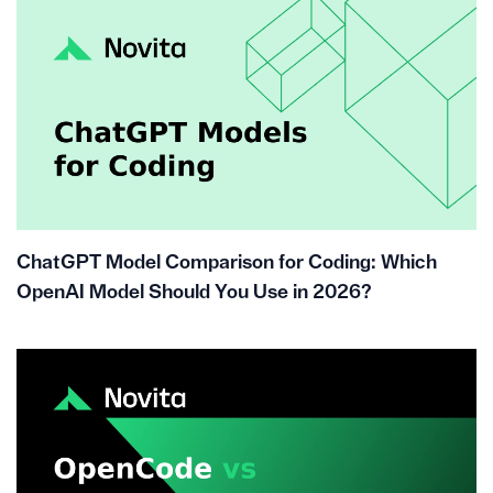
ChatGPT Model Comparison for Coding: Which
OpenAI Model Should You Use in 2026?