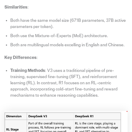
Similarities
:
Both have the same model size (671B parameters, 37B active
parameters per token).
Both use the Mixture-of-Experts (MoE) architecture.
Both are multilingual models excelling in English and Chinese.
Key Differences
:
Training Methods
: V3 uses a traditional pipeline of pre-
training, supervised fine-tuning (SFT), and reinforcement
learning (RL). In contrast, R1 focuses on an RL-centric
approach, incorporating cold-start fine-tuning and reward
mechanisms to enhance reasoning capabilities.