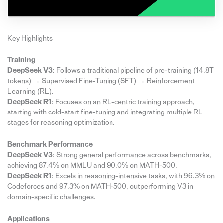
Key Highlights
Training
DeepSeek V3
: Follows a traditional pipeline of pre-training (14.8T
tokens) → Supervised Fine-Tuning (SFT) → Reinforcement
Learning (RL).
DeepSeek R1
: Focuses on an RL-centric training approach,
starting with cold-start fine-tuning and integrating multiple RL
stages for reasoning optimization.
Benchmark Performance
DeepSeek V3
: Strong general performance across benchmarks,
achieving 87.4% on MMLU and 90.0% on MATH-500.
DeepSeek R1
: Excels in reasoning-intensive tasks, with 96.3% on
Codeforces and 97.3% on MATH-500, outperforming V3 in
domain-specific challenges.
Applications