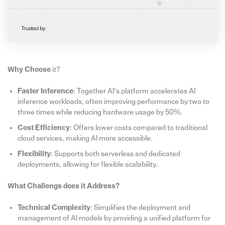
Why Choose
it?
Faster Inference
: Together AI’s platform accelerates AI
inference workloads, often improving performance by two to
three times while reducing hardware usage by 50%.
Cost Efficiency
: Offers lower costs compared to traditional
cloud services, making AI more accessible.
Flexibility
: Supports both serverless and dedicated
deployments, allowing for flexible scalability.
What Challengs does it Address?
Technical Complexity
: Simplifies the deployment and
management of AI models by providing a unified platform for