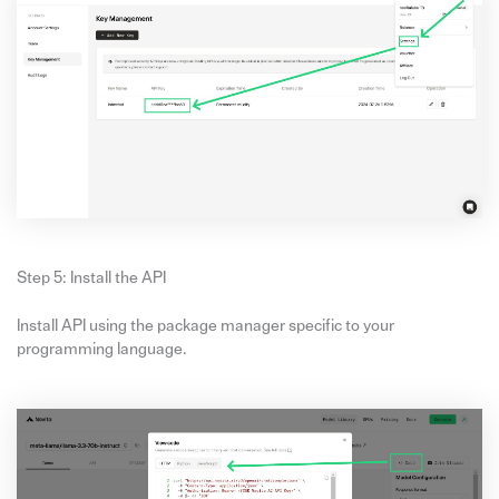
Step 5: Install the API
Install API using the package manager specific to your
programming language.