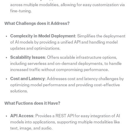
across multiple modalities, allowing for easy customization via
fine-tuning.
What Challengs does it Address?
Complexity in Model Deployment
: Simplifies the deployment
of AI models by providing a unified API and handling model
updates and optimizations.
Scalability Issues
: Offers scalable infrastructure options,
including serverless and on-demand deployments, to handle
increased traffic without compromising performance.
Cost and Latency
: Addresses cost and latency challenges by
optimizing model performance and providing cost-effective
solutions.
What Fuctions does it Have?
API Access
: Provides a REST API for easy integration of AI
models into applications, supporting multiple modalities like
text, image, and audio.