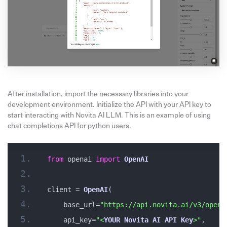
After installation, import the necessary libraries into your
development environment. Initialize the API with your API key to
start interacting with Novita AI LLM. This is an example of using
chat completions API for python users.
from
 openai 
import
OpenAI
client = 
OpenAI
(
    base_url=
"https://api.novita.ai/v3/opena
    api_key=
"<
YOUR
Novita
AI
API
Key
>"
,