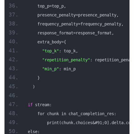
    top_p=top_p,
    presence_penalty=presence_penalty,
    frequency_penalty=frequency_penalty,
    response_format=response_format,
    extra_body={
"top_k"
: top_k,
"repetition_penalty"
: repetition_penal
"min_p"
: min_p
    }
  )
if
 stream:
    for chunk in chat_completion_res:
        print(chunk.choices&#91;0].delta.con
else: