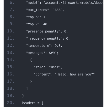
  "model": "accounts/fireworks/models/deepse
  "max_tokens": 16384,
  "top_p": 1,
  "top_k": 40,
  "presence_penalty": 0,
  "frequency_penalty": 0,
  "temperature": 0.6,
  "messages": &#91;
    {
      "role": "user",
      "content": "Hello, how are you?"
    }
  ]
}
headers = {