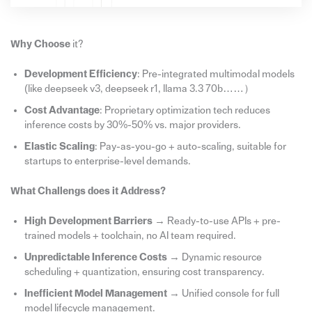
Why Choose
it?
Development Efficiency
: Pre-integrated multimodal models
(like deepseek v3, deepseek r1, llama 3.3 70b……）
Cost Advantage
: Proprietary optimization tech reduces
inference costs by 30%-50% vs. major providers.
Elastic Scaling
: Pay-as-you-go + auto-scaling, suitable for
startups to enterprise-level demands.
What Challengs does it Address?
High Development Barriers
→ Ready-to-use APIs + pre-
trained models + toolchain, no AI team required.
Unpredictable Inference Costs
→ Dynamic resource
scheduling + quantization, ensuring cost transparency.
Inefficient Model Management
→ Unified console for full
model lifecycle management.