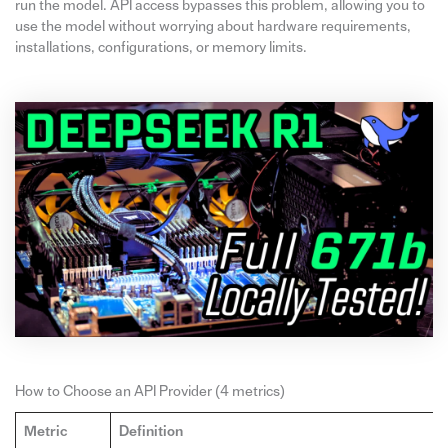
run the model. API access bypasses this problem, allowing you to
use the model without worrying about hardware requirements,
installations, configurations, or memory limits.
How to Choose an API Provider (4 metrics)
Metric
Definition