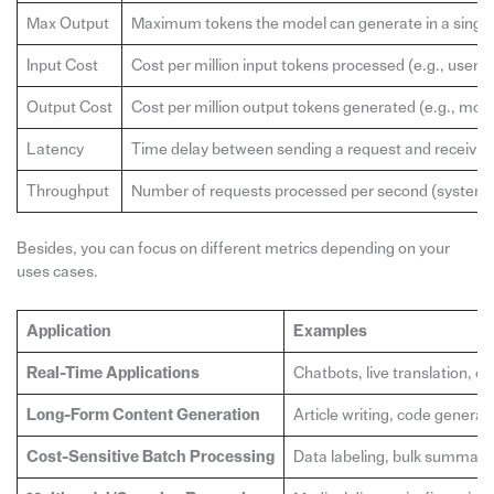
Max Output
Maximum tokens the model can generate in a single
Input Cost
Cost per million input tokens processed (e.g., user 
Output Cost
Cost per million output tokens generated (e.g., mod
Latency
Time delay between sending a request and receiving 
Throughput
Number of requests processed per second (system c
Besides, you can focus on different metrics depending on your
uses cases.
Application
Examples
Real-Time Applications
Chatbots, live translation, 
Long-Form Content Generation
Article writing, code generat
Cost-Sensitive Batch Processing
Data labeling, bulk summari