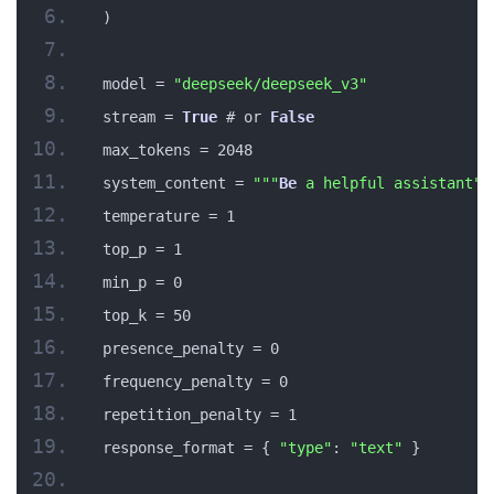
)
model = 
"deepseek/deepseek_v3"
stream = 
True
 # or 
False
max_tokens = 2048
system_content = 
""
"
Be
 a helpful assistant"
"
temperature = 1
top_p = 1
min_p = 0
top_k = 50
presence_penalty = 0
frequency_penalty = 0
repetition_penalty = 1
response_format = { 
"type"
: 
"text"
 }