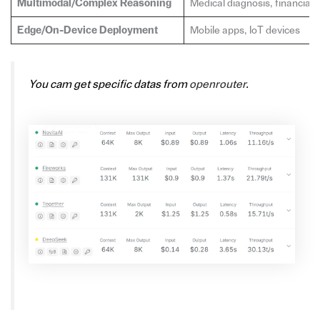
Multimodal/Complex Reasoning
Medical diagnosis, financial 
Edge/On-Device Deployment
Mobile apps, IoT devices
You cam get specific datas from
openrouter
.