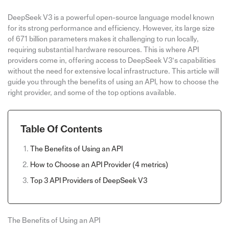
DeepSeek V3 is a powerful open-source language model known
for its strong performance and efficiency. However, its large size
of 671 billion parameters makes it challenging to run locally,
requiring substantial hardware resources. This is where API
providers come in, offering access to DeepSeek V3’s capabilities
without the need for extensive local infrastructure. This article will
guide you through the benefits of using an API, how to choose the
right provider, and some of the top options available.
Table Of Contents
The Benefits of Using an API
How to Choose an API Provider (4 metrics)
Top 3 API Providers of DeepSeek V3
The Benefits of Using an API