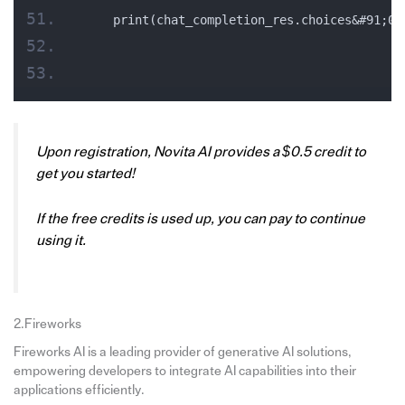
    print(chat_completion_res.choices&#91;0]
Upon registration, Novita AI provides a $0.5 credit to
get you started!
If the free credits is used up, you can pay to continue
using it.
2.Fireworks
Fireworks AI is a leading provider of generative AI solutions,
empowering developers to integrate AI capabilities into their
applications efficiently.