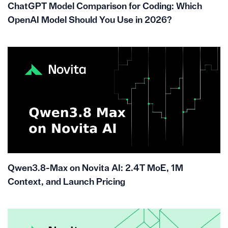
ChatGPT Model Comparison for Coding: Which
OpenAI Model Should You Use in 2026?
Qwen3.8-Max on Novita AI: 2.4T MoE, 1M
Context, and Launch Pricing