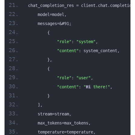
chat_completion_res = client.chat.completion
    model=model,
    messages=&#91;
        {
"role"
: 
"system"
,
"content"
: system_content,
        },
        {
"role"
: 
"user"
,
"content"
: 
"
Hi
 there!"
,
        }
    ],
    stream=stream,
    max_tokens=max_tokens,
    temperature=temperature,