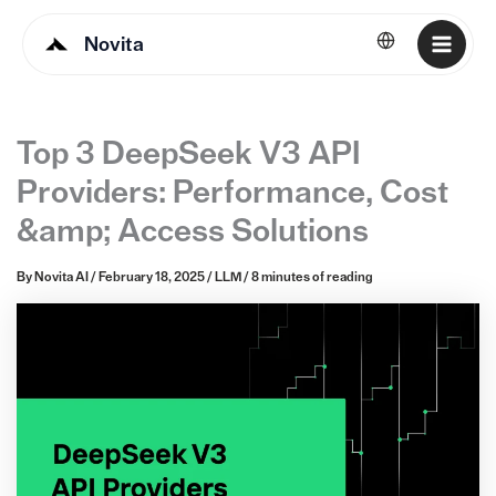
Novita
English
Top 3 DeepSeek V3 API
Providers: Performance, Cost
&amp; Access Solutions
By
Novita AI
/
February 18, 2025
/
LLM
/
8 minutes of reading