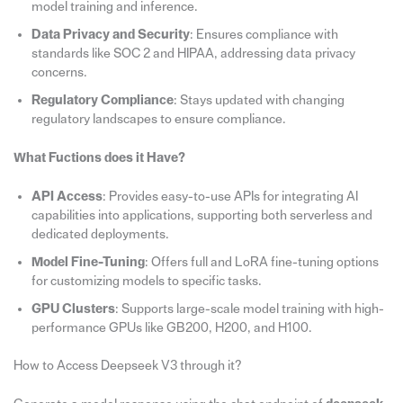
model training and inference.
Data Privacy and Security
: Ensures compliance with
standards like SOC 2 and HIPAA, addressing data privacy
concerns.
Regulatory Compliance
: Stays updated with changing
regulatory landscapes to ensure compliance.
What Fuctions does it Have?
API Access
: Provides easy-to-use APIs for integrating AI
capabilities into applications, supporting both serverless and
dedicated deployments.
Model Fine-Tuning
: Offers full and LoRA fine-tuning options
for customizing models to specific tasks.
GPU Clusters
: Supports large-scale model training with high-
performance GPUs like GB200, H200, and H100.
How to Access Deepseek V3 through it?