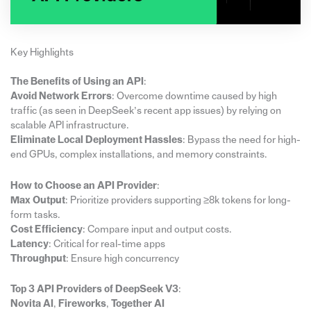
Key Highlights
The Benefits of Using an API
:
Avoid Network Errors
: Overcome downtime caused by high
traffic (as seen in DeepSeek’s recent app issues) by relying on
scalable API infrastructure.
Eliminate Local Deployment Hassles
: Bypass the need for high-
end GPUs, complex installations, and memory constraints.
How to Choose an API Provider
:
Max Output
: Prioritize providers supporting ≥8k tokens for long-
form tasks.
Cost Efficiency
: Compare input and output costs.
Latency
: Critical for real-time apps
Throughput
: Ensure high concurrency
Top 3 API Providers of DeepSeek V3
:
Novita AI
,
Fireworks
,
Together AI