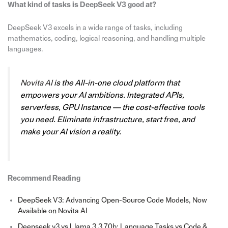
What kind of tasks is DeepSeek V3 good at?
DeepSeek V3 excels in a wide range of tasks, including
mathematics, coding, logical reasoning, and handling multiple
languages.
Novita AI
is the All-in-one cloud platform that
empowers your AI ambitions. Integrated APIs,
serverless, GPU Instance — the cost-effective tools
you need. Eliminate infrastructure, start free, and
make your AI vision a reality.
Recommend Reading
DeepSeek V3: Advancing Open-Source Code Models, Now
Available on Novita AI
Deepseek v3 vs Llama 3.3 70b: Language Tasks vs Code &