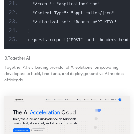
  "Accept": "application/json",
  "Content-Type": "application/json",
  "Authorization": "Bearer <API_KEY>"
}
requests.request("POST", url, headers=header
3.Together AI
Together AI is a leading provider of AI solutions, empowering
developers to build, fine-tune, and deploy generative AI models
efficiently.