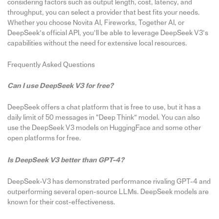
considering factors such as output length, cost, latency, and
throughput, you can select a provider that best fits your needs.
Whether you choose Novita AI, Fireworks, Together AI, or
DeepSeek’s official API, you’ll be able to leverage DeepSeek V3’s
capabilities without the need for extensive local resources.
Frequently Asked Questions
Can I use DeepSeek V3 for free?
DeepSeek offers a chat platform that is free to use, but it has a
daily limit of 50 messages in “Deep Think” model. You can also
use the DeepSeek V3 models on HuggingFace and some other
open platforms for free.
Is DeepSeek V3 better than GPT-4?
DeepSeek-V3 has demonstrated performance rivaling GPT-4 and
outperforming several open-source LLMs. DeepSeek models are
known for their cost-effectiveness.