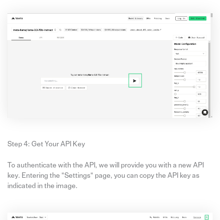
Step 4: Get Your API Key
To authenticate with the API, we will provide you with a new API
key. Entering the “Settings“ page, you can copy the API key as
indicated in the image.