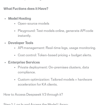
What Fuctions does it Have?
Model Hosting
Open-source models
Playground: Test models online, generate API code
instantly.
Developer Tools
API management: Real-time logs, usage monitoring.
Cost control: Token-based pricing + budget alerts.
Enterprise Services
Private deployment: On-premises clusters, data
compliance.
Custom optimization: Tailored models + hardware
acceleration for KA clients.
How to Access Deepseek V3 through it?
Step 1: Log In and Access the Model Library