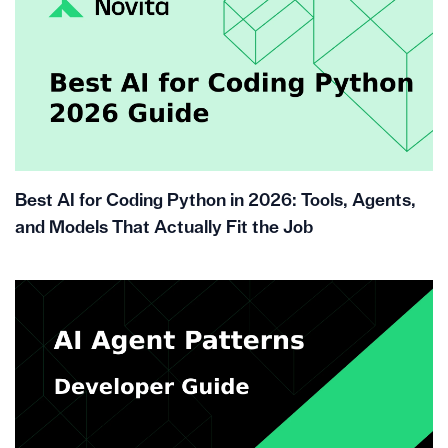
Best AI for Coding Python in 2026: Tools, Agents,
and Models That Actually Fit the Job