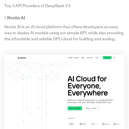
Top 3 API Providers of DeepSeek V3
1.
Novita AI
Novita AI is an AI cloud platform that offers developers an easy
way to deploy AI models using our simple API, while also providing
the affordable and reliable GPU cloud for building and scaling.