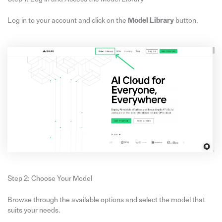
Log in to your account and click on the
Model Library
button.
Step 2: Choose Your Model
Browse through the available options and select the model that
suits your needs.