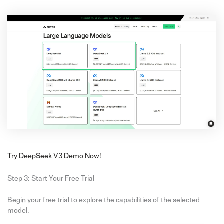
Try DeepSeek V3 Demo Now!
Step 3: Start Your Free Trial
Begin your free trial to explore the capabilities of the selected
model.