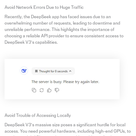
Avoid Network Errors Due to Huge Traffic
Recently, the DeepSeek app has faced issues due to an
overwhelming number of requests, leading to downtime and
unreliable performance. This highlights the importance of
choosing a reliable API provider to ensure consistent access to
DeepSeek V3’s capabilities.
Avoid Trouble of Accessing Locally
DeepSeek V3’s massive size poses a significant hurdle for local
access. You need powerful hardware, including high-end GPUs, to