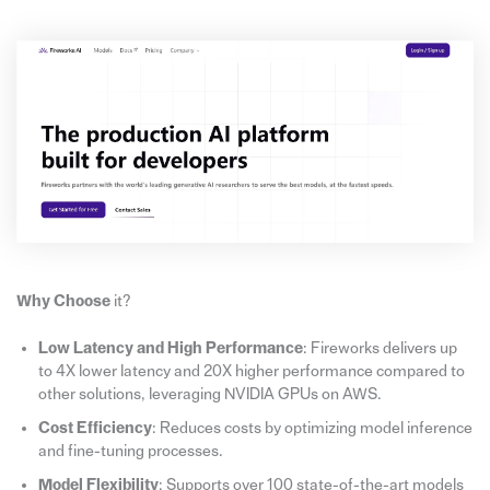
Why Choose
it?
Low Latency and High Performance
: Fireworks delivers up
to 4X lower latency and 20X higher performance compared to
other solutions, leveraging NVIDIA GPUs on AWS.
Cost Efficiency
: Reduces costs by optimizing model inference
and fine-tuning processes.
Model Flexibility
: Supports over 100 state-of-the-art models