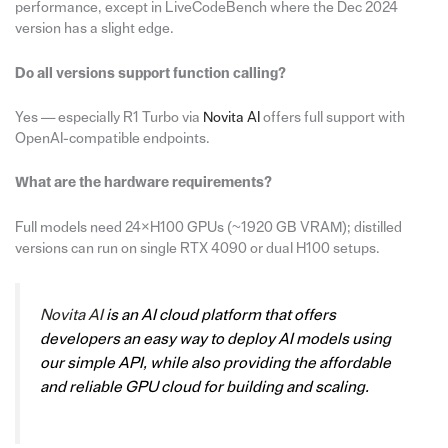
performance, except in LiveCodeBench where the Dec 2024
version has a slight edge.
Do all versions support function calling?
Yes — especially R1 Turbo via
Novita AI
offers full support with
OpenAI-compatible endpoints.
What are the hardware requirements?
Full models need 24×H100 GPUs (~1920 GB VRAM); distilled
versions can run on single RTX 4090 or dual H100 setups.
Novita AI
is an AI cloud platform that offers
developers an easy way to deploy AI models using
our simple API, while also providing the affordable
and reliable GPU cloud for building and scaling.