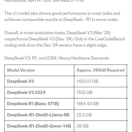
HumanEval, MATH - 500, and MMLU - Pro.
The o1 model also shows good performance in most tasks and
achieves comparable results to DeepSeek - R1 in some tasks.
Overall, in most evaluation tasks, DeepSeek V3 (Mar ‘25)
outperforms DeepSeek V3 (Dec ‘24). Only in the LiveCodeBench
coding task does the Dec ‘24 version have a slight edge.
DeepSeek V3, R1, and 0324: Heavy Hardware Demands
Model Version
Approx. VRAM Required
G
DeepSeek V3
1423.01 GB
2
DeepSeek V3 0324
1532 GB
2
DeepSeek R1 (Base, 671B)
1854.43 GB
2
DeepSeek-R1-Distill-Llama-8B
22.2 GB
1
DeepSeek-R1-Distill-Qwen-14B
39 GB
2