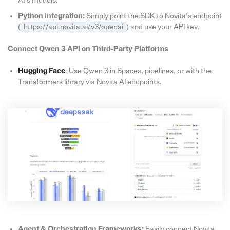
AI’s models.
Python integration:
Simply point the SDK to Novita’s endpoint
(
https://api.novita.ai/v3/openai
) and use your API key.
Connect Qwen 3 API on Third-Party Platforms
Hugging Face
: Use Qwen 3 in Spaces, pipelines, or with the
Transformers library via Novita AI endpoints.
Agent & Orchestration Frameworks:
Easily connect Novita