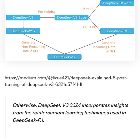
https://medium.com/@lixue421/deepseek-explained-8-post-
training-of-deepseek-v3-6321d57f4fdf
Otherwise, DeepSeek V3 0324 incorporates insights
from the reinforcement learning techniques used in
DeepSeek-R1.