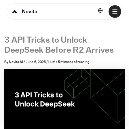
Novita
English
3 API Tricks to Unlock
DeepSeek Before R2 Arrives
By
Novita AI
/
June 6, 2025
/
LLM
/
5 minutes of reading