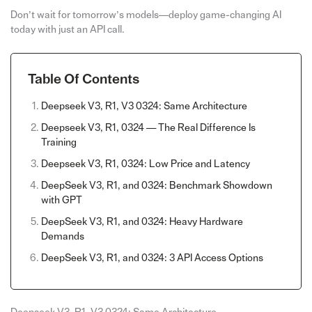
Don’t wait for tomorrow’s models—deploy game-changing AI
today with just an API call.
Table Of Contents
Deepseek V3, R1, V3 0324: Same Architecture
Deepseek V3, R1, 0324 — The Real Difference Is
Training
Deepseek V3, R1, 0324: Low Price and Latency
DeepSeek V3, R1, and 0324: Benchmark Showdown
with GPT
DeepSeek V3, R1, and 0324: Heavy Hardware
Demands
DeepSeek V3, R1, and 0324: 3 API Access Options