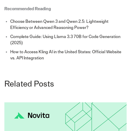
Recommended Reading
Choose Between Qwen 3 and Qwen 2.5: Lightweight
Efficiency or Advanced Reasoning Power?
Complete Guide: Using Llama 3.3 70B for Code Generation
(2025)
How to Access Kling AI in the United States: Official Website
vs. API Integration
Related Posts