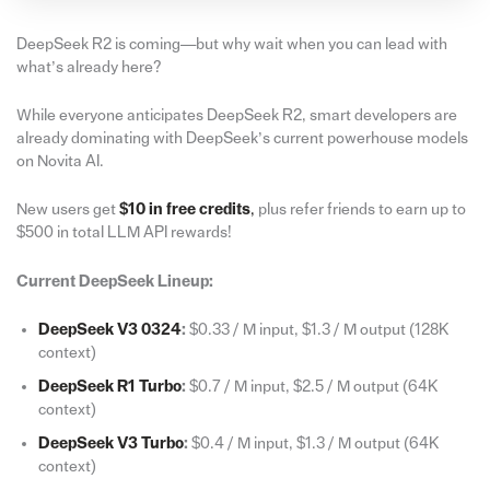
DeepSeek R2 is coming—but why wait when you can lead with
what’s already here?
While everyone anticipates DeepSeek R2, smart developers are
already dominating with DeepSeek’s current powerhouse models
on Novita AI.
New users get
$10 in free credits
,
plus refer friends to earn up to
$500 in total LLM API rewards!
Current DeepSeek Lineup:
DeepSeek V3 0324
:
$0.33 / M input, $1.3 / M output (128K
context)
DeepSeek R1 Turbo
:
$0.7 / M input, $2.5 / M output (64K
context)
DeepSeek V3 Turbo
:
$0.4 / M input, $1.3 / M output (64K
context)