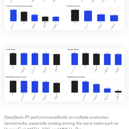
DeepSeek-R1 performs excellently on multiple evaluation
benchmarks, especially ranking among the top in tasks such as