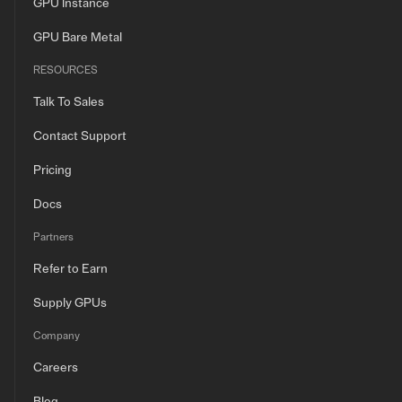
GPU Instance
GPU Bare Metal
RESOURCES
Talk To Sales
Contact Support
Pricing
Docs
Partners
Refer to Earn
Supply GPUs
Company
Careers