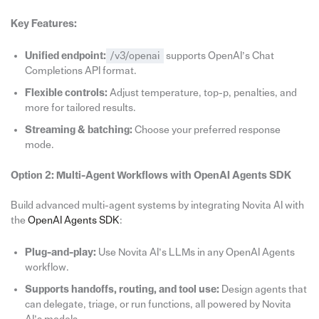
Key Features:
Unified endpoint:
/v3/openai
supports OpenAI’s Chat
Completions API format.
Flexible controls:
Adjust temperature, top-p, penalties, and
more for tailored results.
Streaming & batching:
Choose your preferred response
mode.
Option 2: Multi-Agent Workflows with
OpenAI
Agents
SDK
Build advanced multi-agent systems by integrating Novita AI with
the
OpenAI Agents SDK
:
Plug-and-play:
Use Novita AI’s LLMs in any OpenAI Agents
workflow.
Supports handoffs, routing, and tool use:
Design agents that
can delegate, triage, or run functions, all powered by Novita