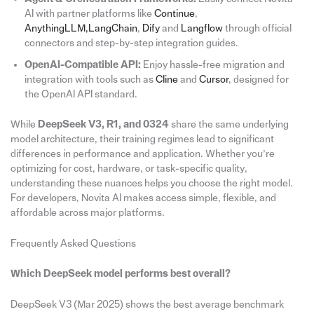
AI with partner platforms like
Continue
,
AnythingLLM,
LangChain
,
Dify
and
Langflow
through official
connectors and step-by-step integration guides.
OpenAI-Compatible API:
Enjoy hassle-free migration and
integration with tools such as
Cline
and
Cursor
, designed for
the OpenAI API standard.
While
DeepSeek V3, R1, and 0324
share the same underlying
model architecture, their training regimes lead to significant
differences in performance and application. Whether you’re
optimizing for cost, hardware, or task-specific quality,
understanding these nuances helps you choose the right model.
For developers, Novita AI makes access simple, flexible, and
affordable across major platforms.
Frequently Asked Questions
Which DeepSeek model performs best overall?
DeepSeek V3 (Mar 2025) shows the best average benchmark