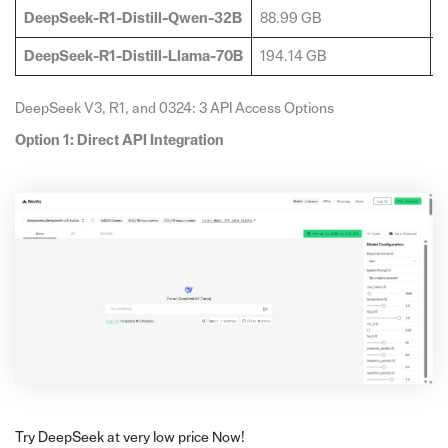
DeepSeek-R1-Distill-Qwen-32B
88.99 GB
2
DeepSeek-R1-Distill-Llama-70B
194.14 GB
4
DeepSeek V3, R1, and 0324: 3 API Access Options
Option 1: Direct API Integration
Try DeepSeek at very low price Now!