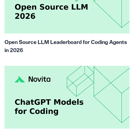
Open Source LLM Leaderboard for Coding Agents
in 2026