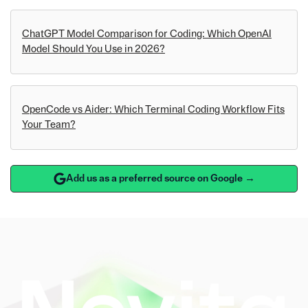
ChatGPT Model Comparison for Coding: Which OpenAI
Model Should You Use in 2026?
OpenCode vs Aider: Which Terminal Coding Workflow Fits
Your Team?
Add us as a preferred source on Google →