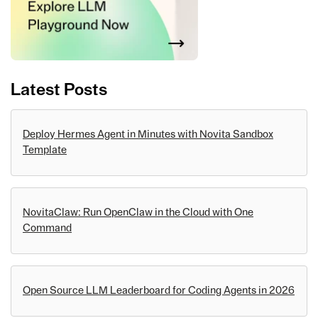
Latest Posts
Deploy Hermes Agent in Minutes with Novita Sandbox
Template
NovitaClaw: Run OpenClaw in the Cloud with One
Command
Open Source LLM Leaderboard for Coding Agents in 2026