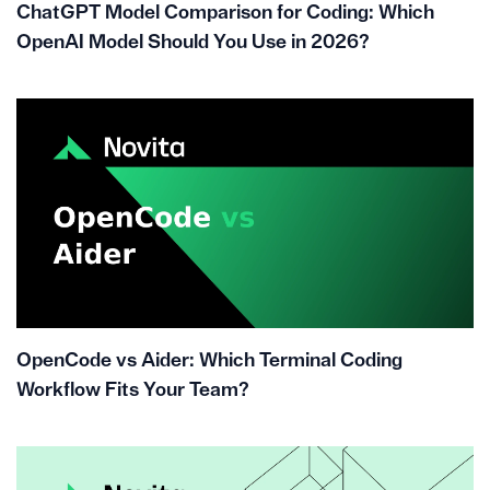
ChatGPT Model Comparison for Coding: Which
OpenAI Model Should You Use in 2026?
OpenCode vs Aider: Which Terminal Coding
Workflow Fits Your Team?