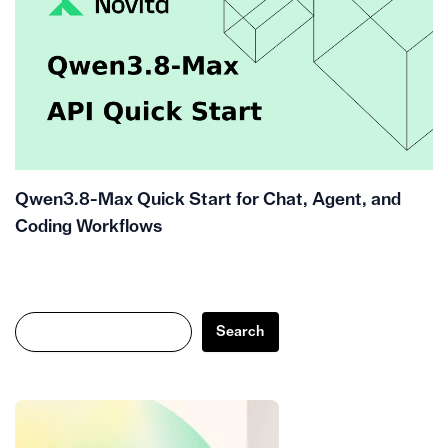
Qwen3.8-Max Quick Start for Chat, Agent, and
Coding Workflows
Search
Search