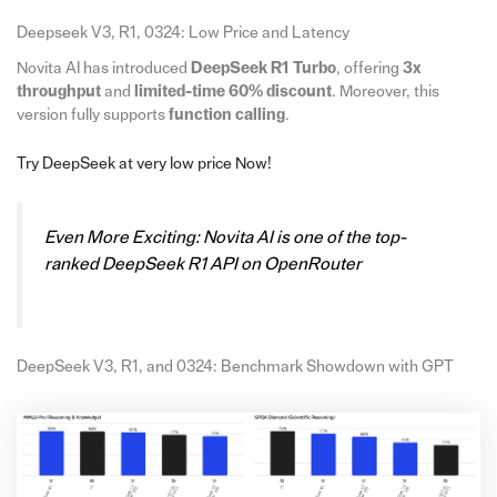
Deepseek V3, R1, 0324: Low Price and Latency
Novita AI has introduced
DeepSeek R1 Turbo
, offering
3x
throughput
and
limited-time 60% discount
. Moreover, this
version fully supports
function calling
.
Try DeepSeek at very low price Now!
Even More Exciting: Novita AI is one of the top-
ranked DeepSeek R1 API on OpenRouter
DeepSeek V3, R1, and 0324: Benchmark Showdown with GPT