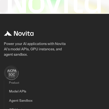
Power your AI applications with Novita
AI's model APIs, GPU instances, and
agent sandbox.
Product
Model APIs
Agent Sandbox