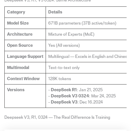
Deepseek V3, R1, V3 0324: Same Architecture
Category
Details
Model Size
671B parameters (37B active/token)
Architecture
Mixture of Experts (MoE)
Open Source
Yes (All versions)
Language Support
Multilingual — Excels in English and Chinese
Multimodal
Text-to-text only
Context Window
128K tokens
Versions
-
DeepSeek R1
: Jan 21, 2025
-
DeepSeek V3 0324
: Mar 24, 2025
-
DeepSeek V3
: Dec 16.2024
Deepseek V3, R1, 0324 — The Real Difference Is Training