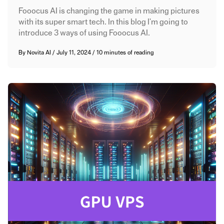
Fooocus AI is changing the game in making pictures
with its super smart tech. In this blog I'm going to
introduce 3 ways of using Fooocus AI.
By
Novita AI
/
July 11, 2024
/
10 minutes of reading