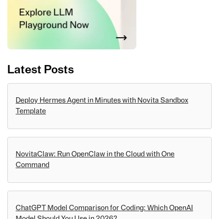
Latest Posts
Deploy Hermes Agent in Minutes with Novita Sandbox
Template
NovitaClaw: Run OpenClaw in the Cloud with One
Command
ChatGPT Model Comparison for Coding: Which OpenAI
Model Should You Use in 2026?