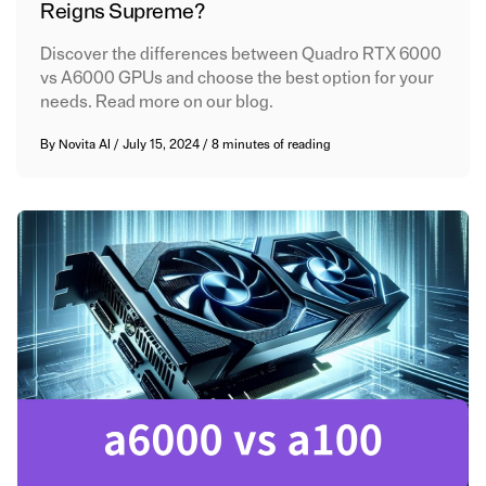
Reigns Supreme?
Discover the differences between Quadro RTX 6000
vs A6000 GPUs and choose the best option for your
needs. Read more on our blog.
By
Novita AI
/
July 15, 2024
/
8 minutes of reading