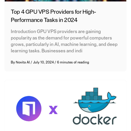
Top 4 GPU VPS Providers for High-
Performance Tasks in 2024
Introduction GPU VPS providers are gaining
popularity as the demand for powerful computers
grows, particularly in AI, machine learning, and deep
learning tasks. Businesses and indi
By
Novita AI
/
July 10, 2024
/
6 minutes of reading