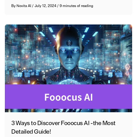
By
Novita AI
/
July 12, 2024
/
9 minutes of reading
3 Ways to Discover Fooocus AI -the Most
Detailed Guide!