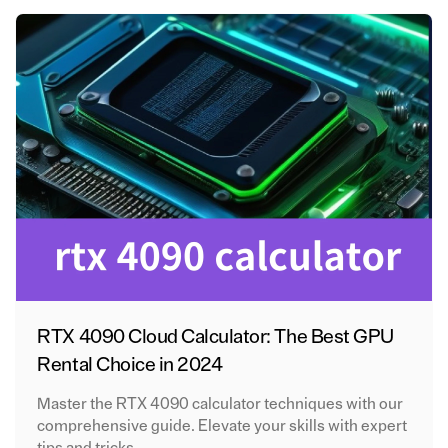
RTX 4090 Cloud Calculator: The Best GPU
Rental Choice in 2024
Master the RTX 4090 calculator techniques with our
comprehensive guide. Elevate your skills with expert
tips and tricks.