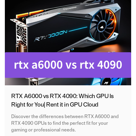
RTX A6000 vs RTX 4090: Which GPU Is
Right for You| Rent it in GPU Cloud
Discover the differences between RTX A6000 and
RTX 4090 GPUs to find the perfect fit for your
gaming or professional needs.