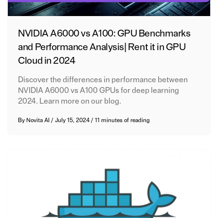
NVIDIA A6000 vs A100: GPU Benchmarks
and Performance Analysis| Rent it in GPU
Cloud in 2024
Discover the differences in performance between
NVIDIA A6000 vs A100 GPUs for deep learning
2024. Learn more on our blog.
By
Novita AI
/
July 15, 2024
/
11 minutes of reading