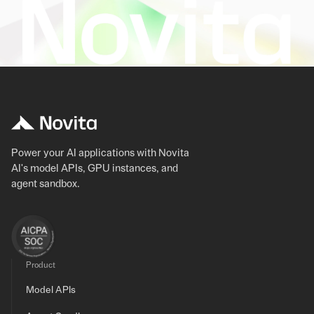
Power your AI applications with Novita
AI's model APIs, GPU instances, and
agent sandbox.
Product
Model APIs