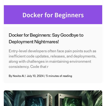
Docker for Beginners: Say Goodbye to
Deployment Nightmares!
Entry-level developers often face pain points such as
inefficient code updates, releases, and deployments,
along with challenges in maintaining environment
consistency. Code that r
By
Novita AI
/
July 10, 2024
/
5 minutes of reading