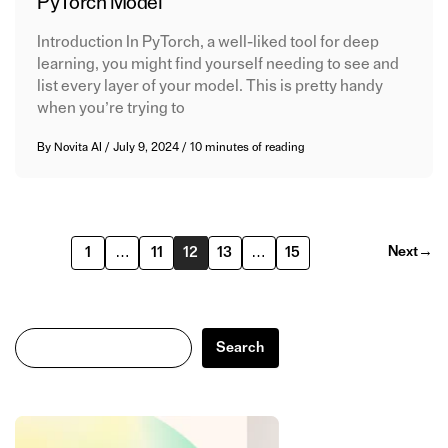
PyTorch Model
Introduction In PyTorch, a well-liked tool for deep
learning, you might find yourself needing to see and
list every layer of your model. This is pretty handy
when you’re trying to
By
Novita AI
/
July 9, 2024
/
10 minutes of reading
Next
→
1
…
11
12
13
…
15
Search
Search