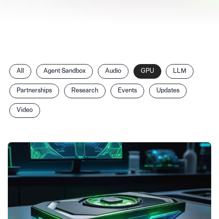
Filter
All
Agent Sandbox
Audio
GPU
LLM
posts
by
Partnerships
Research
Events
Updates
category
Video