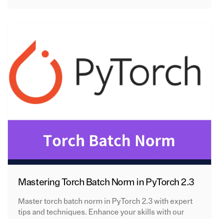
Mastering Torch Batch Norm in PyTorch 2.3
Master torch batch norm in PyTorch 2.3 with expert
tips and techniques. Enhance your skills with our