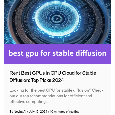
Rent Best GPUs in GPU Cloud for Stable
Diffusion: Top Picks 2024
Looking for the best GPU for stable diffusion? Check
out our top recommendations for efficient and
effective computing.
By
Novita AI
/
July 15, 2024
/
10 minutes of reading