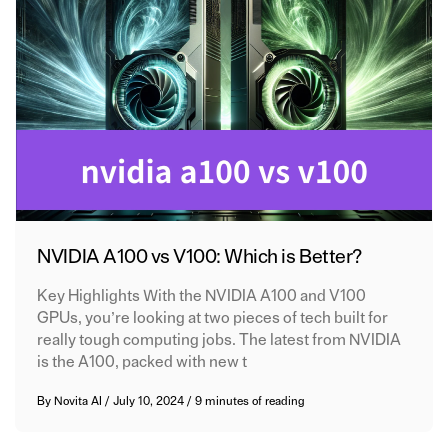
NVIDIA A100 vs V100: Which is Better?
Key Highlights With the NVIDIA A100 and V100
GPUs, you’re looking at two pieces of tech built for
really tough computing jobs. The latest from NVIDIA
is the A100, packed with new t
By
Novita AI
/
July 10, 2024
/
9 minutes of reading