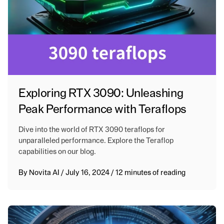
Exploring RTX 3090: Unleashing
Peak Performance with Teraflops
Dive into the world of RTX 3090 teraflops for
unparalleled performance. Explore the Teraflop
capabilities on our blog.
By
Novita AI
/
July 16, 2024
/
12 minutes of reading