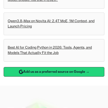
Qwen3.8-Max on Novita AI: 2.4T MoE, 1M Context, and
Launch Pricing
Best AI for Coding Python in 2026: Tools, Agents, and
Models That Actually Fit the Job
Add us as a preferred source on Google →