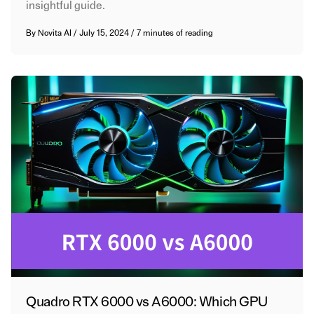
insightful guide.
By
Novita AI
/
July 15, 2024
/
7 minutes of reading
Quadro RTX 6000 vs A6000: Which GPU