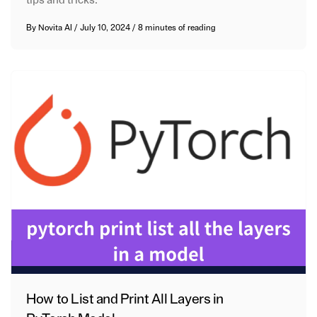
By
Novita AI
/
July 10, 2024
/
8 minutes of reading
How to List and Print All Layers in