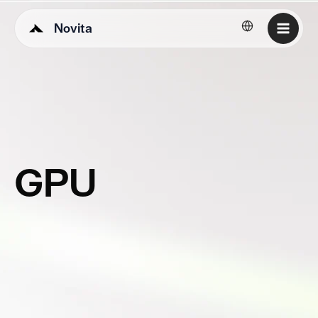
Novita
English
GPU