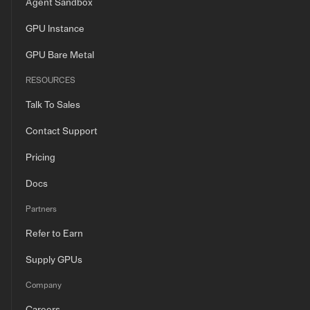
Agent Sandbox
GPU Instance
GPU Bare Metal
RESOURCES
Talk To Sales
Contact Support
Pricing
Docs
Partners
Refer to Earn
Supply GPUs
Company