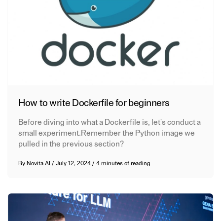
How to write Dockerfile for beginners
Before diving into what a Dockerfile is, let's conduct a
small experiment.Remember the Python image we
pulled in the previous section?
By
Novita AI
/
July 12, 2024
/
4 minutes of reading