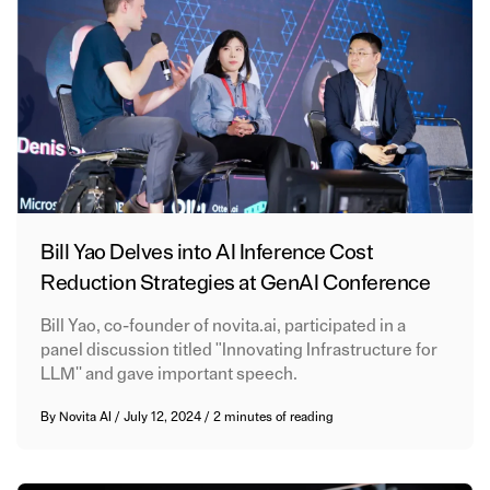
Bill Yao Delves into AI Inference Cost
Reduction Strategies at GenAI Conference
Bill Yao, co-founder of novita.ai, participated in a
panel discussion titled "Innovating Infrastructure for
LLM'' and gave important speech.
By
Novita AI
/
July 12, 2024
/
2 minutes of reading