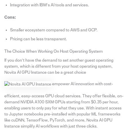
Integration with IBM’s AI tools and services.
Cons:
Smaller ecosystem compared to AWS and GCP.
Pricing can be less transparent.
The Choice When Working On Host Operating System
If you don’t have the demand to set another guest operating
system, which is different from your host operating system,
Novita AI GPU Instance can be a great choice
empower AI innovation with cost-
efficient, easy-access GPU cloud services. They offer flexible, on-
demand NVIDIA A100 SXM GPUs starting from $0.35 per hour,
enabling users to only pay for what they use. With instant access
to Jupyter notebooks pre-installed with popular ML frameworks
like cuDNN, TensorFlow, PyTorch, and more, Novita AI GPU
Instance simplify AI workflows with just three clicks.