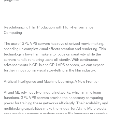
Revolutionizing Film Production with High-Performance
Computing
The use of GPU VPS servers has revolutionized movie making,
speeding up complex visual effects creation and rendering. This
technology allows filmmakers to focus on creativity while the
servers handle rendering tasks efficiently. With continuous
advancements in GPUs and GPU VPS services, we can expect
further innovation in visual storytelling in the film industry.
Artificial Intelligence and Machine Learning: A New Frontier
AI and ML rely heavily on neural networks, which mimic brain
functions. GPU VPS servers provide the necessary computing
power for training these networks efficiently. Their scalability and
multitasking capabilities make them ideal for AI and ML projects,
accelerating progress in various sectors like language processing,