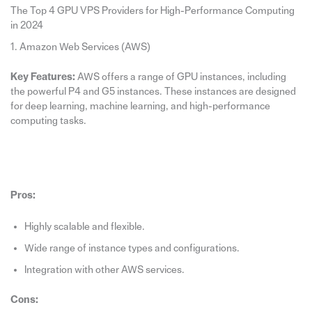
The Top 4 GPU VPS Providers for High-Performance Computing
in 2024
1. Amazon Web Services (AWS)
Key Features:
AWS offers a range of GPU instances, including
the powerful P4 and G5 instances. These instances are designed
for deep learning, machine learning, and high-performance
computing tasks.
Pros:
Highly scalable and flexible.
Wide range of instance types and configurations.
Integration with other AWS services.
Cons: