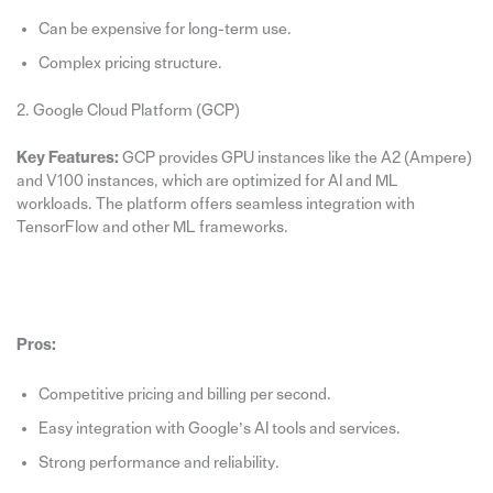
Can be expensive for long-term use.
Complex pricing structure.
2. Google Cloud Platform (GCP)
Key Features:
GCP provides GPU instances like the A2 (Ampere)
and V100 instances, which are optimized for AI and ML
workloads. The platform offers seamless integration with
TensorFlow and other ML frameworks.
Pros:
Competitive pricing and billing per second.
Easy integration with Google’s AI tools and services.
Strong performance and reliability.