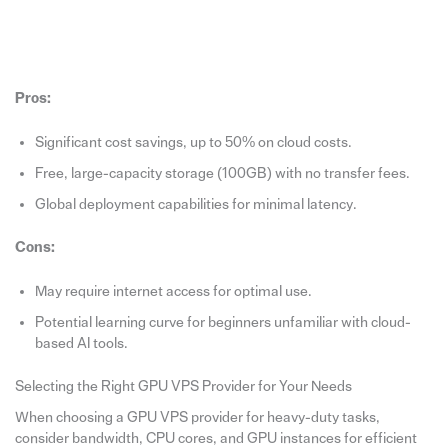
Pros:
Significant cost savings, up to 50% on cloud costs.
Free, large-capacity storage (100GB) with no transfer fees.
Global deployment capabilities for minimal latency.
Cons:
May require internet access for optimal use.
Potential learning curve for beginners unfamiliar with cloud-
based AI tools.
Selecting the Right GPU VPS Provider for Your Needs
When choosing a GPU VPS provider for heavy-duty tasks,
consider bandwidth, CPU cores, and GPU instances for efficient