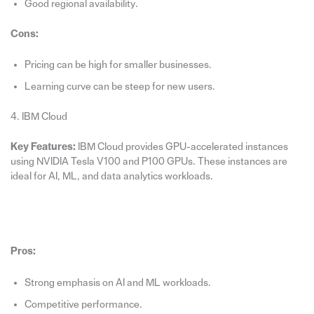
Good regional availability.
Cons:
Pricing can be high for smaller businesses.
Learning curve can be steep for new users.
4. IBM Cloud
Key Features:
IBM Cloud provides GPU-accelerated instances
using NVIDIA Tesla V100 and P100 GPUs. These instances are
ideal for AI, ML, and data analytics workloads.
Pros:
Strong emphasis on AI and ML workloads.
Competitive performance.