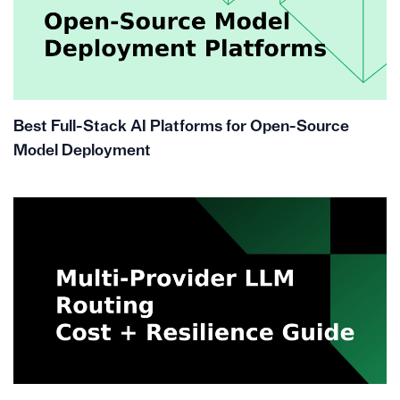
Best Full-Stack AI Platforms for Open-Source
Model Deployment