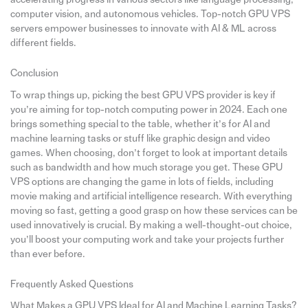
computer vision, and autonomous vehicles. Top-notch GPU VPS
servers empower businesses to innovate with AI & ML across
different fields.
Conclusion
To wrap things up, picking the best GPU VPS provider is key if
you’re aiming for top-notch computing power in 2024. Each one
brings something special to the table, whether it’s for AI and
machine learning tasks or stuff like graphic design and video
games. When choosing, don’t forget to look at important details
such as bandwidth and how much storage you get. These GPU
VPS options are changing the game in lots of fields, including
movie making and artificial intelligence research. With everything
moving so fast, getting a good grasp on how these services can be
used innovatively is crucial. By making a well-thought-out choice,
you’ll boost your computing work and take your projects further
than ever before.
Frequently Asked Questions
What Makes a GPU VPS Ideal for AI and Machine Learning Tasks?