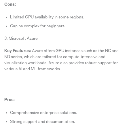
Cons:
Limited GPU availability in some regions.
Can be complex for beginners.
3. Microsoft Azure
Key Features:
Azure offers GPU instances such as the NC and
ND series, which are tailored for compute-intensive and
visualization workloads. Azure also provides robust support for
various AI and ML frameworks.
Pros:
Comprehensive enterprise solutions.
Strong support and documentation.