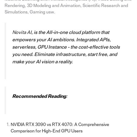
Rendering, 3D Modeling and Animation, Scientific Research and
Simulations, Gaming usw.
Novita AI
,
is the All-in-one cloud platform that
empowers your AI ambitions. Integrated APIs,
serverless, GPU Instance - the cost-effective tools
you need. Eliminate infrastructure, start free, and
make your AI vision a reality.
Recommended Reading
:
NVIDIA RTX 3090 vs RTX 4070: A Comprehensive
Comparison for High-End GPU Users