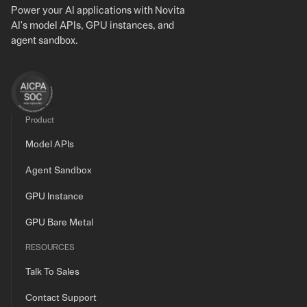
Power your AI applications with Novita
AI's model APIs, GPU instances, and
agent sandbox.
Product
Model APIs
Agent Sandbox
GPU Instance
GPU Bare Metal
RESOURCES
Talk To Sales
Contact Support