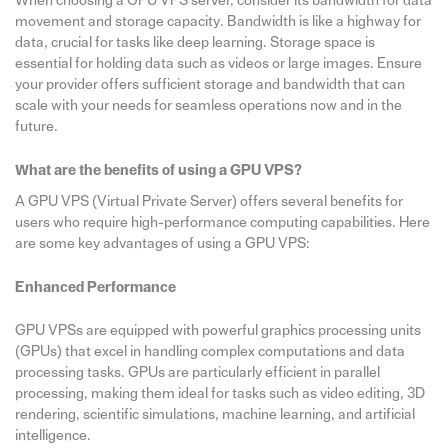
When choosing a GPU VPS server, consider its bandwidth for data
movement and storage capacity. Bandwidth is like a highway for
data, crucial for tasks like deep learning. Storage space is
essential for holding data such as videos or large images. Ensure
your provider offers sufficient storage and bandwidth that can
scale with your needs for seamless operations now and in the
future.
What are the benefits of using a GPU VPS?
A GPU VPS (Virtual Private Server) offers several benefits for
users who require high-performance computing capabilities. Here
are some key advantages of using a GPU VPS:
Enhanced Performance
GPU VPSs are equipped with powerful graphics processing units
(GPUs) that excel in handling complex computations and data
processing tasks. GPUs are particularly efficient in parallel
processing, making them ideal for tasks such as video editing, 3D
rendering, scientific simulations, machine learning, and artificial
intelligence.