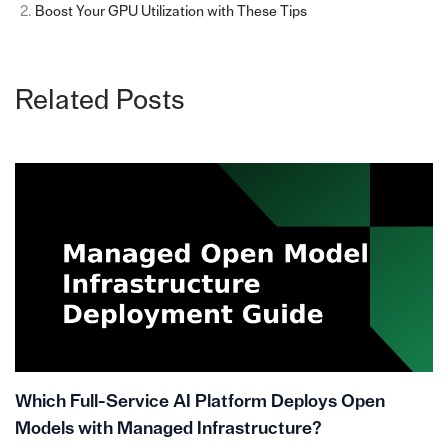
Boost Your GPU Utilization with These Tips
Related Posts
Which Full-Service AI Platform Deploys Open
Models with Managed Infrastructure?