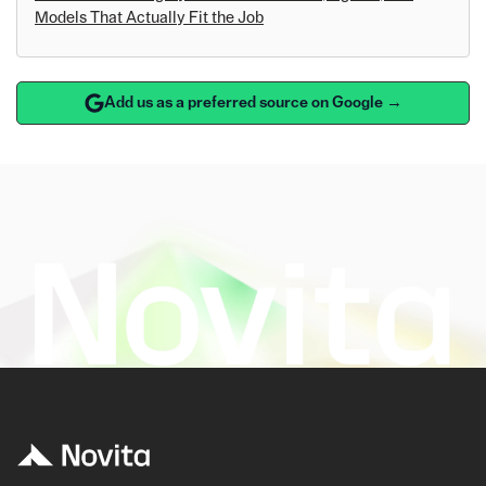
Models That Actually Fit the Job
Add us as a preferred source on Google →