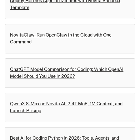
Deploy Hermes Agent in Minutes with Novita Sandbox
Template
NovitaClaw: Run OpenClaw in the Cloud with One
Command
ChatGPT Model Comparison for Coding: Which OpenAI
Model Should You Use in 2026?
Qwen3.8-Max on Novita AI: 2.4T MoE, 1M Context, and
Launch Pricing
Best AI for Coding Python in 2026: Tools, Agents, and