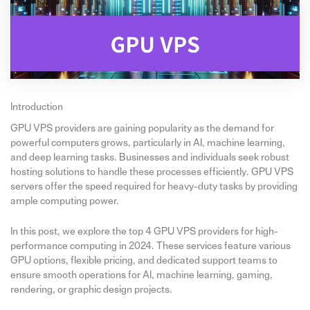
Introduction
GPU VPS providers are gaining popularity as the demand for
powerful computers grows, particularly in AI, machine learning,
and deep learning tasks. Businesses and individuals seek robust
hosting solutions to handle these processes efficiently. GPU VPS
servers offer the speed required for heavy-duty tasks by providing
ample computing power.
In this post, we explore the top 4 GPU VPS providers for high-
performance computing in 2024. These services feature various
GPU options, flexible pricing, and dedicated support teams to
ensure smooth operations for AI, machine learning, gaming,
rendering, or graphic design projects.