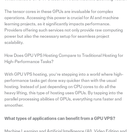
The tensor cores in these GPUs are invaluable for complex
operations. Accessing this power is crucial for AI and machine
learning projects, as it significantly impacts performance.
Providers offering such services not only provide raw computing
power but also the necessary setup for seamless project
scalability.
How Does GPU VPS Hosting Compare to Traditional Hosting for
High-Performance Tasks?
With GPU VPS hosting, you’re stepping into a world where high-
performance tasks get done way quicker than with the usual
hosting. Instead of just depending on CPU cores to do all the
heavy lifting, this type of hosting uses GPUs. By tapping into the
parallel processing abilities of GPUs, everything runs faster and
smoother.
What types of applications can benefit from a GPU VPS?
Machine Learning and Artificial Intelligence (AI), Video Editing and