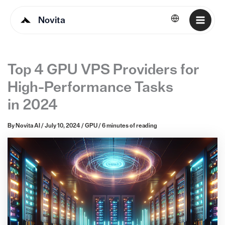
Novita
English
Top 4 GPU VPS Providers for
High-Performance Tasks
in 2024
By
Novita AI
/
July 10, 2024
/
GPU
/
6 minutes of reading