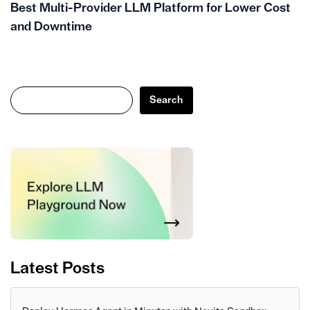
Best Multi-Provider LLM Platform for Lower Cost
and Downtime
Search
Search
Latest Posts