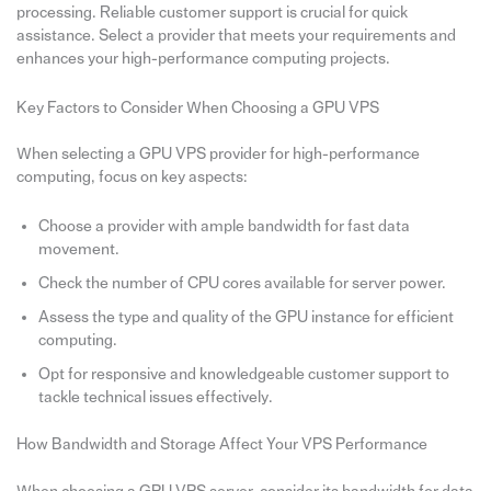
processing. Reliable customer support is crucial for quick
assistance. Select a provider that meets your requirements and
enhances your high-performance computing projects.
Key Factors to Consider When Choosing a GPU VPS
When selecting a GPU VPS provider for high-performance
computing, focus on key aspects:
Choose a provider with ample bandwidth for fast data
movement.
Check the number of CPU cores available for server power.
Assess the type and quality of the GPU instance for efficient
computing.
Opt for responsive and knowledgeable customer support to
tackle technical issues effectively.
How Bandwidth and Storage Affect Your VPS Performance