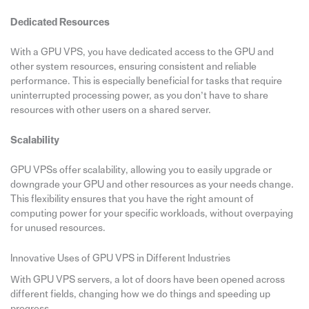
Dedicated Resources
With a GPU VPS, you have dedicated access to the GPU and
other system resources, ensuring consistent and reliable
performance. This is especially beneficial for tasks that require
uninterrupted processing power, as you don’t have to share
resources with other users on a shared server.
Scalability
GPU VPSs offer scalability, allowing you to easily upgrade or
downgrade your GPU and other resources as your needs change.
This flexibility ensures that you have the right amount of
computing power for your specific workloads, without overpaying
for unused resources.
Innovative Uses of GPU VPS in Different Industries
With GPU VPS servers, a lot of doors have been opened across
different fields, changing how we do things and speeding up
progress.