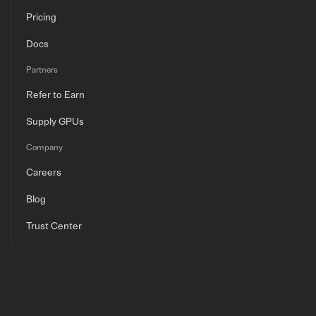
Pricing
Docs
Partners
Refer to Earn
Supply GPUs
Company
Careers
Blog
Trust Center