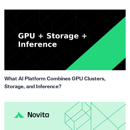
What AI Platform Combines GPU Clusters,
Storage, and Inference?