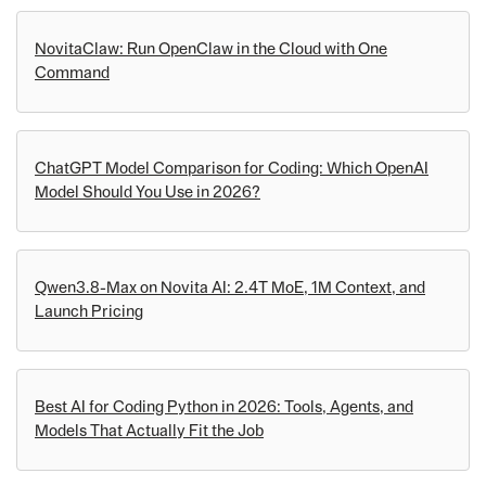
NovitaClaw: Run OpenClaw in the Cloud with One
Command
ChatGPT Model Comparison for Coding: Which OpenAI
Model Should You Use in 2026?
Qwen3.8-Max on Novita AI: 2.4T MoE, 1M Context, and
Launch Pricing
Best AI for Coding Python in 2026: Tools, Agents, and
Models That Actually Fit the Job