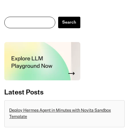
Search
Search
Latest Posts
Deploy Hermes Agent in Minutes with Novita Sandbox
Template