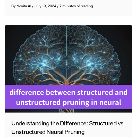
By
Novita AI
/
July 19, 2024
/
7 minutes of reading
Understanding the Difference: Structured vs
Unstructured Neural Pruning