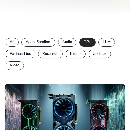
Filter
All
Agent Sandbox
Audio
GPU
LLM
posts
by
Partnerships
Research
Events
Updates
category
Video