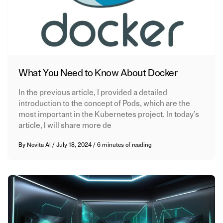
What You Need to Know About Docker
In the previous article, I provided a detailed
introduction to the concept of Pods, which are the
most important in the Kubernetes project. In today's
article, I will share more de
By
Novita AI
/
July 18, 2024
/
6 minutes of reading