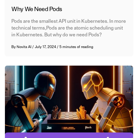
Why We Need Pods
Pods are the smallest API unit in Kubernetes. In more
technical terms,Pods are the atomic scheduling unit
in Kubernetes. But why do we need Pods?
By
Novita AI
/
July 17, 2024
/
5 minutes of reading