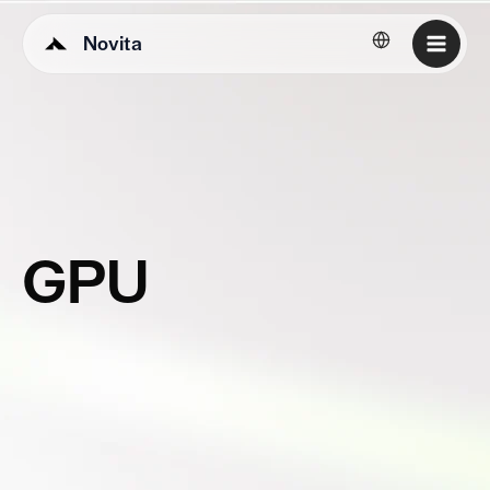
Novita
English
GPU