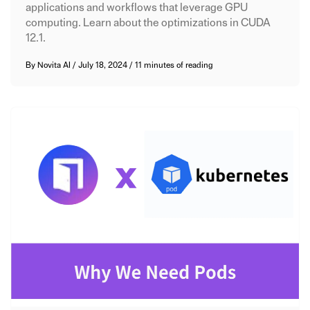
applications and workflows that leverage GPU
computing. Learn about the optimizations in CUDA
12.1.
By
Novita AI
/
July 18, 2024
/
11 minutes of reading