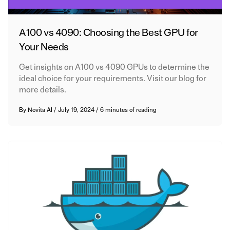
A100 vs 4090: Choosing the Best GPU for
Your Needs
Get insights on A100 vs 4090 GPUs to determine the
ideal choice for your requirements. Visit our blog for
more details.
By
Novita AI
/
July 19, 2024
/
6 minutes of reading