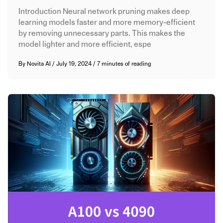
Introduction Neural network pruning makes deep
learning models faster and more memory-efficient
by removing unnecessary parts. This makes the
model lighter and more efficient, espe
By
Novita AI
/
July 19, 2024
/
7 minutes of reading