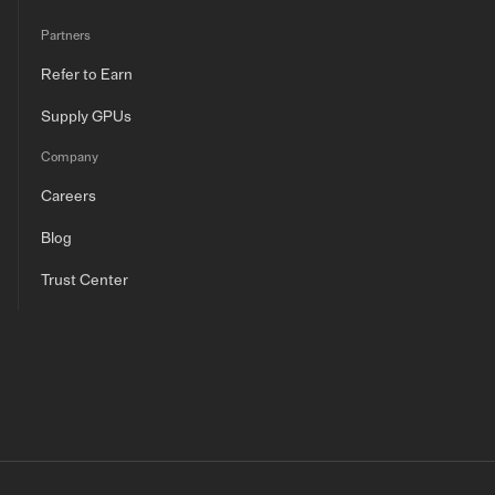
Partners
Refer to Earn
Supply GPUs
Company
Careers
Blog
Trust Center