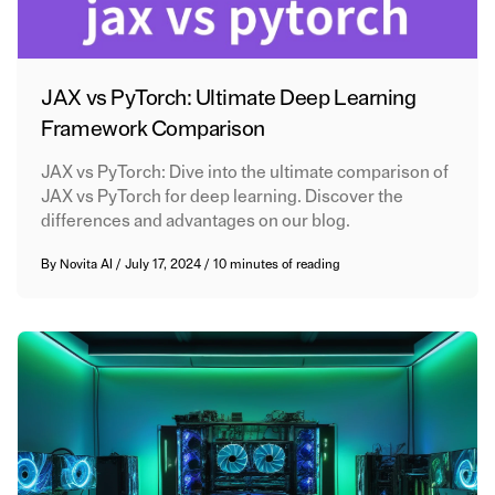
JAX vs PyTorch: Ultimate Deep Learning
Framework Comparison
JAX vs PyTorch: Dive into the ultimate comparison of
JAX vs PyTorch for deep learning. Discover the
differences and advantages on our blog.
By
Novita AI
/
July 17, 2024
/
10 minutes of reading