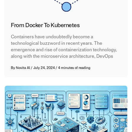
From Docker To Kubernetes
Containers have undoubtedly become a
technological buzzword in recent years. The
emergence and rise of containerization technology,
along with the microservice architecture, DevOps
By
Novita AI
/
July 24, 2024
/
4 minutes of reading