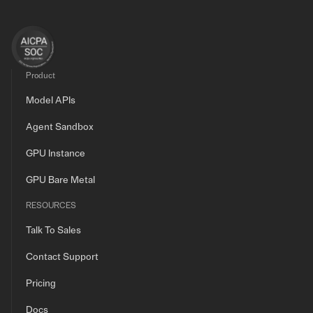
Product
Model APIs
Agent Sandbox
GPU Instance
GPU Bare Metal
RESOURCES
Talk To Sales
Contact Support
Pricing
Docs