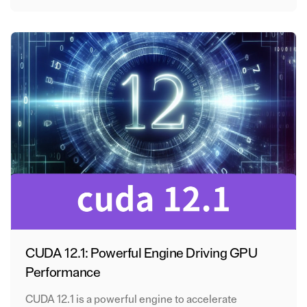
CUDA 12.1: Powerful Engine Driving GPU
Performance
CUDA 12.1 is a powerful engine to accelerate