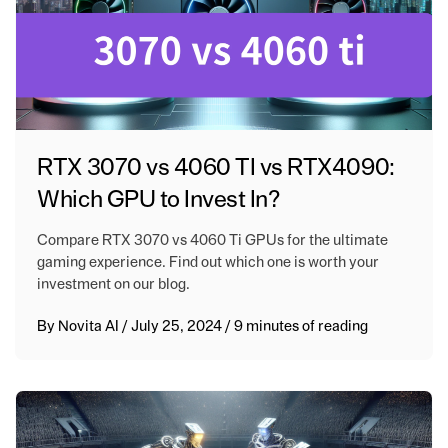
RTX 3070 vs 4060 TI vs RTX4090:
Which GPU to Invest In?
Compare RTX 3070 vs 4060 Ti GPUs for the ultimate
gaming experience. Find out which one is worth your
investment on our blog.
By
Novita AI
/
July 25, 2024
/
9 minutes of reading