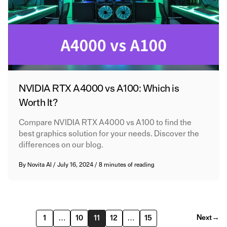
NVIDIA RTX A4000 vs A100: Which is
Worth It?
Compare NVIDIA RTX A4000 vs A100 to find the
best graphics solution for your needs. Discover the
differences on our blog.
By
Novita AI
/
July 16, 2024
/
8 minutes of reading
Next
→
1
…
10
11
12
…
15