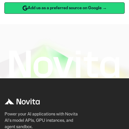
Add us as a preferred source on Google →
Power your AI applications with Novita
AI's model APIs, GPU instances, and
agent sandbox.