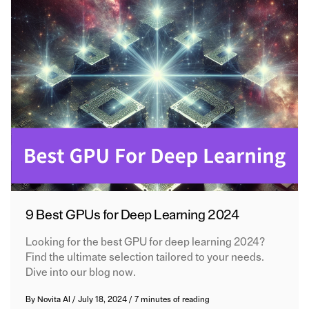
9 Best GPUs for Deep Learning 2024
Looking for the best GPU for deep learning 2024?
Find the ultimate selection tailored to your needs.
Dive into our blog now.
By
Novita AI
/
July 18, 2024
/
7 minutes of reading