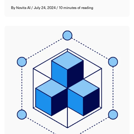
By
Novita AI
/
July 24, 2024
/
10 minutes of reading