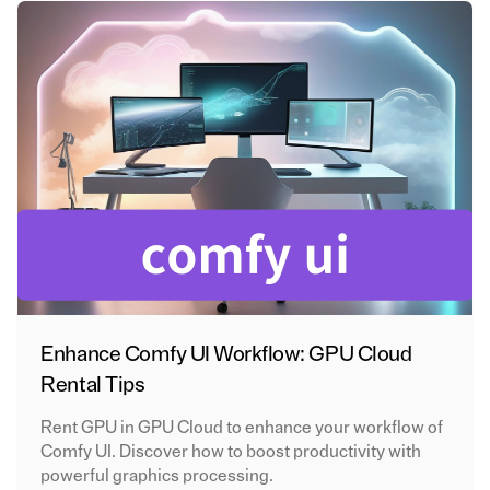
Enhance Comfy UI Workflow: GPU Cloud
Rental Tips
Rent GPU in GPU Cloud to enhance your workflow of
Comfy UI. Discover how to boost productivity with
powerful graphics processing.