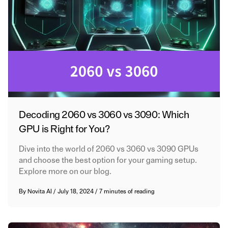
Decoding 2060 vs 3060 vs 3090: Which
GPU is Right for You?
Dive into the world of 2060 vs 3060 vs 3090 GPUs
and choose the best option for your gaming setup.
Explore more on our blog.
By
Novita AI
/
July 18, 2024
/
7 minutes of reading