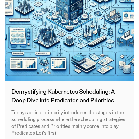
Demystifying Kubernetes Scheduling: A
Deep Dive into Predicates and Priorities
Today's article primarily introduces the stages in the
scheduling process where the scheduling strategies
of Predicates and Priorities mainly come into play.
Predicates Let's first