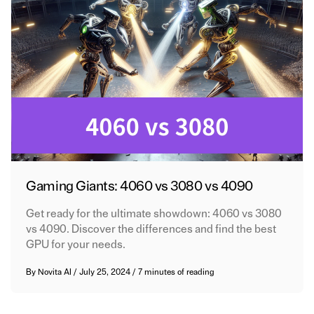
Gaming Giants: 4060 vs 3080 vs 4090
Get ready for the ultimate showdown: 4060 vs 3080
vs 4090. Discover the differences and find the best
GPU for your needs.
By
Novita AI
/
July 25, 2024
/
7 minutes of reading