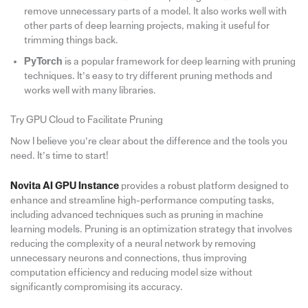
remove unnecessary parts of a model. It also works well with
other parts of deep learning projects, making it useful for
trimming things back.
PyTorch
is a popular framework for deep learning with pruning
techniques. It’s easy to try different pruning methods and
works well with many libraries.
Try GPU Cloud to Facilitate Pruning
Now I believe you’re clear about the difference and the tools you
need. It’s time to start!
Novita AI GPU Instance
provides a robust platform designed to
enhance and streamline high-performance computing tasks,
including advanced techniques such as pruning in machine
learning models. Pruning is an optimization strategy that involves
reducing the complexity of a neural network by removing
unnecessary neurons and connections, thus improving
computation efficiency and reducing model size without
significantly compromising its accuracy.