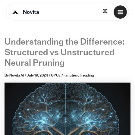
Novita
English
Understanding the Difference:
Structured vs Unstructured
Neural Pruning
By
Novita AI
/
July 19, 2024
/
GPU
/
7 minutes of reading