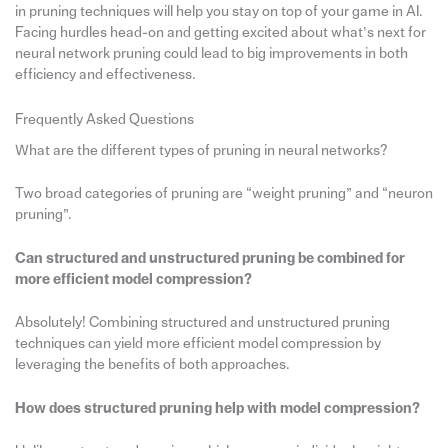
in pruning techniques will help you stay on top of your game in AI.
Facing hurdles head-on and getting excited about what’s next for
neural network pruning could lead to big improvements in both
efficiency and effectiveness.
Frequently Asked Questions
What are the different types of pruning in neural networks?
Two broad categories of pruning are “weight pruning” and “neuron
pruning”.
Can structured and unstructured pruning be combined for
more efficient model compression?
Absolutely! Combining structured and unstructured pruning
techniques can yield more efficient model compression by
leveraging the benefits of both approaches.
How does structured pruning help with model compression?