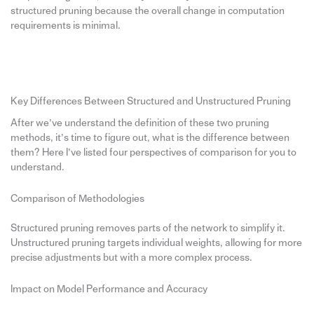
structured pruning because the overall change in computation
requirements is minimal.
Key Differences Between Structured and Unstructured Pruning
After we’ve understand the definition of these two pruning
methods, it’s time to figure out, what is the difference between
them? Here I’ve listed four perspectives of comparison for you to
understand.
Comparison of Methodologies
Structured pruning removes parts of the network to simplify it.
Unstructured pruning targets individual weights, allowing for more
precise adjustments but with a more complex process.
Impact on Model Performance and Accuracy