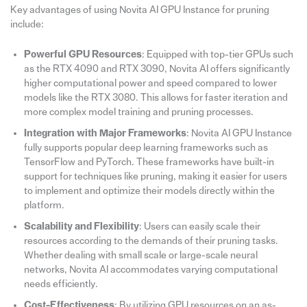
Key advantages of using Novita AI GPU Instance for pruning
include:
Powerful GPU Resources
: Equipped with top-tier GPUs such
as the RTX 4090 and RTX 3090, Novita AI offers significantly
higher computational power and speed compared to lower
models like the RTX 3080. This allows for faster iteration and
more complex model training and pruning processes.
Integration with Major Frameworks
: Novita AI GPU Instance
fully supports popular deep learning frameworks such as
TensorFlow and PyTorch. These frameworks have built-in
support for techniques like pruning, making it easier for users
to implement and optimize their models directly within the
platform.
Scalability and Flexibility
: Users can easily scale their
resources according to the demands of their pruning tasks.
Whether dealing with small scale or large-scale neural
networks, Novita AI accommodates varying computational
needs efficiently.
Cost-Effectiveness
: By utilizing GPU resources on an as-