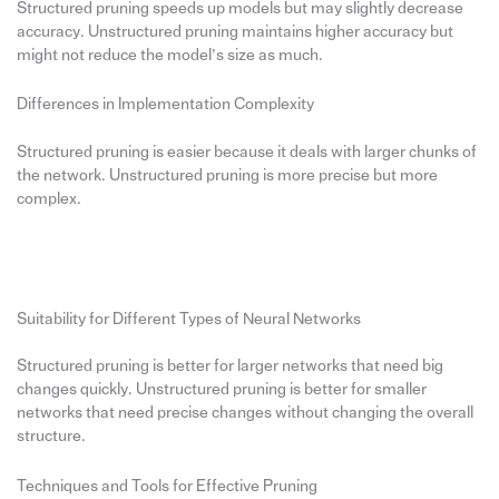
Structured pruning speeds up models but may slightly decrease
accuracy. Unstructured pruning maintains higher accuracy but
might not reduce the model’s size as much.
Differences in Implementation Complexity
Structured pruning is easier because it deals with larger chunks of
the network. Unstructured pruning is more precise but more
complex.
Suitability for Different Types of Neural Networks
Structured pruning is better for larger networks that need big
changes quickly. Unstructured pruning is better for smaller
networks that need precise changes without changing the overall
structure.
Techniques and Tools for Effective Pruning