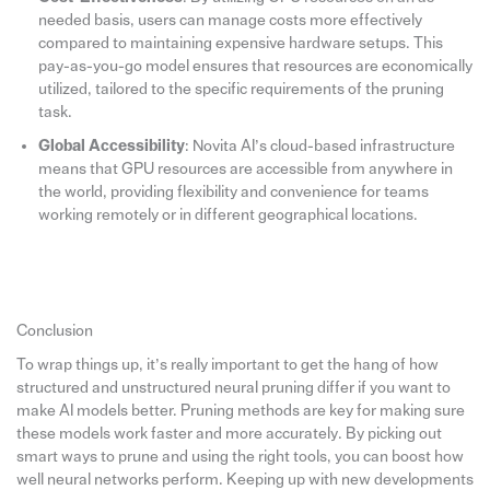
needed basis, users can manage costs more effectively
compared to maintaining expensive hardware setups. This
pay-as-you-go model ensures that resources are economically
utilized, tailored to the specific requirements of the pruning
task.
Global Accessibility
: Novita AI’s cloud-based infrastructure
means that GPU resources are accessible from anywhere in
the world, providing flexibility and convenience for teams
working remotely or in different geographical locations.
Conclusion
To wrap things up, it’s really important to get the hang of how
structured and unstructured neural pruning differ if you want to
make AI models better. Pruning methods are key for making sure
these models work faster and more accurately. By picking out
smart ways to prune and using the right tools, you can boost how
well neural networks perform. Keeping up with new developments