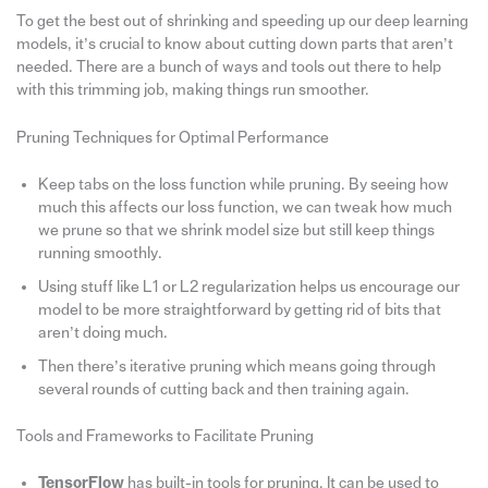
To get the best out of shrinking and speeding up our deep learning
models, it’s crucial to know about cutting down parts that aren’t
needed. There are a bunch of ways and tools out there to help
with this trimming job, making things run smoother.
Pruning Techniques for Optimal Performance
Keep tabs on the loss function while pruning. By seeing how
much this affects our loss function, we can tweak how much
we prune so that we shrink model size but still keep things
running smoothly.
Using stuff like L1 or L2 regularization helps us encourage our
model to be more straightforward by getting rid of bits that
aren’t doing much.
Then there’s iterative pruning which means going through
several rounds of cutting back and then training again.
Tools and Frameworks to Facilitate Pruning
TensorFlow
has built-in tools for pruning. It can be used to