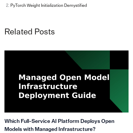
PyTorch Weight Initialization Demystified
Related Posts
Which Full-Service AI Platform Deploys Open
Models with Managed Infrastructure?