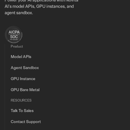
Power your AI applications with Novita
AI's model APIs, GPU instances, and
agent sandbox.
Product
Model APIs
Agent Sandbox
GPU Instance
GPU Bare Metal
RESOURCES
Talk To Sales
Contact Support