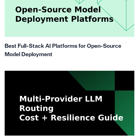
Best Full-Stack AI Platforms for Open-Source
Model Deployment