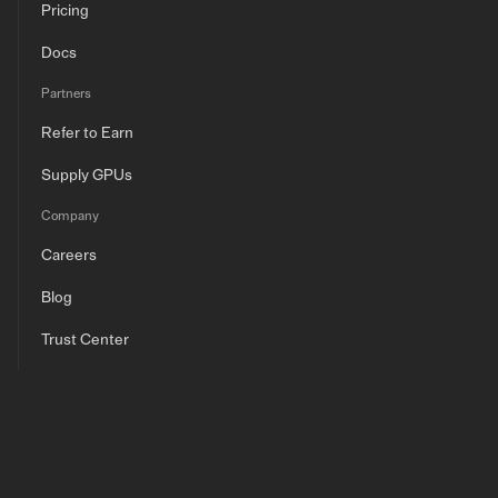
Pricing
Docs
Partners
Refer to Earn
Supply GPUs
Company
Careers
Blog
Trust Center