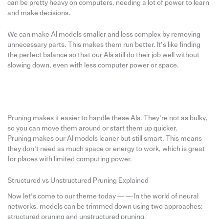
can be pretty heavy on computers, needing a lot of power to learn
and make decisions.
We can make AI models smaller and less complex by removing
unnecessary parts. This makes them run better. It’s like finding
the perfect balance so that our AIs still do their job well without
slowing down, even with less computer power or space.
Pruning makes it easier to handle these AIs. They’re not as bulky,
so you can move them around or start them up quicker.
Pruning makes our AI models leaner but still smart. This means
they don’t need as much space or energy to work, which is great
for places with limited computing power.
Structured vs Unstructured Pruning Explained
Now let’s come to our theme today — — In the world of neural
networks, models can be trimmed down using two approaches:
structured pruning and unstructured pruning.