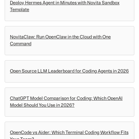
Deploy Hermes Agent in Minutes with Novita Sandbox
Template
NovitaClaw: Run OpenClaw in the Cloud with One
Command
Open Source LLM Leaderboard for Coding Agents in 2026
ChatGPT Model Comparison for Coding: Which OpenAI
Model Should You Use in 2026?
OpenCode vs Aider: Which Terminal Coding Workflow Fits