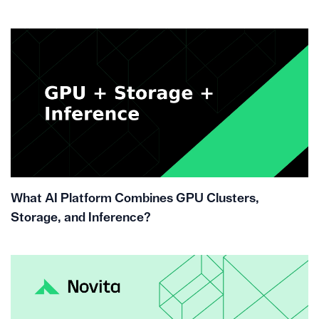
What AI Platform Combines GPU Clusters,
Storage, and Inference?