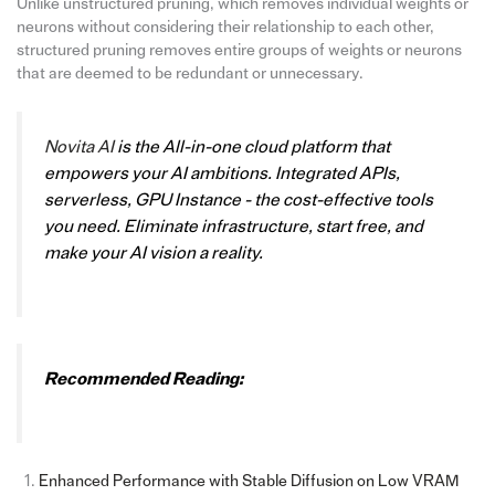
Unlike unstructured pruning, which removes individual weights or
neurons without considering their relationship to each other,
structured pruning removes entire groups of weights or neurons
that are deemed to be redundant or unnecessary.
Novita AI
is the All-in-one cloud platform that
empowers your AI ambitions. Integrated APIs,
serverless, GPU Instance - the cost-effective tools
you need. Eliminate infrastructure, start free, and
make your AI vision a reality.
Recommended Reading:
Enhanced Performance with Stable Diffusion on Low VRAM