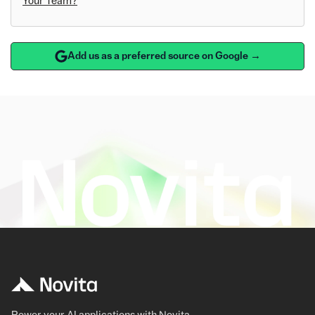
Your Team?
Add us as a preferred source on Google →