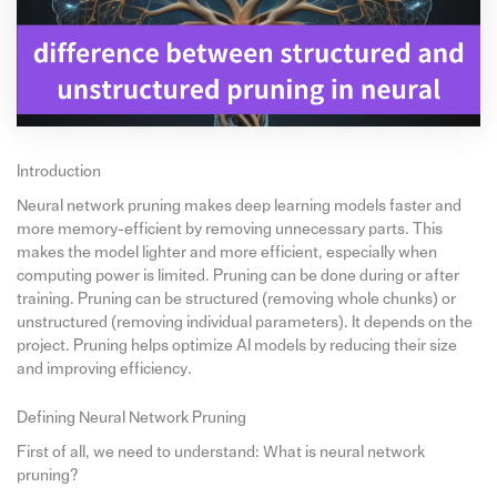
Introduction
Neural network pruning makes deep learning models faster and
more memory-efficient by removing unnecessary parts. This
makes the model lighter and more efficient, especially when
computing power is limited. Pruning can be done during or after
training. Pruning can be structured (removing whole chunks) or
unstructured (removing individual parameters). It depends on the
project. Pruning helps optimize AI models by reducing their size
and improving efficiency.
Defining Neural Network Pruning
First of all, we need to understand: What is neural network
pruning?