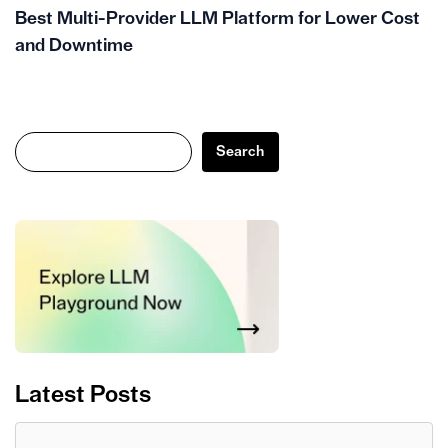
Best Multi-Provider LLM Platform for Lower Cost
and Downtime
Search
Search
Latest Posts