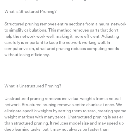
What is Structured Pruning?
Structured pruning removes entire sections from a neural network
to simplify calculations. This method removes parts that don’t
help the network work well, making it more efficient. Adjusting
carefully is important to keep the network working well. In
computer vision, structured pruning reduces computing needs
without losing efficiency.
What is Unstructured Pruning?
Unstructured pruning removes individual weights from a neural
network. Structured pruning removes entire chunks at once. We
eliminate specific weights by setting them to zero, creating sparse
weight matrices with many zeros. Unstructured pruning is easier
than structured pruning. It reduces model size and may speed up
deep learning tasks, but it may not always be faster than