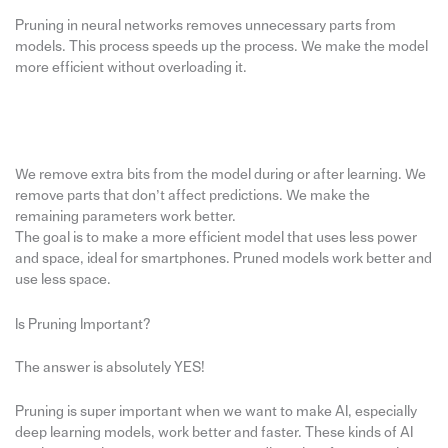
Pruning in neural networks removes unnecessary parts from
models. This process speeds up the process. We make the model
more efficient without overloading it.
We remove extra bits from the model during or after learning. We
remove parts that don’t affect predictions. We make the
remaining parameters work better.
The goal is to make a more efficient model that uses less power
and space, ideal for smartphones. Pruned models work better and
use less space.
Is Pruning Important?
The answer is absolutely YES!
Pruning is super important when we want to make AI, especially
deep learning models, work better and faster. These kinds of AI