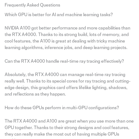
Frequently Asked Questions
Which GPU is better for AI and machine learning tasks?
NVIDIA A100 got better performance and more capabilities than
the RTX A4000. Thanks to its strong build, lots of memory, and
cool features, the A100 is great at dealing with tricky machine
learning algorithms, inference jobs, and deep learning projects.
Can the RTX A4000 handle real-time ray tracing effectively?
Absolutely, the RTX A4000 can manage real-time ray tracing
really well. Thanks to its special cores for ray tracing and cutting-
edge design, this graphics card offers lifelike lighting, shadows,
and reflections as they happen.
How do these GPUs perform in multi-GPU configurations?
The RTX A4000 and A100 are great when you use more than one
GPU together. Thanks to their strong designs and cool features,
they can really make the most out of having multiple GPUs