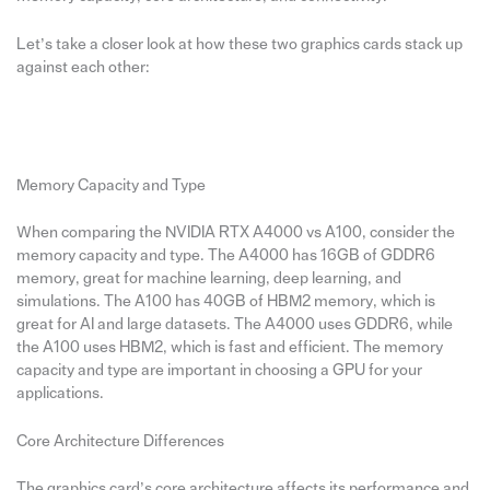
Let’s take a closer look at how these two graphics cards stack up
against each other:
Memory Capacity and Type
When comparing the NVIDIA RTX A4000 vs A100, consider the
memory capacity and type. The A4000 has 16GB of GDDR6
memory, great for machine learning, deep learning, and
simulations. The A100 has 40GB of HBM2 memory, which is
great for AI and large datasets. The A4000 uses GDDR6, while
the A100 uses HBM2, which is fast and efficient. The memory
capacity and type are important in choosing a GPU for your
applications.
Core Architecture Differences
The graphics card’s core architecture affects its performance and