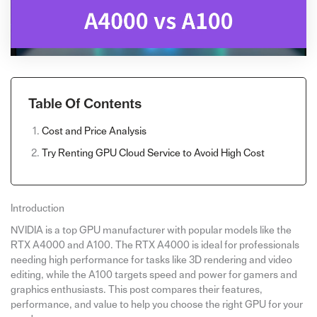
Table Of Contents
Cost and Price Analysis
Try Renting GPU Cloud Service to Avoid High Cost
Introduction
NVIDIA is a top GPU manufacturer with popular models like the
RTX A4000 and A100. The RTX A4000 is ideal for professionals
needing high performance for tasks like 3D rendering and video
editing, while the A100 targets speed and power for gamers and
graphics enthusiasts. This post compares their features,
performance, and value to help you choose the right GPU for your