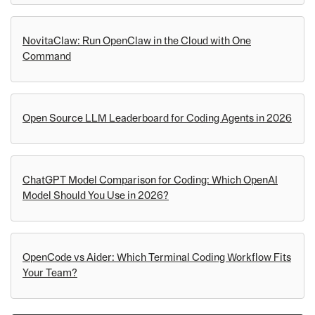
NovitaClaw: Run OpenClaw in the Cloud with One
Command
Open Source LLM Leaderboard for Coding Agents in 2026
ChatGPT Model Comparison for Coding: Which OpenAI
Model Should You Use in 2026?
OpenCode vs Aider: Which Terminal Coding Workflow Fits
Your Team?