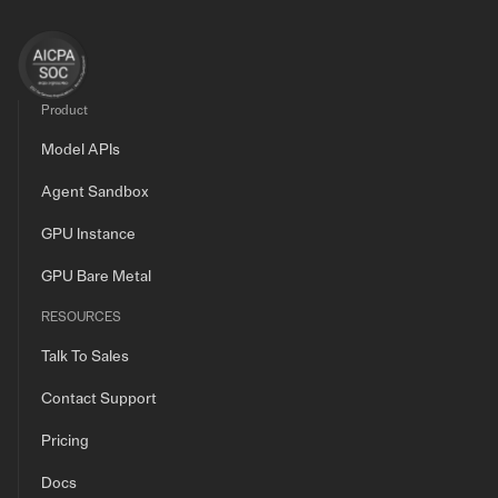
Product
Model APIs
Agent Sandbox
GPU Instance
GPU Bare Metal
RESOURCES
Talk To Sales
Contact Support
Pricing
Docs