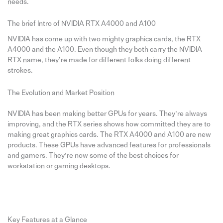
needs.
The brief Intro of NVIDIA RTX A4000 and A100
NVIDIA has come up with two mighty graphics cards, the RTX
A4000 and the A100. Even though they both carry the NVIDIA
RTX name, they’re made for different folks doing different
strokes.
The Evolution and Market Position
NVIDIA has been making better GPUs for years. They’re always
improving, and the RTX series shows how committed they are to
making great graphics cards. The RTX A4000 and A100 are new
products. These GPUs have advanced features for professionals
and gamers. They’re now some of the best choices for
workstation or gaming desktops.
Key Features at a Glance