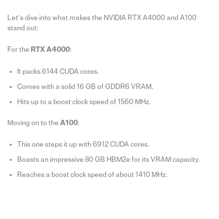
Let’s dive into what makes the NVIDIA RTX A4000 and A100
stand out:
For the
RTX A4000
:
It packs 6144 CUDA cores.
Comes with a solid 16 GB of GDDR6 VRAM.
Hits up to a boost clock speed of 1560 MHz.
Moving on to the
A100
:
This one steps it up with 6912 CUDA cores.
Boasts an impressive 80 GB HBM2e for its VRAM capacity.
Reaches a boost clock speed of about 1410 MHz.