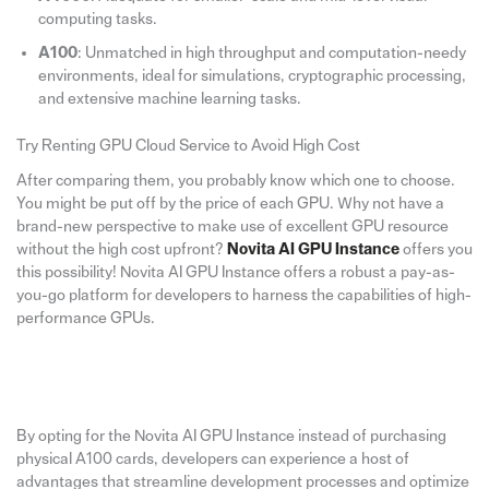
computing tasks.
A100
: Unmatched in high throughput and computation-needy
environments, ideal for simulations, cryptographic processing,
and extensive machine learning tasks.
Try Renting GPU Cloud Service to Avoid High Cost
After comparing them, you probably know which one to choose.
You might be put off by the price of each GPU. Why not have a
brand-new perspective to make use of excellent GPU resource
without the high cost upfront?
Novita AI GPU Instance
offers you
this possibility! Novita AI GPU Instance offers a robust a pay-as-
you-go platform for developers to harness the capabilities of high-
performance GPUs.
By opting for the Novita AI GPU Instance instead of purchasing
physical A100 cards, developers can experience a host of
advantages that streamline development processes and optimize