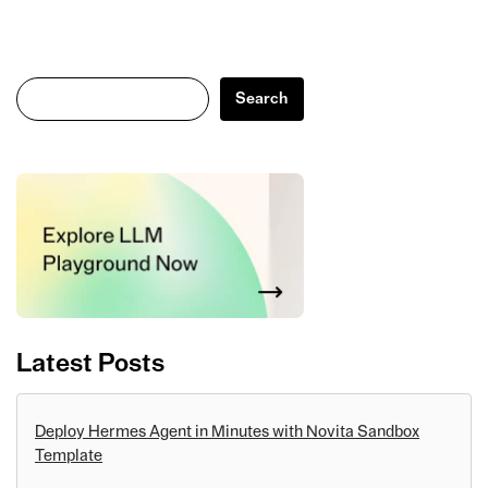
Search
Search
Latest Posts
Deploy Hermes Agent in Minutes with Novita Sandbox
Template