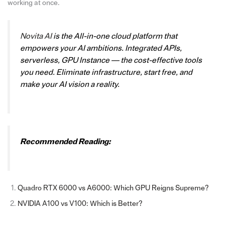
working at once.
Novita AI
is the All-in-one cloud platform that
empowers your AI ambitions. Integrated APIs,
serverless, GPU Instance — the cost-effective tools
you need. Eliminate infrastructure, start free, and
make your AI vision a reality.
Recommended Reading:
Quadro RTX 6000 vs A6000: Which GPU Reigns Supreme?
NVIDIA A100 vs V100: Which is Better?