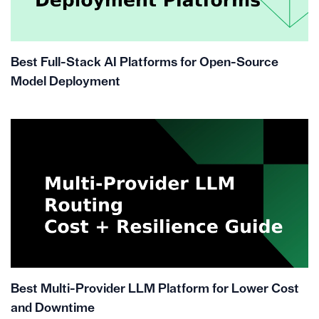
Best Full-Stack AI Platforms for Open-Source
Model Deployment
Best Multi-Provider LLM Platform for Lower Cost
and Downtime