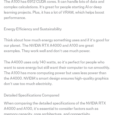
The A100 has 6912 CUDA cores. It can handle lots of data and
complex calculations. It’s great for people starting AI or deep
learning projects. Plus, it has a lot of VRAM, which helps boost
performance.
Energy Efficiency and Sustainability
Think about how much energy something uses and if it’s good for
our planet. The NVIDIA RTX A4000 and A100 are great
examples. They work well and don’t use much power.
The A4000 uses only 140 watts, so it’s perfect for people who
want to save energy but still want their computer to run smoothly.
The A100 has more computing power but uses less power than
the A4000. NVIDIA’s smart design ensures high-quality graphics
don’t use too much electricity.
Detailed Specifications Compared
When comparing the detailed specifications of the NVIDIA RTX
A4000 and A100, it’s essential to consider factors such as
memory capacity, core architecture, and connectivity.