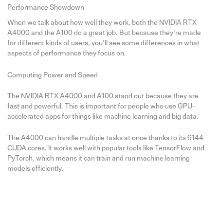
Performance Showdown
When we talk about how well they work, both the NVIDIA RTX
A4000 and the A100 do a great job. But because they’re made
for different kinds of users, you’ll see some differences in what
aspects of performance they focus on.
Computing Power and Speed
The NVIDIA RTX A4000 and A100 stand out because they are
fast and powerful. This is important for people who use GPU-
accelerated apps for things like machine learning and big data.
The A4000 can handle multiple tasks at once thanks to its 6144
CUDA cores. It works well with popular tools like TensorFlow and
PyTorch, which means it can train and run machine learning
models efficiently.