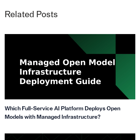
Related Posts
Which Full-Service AI Platform Deploys Open
Models with Managed Infrastructure?