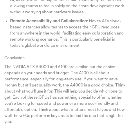
allowing teams to focus solely on their core development work
without worrying about hardware issues.
Remote Accessibility and Collaboration
: Novita AI’s cloud-
based instances allow teams to access their GPU resources
from anywhere in the world, facilitating easy collaboration and
remote working scenarios. This is particularly beneficial in
today’s global workforce environment.
Conclusion
The NVIDIA RTX A4000 and A100 are similar, but the choice
depends on your needs and budget. The A100 is all about
performance, especially for long-term use. If you want to save
money but still get quality work, the A4000 is a good choice. Think
about what you’ll use it for. This will help you decide which one to
get. Each of these GPUs has something special to offer, whether
you’re looking for speed and power or a more eco-friendly and
affordable option. Think about what matters most to you and how
well the GPUs perform in key areas to find the one that’s right for
you.