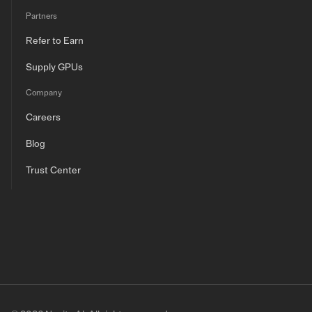
Partners
Refer to Earn
Supply GPUs
Company
Careers
Blog
Trust Center