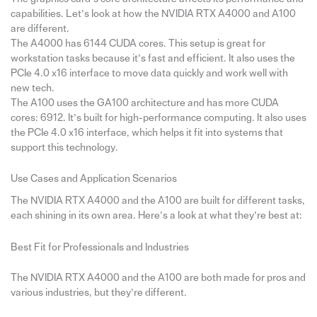
capabilities. Let’s look at how the NVIDIA RTX A4000 and A100
are different.
The A4000 has 6144 CUDA cores. This setup is great for
workstation tasks because it’s fast and efficient. It also uses the
PCIe 4.0 x16 interface to move data quickly and work well with
new tech.
The A100 uses the GA100 architecture and has more CUDA
cores: 6912. It’s built for high-performance computing. It also uses
the PCIe 4.0 x16 interface, which helps it fit into systems that
support this technology.
Use Cases and Application Scenarios
The NVIDIA RTX A4000 and the A100 are built for different tasks,
each shining in its own area. Here’s a look at what they’re best at:
Best Fit for Professionals and Industries
The NVIDIA RTX A4000 and the A100 are both made for pros and
various industries, but they’re different.