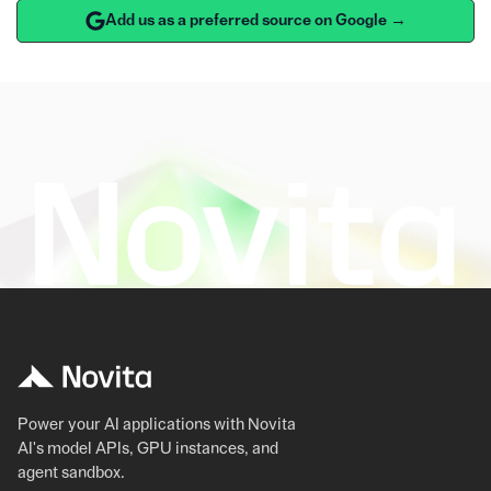
Add us as a preferred source on Google →
Power your AI applications with Novita
AI's model APIs, GPU instances, and
agent sandbox.