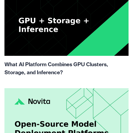
What AI Platform Combines GPU Clusters,
Storage, and Inference?