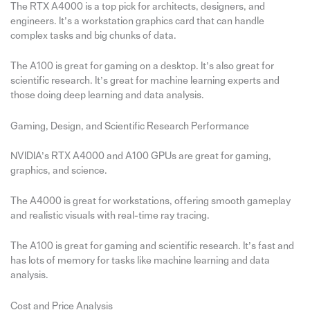
The RTX A4000 is a top pick for architects, designers, and
engineers. It’s a workstation graphics card that can handle
complex tasks and big chunks of data.
The A100 is great for gaming on a desktop. It’s also great for
scientific research. It’s great for machine learning experts and
those doing deep learning and data analysis.
Gaming, Design, and Scientific Research Performance
NVIDIA’s RTX A4000 and A100 GPUs are great for gaming,
graphics, and science.
The A4000 is great for workstations, offering smooth gameplay
and realistic visuals with real-time ray tracing.
The A100 is great for gaming and scientific research. It’s fast and
has lots of memory for tasks like machine learning and data
analysis.
Cost and Price Analysis