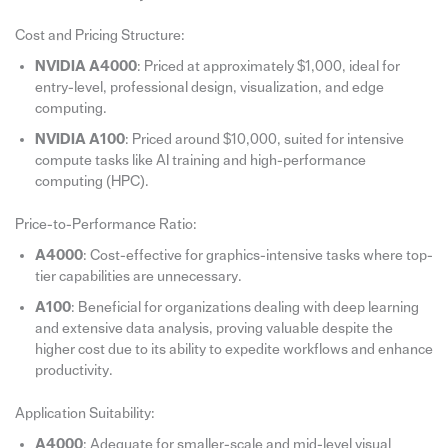
Cost and Pricing Structure:
NVIDIA A4000
: Priced at approximately $1,000, ideal for
entry-level, professional design, visualization, and edge
computing.
NVIDIA A100
: Priced around $10,000, suited for intensive
compute tasks like AI training and high-performance
computing (HPC).
Price-to-Performance Ratio:
A4000
: Cost-effective for graphics-intensive tasks where top-
tier capabilities are unnecessary.
A100
: Beneficial for organizations dealing with deep learning
and extensive data analysis, proving valuable despite the
higher cost due to its ability to expedite workflows and enhance
productivity.
Application Suitability:
A4000
: Adequate for smaller-scale and mid-level visual