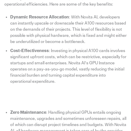
operational efficiencies. Here are some of the key benefits:
Dynamic Resource Allocation
: With Novita AI, developers
can instantly upscale or downscale their A100 resources based
on the demands of their projects. This level of flexibility is not
possible with physical hardware, which is fixed and might either
be underutilized or become a bottleneck.
Cost-Effectiveness
: Investing in physical A100 cards involves
significant upfront costs, which can be restrictive, especially for
startups and small enterprises. Novita AI’s GPU Instance
operates on a pay-as-you-go model, vastly reducing the initial
financial burden and turning capital expenditure into
operational expenditure.
Zero Maintenance
: Handling physical GPUs entails ongoing
maintenance, upgrades and sometimes unforeseen repairs, all
of which can disrupt project timelines and budgets. With Novita
AI, all hardware management is taken care of by the provider,