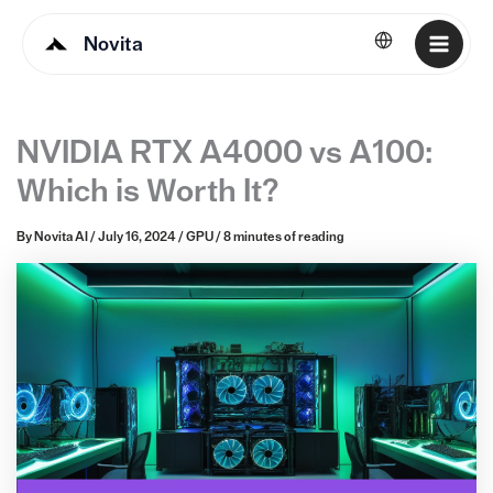
Novita
English
NVIDIA RTX A4000 vs A100:
Which is Worth It?
By
Novita AI
/
July 16, 2024
/
GPU
/
8 minutes of reading