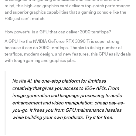
mind, this high-end graphics card delivers top-notch performance
and superior graphics capabilities that a gaming console like the
PS5 just can’t match.
How powerful is a GPU that can deliver 3090 teraflops?
A GPU like the NVIDIA GeForce RTX 3090 Ti is super strong
because it can do 3090 teraflops. Thanks to its big number of
teraflops, modern design, and new features, this GPU easily deals
with tough gaming and graphics jobs.
Novita AI
, the one-stop platform for limitless
creativity that gives you access to 100+ APIs. From
image generation and language processing to audio
enhancement and video manipulation, cheap pay-as-
you-go, it frees you from GPU maintenance hassles
while building your own products. Try it for free.