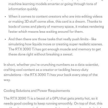
machine learning models smarter or going through tons of
information quickly.
When it comes to content creators who are into editing videos
or making 3D stuff come alive, this card is a dream. Thanks to
loads of cores and plenty of memory space, it makes rendering
faster which means less waiting around for them.
And then there are those tasks that really push limits - like
simulating how liquids move or creating super realistic scenes.
The RTX 3090 Ti has got enough muscle and memory to get
these done right without breaking a sweat.
In short, whether you’re crunching numbers as a data scientist,
crafting cool content as a creator or tackling heavy-duty
simulations – the RTX 3090 Ti has your back every step of the
way.
Cooling Solutions and Power Requirements
The RTX 3090 Ti is a beast of a GPU that gets pretty hot, so it
needs good cooling to keep running smoothly. On top of that, this