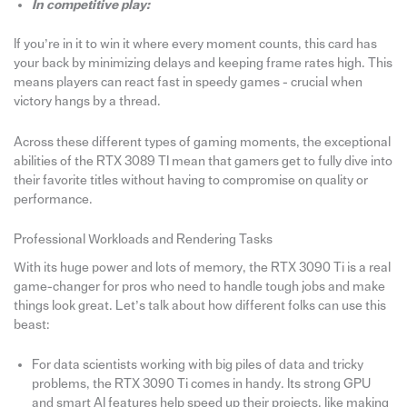
In competitive play:
If you’re in it to win it where every moment counts, this card has
your back by minimizing delays and keeping frame rates high. This
means players can react fast in speedy games - crucial when
victory hangs by a thread.
Across these different types of gaming moments, the exceptional
abilities of the RTX 3089 TI mean that gamers get to fully dive into
their favorite titles without having to compromise on quality or
performance.
Professional Workloads and Rendering Tasks
With its huge power and lots of memory, the RTX 3090 Ti is a real
game-changer for pros who need to handle tough jobs and make
things look great. Let’s talk about how different folks can use this
beast:
For data scientists working with big piles of data and tricky
problems, the RTX 3090 Ti comes in handy. Its strong GPU
and smart AI features help speed up their projects, like making