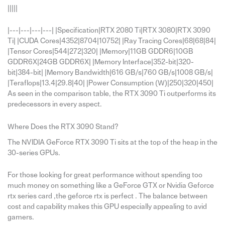
|||||
|---|---|---|---| |Specification|RTX 2080 Ti|RTX 3080|RTX 3090
Ti| |CUDA Cores|4352|8704|10752| |Ray Tracing Cores|68|68|84|
|Tensor Cores|544|272|320| |Memory|11GB GDDR6|10GB
GDDR6X|24GB GDDR6X| |Memory Interface|352-bit|320-
bit|384-bit| |Memory Bandwidth|616 GB/s|760 GB/s|1008 GB/s|
|Teraflops|13.4|29.8|40| |Power Consumption (W)|250|320|450|
As seen in the comparison table, the RTX 3090 Ti outperforms its
predecessors in every aspect.
Where Does the RTX 3090 Stand?
The NVIDIA GeForce RTX 3090 Ti sits at the top of the heap in the
30-series GPUs.
For those looking for great performance without spending too
much money on something like a GeForce GTX or Nvidia Geforce
rtx series card ,the geforce rtx is perfect . The balance between
cost and capability makes this GPU especially appealing to avid
gamers.