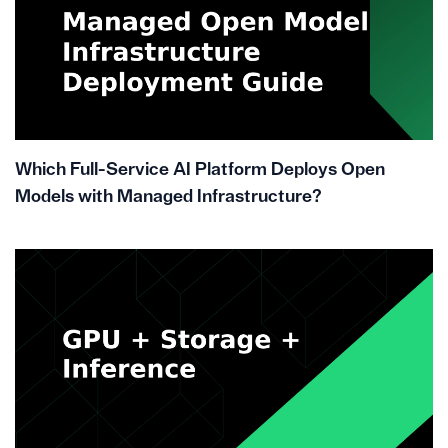
Which Full-Service AI Platform Deploys Open
Models with Managed Infrastructure?