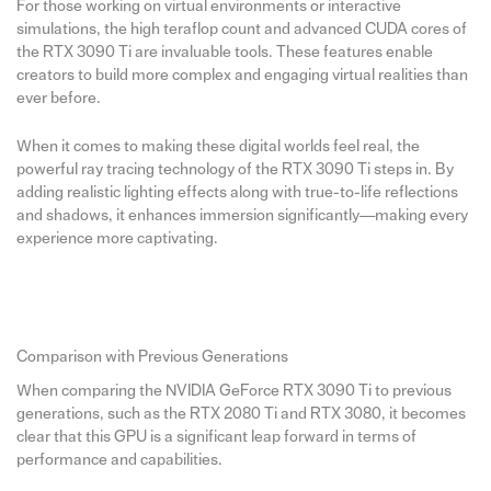
For those working on virtual environments or interactive
simulations, the high teraflop count and advanced CUDA cores of
the RTX 3090 Ti are invaluable tools. These features enable
creators to build more complex and engaging virtual realities than
ever before.
When it comes to making these digital worlds feel real, the
powerful ray tracing technology of the RTX 3090 Ti steps in. By
adding realistic lighting effects along with true-to-life reflections
and shadows, it enhances immersion significantly—making every
experience more captivating.
Comparison with Previous Generations
When comparing the NVIDIA GeForce RTX 3090 Ti to previous
generations, such as the RTX 2080 Ti and RTX 3080, it becomes
clear that this GPU is a significant leap forward in terms of
performance and capabilities.