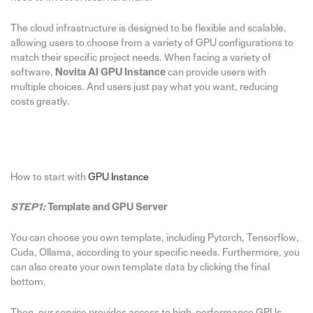
The cloud infrastructure is designed to be flexible and scalable,
allowing users to choose from a variety of GPU configurations to
match their specific project needs. When facing a variety of
software,
Novita AI GPU Instance
can provide users with
multiple choices. And users just pay what you want, reducing
costs greatly.
How to start with
GPU Instance
STEP1:
Template and GPU Server
You can choose you own template, including Pytorch, Tensorflow,
Cuda, Ollama, according to your specific needs. Furthermore, you
can also create your own template data by clicking the final
bottom.
Then, our service provides access to high-performance GPUs