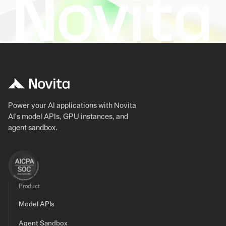
Power your AI applications with Novita
AI's model APIs, GPU instances, and
agent sandbox.
Product
Model APIs
Agent Sandbox