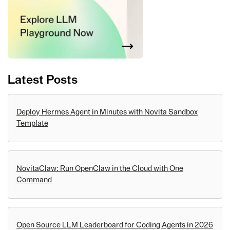
Latest Posts
Deploy Hermes Agent in Minutes with Novita Sandbox
Template
NovitaClaw: Run OpenClaw in the Cloud with One
Command
Open Source LLM Leaderboard for Coding Agents in 2026