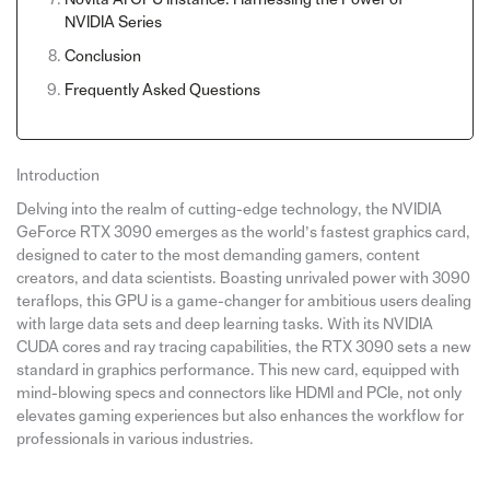
NVIDIA Series
Conclusion
Frequently Asked Questions
Introduction
Delving into the realm of cutting-edge technology, the NVIDIA
GeForce RTX 3090 emerges as the world’s fastest graphics card,
designed to cater to the most demanding gamers, content
creators, and data scientists. Boasting unrivaled power with 3090
teraflops, this GPU is a game-changer for ambitious users dealing
with large data sets and deep learning tasks. With its NVIDIA
CUDA cores and ray tracing capabilities, the RTX 3090 sets a new
standard in graphics performance. This new card, equipped with
mind-blowing specs and connectors like HDMI and PCIe, not only
elevates gaming experiences but also enhances the workflow for
professionals in various industries.