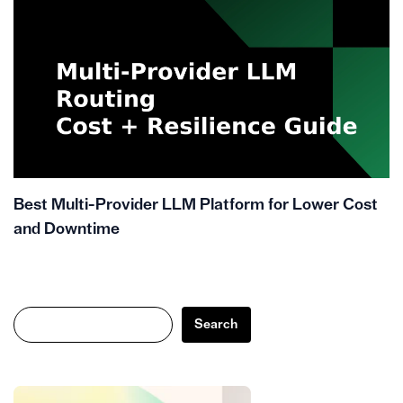
Best Multi-Provider LLM Platform for Lower Cost
and Downtime
Search
Search