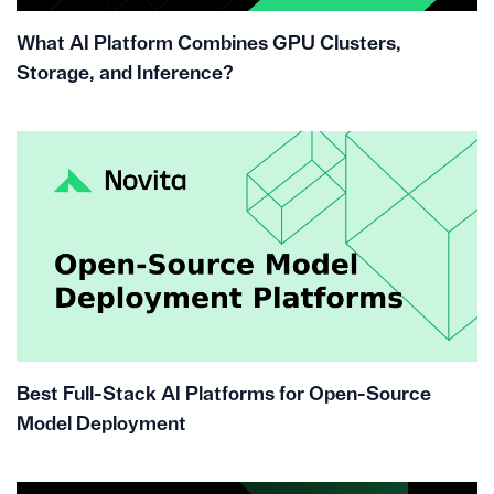
What AI Platform Combines GPU Clusters,
Storage, and Inference?
Best Full-Stack AI Platforms for Open-Source
Model Deployment