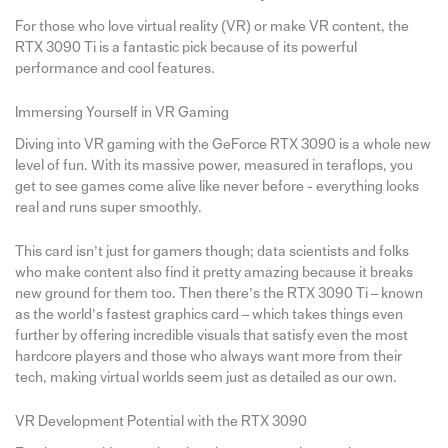
For those who love virtual reality (VR) or make VR content, the
RTX 3090 Ti is a fantastic pick because of its powerful
performance and cool features.
Immersing Yourself in VR Gaming
Diving into VR gaming with the GeForce RTX 3090 is a whole new
level of fun. With its massive power, measured in teraflops, you
get to see games come alive like never before - everything looks
real and runs super smoothly.
This card isn’t just for gamers though; data scientists and folks
who make content also find it pretty amazing because it breaks
new ground for them too. Then there’s the RTX 3090 Ti – known
as the world’s fastest graphics card – which takes things even
further by offering incredible visuals that satisfy even the most
hardcore players and those who always want more from their
tech, making virtual worlds seem just as detailed as our own.
VR Development Potential with the RTX 3090