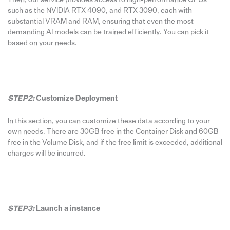
such as the NVIDIA RTX 4090, and RTX 3090, each with
substantial VRAM and RAM, ensuring that even the most
demanding AI models can be trained efficiently. You can pick it
based on your needs.
STEP2:
Customize Deployment
In this section, you can customize these data according to your
own needs. There are 30GB free in the Container Disk and 60GB
free in the Volume Disk, and if the free limit is exceeded, additional
charges will be incurred.
STEP3:
Launch a instance