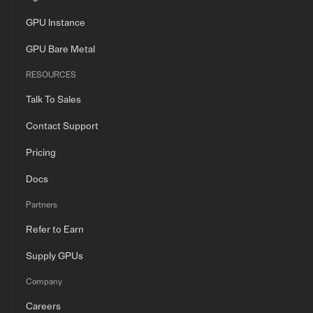
GPU Instance
GPU Bare Metal
RESOURCES
Talk To Sales
Contact Support
Pricing
Docs
Partners
Refer to Earn
Supply GPUs
Company
Careers