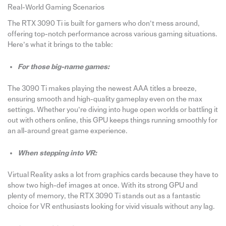
Real-World Gaming Scenarios
The RTX 3090 Ti is built for gamers who don’t mess around,
offering top-notch performance across various gaming situations.
Here’s what it brings to the table:
For those big-name games:
The 3090 Ti makes playing the newest AAA titles a breeze,
ensuring smooth and high-quality gameplay even on the max
settings. Whether you’re diving into huge open worlds or battling it
out with others online, this GPU keeps things running smoothly for
an all-around great game experience.
When stepping into VR:
Virtual Reality asks a lot from graphics cards because they have to
show two high-def images at once. With its strong GPU and
plenty of memory, the RTX 3090 Ti stands out as a fantastic
choice for VR enthusiasts looking for vivid visuals without any lag.