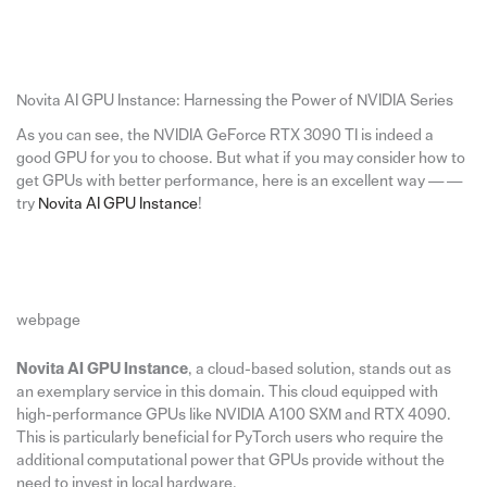
Novita AI GPU Instance: Harnessing the Power of NVIDIA Series
As you can see, the NVIDIA GeForce RTX 3090 TI is indeed a
good GPU for you to choose. But what if you may consider how to
get GPUs with better performance, here is an excellent way — —
try
Novita AI GPU Instance
!
webpage
Novita AI GPU Instance
, a cloud-based solution, stands out as
an exemplary service in this domain. This cloud equipped with
high-performance GPUs like NVIDIA A100 SXM and RTX 4090.
This is particularly beneficial for PyTorch users who require the
additional computational power that GPUs provide without the
need to invest in local hardware.