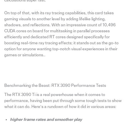
calculations super fast.
On top of that, with its ray tracing capabilities, this card takes
gaming visuals to another level by adding lifelike lighting,
shadows, and reflections. With an impressive count of 10,496
CUDA cores on board for multitasking in parallel processes
efficiently and dedicated RT cores designed specifically for
boosting real-time ray tracing effects; it stands out as the go-to
option for anyone wanting top-notch visual experiences in their
games or simulations..
Benchmarking the Beast: RTX 3090 Performance Tests
The RTX 3090 Ti is a real powerhouse when it comes to
performance, having been put through some tough tests to show
what it can do. Here’s a rundown of how it did in various areas:
higher frame rates and smoother play