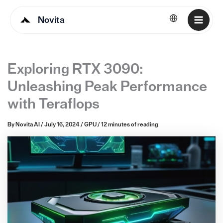
Novita
English
Exploring RTX 3090:
Unleashing Peak Performance
with Teraflops
By
Novita AI
/
July 16, 2024
/
GPU
/
12 minutes of reading