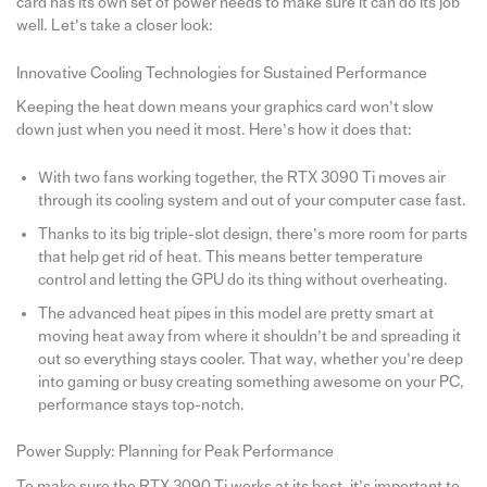
card has its own set of power needs to make sure it can do its job
well. Let’s take a closer look:
Innovative Cooling Technologies for Sustained Performance
Keeping the heat down means your graphics card won’t slow
down just when you need it most. Here’s how it does that:
With two fans working together, the RTX 3090 Ti moves air
through its cooling system and out of your computer case fast.
Thanks to its big triple-slot design, there’s more room for parts
that help get rid of heat. This means better temperature
control and letting the GPU do its thing without overheating.
The advanced heat pipes in this model are pretty smart at
moving heat away from where it shouldn’t be and spreading it
out so everything stays cooler. That way, whether you’re deep
into gaming or busy creating something awesome on your PC,
performance stays top-notch.
Power Supply: Planning for Peak Performance
To make sure the RTX 3090 Ti works at its best, it’s important to