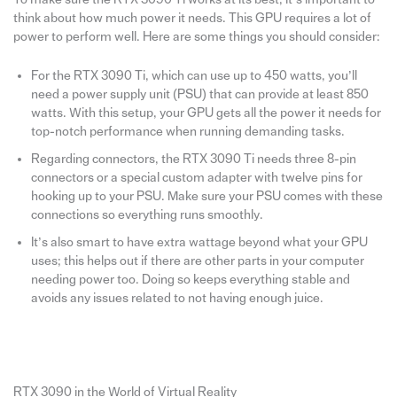
think about how much power it needs. This GPU requires a lot of
power to perform well. Here are some things you should consider:
For the RTX 3090 Ti, which can use up to 450 watts, you’ll
need a power supply unit (PSU) that can provide at least 850
watts. With this setup, your GPU gets all the power it needs for
top-notch performance when running demanding tasks.
Regarding connectors, the RTX 3090 Ti needs three 8-pin
connectors or a special custom adapter with twelve pins for
hooking up to your PSU. Make sure your PSU comes with these
connections so everything runs smoothly.
It’s also smart to have extra wattage beyond what your GPU
uses; this helps out if there are other parts in your computer
needing power too. Doing so keeps everything stable and
avoids any issues related to not having enough juice.
RTX 3090 in the World of Virtual Reality