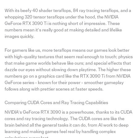
With its beefy 40 shader teraflops, 84 ray tracing teraflops, and a
whopping 320 tensor teraflops under the hood, the NVIDIA
GeForce RTX 3090 Ti is nothing short of impressive. These
numbers mean it’s really good at making detailed and lifelike
images quickly.
For gamers like us, more teraflops means our games look better
with high-quality textures that seem real enough to touch; physics
that make game worlds behave like ours; and special effects that
dazzle our eyes without slowing down playtime. The higher these
numbers go on a graphics card like the RTX 3090 Ti from NVIDIA
GeForce series - known for their power - smoother gameplay
follows along with prettier scenes at faster speeds.
Comparing CUDA Cores and Ray Tracing Capabilities
NVIDIA’s GeForce RTX 3090 is a powerhouse, thanks to its CUDA
cores and ray tracing technology. The CUDA cores are like the
brain behind all the general tasks it can do, from AI work to deep
learning and making games feel real by handling complex