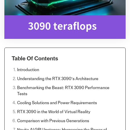
Table Of Contents
Introduction
Understanding the RTX 3090’s Architecture
Benchmarking the Beast: RTX 3090 Performance
Tests
Cooling Solutions and Power Requirements
RTX 3090 in the World of Virtual Reality
Comparison with Previous Generations
Novita AI GPU Instance: Harnessing the Power of