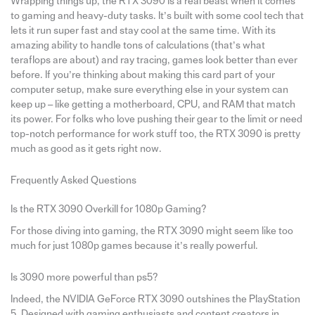
Wrapping things up, the RTX 3090 is a real beast when it comes
to gaming and heavy-duty tasks. It’s built with some cool tech that
lets it run super fast and stay cool at the same time. With its
amazing ability to handle tons of calculations (that’s what
teraflops are about) and ray tracing, games look better than ever
before. If you’re thinking about making this card part of your
computer setup, make sure everything else in your system can
keep up – like getting a motherboard, CPU, and RAM that match
its power. For folks who love pushing their gear to the limit or need
top-notch performance for work stuff too, the RTX 3090 is pretty
much as good as it gets right now.
Frequently Asked Questions
Is the RTX 3090 Overkill for 1080p Gaming?
For those diving into gaming, the RTX 3090 might seem like too
much for just 1080p games because it’s really powerful.
Is 3090 more powerful than ps5?
Indeed, the NVIDIA GeForce RTX 3090 outshines the PlayStation
5. Designed with gaming enthusiasts and content creators in