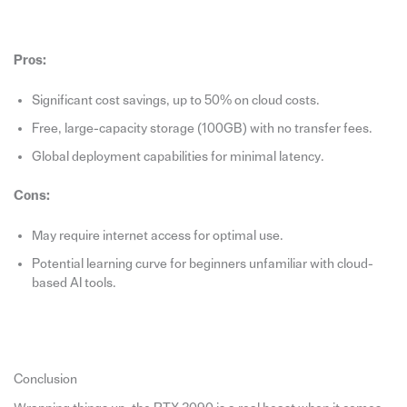
Pros:
Significant cost savings, up to 50% on cloud costs.
Free, large-capacity storage (100GB) with no transfer fees.
Global deployment capabilities for minimal latency.
Cons:
May require internet access for optimal use.
Potential learning curve for beginners unfamiliar with cloud-
based AI tools.
Conclusion