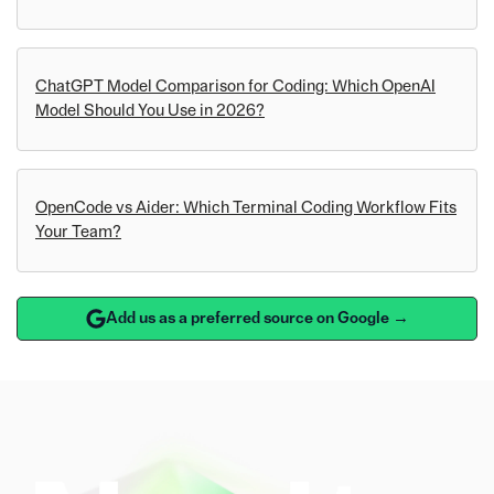
ChatGPT Model Comparison for Coding: Which OpenAI
Model Should You Use in 2026?
OpenCode vs Aider: Which Terminal Coding Workflow Fits
Your Team?
Add us as a preferred source on Google →