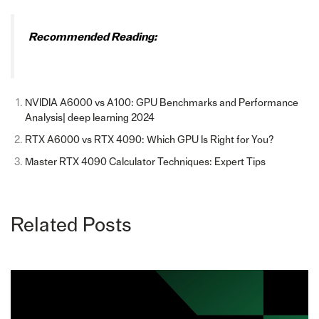
Recommended Reading:
NVIDIA A6000 vs A100: GPU Benchmarks and Performance
Analysis| deep learning 2024
RTX A6000 vs RTX 4090: Which GPU Is Right for You?
Master RTX 4090 Calculator Techniques: Expert Tips
Related Posts