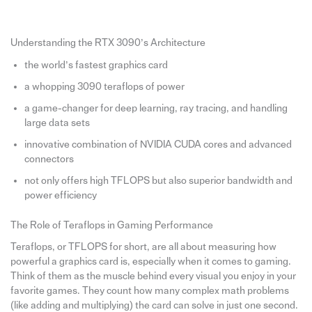
Understanding the RTX 3090’s Architecture
the world’s fastest graphics card
a whopping 3090 teraflops of power
a game-changer for deep learning, ray tracing, and handling
large data sets
innovative combination of NVIDIA CUDA cores and advanced
connectors
not only offers high TFLOPS but also superior bandwidth and
power efficiency
The Role of Teraflops in Gaming Performance
Teraflops, or TFLOPS for short, are all about measuring how
powerful a graphics card is, especially when it comes to gaming.
Think of them as the muscle behind every visual you enjoy in your
favorite games. They count how many complex math problems
(like adding and multiplying) the card can solve in just one second.