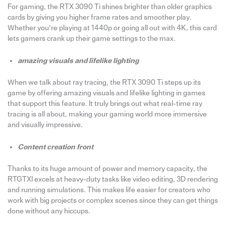
For gaming, the RTX 3090 Ti shines brighter than older graphics
cards by giving you higher frame rates and smoother play.
Whether you’re playing at 1440p or going all out with 4K, this card
lets gamers crank up their game settings to the max.
amazing visuals and lifelike lighting
When we talk about ray tracing, the RTX 3090 Ti steps up its
game by offering amazing visuals and lifelike lighting in games
that support this feature. It truly brings out what real-time ray
tracing is all about, making your gaming world more immersive
and visually impressive.
Content creation front
Thanks to its huge amount of power and memory capacity, the
RTGTXI excels at heavy-duty tasks like video editing, 3D rendering
and running simulations. This makes life easier for creators who
work with big projects or complex scenes since they can get things
done without any hiccups.