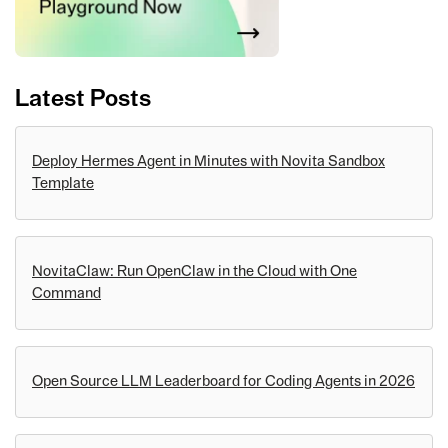
Latest Posts
Deploy Hermes Agent in Minutes with Novita Sandbox
Template
NovitaClaw: Run OpenClaw in the Cloud with One
Command
Open Source LLM Leaderboard for Coding Agents in 2026