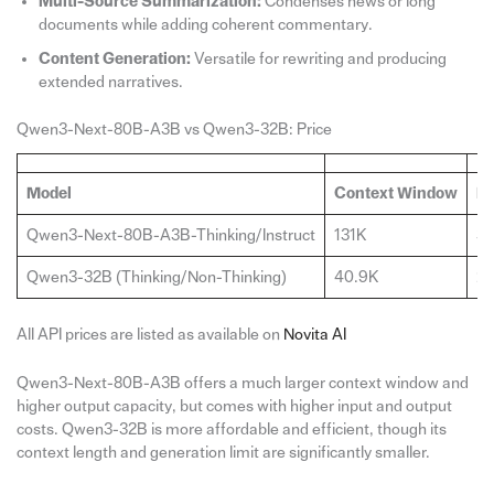
Multi-Source Summarization:
Condenses news or long
documents while adding coherent commentary.
Content Generation:
Versatile for rewriting and producing
extended narratives.
Qwen3-Next-80B-A3B vs Qwen3-32B: Price
Model
Context Window
Ma
Qwen3-Next-80B-A3B-Thinking/Instruct
131K
32
Qwen3-32B (Thinking/Non-Thinking)
40.9K
2
All API prices are listed as available on
Novita AI
Qwen3-Next-80B-A3B offers a much larger context window and
higher output capacity, but comes with higher input and output
costs. Qwen3-32B is more affordable and efficient, though its
context length and generation limit are significantly smaller.