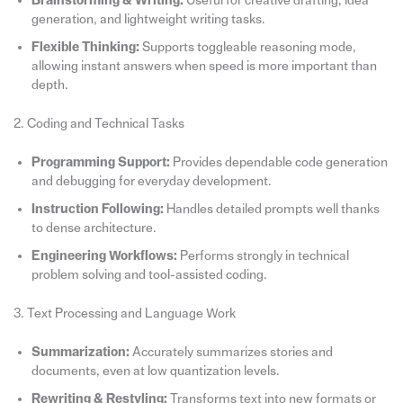
Brainstorming & Writing:
Useful for creative drafting, idea
generation, and lightweight writing tasks.
Flexible Thinking:
Supports toggleable reasoning mode,
allowing instant answers when speed is more important than
depth.
2. Coding and Technical Tasks
Programming Support:
Provides dependable code generation
and debugging for everyday development.
Instruction Following:
Handles detailed prompts well thanks
to dense architecture.
Engineering Workflows:
Performs strongly in technical
problem solving and tool-assisted coding.
3. Text Processing and Language Work
Summarization:
Accurately summarizes stories and
documents, even at low quantization levels.
Rewriting & Restyling:
Transforms text into new formats or