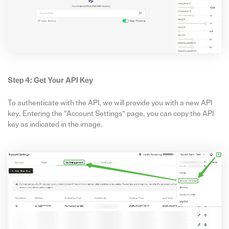
Step 4: Get Your API Key
To authenticate with the API, we will provide you with a new API
key. Entering the “Account Settings” page, you can copy the API
key as indicated in the image.