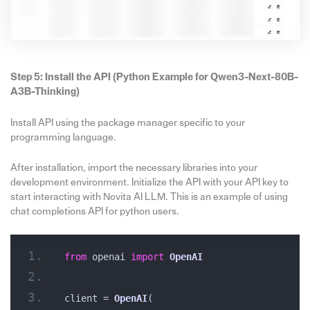
Step 5: Install the API
(
Python Example
for
Qwen3-Next-80B-
A3B-Thinking)
Install API using the package manager specific to your
programming language.
After installation, import the necessary libraries into your
development environment. Initialize the API with your API key to
start interacting with Novita AI LLM. This is an example of using
chat completions API for python users.
from
 openai 
import
OpenAI
client = 
OpenAI
(