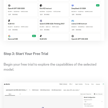
Step 3: Start Your Free Trial
Begin your free trial to explore the capabilities of the selected
model.