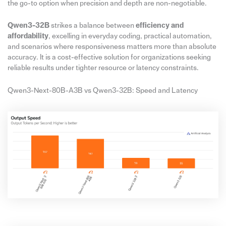
the go-to option when precision and depth are non-negotiable.
Qwen3-32B
strikes a balance between
efficiency and
affordability
, excelling in everyday coding, practical automation,
and scenarios where responsiveness matters more than absolute
accuracy. It is a cost-effective solution for organizations seeking
reliable results under tighter resource or latency constraints.
Qwen3-Next-80B-A3B vs Qwen3-32B: Speed and Latency