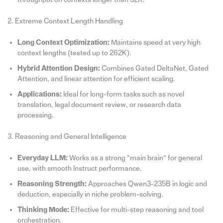
2. Extreme Context Length Handling
Long Context Optimization:
Maintains speed at very high
context lengths (tested up to 262K).
Hybrid Attention Design:
Combines Gated DeltaNet, Gated
Attention, and linear attention for efficient scaling.
Applications:
Ideal for long-form tasks such as novel
translation, legal document review, or research data
processing.
3. Reasoning and General Intelligence
Everyday LLM:
Works as a strong “main brain” for general
use, with smooth Instruct performance.
Reasoning Strength:
Approaches Qwen3-235B in logic and
deduction, especially in niche problem-solving.
Thinking Mode:
Effective for multi-step reasoning and tool
orchestration.