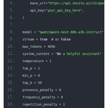
    base_url=
"https://api.novita.ai/v3/opena
    api_key=
"your_api_key_here"
,
)
model = 
"qwen/qwen3-next-80b-a3b-instruct"
stream = 
True
  # or 
False
max_tokens = 4096
system_content = 
"
Be
 a helpful assistant"
temperature = 1
top_p = 1
min_p = 0
top_k = 50
presence_penalty = 0
frequency_penalty = 0
repetition_penalty = 1