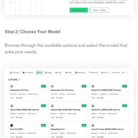
Step 2: Choose Your Model
Browse through the available options and select the model that
suits your needs.