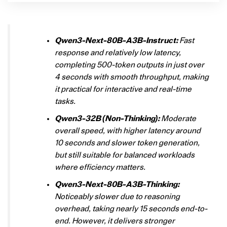
Qwen3-Next-80B-A3B-Instruct:
Fast
response and relatively low latency,
completing 500-token outputs in just over
4 seconds with smooth throughput, making
it practical for interactive and real-time
tasks.
Qwen3-32B (Non-Thinking):
Moderate
overall speed, with higher latency around
10 seconds and slower token generation,
but still suitable for balanced workloads
where efficiency matters.
Qwen3-Next-80B-A3B-Thinking:
Noticeably slower due to reasoning
overhead, taking nearly 15 seconds end-to-
end. However, it delivers stronger