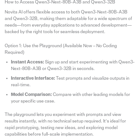
How to Access Qwen3-Next-80B-A3B and Qwen3-32B
Novita AI offers flexible access to both Qwen3-Next-80B-A3B
and Qwen3-32B, making them adaptable for a wide spectrum of
needs—from everyday applications to advanced development—
backed by the right tools for seamless deployment.
Option 1: Use the Playground (Available Now – No Coding
Required)
Instant Access:
Sign up and start experimenting with Qwen3-
Next-80B-A3B or Qwen3-32B in seconds.
Interactive Interface:
Test prompts and visualize outputs in
real-time.
Model Comparison:
Compare with other leading models for
your specific use case.
The playground lets you experiment with prompts and view
results instantly, with no technical setup required. It’s ideal for
rapid prototyping, testing new ideas, and exploring model
capabilities before full-scale implementation.