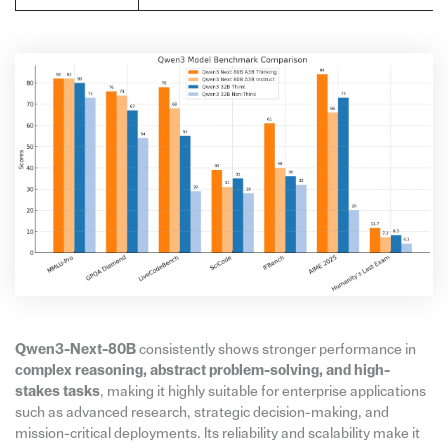
Qwen3-Next-80B
consistently shows stronger performance in
complex reasoning, abstract problem-solving, and high-
stakes tasks
, making it highly suitable for enterprise applications
such as advanced research, strategic decision-making, and
mission-critical deployments. Its reliability and scalability make it