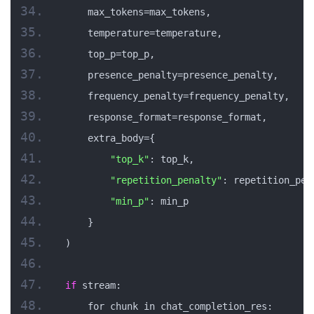
    max_tokens=max_tokens,
    temperature=temperature,
    top_p=top_p,
    presence_penalty=presence_penalty,
    frequency_penalty=frequency_penalty,
    response_format=response_format,
    extra_body={
"top_k"
: top_k,
"repetition_penalty"
: repetition_pen
"min_p"
: min_p
    }
)
if
 stream:
    for chunk in chat_completion_res: