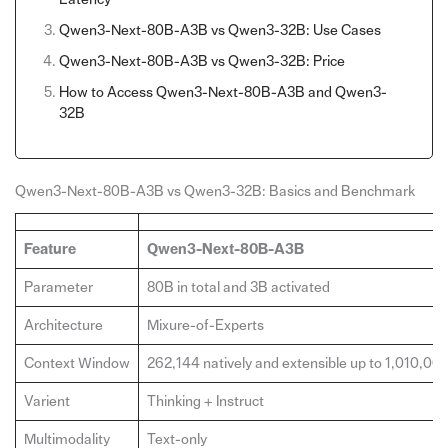
Qwen3-Next-80B-A3B vs Qwen3-32B: Use Cases
Qwen3-Next-80B-A3B vs Qwen3-32B: Price
How to Access Qwen3-Next-80B-A3B and Qwen3-
32B
Qwen3-Next-80B-A3B vs Qwen3-32B: Basics and Benchmark
Feature
Qwen3-Next-80B-A3B
Parameter
80B in total and 3B activated
Architecture
Mixure-of-Experts
Context Window
262,144 natively and extensible up to 1,010,00
Varient
Thinking + Instruct
Multimodality
Text-only