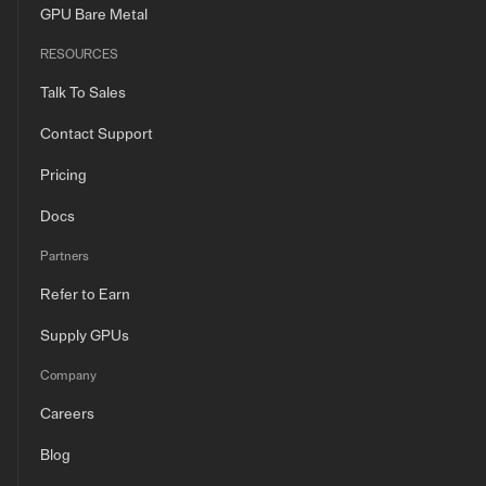
GPU Bare Metal
RESOURCES
Talk To Sales
Contact Support
Pricing
Docs
Partners
Refer to Earn
Supply GPUs
Company
Careers
Blog