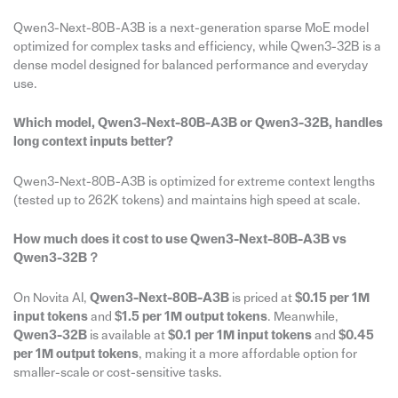
Qwen3-Next-80B-A3B is a next-generation sparse MoE model
optimized for complex tasks and efficiency, while Qwen3-32B is a
dense model designed for balanced performance and everyday
use.
Which model, Qwen3-Next-80B-A3B or Qwen3-32B, handles
long context inputs better?
Qwen3-Next-80B-A3B is optimized for extreme context lengths
(tested up to 262K tokens) and maintains high speed at scale.
How much does it cost to use Qwen3-Next-80B-A3B vs
Qwen3-32B？
On Novita AI,
Qwen3-Next-80B-A3B
is priced at
$0.15 per 1M
input tokens
and
$1.5 per 1M output tokens
. Meanwhile,
Qwen3-32B
is available at
$0.1 per 1M input tokens
and
$0.45
per 1M output tokens
, making it a more affordable option for
smaller-scale or cost-sensitive tasks.