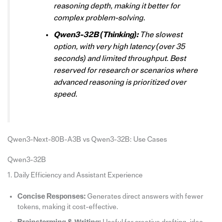
reasoning depth, making it better for
complex problem-solving.
Qwen3-32B (Thinking):
The slowest
option, with very high latency (over 35
seconds) and limited throughput. Best
reserved for research or scenarios where
advanced reasoning is prioritized over
speed.
Qwen3-Next-80B-A3B vs Qwen3-32B: Use Cases
Qwen3-32B
1. Daily Efficiency and Assistant Experience
Concise Responses:
Generates direct answers with fewer
tokens, making it cost-effective.