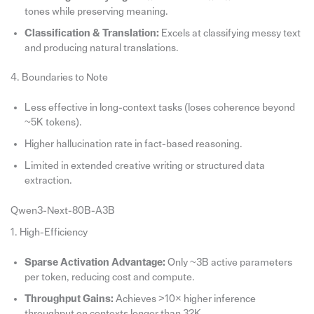
tones while preserving meaning.
Classification & Translation:
Excels at classifying messy text
and producing natural translations.
4. Boundaries to Note
Less effective in long-context tasks (loses coherence beyond
~5K tokens).
Higher hallucination rate in fact-based reasoning.
Limited in extended creative writing or structured data
extraction.
Qwen3-Next-80B-A3B
1. High-Efficiency
Sparse Activation Advantage:
Only ~3B active parameters
per token, reducing cost and compute.
Throughput Gains:
Achieves >10× higher inference
throughput on contexts longer than 32K.