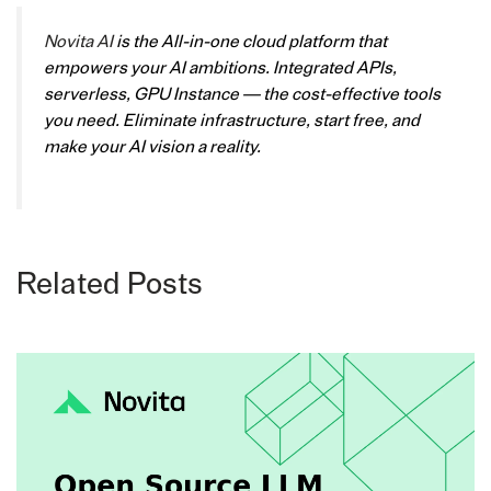
Novita AI
is the All-in-one cloud platform that
empowers your AI ambitions. Integrated APIs,
serverless, GPU Instance — the cost-effective tools
you need. Eliminate infrastructure, start free, and
make your AI vision a reality.
Related Posts