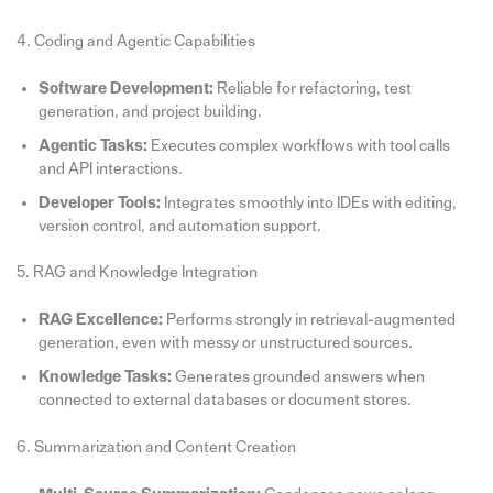
4. Coding and Agentic Capabilities
Software Development:
Reliable for refactoring, test
generation, and project building.
Agentic Tasks:
Executes complex workflows with tool calls
and API interactions.
Developer Tools:
Integrates smoothly into IDEs with editing,
version control, and automation support.
5. RAG and Knowledge Integration
RAG Excellence:
Performs strongly in retrieval-augmented
generation, even with messy or unstructured sources.
Knowledge Tasks:
Generates grounded answers when
connected to external databases or document stores.
6. Summarization and Content Creation