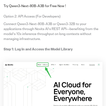
Try Qwen3-Next-80B-A3B for Free Now !
Option 2: API Access (For Developers)
Connect Qwen3-Next-80B-A3B or Qwen3-32B to your
applications through Novita AI’s REST API—benefiting from the
model’s 10x inference throughput on long contexts without
managing infrastructure.
Step 1: Log In and Access the Model Library