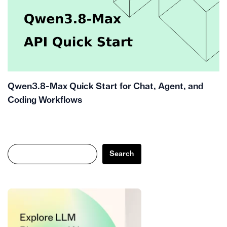
Qwen3.8-Max Quick Start for Chat, Agent, and
Coding Workflows
Search
Search