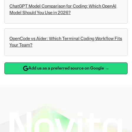
ChatGPT Model Comparison for Coding: Which OpenAI
Model Should You Use in 2026?
OpenCode vs Aider: Which Terminal Coding Workflow Fits
Your Team?
Add us as a preferred source on Google →