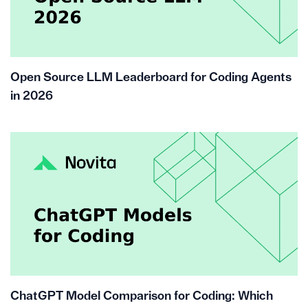
Open Source LLM Leaderboard for Coding Agents
in 2026
ChatGPT Model Comparison for Coding: Which