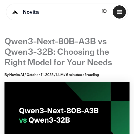
Novita
English
Qwen3-Next-80B-A3B vs
Qwen3-32B: Choosing the
Right Model for Your Needs
By
Novita AI
/
October 11, 2025
/
LLM
/
6 minutes of reading