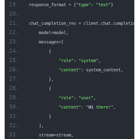
response_format = {
"type"
: 
"text"
}
chat_completion_res = client.chat.completion
    model=model,
    messages=[
        {
"role"
: 
"system"
,
"content"
: system_content,
        },
        {
"role"
: 
"user"
,
"content"
: 
"
Hi
 there!"
,
        }
    ],
    stream=stream,