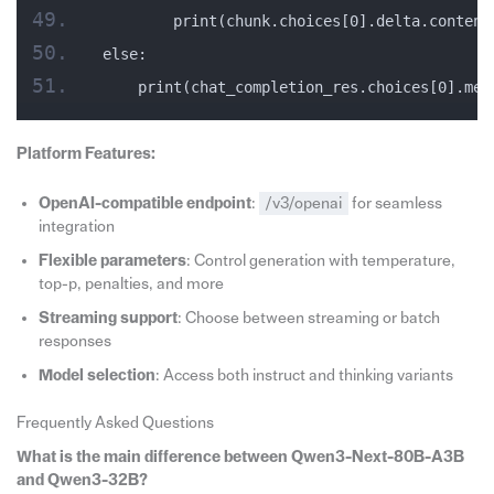
        print(chunk.choices[0].delta.content
else:
    print(chat_completion_res.choices[0].mes
Platform Features:
OpenAI-compatible endpoint
:
/v3/openai
for seamless
integration
Flexible parameters
: Control generation with temperature,
top-p, penalties, and more
Streaming support
: Choose between streaming or batch
responses
Model selection
: Access both instruct and thinking variants
Frequently Asked Questions
What is the main difference between Qwen3-Next-80B-A3B
and Qwen3-32B?