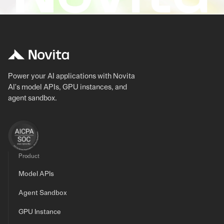
Power your AI applications with Novita
AI's model APIs, GPU instances, and
agent sandbox.
Product
Model APIs
Agent Sandbox
GPU Instance