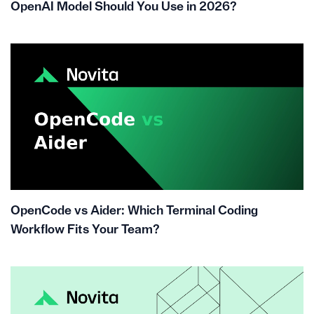
OpenAI Model Should You Use in 2026?
OpenCode vs Aider: Which Terminal Coding
Workflow Fits Your Team?