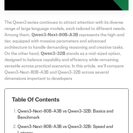
The Qwen3 series continues to attract attention with its diverse
range of large language models, each tailored to different needs.
Among them,
Qwen3-Next-80B-A3B
represents the high-end
tier, equipped with massive parameters and advanced
architecture to handle demanding reasoning and creative tasks.
On the other hand,
Qwen3-32B
stands as a mid-sized option,
designed to balance capability and efficiency while remaining
versatile across practical scenarios. In this article, we’ll compare
Qwen3-Next-80B-A3B and Qwen3-32B across several
dimensions important to developers
Table Of Contents
Qwen3-Next-80B-A3B vs Qwen3-32B: Basics and
Benchmark
Qwen3-Next-80B-A3B vs Qwen3-32B: Speed and
Latency