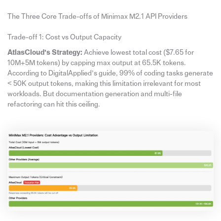
The Three Core Trade-offs of Minimax M2.1 API Providers
Trade-off 1: Cost vs Output Capacity
AtlasCloud’s Strategy:
Achieve lowest total cost ($7.65 for
10M+5M tokens) by capping max output at 65.5K tokens.
According to DigitalApplied’s guide, 99% of coding tasks generate
< 50K output tokens, making this limitation irrelevant for most
workloads. But documentation generation and multi-file
refactoring can hit this ceiling.