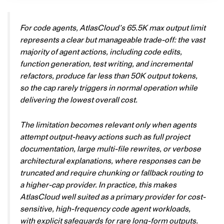
For code agents, AtlasCloud’s 65.5K max output limit
represents a clear but manageable trade-off: the vast
majority of agent actions, including code edits,
function generation, test writing, and incremental
refactors, produce far less than 50K output tokens,
so the cap rarely triggers in normal operation while
delivering the lowest overall cost.
The limitation becomes relevant only when agents
attempt output-heavy actions such as full project
documentation, large multi-file rewrites, or verbose
architectural explanations, where responses can be
truncated and require chunking or fallback routing to
a higher-cap provider. In practice, this makes
AtlasCloud well suited as a primary provider for cost-
sensitive, high-frequency code agent workloads,
with explicit safeguards for rare long-form outputs.