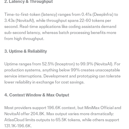
2. Latency & Throughput
Time-to-first-token (latency) ranges from 0.41s (DeepInfra) to
3.43s (NovitaAI), while throughput spans 22-60 tokens per
second. Real-time applications like coding assistants demand
sub-second latency, whereas batch processing benefits more
from high throughput.
3. Uptime & Reliability
Uptime ranges from 52.5% (Inceptron) to 99.9% (NovitaAI). For
production systems, anything below 99% creates unacceptable
service interruptions. Development and prototyping can tolerate
lower reliability in exchange for cost savings.
4. Context Window & Max Output
Most providers support 196.6K context, but MiniMax Official and
NovitaAI offer 204.8K. Max output varies more dramatically:
AtlasCloud limits outputs to 65.5K tokens, while others support
131.1K-196.6K.