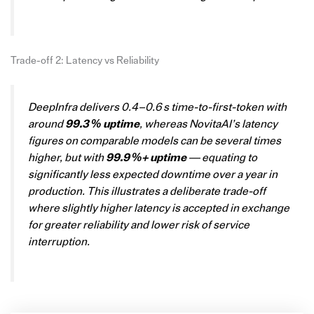
Trade-off 2: Latency vs Reliability
DeepInfra delivers 0.4–0.6 s time-to-first-token with
around
99.3 % uptime
, whereas NovitaAI’s latency
figures on comparable models can be several times
higher, but with
99.9 %+ uptime
— equating to
significantly less expected downtime over a year in
production. This illustrates a deliberate trade-off
where slightly higher latency is accepted in exchange
for greater reliability and lower risk of service
interruption.