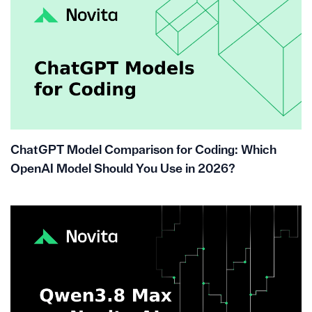
ChatGPT Model Comparison for Coding: Which
OpenAI Model Should You Use in 2026?