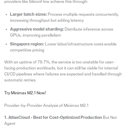
providers like SiliconFlow achieve this through:
Larger batch sizes:
Process multiple requests concurrently,
increasing throughput but adding latency
Aggressive model sharding:
Distribute inference across
GPUs, improving parallelism
Singapore region:
Lower labor/infrastructure costs enable
competitive pricing
With an uptime of 79.7%, the service is too unstable for user-
facing production workloads, but it can still be viable for internal
CI/CD pipelines where failures are expected and handled through
automatic retries.
Try Minimax M2.1 Now!
Provider-by-Provider Analysis of Minimax M2.1
1. AtlasCloud - Best for Cost-Optimized Production
But Not
Agent