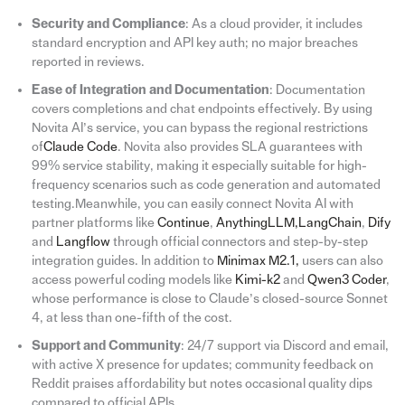
Security and Compliance
: As a cloud provider, it includes
standard encryption and API key auth; no major breaches
reported in reviews.
Ease of Integration and Documentation
: Documentation
covers completions and chat endpoints effectively. By using
Novita AI’s service, you can bypass the regional restrictions
of
Claude Code
. Novita also provides SLA guarantees with
99% service stability, making it especially suitable for high-
frequency scenarios such as code generation and automated
testing.Meanwhile, you can easily connect Novita AI with
partner platforms like
Continue
,
AnythingLLM
,
LangChain
,
Dify
and
Langflow
through official connectors and step-by-step
integration guides. In addition to
Minimax M2.1
,
users can also
access powerful coding models like
Kimi-k2
and
Qwen3 Coder
,
whose performance is close to Claude’s closed-source Sonnet
4, at less than one-fifth of the cost.
Support and Community
: 24/7 support via Discord and email,
with active X presence for updates; community feedback on
Reddit praises affordability but notes occasional quality dips
compared to official APIs.