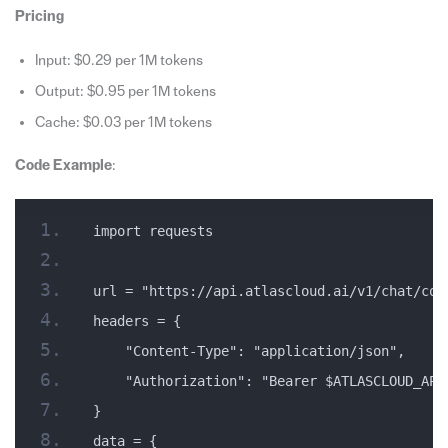
Pricing
Input: $0.29 per 1M tokens
Output: $0.95 per 1M tokens
Cache: $0.03 per 1M tokens
Code Example
:
import requests
url = "https://api.atlascloud.ai/v1/chat/com
headers = {
    "Content-Type": "application/json",
    "Authorization": "Bearer $ATLASCLOUD_API
}
data = {