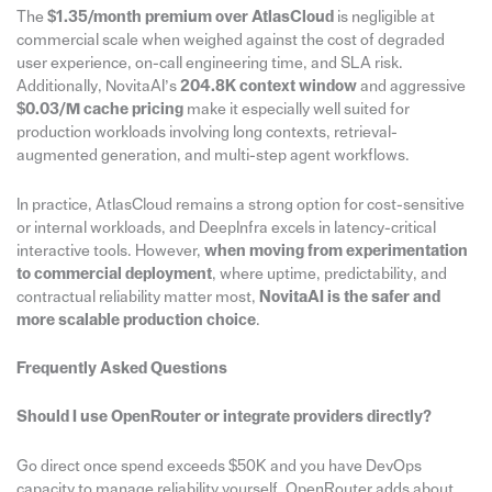
The
$1.35/month premium over AtlasCloud
is negligible at
commercial scale when weighed against the cost of degraded
user experience, on-call engineering time, and SLA risk.
Additionally, NovitaAI’s
204.8K context window
and aggressive
$0.03/M cache pricing
make it especially well suited for
production workloads involving long contexts, retrieval-
augmented generation, and multi-step agent workflows.
In practice, AtlasCloud remains a strong option for cost-sensitive
or internal workloads, and DeepInfra excels in latency-critical
interactive tools. However,
when moving from experimentation
to commercial deployment
, where uptime, predictability, and
contractual reliability matter most,
NovitaAI is the safer and
more scalable production choice
.
Frequently Asked Questions
Should I use OpenRouter or integrate providers directly?
Go direct once spend exceeds $50K and you have DevOps
capacity to manage reliability yourself. OpenRouter adds about