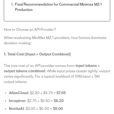
Final Recommendation for Commercial Minimax M2.1
Production
How to Choose an API Provider?
When evaluating MiniMax M2.1 providers, four factors dominate
decision-making:
1. Total Cost (Input + Output Combined)
The true cost of an API provider comes from
input tokens +
output tokens combined
. While input prices cluster tightly, output
varies significantly. For a typical workload of 10M input + 5M
output tokens:
AtlasCloud
: $2.90 + $4.75 =
$7.65
Inceptron
: $2.70 + $5.50 =
$8.20
NovitaAI
: $3.00 + $6.00 =
$9.00