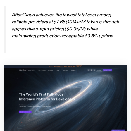
AtlasCloud achieves the lowest total cost among
reliable providers at $7.65 (10M+5M tokens) through
aggressive output pricing ($0.95/M) while
maintaining production-acceptable 89.8% uptime.