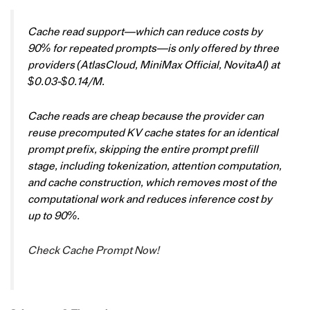
Cache read support—which can reduce costs by
90% for repeated prompts—is only offered by three
providers (AtlasCloud, MiniMax Official, NovitaAI) at
$0.03-$0.14/M.
Cache reads are cheap because the provider can
reuse precomputed KV cache states for an identical
prompt prefix, skipping the entire prompt prefill
stage, including tokenization, attention computation,
and cache construction, which removes most of the
computational work and reduces inference cost by
up to 90%.
Check Cache Prompt Now!