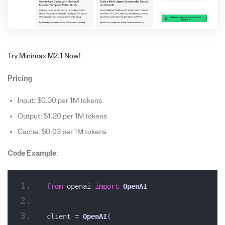
Try Minimax M2.1 Now!
Pricing
Input: $0.30 per 1M tokens
Output: $1.20 per 1M tokens
Cache: $0.03 per 1M tokens
Code Example
:
from
 openai 
import
OpenAI
client = 
OpenAI
(