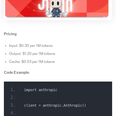
Pricing
Input: $0.30 per 1M tokens
Output: $1.20 per 1M tokens
Cache: $0.03 per 1M tokens
Code Example
:
import anthropic
client = anthropic.Anthropic()