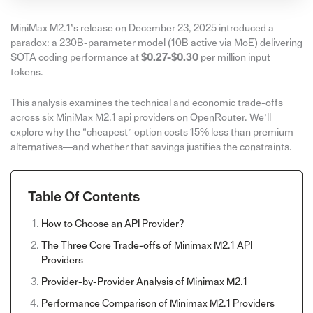
MiniMax M2.1’s release on December 23, 2025 introduced a
paradox: a 230B-parameter model (10B active via MoE) delivering
SOTA coding performance at
$0.27-$0.30
per million input
tokens.
This analysis examines the technical and economic trade-offs
across six MiniMax M2.1 api providers on OpenRouter. We’ll
explore why the “cheapest” option costs 15% less than premium
alternatives—and whether that savings justifies the constraints.
Table Of Contents
How to Choose an API Provider?
The Three Core Trade-offs of Minimax M2.1 API
Providers
Provider-by-Provider Analysis of Minimax M2.1
Performance Comparison of Minimax M2.1 Providers