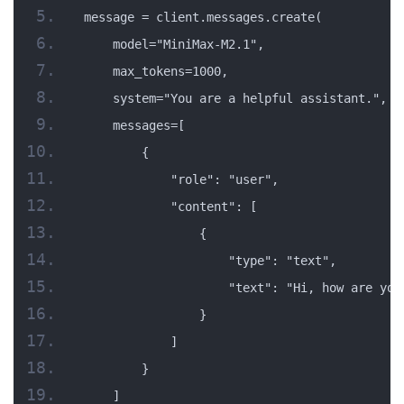
message = client.messages.create(
    model="MiniMax-M2.1",
    max_tokens=1000,
    system="You are a helpful assistant.",
    messages=[
        {
            "role": "user",
            "content": [
                {
                    "type": "text",
                    "text": "Hi, how are you
                }
            ]
        }
    ]