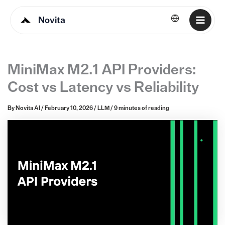
Novita
English
MiniMax M2.1 API Providers:
Cost vs Latency vs Reliability
By
Novita AI
/
February 10, 2026
/
LLM
/
9 minutes of reading