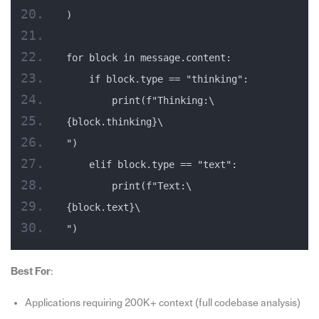
)
for block in message.content:
    if block.type == "thinking":
        print(f"Thinking:\
{block.thinking}\
")
    elif block.type == "text":
        print(f"Text:\
{block.text}\
")
Best For
:
Applications requiring 200K+ context (full codebase analysis)