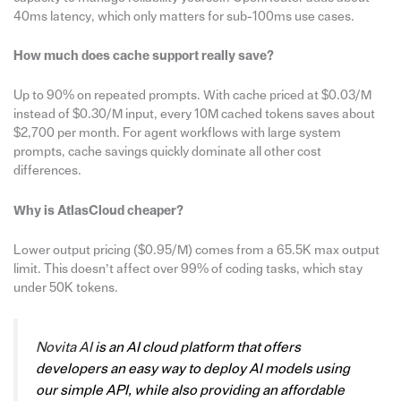
40ms latency, which only matters for sub-100ms use cases.
How much does cache support really save?
Up to 90% on repeated prompts. With cache priced at $0.03/M
instead of $0.30/M input, every 10M cached tokens saves about
$2,700 per month. For agent workflows with large system
prompts, cache savings quickly dominate all other cost
differences.
Why is AtlasCloud cheaper?
Lower output pricing ($0.95/M) comes from a 65.5K max output
limit. This doesn’t affect over 99% of coding tasks, which stay
under 50K tokens.
Novita AI
is an AI cloud platform that offers
developers an easy way to deploy AI models using
our simple API, while also providing an affordable