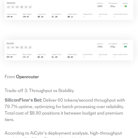
From
Openrouter
Trade-off 3: Throughput vs Stability
SiliconFlow’s Bet:
Deliver 60 tokens/second throughput with
79.7% uptime, optimizing for batch processing over reliability.
Total cost of $8.90 positions it between budget and premium
tiers.
According to AiCybr’s deployment analysis, high-throughput