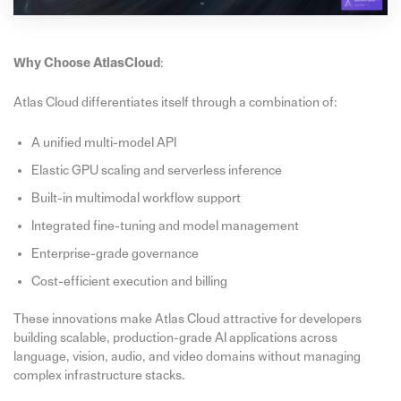
Why Choose AtlasCloud
:
Atlas Cloud differentiates itself through a combination of:
A unified multi-model API
Elastic GPU scaling and serverless inference
Built-in multimodal workflow support
Integrated fine-tuning and model management
Enterprise-grade governance
Cost-efficient execution and billing
These innovations make Atlas Cloud attractive for developers
building scalable, production-grade AI applications across
language, vision, audio, and video domains without managing
complex infrastructure stacks.