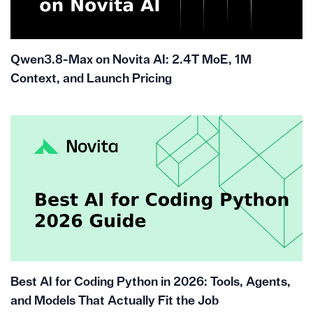
Qwen3.8-Max on Novita AI: 2.4T MoE, 1M
Context, and Launch Pricing
Best AI for Coding Python in 2026: Tools, Agents,
and Models That Actually Fit the Job