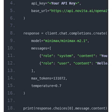
    api_key=
"<
Your
API
Key
>"
,
    base_url=
"https://api.novita.ai/openai"
)
response = client.chat.completions.create(
    model=
"minimax/minimax-m2.1"
,
    messages=[
        {
"role"
: 
"system"
, 
"content"
: 
"
You
 a
        {
"role"
: 
"user"
, 
"content"
: 
"
Hello
, 
    ],
    max_tokens=131072,
    temperature=0.7
)
print(response.choices[0].message.content)