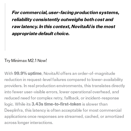
For commercial, user-facing production systems,
reliability consistently outweighs both cost and
raw latency. In this context, NovitaAI is the most
appropriate default choice.
Try Minimax M2.1 Now!
With
99.9% uptime
, NovitaAI offers an order-of-magnitude
reduction in request-level failures compared to lower-availability
providers. In real production environments, this translates directly
into fewer user-visible errors, lower operational overhead, and
reduced need for complex retry, fallback, or incident-response
logic. While its
3.43s time-to-first-token
is slower than
DeepInfra, this latency is often acceptable for most commercial
applications once responses are streamed, cached, or amortized
across longer interactions.