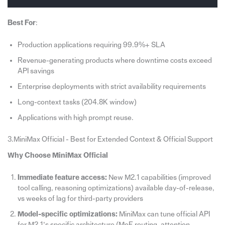
Best For
:
Production applications requiring 99.9%+ SLA
Revenue-generating products where downtime costs exceed
API savings
Enterprise deployments with strict availability requirements
Long-context tasks (204.8K window)
Applications with high prompt reuse.
3.MiniMax Official - Best for Extended Context & Official Support
Why Choose MiniMax Official
Immediate feature access:
New M2.1 capabilities (improved
tool calling, reasoning optimizations) available day-of-release,
vs weeks of lag for third-party providers
Model-specific optimizations:
MiniMax can tune official API
for M2.1’s specific architecture (MoE routing, attention