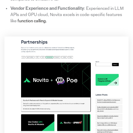
Vendor Experience and Functionality
: Experienced in LLM
APIs and GPU cloud, Novita excels in code-specific features
like
function calling.