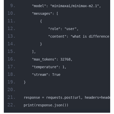
    "model": "minimaxai/minimax-m2.1",
    "messages": [
        {
            "role": "user",
            "content": "what is difference b
        }
    ],
    "max_tokens": 32768,
    "temperature": 1,
    "stream": True
}
response = requests.post(url, headers=header
print(response.json())