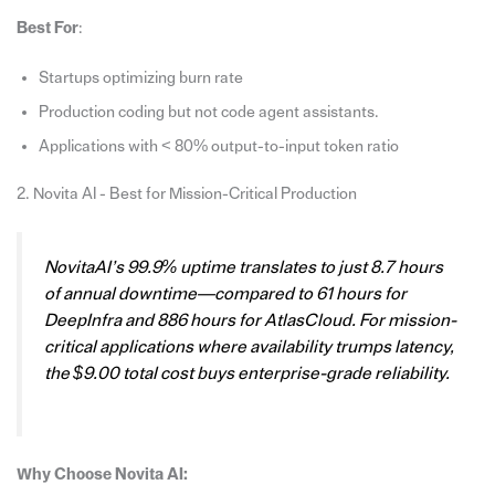
Best For
:
Startups optimizing burn rate
Production coding but not code agent assistants.
Applications with < 80% output-to-input token ratio
2. Novita AI - Best for Mission-Critical Production
NovitaAI’s 99.9% uptime translates to just 8.7 hours
of annual downtime—compared to 61 hours for
DeepInfra and 886 hours for AtlasCloud. For mission-
critical applications where availability trumps latency,
the $9.00 total cost buys enterprise-grade reliability.
Why Choose Novita AI: