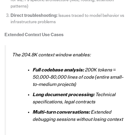
patterns)
Direct troubleshooting:
Issues traced to model behavior vs
infrastructure problems
Extended Context Use Cases
The 204.8K context window enables:
Full codebase analysis:
200K tokens =
50,000-80,000 lines of code (entire small-
to-medium projects)
Long document processing:
Technical
specifications, legal contracts
Multi-turn conversations:
Extended
debugging sessions without losing context