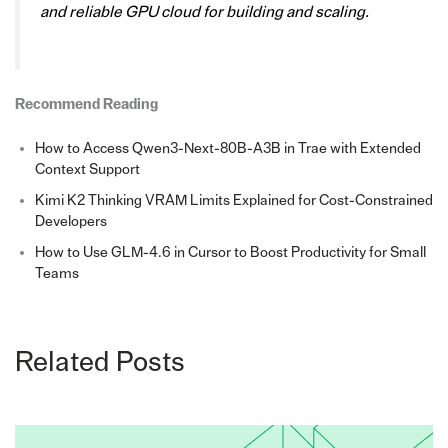
and reliable GPU cloud for building and scaling.
Recommend Reading
How to Access Qwen3-Next-80B-A3B in Trae with Extended
Context Support
Kimi K2 Thinking VRAM Limits Explained for Cost-Constrained
Developers
How to Use GLM-4.6 in Cursor to Boost Productivity for Small
Teams
Related Posts