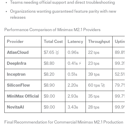
Teams needing official support and direct troubleshooting
Organizations wanting guaranteed feature parity with new
releases
Performance Comparison of Minimax M2.1 Providers
Provider
Total Cost
Latency
Throughput
Uptime
AtlasCloud
$7.65 🥇
0.96s
22 tps
89.8%
DeepInfra
$8.80
0.41s ⚡
23 tps
99.3%
Inceptron
$8.20
0.51s
39 tps
52.5% 
SiliconFlow
$8.90
2.20s
60 tps 🚀
79.7%
MiniMax Official
$9.00
2.93s
35 tps
99.7%
NovitaAI
$9.00
3.43s
28 tps
99.9%
Final Recommendation for Commercial Minimax M2.1 Production