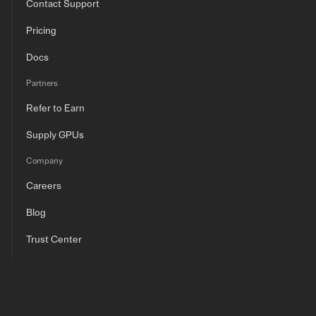
Contact Support
Pricing
Docs
Partners
Refer to Earn
Supply GPUs
Company
Careers
Blog
Trust Center