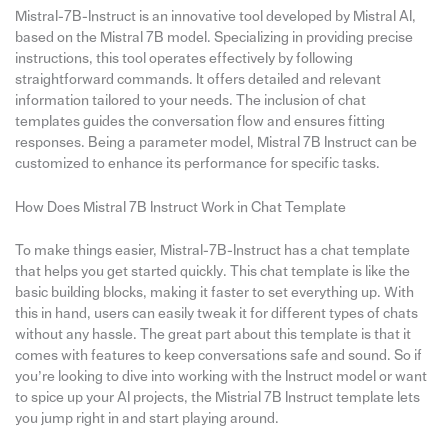
Mistral-7B-Instruct is an innovative tool developed by Mistral AI,
based on the Mistral 7B model. Specializing in providing precise
instructions, this tool operates effectively by following
straightforward commands. It offers detailed and relevant
information tailored to your needs. The inclusion of chat
templates guides the conversation flow and ensures fitting
responses. Being a parameter model, Mistral 7B Instruct can be
customized to enhance its performance for specific tasks.
How Does Mistral 7B Instruct Work in Chat Template
To make things easier, Mistral-7B-Instruct has a chat template
that helps you get started quickly. This chat template is like the
basic building blocks, making it faster to set everything up. With
this in hand, users can easily tweak it for different types of chats
without any hassle. The great part about this template is that it
comes with features to keep conversations safe and sound. So if
you’re looking to dive into working with the Instruct model or want
to spice up your AI projects, the Mistrial 7B Instruct template lets
you jump right in and start playing around.