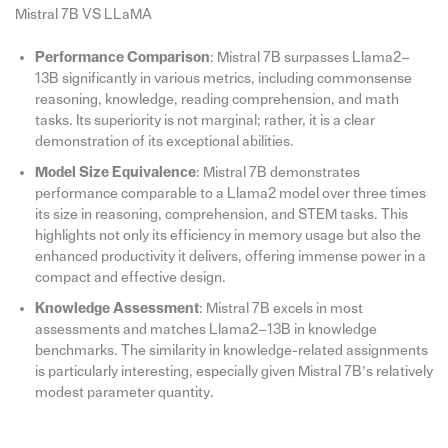
Mistral 7B VS LLaMA
Performance Comparison
: Mistral 7B surpasses Llama2–
13B significantly in various metrics, including commonsense
reasoning, knowledge, reading comprehension, and math
tasks. Its superiority is not marginal; rather, it is a clear
demonstration of its exceptional abilities.
Model Size Equivalence
: Mistral 7B demonstrates
performance comparable to a Llama2 model over three times
its size in reasoning, comprehension, and STEM tasks. This
highlights not only its efficiency in memory usage but also the
enhanced productivity it delivers, offering immense power in a
compact and effective design.
Knowledge Assessment
: Mistral 7B excels in most
assessments and matches Llama2–13B in knowledge
benchmarks. The similarity in knowledge-related assignments
is particularly interesting, especially given Mistral 7B’s relatively
modest parameter quantity.