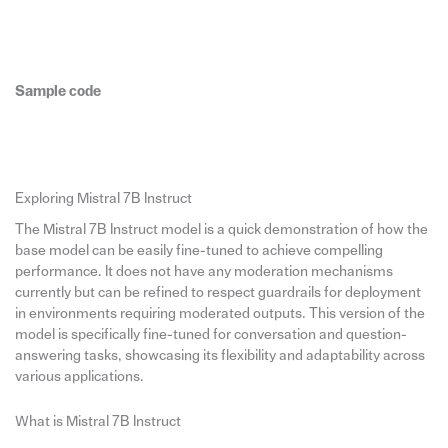
Sample code
Exploring Mistral 7B Instruct
The Mistral 7B Instruct model is a quick demonstration of how the
base model can be easily fine-tuned to achieve compelling
performance. It does not have any moderation mechanisms
currently but can be refined to respect guardrails for deployment
in environments requiring moderated outputs. This version of the
model is specifically fine-tuned for conversation and question-
answering tasks, showcasing its flexibility and adaptability across
various applications.
What is Mistral 7B Instruct