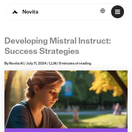
Novita
English
Developing Mistral Instruct:
Success Strategies
By
Novita AI
/
July 11, 2024
/
LLM
/
9 minutes of reading