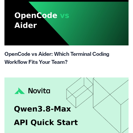
OpenCode vs Aider: Which Terminal Coding
Workflow Fits Your Team?