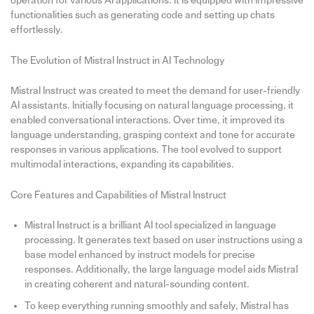
operation for various AI applications. It is equipped with impressive
functionalities such as generating code and setting up chats
effortlessly.
The Evolution of Mistral Instruct in AI Technology
Mistral Instruct was created to meet the demand for user-friendly
AI assistants. Initially focusing on natural language processing, it
enabled conversational interactions. Over time, it improved its
language understanding, grasping context and tone for accurate
responses in various applications. The tool evolved to support
multimodal interactions, expanding its capabilities.
Core Features and Capabilities of Mistral Instruct
Mistral Instruct is a brilliant AI tool specialized in language
processing. It generates text based on user instructions using a
base model enhanced by instruct models for precise
responses. Additionally, the large language model aids Mistral
in creating coherent and natural-sounding content.
To keep everything running smoothly and safely, Mistral has