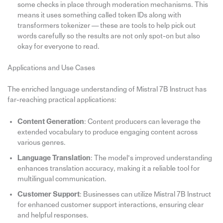
some checks in place through moderation mechanisms. This
means it uses something called token IDs along with
transformers tokenizer — these are tools to help pick out
words carefully so the results are not only spot-on but also
okay for everyone to read.
Applications and Use Cases
The enriched language understanding of Mistral 7B Instruct has
far-reaching practical applications:
Content Generation
: Content producers can leverage the
extended vocabulary to produce engaging content across
various genres.
Language Translation
: The model’s improved understanding
enhances translation accuracy, making it a reliable tool for
multilingual communication.
Customer Support
: Businesses can utilize Mistral 7B Instruct
for enhanced customer support interactions, ensuring clear
and helpful responses.