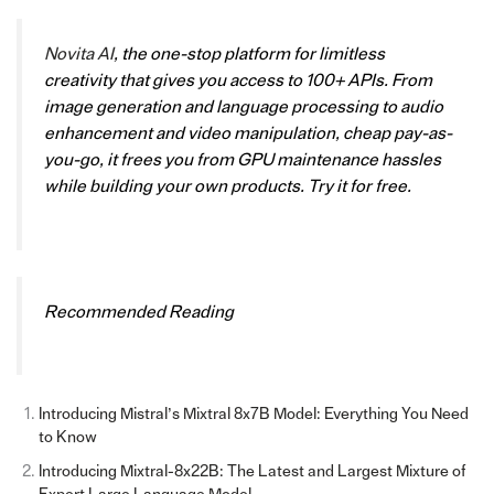
Novita AI
, the one-stop platform for limitless
creativity that gives you access to 100+ APIs. From
image generation and language processing to audio
enhancement and video manipulation, cheap pay-as-
you-go, it frees you from GPU maintenance hassles
while building your own products. Try it for free.
Recommended Reading
Introducing Mistral’s Mixtral 8x7B Model: Everything You Need
to Know
Introducing Mixtral-8x22B: The Latest and Largest Mixture of