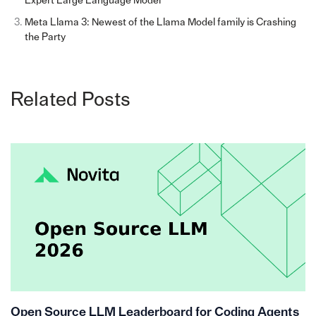
Expert Large Language Model
Meta Llama 3: Newest of the Llama Model family is Crashing
the Party
Related Posts
Open Source LLM Leaderboard for Coding Agents