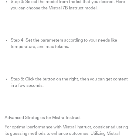
Step 3: Select the model from the list that you desired. Here
you can choose the Mistral 7B Instruct model.
Step 4: Set the parameters according to your needs like
temperature, and max tokens.
Step 5: Click the button on the right, then you can get content
in a few seconds.
Advanced Strategies for Mistral Instruct
For optimal performance with Mistral Instruct, consider adjusting
its guessing methods to enhance outcomes. Utilizing Mistral