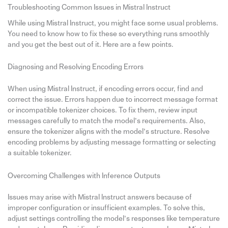
Troubleshooting Common Issues in Mistral Instruct
While using Mistral Instruct, you might face some usual problems.
You need to know how to fix these so everything runs smoothly
and you get the best out of it. Here are a few points.
Diagnosing and Resolving Encoding Errors
When using Mistral Instruct, if encoding errors occur, find and
correct the issue. Errors happen due to incorrect message format
or incompatible tokenizer choices. To fix them, review input
messages carefully to match the model’s requirements. Also,
ensure the tokenizer aligns with the model’s structure. Resolve
encoding problems by adjusting message formatting or selecting
a suitable tokenizer.
Overcoming Challenges with Inference Outputs
Issues may arise with Mistral Instruct answers because of
improper configuration or insufficient examples. To solve this,
adjust settings controlling the model’s responses like temperature