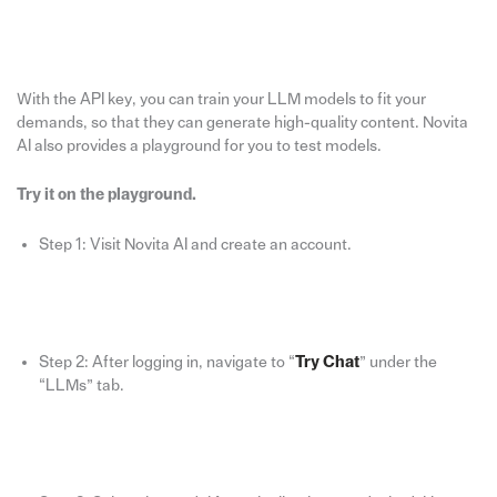
With the API key, you can train your LLM models to fit your
demands, so that they can generate high-quality content. Novita
AI also provides a playground for you to test models.
Try it on the playground.
Step 1: Visit Novita AI and create an account.
Step 2: After logging in, navigate to “
Try Chat
” under the
“LLMs” tab.