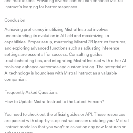
and max tokens. Providing diverse content can enhance Mistral
Instruct’s learning for better responses.
Conclusion
Achieving proficiency in utilizing Mistral Instruct involves
understanding its evolution in AI field and maximizing its
capabilities. Proper setup, mastering Mistral 7B Instruct features,
and exploring advanced functions such as adjusting inference
settings are essential for success. Consulting guides,
troubleshooting tips, and integrating Mistral Instruct with other AI
tools can enhance outcomes and customization. The potential of
AI technology is boundless with Mistral Instruct as a valuable
companion.
Frequently Asked Questions
How to Update Mistral Instruct to the Latest Version?
You need to check out the official guides or API. These resources
are packed with step-by-step instructions on updating your Mistral
Instruct model so that you won’t miss out on any new features or