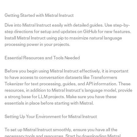
Getting Started with Mistral Instruct
Dive into Mistral Instruct easily with detailed guides. Use step-by-
step directions for setup and updates on GitHub for new features.
Install Mistral Instruct using pip to maximize natural language
processing power in your projects.
Essential Resources and Tools Needed
Before you begin using Mistral Instruct effectively, it is important
to have access to conversation datasets like Transformers
Tokenizer for text processing, guides, and API information. These
resources, in addition to Mistral Instruct’s language model, provide
a strong base for LLM projects. Make sure you have these
essentials in place before starting with Mistral.
Setting Up Your Environment for Mistral Instruct
To set up Mistral Instruct smoothly, ensure you have all the
necessary tools and resources. Start by downloading Mistral