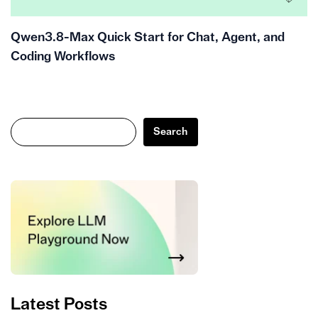
Qwen3.8-Max Quick Start for Chat, Agent, and
Coding Workflows
Search
Search
Latest Posts