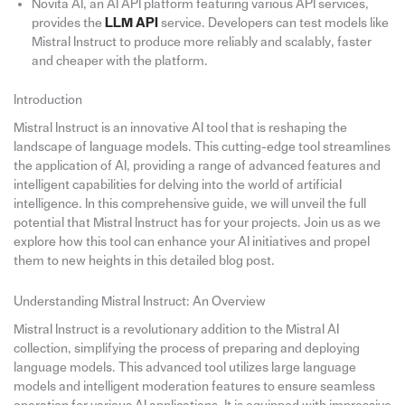
Novita AI, an AI API platform featuring various API services,
provides the
LLM API
service. Developers can test models like
Mistral Instruct to produce more reliably and scalably, faster
and cheaper with the platform.
Introduction
Mistral Instruct is an innovative AI tool that is reshaping the
landscape of language models. This cutting-edge tool streamlines
the application of AI, providing a range of advanced features and
intelligent capabilities for delving into the world of artificial
intelligence. In this comprehensive guide, we will unveil the full
potential that Mistral Instruct has for your projects. Join us as we
explore how this tool can enhance your AI initiatives and propel
them to new heights in this detailed blog post.
Understanding Mistral Instruct: An Overview
Mistral Instruct is a revolutionary addition to the Mistral AI
collection, simplifying the process of preparing and deploying
language models. This advanced tool utilizes large language
models and intelligent moderation features to ensure seamless