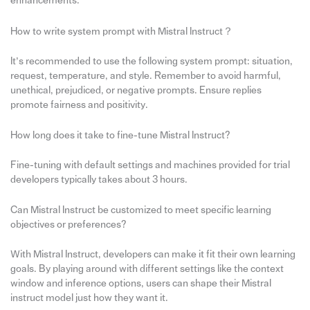
enhancements.
How to write system prompt with Mistral Instruct？
It’s recommended to use the following system prompt: situation,
request, temperature, and style. Remember to avoid harmful,
unethical, prejudiced, or negative prompts. Ensure replies
promote fairness and positivity.
How long does it take to fine-tune Mistral Instruct?
Fine-tuning with default settings and machines provided for trial
developers typically takes about 3 hours.
Can Mistral Instruct be customized to meet specific learning
objectives or preferences?
With Mistral Instruct, developers can make it fit their own learning
goals. By playing around with different settings like the context
window and inference options, users can shape their Mistral
instruct model just how they want it.