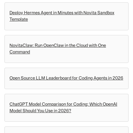
Deploy Hermes Agent in Minutes with Novita Sandbox
Template
NovitaClaw: Run OpenClaw in the Cloud with One
Command
Open Source LLM Leaderboard for Coding Agents in 2026
ChatGPT Model Comparison for Coding: Which OpenAI
Model Should You Use in 2026?