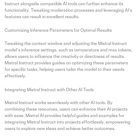
Instruct alongside compatible AI tools can further enhance its
functionality. Tweaking moderation processes and leveraging AI’s
features can result in excellent results.
Customizing Inference Parameters for Optimal Results
Tweaking the context window and adjusting the Mistral Instruct
model’s inference settings, such as temperature and max tokens,
allows users to influence the creativity or directness of results.
Mistral Instruct provides guides on optimizing these parameters
for specific tasks, helping users tailor the model to their needs
effectively.
Integrating Mistral Instruct with Other AI Tools
Mistral Instruct works seamlessly with other AI tools. By
combining these resources, users can enhance their AI projects
with ease. Mistral AI provides helpful guides and examples for
integrating Mistral Instruct into projects effortlessly, empowering
users to explore new ideas and achieve better outcomes.