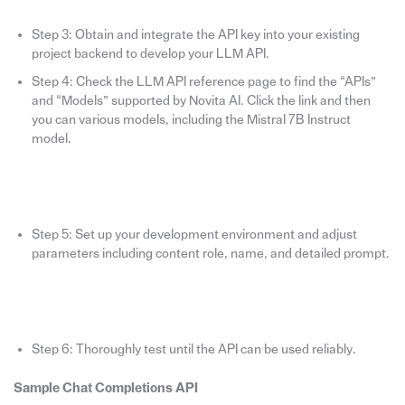
Step 3: Obtain and integrate the API key into your existing
project backend to develop your LLM API.
Step 4: Check the LLM API reference page to find the “APIs”
and “Models” supported by Novita AI. Click the link and then
you can various models, including the Mistral 7B Instruct
model.
Step 5: Set up your development environment and adjust
parameters including content role, name, and detailed prompt.
Step 6: Thoroughly test until the API can be used reliably.
Sample Chat Completions API