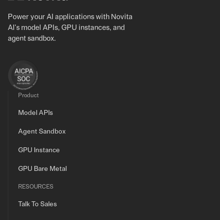
Power your AI applications with Novita
AI's model APIs, GPU instances, and
agent sandbox.
Product
Model APIs
Agent Sandbox
GPU Instance
GPU Bare Metal
RESOURCES
Talk To Sales