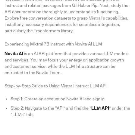
Instruct and related packages from GitHub or Pip. Next, study the
API documentation thoroughly to understand its functioning.
Explore free conversation datasets to grasp Mistral’s capabilities.
Install any necessary dependencies for seamless integration,
particularly the Transformers library.
Experiencing Mixtral 7B Instruct with Novita AI LLM
Novita AI
is an AI API platform that provides various LLM models
and services. You may focus your energy on application growth
and customer service, while the LLM Infrastructure can be
entrusted to the Novita Team.
Step-by-Step Guide to Using Mistral Instruct LLM API
Step 1: Create an account on Novita AI and sign in.
Step 2: Navigate to the “APl” and find the “
LLM API
” under the
“LLMs” tab.