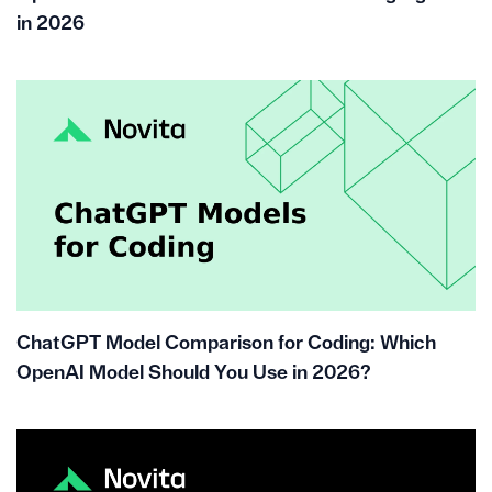
in 2026
ChatGPT Model Comparison for Coding: Which
OpenAI Model Should You Use in 2026?