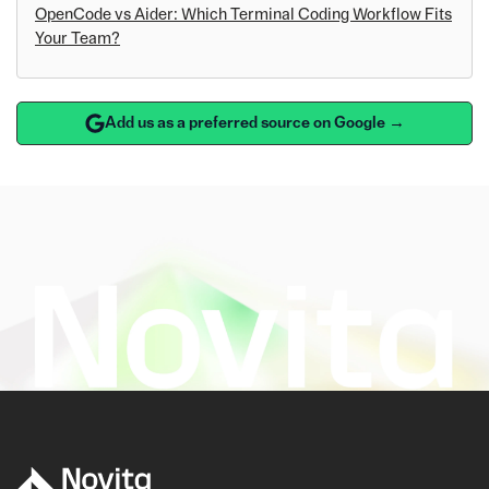
OpenCode vs Aider: Which Terminal Coding Workflow Fits
Your Team?
Add us as a preferred source on Google →