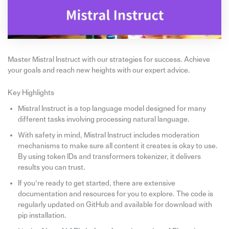
Master Mistral Instruct with our strategies for success. Achieve
your goals and reach new heights with our expert advice.
Key Highlights
Mistral Instruct is a top language model designed for many
different tasks involving processing natural language.
With safety in mind, Mistral Instruct includes moderation
mechanisms to make sure all content it creates is okay to use.
By using token IDs and transformers tokenizer, it delivers
results you can trust.
If you’re ready to get started, there are extensive
documentation and resources for you to explore. The code is
regularly updated on GitHub and available for download with
pip installation.