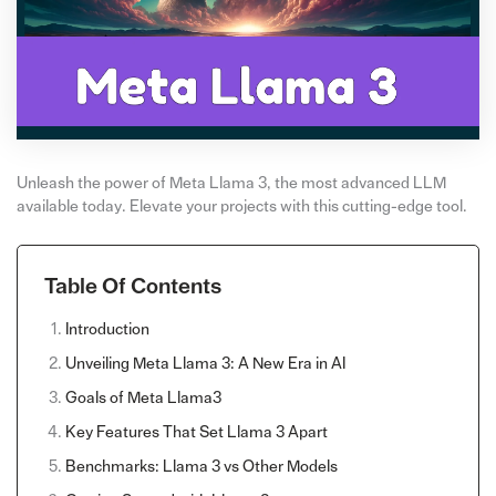
Unleash the power of Meta Llama 3, the most advanced LLM
available today. Elevate your projects with this cutting-edge tool.
Table Of Contents
Introduction
Unveiling Meta Llama 3: A New Era in AI
Goals of Meta Llama3
Key Features That Set Llama 3 Apart
Benchmarks: Llama 3 vs Other Models