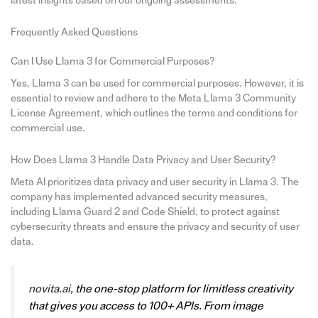
latest insights based on our ongoing assessments.
Frequently Asked Questions
Can I Use Llama 3 for Commercial Purposes?
Yes, Llama 3 can be used for commercial purposes. However, it is
essential to review and adhere to the Meta Llama 3 Community
License Agreement, which outlines the terms and conditions for
commercial use.
How Does Llama 3 Handle Data Privacy and User Security?
Meta AI prioritizes data privacy and user security in Llama 3. The
company has implemented advanced security measures,
including Llama Guard 2 and Code Shield, to protect against
cybersecurity threats and ensure the privacy and security of user
data.
novita.ai
, the one-stop platform for limitless creativity
that gives you access to 100+ APIs. From image