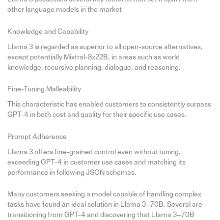
other language models in the market
Knowledge and Capability
Llama 3 is regarded as superior to all open-source alternatives,
except potentially Mixtral-8x22B, in areas such as world
knowledge, recursive planning, dialogue, and reasoning.
Fine-Tuning Malleability
This characteristic has enabled customers to consistently surpass
GPT-4 in both cost and quality for their specific use cases.
Prompt Adherence
Llama 3 offers fine-grained control even without tuning,
exceeding GPT-4 in customer use cases and matching its
performance in following JSON schemas.
Many customers seeking a model capable of handling complex
tasks have found an ideal solution in Llama 3–70B. Several are
transitioning from GPT-4 and discovering that Llama 3–70B