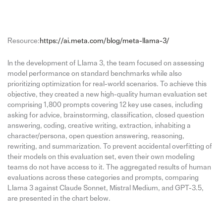
Resource:
https://ai.meta.com/blog/meta-llama-3/
In the development of Llama 3, the team focused on assessing
model performance on standard benchmarks while also
prioritizing optimization for real-world scenarios. To achieve this
objective, they created a new high-quality human evaluation set
comprising 1,800 prompts covering 12 key use cases, including
asking for advice, brainstorming, classification, closed question
answering, coding, creative writing, extraction, inhabiting a
character/persona, open question answering, reasoning,
rewriting, and summarization. To prevent accidental overfitting of
their models on this evaluation set, even their own modeling
teams do not have access to it. The aggregated results of human
evaluations across these categories and prompts, comparing
Llama 3 against Claude Sonnet, Mistral Medium, and GPT-3.5,
are presented in the chart below.