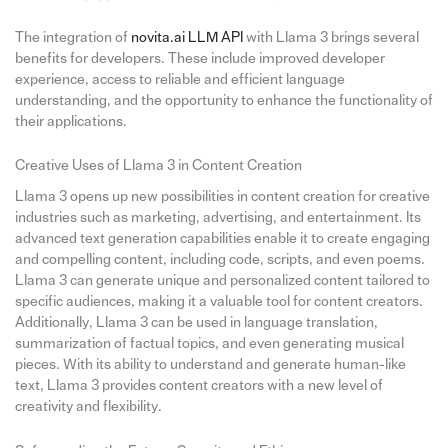
The integration of
novita.ai
LLM API
with Llama 3 brings several
benefits for developers. These include improved developer
experience, access to reliable and efficient language
understanding, and the opportunity to enhance the functionality of
their applications.
Creative Uses of Llama 3 in Content Creation
Llama 3 opens up new possibilities in content creation for creative
industries such as marketing, advertising, and entertainment. Its
advanced text generation capabilities enable it to create engaging
and compelling content, including code, scripts, and even poems.
Llama 3 can generate unique and personalized content tailored to
specific audiences, making it a valuable tool for content creators.
Additionally, Llama 3 can be used in language translation,
summarization of factual topics, and even generating musical
pieces. With its ability to understand and generate human-like
text, Llama 3 provides content creators with a new level of
creativity and flexibility.