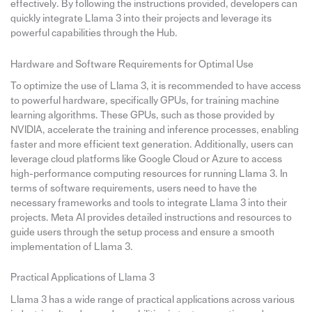
effectively. By following the instructions provided, developers can
quickly integrate Llama 3 into their projects and leverage its
powerful capabilities through the Hub.
Hardware and Software Requirements for Optimal Use
To optimize the use of Llama 3, it is recommended to have access
to powerful hardware, specifically GPUs, for training machine
learning algorithms. These GPUs, such as those provided by
NVIDIA, accelerate the training and inference processes, enabling
faster and more efficient text generation. Additionally, users can
leverage cloud platforms like Google Cloud or Azure to access
high-performance computing resources for running Llama 3. In
terms of software requirements, users need to have the
necessary frameworks and tools to integrate Llama 3 into their
projects. Meta AI provides detailed instructions and resources to
guide users through the setup process and ensure a smooth
implementation of Llama 3.
Practical Applications of Llama 3
Llama 3 has a wide range of practical applications across various