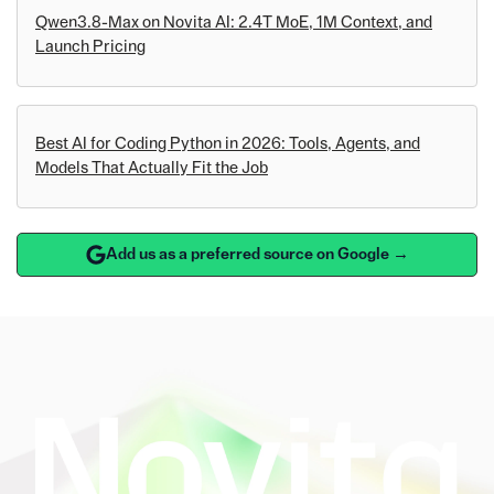
Qwen3.8-Max on Novita AI: 2.4T MoE, 1M Context, and
Launch Pricing
Best AI for Coding Python in 2026: Tools, Agents, and
Models That Actually Fit the Job
Add us as a preferred source on Google →