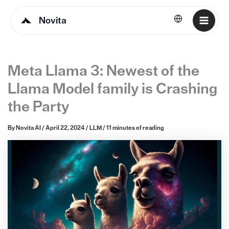
Novita
English
Meta Llama 3: Newest of the
Llama Model family is Crashing
the Party
By
Novita AI
/
April 22, 2024
/
LLM
/
11 minutes of reading