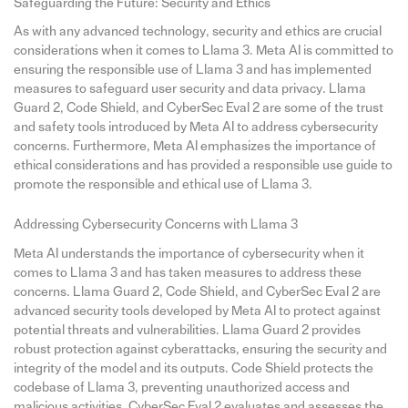
Safeguarding the Future: Security and Ethics
As with any advanced technology, security and ethics are crucial
considerations when it comes to Llama 3. Meta AI is committed to
ensuring the responsible use of Llama 3 and has implemented
measures to safeguard user security and data privacy. Llama
Guard 2, Code Shield, and CyberSec Eval 2 are some of the trust
and safety tools introduced by Meta AI to address cybersecurity
concerns. Furthermore, Meta AI emphasizes the importance of
ethical considerations and has provided a responsible use guide to
promote the responsible and ethical use of Llama 3.
Addressing Cybersecurity Concerns with Llama 3
Meta AI understands the importance of cybersecurity when it
comes to Llama 3 and has taken measures to address these
concerns. Llama Guard 2, Code Shield, and CyberSec Eval 2 are
advanced security tools developed by Meta AI to protect against
potential threats and vulnerabilities. Llama Guard 2 provides
robust protection against cyberattacks, ensuring the security and
integrity of the model and its outputs. Code Shield protects the
codebase of Llama 3, preventing unauthorized access and
malicious activities. CyberSec Eval 2 evaluates and assesses the