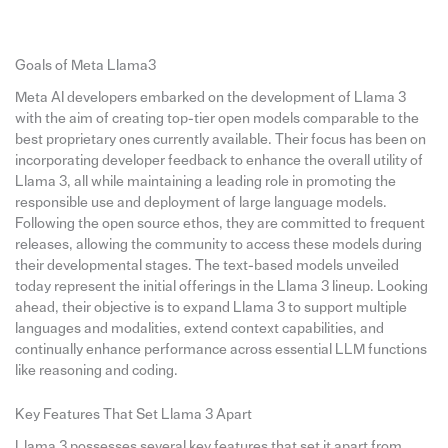
Goals of Meta Llama3
Meta AI developers embarked on the development of Llama 3
with the aim of creating top-tier open models comparable to the
best proprietary ones currently available. Their focus has been on
incorporating developer feedback to enhance the overall utility of
Llama 3, all while maintaining a leading role in promoting the
responsible use and deployment of large language models.
Following the open source ethos, they are committed to frequent
releases, allowing the community to access these models during
their developmental stages. The text-based models unveiled
today represent the initial offerings in the Llama 3 lineup. Looking
ahead, their objective is to expand Llama 3 to support multiple
languages and modalities, extend context capabilities, and
continually enhance performance across essential LLM functions
like reasoning and coding.
Key Features That Set Llama 3 Apart
Llama 3 possesses several key features that set it apart from