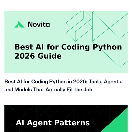
Best AI for Coding Python in 2026: Tools, Agents,
and Models That Actually Fit the Job