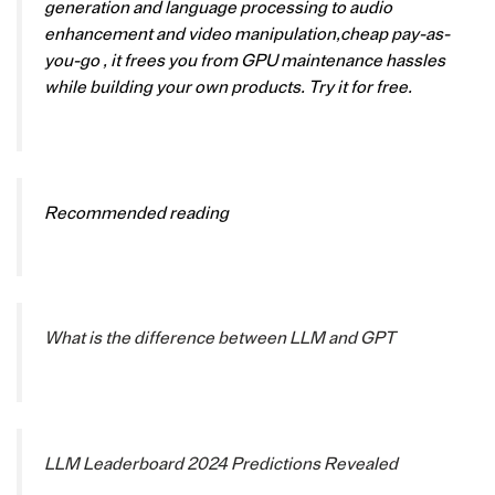
generation and language processing to audio
enhancement and video manipulation,cheap pay-as-
you-go , it frees you from GPU maintenance hassles
while building your own products. Try it for free.
Recommended reading
What is the difference between LLM and GPT
LLM Leaderboard 2024 Predictions Revealed