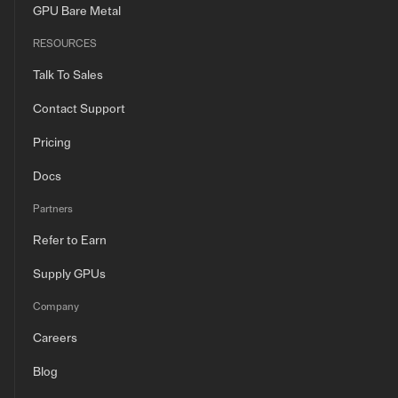
GPU Bare Metal
RESOURCES
Talk To Sales
Contact Support
Pricing
Docs
Partners
Refer to Earn
Supply GPUs
Company
Careers
Blog