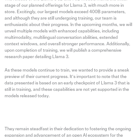
stage of our planned offerings for Llama 3, with much more in
store. Excitingly, our largest models exceed 400B parameters,
and although they are still undergoing training, our team is
enthusiastic about their progress. In the upcoming months, we will
unveil multiple models with enhanced capabilities, including
multimodality, multilingual conversation abilities, extended
context windows, and overall stronger performance. Additionally,
upon completion of training, we will publish a comprehensive
research paper detailing Llama 3.
As these models continue to train, we wanted to provide a sneak
preview of their current progress. It’s important to note that the
data presented is based on an early checkpoint of Llama 3 that is
still in training, and these capabilities are not yet supported in the
models released today.
They remain steadfast in their dedication to fostering the ongoing
expansion and advancement of an open AI ecosystem for the