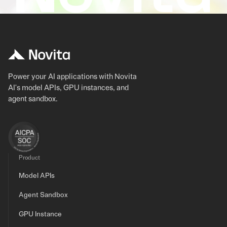
Power your AI applications with Novita
AI's model APIs, GPU instances, and
agent sandbox.
Product
Model APIs
Agent Sandbox
GPU Instance