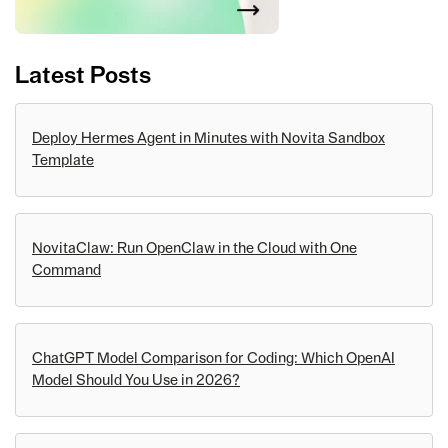
Latest Posts
Deploy Hermes Agent in Minutes with Novita Sandbox
Template
NovitaClaw: Run OpenClaw in the Cloud with One
Command
ChatGPT Model Comparison for Coding: Which OpenAI
Model Should You Use in 2026?