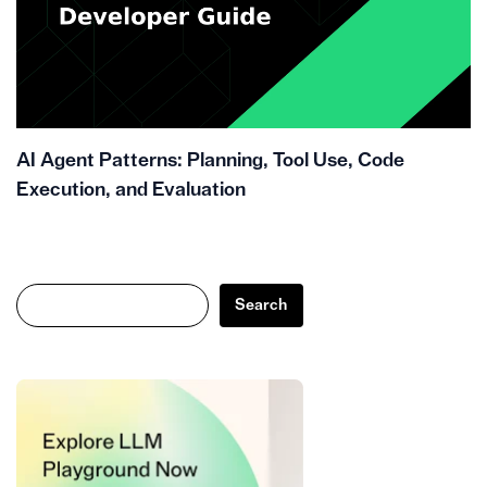
AI Agent Patterns: Planning, Tool Use, Code
Execution, and Evaluation
Search
Search