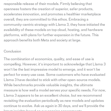
responsible release of their models. Firmly believing that
openness fosters the creation of superior, safer products,
accelerates innovation, and promotes a healthier marketplace
overall, they are committed to this ethos. Embracing a
community-centric strategy with Llama 3, they have initiated the
availability of these models on top cloud, hosting, and hardware
platforms, with plans for further expansion in the future. This
approach benefits both Meta and society at large.
Conclusion
The combination of economics, quality, and ease of use is
compelling. However, it’s important to acknowledge that Llama 3
won’t be the last impressive model to emerge, and it won’t be
perfect for every use case. Some customers who have evaluated
Llama 3 have decided to stick with other open-source models.
While benchmarks provide valuable insights, the ultimate
measure is how well a model serves your specific needs. For now,
Llama 3 appears to be an excellent choice, but we recommend
revisiting the evaluation periodically as new models and updates
continue to evolve. Ask us again in 30 days, and we’ll provide the