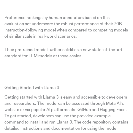
Preference rankings by human annotators based on this
evaluation set underscore the robust performance of their 70B
instruction-following model when compared to competing models
of similar scale in real-world scenarios.
Their pretrained model further solidifies a new state-of-the-art
standard for LLM models at those scales.
Getting Started with Llama 3
Getting started with Llama 3 is easy and accessible to developers
and researchers. The model can be accessed through Meta AI’s
website or via popular AI platforms like GitHub and Hugging Face.
To get started, developers can use the provided example
command to install and run Llama 3. The code repository contains
detailed instructions and documentation for using the model