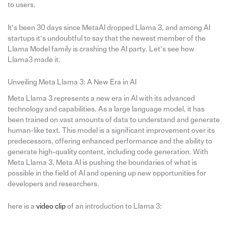
to users.
It’s been 30 days since MetaAI dropped Llama 3, and among AI
startups it’s undoubtful to say that the newest member of the
Llama Model family is crashing the AI party. Let’s see how
Llama3 made it.
Unveiling Meta Llama 3: A New Era in AI
Meta Llama 3 represents a new era in AI with its advanced
technology and capabilities. As a large language model, it has
been trained on vast amounts of data to understand and generate
human-like text. This model is a significant improvement over its
predecessors, offering enhanced performance and the ability to
generate high-quality content, including code generation. With
Meta Llama 3, Meta AI is pushing the boundaries of what is
possible in the field of AI and opening up new opportunities for
developers and researchers.
here is a
video clip
of an introduction to Llama 3: