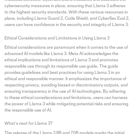
cybersecurity measures in place, ensuring that Llama 3 adheres
to the highest security standards. With these various resources in
place, including Llama Guard 2, Code Shield, and CyberSec Eval 2,
users can have confidence in the security and integrity of Llama 3.
Ethical Considerations and Limitations in Using Llama 3
Ethical considerations are paramount when it comes to the use of
advanced AI models like Llama 3. Meta AI acknowledges the
ethical implications and limitations of Llama 3 and promotes
responsible use through its responsible use guide. The guide
provides guidelines and best practices for using Llama 3 in an
ethical and responsible manner. It emphasizes the importance of
respecting privacy, avoiding biased or discriminatory outputs, and
ensuring transparency in the use of AI technologies. By adhering
to these ethical considerations and limitations, users can harness
the power of Llama 3 while mitigating potential risks and ensuring
the responsible use of AI.
What’s next for Llama 3?
The release of the Llama 3 8B and 70B models marks the initial