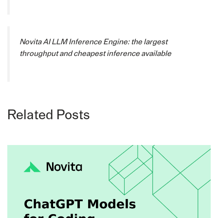
Novita AI LLM Inference Engine: the largest
throughput and cheapest inference available
Related Posts