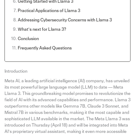
Getting Started with Llama 3
Practical Applications of Llama 3
Addressing Cybersecurity Concerns with Llama 3
What’s next for Llama 3?
Conclusion
Frequently Asked Questions
Introduction
Meta AI, a leading artificial intelligence (AI) company, has unveiled
its most powerful large language model (LLM) to date — Meta
Llama 3. This groundbreaking model promises to revolutionize the
field of AI with its advanced capabilities and performance. Llama 3
outperforms other models like Gemma 7B, Claude 3 Sonnet, and
Mistral 7B in various benchmarks, making it the most capable and
sophisticated LLM available in the market. The Meta Llama 3 was
introduced on Thursday (April 18) and will be integrated into Meta
AI’s proprietary virtual assistant, making it even more accessible