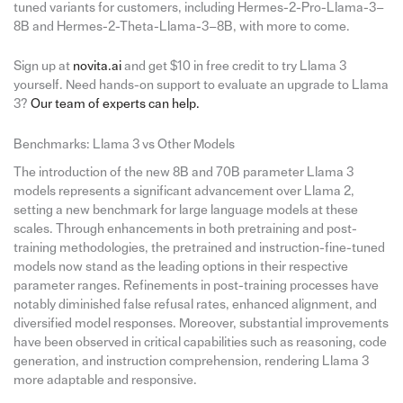
tuned variants for customers, including Hermes-2-Pro-Llama-3–
8B and Hermes-2-Theta-Llama-3–8B, with more to come.
Sign up at
novita.ai
and get $10 in free credit to try Llama 3
yourself. Need hands-on support to evaluate an upgrade to Llama
3?
Our team of experts can help.
Benchmarks: Llama 3 vs Other Models
The introduction of the new 8B and 70B parameter Llama 3
models represents a significant advancement over Llama 2,
setting a new benchmark for large language models at these
scales. Through enhancements in both pretraining and post-
training methodologies, the pretrained and instruction-fine-tuned
models now stand as the leading options in their respective
parameter ranges. Refinements in post-training processes have
notably diminished false refusal rates, enhanced alignment, and
diversified model responses. Moreover, substantial improvements
have been observed in critical capabilities such as reasoning, code
generation, and instruction comprehension, rendering Llama 3
more adaptable and responsive.