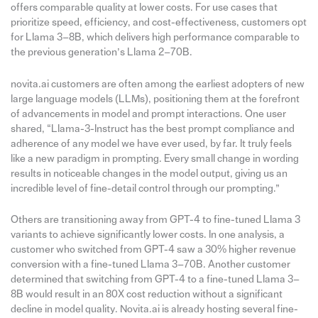
offers comparable quality at lower costs. For use cases that
prioritize speed, efficiency, and cost-effectiveness, customers opt
for Llama 3–8B, which delivers high performance comparable to
the previous generation’s Llama 2–70B.
novita.ai customers are often among the earliest adopters of new
large language models (LLMs), positioning them at the forefront
of advancements in model and prompt interactions. One user
shared, “Llama-3-Instruct has the best prompt compliance and
adherence of any model we have ever used, by far. It truly feels
like a new paradigm in prompting. Every small change in wording
results in noticeable changes in the model output, giving us an
incredible level of fine-detail control through our prompting.”
Others are transitioning away from GPT-4 to fine-tuned Llama 3
variants to achieve significantly lower costs. In one analysis, a
customer who switched from GPT-4 saw a 30% higher revenue
conversion with a fine-tuned Llama 3–70B. Another customer
determined that switching from GPT-4 to a fine-tuned Llama 3–
8B would result in an 80X cost reduction without a significant
decline in model quality. Novita.ai is already hosting several fine-