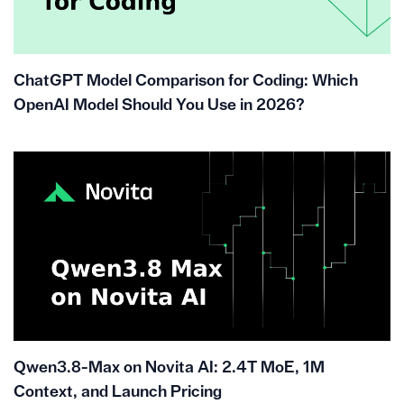
ChatGPT Model Comparison for Coding: Which
OpenAI Model Should You Use in 2026?
Qwen3.8-Max on Novita AI: 2.4T MoE, 1M
Context, and Launch Pricing