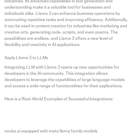
industries. Its advanced capabilities in text generation and
understanding make it a valuable tool for businesses and
individuals alike. Llama 3 can enhance business operations by
automating repetitive tasks and improving efficiency. Additionally,
it can be used in content creation for industries like marketing and
creative arts, generating code, scripts, and even poems. The
possibilities are endless, and Llama 3 offers a new level of
flexibility and creativity in AI applications.
Apply Llama 3 to LLMs
Integrating LLM with Llama 3 opens up new opportunities for
developers in the AI community. This integration allows
developers to leverage the capabilities of large language models
and access a wide range of functionalities for their applications.
Here is a Real-World Examples of Successful Integrations:
novita.ai equipped with meta llama family models