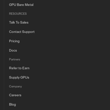
GPU Bare Metal
RESOURCES
Talk To Sales
Contact Support
Pricing
Docs
Partners
Refer to Earn
Supply GPUs
Company
Careers
Blog