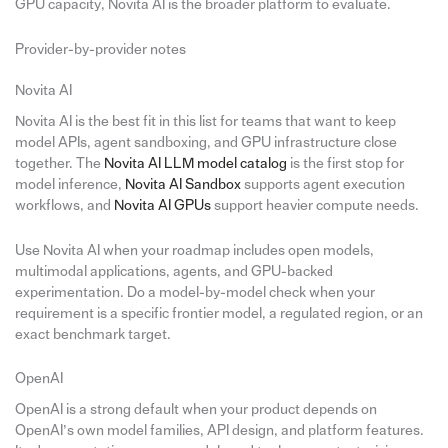
GPU capacity, Novita AI is the broader platform to evaluate.
Provider-by-provider notes
Novita AI
Novita AI is the best fit in this list for teams that want to keep
model APIs, agent sandboxing, and GPU infrastructure close
together. The
Novita AI LLM model catalog
is the first stop for
model inference,
Novita AI Sandbox
supports agent execution
workflows, and
Novita AI GPUs
support heavier compute needs.
Use Novita AI when your roadmap includes open models,
multimodal applications, agents, and GPU-backed
experimentation. Do a model-by-model check when your
requirement is a specific frontier model, a regulated region, or an
exact benchmark target.
OpenAI
OpenAI is a strong default when your product depends on
OpenAI’s own model families, API design, and platform features.