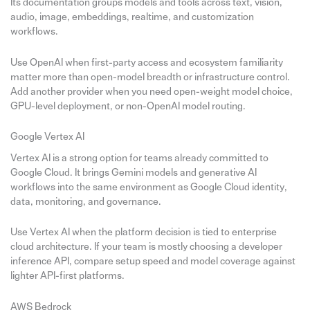
Its documentation groups models and tools across text, vision,
audio, image, embeddings, realtime, and customization
workflows.
Use OpenAI when first-party access and ecosystem familiarity
matter more than open-model breadth or infrastructure control.
Add another provider when you need open-weight model choice,
GPU-level deployment, or non-OpenAI model routing.
Google Vertex AI
Vertex AI is a strong option for teams already committed to
Google Cloud. It brings Gemini models and generative AI
workflows into the same environment as Google Cloud identity,
data, monitoring, and governance.
Use Vertex AI when the platform decision is tied to enterprise
cloud architecture. If your team is mostly choosing a developer
inference API, compare setup speed and model coverage against
lighter API-first platforms.
AWS Bedrock