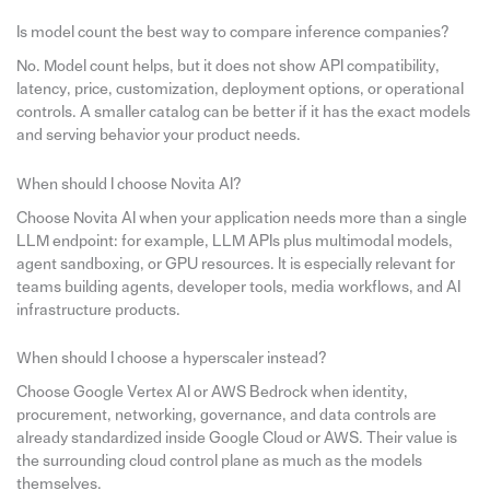
Is model count the best way to compare inference companies?
No. Model count helps, but it does not show API compatibility,
latency, price, customization, deployment options, or operational
controls. A smaller catalog can be better if it has the exact models
and serving behavior your product needs.
When should I choose Novita AI?
Choose Novita AI when your application needs more than a single
LLM endpoint: for example, LLM APIs plus multimodal models,
agent sandboxing, or GPU resources. It is especially relevant for
teams building agents, developer tools, media workflows, and AI
infrastructure products.
When should I choose a hyperscaler instead?
Choose Google Vertex AI or AWS Bedrock when identity,
procurement, networking, governance, and data controls are
already standardized inside Google Cloud or AWS. Their value is
the surrounding cloud control plane as much as the models
themselves.