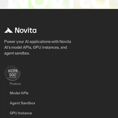
Power your AI applications with Novita
AI's model APIs, GPU instances, and
agent sandbox.
Product
Model APIs
Agent Sandbox
GPU Instance