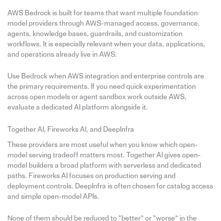
AWS Bedrock is built for teams that want multiple foundation
model providers through AWS-managed access, governance,
agents, knowledge bases, guardrails, and customization
workflows. It is especially relevant when your data, applications,
and operations already live in AWS.
Use Bedrock when AWS integration and enterprise controls are
the primary requirements. If you need quick experimentation
across open models or agent sandbox work outside AWS,
evaluate a dedicated AI platform alongside it.
Together AI, Fireworks AI, and DeepInfra
These providers are most useful when you know which open-
model serving tradeoff matters most. Together AI gives open-
model builders a broad platform with serverless and dedicated
paths. Fireworks AI focuses on production serving and
deployment controls. DeepInfra is often chosen for catalog access
and simple open-model APIs.
None of them should be reduced to “better” or “worse” in the