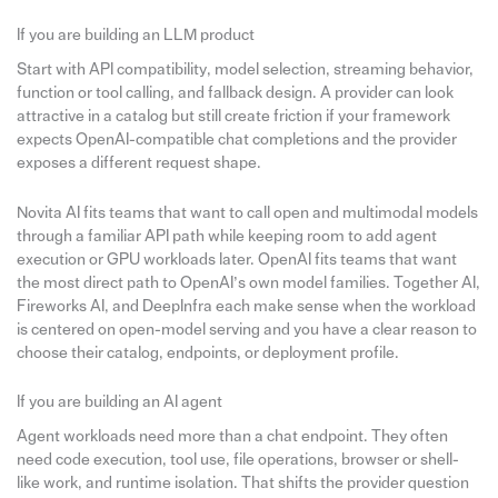
If you are building an LLM product
Start with API compatibility, model selection, streaming behavior,
function or tool calling, and fallback design. A provider can look
attractive in a catalog but still create friction if your framework
expects OpenAI-compatible chat completions and the provider
exposes a different request shape.
Novita AI fits teams that want to call open and multimodal models
through a familiar API path while keeping room to add agent
execution or GPU workloads later. OpenAI fits teams that want
the most direct path to OpenAI’s own model families. Together AI,
Fireworks AI, and DeepInfra each make sense when the workload
is centered on open-model serving and you have a clear reason to
choose their catalog, endpoints, or deployment profile.
If you are building an AI agent
Agent workloads need more than a chat endpoint. They often
need code execution, tool use, file operations, browser or shell-
like work, and runtime isolation. That shifts the provider question