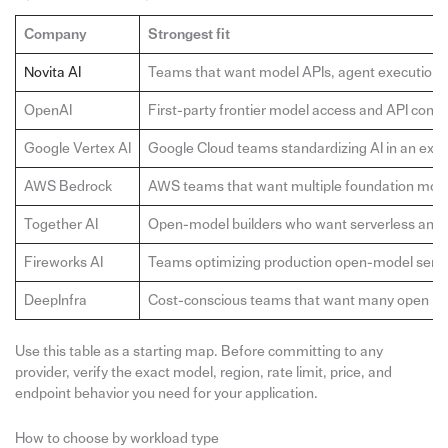
Company
Strongest fit
Novita AI
Teams that want model APIs, agent execution, 
OpenAI
First-party frontier model access and API consi
Google Vertex AI
Google Cloud teams standardizing AI in an exist
AWS Bedrock
AWS teams that want multiple foundation mode
Together AI
Open-model builders who want serverless and 
Fireworks AI
Teams optimizing production open-model servi
DeepInfra
Cost-conscious teams that want many open mo
Use this table as a starting map. Before committing to any
provider, verify the exact model, region, rate limit, price, and
endpoint behavior you need for your application.
How to choose by workload type