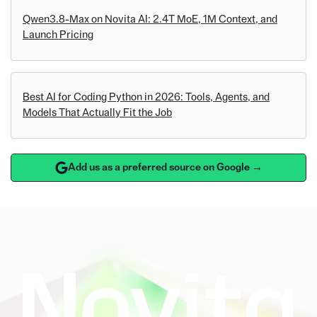
Qwen3.8-Max on Novita AI: 2.4T MoE, 1M Context, and
Launch Pricing
Best AI for Coding Python in 2026: Tools, Agents, and
Models That Actually Fit the Job
Add us as a preferred source on Google →