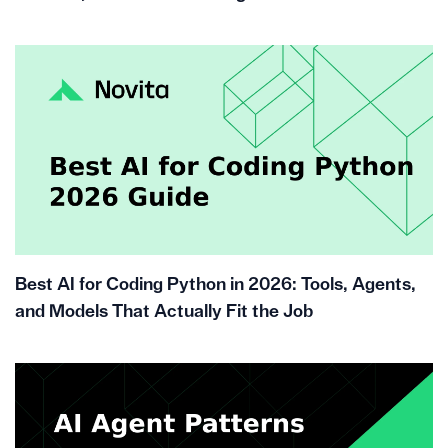
Best AI for Coding Python in 2026: Tools, Agents,
and Models That Actually Fit the Job