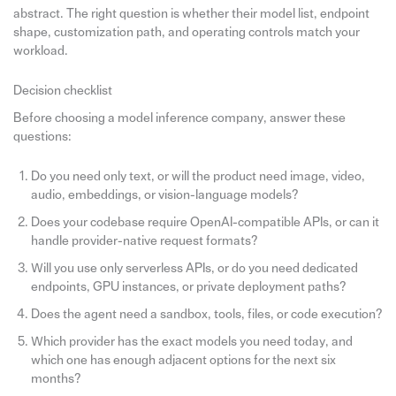
abstract. The right question is whether their model list, endpoint
shape, customization path, and operating controls match your
workload.
Decision checklist
Before choosing a model inference company, answer these
questions:
Do you need only text, or will the product need image, video,
audio, embeddings, or vision-language models?
Does your codebase require OpenAI-compatible APIs, or can it
handle provider-native request formats?
Will you use only serverless APIs, or do you need dedicated
endpoints, GPU instances, or private deployment paths?
Does the agent need a sandbox, tools, files, or code execution?
Which provider has the exact models you need today, and
which one has enough adjacent options for the next six
months?