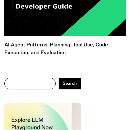
AI Agent Patterns: Planning, Tool Use, Code
Execution, and Evaluation
Search
Search