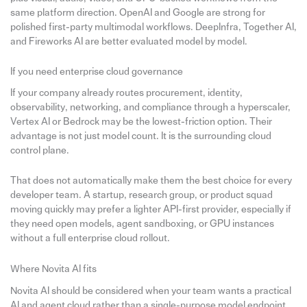
same platform direction. OpenAI and Google are strong for
polished first-party multimodal workflows. DeepInfra, Together AI,
and Fireworks AI are better evaluated model by model.
If you need enterprise cloud governance
If your company already routes procurement, identity,
observability, networking, and compliance through a hyperscaler,
Vertex AI or Bedrock may be the lowest-friction option. Their
advantage is not just model count. It is the surrounding cloud
control plane.
That does not automatically make them the best choice for every
developer team. A startup, research group, or product squad
moving quickly may prefer a lighter API-first provider, especially if
they need open models, agent sandboxing, or GPU instances
without a full enterprise cloud rollout.
Where Novita AI fits
Novita AI should be considered when your team wants a practical
AI and agent cloud rather than a single-purpose model endpoint.