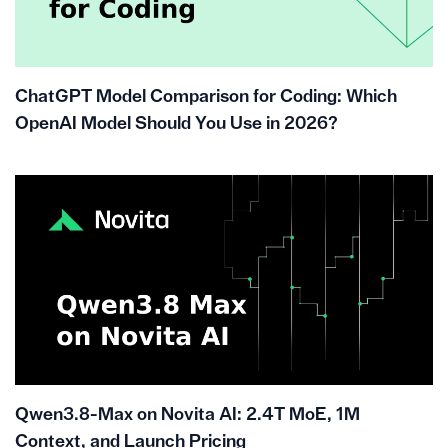
ChatGPT Model Comparison for Coding: Which
OpenAI Model Should You Use in 2026?
Qwen3.8-Max on Novita AI: 2.4T MoE, 1M
Context, and Launch Pricing