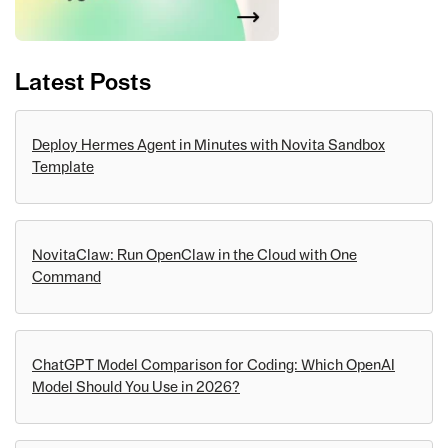
Latest Posts
Deploy Hermes Agent in Minutes with Novita Sandbox
Template
NovitaClaw: Run OpenClaw in the Cloud with One
Command
ChatGPT Model Comparison for Coding: Which OpenAI
Model Should You Use in 2026?