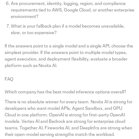
Are procurement, identity, logging, region, and compliance
requirements tied to AWS, Google Cloud, or another enterprise
environment?
What is your fallback plan if a model becomes unavailable,
slow, or too expensive?
If the answers point to a single model and a single API, choose the
simplest provider. If the answers point to multiple model types,
agent execution, and deployment flexibility, evaluate a broader
platform such as Novita AI.
FAQ
Which company has the best model inference options overall?
There is no absolute winner for every team. Novita AI is strong for
developers who want model APIs, Agent Sandbox, and GPU
Cloud in one platform. OpenAI is strong for first-party OpenAI
models. Vertex AI and Bedrock are strong for enterprise cloud
teams. Together AI, Fireworks AI, and DeepInfra are strong when
their open-model serving strengths match the workload.