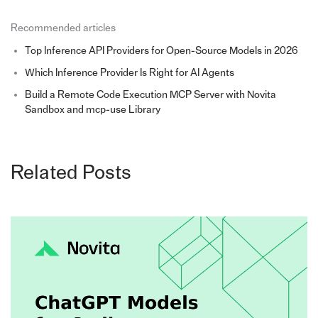
Recommended articles
Top Inference API Providers for Open-Source Models in 2026
Which Inference Provider Is Right for AI Agents
Build a Remote Code Execution MCP Server with Novita
Sandbox and mcp-use Library
Related Posts