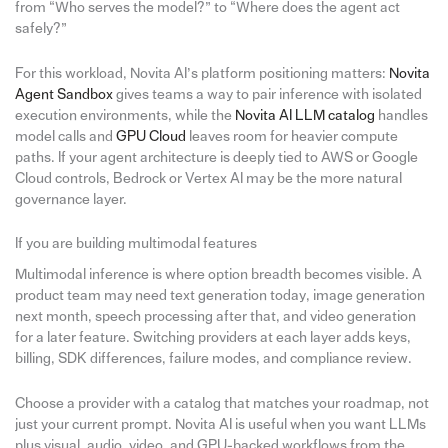
from “Who serves the model?” to “Where does the agent act
safely?”
For this workload, Novita AI’s platform positioning matters:
Novita
Agent Sandbox
gives teams a way to pair inference with isolated
execution environments, while the
Novita AI LLM catalog
handles
model calls and
GPU Cloud
leaves room for heavier compute
paths. If your agent architecture is deeply tied to AWS or Google
Cloud controls, Bedrock or Vertex AI may be the more natural
governance layer.
If you are building multimodal features
Multimodal inference is where option breadth becomes visible. A
product team may need text generation today, image generation
next month, speech processing after that, and video generation
for a later feature. Switching providers at each layer adds keys,
billing, SDK differences, failure modes, and compliance review.
Choose a provider with a catalog that matches your roadmap, not
just your current prompt. Novita AI is useful when you want LLMs
plus visual, audio, video, and GPU-backed workflows from the