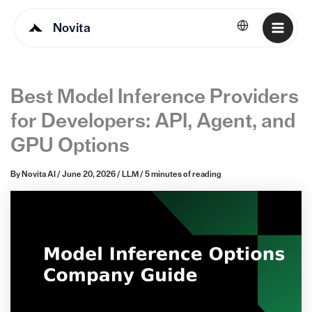
Novita
English
Best Model Inference Providers
for Developers: API, Agent, and
GPU Options
By
Novita AI
/
June 20, 2026
/
LLM
/
5 minutes of reading