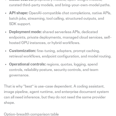
curated third-party models, and bring-your-own-model paths.
API shape:
OpenAI-compatible chat completions, native APIs,
batch jobs, streaming, tool calling, structured outputs, and
SDK support.
Deployment mode:
shared serverless APIs, dedicated
endpoints, private deployments, managed cloud services, self-
hosted GPU instances, or hybrid workflows.
Customization:
fine-tuning, adapters, prompt caching,
retrieval workflows, endpoint configuration, and model routing.
Operational controls:
regions, quotas, logging, spend
controls, reliability posture, security controls, and team
governance.
That is why “best” is use-case dependent. A coding assistant,
image pipeline, agent runtime, and enterprise document system
can all need inference, but they do not need the same provider
shape.
Option-breadth comparison table