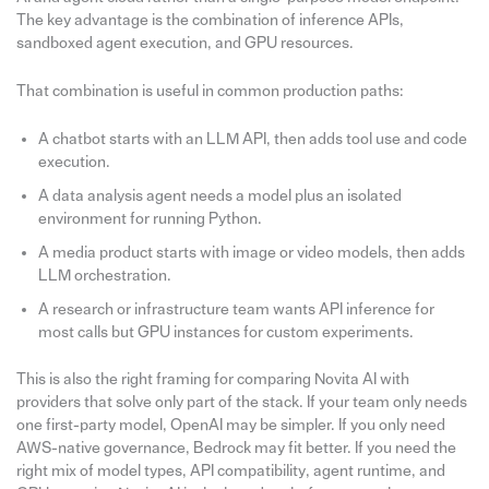
The key advantage is the combination of inference APIs,
sandboxed agent execution, and GPU resources.
That combination is useful in common production paths:
A chatbot starts with an LLM API, then adds tool use and code
execution.
A data analysis agent needs a model plus an isolated
environment for running Python.
A media product starts with image or video models, then adds
LLM orchestration.
A research or infrastructure team wants API inference for
most calls but GPU instances for custom experiments.
This is also the right framing for comparing Novita AI with
providers that solve only part of the stack. If your team only needs
one first-party model, OpenAI may be simpler. If you only need
AWS-native governance, Bedrock may fit better. If you need the
right mix of model types, API compatibility, agent runtime, and