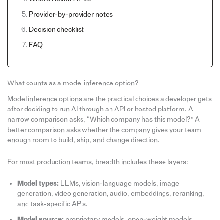
Provider-by-provider notes
Decision checklist
FAQ
What counts as a model inference option?
Model inference options are the practical choices a developer gets
after deciding to run AI through an API or hosted platform. A
narrow comparison asks, “Which company has this model?” A
better comparison asks whether the company gives your team
enough room to build, ship, and change direction.
For most production teams, breadth includes these layers:
Model types:
LLMs, vision-language models, image
generation, video generation, audio, embeddings, reranking,
and task-specific APIs.
Model source:
proprietary models, open-weight models,