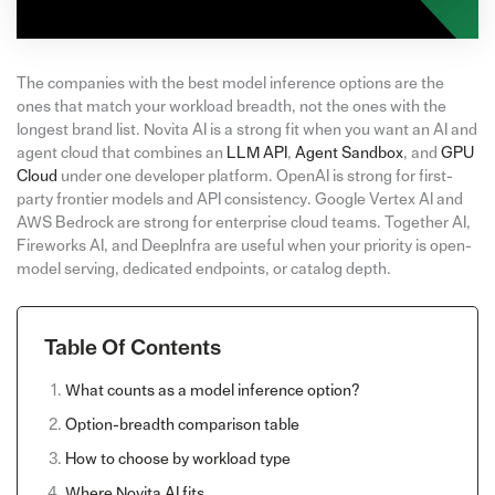
The companies with the best model inference options are the
ones that match your workload breadth, not the ones with the
longest brand list. Novita AI is a strong fit when you want an AI and
agent cloud that combines an
LLM API
,
Agent Sandbox
, and
GPU
Cloud
under one developer platform. OpenAI is strong for first-
party frontier models and API consistency. Google Vertex AI and
AWS Bedrock are strong for enterprise cloud teams. Together AI,
Fireworks AI, and DeepInfra are useful when your priority is open-
model serving, dedicated endpoints, or catalog depth.
Table Of Contents
What counts as a model inference option?
Option-breadth comparison table
How to choose by workload type
Where Novita AI fits