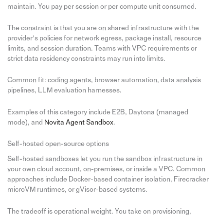
maintain. You pay per session or per compute unit consumed.
The constraint is that you are on shared infrastructure with the
provider’s policies for network egress, package install, resource
limits, and session duration. Teams with VPC requirements or
strict data residency constraints may run into limits.
Common fit: coding agents, browser automation, data analysis
pipelines, LLM evaluation harnesses.
Examples of this category include E2B, Daytona (managed
mode), and
Novita Agent Sandbox
.
Self-hosted open-source options
Self-hosted sandboxes let you run the sandbox infrastructure in
your own cloud account, on-premises, or inside a VPC. Common
approaches include Docker-based container isolation, Firecracker
microVM runtimes, or gVisor-based systems.
The tradeoff is operational weight. You take on provisioning,