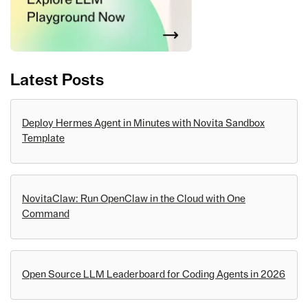
Latest Posts
Deploy Hermes Agent in Minutes with Novita Sandbox
Template
NovitaClaw: Run OpenClaw in the Cloud with One
Command
Open Source LLM Leaderboard for Coding Agents in 2026