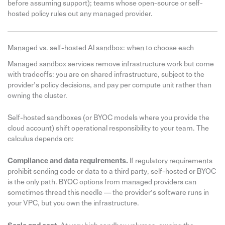
before assuming support); teams whose open-source or self-
hosted policy rules out any managed provider.
Managed vs. self-hosted AI sandbox: when to choose each
Managed sandbox services remove infrastructure work but come
with tradeoffs: you are on shared infrastructure, subject to the
provider’s policy decisions, and pay per compute unit rather than
owning the cluster.
Self-hosted sandboxes (or BYOC models where you provide the
cloud account) shift operational responsibility to your team. The
calculus depends on:
Compliance and data requirements.
If regulatory requirements
prohibit sending code or data to a third party, self-hosted or BYOC
is the only path. BYOC options from managed providers can
sometimes thread this needle — the provider’s software runs in
your VPC, but you own the infrastructure.