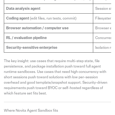
Data analysis agent
Session stat
Coding agent
(edit files, run tests, commit)
Filesystem p
Browser automation / computer use
Browser envi
RL / evaluation pipeline
Concurrency 
Security-sensitive enterprise
Isolation m
The key insight: use cases that require multi-step state, file
persistence, and package installation push toward full agent
runtime sandboxes. Use cases that need high concurrency with
short sessions push toward solutions with low per-session
overhead and good template/snapshot support. Security-driven
requirements push toward BYOC or self-hosted regardless of
which feature set fits best.
Where Novita Agent Sandbox fits