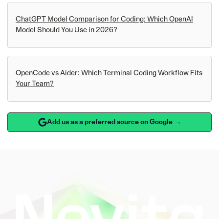
ChatGPT Model Comparison for Coding: Which OpenAI
Model Should You Use in 2026?
OpenCode vs Aider: Which Terminal Coding Workflow Fits
Your Team?
Add us as a preferred source on Google →