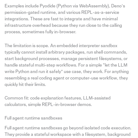
Examples include Pyodide (Python via WebAssembly), Deno’s
permission-gated runtime, and various REPL-as-a-service
integrations. These are fast to integrate and have minimal
infrastructure overhead because they run close to the calling
process, sometimes fully in-browser.
The limitation is scope. An embedded interpreter sandbox
typically cannot install arbitrary packages, run shell commands,
start background processes, manage persistent filesystems, or
handle stateful multi-step workflows. For a simple “let the LLM
write Python and run it safely” use case, they work. For anything
resembling a real coding agent or computer-use workflow, they
quickly hit their limits.
Common fit: code explanation features, LLM-assisted
calculators, simple REPL-in-browser demos.
Full agent runtime sandboxes
Full agent runtime sandboxes go beyond isolated code execution.
They provide a stateful workspace with a filesystem, background