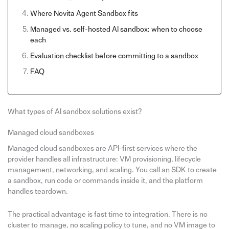
Where Novita Agent Sandbox fits
Managed vs. self-hosted AI sandbox: when to choose
each
Evaluation checklist before committing to a sandbox
FAQ
What types of AI sandbox solutions exist?
Managed cloud sandboxes
Managed cloud sandboxes are API-first services where the
provider handles all infrastructure: VM provisioning, lifecycle
management, networking, and scaling. You call an SDK to create
a sandbox, run code or commands inside it, and the platform
handles teardown.
The practical advantage is fast time to integration. There is no
cluster to manage, no scaling policy to tune, and no VM image to