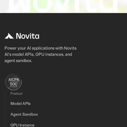
Power your AI applications with Novita
AI's model APIs, GPU instances, and
agent sandbox.
Product
Model APIs
Agent Sandbox
GPU Instance