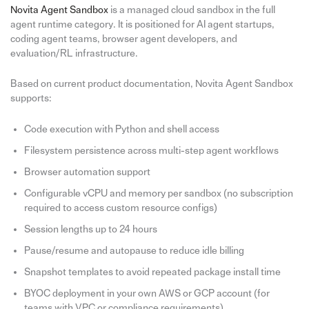
Novita Agent Sandbox
is a managed cloud sandbox in the full
agent runtime category. It is positioned for AI agent startups,
coding agent teams, browser agent developers, and
evaluation/RL infrastructure.
Based on current product documentation, Novita Agent Sandbox
supports:
Code execution with Python and shell access
Filesystem persistence across multi-step agent workflows
Browser automation support
Configurable vCPU and memory per sandbox (no subscription
required to access custom resource configs)
Session lengths up to 24 hours
Pause/resume and autopause to reduce idle billing
Snapshot templates to avoid repeated package install time
BYOC deployment in your own AWS or GCP account (for
teams with VPC or compliance requirements)