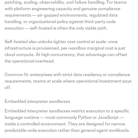
patching, scaling, observability, and failure handling. For teams
with platform engineering capacity and genuine compliance
requirements — air-gapped environments, regulated data
handling, or organizational policy against third-party code
execution — self-hosted is often the only viable path.
Self-hosted also unlocks tighter cost control at scale: once
infrastructure is provisioned, per-sandbox marginal cost is just
cloud compute. At high concurrency, that advantage can offset
the operational overhead.
Common fit: enterprises with strict data residency or compliance
requirements, teams at scale where operational investment pays
off.
Embedded interpreter sandboxes
Embedded interpreter sandboxes restrict execution to a specific
language runtime — most commonly Python or JavaScript —
inside a controlled environment. They are designed for narrow,
predictable code execution rather than general agent workloads.