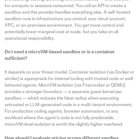
for compute or sessions consumed. You call an API to create a
sandbox and the provider handles everything else. A self-hosted
sandbox runs in infrastructure you control: your cloud account,
VPC, or on-premises environment. You get more control and
potentially lower marginal cost at scale, but you take on all
operational responsibility.
Do I need a microVM-based sandbox or is a container
sufficient?
It depends on your threat model. Container isolation (via Docker or
similar) is appropriate for internal tooling with trusted code or well-
behaved agents. MicroVM isolation (via Firecracker or QEMU)
provides a stronger boundary — a separate guest kernel per
sandbox — which reduces the blast radius when executing
untrusted or LLM-generated code in a multi-tenant environment.
For production coding agents, browser automation, or any
workload where the agent’s code is not fully predictable,
microVM-level isolation is worth the slightly higher overhead.
How should I evaluate pricing across different sandbox