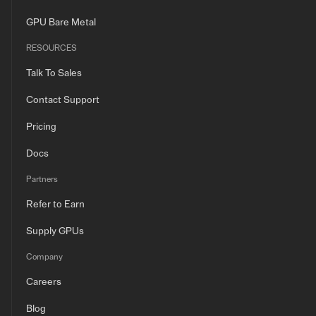
GPU Bare Metal
RESOURCES
Talk To Sales
Contact Support
Pricing
Docs
Partners
Refer to Earn
Supply GPUs
Company
Careers
Blog