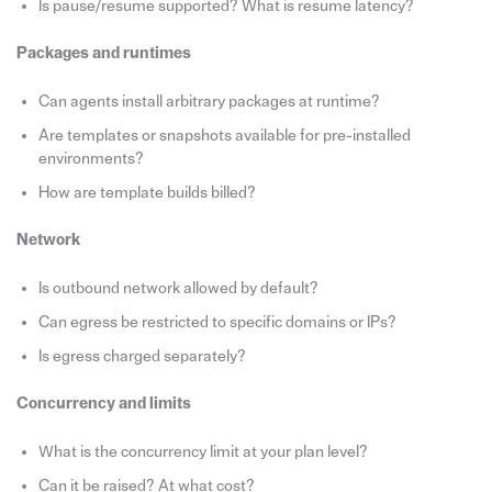
Is pause/resume supported? What is resume latency?
Packages and runtimes
Can agents install arbitrary packages at runtime?
Are templates or snapshots available for pre-installed
environments?
How are template builds billed?
Network
Is outbound network allowed by default?
Can egress be restricted to specific domains or IPs?
Is egress charged separately?
Concurrency and limits
What is the concurrency limit at your plan level?
Can it be raised? At what cost?