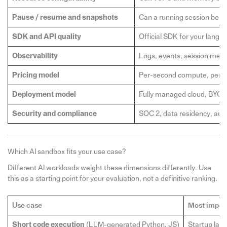
Pause / resume and snapshots
Can a running session be p
SDK and API quality
Official SDK for your langu
Observability
Logs, events, session metric
Pricing model
Per-second compute, per-ses
Deployment model
Fully managed cloud, BYOC
Security and compliance
SOC 2, data residency, audit
Which AI sandbox fits your use case?
Different AI workloads weight these dimensions differently. Use
this as a starting point for your evaluation, not a definitive ranking.
Use case
Most impor
Short code execution
(LLM-generated Python, JS)
Startup late