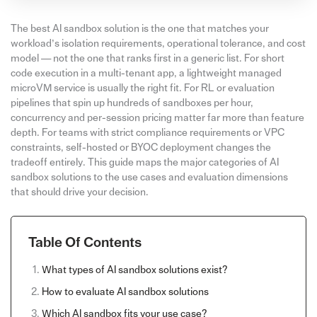
The best AI sandbox solution is the one that matches your
workload’s isolation requirements, operational tolerance, and cost
model — not the one that ranks first in a generic list. For short
code execution in a multi-tenant app, a lightweight managed
microVM service is usually the right fit. For RL or evaluation
pipelines that spin up hundreds of sandboxes per hour,
concurrency and per-session pricing matter far more than feature
depth. For teams with strict compliance requirements or VPC
constraints, self-hosted or BYOC deployment changes the
tradeoff entirely. This guide maps the major categories of AI
sandbox solutions to the use cases and evaluation dimensions
that should drive your decision.
Table Of Contents
What types of AI sandbox solutions exist?
How to evaluate AI sandbox solutions
Which AI sandbox fits your use case?