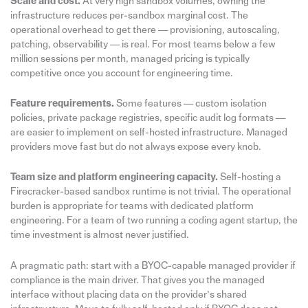
Scale and cost.
At very high sandbox volumes, owning the
infrastructure reduces per-sandbox marginal cost. The
operational overhead to get there — provisioning, autoscaling,
patching, observability — is real. For most teams below a few
million sessions per month, managed pricing is typically
competitive once you account for engineering time.
Feature requirements.
Some features — custom isolation
policies, private package registries, specific audit log formats —
are easier to implement on self-hosted infrastructure. Managed
providers move fast but do not always expose every knob.
Team size and platform engineering capacity.
Self-hosting a
Firecracker-based sandbox runtime is not trivial. The operational
burden is appropriate for teams with dedicated platform
engineering. For a team of two running a coding agent startup, the
time investment is almost never justified.
A pragmatic path: start with a BYOC-capable managed provider if
compliance is the main driver. That gives you the managed
interface without placing data on the provider’s shared