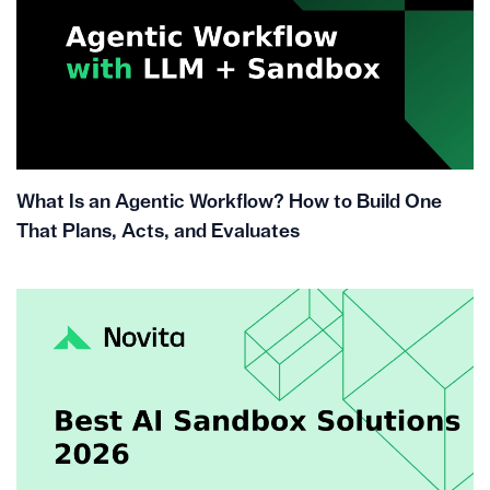
What Is an Agentic Workflow? How to Build One
That Plans, Acts, and Evaluates