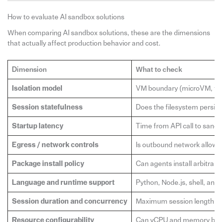
How to evaluate AI sandbox solutions
When comparing AI sandbox solutions, these are the dimensions
that actually affect production behavior and cost.
Dimension
What to check
Isolation model
VM boundary (microVM, full 
Session statefulness
Does the filesystem persist
Startup latency
Time from API call to sandb
Egress / network controls
Is outbound network allowed
Package install policy
Can agents install arbitrar
Language and runtime support
Python, Node.js, shell, and
Session duration and concurrency
Maximum session length at e
Resource configurability
Can vCPU and memory be se