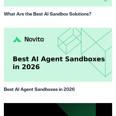
What Are the Best AI Sandbox Solutions?
Best AI Agent Sandboxes in 2026