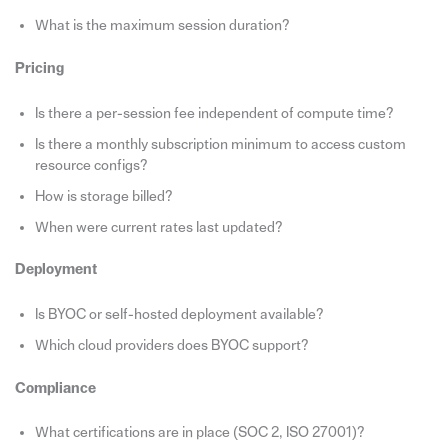
What is the maximum session duration?
Pricing
Is there a per-session fee independent of compute time?
Is there a monthly subscription minimum to access custom
resource configs?
How is storage billed?
When were current rates last updated?
Deployment
Is BYOC or self-hosted deployment available?
Which cloud providers does BYOC support?
Compliance
What certifications are in place (SOC 2, ISO 27001)?