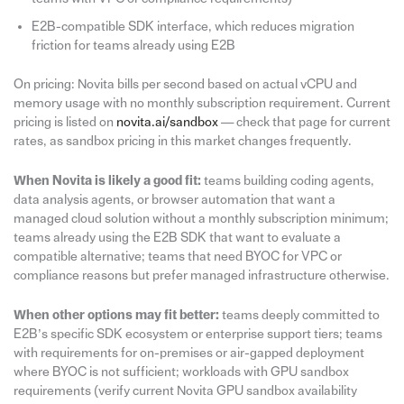
E2B-compatible SDK interface, which reduces migration
friction for teams already using E2B
On pricing: Novita bills per second based on actual vCPU and
memory usage with no monthly subscription requirement. Current
pricing is listed on
novita.ai/sandbox
— check that page for current
rates, as sandbox pricing in this market changes frequently.
When Novita is likely a good fit:
teams building coding agents,
data analysis agents, or browser automation that want a
managed cloud solution without a monthly subscription minimum;
teams already using the E2B SDK that want to evaluate a
compatible alternative; teams that need BYOC for VPC or
compliance reasons but prefer managed infrastructure otherwise.
When other options may fit better:
teams deeply committed to
E2B’s specific SDK ecosystem or enterprise support tiers; teams
with requirements for on-premises or air-gapped deployment
where BYOC is not sufficient; workloads with GPU sandbox
requirements (verify current Novita GPU sandbox availability