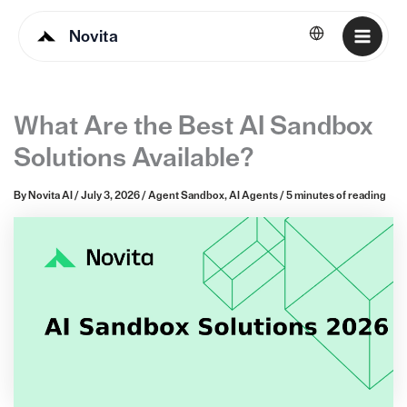
Novita
English
What Are the Best AI Sandbox
Solutions Available?
By
Novita AI
/
July 3, 2026
/
Agent Sandbox
,
AI Agents
/
5 minutes of reading