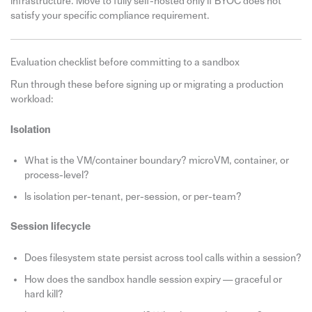
infrastructure. Move to fully self-hosted only if BYOC does not
satisfy your specific compliance requirement.
Evaluation checklist before committing to a sandbox
Run through these before signing up or migrating a production
workload:
Isolation
What is the VM/container boundary? microVM, container, or
process-level?
Is isolation per-tenant, per-session, or per-team?
Session lifecycle
Does filesystem state persist across tool calls within a session?
How does the sandbox handle session expiry — graceful or
hard kill?