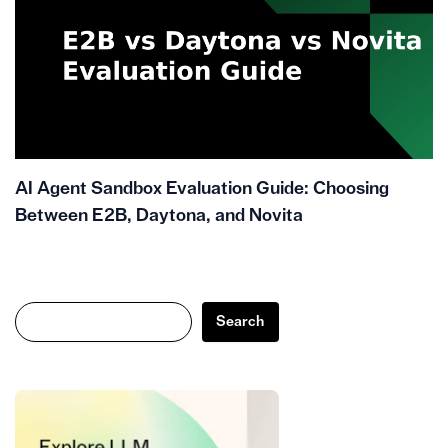
AI Agent Sandbox Evaluation Guide: Choosing
Between E2B, Daytona, and Novita
Search
Search