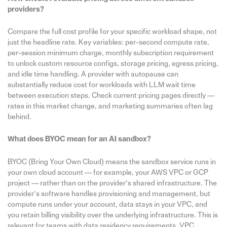
providers?
Compare the full cost profile for your specific workload shape, not
just the headline rate. Key variables: per-second compute rate,
per-session minimum charge, monthly subscription requirement
to unlock custom resource configs, storage pricing, egress pricing,
and idle time handling. A provider with autopause can
substantially reduce cost for workloads with LLM wait time
between execution steps. Check current pricing pages directly —
rates in this market change, and marketing summaries often lag
behind.
What does BYOC mean for an AI sandbox?
BYOC (Bring Your Own Cloud) means the sandbox service runs in
your own cloud account — for example, your AWS VPC or GCP
project — rather than on the provider’s shared infrastructure. The
provider’s software handles provisioning and management, but
compute runs under your account, data stays in your VPC, and
you retain billing visibility over the underlying infrastructure. This is
relevant for teams with data residency requirements, VPC