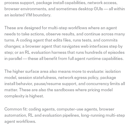
process support, package install capabilities, network access,
browser environments, and sometimes desktop GUIs — all within
an isolated VM boundary.
These are designed for multi-step workflows where an agent
needs to take actions, observe results, and continue across many
turns. A coding agent that edits files, runs tests, and commits
changes; a browser agent that navigates web interfaces step by
step; or an RL evaluation harness that runs hundreds of episodes
in parallel — these all benefit from full agent runtime capabilities.
The higher surface area also means more to evaluate: isolation
model, session statefulness, network egress policy, package
install behavior, pause/resume support, and concurrency limits all
matter. These are also the sandboxes where pricing model
complexity is highest.
Common fit: coding agents, computer-use agents, browser
automation, RL and evaluation pipelines, long-running multi-step
agent workflows.