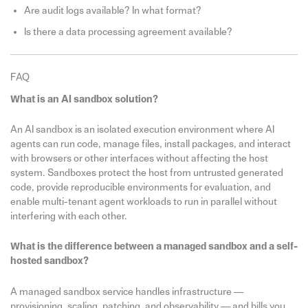
Are audit logs available? In what format?
Is there a data processing agreement available?
FAQ
What is an AI sandbox solution?
An AI sandbox is an isolated execution environment where AI
agents can run code, manage files, install packages, and interact
with browsers or other interfaces without affecting the host
system. Sandboxes protect the host from untrusted generated
code, provide reproducible environments for evaluation, and
enable multi-tenant agent workloads to run in parallel without
interfering with each other.
What is the difference between a managed sandbox and a self-
hosted sandbox?
A managed sandbox service handles infrastructure —
provisioning, scaling, patching, and observability — and bills you