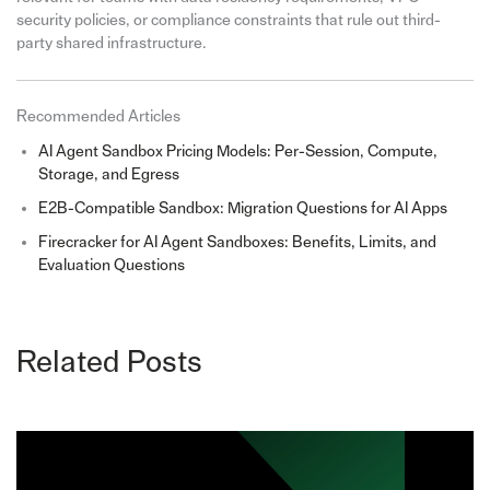
security policies, or compliance constraints that rule out third-
party shared infrastructure.
Recommended Articles
AI Agent Sandbox Pricing Models: Per-Session, Compute,
Storage, and Egress
E2B-Compatible Sandbox: Migration Questions for AI Apps
Firecracker for AI Agent Sandboxes: Benefits, Limits, and
Evaluation Questions
Related Posts